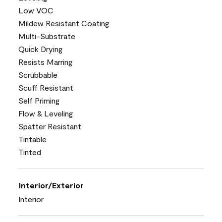
Low VOC
Mildew Resistant Coating
Multi-Substrate
Quick Drying
Resists Marring
Scrubbable
Scuff Resistant
Self Priming
Flow & Leveling
Spatter Resistant
Tintable
Tinted
Interior/Exterior
Interior