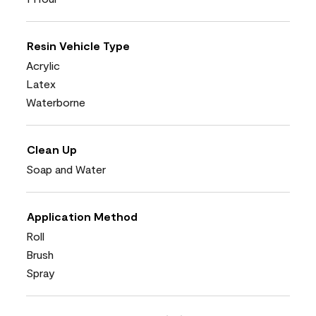
Resin Vehicle Type
Acrylic
Latex
Waterborne
Clean Up
Soap and Water
Application Method
Roll
Brush
Spray