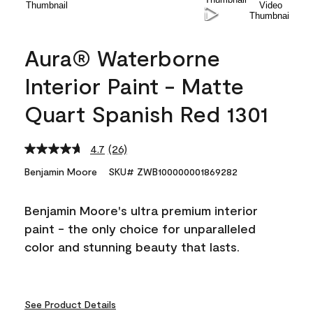
Aura® Waterborne
Interior Paint - Matte
Quart Spanish Red 1301
4.7
(26)
Read
26
Benjamin Moore
SKU# ZWB100000001869282
Reviews.
Same
page
Benjamin Moore's ultra premium interior
link.
paint - the only choice for unparalleled
color and stunning beauty that lasts.
See Product Details