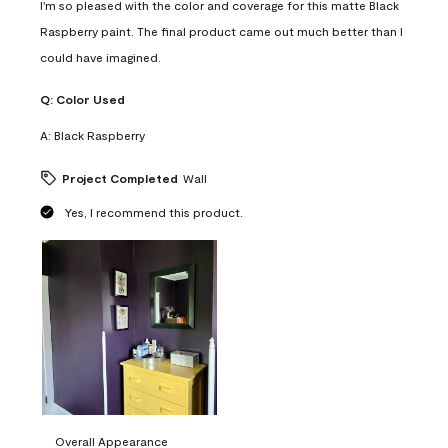
I'm so pleased with the color and coverage for this matte Black
Raspberry paint. The final product came out much better than I
could have imagined.
Q:
Color Used
A:
Black Raspberry
Project Completed
Wall
Yes, I recommend this product.
Overall Appearance