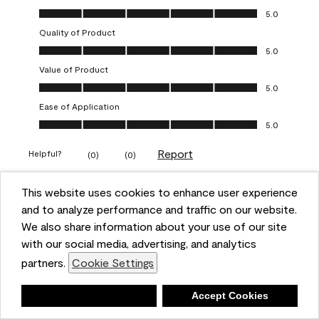
Overall Appearance, 5.0 out of 5
5.0
Quality of Product
Quality of Product, 5.0 out of 5
5.0
Value of Product
Value of Product, 5.0 out of 5
5.0
Ease of Application
Ease of Application, 5.0 out of 5
5.0
Report
Helpful?
(
0
)
(
0
)
This website uses cookies to enhance user experience
5 out of 5 stars.
and to analyze performance and traffic on our website.
Obsessed!
We also share information about your use of our site
Chrystal
with our social media, advertising, and analytics
partners.
Cookie Settings
VERIFIED PURCHASER
a year ago
Deny
Accept Cookies
The most beautiful sheen ever!