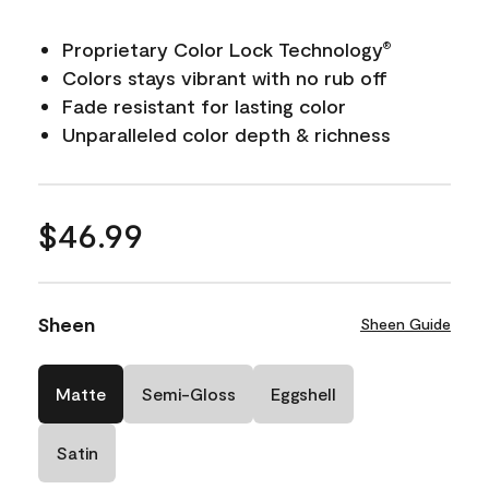
Proprietary Color Lock Technology
®
Colors stays vibrant with no rub off
Fade resistant for lasting color
Unparalleled color depth & richness
$46.99
Sheen
Sheen Guide
Matte
Semi-Gloss
Eggshell
Satin