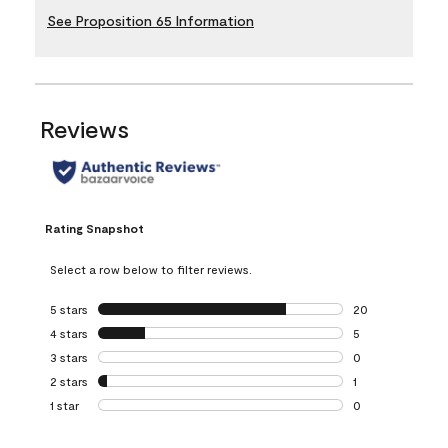
See Proposition 65 Information
Reviews
Rating Snapshot
Select a row below to filter reviews.
5 stars
stars
20
20 reviews with 5
4 stars
stars
5
5 reviews with 4 
3 stars
stars
0
0 reviews with 3 
2 stars
stars
1
1 review with 2 st
1 star
stars
0
0 reviews with 1 s