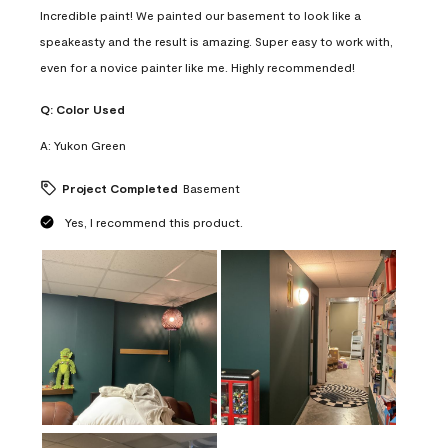
Incredible paint! We painted our basement to look like a
speakeasty and the result is amazing. Super easy to work with,
even for a novice painter like me. Highly recommended!
Q:
Color Used
A:
Yukon Green
Project Completed
Basement
Yes, I recommend this product.