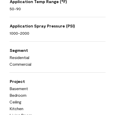
Application Temp Range (°F)
50-90
Application Spray Pressure (PSI)
1000-2000
Segment
Residential
Commercial
Project
Basement
Bedroom
Ceiling
Kitchen