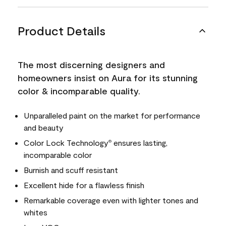
Product Details
The most discerning designers and
homeowners insist on Aura for its stunning
color & incomparable quality.
Unparalleled paint on the market for performance
and beauty
Color Lock Technology
ensures lasting,
®
incomparable color
Burnish and scuff resistant
Excellent hide for a flawless finish
Remarkable coverage even with lighter tones and
whites