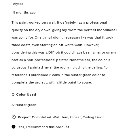
Alyssa
5 months ago
This paint worked very well. It definitely has a professional
quality on the dry down, giving my room the perfect moodiness I
was going for. One thing I didn’t necessary like was that it took
three coats even starting on off-white walls. However,
considering this was a DIY job it could have been an error on my
part as a non-professional painter. Nonetheless, the color is
gorgeous, I painted my entire room including the ceiling. For
reference, I purchased 2 cans in the hunter green color to
complete the project, with a little paint to spare.
Q:
Color Used
A:
Hunter green
Project Completed
Wall, Trim, Closet, Ceiling, Door
Yes, I recommend this product.