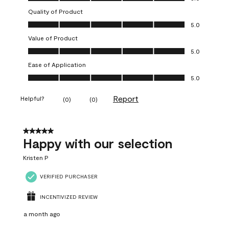
Quality of Product
Quality of Product, 5.0 out of 5
5.0
Value of Product
Value of Product, 5.0 out of 5
5.0
Ease of Application
Ease of Application, 5.0 out of 5
5.0
Report
Helpful?
(
0
)
(
0
)
5 out of 5 stars.
Happy with our selection
Kristen P
VERIFIED PURCHASER
INCENTIVIZED REVIEW
a month ago