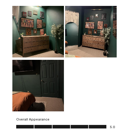
Overall Appearance
Overall Appearance, 5.0 out of 5
5.0