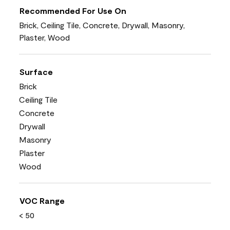
Recommended For Use On
Brick, Ceiling Tile, Concrete, Drywall, Masonry,
Plaster, Wood
Surface
Brick
Ceiling Tile
Concrete
Drywall
Masonry
Plaster
Wood
VOC Range
< 50