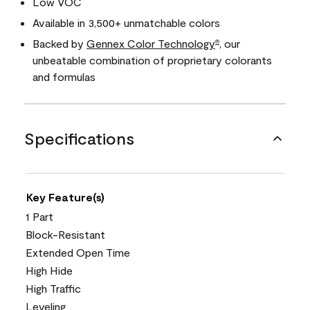
Low VOC
Available in 3,500+ unmatchable colors
Backed by
Gennex Color Technology
, our
®
unbeatable combination of proprietary colorants
and formulas
Specifications
Key Feature(s)
1 Part
Block-Resistant
Extended Open Time
High Hide
High Traffic
Leveling