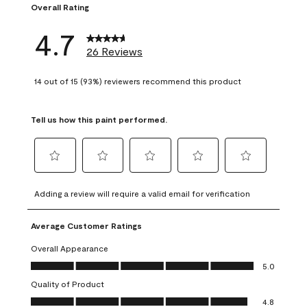
Overall Rating
4.7
26 Reviews
14 out of 15 (93%) reviewers recommend this product
Tell us how this paint performed.
Select
Select
Select
Select
Select
to
to
to
to
to
Adding a review will require a valid email for verification
rate
rate
rate
rate
rate
the
the
the
the
the
Average Customer Ratings
item
item
item
item
item
with
with
with
with
with
Overall Appearance
1
2
3
4
5
Overall Appearance, 5.0 out of 5
5.0
star.
stars.
stars.
stars.
stars.
Quality of Product
This
This
This
This
This
Quality of Product, 4.8 out of 5
action
action
action
action
action
4.8