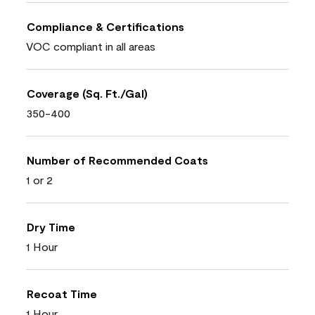
Compliance & Certifications
VOC compliant in all areas
Coverage (Sq. Ft./Gal)
350-400
Number of Recommended Coats
1 or 2
Dry Time
1 Hour
Recoat Time
1 Hour