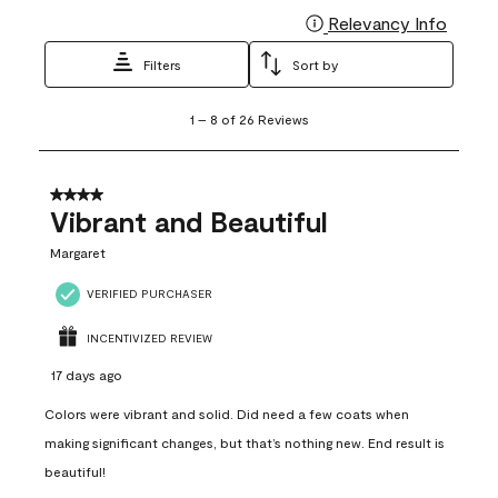
Relevancy Info
Display
Filters
Sort by
1
1
–
8 of 26
Reviews
to
8
of
26
4 out of 5 stars.
Reviews
Vibrant and Beautiful
.
Margaret
VERIFIED PURCHASER
INCENTIVIZED REVIEW
17 days ago
Colors were vibrant and solid. Did need a few coats when
making significant changes, but that’s nothing new. End result is
beautiful!