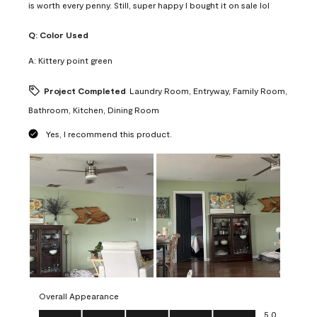
is worth every penny. Still, super happy I bought it on sale lol
Q:
Color Used
A:
Kittery point green
Project Completed
Laundry Room, Entryway, Family Room,
Bathroom, Kitchen, Dining Room
Yes, I recommend this product.
Overall Appearance
Overall Appearance, 5.0 out of 5
5.0