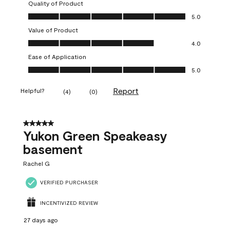
Quality of Product
Quality of Product, 5.0 out of 5
5.0
Value of Product
Value of Product, 4.0 out of 5
4.0
Ease of Application
Ease of Application, 5.0 out of 5
5.0
Report
Helpful?
(
4
)
(
0
)
5 out of 5 stars.
Yukon Green Speakeasy
basement
Rachel G
VERIFIED PURCHASER
INCENTIVIZED REVIEW
27 days ago