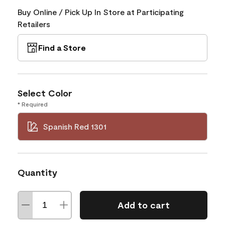
Buy Online / Pick Up In Store at Participating
Retailers
Find a Store
Select Color
* Required
Spanish Red 1301
Quantity
Add to cart