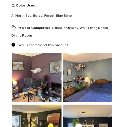
Q:
Color Used
A:
North Sea, Boreal Forest, Blue Echo
Project Completed
Office, Entryway, Wall, Living Room,
Dining Room
Yes, I recommend this product.