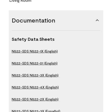
Living Room
Documentation
Safety Data Sheets
N522-SDS N522-1X (English)
N522-SDS N522-01 (English)
N522-SDS N522-3X (English)
N522-SDS N522-4X (English)
N522-SDS N522-2X (English)
N522-SDS N522-3X (Español)