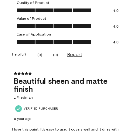
Quality of Product
Quality of Product, 4.0 out of 5
4.0
Value of Product
Value of Product, 4.0 out of 5
4.0
Ease of Application
Ease of Application, 4.0 out of 5
4.0
Report
Helpful?
(
0
)
(
0
)
5 out of 5 stars.
Beautiful sheen and matte
finish
L Friedman
VERIFIED PURCHASER
a year ago
I love this paint. It’s easy to use, it covers well and it dries with