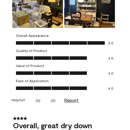
Overall Appearance
Overall Appearance, 5.0 out of 5
5.0
Quality of Product
Quality of Product, 4.0 out of 5
4.0
Value of Product
Value of Product, 4.0 out of 5
4.0
Ease of Application
Ease of Application, 4.0 out of 5
4.0
Report
Helpful?
(
0
)
(
0
)
4 out of 5 stars.
Overall, great dry down