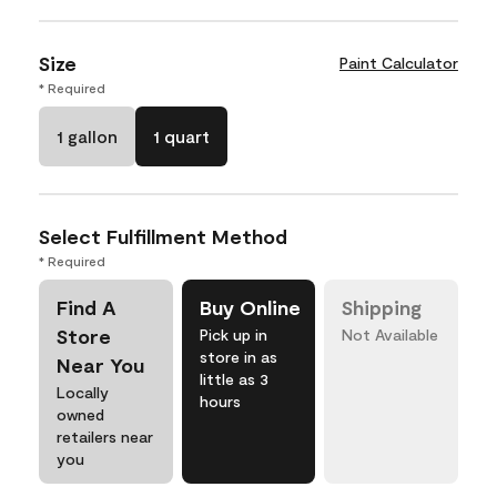
Size
Paint Calculator
* Required
1 gallon
1 quart
Select Fulfillment Method
* Required
Find A
Buy Online
Shipping
Store
Pick up in
Not Available
store in as
Near You
little as 3
Locally
hours
owned
retailers near
you