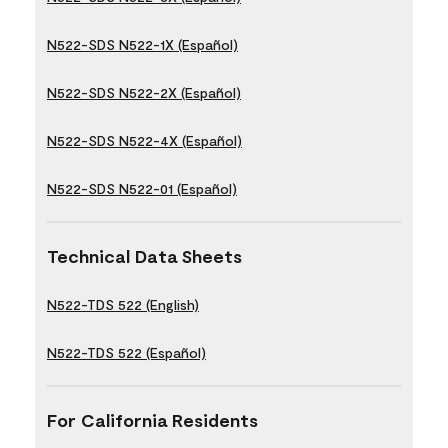
N522-SDS N522-1X (Español)
N522-SDS N522-2X (Español)
N522-SDS N522-4X (Español)
N522-SDS N522-01 (Español)
Technical Data Sheets
N522-TDS 522 (English)
N522-TDS 522 (Español)
For California Residents