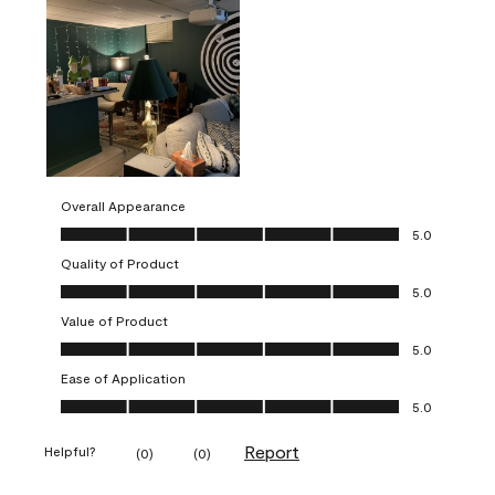
Overall Appearance
Overall Appearance, 5.0 out of 5
5.0
Quality of Product
Quality of Product, 5.0 out of 5
5.0
Value of Product
Value of Product, 5.0 out of 5
5.0
Ease of Application
Ease of Application, 5.0 out of 5
5.0
Report
Helpful?
(
0
)
(
0
)