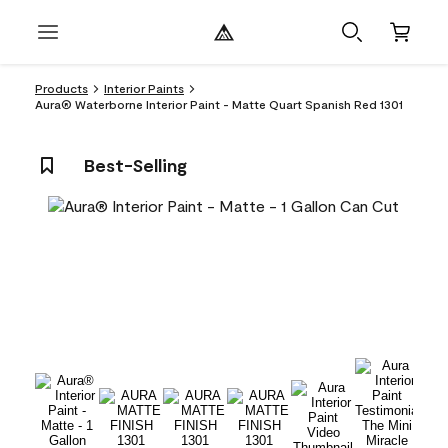
Products
Interior Paints
Aura® Waterborne Interior Paint - Matte Quart Spanish Red 1301
Best-Selling