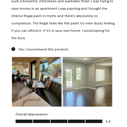
such a beautiful, mild sheen and washable finish. I was trying to
save money in an apartment I was painting and I bought the
interior Regal paint in matte and there’s absolutely no
comparison. The Regal feels like flat paint it’s even dusty feeling.
If you can afford it, if it’s in your own home, I would spring for
the Aura.
Yes, I recommend this product.
Overall Appearance
Overall Appearance, 5.0 out of 5
5.0