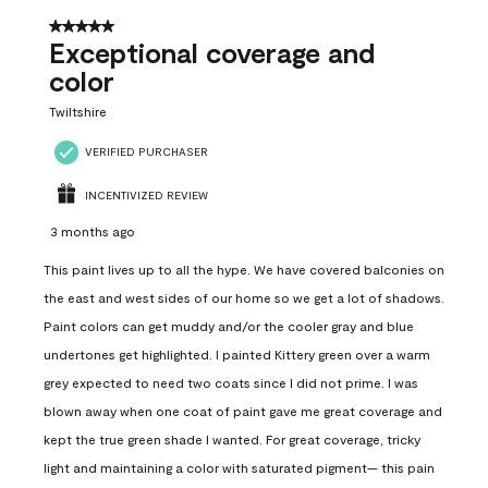
5 out of 5 stars.
Exceptional coverage and
color
Twiltshire
VERIFIED PURCHASER
INCENTIVIZED REVIEW
3 months ago
This paint lives up to all the hype. We have covered balconies on
the east and west sides of our home so we get a lot of shadows.
Paint colors can get muddy and/or the cooler gray and blue
undertones get highlighted. I painted Kittery green over a warm
grey expected to need two coats since I did not prime. I was
blown away when one coat of paint gave me great coverage and
kept the true green shade I wanted. For great coverage, tricky
light and maintaining a color with saturated pigment— this pain