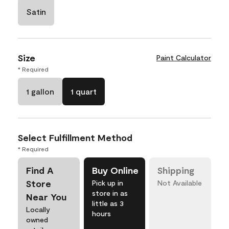
Satin
Size
Paint Calculator
* Required
1 gallon
1 quart
Select Fulfillment Method
* Required
Find A
Buy Online
Shipping
Store
Pick up in
Not Available
store in as
Near You
little as 3
Locally
hours
owned