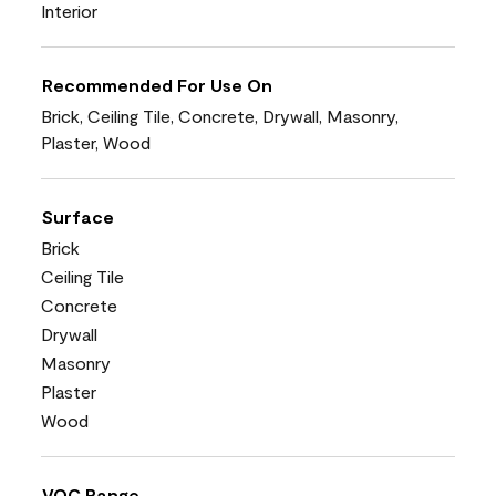
Interior
Recommended For Use On
Brick, Ceiling Tile, Concrete, Drywall, Masonry,
Plaster, Wood
Surface
Brick
Ceiling Tile
Concrete
Drywall
Masonry
Plaster
Wood
VOC Range