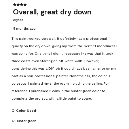
4 out of 5 stars.
Overall, great dry down
Alyssa
5 months ago
This paint worked very well. It definitely has a professional
quality on the dry down, giving my room the perfect moodiness I
was going for. One thing I didn’t necessary like was that it took
three coats even starting on off-white walls. However,
considering this was a DIY job it could have been an error on my
part as a non-professional painter. Nonetheless, the color is
gorgeous, I painted my entire room including the ceiling. For
reference, I purchased 2 cans in the hunter green color to
complete the project, with a little paint to spare.
Q:
Color Used
A:
Hunter green