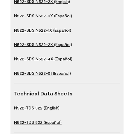
N522-SDS N522-2X (English)
N522-SDS N522-3X (Español)
N522-SDS N522-1X (Español)
N522-SDS N522-2X (Español)
N522-SDS N522-4X (Español)
N522-SDS N522-01 (Español)
Technical Data Sheets
N522-TDS 522 (English)
N522-TDS 522 (Español)