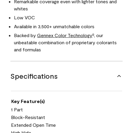
Remarkable coverage even with lighter tones and
whites
Low VOC
Available in 3,500+ unmatchable colors
Backed by
Gennex Color Technology
, our
®
unbeatable combination of proprietary colorants
and formulas
Specifications
Key Feature(s)
1 Part
Block-Resistant
Extended Open Time
High Hide