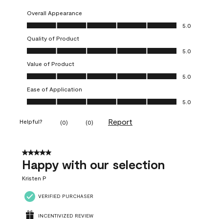
Overall Appearance
Overall Appearance, 5.0 out of 5
5.0
Quality of Product
Quality of Product, 5.0 out of 5
5.0
Value of Product
Value of Product, 5.0 out of 5
5.0
Ease of Application
Ease of Application, 5.0 out of 5
5.0
Report
Helpful?
(
0
)
(
0
)
5 out of 5 stars.
Happy with our selection
Kristen P
VERIFIED PURCHASER
INCENTIVIZED REVIEW