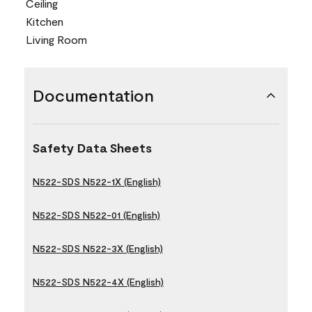
Ceiling
Kitchen
Living Room
Documentation
Safety Data Sheets
N522-SDS N522-1X (English)
N522-SDS N522-01 (English)
N522-SDS N522-3X (English)
N522-SDS N522-4X (English)