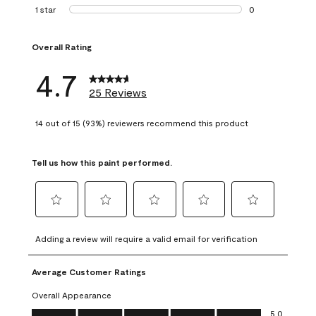
1 review with 2 st
1 star
stars
0
0 reviews with 1 s
Overall Rating
4.7
25 Reviews
14 out of 15 (93%) reviewers recommend this product
Tell us how this paint performed.
Select
Select
Select
Select
Select
to
to
to
to
to
Adding a review will require a valid email for verification
rate
rate
rate
rate
rate
the
the
the
the
the
Average Customer Ratings
item
item
item
item
item
with
with
with
with
with
Overall Appearance
1
2
3
4
5
Overall Appearance, 5.0 out of 5
5.0