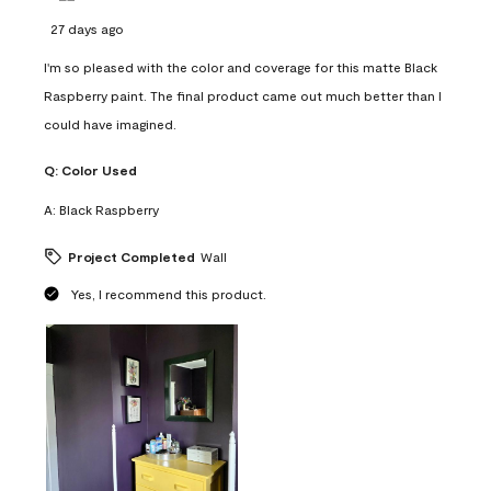
27 days ago
I'm so pleased with the color and coverage for this matte Black
Raspberry paint. The final product came out much better than I
could have imagined.
Q:
Color Used
A:
Black Raspberry
Project Completed
Wall
Yes, I recommend this product.