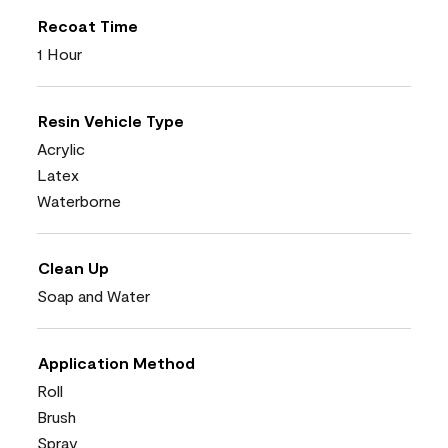
Recoat Time
1 Hour
Resin Vehicle Type
Acrylic
Latex
Waterborne
Clean Up
Soap and Water
Application Method
Roll
Brush
Spray