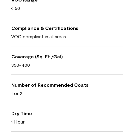
< 50
Compliance & Certifications
VOC compliant in all areas
Coverage (Sq. Ft./Gal)
350-400
Number of Recommended Coats
1 or 2
Dry Time
1 Hour