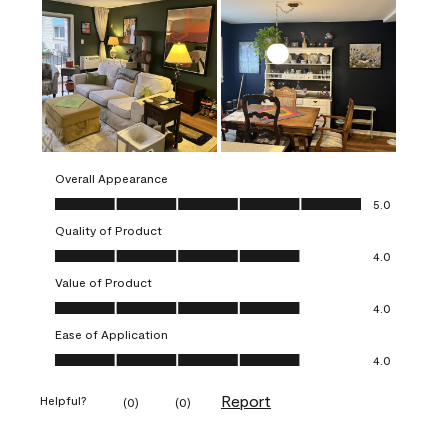
Overall Appearance
Overall Appearance, 5.0 out of 5
5.0
Quality of Product
Quality of Product, 4.0 out of 5
4.0
Value of Product
Value of Product, 4.0 out of 5
4.0
Ease of Application
Ease of Application, 4.0 out of 5
4.0
Report
Helpful?
(
0
)
(
0
)