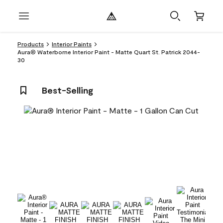
Products
Interior Paints
Aura® Waterborne Interior Paint - Matte Quart St. Patrick 2044-
30
Best-Selling