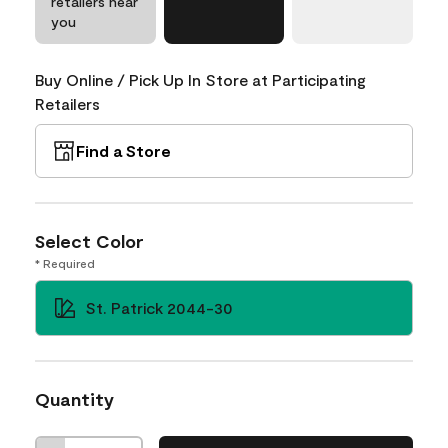
retailers near
you
Buy Online / Pick Up In Store at Participating
Retailers
Find a Store
Select Color
* Required
St. Patrick 2044-30
Quantity