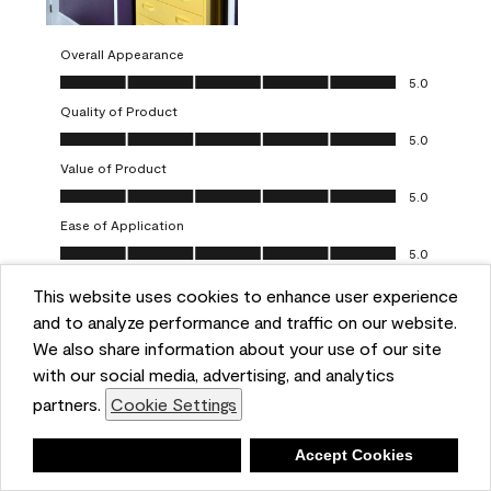
Overall Appearance
Overall Appearance, 5.0 out of 5
5.0
Quality of Product
Quality of Product, 5.0 out of 5
5.0
Value of Product
Value of Product, 5.0 out of 5
5.0
Ease of Application
Ease of Application, 5.0 out of 5
5.0
This website uses cookies to enhance user experience
Report
Helpful?
(
0
)
(
0
)
and to analyze performance and traffic on our website.
We also share information about your use of our site
5 out of 5 stars.
with our social media, advertising, and analytics
Obsessed!
partners.
Cookie Settings
Chrystal
Deny
Accept Cookies
VERIFIED PURCHASER