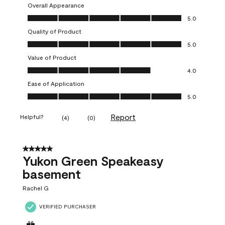
Overall Appearance
Overall Appearance, 5.0 out of 5
5.0
Quality of Product
Quality of Product, 5.0 out of 5
5.0
Value of Product
Value of Product, 4.0 out of 5
4.0
Ease of Application
Ease of Application, 5.0 out of 5
5.0
Report
Helpful?
(
4
)
(
0
)
5 out of 5 stars.
Yukon Green Speakeasy
basement
Rachel G
VERIFIED PURCHASER