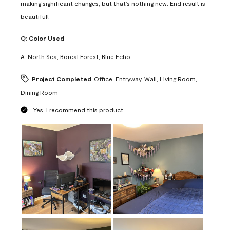
making significant changes, but that’s nothing new. End result is
beautiful!
Q:
Color Used
A:
North Sea, Boreal Forest, Blue Echo
Project Completed
Office, Entryway, Wall, Living Room,
Dining Room
Yes, I recommend this product.