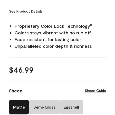
See Product Details
Proprietary Color Lock Technology
®
Colors stays vibrant with no rub off
Fade resistant for lasting color
Unparalleled color depth & richness
$46.99
Sheen
Sheen Guide
Matte
Semi-Gloss
Eggshell