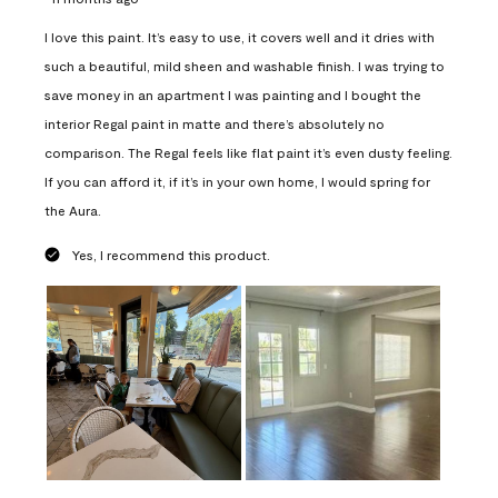
I love this paint. It’s easy to use, it covers well and it dries with
such a beautiful, mild sheen and washable finish. I was trying to
save money in an apartment I was painting and I bought the
interior Regal paint in matte and there’s absolutely no
comparison. The Regal feels like flat paint it’s even dusty feeling.
If you can afford it, if it’s in your own home, I would spring for
the Aura.
Yes, I recommend this product.