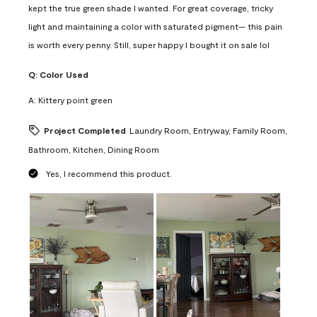
kept the true green shade I wanted. For great coverage, tricky
light and maintaining a color with saturated pigment— this pain
is worth every penny. Still, super happy I bought it on sale lol
Q:
Color Used
A:
Kittery point green
Project Completed
Laundry Room, Entryway, Family Room,
Bathroom, Kitchen, Dining Room
Yes, I recommend this product.