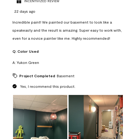
INCENTIVIZED REVIEW
22 days ago
Incredible paint! We painted our basement to look like a
speakeasty and the result is amazing. Super easy to work with,
even for a novice painter like me. Highly recommended!
Q:
Color Used
A:
Yukon Green
Project Completed
Basement
Yes, I recommend this product.