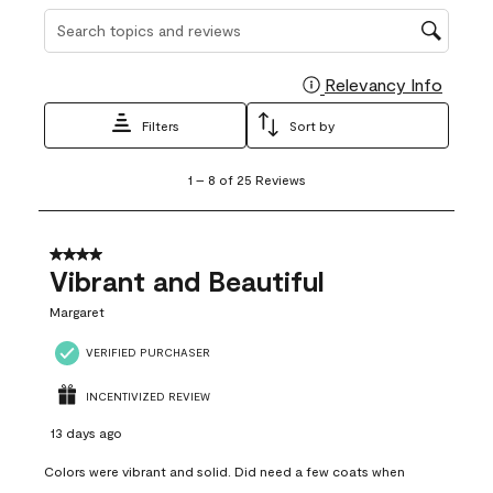
Search topics and reviews search region
Relevancy Info
Display
Filters
Sort by
1
1
–
8 of 25
Reviews
to
8
of
25
4 out of 5 stars.
Reviews
Vibrant and Beautiful
.
Margaret
VERIFIED PURCHASER
INCENTIVIZED REVIEW
13 days ago
Colors were vibrant and solid. Did need a few coats when