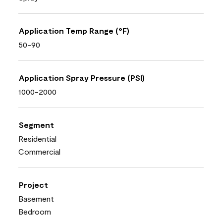
Application Temp Range (°F)
50-90
Application Spray Pressure (PSI)
1000-2000
Segment
Residential
Commercial
Project
Basement
Bedroom