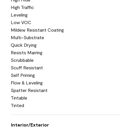
High Traffic
Leveling
Low VOC
Mildew Resistant Coating
Multi-Substrate
Quick Drying
Resists Marring
Scrubbable
Scuff Resistant
Self Priming
Flow & Leveling
Spatter Resistant
Tintable
Tinted
Interior/Exterior