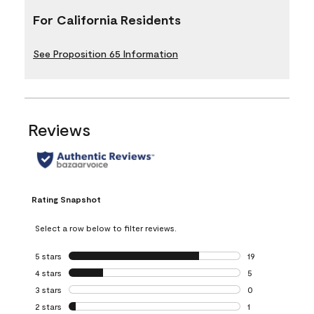
For California Residents
See Proposition 65 Information
Reviews
Rating Snapshot
Select a row below to filter reviews.
5 stars
stars
19
19 reviews with 5
4 stars
stars
5
5 reviews with 4 
3 stars
stars
0
0 reviews with 3 
2 stars
stars
1