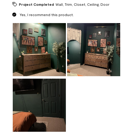
Project Completed
Wall, Trim, Closet, Ceiling, Door
Yes, I recommend this product.