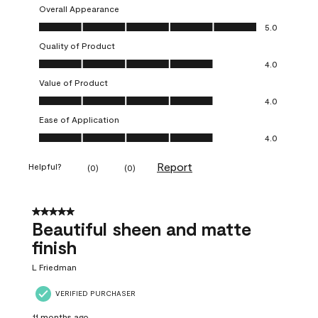
Overall Appearance
Overall Appearance, 5.0 out of 5
5.0
Quality of Product
Quality of Product, 4.0 out of 5
4.0
Value of Product
Value of Product, 4.0 out of 5
4.0
Ease of Application
Ease of Application, 4.0 out of 5
4.0
Report
Helpful?
(
0
)
(
0
)
5 out of 5 stars.
Beautiful sheen and matte
finish
L Friedman
VERIFIED PURCHASER
11 months ago