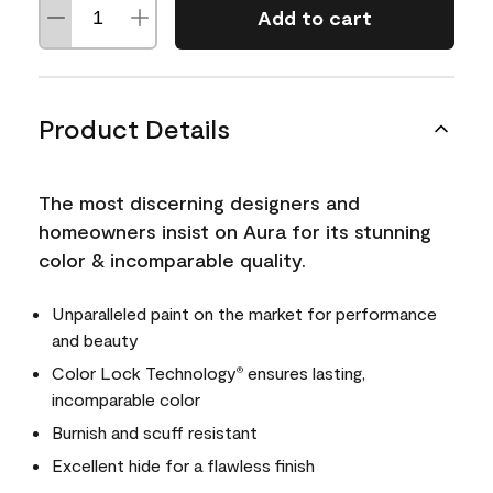
Add to cart
Product Details
The most discerning designers and
homeowners insist on Aura for its stunning
color & incomparable quality.
Unparalleled paint on the market for performance
and beauty
Color Lock Technology
ensures lasting,
®
incomparable color
Burnish and scuff resistant
Excellent hide for a flawless finish