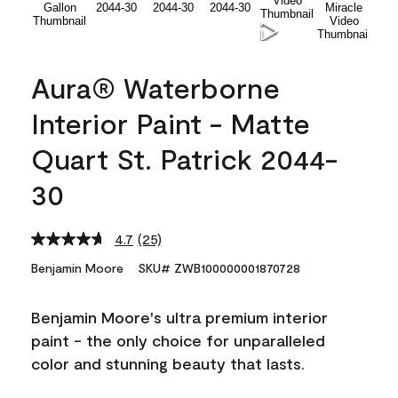
Aura® Waterborne
Interior Paint - Matte
Quart St. Patrick 2044-
30
4.7
(25)
Read
25
Benjamin Moore
SKU# ZWB100000001870728
Reviews.
Same
page
Benjamin Moore's ultra premium interior
link.
paint - the only choice for unparalleled
color and stunning beauty that lasts.