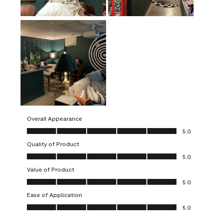
Overall Appearance
Overall Appearance, 5.0 out of 5
5.0
Quality of Product
Quality of Product, 5.0 out of 5
5.0
Value of Product
Value of Product, 5.0 out of 5
5.0
Ease of Application
Ease of Application, 5.0 out of 5
5.0