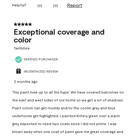
Report
Helpful?
(
0
)
(
0
)
5 out of 5 stars.
Exceptional coverage and
color
Twiltshire
VERIFIED PURCHASER
INCENTIVIZED REVIEW
2 months ago
This paint lives up to all the hype. We have covered balconies on
the east and west sides of our home so we get a lot of shadows.
Paint colors can get muddy and/or the cooler gray and blue
undertones get highlighted. I painted Kittery green over a warm
grey expected to need two coats since I did not prime. I was
blown away when one coat of paint gave me great coverage and