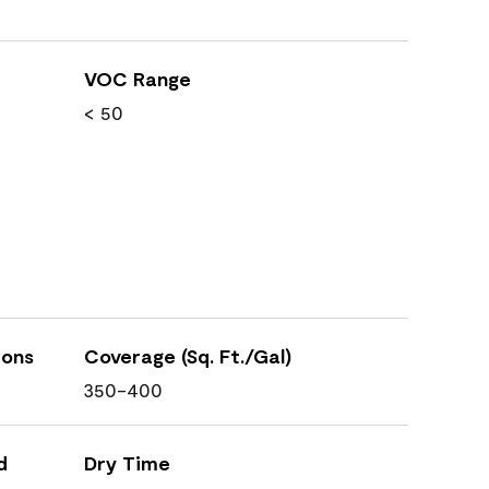
VOC Range
< 50
ions
Coverage (Sq. Ft./Gal)
350-400
d
Dry Time