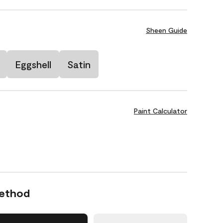
Sheen Guide
Eggshell
Satin
Paint Calculator
Method