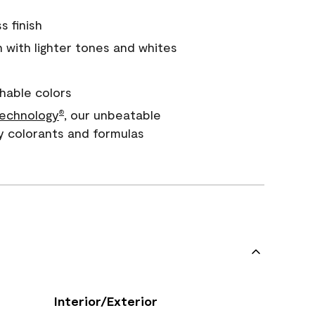
s finish
with lighter tones and whites
hable colors
echnology
, our unbeatable
®
y colorants and formulas
Interior/Exterior