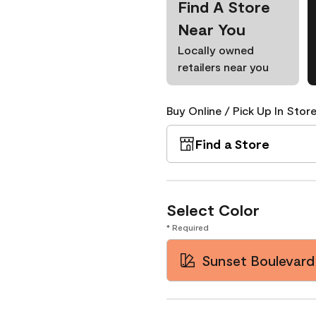
Find A Store
Near You
Locally owned
retailers near you
Buy Online / Pick Up In Store
Find a Store
Select Color
* Required
Sunset Boulevard