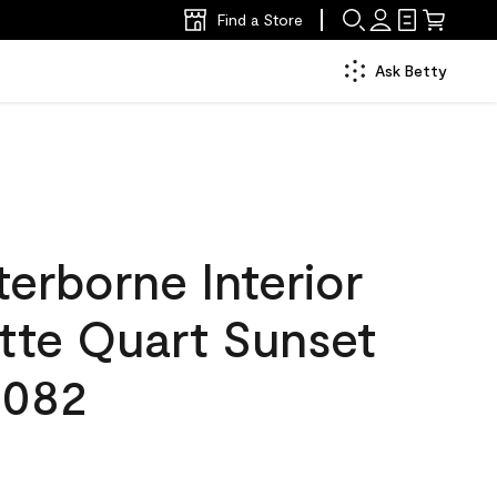
Find a Store
Ask Betty
erborne Interior
tte Quart Sunset
 082