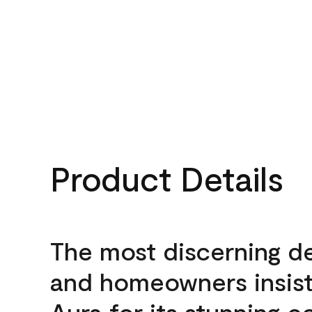
Product Details
The most discerning d
and homeowners insis
Aura for its stunning c