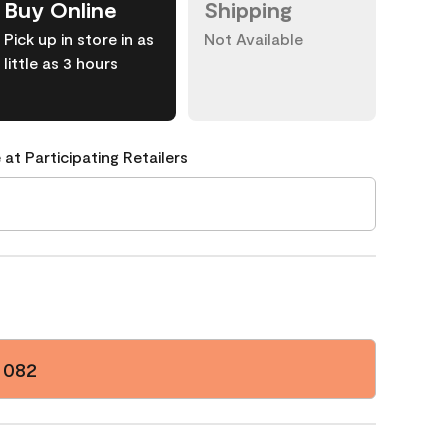
Buy Online
Shipping
Pick up in store in as
Not Available
little as 3 hours
 at Participating Retailers
 082