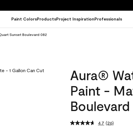
Paint Colors
Products
Project Inspiration
Professionals
 Quart Sunset Boulevard 082
Aura® Wat
Paint - Ma
Boulevard
4.7
(26)
Read
26