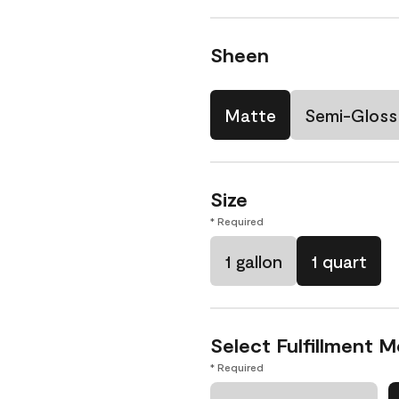
Sheen
Matte
Semi-Gloss
Size
* Required
1 gallon
1 quart
Select Fulfillment 
* Required