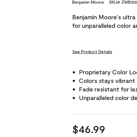
Reviews.
Benjamin Moore
SKU# ZWB100
Same
page
Benjamin Moore's ultra 
link.
for unparalleled color 
See Product Details
Proprietary Color L
Colors stays vibrant 
Fade resistant for la
Unparalleled color d
$46.99