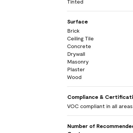
Tinted
Surface
Brick
Ceiling Tile
Concrete
Drywall
Masonry
Plaster
Wood
Compliance & Certificat
VOC compliant in all areas
Number of Recommende