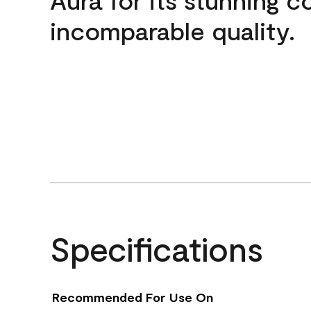
incomparable quality.
Specifications
Recommended For Use On