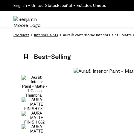
English - United States
Español - Estados Unidos
Products
Interior Paints
Aura® Waterborne Interior Paint - Matte
Best-Selling