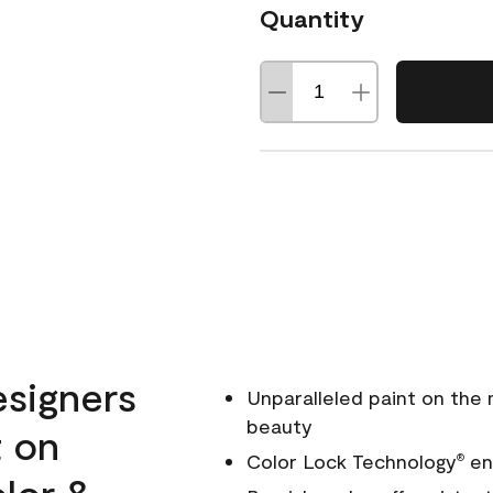
Quantity
esigners
Unparalleled paint on the
beauty
t on
Color Lock Technology
ens
®
olor &