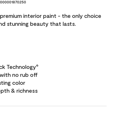
000001870250
premium interior paint - the only choice
and stunning beauty that lasts.
ock Technology
®
with no rub off
sting color
epth & richness