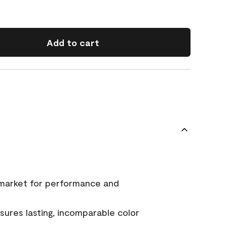
Add to cart
 market for performance and
ures lasting, incomparable color