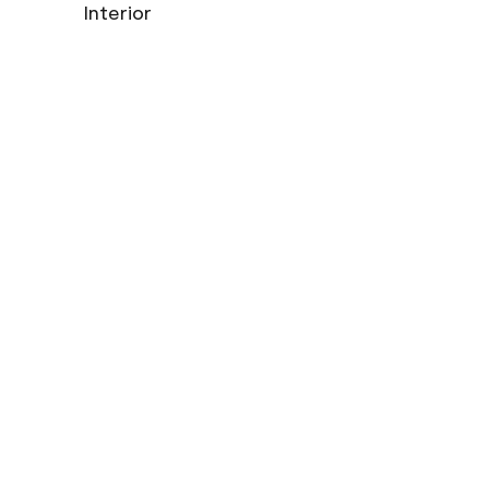
Interior