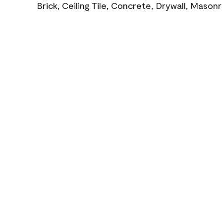
Brick, Ceiling Tile, Concrete, Drywall, Mason