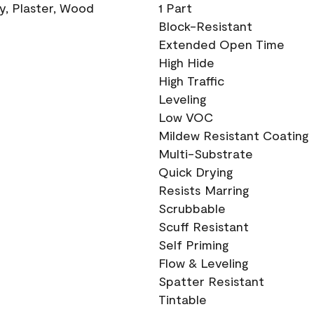
ry, Plaster, Wood
1 Part
Block-Resistant
Extended Open Time
High Hide
High Traffic
Leveling
Low VOC
Mildew Resistant Coating
Multi-Substrate
Quick Drying
Resists Marring
Scrubbable
Scuff Resistant
Self Priming
Flow & Leveling
Spatter Resistant
Tintable