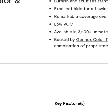
Burnish and scuff resistant
Excellent hide for a flawles
Remarkable coverage even 
Low VOC
Available in 3,500+ unmatc
Backed by
Gennex Color T
combination of proprietar
Key Feature(s)