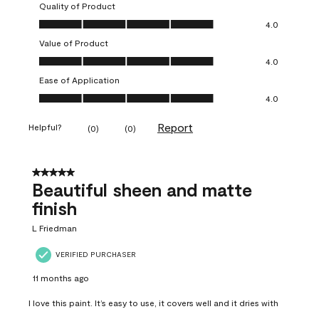
Quality of Product
Quality of Product, 4.0 out of 5
4.0
Value of Product
Value of Product, 4.0 out of 5
4.0
Ease of Application
Ease of Application, 4.0 out of 5
4.0
Report
Helpful?
(
0
)
(
0
)
5 out of 5 stars.
Beautiful sheen and matte
finish
L Friedman
VERIFIED PURCHASER
11 months ago
I love this paint. It’s easy to use, it covers well and it dries with