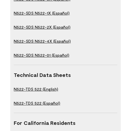
N522-SDS N522-1X (Español)
N522-SDS N522-2X (Español)
N522-SDS N522-4X (Español)
N522-SDS N522-01 (Español)
Technical Data Sheets
N522-TDS 522 (English)
N522-TDS 522 (Español)
For California Residents