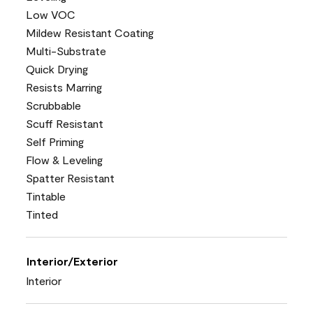
Low VOC
Mildew Resistant Coating
Multi-Substrate
Quick Drying
Resists Marring
Scrubbable
Scuff Resistant
Self Priming
Flow & Leveling
Spatter Resistant
Tintable
Tinted
Interior/Exterior
Interior