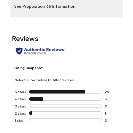
See Proposition 65 Information
Reviews
Rating Snapshot
Select a row below to filter reviews.
5 stars
stars
20
20 reviews with 5
4 stars
stars
5
5 reviews with 4 
3 stars
stars
0
0 reviews with 3 
2 stars
stars
1
1 review with 2 st
1 star
stars
0
0 reviews with 1 s