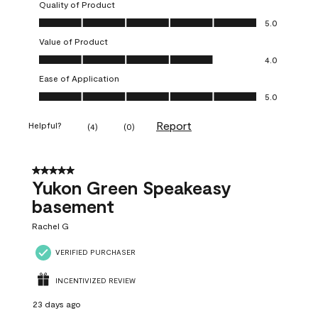
Quality of Product
Quality of Product, 5.0 out of 5
5.0
Value of Product
Value of Product, 4.0 out of 5
4.0
Ease of Application
Ease of Application, 5.0 out of 5
5.0
Report
Helpful?
(
4
)
(
0
)
5 out of 5 stars.
Yukon Green Speakeasy
basement
Rachel G
VERIFIED PURCHASER
INCENTIVIZED REVIEW
23 days ago