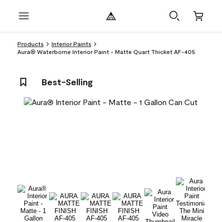
Products
Interior Paints
Aura® Waterborne Interior Paint - Matte Quart Thicket AF-405
Best-Selling