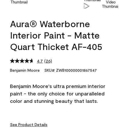
Aura® Waterborne
Interior Paint - Matte
Quart Thicket AF-405
4.7
(26)
Read
26
Benjamin Moore
SKU# ZWB100000001867547
Reviews.
Same
page
Benjamin Moore's ultra premium interior
link.
paint - the only choice for unparalleled
color and stunning beauty that lasts.
See Product Details