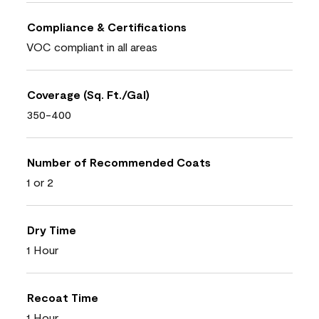
Compliance & Certifications
VOC compliant in all areas
Coverage (Sq. Ft./Gal)
350-400
Number of Recommended Coats
1 or 2
Dry Time
1 Hour
Recoat Time
1 Hour