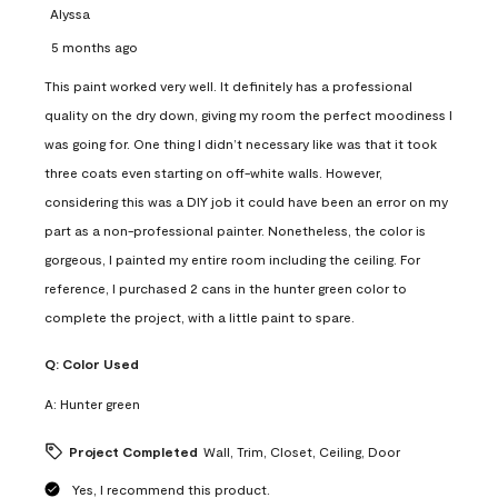
Alyssa
5 months ago
This paint worked very well. It definitely has a professional
quality on the dry down, giving my room the perfect moodiness I
was going for. One thing I didn’t necessary like was that it took
three coats even starting on off-white walls. However,
considering this was a DIY job it could have been an error on my
part as a non-professional painter. Nonetheless, the color is
gorgeous, I painted my entire room including the ceiling. For
reference, I purchased 2 cans in the hunter green color to
complete the project, with a little paint to spare.
Q:
Color Used
A:
Hunter green
Project Completed
Wall, Trim, Closet, Ceiling, Door
Yes, I recommend this product.