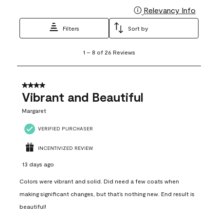
Relevancy Info
Display
Filters
Sort by
1
1
–
8 of 26
Reviews
to
8
of
26
4 out of 5 stars.
Reviews
Vibrant and Beautiful
.
Margaret
VERIFIED PURCHASER
INCENTIVIZED REVIEW
13 days ago
Colors were vibrant and solid. Did need a few coats when
making significant changes, but that’s nothing new. End result is
beautiful!