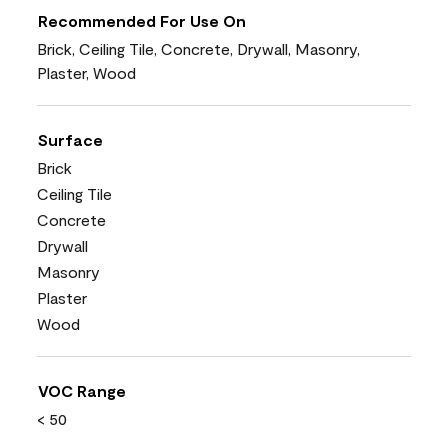
Recommended For Use On
Brick, Ceiling Tile, Concrete, Drywall, Masonry,
Plaster, Wood
Surface
Brick
Ceiling Tile
Concrete
Drywall
Masonry
Plaster
Wood
VOC Range
< 50