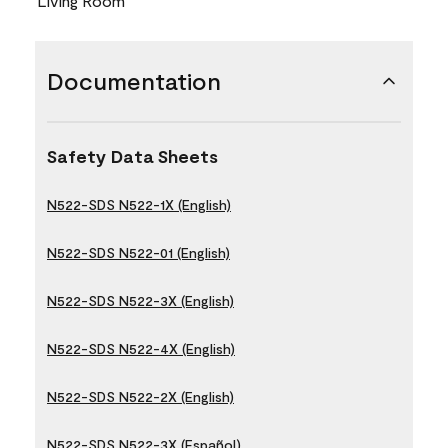
Living Room
Documentation
Safety Data Sheets
N522-SDS N522-1X (English)
N522-SDS N522-01 (English)
N522-SDS N522-3X (English)
N522-SDS N522-4X (English)
N522-SDS N522-2X (English)
N522-SDS N522-3X (Español)