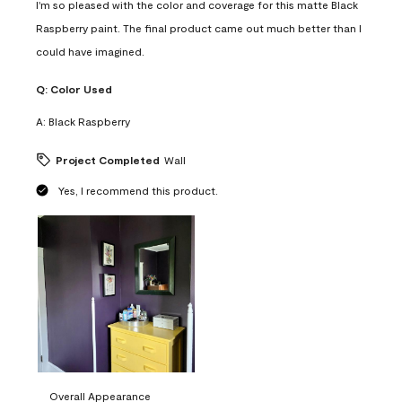
I'm so pleased with the color and coverage for this matte Black
Raspberry paint. The final product came out much better than I
could have imagined.
Q:
Color Used
A:
Black Raspberry
Project Completed
Wall
Yes, I recommend this product.
Overall Appearance