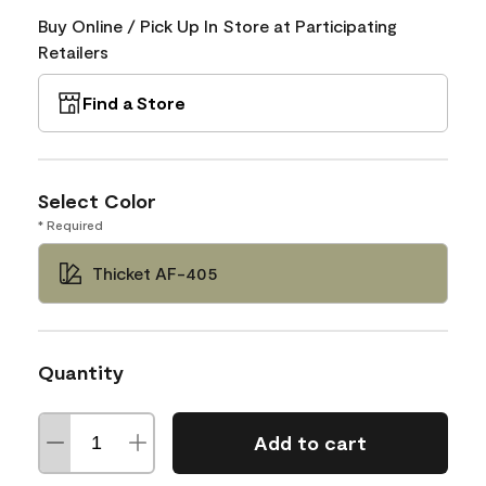
Buy Online / Pick Up In Store at Participating
Retailers
Find a Store
Select Color
* Required
Thicket AF-405
Quantity
Add to cart