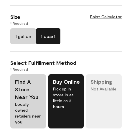
Size
Paint Calculator
* Required
1 gallon
1 quart
Select Fulfillment Method
* Required
Find A
Buy Online
Shipping
Store
Pick up in
Not Available
store in as
Near You
little as 3
Locally
hours
owned
retailers near
you