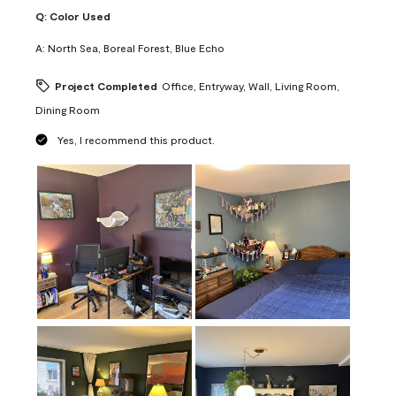
Q:
Color Used
A:
North Sea, Boreal Forest, Blue Echo
Project Completed
Office, Entryway, Wall, Living Room,
Dining Room
Yes, I recommend this product.