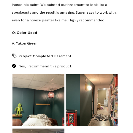
Incredible paint! We painted our basement to look like a
speakeasty and the result is amazing. Super easy to work with,
even for a novice painter like me. Highly recommended!
Q:
Color Used
A:
Yukon Green
Project Completed
Basement
Yes, I recommend this product.