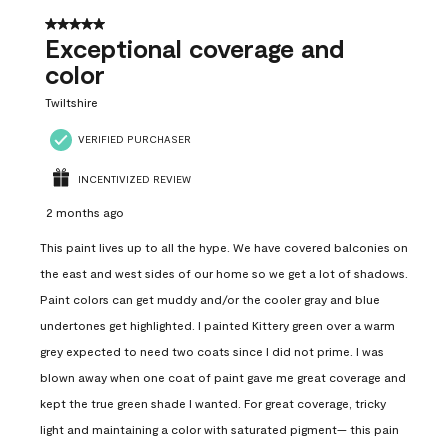
5 out of 5 stars.
Exceptional coverage and
color
Twiltshire
VERIFIED PURCHASER
INCENTIVIZED REVIEW
2 months ago
This paint lives up to all the hype. We have covered balconies on
the east and west sides of our home so we get a lot of shadows.
Paint colors can get muddy and/or the cooler gray and blue
undertones get highlighted. I painted Kittery green over a warm
grey expected to need two coats since I did not prime. I was
blown away when one coat of paint gave me great coverage and
kept the true green shade I wanted. For great coverage, tricky
light and maintaining a color with saturated pigment— this pain