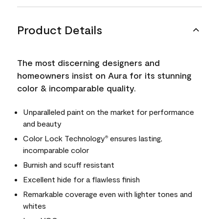
Product Details
The most discerning designers and
homeowners insist on Aura for its stunning
color & incomparable quality.
Unparalleled paint on the market for performance
and beauty
Color Lock Technology
ensures lasting,
®
incomparable color
Burnish and scuff resistant
Excellent hide for a flawless finish
Remarkable coverage even with lighter tones and
whites