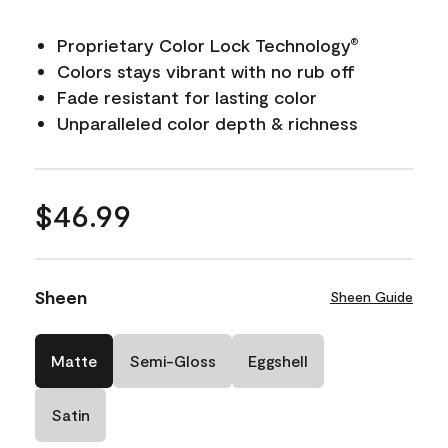
Proprietary Color Lock Technology
®
Colors stays vibrant with no rub off
Fade resistant for lasting color
Unparalleled color depth & richness
$46.99
Sheen
Sheen Guide
Matte
Semi-Gloss
Eggshell
Satin