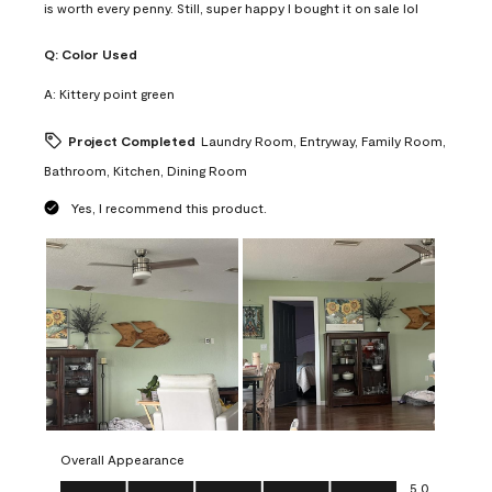
is worth every penny. Still, super happy I bought it on sale lol
Q:
Color Used
A:
Kittery point green
Project Completed
Laundry Room, Entryway, Family Room,
Bathroom, Kitchen, Dining Room
Yes, I recommend this product.
Overall Appearance
Overall Appearance, 5.0 out of 5
5.0