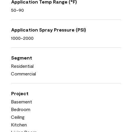
Application Temp Range (°F)
50-90
Application Spray Pressure (PSI)
1000-2000
Segment
Residential
Commercial
Project
Basement
Bedroom
Ceiling
Kitchen