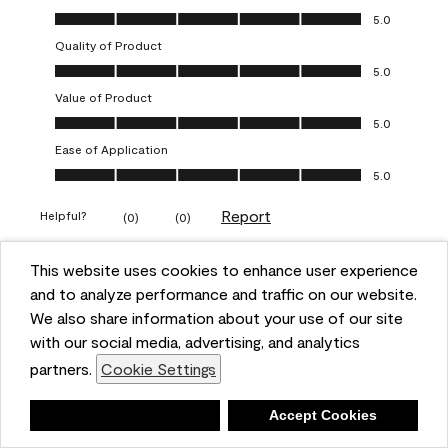
Overall Appearance, 5.0 out of 5
5.0
Quality of Product
Quality of Product, 5.0 out of 5
5.0
Value of Product
Value of Product, 5.0 out of 5
5.0
Ease of Application
Ease of Application, 5.0 out of 5
5.0
Report
Helpful?
(
0
)
(
0
)
This website uses cookies to enhance user experience
5 out of 5 stars.
and to analyze performance and traffic on our website.
Obsessed!
We also share information about your use of our site
Chrystal
with our social media, advertising, and analytics
partners.
Cookie Settings
VERIFIED PURCHASER
a year ago
Deny
Accept Cookies
The most beautiful sheen ever!