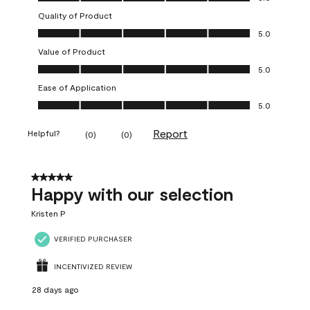
Quality of Product
Quality of Product, 5.0 out of 5
5.0
Value of Product
Value of Product, 5.0 out of 5
5.0
Ease of Application
Ease of Application, 5.0 out of 5
5.0
Report
Helpful?
(
0
)
(
0
)
5 out of 5 stars.
Happy with our selection
Kristen P
VERIFIED PURCHASER
INCENTIVIZED REVIEW
28 days ago