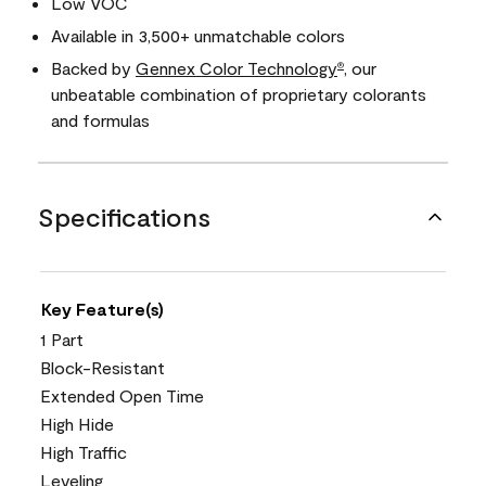
Low VOC
Available in 3,500+ unmatchable colors
Backed by
Gennex Color Technology
, our
®
unbeatable combination of proprietary colorants
and formulas
Specifications
Key Feature(s)
1 Part
Block-Resistant
Extended Open Time
High Hide
High Traffic
Leveling