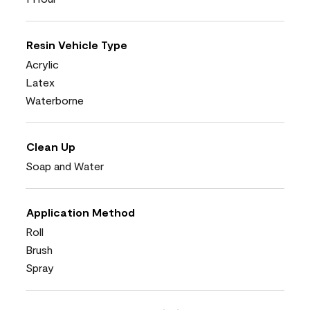
Resin Vehicle Type
Acrylic
Latex
Waterborne
Clean Up
Soap and Water
Application Method
Roll
Brush
Spray