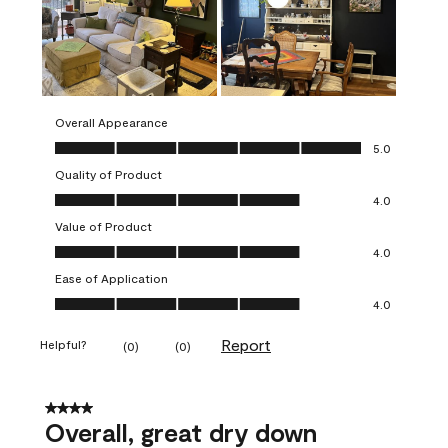
Overall Appearance
Overall Appearance, 5.0 out of 5
5.0
Quality of Product
Quality of Product, 4.0 out of 5
4.0
Value of Product
Value of Product, 4.0 out of 5
4.0
Ease of Application
Ease of Application, 4.0 out of 5
4.0
Report
Helpful?
(
0
)
(
0
)
4 out of 5 stars.
Overall, great dry down