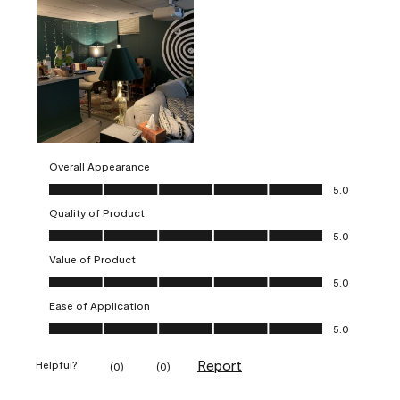
Overall Appearance
Overall Appearance, 5.0 out of 5
5.0
Quality of Product
Quality of Product, 5.0 out of 5
5.0
Value of Product
Value of Product, 5.0 out of 5
5.0
Ease of Application
Ease of Application, 5.0 out of 5
5.0
Report
Helpful?
(
0
)
(
0
)