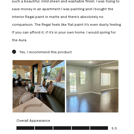
such a beautiful, mild sheen and washable finish. I was trying to
save money in an apartment I was painting and I bought the
interior Regal paint in matte and there’s absolutely no
comparison. The Regal feels like flat paint it’s even dusty feeling.
If you can afford it, if it’s in your own home, I would spring for
the Aura.
Yes, I recommend this product.
Overall Appearance
Overall Appearance, 5.0 out of 5
5.0