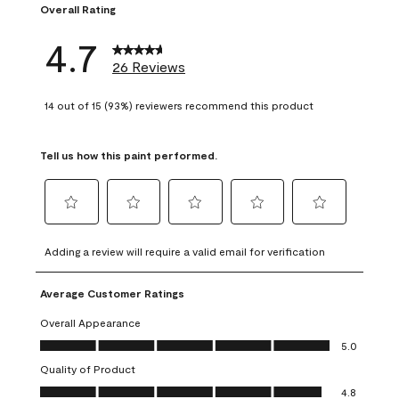
Overall Rating
4.7
26 Reviews
14 out of 15 (93%) reviewers recommend this product
Tell us how this paint performed.
Select
Select
Select
Select
Select
to
to
to
to
to
Adding a review will require a valid email for verification
rate
rate
rate
rate
rate
the
the
the
the
the
Average Customer Ratings
item
item
item
item
item
with
with
with
with
with
Overall Appearance
1
2
3
4
5
Overall Appearance, 5.0 out of 5
5.0
star.
stars.
stars.
stars.
stars.
Quality of Product
This
This
This
This
This
Quality of Product, 4.8 out of 5
action
action
action
action
action
4.8