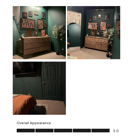
Overall Appearance
Overall Appearance, 5.0 out of 5
5.0