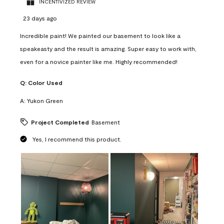
INCENTIVIZED REVIEW
23 days ago
Incredible paint! We painted our basement to look like a
speakeasty and the result is amazing. Super easy to work with,
even for a novice painter like me. Highly recommended!
Q:
Color Used
A:
Yukon Green
Project Completed
Basement
Yes, I recommend this product.