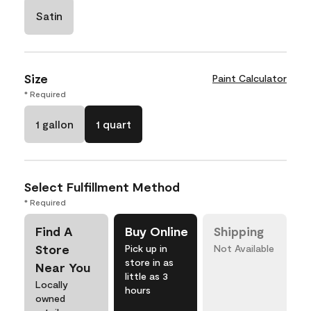
Satin
Size
Paint Calculator
* Required
1 gallon
1 quart
Select Fulfillment Method
* Required
Find A
Buy Online
Shipping
Store
Pick up in
Not Available
store in as
Near You
little as 3
Locally
hours
owned