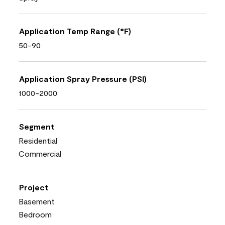
Application Temp Range (°F)
50-90
Application Spray Pressure (PSI)
1000-2000
Segment
Residential
Commercial
Project
Basement
Bedroom