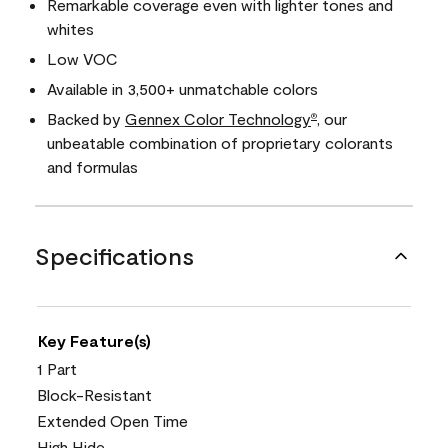
Remarkable coverage even with lighter tones and
whites
Low VOC
Available in 3,500+ unmatchable colors
Backed by
Gennex Color Technology
, our
®
unbeatable combination of proprietary colorants
and formulas
Specifications
Key Feature(s)
1 Part
Block-Resistant
Extended Open Time
High Hide