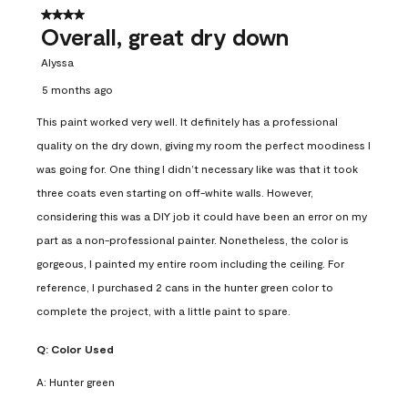
4 out of 5 stars.
Overall, great dry down
Alyssa
5 months ago
This paint worked very well. It definitely has a professional
quality on the dry down, giving my room the perfect moodiness I
was going for. One thing I didn’t necessary like was that it took
three coats even starting on off-white walls. However,
considering this was a DIY job it could have been an error on my
part as a non-professional painter. Nonetheless, the color is
gorgeous, I painted my entire room including the ceiling. For
reference, I purchased 2 cans in the hunter green color to
complete the project, with a little paint to spare.
Q:
Color Used
A:
Hunter green