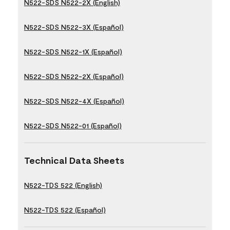
N522-SDS N522-2X (English)
N522-SDS N522-3X (Español)
N522-SDS N522-1X (Español)
N522-SDS N522-2X (Español)
N522-SDS N522-4X (Español)
N522-SDS N522-01 (Español)
Technical Data Sheets
N522-TDS 522 (English)
N522-TDS 522 (Español)