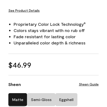
See Product Details
Proprietary Color Lock Technology
®
Colors stays vibrant with no rub off
Fade resistant for lasting color
Unparalleled color depth & richness
$46.99
Sheen
Sheen Guide
Matte
Semi-Gloss
Eggshell