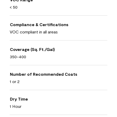
< 50
Compliance & Certifications
VOC compliant in all areas
Coverage (Sq. Ft./Gal)
350-400
Number of Recommended Coats
1 or 2
Dry Time
1 Hour