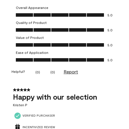
Overall Appearance
Overall Appearance, 5.0 out of 5
5.0
Quality of Product
Quality of Product, 5.0 out of 5
5.0
Value of Product
Value of Product, 5.0 out of 5
5.0
Ease of Application
Ease of Application, 5.0 out of 5
5.0
Report
Helpful?
(
0
)
(
0
)
5 out of 5 stars.
Happy with our selection
Kristen P
VERIFIED PURCHASER
INCENTIVIZED REVIEW