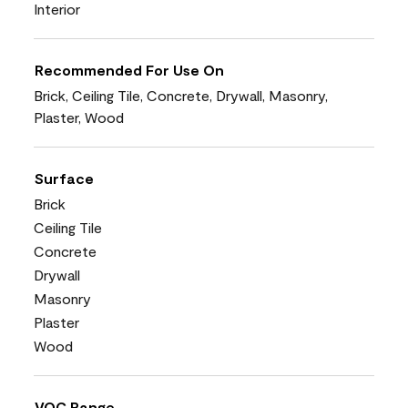
Interior
Recommended For Use On
Brick, Ceiling Tile, Concrete, Drywall, Masonry,
Plaster, Wood
Surface
Brick
Ceiling Tile
Concrete
Drywall
Masonry
Plaster
Wood
VOC Range