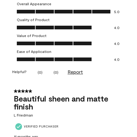
Overall Appearance
Overall Appearance, 5.0 out of 5
5.0
Quality of Product
Quality of Product, 4.0 out of 5
4.0
Value of Product
Value of Product, 4.0 out of 5
4.0
Ease of Application
Ease of Application, 4.0 out of 5
4.0
Report
Helpful?
(
0
)
(
0
)
5 out of 5 stars.
Beautiful sheen and matte
finish
L Friedman
VERIFIED PURCHASER
11 months ago