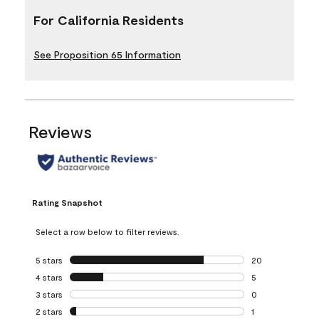
For California Residents
See Proposition 65 Information
Reviews
Rating Snapshot
Select a row below to filter reviews.
5 stars
stars
20
20 reviews with 5
4 stars
stars
5
5 reviews with 4 
3 stars
stars
0
0 reviews with 3 
2 stars
stars
1