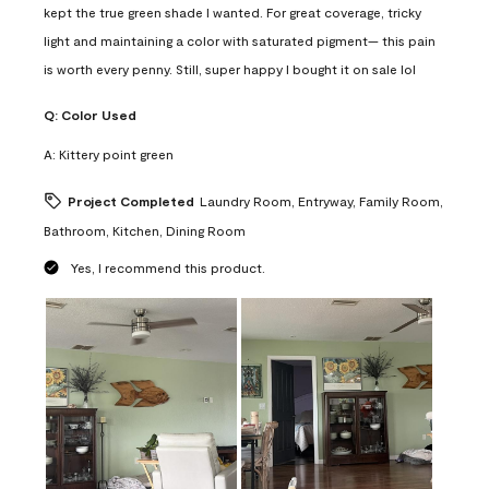
kept the true green shade I wanted. For great coverage, tricky
light and maintaining a color with saturated pigment— this pain
is worth every penny. Still, super happy I bought it on sale lol
Q:
Color Used
A:
Kittery point green
Project Completed
Laundry Room, Entryway, Family Room,
Bathroom, Kitchen, Dining Room
Yes, I recommend this product.