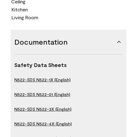
Ceiling
Kitchen
Living Room
Documentation
Safety Data Sheets
N522-SDS N522-1X (English)
N522-SDS N522-01 (English)
N522-SDS N522-3X (English)
N522-SDS N522-4X (English)