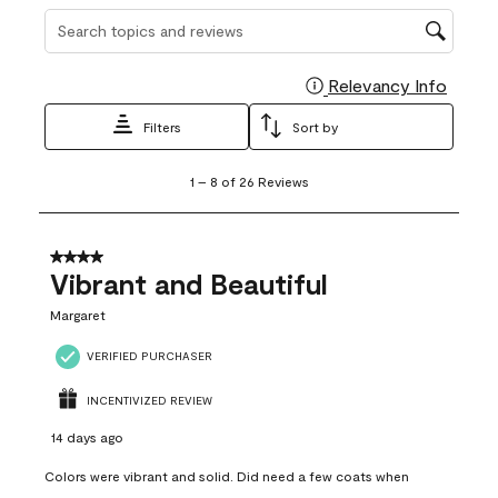
Search topics and reviews search region
Relevancy Info
Display
Filters
Sort by
1
1
–
8 of 26
Reviews
to
8
of
26
4 out of 5 stars.
Reviews
Vibrant and Beautiful
.
Margaret
VERIFIED PURCHASER
INCENTIVIZED REVIEW
14 days ago
Colors were vibrant and solid. Did need a few coats when