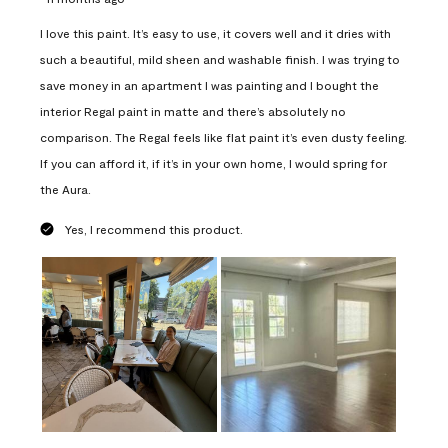
I love this paint. It’s easy to use, it covers well and it dries with
such a beautiful, mild sheen and washable finish. I was trying to
save money in an apartment I was painting and I bought the
interior Regal paint in matte and there’s absolutely no
comparison. The Regal feels like flat paint it’s even dusty feeling.
If you can afford it, if it’s in your own home, I would spring for
the Aura.
Yes, I recommend this product.