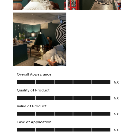
Overall Appearance
Overall Appearance, 5.0 out of 5
5.0
Quality of Product
Quality of Product, 5.0 out of 5
5.0
Value of Product
Value of Product, 5.0 out of 5
5.0
Ease of Application
Ease of Application, 5.0 out of 5
5.0