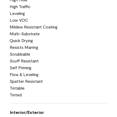
High Traffic
Leveling
Low VOC
Mildew Resistant Coating
Multi-Substrate
Quick Drying
Resists Marring
Scrubbable
Scuff Resistant
Self Priming
Flow & Leveling
Spatter Resistant
Tintable
Tinted
Interior/Exterior