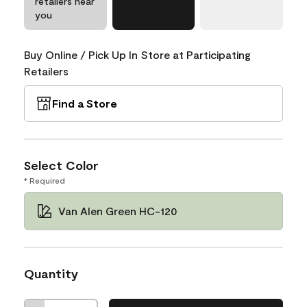
retailers near
you
Buy Online / Pick Up In Store at Participating
Retailers
Find a Store
Select Color
* Required
Van Alen Green HC-120
Quantity