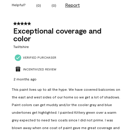
Report
Helpful?
(
0
)
(
0
)
5 out of 5 stars.
Exceptional coverage and
color
Twiltshire
VERIFIED PURCHASER
INCENTIVIZED REVIEW
2 months ago
This paint lives up to all the hype. We have covered balconies on
the east and west sides of our home so we get a lot of shadows.
Paint colors can get muddy and/or the cooler gray and blue
undertones get highlighted. I painted Kittery green over a warm
grey expected to need two coats since I did not prime. I was
blown away when one coat of paint gave me great coverage and