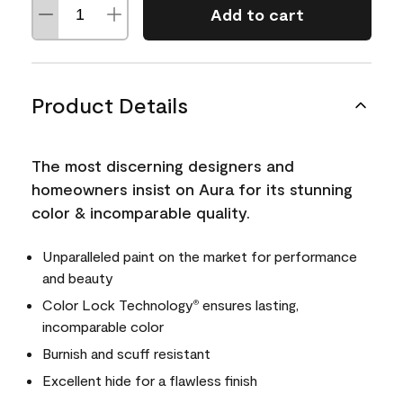
Add to cart
Product Details
The most discerning designers and
homeowners insist on Aura for its stunning
color & incomparable quality.
Unparalleled paint on the market for performance
and beauty
Color Lock Technology
ensures lasting,
®
incomparable color
Burnish and scuff resistant
Excellent hide for a flawless finish