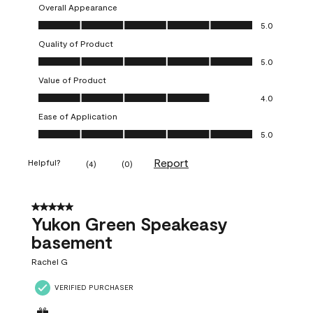
Overall Appearance
Overall Appearance, 5.0 out of 5
5.0
Quality of Product
Quality of Product, 5.0 out of 5
5.0
Value of Product
Value of Product, 4.0 out of 5
4.0
Ease of Application
Ease of Application, 5.0 out of 5
5.0
Report
Helpful?
(
4
)
(
0
)
5 out of 5 stars.
Yukon Green Speakeasy
basement
Rachel G
VERIFIED PURCHASER