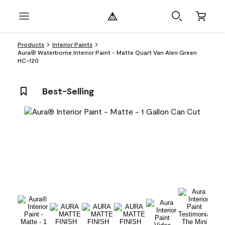
Products
Interior Paints
Aura® Waterborne Interior Paint - Matte Quart Van Alen Green
HC-120
Best-Selling