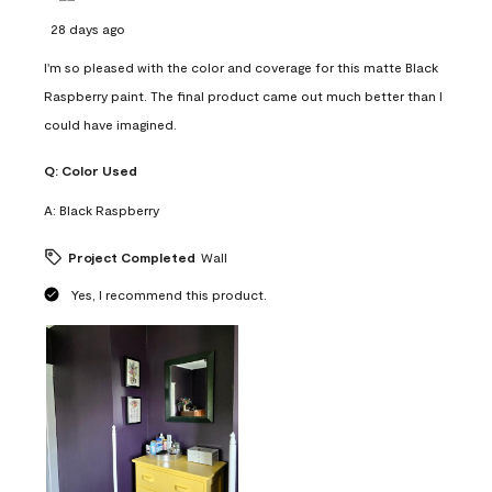
28 days ago
I'm so pleased with the color and coverage for this matte Black
Raspberry paint. The final product came out much better than I
could have imagined.
Q:
Color Used
A:
Black Raspberry
Project Completed
Wall
Yes, I recommend this product.