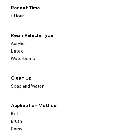
Recoat Time
1 Hour
Resin Vehicle Type
Acrylic
Latex
Waterborne
Clean Up
Soap and Water
Application Method
Roll
Brush
Spray