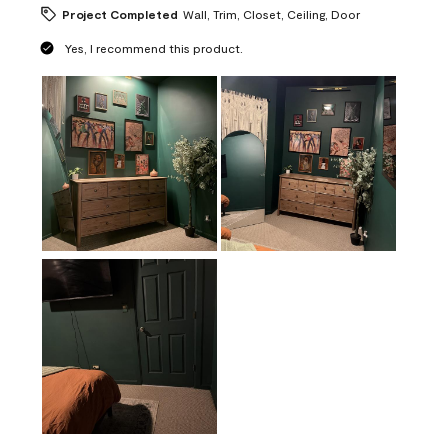
Project Completed
Wall, Trim, Closet, Ceiling, Door
Yes, I recommend this product.