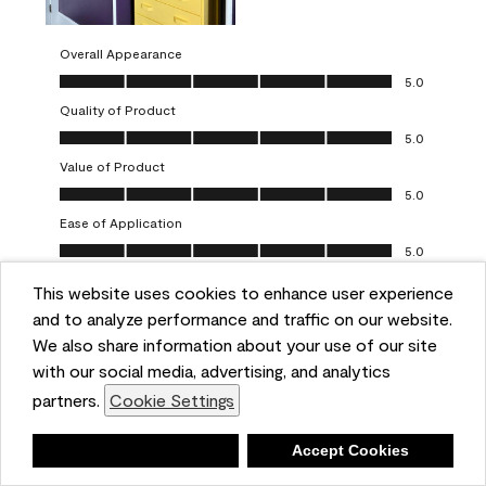
Overall Appearance
Overall Appearance, 5.0 out of 5
5.0
Quality of Product
Quality of Product, 5.0 out of 5
5.0
Value of Product
Value of Product, 5.0 out of 5
5.0
Ease of Application
Ease of Application, 5.0 out of 5
5.0
This website uses cookies to enhance user experience
Report
Helpful?
(
0
)
(
0
)
and to analyze performance and traffic on our website.
We also share information about your use of our site
5 out of 5 stars.
with our social media, advertising, and analytics
Obsessed!
partners.
Cookie Settings
Chrystal
Deny
Accept Cookies
VERIFIED PURCHASER