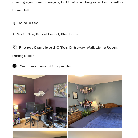
making significant changes, but that’s nothing new. End result is
beautiful!
Q:
Color Used
A:
North Sea, Boreal Forest, Blue Echo
Project Completed
Office, Entryway, Wall, Living Room,
Dining Room
Yes, I recommend this product.