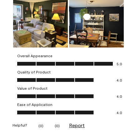
Overall Appearance
Overall Appearance, 5.0 out of 5
5.0
Quality of Product
Quality of Product, 4.0 out of 5
4.0
Value of Product
Value of Product, 4.0 out of 5
4.0
Ease of Application
Ease of Application, 4.0 out of 5
4.0
Report
Helpful?
(
0
)
(
0
)