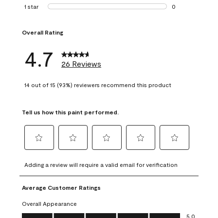
1 review with 2 st
1 star
stars
0
0 reviews with 1 s
Overall Rating
4.7
26 Reviews
14 out of 15 (93%) reviewers recommend this product
Tell us how this paint performed.
Select
Select
Select
Select
Select
to
to
to
to
to
Adding a review will require a valid email for verification
rate
rate
rate
rate
rate
the
the
the
the
the
Average Customer Ratings
item
item
item
item
item
with
with
with
with
with
Overall Appearance
1
2
3
4
5
Overall Appearance, 5.0 out of 5
5.0