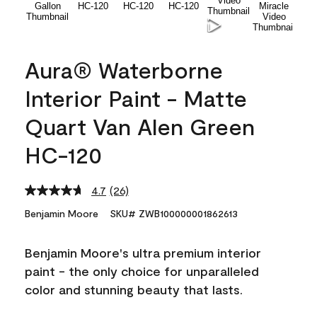
Aura® Waterborne
Interior Paint - Matte
Quart Van Alen Green
HC-120
4.7
(26)
Read
26
Benjamin Moore
SKU# ZWB100000001862613
Reviews.
Same
page
Benjamin Moore's ultra premium interior
link.
paint - the only choice for unparalleled
color and stunning beauty that lasts.