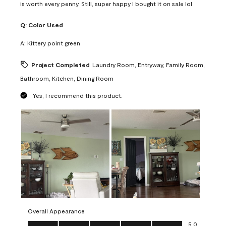
is worth every penny. Still, super happy I bought it on sale lol
Q:
Color Used
A:
Kittery point green
Project Completed
Laundry Room, Entryway, Family Room,
Bathroom, Kitchen, Dining Room
Yes, I recommend this product.
Overall Appearance
Overall Appearance, 5.0 out of 5
5.0