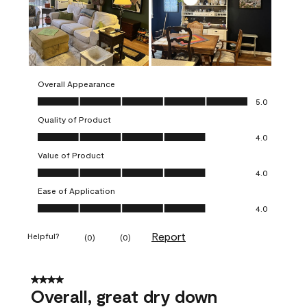
Overall Appearance
Overall Appearance, 5.0 out of 5
5.0
Quality of Product
Quality of Product, 4.0 out of 5
4.0
Value of Product
Value of Product, 4.0 out of 5
4.0
Ease of Application
Ease of Application, 4.0 out of 5
4.0
Report
Helpful?
(
0
)
(
0
)
4 out of 5 stars.
Overall, great dry down