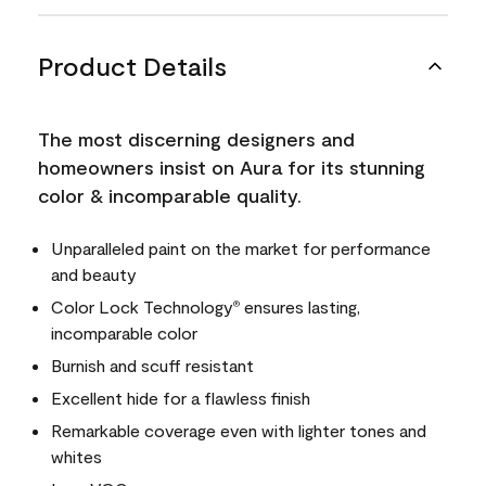
Product Details
The most discerning designers and
homeowners insist on Aura for its stunning
color & incomparable quality.
Unparalleled paint on the market for performance
and beauty
Color Lock Technology
ensures lasting,
®
incomparable color
Burnish and scuff resistant
Excellent hide for a flawless finish
Remarkable coverage even with lighter tones and
whites