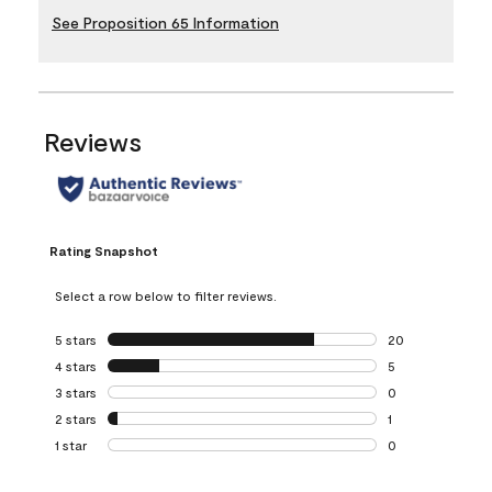
See Proposition 65 Information
Reviews
Rating Snapshot
Select a row below to filter reviews.
5 stars
stars
20
20 reviews with 5
4 stars
stars
5
5 reviews with 4 
3 stars
stars
0
0 reviews with 3 
2 stars
stars
1
1 review with 2 st
1 star
stars
0
0 reviews with 1 s