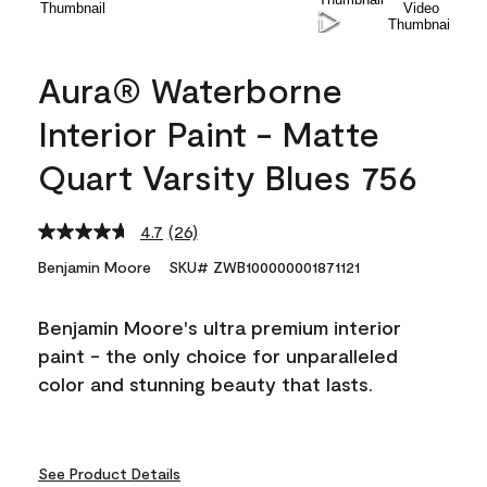
Aura® Waterborne
Interior Paint - Matte
Quart Varsity Blues 756
4.7
(26)
Read
26
Benjamin Moore
SKU# ZWB100000001871121
Reviews.
Same
page
Benjamin Moore's ultra premium interior
link.
paint - the only choice for unparalleled
color and stunning beauty that lasts.
See Product Details