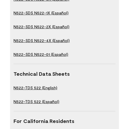
N522-SDS N522-1X (Español)
N522-SDS N522-2X (Español)
N522-SDS N522-4X (Español)
N522-SDS N522-01 (Español)
Technical Data Sheets
N522-TDS 522 (English)
N522-TDS 522 (Español)
For California Residents