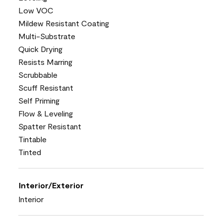
Low VOC
Mildew Resistant Coating
Multi-Substrate
Quick Drying
Resists Marring
Scrubbable
Scuff Resistant
Self Priming
Flow & Leveling
Spatter Resistant
Tintable
Tinted
Interior/Exterior
Interior