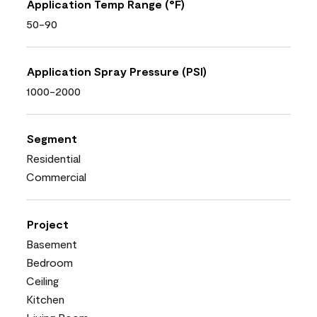
Application Temp Range (°F)
50-90
Application Spray Pressure (PSI)
1000-2000
Segment
Residential
Commercial
Project
Basement
Bedroom
Ceiling
Kitchen