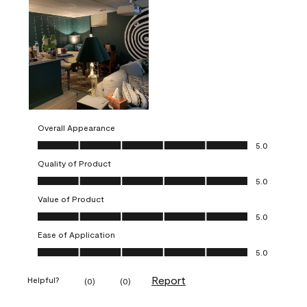
Overall Appearance
Overall Appearance, 5.0 out of 5
5.0
Quality of Product
Quality of Product, 5.0 out of 5
5.0
Value of Product
Value of Product, 5.0 out of 5
5.0
Ease of Application
Ease of Application, 5.0 out of 5
5.0
Report
Helpful?
(
0
)
(
0
)