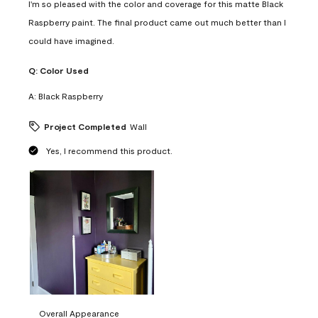
I'm so pleased with the color and coverage for this matte Black
Raspberry paint. The final product came out much better than I
could have imagined.
Q:
Color Used
A:
Black Raspberry
Project Completed
Wall
Yes, I recommend this product.
Overall Appearance