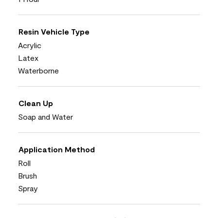
Resin Vehicle Type
Acrylic
Latex
Waterborne
Clean Up
Soap and Water
Application Method
Roll
Brush
Spray