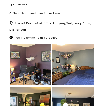
Q:
Color Used
A:
North Sea, Boreal Forest, Blue Echo
Project Completed
Office, Entryway, Wall, Living Room,
Dining Room
Yes, I recommend this product.