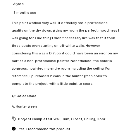
Alyssa
5 months ago
This paint worked very well. It definitely has a professional
quality on the dry down, giving my room the perfect moodiness I
was going for. One thing I didn’t necessary like was that it took
three coats even starting on off-white walls. However,
considering this was a DIY job it could have been an error on my
part as a non-professional painter. Nonetheless, the color is
gorgeous, I painted my entire room including the ceiling. For
reference, I purchased 2 cans in the hunter green color to
complete the project, with a little paint to spare.
Q:
Color Used
A:
Hunter green
Project Completed
Wall, Trim, Closet, Ceiling, Door
Yes, I recommend this product.