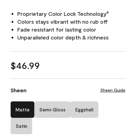
Proprietary Color Lock Technology
®
Colors stays vibrant with no rub off
Fade resistant for lasting color
Unparalleled color depth & richness
$46.99
Sheen
Sheen Guide
Matte
Semi-Gloss
Eggshell
Satin