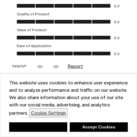
Overall Appearance, 5.0 out of 5
5.0
Quality of Product
Quality of Product, 5.0 out of 5
5.0
Value of Product
Value of Product, 5.0 out of 5
5.0
Ease of Application
Ease of Application, 5.0 out of 5
5.0
Report
Helpful?
(
0
)
(
0
)
This website uses cookies to enhance user experience
5 out of 5 stars.
and to analyze performance and traffic on our website.
Obsessed!
We also share information about your use of our site
Chrystal
with our social media, advertising, and analytics
partners.
Cookie Settings
VERIFIED PURCHASER
a year ago
Deny
Accept Cookies
The most beautiful sheen ever!