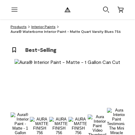
Products
Interior Paints
Aura® Waterborne Interior Paint - Matte Quart Varsity Blues 756
Best-Selling