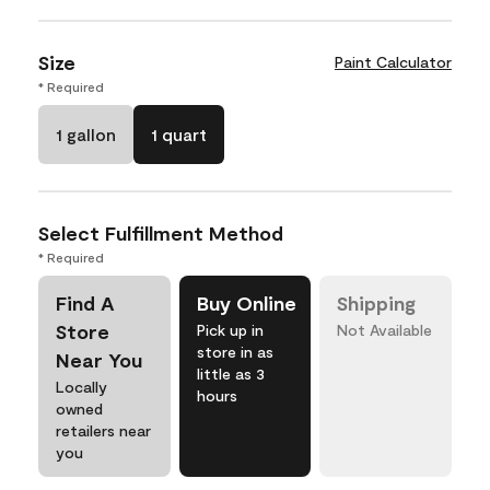
Size
Paint Calculator
* Required
1 gallon
1 quart
Select Fulfillment Method
* Required
Find A
Buy Online
Shipping
Store
Pick up in
Not Available
store in as
Near You
little as 3
Locally
hours
owned
retailers near
you