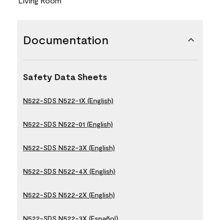
Living Room
Documentation
Safety Data Sheets
N522-SDS N522-1X (English)
N522-SDS N522-01 (English)
N522-SDS N522-3X (English)
N522-SDS N522-4X (English)
N522-SDS N522-2X (English)
N522-SDS N522-3X (Español)