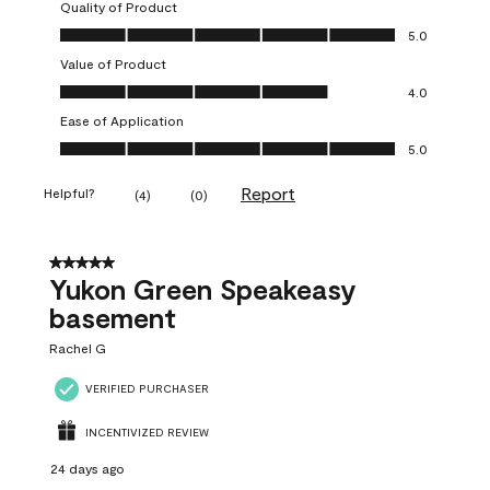
Quality of Product
Quality of Product, 5.0 out of 5
5.0
Value of Product
Value of Product, 4.0 out of 5
4.0
Ease of Application
Ease of Application, 5.0 out of 5
5.0
Report
Helpful?
(
4
)
(
0
)
5 out of 5 stars.
Yukon Green Speakeasy
basement
Rachel G
VERIFIED PURCHASER
INCENTIVIZED REVIEW
24 days ago