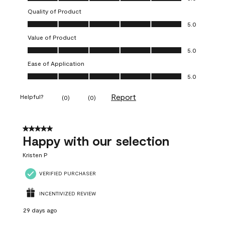
Quality of Product
Quality of Product, 5.0 out of 5
5.0
Value of Product
Value of Product, 5.0 out of 5
5.0
Ease of Application
Ease of Application, 5.0 out of 5
5.0
Report
Helpful?
(
0
)
(
0
)
5 out of 5 stars.
Happy with our selection
Kristen P
VERIFIED PURCHASER
INCENTIVIZED REVIEW
29 days ago