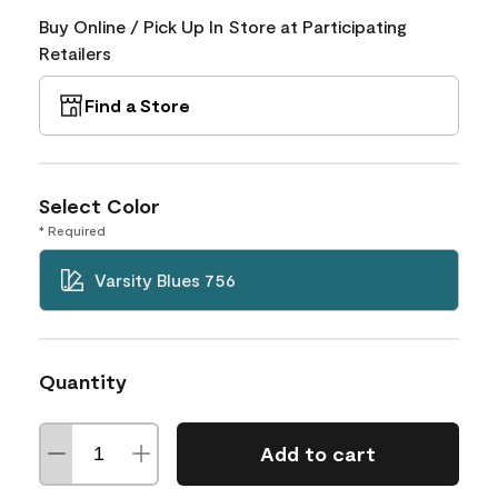
Buy Online / Pick Up In Store at Participating
Retailers
Find a Store
Select Color
* Required
Varsity Blues 756
Quantity
Add to cart