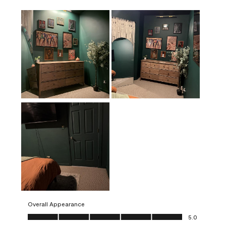
Overall Appearance
Overall Appearance, 5.0 out of 5
5.0