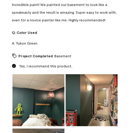
Incredible paint! We painted our basement to look like a
speakeasty and the result is amazing. Super easy to work with,
even for a novice painter like me. Highly recommended!
Q:
Color Used
A:
Yukon Green
Project Completed
Basement
Yes, I recommend this product.