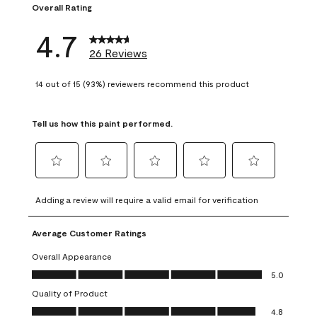
Overall Rating
4.7
26 Reviews
14 out of 15 (93%) reviewers recommend this product
Tell us how this paint performed.
Select
Select
Select
Select
Select
to
to
to
to
to
Adding a review will require a valid email for verification
rate
rate
rate
rate
rate
the
the
the
the
the
Average Customer Ratings
item
item
item
item
item
with
with
with
with
with
Overall Appearance
1
2
3
4
5
Overall Appearance, 5.0 out of 5
5.0
star.
stars.
stars.
stars.
stars.
Quality of Product
This
This
This
This
This
Quality of Product, 4.8 out of 5
action
action
action
action
action
4.8