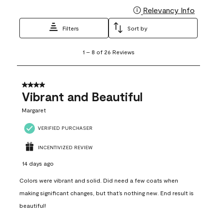
Relevancy Info
Display
Filters
Sort by
1
1
–
8 of 26
Reviews
to
8
of
26
4 out of 5 stars.
Reviews
Vibrant and Beautiful
.
Margaret
VERIFIED PURCHASER
INCENTIVIZED REVIEW
14 days ago
Colors were vibrant and solid. Did need a few coats when
making significant changes, but that’s nothing new. End result is
beautiful!