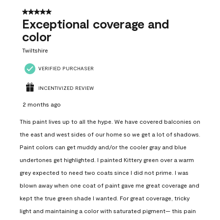
5 out of 5 stars.
Exceptional coverage and
color
Twiltshire
VERIFIED PURCHASER
INCENTIVIZED REVIEW
2 months ago
This paint lives up to all the hype. We have covered balconies on
the east and west sides of our home so we get a lot of shadows.
Paint colors can get muddy and/or the cooler gray and blue
undertones get highlighted. I painted Kittery green over a warm
grey expected to need two coats since I did not prime. I was
blown away when one coat of paint gave me great coverage and
kept the true green shade I wanted. For great coverage, tricky
light and maintaining a color with saturated pigment— this pain