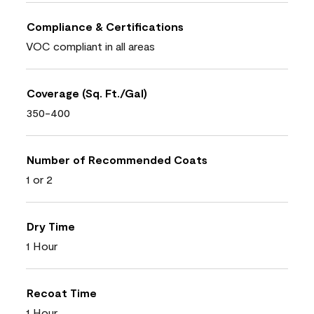
Compliance & Certifications
VOC compliant in all areas
Coverage (Sq. Ft./Gal)
350-400
Number of Recommended Coats
1 or 2
Dry Time
1 Hour
Recoat Time
1 Hour