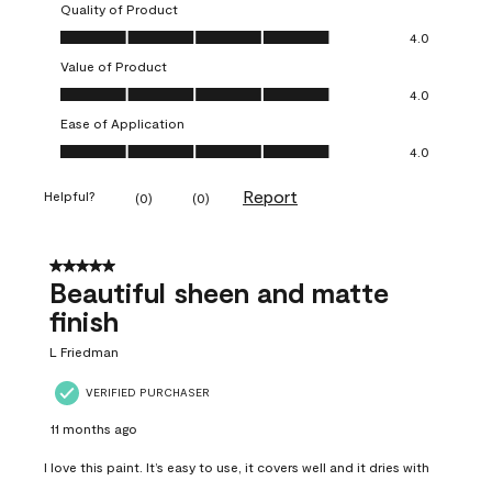
Quality of Product
Quality of Product, 4.0 out of 5
4.0
Value of Product
Value of Product, 4.0 out of 5
4.0
Ease of Application
Ease of Application, 4.0 out of 5
4.0
Report
Helpful?
(
0
)
(
0
)
5 out of 5 stars.
Beautiful sheen and matte
finish
L Friedman
VERIFIED PURCHASER
11 months ago
I love this paint. It’s easy to use, it covers well and it dries with