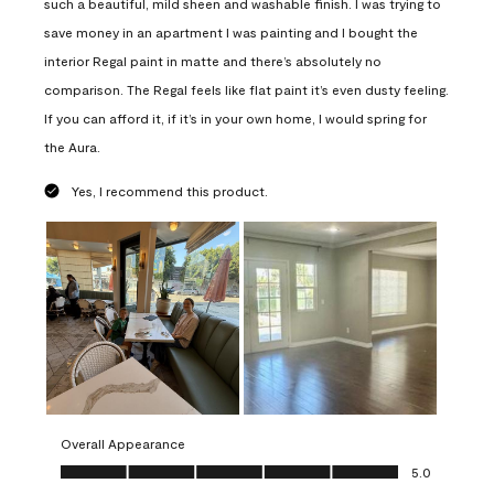
such a beautiful, mild sheen and washable finish. I was trying to
save money in an apartment I was painting and I bought the
interior Regal paint in matte and there’s absolutely no
comparison. The Regal feels like flat paint it’s even dusty feeling.
If you can afford it, if it’s in your own home, I would spring for
the Aura.
Yes, I recommend this product.
Overall Appearance
Overall Appearance, 5.0 out of 5
5.0