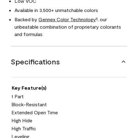
Low VOC
Available in 3,500+ unmatchable colors
Backed by
Gennex Color Technology
, our
®
unbeatable combination of proprietary colorants
and formulas
Specifications
Key Feature(s)
1 Part
Block-Resistant
Extended Open Time
High Hide
High Traffic
Leveling