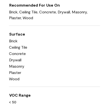
Recommended For Use On
Brick, Ceiling Tile, Concrete, Drywall, Masonry,
Plaster, Wood
Surface
Brick
Ceiling Tile
Concrete
Drywall
Masonry
Plaster
Wood
VOC Range
< 50