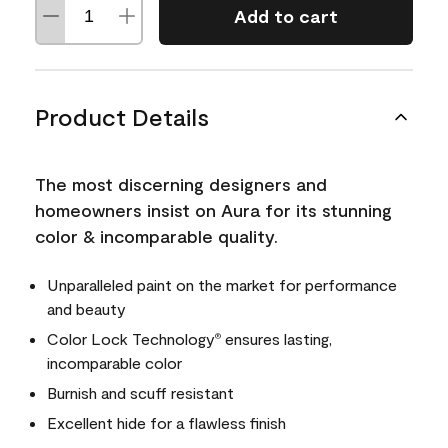
Add to cart
Product Details
The most discerning designers and
homeowners insist on Aura for its stunning
color & incomparable quality.
Unparalleled paint on the market for performance
and beauty
Color Lock Technology
ensures lasting,
®
incomparable color
Burnish and scuff resistant
Excellent hide for a flawless finish