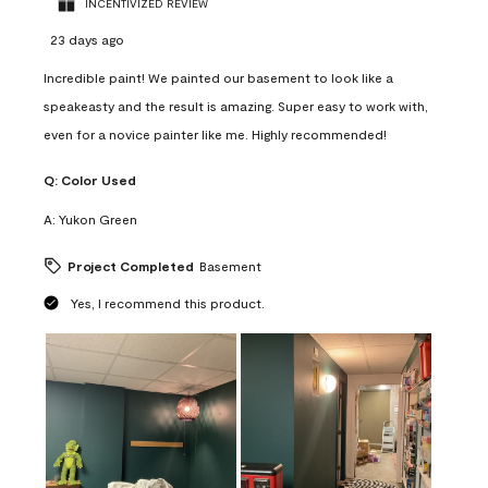
INCENTIVIZED REVIEW
23 days ago
Incredible paint! We painted our basement to look like a
speakeasty and the result is amazing. Super easy to work with,
even for a novice painter like me. Highly recommended!
Q:
Color Used
A:
Yukon Green
Project Completed
Basement
Yes, I recommend this product.