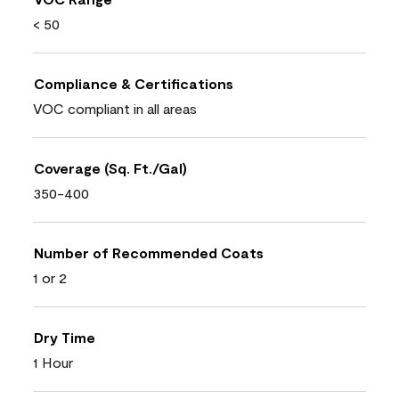
< 50
Compliance & Certifications
VOC compliant in all areas
Coverage (Sq. Ft./Gal)
350-400
Number of Recommended Coats
1 or 2
Dry Time
1 Hour