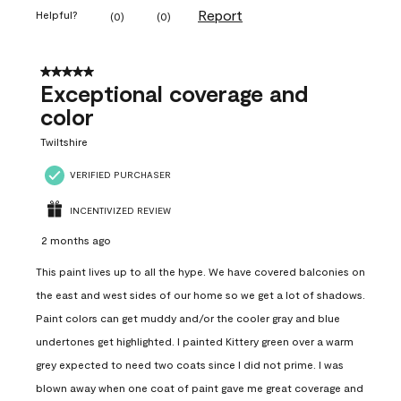
Report
Helpful?
(
0
)
(
0
)
5 out of 5 stars.
Exceptional coverage and
color
Twiltshire
VERIFIED PURCHASER
INCENTIVIZED REVIEW
2 months ago
This paint lives up to all the hype. We have covered balconies on
the east and west sides of our home so we get a lot of shadows.
Paint colors can get muddy and/or the cooler gray and blue
undertones get highlighted. I painted Kittery green over a warm
grey expected to need two coats since I did not prime. I was
blown away when one coat of paint gave me great coverage and