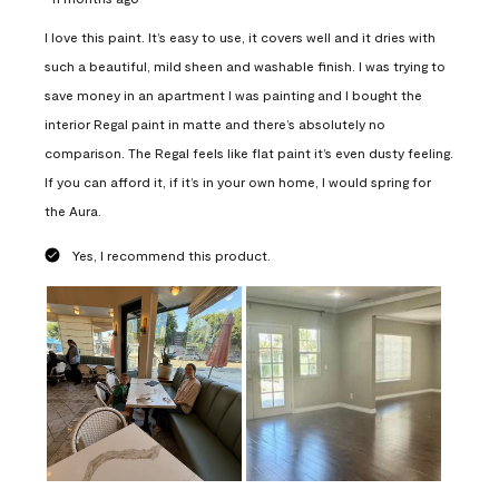
I love this paint. It’s easy to use, it covers well and it dries with
such a beautiful, mild sheen and washable finish. I was trying to
save money in an apartment I was painting and I bought the
interior Regal paint in matte and there’s absolutely no
comparison. The Regal feels like flat paint it’s even dusty feeling.
If you can afford it, if it’s in your own home, I would spring for
the Aura.
Yes, I recommend this product.