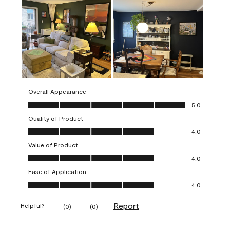
Overall Appearance
Overall Appearance, 5.0 out of 5
5.0
Quality of Product
Quality of Product, 4.0 out of 5
4.0
Value of Product
Value of Product, 4.0 out of 5
4.0
Ease of Application
Ease of Application, 4.0 out of 5
4.0
Report
Helpful?
(
0
)
(
0
)