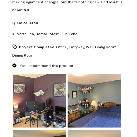
making significant changes, but that’s nothing new. End result is
beautiful!
Q:
Color Used
A:
North Sea, Boreal Forest, Blue Echo
Project Completed
Office, Entryway, Wall, Living Room,
Dining Room
Yes, I recommend this product.