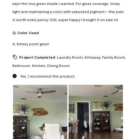
kept the true green shade I wanted. For great coverage, tricky
light and maintaining a color with saturated pigment— this pain
is worth every penny. Still, super happy I bought it on sale lol
Q:
Color Used
A:
Kittery point green
Project Completed
Laundry Room, Entryway, Family Room,
Bathroom, Kitchen, Dining Room
Yes, I recommend this product.