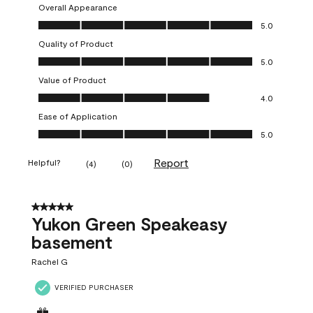
Overall Appearance
Overall Appearance, 5.0 out of 5
5.0
Quality of Product
Quality of Product, 5.0 out of 5
5.0
Value of Product
Value of Product, 4.0 out of 5
4.0
Ease of Application
Ease of Application, 5.0 out of 5
5.0
Report
Helpful?
(
4
)
(
0
)
5 out of 5 stars.
Yukon Green Speakeasy
basement
Rachel G
VERIFIED PURCHASER