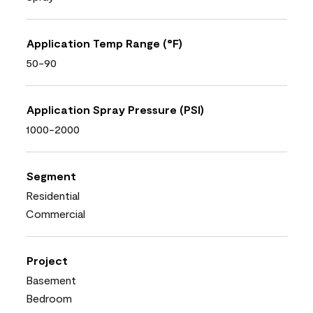
Application Temp Range (°F)
50-90
Application Spray Pressure (PSI)
1000-2000
Segment
Residential
Commercial
Project
Basement
Bedroom