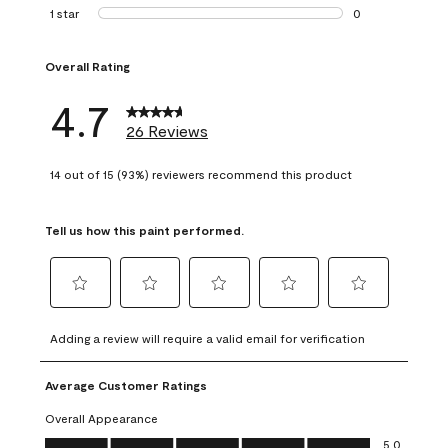
1 review with 2 st
1 star
stars
0
0 reviews with 1 s
Overall Rating
4.7
26 Reviews
14 out of 15 (93%) reviewers recommend this product
Tell us how this paint performed.
Select
Select
Select
Select
Select
to
to
to
to
to
Adding a review will require a valid email for verification
rate
rate
rate
rate
rate
the
the
the
the
the
Average Customer Ratings
item
item
item
item
item
with
with
with
with
with
Overall Appearance
1
2
3
4
5
Overall Appearance, 5.0 out of 5
5.0