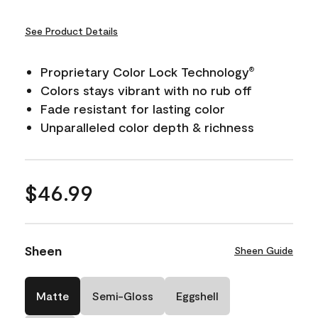
See Product Details
Proprietary Color Lock Technology
®
Colors stays vibrant with no rub off
Fade resistant for lasting color
Unparalleled color depth & richness
$46.99
Sheen
Sheen Guide
Matte
Semi-Gloss
Eggshell