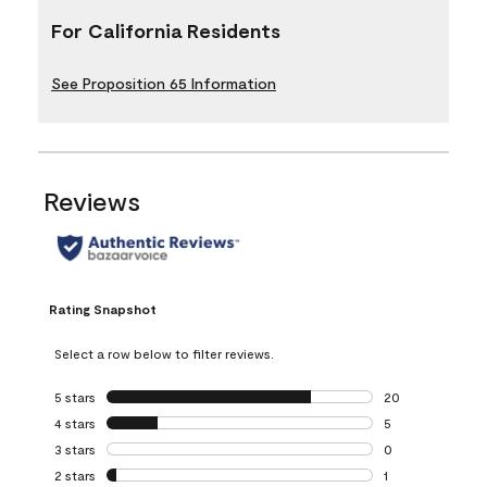
For California Residents
See Proposition 65 Information
Reviews
Rating Snapshot
Select a row below to filter reviews.
5 stars
stars
20
20 reviews with 5
4 stars
stars
5
5 reviews with 4 
3 stars
stars
0
0 reviews with 3 
2 stars
stars
1