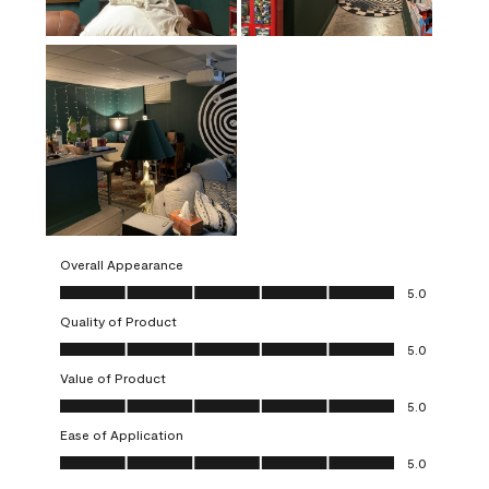
Overall Appearance
Overall Appearance, 5.0 out of 5
5.0
Quality of Product
Quality of Product, 5.0 out of 5
5.0
Value of Product
Value of Product, 5.0 out of 5
5.0
Ease of Application
Ease of Application, 5.0 out of 5
5.0