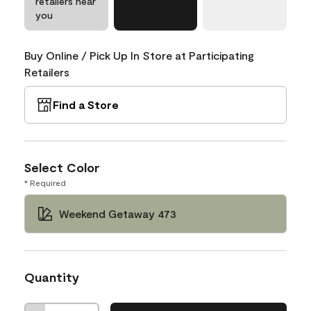
retailers near
you
Buy Online / Pick Up In Store at Participating
Retailers
Find a Store
Select Color
* Required
Weekend Getaway 473
Quantity