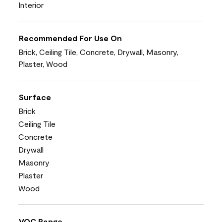
Interior
Recommended For Use On
Brick, Ceiling Tile, Concrete, Drywall, Masonry,
Plaster, Wood
Surface
Brick
Ceiling Tile
Concrete
Drywall
Masonry
Plaster
Wood
VOC Range