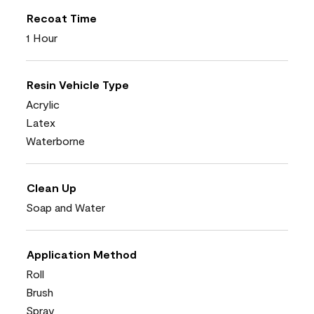
Recoat Time
1 Hour
Resin Vehicle Type
Acrylic
Latex
Waterborne
Clean Up
Soap and Water
Application Method
Roll
Brush
Spray