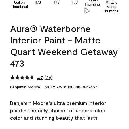
Aura® Waterborne
Interior Paint - Matte
Quart Weekend Getaway
473
4.7
(26)
Read
26
Benjamin Moore
SKU# ZWB100000001867657
Reviews.
Same
page
Benjamin Moore's ultra premium interior
link.
paint - the only choice for unparalleled
color and stunning beauty that lasts.