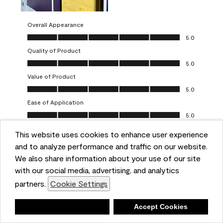
Overall Appearance
Overall Appearance, 5.0 out of 5
5.0
Quality of Product
Quality of Product, 5.0 out of 5
5.0
Value of Product
Value of Product, 5.0 out of 5
5.0
Ease of Application
Ease of Application, 5.0 out of 5
5.0
This website uses cookies to enhance user experience
Report
Helpful?
(
0
)
(
0
)
and to analyze performance and traffic on our website.
We also share information about your use of our site
5 out of 5 stars.
with our social media, advertising, and analytics
Obsessed!
partners.
Cookie Settings
Chrystal
Deny
Accept Cookies
VERIFIED PURCHASER