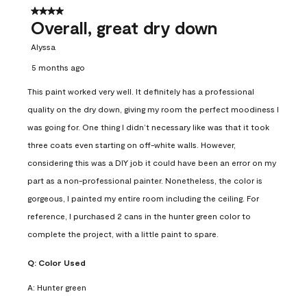
4 out of 5 stars.
Overall, great dry down
Alyssa
5 months ago
This paint worked very well. It definitely has a professional
quality on the dry down, giving my room the perfect moodiness I
was going for. One thing I didn’t necessary like was that it took
three coats even starting on off-white walls. However,
considering this was a DIY job it could have been an error on my
part as a non-professional painter. Nonetheless, the color is
gorgeous, I painted my entire room including the ceiling. For
reference, I purchased 2 cans in the hunter green color to
complete the project, with a little paint to spare.
Q:
Color Used
A:
Hunter green