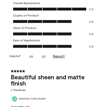
Overall Appearance
Overall Appearance, 5.0 out of 5
5.0
Quality of Product
Quality of Product, 4.0 out of 5
4.0
Value of Product
Value of Product, 4.0 out of 5
4.0
Ease of Application
Ease of Application, 4.0 out of 5
4.0
Report
Helpful?
(
0
)
(
0
)
5 out of 5 stars.
Beautiful sheen and matte
finish
L Friedman
VERIFIED PURCHASER
11 months ago