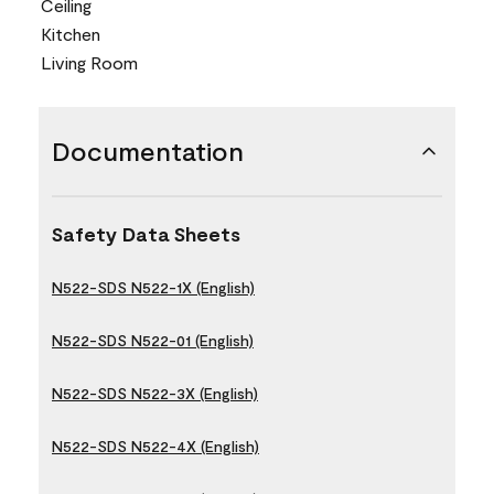
Ceiling
Kitchen
Living Room
Documentation
Safety Data Sheets
N522-SDS N522-1X (English)
N522-SDS N522-01 (English)
N522-SDS N522-3X (English)
N522-SDS N522-4X (English)