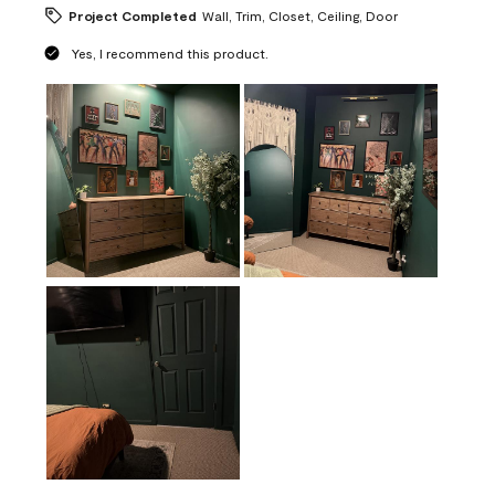
Project Completed
Wall, Trim, Closet, Ceiling, Door
Yes, I recommend this product.