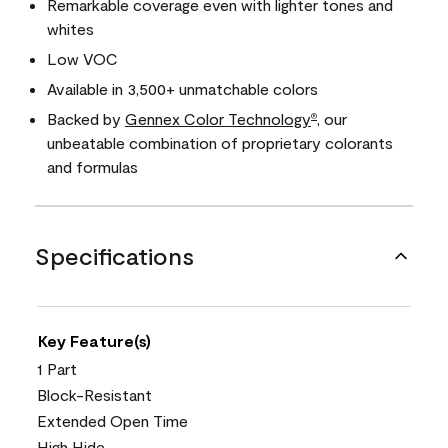
Remarkable coverage even with lighter tones and
whites
Low VOC
Available in 3,500+ unmatchable colors
Backed by
Gennex Color Technology
, our
®
unbeatable combination of proprietary colorants
and formulas
Specifications
Key Feature(s)
1 Part
Block-Resistant
Extended Open Time
High Hide