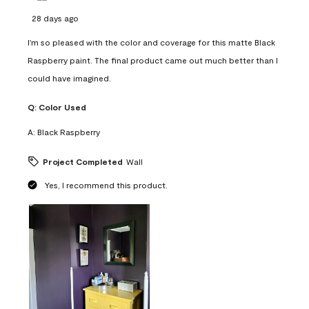
28 days ago
I'm so pleased with the color and coverage for this matte Black
Raspberry paint. The final product came out much better than I
could have imagined.
Q:
Color Used
A:
Black Raspberry
Project Completed
Wall
Yes, I recommend this product.