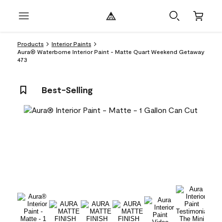
Products
Interior Paints
Aura® Waterborne Interior Paint - Matte Quart Weekend Getaway
473
Best-Selling