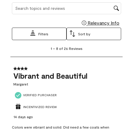
Search topics and reviews search region
Relevancy Info
Display
Filters
Sort by
1
1
–
8 of 26
Reviews
to
8
of
26
4 out of 5 stars.
Reviews
Vibrant and Beautiful
.
Margaret
VERIFIED PURCHASER
INCENTIVIZED REVIEW
14 days ago
Colors were vibrant and solid. Did need a few coats when