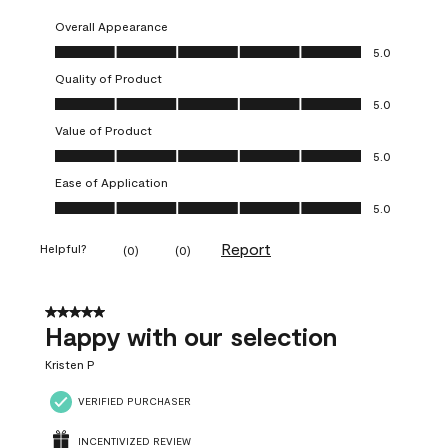
Overall Appearance
Overall Appearance, 5.0 out of 5
5.0
Quality of Product
Quality of Product, 5.0 out of 5
5.0
Value of Product
Value of Product, 5.0 out of 5
5.0
Ease of Application
Ease of Application, 5.0 out of 5
5.0
Report
Helpful?
(
0
)
(
0
)
5 out of 5 stars.
Happy with our selection
Kristen P
VERIFIED PURCHASER
INCENTIVIZED REVIEW