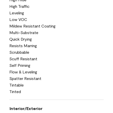
High Traffic
Leveling
Low VOC
Mildew Resistant Coating
Multi-Substrate
Quick Drying
Resists Marring
Scrubbable
Scuff Resistant
Self Priming
Flow & Leveling
Spatter Resistant
Tintable
Tinted
Interior/Exterior