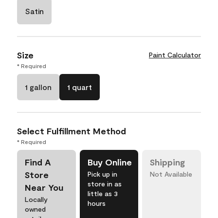
Satin
Size
Paint Calculator
* Required
1 gallon
1 quart
Select Fulfillment Method
* Required
Find A
Buy Online
Shipping
Store
Pick up in
Not Available
store in as
Near You
little as 3
Locally
hours
owned