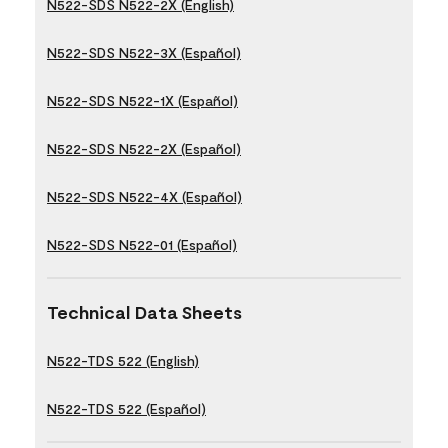
N522-SDS N522-2X (English)
N522-SDS N522-3X (Español)
N522-SDS N522-1X (Español)
N522-SDS N522-2X (Español)
N522-SDS N522-4X (Español)
N522-SDS N522-01 (Español)
Technical Data Sheets
N522-TDS 522 (English)
N522-TDS 522 (Español)