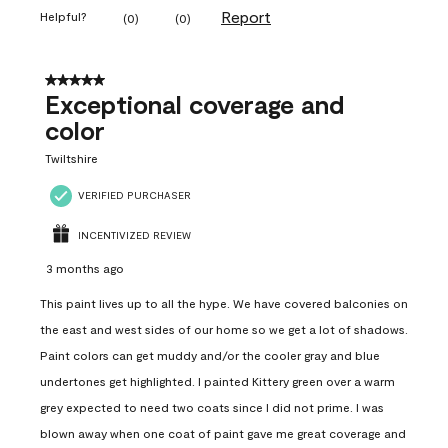
Report
Helpful?
(
0
)
(
0
)
5 out of 5 stars.
Exceptional coverage and
color
Twiltshire
VERIFIED PURCHASER
INCENTIVIZED REVIEW
3 months ago
This paint lives up to all the hype. We have covered balconies on
the east and west sides of our home so we get a lot of shadows.
Paint colors can get muddy and/or the cooler gray and blue
undertones get highlighted. I painted Kittery green over a warm
grey expected to need two coats since I did not prime. I was
blown away when one coat of paint gave me great coverage and