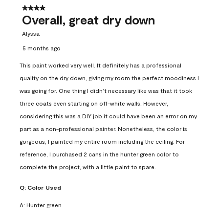
4 out of 5 stars.
Overall, great dry down
Alyssa
5 months ago
This paint worked very well. It definitely has a professional
quality on the dry down, giving my room the perfect moodiness I
was going for. One thing I didn’t necessary like was that it took
three coats even starting on off-white walls. However,
considering this was a DIY job it could have been an error on my
part as a non-professional painter. Nonetheless, the color is
gorgeous, I painted my entire room including the ceiling. For
reference, I purchased 2 cans in the hunter green color to
complete the project, with a little paint to spare.
Q:
Color Used
A:
Hunter green