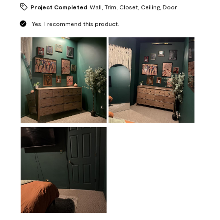
Project Completed
Wall, Trim, Closet, Ceiling, Door
Yes, I recommend this product.