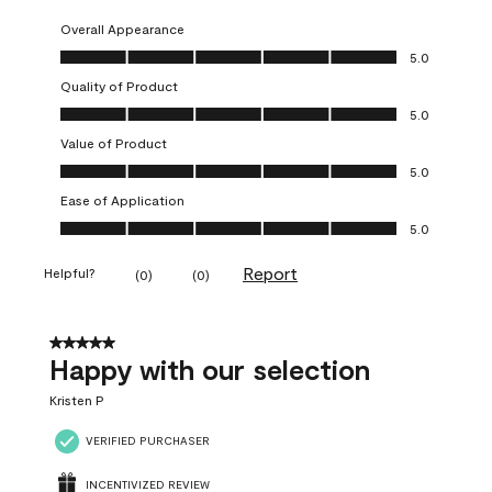
Overall Appearance
Overall Appearance, 5.0 out of 5
5.0
Quality of Product
Quality of Product, 5.0 out of 5
5.0
Value of Product
Value of Product, 5.0 out of 5
5.0
Ease of Application
Ease of Application, 5.0 out of 5
5.0
Report
Helpful?
(
0
)
(
0
)
5 out of 5 stars.
Happy with our selection
Kristen P
VERIFIED PURCHASER
INCENTIVIZED REVIEW