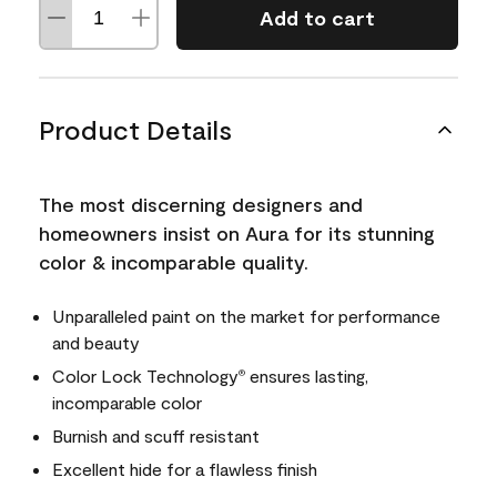
Add to cart
Product Details
The most discerning designers and
homeowners insist on Aura for its stunning
color & incomparable quality.
Unparalleled paint on the market for performance
and beauty
Color Lock Technology
ensures lasting,
®
incomparable color
Burnish and scuff resistant
Excellent hide for a flawless finish