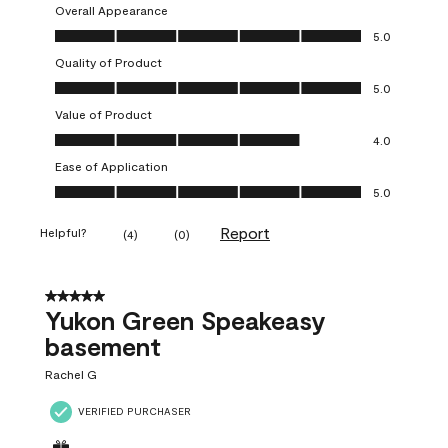
Overall Appearance
Overall Appearance, 5.0 out of 5
5.0
Quality of Product
Quality of Product, 5.0 out of 5
5.0
Value of Product
Value of Product, 4.0 out of 5
4.0
Ease of Application
Ease of Application, 5.0 out of 5
5.0
Report
Helpful?
(
4
)
(
0
)
5 out of 5 stars.
Yukon Green Speakeasy
basement
Rachel G
VERIFIED PURCHASER