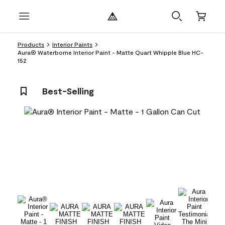
Products
Interior Paints
Aura® Waterborne Interior Paint - Matte Quart Whipple Blue HC-
152
Best-Selling