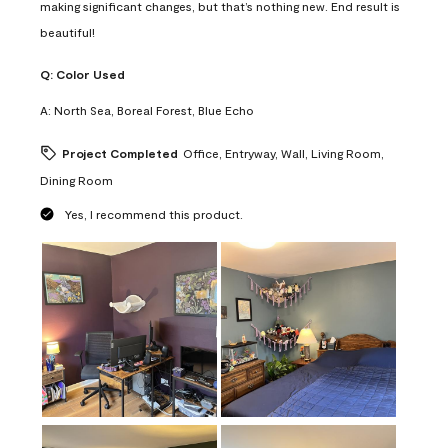
making significant changes, but that’s nothing new. End result is
beautiful!
Q:
Color Used
A:
North Sea, Boreal Forest, Blue Echo
Project Completed
Office, Entryway, Wall, Living Room,
Dining Room
Yes, I recommend this product.