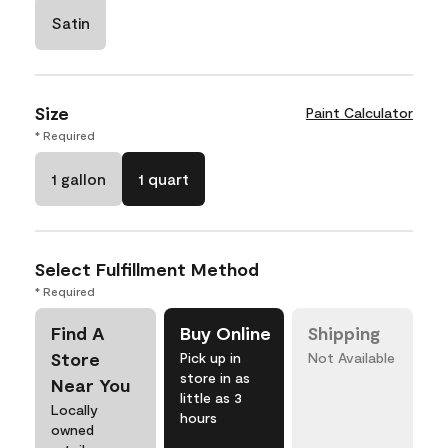
Satin
Size
Paint Calculator
* Required
1 gallon
1 quart
Select Fulfillment Method
* Required
Find A
Buy Online
Shipping
Store
Pick up in
Not Available
store in as
Near You
little as 3
Locally
hours
owned