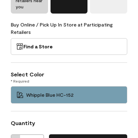
retailers near
you
Buy Online / Pick Up In Store at Participating
Retailers
Find a Store
Select Color
* Required
Whipple Blue HC-152
Quantity