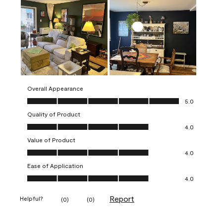
Overall Appearance
Overall Appearance, 5.0 out of 5
5.0
Quality of Product
Quality of Product, 4.0 out of 5
4.0
Value of Product
Value of Product, 4.0 out of 5
4.0
Ease of Application
Ease of Application, 4.0 out of 5
4.0
Report
Helpful?
(
0
)
(
0
)