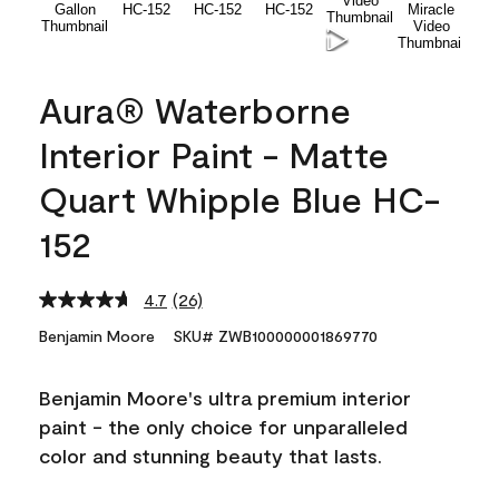
Aura® Waterborne
Interior Paint - Matte
Quart Whipple Blue HC-
152
4.7
(26)
Read
26
Benjamin Moore
SKU# ZWB100000001869770
Reviews.
Same
page
Benjamin Moore's ultra premium interior
link.
paint - the only choice for unparalleled
color and stunning beauty that lasts.