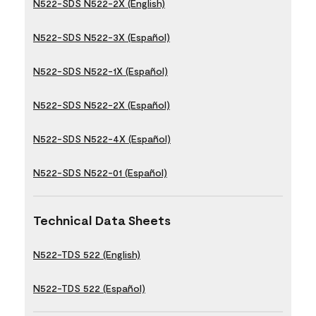
N522-SDS N522-2X (English)
N522-SDS N522-3X (Español)
N522-SDS N522-1X (Español)
N522-SDS N522-2X (Español)
N522-SDS N522-4X (Español)
N522-SDS N522-01 (Español)
Technical Data Sheets
N522-TDS 522 (English)
N522-TDS 522 (Español)