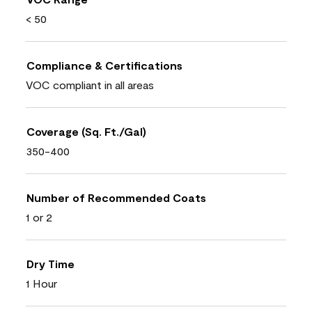
< 50
Compliance & Certifications
VOC compliant in all areas
Coverage (Sq. Ft./Gal)
350-400
Number of Recommended Coats
1 or 2
Dry Time
1 Hour