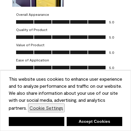
Overall Appearance
Overall Appearance, 5.0 out of 5
5.0
Quality of Product
Quality of Product, 5.0 out of 5
5.0
Value of Product
Value of Product, 5.0 out of 5
5.0
Ease of Application
Ease of Application, 5.0 out of 5
5.0
This website uses cookies to enhance user experience
Report
Helpful?
(
0
)
(
0
)
and to analyze performance and traffic on our website.
We also share information about your use of our site
5 out of 5 stars.
with our social media, advertising, and analytics
Obsessed!
partners.
Cookie Settings
Chrystal
Deny
Accept Cookies
VERIFIED PURCHASER