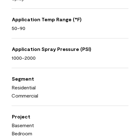
Application Temp Range (°F)
50-90
Application Spray Pressure (PSI)
1000-2000
Segment
Residential
Commercial
Project
Basement
Bedroom