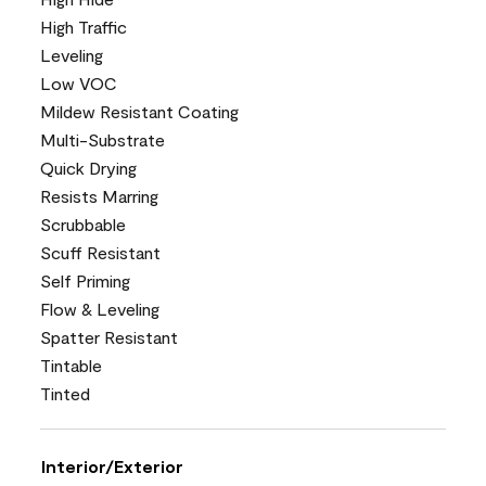
High Traffic
Leveling
Low VOC
Mildew Resistant Coating
Multi-Substrate
Quick Drying
Resists Marring
Scrubbable
Scuff Resistant
Self Priming
Flow & Leveling
Spatter Resistant
Tintable
Tinted
Interior/Exterior