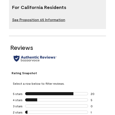
For California Residents
See Proposition 65 Information
Reviews
Rating Snapshot
Select a row below to filter reviews.
5 stars
stars
20
20 reviews with 5
4 stars
stars
5
5 reviews with 4 
3 stars
stars
0
0 reviews with 3 
2 stars
stars
1