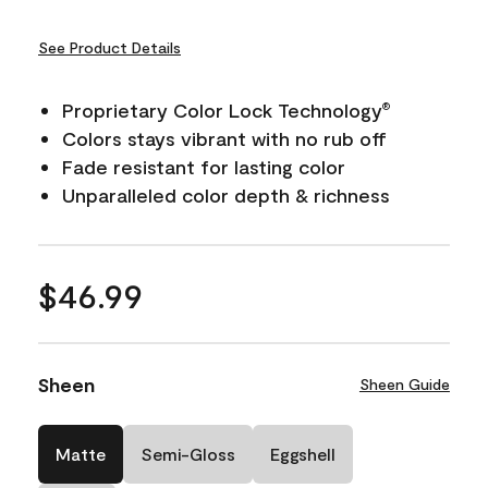
See Product Details
Proprietary Color Lock Technology
®
Colors stays vibrant with no rub off
Fade resistant for lasting color
Unparalleled color depth & richness
$46.99
Sheen
Sheen Guide
Matte
Semi-Gloss
Eggshell