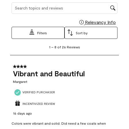
Search topics and reviews search region
Relevancy Info
Display
Filters
Sort by
1
1
–
8 of 26
Reviews
to
8
of
26
4 out of 5 stars.
Reviews
Vibrant and Beautiful
.
Margaret
VERIFIED PURCHASER
INCENTIVIZED REVIEW
16 days ago
Colors were vibrant and solid. Did need a few coats when