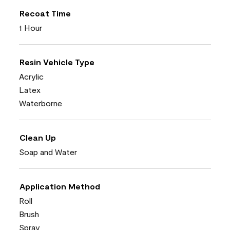
Recoat Time
1 Hour
Resin Vehicle Type
Acrylic
Latex
Waterborne
Clean Up
Soap and Water
Application Method
Roll
Brush
Spray