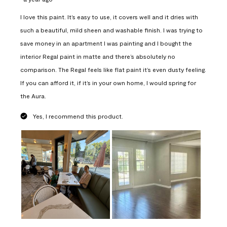
I love this paint. It’s easy to use, it covers well and it dries with
such a beautiful, mild sheen and washable finish. I was trying to
save money in an apartment I was painting and I bought the
interior Regal paint in matte and there’s absolutely no
comparison. The Regal feels like flat paint it’s even dusty feeling.
If you can afford it, if it’s in your own home, I would spring for
the Aura.
Yes, I recommend this product.