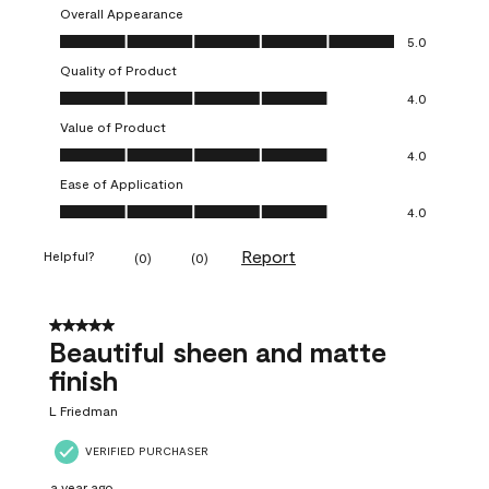
Overall Appearance
Overall Appearance, 5.0 out of 5
5.0
Quality of Product
Quality of Product, 4.0 out of 5
4.0
Value of Product
Value of Product, 4.0 out of 5
4.0
Ease of Application
Ease of Application, 4.0 out of 5
4.0
Report
Helpful?
(
0
)
(
0
)
5 out of 5 stars.
Beautiful sheen and matte
finish
L Friedman
VERIFIED PURCHASER
a year ago