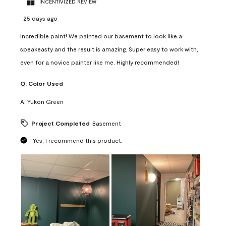
INCENTIVIZED REVIEW
25 days ago
Incredible paint! We painted our basement to look like a
speakeasty and the result is amazing. Super easy to work with,
even for a novice painter like me. Highly recommended!
Q:
Color Used
A:
Yukon Green
Project Completed
Basement
Yes, I recommend this product.