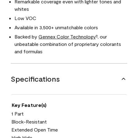
Remarkable coverage even with lighter tones and
whites
Low VOC
Available in 3,500+ unmatchable colors
Backed by
Gennex Color Technology
, our
®
unbeatable combination of proprietary colorants
and formulas
Specifications
Key Feature(s)
1 Part
Block-Resistant
Extended Open Time
High Hide