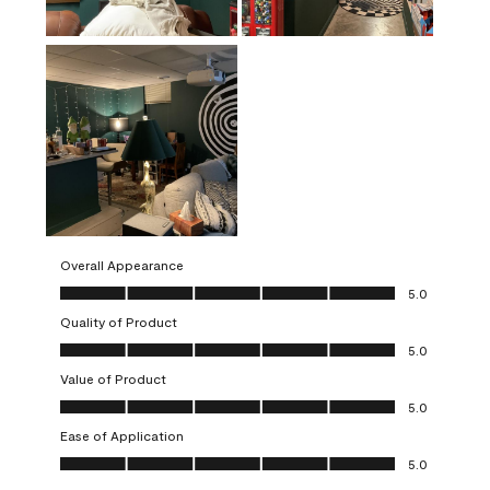
Overall Appearance
Overall Appearance, 5.0 out of 5
5.0
Quality of Product
Quality of Product, 5.0 out of 5
5.0
Value of Product
Value of Product, 5.0 out of 5
5.0
Ease of Application
Ease of Application, 5.0 out of 5
5.0