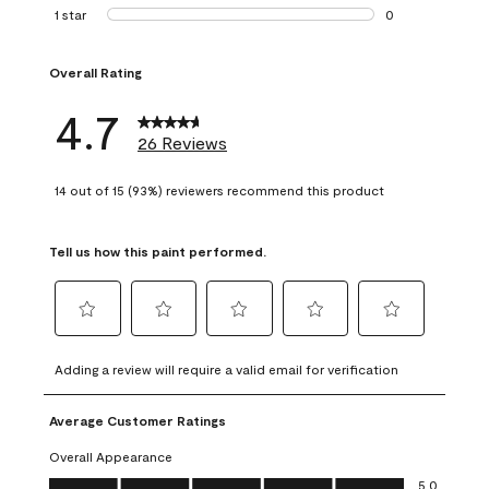
1 review with 2 st
1 star
stars
0
0 reviews with 1 s
Overall Rating
4.7
26 Reviews
14 out of 15 (93%) reviewers recommend this product
Tell us how this paint performed.
Select
Select
Select
Select
Select
to
to
to
to
to
Adding a review will require a valid email for verification
rate
rate
rate
rate
rate
the
the
the
the
the
Average Customer Ratings
item
item
item
item
item
with
with
with
with
with
Overall Appearance
1
2
3
4
5
Overall Appearance, 5.0 out of 5
5.0