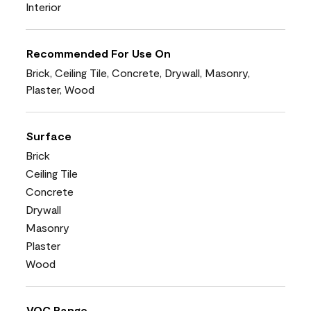
Interior
Recommended For Use On
Brick, Ceiling Tile, Concrete, Drywall, Masonry,
Plaster, Wood
Surface
Brick
Ceiling Tile
Concrete
Drywall
Masonry
Plaster
Wood
VOC Range