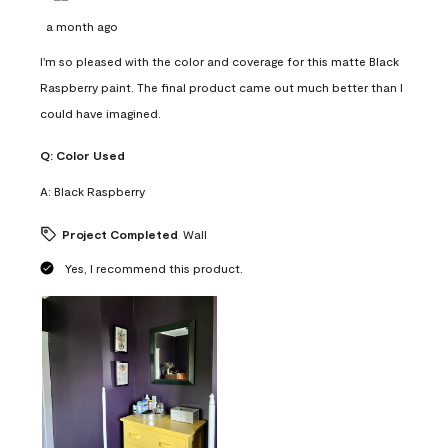
a month ago
I'm so pleased with the color and coverage for this matte Black
Raspberry paint. The final product came out much better than I
could have imagined.
Q:
Color Used
A:
Black Raspberry
Project Completed
Wall
Yes, I recommend this product.