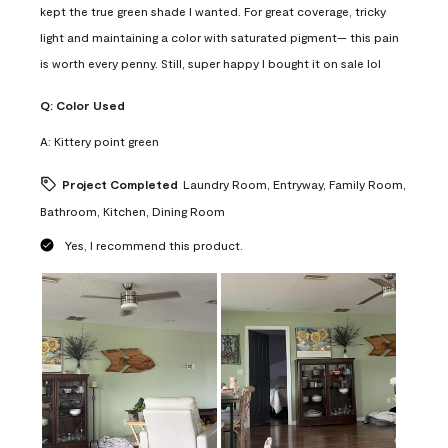
kept the true green shade I wanted. For great coverage, tricky
light and maintaining a color with saturated pigment— this pain
is worth every penny. Still, super happy I bought it on sale lol
Q:
Color Used
A:
Kittery point green
Project Completed
Laundry Room, Entryway, Family Room,
Bathroom, Kitchen, Dining Room
Yes, I recommend this product.