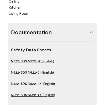
Ceiling
Kitchen
Living Room
Documentation
Safety Data Sheets
N522-SDS N522-1X (English)
N522-SDS N522-01 (English)
N522-SDS N522-3X (English)
N522-SDS N522-4X (English)