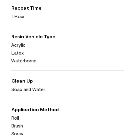
Recoat Time
1 Hour
Resin Vehicle Type
Acrylic
Latex
Waterborne
Clean Up
Soap and Water
Application Method
Roll
Brush
Spray