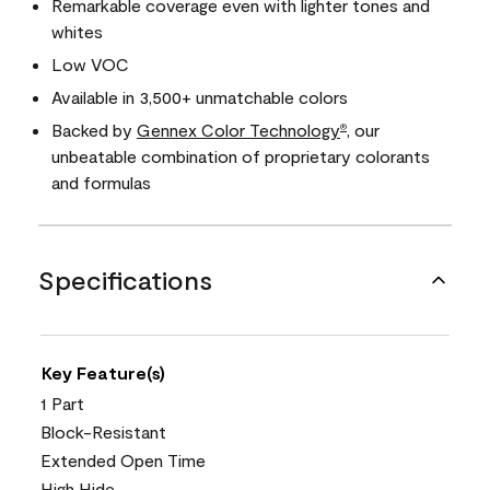
Remarkable coverage even with lighter tones and
whites
Low VOC
Available in 3,500+ unmatchable colors
Backed by
Gennex Color Technology
, our
®
unbeatable combination of proprietary colorants
and formulas
Specifications
Key Feature(s)
1 Part
Block-Resistant
Extended Open Time
High Hide