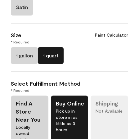
Satin
Size
Paint Calculator
* Required
1 gallon
1 quart
Select Fulfillment Method
* Required
Find A
Buy Online
Shipping
Store
Pick up in
Not Available
store in as
Near You
little as 3
Locally
hours
owned