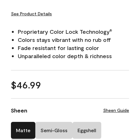
See Product Details
Proprietary Color Lock Technology
®
Colors stays vibrant with no rub off
Fade resistant for lasting color
Unparalleled color depth & richness
$46.99
Sheen
Sheen Guide
Matte
Semi-Gloss
Eggshell