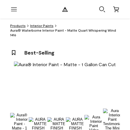
Products
Interior Paints
Aura® Waterborne Interior Paint - Matte Quart Whispering Wind
1416
Best-Selling