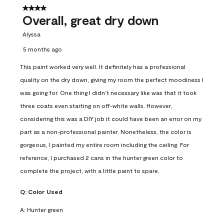
4 out of 5 stars.
Overall, great dry down
Alyssa
5 months ago
This paint worked very well. It definitely has a professional
quality on the dry down, giving my room the perfect moodiness I
was going for. One thing I didn’t necessary like was that it took
three coats even starting on off-white walls. However,
considering this was a DIY job it could have been an error on my
part as a non-professional painter. Nonetheless, the color is
gorgeous, I painted my entire room including the ceiling. For
reference, I purchased 2 cans in the hunter green color to
complete the project, with a little paint to spare.
Q:
Color Used
A:
Hunter green