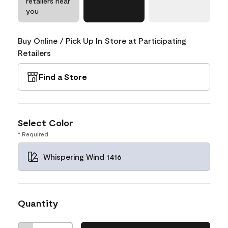
retailers near
you
Buy Online / Pick Up In Store at Participating
Retailers
Find a Store
Select Color
* Required
Whispering Wind 1416
Quantity