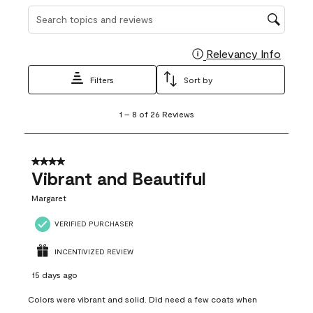
Search topics and reviews search region
Relevancy Info
Display
Filters
Sort by
1
1
–
8 of 26
Reviews
to
8
of
26
4 out of 5 stars.
Reviews
Vibrant and Beautiful
.
Margaret
VERIFIED PURCHASER
INCENTIVIZED REVIEW
15 days ago
Colors were vibrant and solid. Did need a few coats when