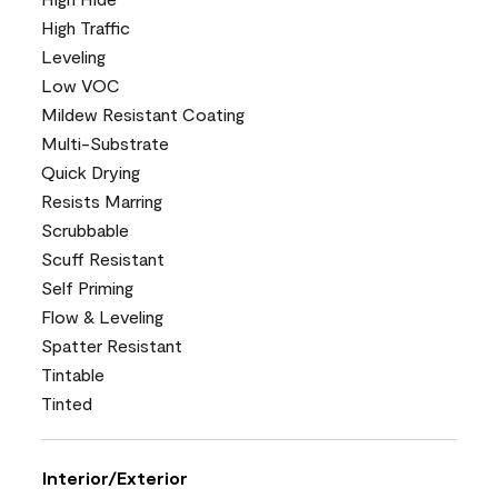
High Traffic
Leveling
Low VOC
Mildew Resistant Coating
Multi-Substrate
Quick Drying
Resists Marring
Scrubbable
Scuff Resistant
Self Priming
Flow & Leveling
Spatter Resistant
Tintable
Tinted
Interior/Exterior