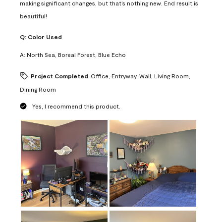
making significant changes, but that’s nothing new. End result is
beautiful!
Q:
Color Used
A:
North Sea, Boreal Forest, Blue Echo
Project Completed
Office, Entryway, Wall, Living Room,
Dining Room
Yes, I recommend this product.