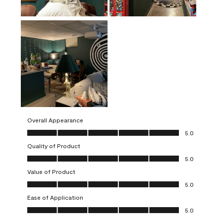
Overall Appearance
Overall Appearance, 5.0 out of 5
5.0
Quality of Product
Quality of Product, 5.0 out of 5
5.0
Value of Product
Value of Product, 5.0 out of 5
5.0
Ease of Application
Ease of Application, 5.0 out of 5
5.0