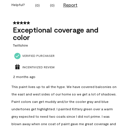
Report
Helpful?
(
0
)
(
0
)
5 out of 5 stars.
Exceptional coverage and
color
Twiltshire
VERIFIED PURCHASER
INCENTIVIZED REVIEW
2 months ago
This paint lives up to all the hype. We have covered balconies on
the east and west sides of our home so we get a lot of shadows.
Paint colors can get muddy and/or the cooler gray and blue
undertones get highlighted. I painted Kittery green over a warm
grey expected to need two coats since I did not prime. I was
blown away when one coat of paint gave me great coverage and