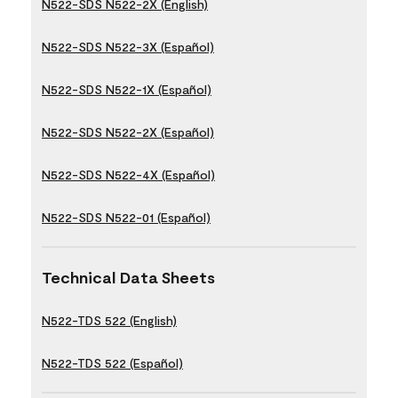
N522-SDS N522-2X (English)
N522-SDS N522-3X (Español)
N522-SDS N522-1X (Español)
N522-SDS N522-2X (Español)
N522-SDS N522-4X (Español)
N522-SDS N522-01 (Español)
Technical Data Sheets
N522-TDS 522 (English)
N522-TDS 522 (Español)