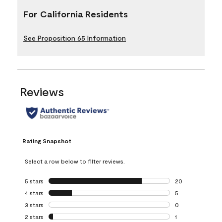
For California Residents
See Proposition 65 Information
Reviews
Rating Snapshot
Select a row below to filter reviews.
5 stars
stars
20
20 reviews with 5
4 stars
stars
5
5 reviews with 4 
3 stars
stars
0
0 reviews with 3 
2 stars
stars
1