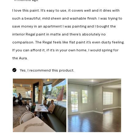
I love this paint. It’s easy to use, it covers well and it dries with
such a beautiful, mild sheen and washable finish. I was trying to
save money in an apartment I was painting and I bought the
interior Regal paint in matte and there’s absolutely no
comparison. The Regal feels like flat paint it’s even dusty feeling.
If you can afford it, if it’s in your own home, I would spring for
the Aura.
Yes, I recommend this product.