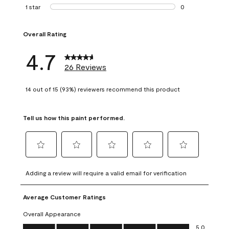
1 review with 2 st
1 star
stars
0
0 reviews with 1 s
Overall Rating
4.7
26 Reviews
14 out of 15 (93%) reviewers recommend this product
Tell us how this paint performed.
Select
Select
Select
Select
Select
to
to
to
to
to
Adding a review will require a valid email for verification
rate
rate
rate
rate
rate
the
the
the
the
the
Average Customer Ratings
item
item
item
item
item
with
with
with
with
with
Overall Appearance
1
2
3
4
5
Overall Appearance, 5.0 out of 5
5.0