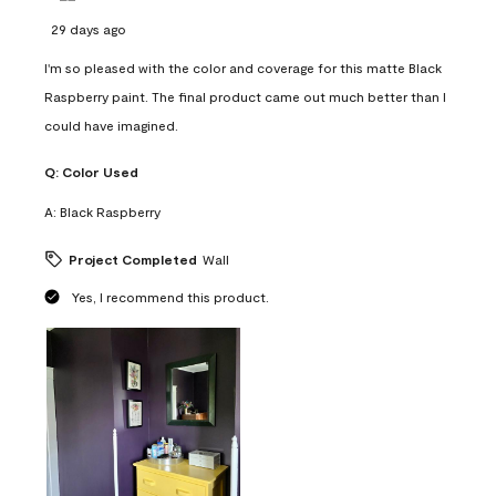
29 days ago
I'm so pleased with the color and coverage for this matte Black
Raspberry paint. The final product came out much better than I
could have imagined.
Q:
Color Used
A:
Black Raspberry
Project Completed
Wall
Yes, I recommend this product.