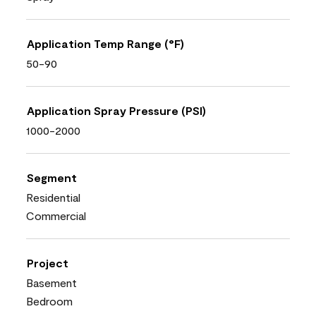
Application Temp Range (°F)
50-90
Application Spray Pressure (PSI)
1000-2000
Segment
Residential
Commercial
Project
Basement
Bedroom