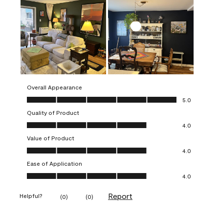
Overall Appearance
Overall Appearance, 5.0 out of 5
5.0
Quality of Product
Quality of Product, 4.0 out of 5
4.0
Value of Product
Value of Product, 4.0 out of 5
4.0
Ease of Application
Ease of Application, 4.0 out of 5
4.0
Report
Helpful?
(
0
)
(
0
)