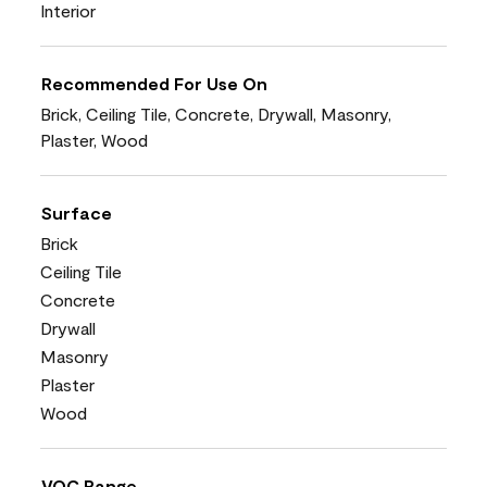
Interior
Recommended For Use On
Brick, Ceiling Tile, Concrete, Drywall, Masonry,
Plaster, Wood
Surface
Brick
Ceiling Tile
Concrete
Drywall
Masonry
Plaster
Wood
VOC Range