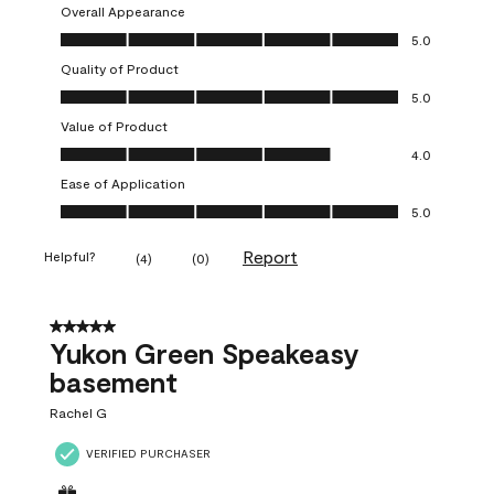
Overall Appearance
Overall Appearance, 5.0 out of 5
5.0
Quality of Product
Quality of Product, 5.0 out of 5
5.0
Value of Product
Value of Product, 4.0 out of 5
4.0
Ease of Application
Ease of Application, 5.0 out of 5
5.0
Report
Helpful?
(
4
)
(
0
)
5 out of 5 stars.
Yukon Green Speakeasy
basement
Rachel G
VERIFIED PURCHASER