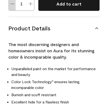
Add to cart
Product Details
The most discerning designers and
homeowners insist on Aura for its stunning
color & incomparable quality.
Unparalleled paint on the market for performance
and beauty
Color Lock Technology
ensures lasting,
®
incomparable color
Burnish and scuff resistant
Excellent hide for a flawless finish