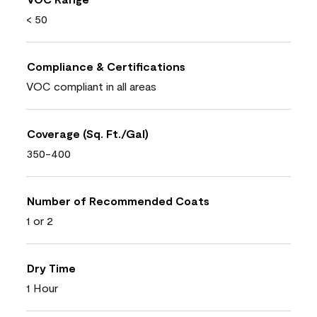
< 50
Compliance & Certifications
VOC compliant in all areas
Coverage (Sq. Ft./Gal)
350-400
Number of Recommended Coats
1 or 2
Dry Time
1 Hour