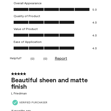
Overall Appearance
Overall Appearance, 5.0 out of 5
5.0
Quality of Product
Quality of Product, 4.0 out of 5
4.0
Value of Product
Value of Product, 4.0 out of 5
4.0
Ease of Application
Ease of Application, 4.0 out of 5
4.0
Report
Helpful?
(
0
)
(
0
)
5 out of 5 stars.
Beautiful sheen and matte
finish
L Friedman
VERIFIED PURCHASER
11 months ago