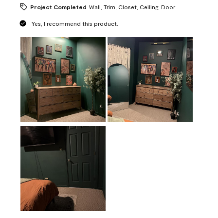
Project Completed
Wall, Trim, Closet, Ceiling, Door
Yes, I recommend this product.