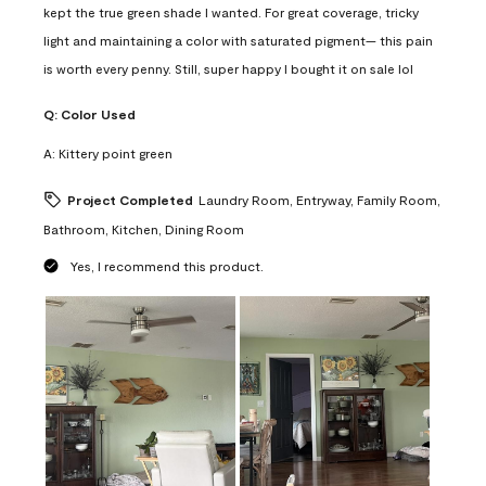
kept the true green shade I wanted. For great coverage, tricky
light and maintaining a color with saturated pigment— this pain
is worth every penny. Still, super happy I bought it on sale lol
Q:
Color Used
A:
Kittery point green
Project Completed
Laundry Room, Entryway, Family Room,
Bathroom, Kitchen, Dining Room
Yes, I recommend this product.