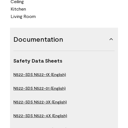
Ceiling
Kitchen
Living Room
Documentation
Safety Data Sheets
N522-SDS N522-1X (English)
N522-SDS N522-01 (English)
N522-SDS N522-3X (English)
N522-SDS N522-4X (English)