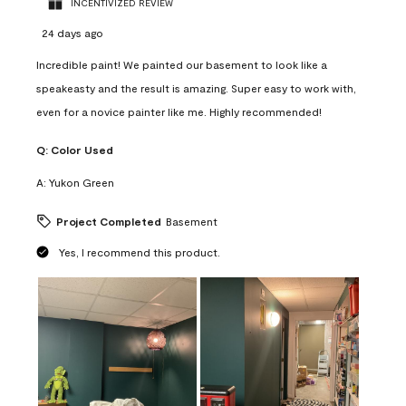
INCENTIVIZED REVIEW
24 days ago
Incredible paint! We painted our basement to look like a
speakeasty and the result is amazing. Super easy to work with,
even for a novice painter like me. Highly recommended!
Q:
Color Used
A:
Yukon Green
Project Completed
Basement
Yes, I recommend this product.