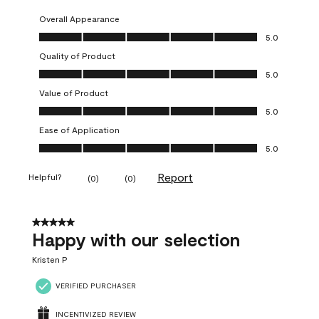
Overall Appearance
Overall Appearance, 5.0 out of 5
5.0
Quality of Product
Quality of Product, 5.0 out of 5
5.0
Value of Product
Value of Product, 5.0 out of 5
5.0
Ease of Application
Ease of Application, 5.0 out of 5
5.0
Report
Helpful?
(
0
)
(
0
)
5 out of 5 stars.
Happy with our selection
Kristen P
VERIFIED PURCHASER
INCENTIVIZED REVIEW