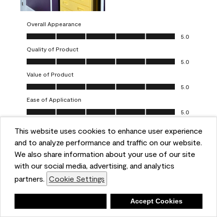
Overall Appearance
Overall Appearance, 5.0 out of 5
5.0
Quality of Product
Quality of Product, 5.0 out of 5
5.0
Value of Product
Value of Product, 5.0 out of 5
5.0
Ease of Application
Ease of Application, 5.0 out of 5
5.0
This website uses cookies to enhance user experience
Report
Helpful?
(
0
)
(
0
)
and to analyze performance and traffic on our website.
We also share information about your use of our site
5 out of 5 stars.
with our social media, advertising, and analytics
Obsessed!
partners.
Cookie Settings
Chrystal
Deny
Accept Cookies
VERIFIED PURCHASER