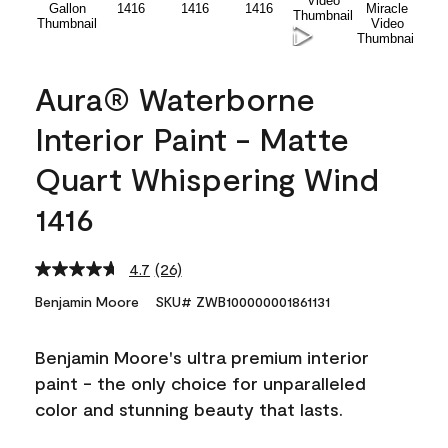
Aura® Waterborne
Interior Paint - Matte
Quart Whispering Wind
1416
4.7
(26)
Read
26
Benjamin Moore
SKU# ZWB100000001861131
Reviews.
Same
page
Benjamin Moore's ultra premium interior
link.
paint - the only choice for unparalleled
color and stunning beauty that lasts.