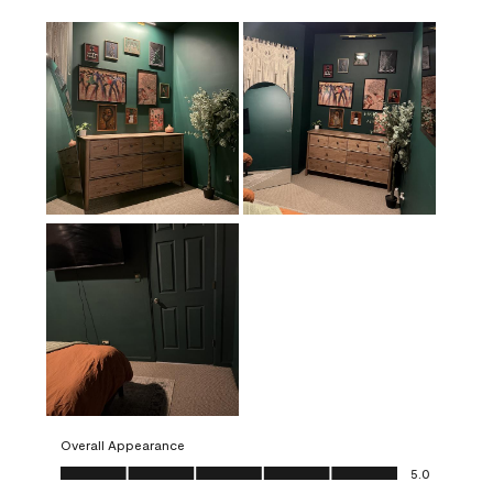
Overall Appearance
Overall Appearance, 5.0 out of 5
5.0