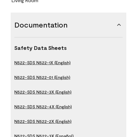
Living Room
Documentation
Safety Data Sheets
N522-SDS N522-1X (English)
N522-SDS N522-01 (English)
N522-SDS N522-3X (English)
N522-SDS N522-4X (English)
N522-SDS N522-2X (English)
N522-SDS N522-3X (Español)