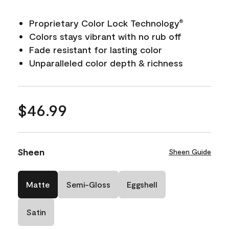
Proprietary Color Lock Technology
®
Colors stays vibrant with no rub off
Fade resistant for lasting color
Unparalleled color depth & richness
$46.99
Sheen
Sheen Guide
Matte
Semi-Gloss
Eggshell
Satin