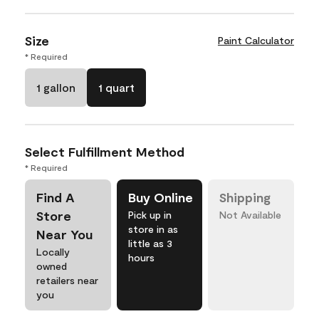
Size
Paint Calculator
* Required
1 gallon
1 quart
Select Fulfillment Method
* Required
Find A
Buy Online
Shipping
Store
Pick up in
Not Available
store in as
Near You
little as 3
Locally
hours
owned
retailers near
you