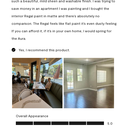
such a beautiful, mild sheen and washable finish. I was trying to
save money in an apartment I was painting and I bought the
interior Regal paint in matte and there’s absolutely no
comparison. The Regal feels like flat paint it’s even dusty feeling.
If you can afford it, if it’s in your own home, I would spring for
the Aura.
Yes, I recommend this product.
Overall Appearance
Overall Appearance, 5.0 out of 5
5.0