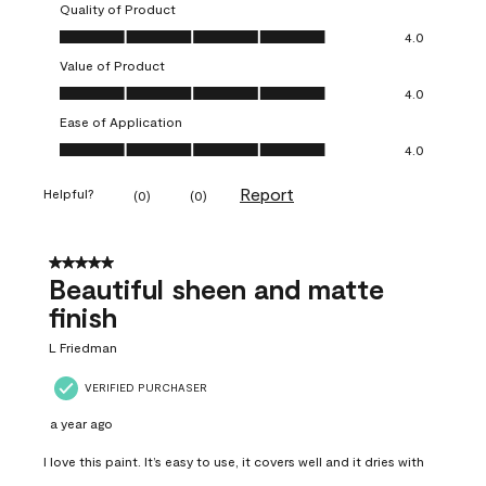
Quality of Product
Quality of Product, 4.0 out of 5
4.0
Value of Product
Value of Product, 4.0 out of 5
4.0
Ease of Application
Ease of Application, 4.0 out of 5
4.0
Report
Helpful?
(
0
)
(
0
)
5 out of 5 stars.
Beautiful sheen and matte
finish
L Friedman
VERIFIED PURCHASER
a year ago
I love this paint. It’s easy to use, it covers well and it dries with