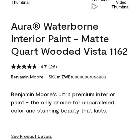
Aura® Waterborne
Interior Paint - Matte
Quart Wooded Vista 1162
4.7
(26)
Read
26
Benjamin Moore
SKU# ZWB100000001866803
Reviews.
Same
page
Benjamin Moore's ultra premium interior
link.
paint - the only choice for unparalleled
color and stunning beauty that lasts.
See Product Details