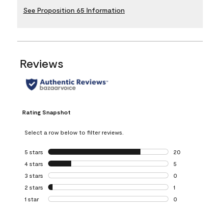
See Proposition 65 Information
Reviews
Rating Snapshot
Select a row below to filter reviews.
5 stars
stars
20
20 reviews with 5
4 stars
stars
5
5 reviews with 4 
3 stars
stars
0
0 reviews with 3 
2 stars
stars
1
1 review with 2 st
1 star
stars
0
0 reviews with 1 s