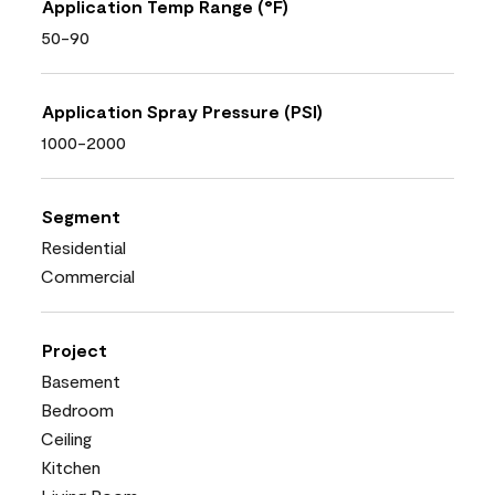
Application Temp Range (°F)
50-90
Application Spray Pressure (PSI)
1000-2000
Segment
Residential
Commercial
Project
Basement
Bedroom
Ceiling
Kitchen