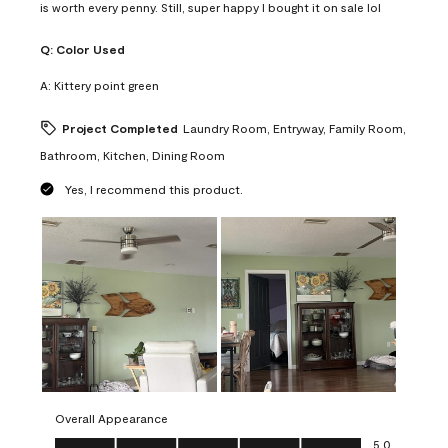
is worth every penny. Still, super happy I bought it on sale lol
Q:
Color Used
A:
Kittery point green
Project Completed
Laundry Room, Entryway, Family Room,
Bathroom, Kitchen, Dining Room
Yes, I recommend this product.
Overall Appearance
Overall Appearance, 5.0 out of 5
5.0