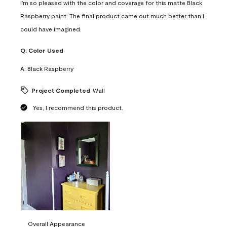
I'm so pleased with the color and coverage for this matte Black
Raspberry paint. The final product came out much better than I
could have imagined.
Q:
Color Used
A:
Black Raspberry
Project Completed
Wall
Yes, I recommend this product.
Overall Appearance