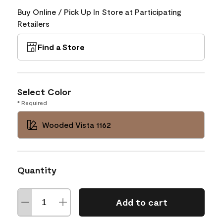
Buy Online / Pick Up In Store at Participating
Retailers
Find a Store
Select Color
* Required
Wooded Vista 1162
Quantity
Add to cart