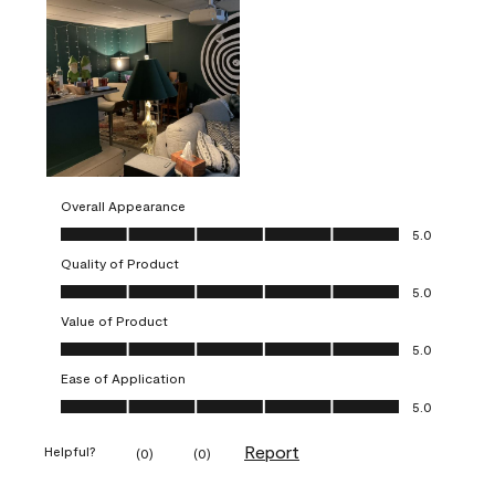
Overall Appearance
Overall Appearance, 5.0 out of 5
5.0
Quality of Product
Quality of Product, 5.0 out of 5
5.0
Value of Product
Value of Product, 5.0 out of 5
5.0
Ease of Application
Ease of Application, 5.0 out of 5
5.0
Report
Helpful?
(
0
)
(
0
)