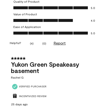
Quality of Product
Quality of Product, 5.0 out of 5
5.0
Value of Product
Value of Product, 4.0 out of 5
4.0
Ease of Application
Ease of Application, 5.0 out of 5
5.0
Report
Helpful?
(
4
)
(
0
)
5 out of 5 stars.
Yukon Green Speakeasy
basement
Rachel G
VERIFIED PURCHASER
INCENTIVIZED REVIEW
25 days ago