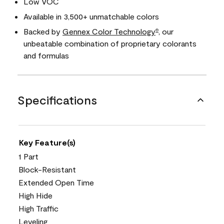
Low VOC
Available in 3,500+ unmatchable colors
Backed by
Gennex Color Technology
, our
®
unbeatable combination of proprietary colorants
and formulas
Specifications
Key Feature(s)
1 Part
Block-Resistant
Extended Open Time
High Hide
High Traffic
Leveling