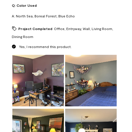
Q:
Color Used
A:
North Sea, Boreal Forest, Blue Echo
Project Completed
Office, Entryway, Wall, Living Room,
Dining Room
Yes, I recommend this product.