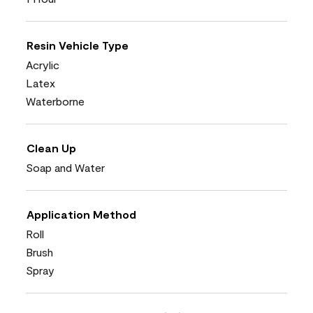
Resin Vehicle Type
Acrylic
Latex
Waterborne
Clean Up
Soap and Water
Application Method
Roll
Brush
Spray