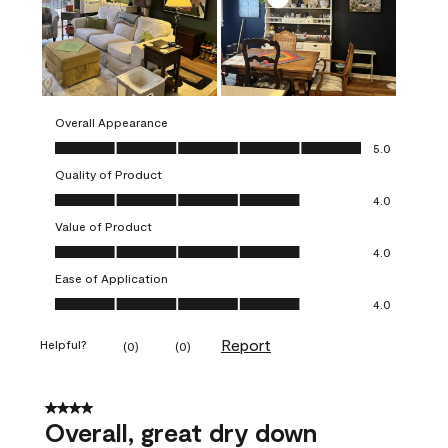
Overall Appearance
Overall Appearance, 5.0 out of 5
5.0
Quality of Product
Quality of Product, 4.0 out of 5
4.0
Value of Product
Value of Product, 4.0 out of 5
4.0
Ease of Application
Ease of Application, 4.0 out of 5
4.0
Report
Helpful?
(
0
)
(
0
)
4 out of 5 stars.
Overall, great dry down