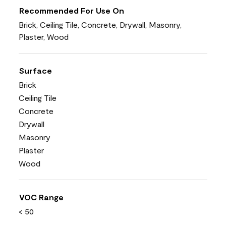
Recommended For Use On
Brick, Ceiling Tile, Concrete, Drywall, Masonry,
Plaster, Wood
Surface
Brick
Ceiling Tile
Concrete
Drywall
Masonry
Plaster
Wood
VOC Range
< 50