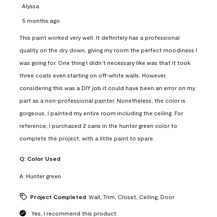
Alyssa
5 months ago
This paint worked very well. It definitely has a professional
quality on the dry down, giving my room the perfect moodiness I
was going for. One thing I didn’t necessary like was that it took
three coats even starting on off-white walls. However,
considering this was a DIY job it could have been an error on my
part as a non-professional painter. Nonetheless, the color is
gorgeous, I painted my entire room including the ceiling. For
reference, I purchased 2 cans in the hunter green color to
complete the project, with a little paint to spare.
Q:
Color Used
A:
Hunter green
Project Completed
Wall, Trim, Closet, Ceiling, Door
Yes, I recommend this product.