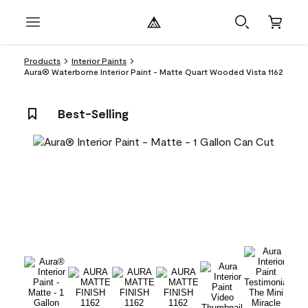
Products
Interior Paints
Aura® Waterborne Interior Paint - Matte Quart Wooded Vista 1162
Best-Selling