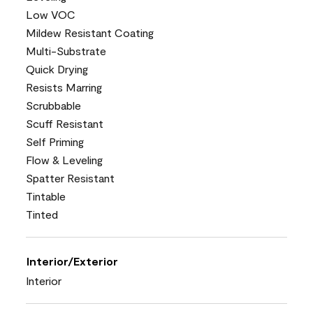
Low VOC
Mildew Resistant Coating
Multi-Substrate
Quick Drying
Resists Marring
Scrubbable
Scuff Resistant
Self Priming
Flow & Leveling
Spatter Resistant
Tintable
Tinted
Interior/Exterior
Interior