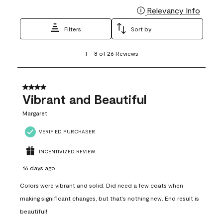
Relevancy Info
Display
Filters
Sort by
1
1
–
8 of 26
Reviews
to
8
of
26
4 out of 5 stars.
Reviews
Vibrant and Beautiful
.
Margaret
VERIFIED PURCHASER
INCENTIVIZED REVIEW
16 days ago
Colors were vibrant and solid. Did need a few coats when
making significant changes, but that’s nothing new. End result is
beautiful!