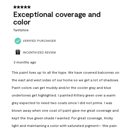
5 out of 5 stars.
Exceptional coverage and
color
Twiltshire
VERIFIED PURCHASER
INCENTIVIZED REVIEW
3 months ago
This paint lives up to all the hype. We have covered balconies on
the east and west sides of our home so we get a lot of shadows.
Paint colors can get muddy and/or the cooler gray and blue
undertones get highlighted. I painted Kittery green over a warm
grey expected to need two coats since I did not prime. I was
blown away when one coat of paint gave me great coverage and
kept the true green shade I wanted. For great coverage, tricky
light and maintaining a color with saturated pigment— this pain