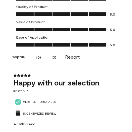
Quality of Product
Quality of Product, 5.0 out of 5
5.0
Value of Product
Value of Product, 5.0 out of 5
5.0
Ease of Application
Ease of Application, 5.0 out of 5
5.0
Report
Helpful?
(
0
)
(
0
)
5 out of 5 stars.
Happy with our selection
Kristen P
VERIFIED PURCHASER
INCENTIVIZED REVIEW
a month ago