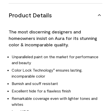
Product Details
The most discerning designers and
homeowners insist on Aura for its stunning
color & incomparable quality.
Unparalleled paint on the market for performance
and beauty
Color Lock Technology
ensures lasting,
®
incomparable color
Burnish and scuff resistant
Excellent hide for a flawless finish
Remarkable coverage even with lighter tones and
whites