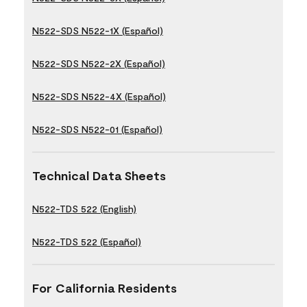
N522-SDS N522-1X (Español)
N522-SDS N522-2X (Español)
N522-SDS N522-4X (Español)
N522-SDS N522-01 (Español)
Technical Data Sheets
N522-TDS 522 (English)
N522-TDS 522 (Español)
For California Residents