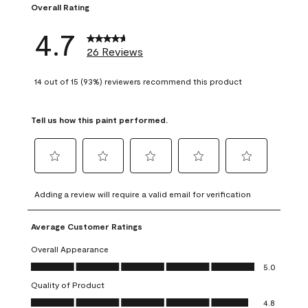
Overall Rating
4.7
26 Reviews
14 out of 15 (93%) reviewers recommend this product
Tell us how this paint performed.
Select
Select
Select
Select
Select
to
to
to
to
to
Adding a review will require a valid email for verification
rate
rate
rate
rate
rate
the
the
the
the
the
Average Customer Ratings
item
item
item
item
item
with
with
with
with
with
Overall Appearance
1
2
3
4
5
Overall Appearance, 5.0 out of 5
5.0
star.
stars.
stars.
stars.
stars.
Quality of Product
This
This
This
This
This
Quality of Product, 4.8 out of 5
action
action
action
action
action
4.8