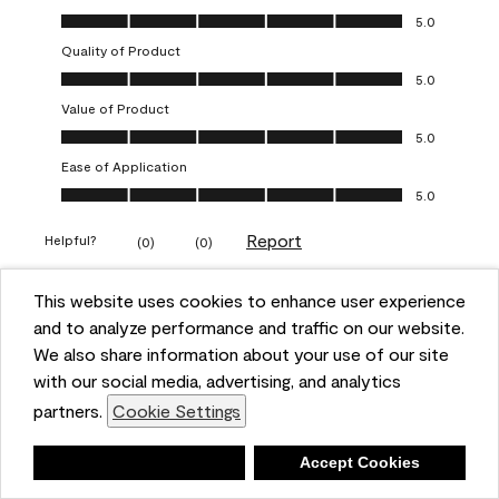
Overall Appearance, 5.0 out of 5
5.0
Quality of Product
Quality of Product, 5.0 out of 5
5.0
Value of Product
Value of Product, 5.0 out of 5
5.0
Ease of Application
Ease of Application, 5.0 out of 5
5.0
Report
Helpful?
(
0
)
(
0
)
This website uses cookies to enhance user experience
5 out of 5 stars.
and to analyze performance and traffic on our website.
Obsessed!
We also share information about your use of our site
Chrystal
with our social media, advertising, and analytics
partners.
Cookie Settings
VERIFIED PURCHASER
a year ago
Deny
Accept Cookies
The most beautiful sheen ever!