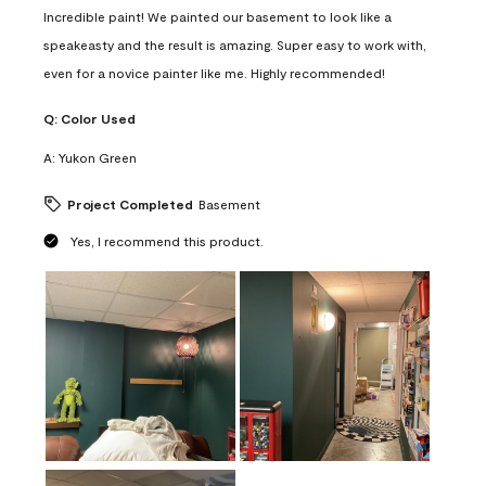
Incredible paint! We painted our basement to look like a
speakeasty and the result is amazing. Super easy to work with,
even for a novice painter like me. Highly recommended!
Q:
Color Used
A:
Yukon Green
Project Completed
Basement
Yes, I recommend this product.