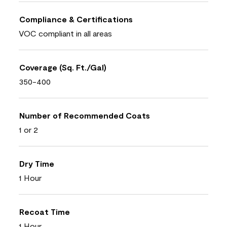
Compliance & Certifications
VOC compliant in all areas
Coverage (Sq. Ft./Gal)
350-400
Number of Recommended Coats
1 or 2
Dry Time
1 Hour
Recoat Time
1 Hour