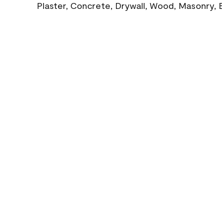
Plaster, Concrete, Drywall, Wood, Masonry, 