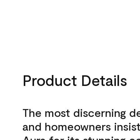
Product Details
The most discerning d
and homeowners insis
Aura for its stunning c