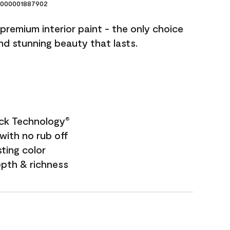
000001887902
premium interior paint - the only choice
and stunning beauty that lasts.
ock Technology
®
with no rub off
sting color
epth & richness