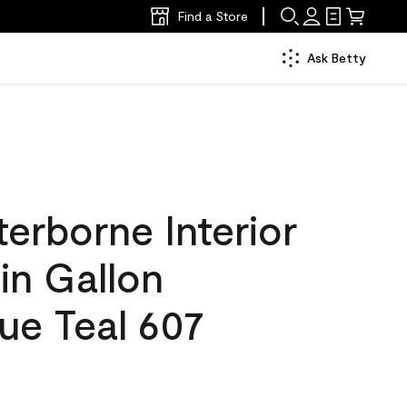
Find a Store
Ask Betty
erborne Interior
tin Gallon
ue Teal 607