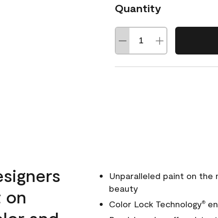
Quantity
esigners
Unparalleled paint on the
beauty
t on
Color Lock Technology
ens
®
olor and