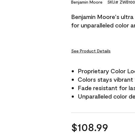
Reviews.
Benjamin Moore
SKU# ZWB100
Same
page
Benjamin Moore's ultra 
link.
for unparalleled color 
See Product Details
Proprietary Color L
Colors stays vibrant 
Fade resistant for la
Unparalleled color d
$108.99