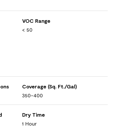
VOC Range
< 50
ions
Coverage (Sq. Ft./Gal)
350-400
d
Dry Time
1 Hour