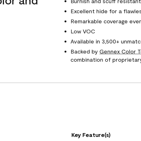
Burnish and scuff resistant
Excellent hide for a flawles
Remarkable coverage even 
Low VOC
Available in 3,500+ unmatc
Backed by
Gennex Color T
combination of proprietar
Key Feature(s)