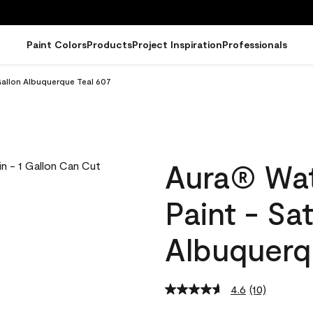
Paint Colors
Products
Project Inspiration
Professionals
Gallon Albuquerque Teal 607
Aura® Wat
Paint - Sa
Albuquerq
4.6
(10)
Read
10