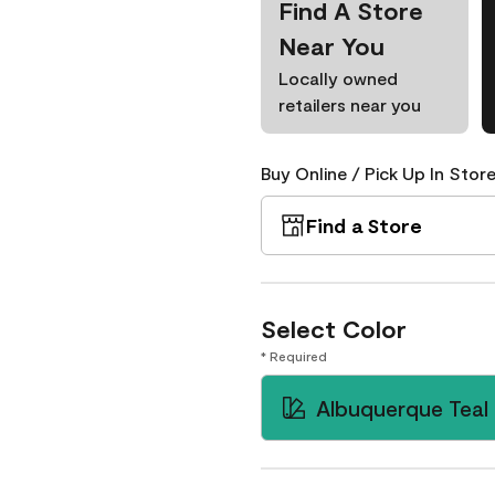
Find A Store
Near You
Locally owned
retailers near you
Buy Online / Pick Up In Store
Find a Store
Select Color
* Required
Albuquerque Teal