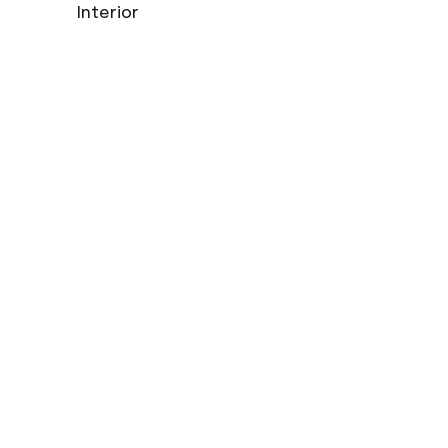
Interior