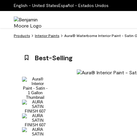
English - United States
Español - Estados Unidos
Products
Interior Paints
Aura® Waterborne Interior Paint - Satin 
Best-Selling