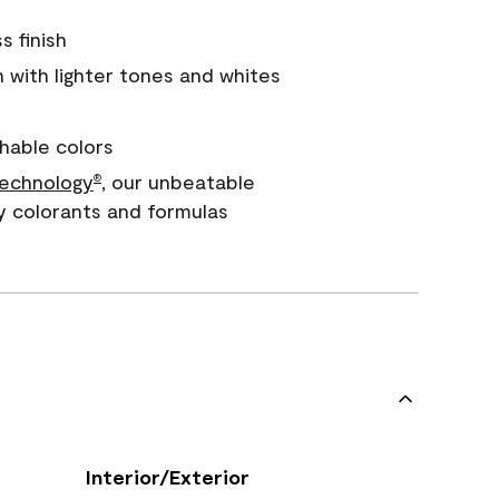
s finish
with lighter tones and whites
hable colors
echnology
, our unbeatable
®
y colorants and formulas
Interior/Exterior