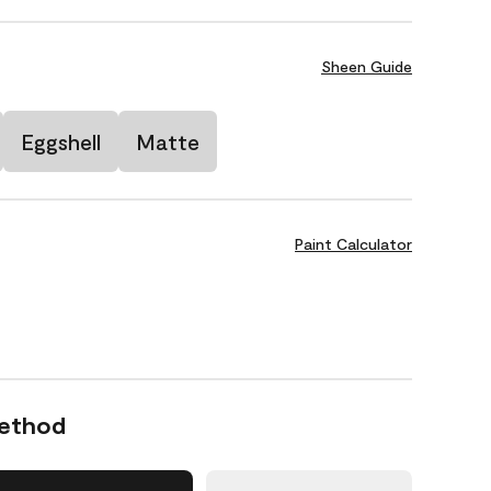
Sheen Guide
Eggshell
Matte
Paint Calculator
Method