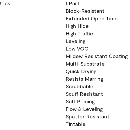
Brick
1 Part
Block-Resistant
Extended Open Time
High Hide
High Traffic
Leveling
Low VOC
Mildew Resistant Coating
Multi-Substrate
Quick Drying
Resists Marring
Scrubbable
Scuff Resistant
Self Priming
Flow & Leveling
Spatter Resistant
Tintable