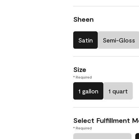
Sheen
Satin
Semi-Gloss
Size
* Required
1 gallon
1 quart
Select Fulfillment 
* Required