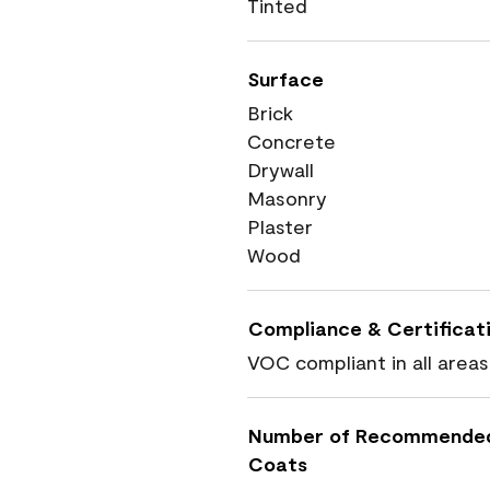
Tinted
Surface
Brick
Concrete
Drywall
Masonry
Plaster
Wood
Compliance & Certificat
VOC compliant in all areas
Number of Recommende
Coats