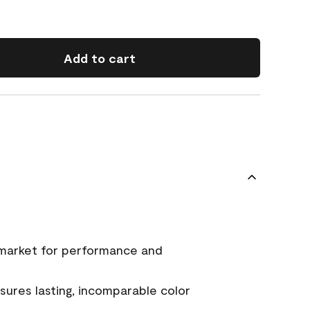
Add to cart
 market for performance and
ures lasting, incomparable color