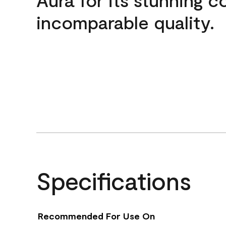
incomparable quality.
Specifications
Recommended For Use On