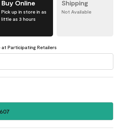
Buy Online
Shipping
Pick up in store in as
Not Available
little as 3 hours
 at Participating Retailers
 607