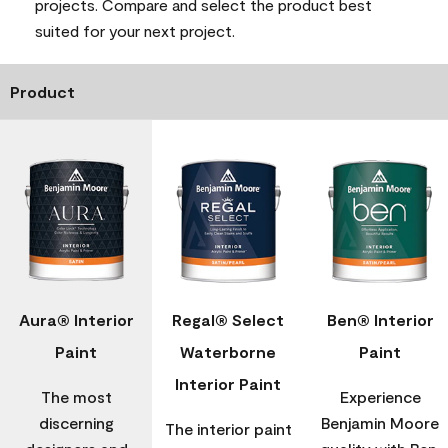
projects. Compare and select the product best
suited for your next project.
Product
Aura® Interior
Regal® Select
Ben® Interior
Paint
Waterborne
Paint
Interior Paint
The most
Experience
discerning
Benjamin Moore
The interior paint