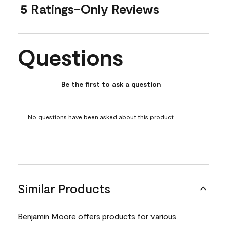
5 Ratings-Only Reviews
Questions
No questions have been asked about this product.
Be the first to ask a question
No questions have been asked about this product.
Similar Products
Benjamin Moore offers products for various