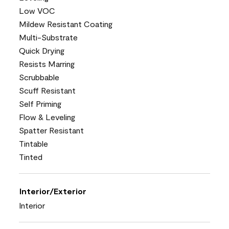
Low VOC
Mildew Resistant Coating
Multi-Substrate
Quick Drying
Resists Marring
Scrubbable
Scuff Resistant
Self Priming
Flow & Leveling
Spatter Resistant
Tintable
Tinted
Interior/Exterior
Interior