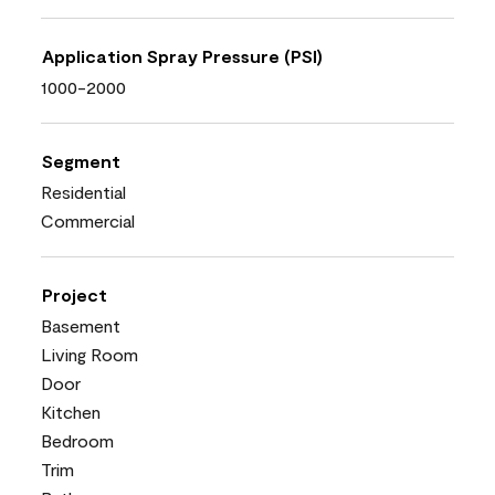
Application Spray Pressure (PSI)
1000-2000
Segment
Residential
Commercial
Project
Basement
Living Room
Door
Kitchen
Bedroom
Trim