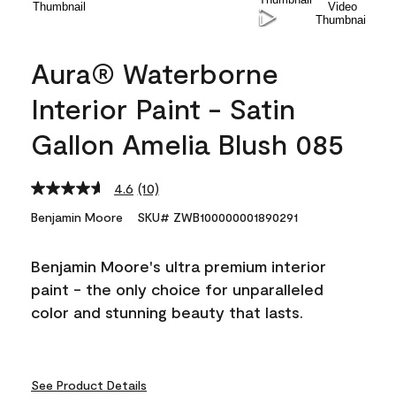
Aura® Waterborne
Interior Paint - Satin
Gallon Amelia Blush 085
4.6
(10)
Read
10
Benjamin Moore
SKU# ZWB100000001890291
Reviews.
Same
page
Benjamin Moore's ultra premium interior
link.
paint - the only choice for unparalleled
color and stunning beauty that lasts.
See Product Details