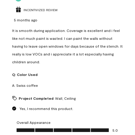
INCENTIVIZED REVIEW
5 months ago
It is smooth during application. Coverage is excellent and i feel
like not much paint is wasted. I can paint the walls without
having to leave open windows for days because of the stench. It
really is low VOCs and i appreciate it a lot especially having
children around.
Q:
Color Used
A:
Swiss coffee
Project Completed
Wall, Ceiling
Yes, I recommend this product.
Overall Appearance
Overall Appearance, 5.0 out of 5
5.0