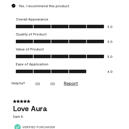
Yes, I recommend this product.
Overall Appearance
Overall Appearance, 5.0 out of 5
5.0
Quality of Product
Quality of Product, 5.0 out of 5
5.0
Value of Product
Value of Product, 5.0 out of 5
5.0
Ease of Application
Ease of Application, 4.0 out of 5
4.0
Report
Helpful?
(
0
)
(
0
)
5 out of 5 stars.
Love Aura
Sam K.
VERIFIED PURCHASER