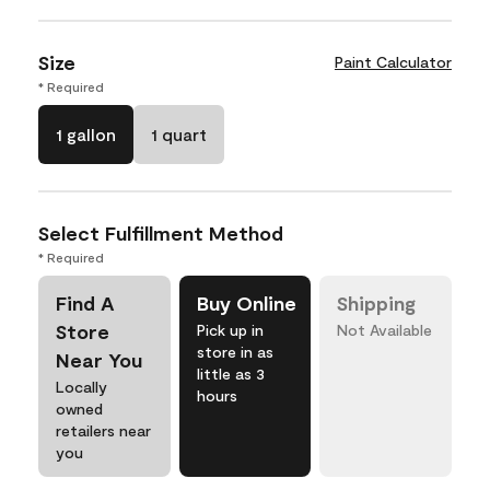
Size
Paint Calculator
* Required
1 gallon
1 quart
Select Fulfillment Method
* Required
Find A
Buy Online
Shipping
Store
Pick up in
Not Available
store in as
Near You
little as 3
Locally
hours
owned
retailers near
you