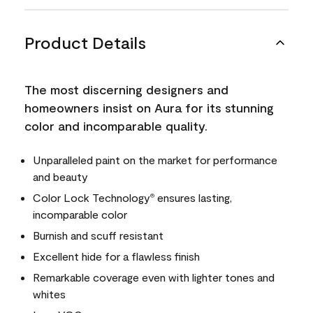
Product Details
The most discerning designers and
homeowners insist on Aura for its stunning
color and incomparable quality.
Unparalleled paint on the market for performance
and beauty
Color Lock Technology
ensures lasting,
®
incomparable color
Burnish and scuff resistant
Excellent hide for a flawless finish
Remarkable coverage even with lighter tones and
whites