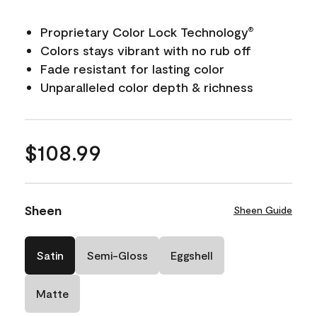
Proprietary Color Lock Technology
®
Colors stays vibrant with no rub off
Fade resistant for lasting color
Unparalleled color depth & richness
$108.99
Sheen
Sheen Guide
Satin
Semi-Gloss
Eggshell
Matte