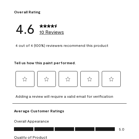
1 review with 1 sta
Overall Rating
4.6
10 Reviews
4 out of 4 (100%) reviewers recommend this product
Tell us how this paint performed.
Select
Select
Select
Select
Select
to
to
to
to
to
Adding a review will require a valid email for verification
rate
rate
rate
rate
rate
the
the
the
the
the
Average Customer Ratings
item
item
item
item
item
with
with
with
with
with
Overall Appearance
1
2
3
4
5
Overall Appearance, 5.0 out of 5
5.0
star.
stars.
stars.
stars.
stars.
Quality of Product