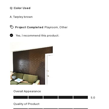
Q:
Color Used
A:
Tarpley brown
Project Completed
Playroom, Other
Yes, I recommend this product.
Overall Appearance
Overall Appearance, 5.0 out of 5
5.0
Quality of Product
Quality of Product, 5.0 out of 5