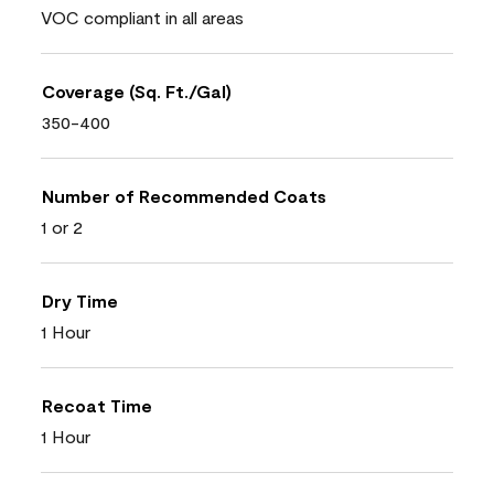
VOC compliant in all areas
Coverage (Sq. Ft./Gal)
350-400
Number of Recommended Coats
1 or 2
Dry Time
1 Hour
Recoat Time
1 Hour