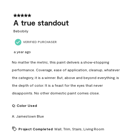
5 out of 5 stars.
A true standout
Bebobily
VERIFIED PURCHASER
a year ago
No matter the metric, this paint delivers a show-stopping
performance. Coverage, ease of application, cleanup, whatever
the category, it is a winner. But, above and beyond everything, is
the depth of color. It is a feast for the eyes that never
disappoints. No other domestic paint comes close.
Q:
Color Used
A:
Jamestown Blue
Project Completed
Wall, Trim, Stairs, Living Room