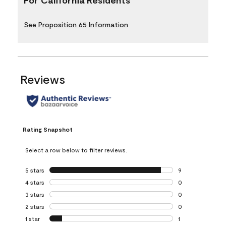
See Proposition 65 Information
Reviews
Rating Snapshot
Select a row below to filter reviews.
5 stars
stars
9
9 reviews with 5 
4 stars
stars
0
0 reviews with 4 
3 stars
stars
0
0 reviews with 3 
2 stars
stars
0
0 reviews with 2 
1 star
stars
1