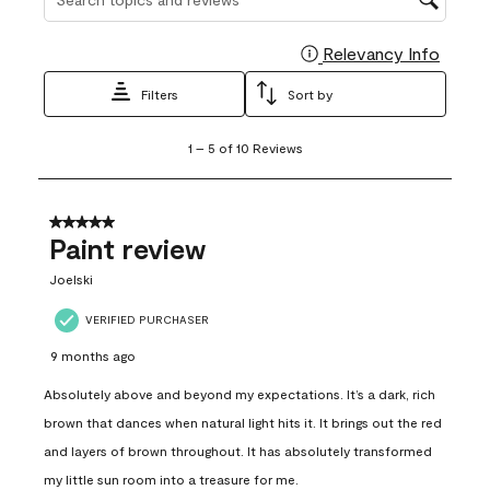
Relevancy Info
Display
Filters
Sort by
1
1
–
5 of 10
Reviews
to
5
of
10
5 out of 5 stars.
Reviews
Paint review
.
Joelski
VERIFIED PURCHASER
9 months ago
Absolutely above and beyond my expectations. It’s a dark, rich
brown that dances when natural light hits it. It brings out the red
and layers of brown throughout. It has absolutely transformed
my little sun room into a treasure for me.