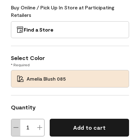
Buy Online / Pick Up In Store at Participating
Retailers
Find a Store
Select Color
* Required
Amelia Blush 085
Quantity
Add to cart