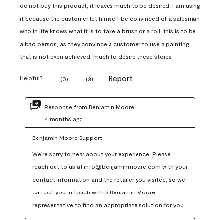
do not buy this product, it leaves much to be desired. I am using
it because the customer let himself be convinced of a salesman
who in life knows what it is to take a brush or a roll, this is to be
a bad person, as they convince a customer to use a painting
that is not even achieved. much to desire these stores
Report
Helpful?
(
0
)
(
3
)
Response from Benjamin Moore:
4 months ago
Benjamin Moore Support
We're sorry to hear about your experience. Please 
reach out to us at info@benjaminmoore.com with your 
contact information and the retailer you visited, so we 
can put you in touch with a Benjamin Moore 
representative to find an appropriate solution for you.