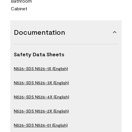
Bathroom
Cabinet
Documentation
Safety Data Sheets
N526-SDS N526-1X (English)
N526-SDS N526-3X (English)
N526-SDS N526-4X (English)
N526-SDS N526-2X (English)
N526-SDS N526-01 (English)