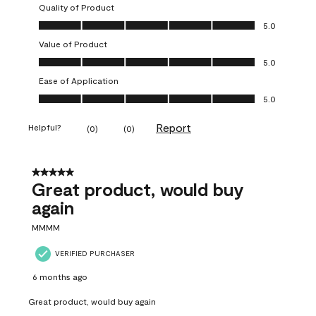
Quality of Product
Quality of Product, 5.0 out of 5
5.0
Value of Product
Value of Product, 5.0 out of 5
5.0
Ease of Application
Ease of Application, 5.0 out of 5
5.0
Report
Helpful?
(
0
)
(
0
)
5 out of 5 stars.
Great product, would buy
again
MMMM
VERIFIED PURCHASER
6 months ago
Great product, would buy again