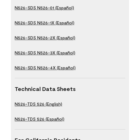
N526-SDS N526-01 (Español)
N526-SDS N526-1X (Español)
N526-SDS N526-2X (Español)
N526-SDS N526-3X (Español)
N526-SDS N526-4X (Español)
Technical Data Sheets
N526-TDS 526 (English)
N526-TDS 526 (Español)
For California Residents