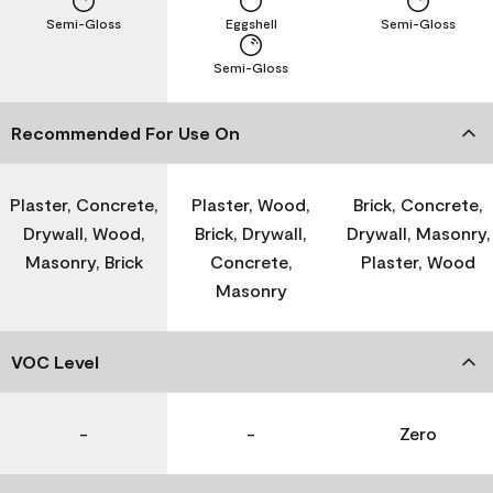
Semi-Gloss
Eggshell
Semi-Gloss
Semi-Gloss
Recommended For Use On
Plaster, Concrete,
Plaster, Wood,
Brick, Concrete,
Drywall, Wood,
Brick, Drywall,
Drywall, Masonry,
Masonry, Brick
Concrete,
Plaster, Wood
Masonry
VOC Level
-
-
Zero