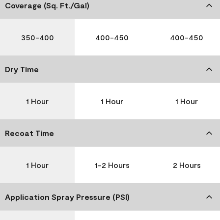
Coverage (Sq. Ft./Gal)
350-400
400-450
400-450
Dry Time
1 Hour
1 Hour
1 Hour
Recoat Time
1 Hour
1-2 Hours
2 Hours
Application Spray Pressure (PSI)