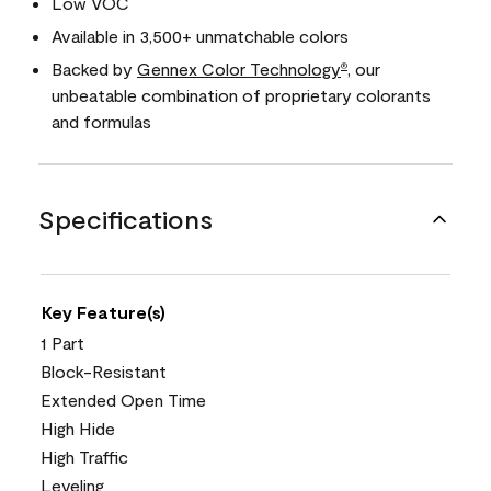
Low VOC
Available in 3,500+ unmatchable colors
Backed by
Gennex Color Technology
, our
®
unbeatable combination of proprietary colorants
and formulas
Specifications
Key Feature(s)
1 Part
Block-Resistant
Extended Open Time
High Hide
High Traffic
Leveling