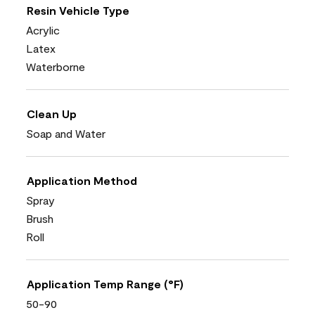
Resin Vehicle Type
Acrylic
Latex
Waterborne
Clean Up
Soap and Water
Application Method
Spray
Brush
Roll
Application Temp Range (°F)
50-90