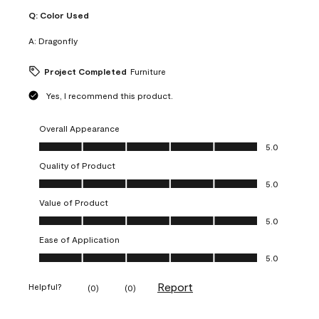
Q:
Color Used
A:
Dragonfly
Project Completed
Furniture
Yes, I recommend this product.
Overall Appearance
Overall Appearance, 5.0 out of 5
5.0
Quality of Product
Quality of Product, 5.0 out of 5
5.0
Value of Product
Value of Product, 5.0 out of 5
5.0
Ease of Application
Ease of Application, 5.0 out of 5
5.0
Report
Helpful?
(
0
)
(
0
)