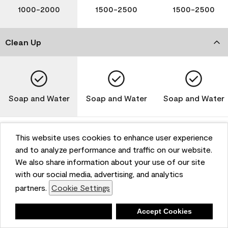
1000-2000
1500-2500
1500-2500
Clean Up
Soap and Water
Soap and Water
Soap and Water
This website uses cookies to enhance user experience
and to analyze performance and traffic on our website.
Please note that not all Benjamin Moore & Co. products
We also share information about your use of our site
are available in all areas due to VOC regulations. Please
check with your local retailer before making your
with our social media, advertising, and analytics
selection. Reported technical data is representative of
partners.
Cookie Settings
the product line. Contact Benjamin Moore® for values
of specific bases or colors. See Technical Data Sheet
Deny
Accept Cookies
(TDS) for additional information. For the most up-to-
date MPI specifications, visit www.mpi.net