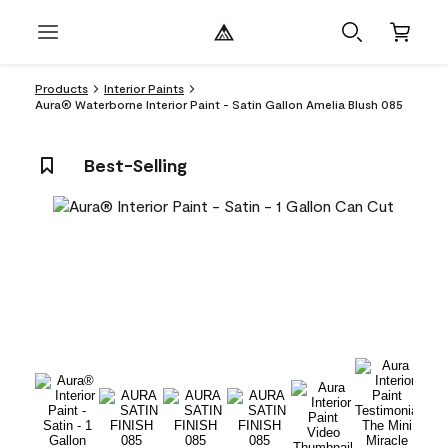
Products
Interior Paints
Aura® Waterborne Interior Paint - Satin Gallon Amelia Blush 085
Best-Selling