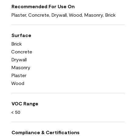
Recommended For Use On
Plaster, Concrete, Drywall, Wood, Masonry, Brick
Surface
Brick
Concrete
Drywall
Masonry
Plaster
Wood
VOC Range
< 50
Compliance & Certifications