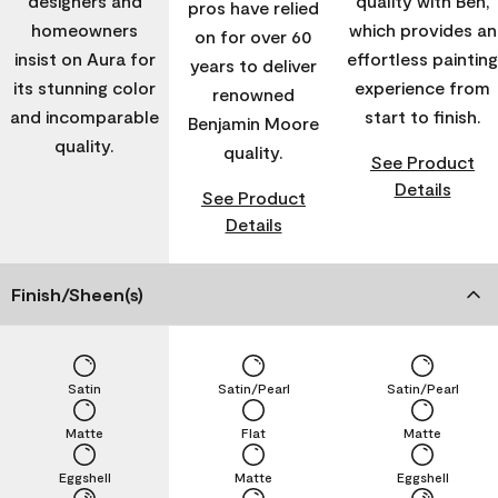
designers and
quality with Ben,
pros have relied
homeowners
which provides an
on for over 60
insist on Aura for
effortless painting
years to deliver
its stunning color
experience from
renowned
and incomparable
start to finish.
Benjamin Moore
quality.
quality.
See Product
Details
See Product
Details
Finish/Sheen(s)
Satin
Satin/Pearl
Satin/Pearl
Matte
Flat
Matte
Eggshell
Matte
Eggshell