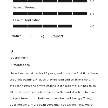
5.0
Value of Product
Value of Product, 5.0 out of 5
5.0
Ease of Application
Ease of Application, 4.0 out of 5
4.0
Report
Helpful?
(
1
)
(
1
)
1 out of 5 stars.
ebeiro marin
4 months ago
I have been a painter for 25 years, and this is the first time I have
used this painting. First, as they are bad and as little is sold, in
the Stor it gets one or two gallons, if it needs more, it has to go
all the stores to complete the order. Second, it is time to place
the pair from top to bottom, otherwise it will be ugly. Third, it
does not yield, more paint goes than you always have. Fourth,