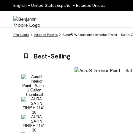
English - United States
Español - Estados Unidos
Products
Interior Paints
Aura® Waterborne Interior Paint - Satin 
Best-Selling