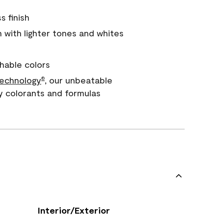
s finish
with lighter tones and whites
hable colors
echnology
, our unbeatable
®
y colorants and formulas
Interior/Exterior