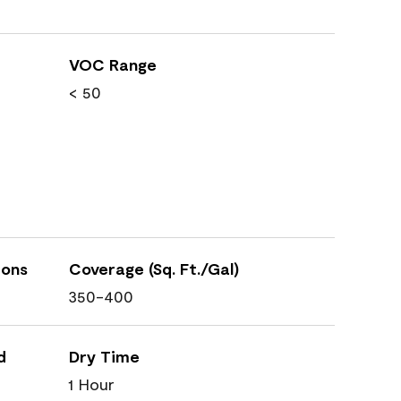
VOC Range
< 50
ions
Coverage (Sq. Ft./Gal)
350-400
d
Dry Time
1 Hour