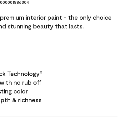
000001886304
premium interior paint - the only choice
and stunning beauty that lasts.
ock Technology
®
with no rub off
sting color
epth & richness