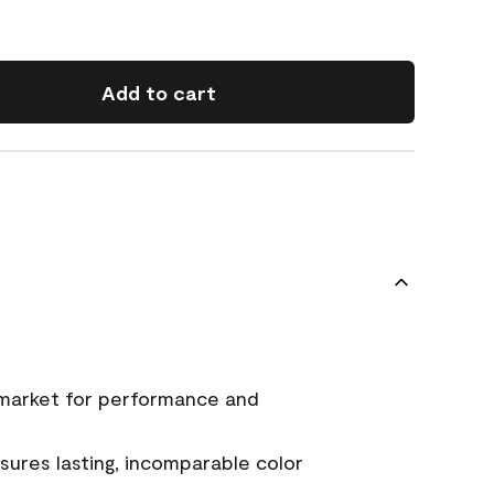
Add to cart
 market for performance and
ures lasting, incomparable color