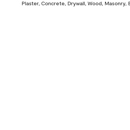
Plaster, Concrete, Drywall, Wood, Masonry, 