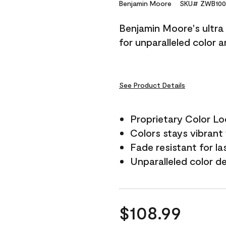
Reviews.
Benjamin Moore
SKU# ZWB100
Same
page
Benjamin Moore's ultra 
link.
for unparalleled color 
See Product Details
Proprietary Color L
Colors stays vibrant 
Fade resistant for la
Unparalleled color d
$108.99