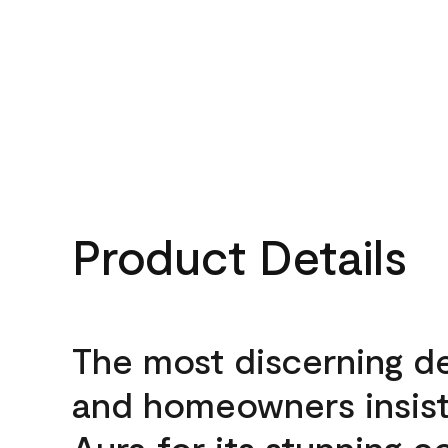
Product Details
The most discerning d
and homeowners insis
Aura for its stunning c