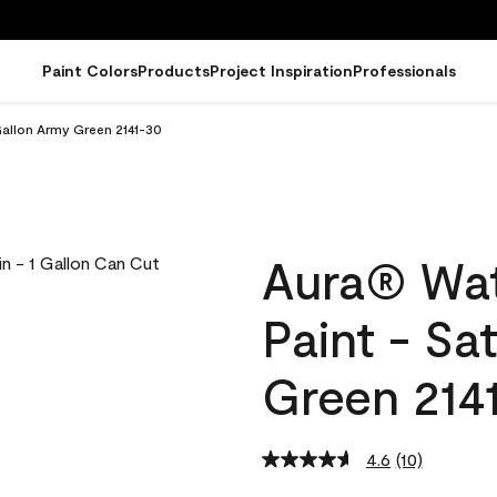
Paint Colors
Products
Project Inspiration
Professionals
Gallon Army Green 2141-30
Aura® Wat
Paint - Sa
Green 214
4.6
(10)
Read
10