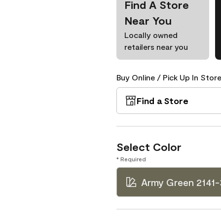
Find A Store
Near You
Locally owned
retailers near you
Buy Online / Pick Up In Store
Find a Store
Select Color
* Required
Army Green 2141-