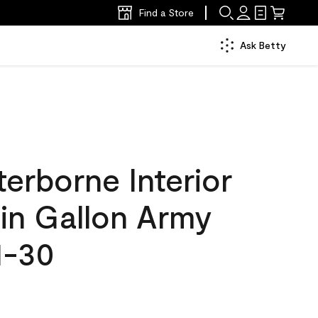
Find a Store
Ask Betty
erborne Interior
tin Gallon Army
1-30