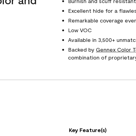
Burnish and scuff resistant
Excellent hide for a flawles
Remarkable coverage even 
Low VOC
Available in 3,500+ unmatc
Backed by
Gennex Color T
combination of proprietar
Key Feature(s)