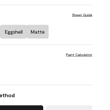
Sheen Guide
Eggshell
Matte
Paint Calculator
Method