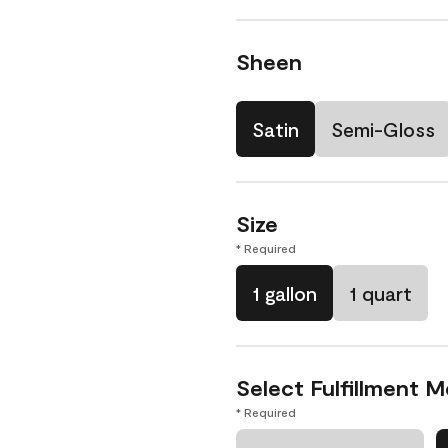
Sheen
Satin
Semi-Gloss
Size
* Required
1 gallon
1 quart
Select Fulfillment 
* Required