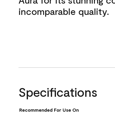
incomparable quality.
Specifications
Recommended For Use On