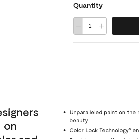
Quantity
esigners
Unparalleled paint on the
beauty
t on
Color Lock Technology
ens
®
olor and