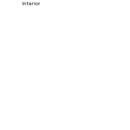
Interior