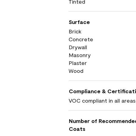
Tinted
Surface
Brick
Concrete
Drywall
Masonry
Plaster
Wood
Compliance & Certificat
VOC compliant in all areas
Number of Recommende
Coats