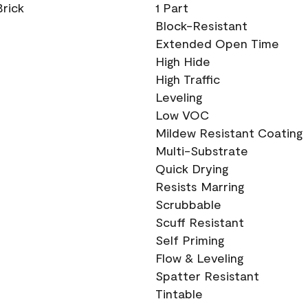
Brick
1 Part
Block-Resistant
Extended Open Time
High Hide
High Traffic
Leveling
Low VOC
Mildew Resistant Coating
Multi-Substrate
Quick Drying
Resists Marring
Scrubbable
Scuff Resistant
Self Priming
Flow & Leveling
Spatter Resistant
Tintable