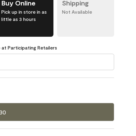
Buy Online
Shipping
Pick up in store in as
Not Available
little as 3 hours
 at Participating Retailers
30