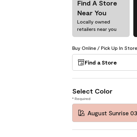
Find A Store
Near You
Locally owned
retailers near you
Buy Online / Pick Up In Store
Find a Store
Select Color
* Required
August Sunrise 0