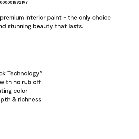
000001892197
premium interior paint - the only choice
and stunning beauty that lasts.
ock Technology
®
with no rub off
sting color
epth & richness