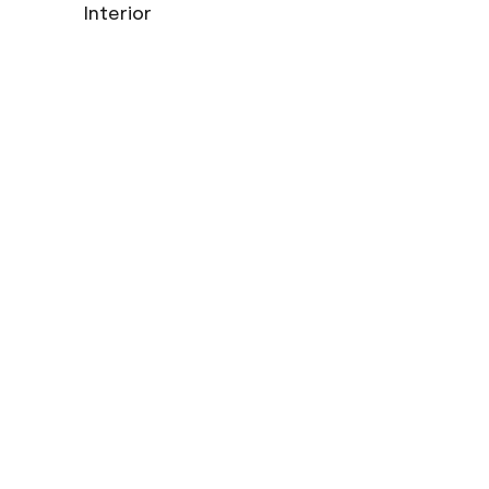
Interior