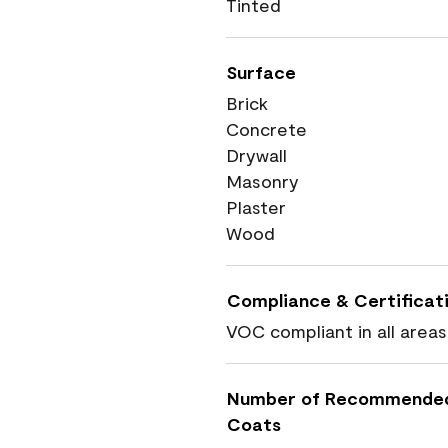
Tinted
Surface
Brick
Concrete
Drywall
Masonry
Plaster
Wood
Compliance & Certificat
VOC compliant in all areas
Number of Recommende
Coats