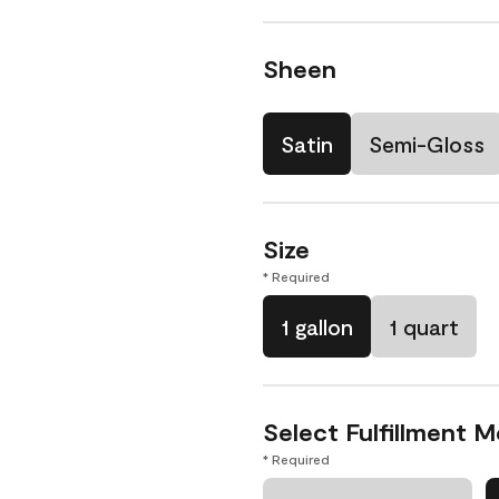
Sheen
Satin
Semi-Gloss
Size
* Required
1 gallon
1 quart
Select Fulfillment 
* Required