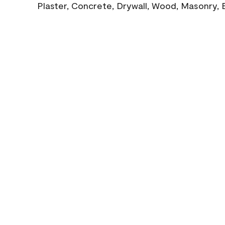
Plaster, Concrete, Drywall, Wood, Masonry, 