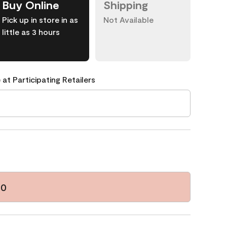
Buy Online
Shipping
Pick up in store in as
Not Available
little as 3 hours
 at Participating Retailers
30