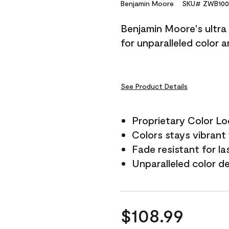
Reviews.
Benjamin Moore
SKU# ZWB100
Same
page
Benjamin Moore's ultra 
link.
for unparalleled color 
See Product Details
Proprietary Color L
Colors stays vibrant 
Fade resistant for la
Unparalleled color d
$108.99