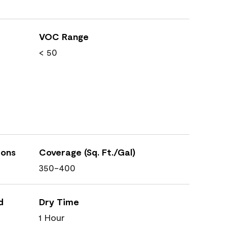
VOC Range
< 50
ions
Coverage (Sq. Ft./Gal)
350-400
d
Dry Time
1 Hour