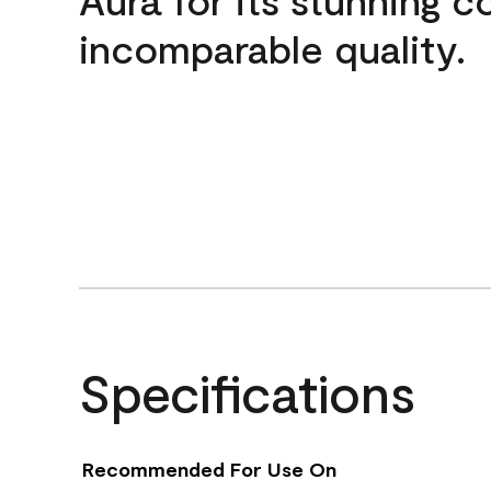
incomparable quality.
Specifications
Recommended For Use On