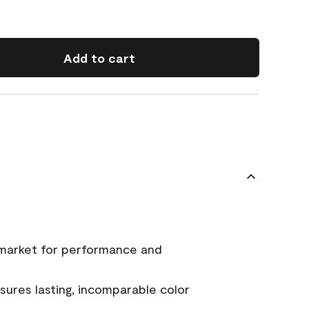
Add to cart
 market for performance and
ures lasting, incomparable color