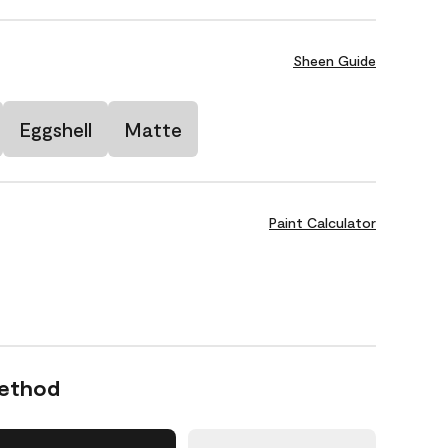
Sheen Guide
Eggshell
Matte
Paint Calculator
Method