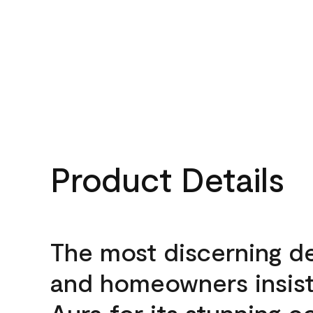
Product Details
The most discerning d
and homeowners insis
Aura for its stunning c