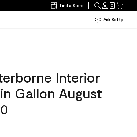
Find a Store
Ask Betty
erborne Interior
tin Gallon August
30