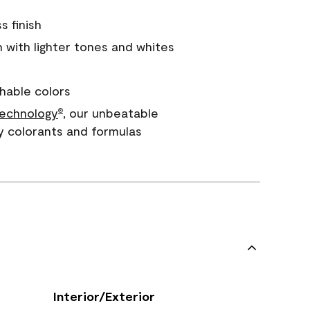
s finish
with lighter tones and whites
hable colors
echnology
, our unbeatable
®
y colorants and formulas
Interior/Exterior