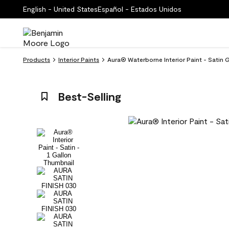
English - United States
Español - Estados Unidos
Products
Interior Paints
Aura® Waterborne Interior Paint - Satin 
Best-Selling