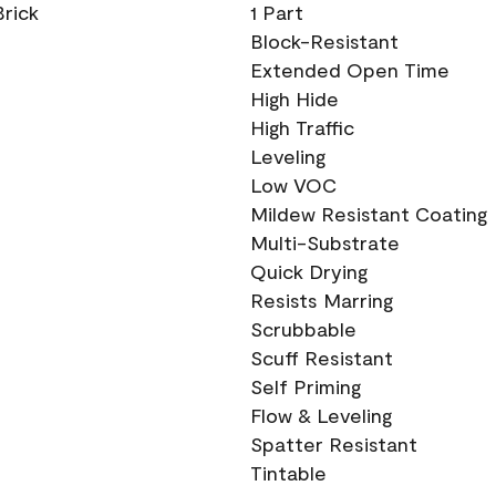
Brick
1 Part
Block-Resistant
Extended Open Time
High Hide
High Traffic
Leveling
Low VOC
Mildew Resistant Coating
Multi-Substrate
Quick Drying
Resists Marring
Scrubbable
Scuff Resistant
Self Priming
Flow & Leveling
Spatter Resistant
Tintable