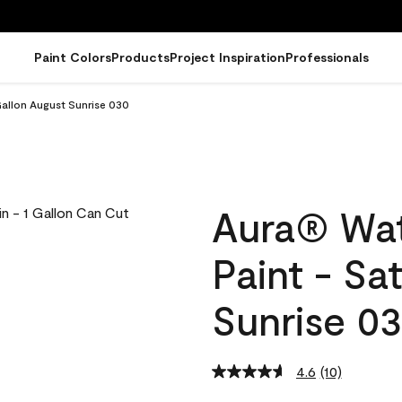
Paint Colors
Products
Project Inspiration
Professionals
Gallon August Sunrise 030
Aura® Wat
Paint - Sa
Sunrise 0
4.6
(10)
Read
10