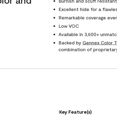
Burnish and scuff resistant
Excellent hide for a flawles
Remarkable coverage even 
Low VOC
Available in 3,500+ unmatc
Backed by
Gennex Color T
combination of proprietar
Key Feature(s)