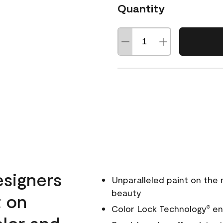
Quantity
esigners
Unparalleled paint on the
beauty
t on
Color Lock Technology
ens
®
olor and