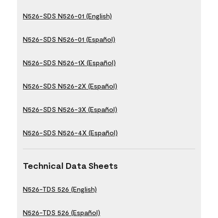
N526-SDS N526-01 (English)
N526-SDS N526-01 (Español)
N526-SDS N526-1X (Español)
N526-SDS N526-2X (Español)
N526-SDS N526-3X (Español)
N526-SDS N526-4X (Español)
Technical Data Sheets
N526-TDS 526 (English)
N526-TDS 526 (Español)