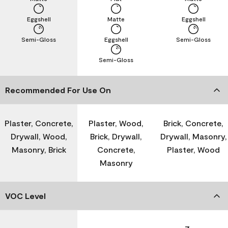
Eggshell
Matte
Eggshell
Semi-Gloss
Eggshell
Semi-Gloss
Semi-Gloss
Recommended For Use On
Plaster, Concrete,
Plaster, Wood,
Brick, Concrete,
Drywall, Wood,
Brick, Drywall,
Drywall, Masonry,
Masonry, Brick
Concrete,
Plaster, Wood
Masonry
VOC Level