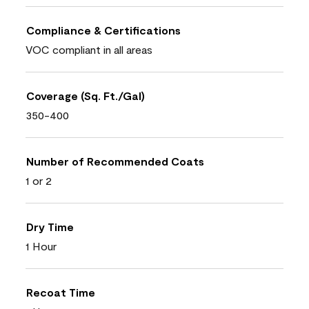
Compliance & Certifications
VOC compliant in all areas
Coverage (Sq. Ft./Gal)
350-400
Number of Recommended Coats
1 or 2
Dry Time
1 Hour
Recoat Time