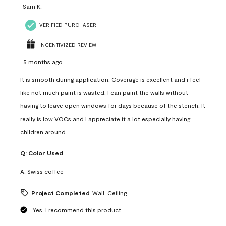
Sam K.
VERIFIED PURCHASER
INCENTIVIZED REVIEW
5 months ago
It is smooth during application. Coverage is excellent and i feel
like not much paint is wasted. I can paint the walls without
having to leave open windows for days because of the stench. It
really is low VOCs and i appreciate it a lot especially having
children around.
Q:
Color Used
A:
Swiss coffee
Project Completed
Wall, Ceiling
Yes, I recommend this product.