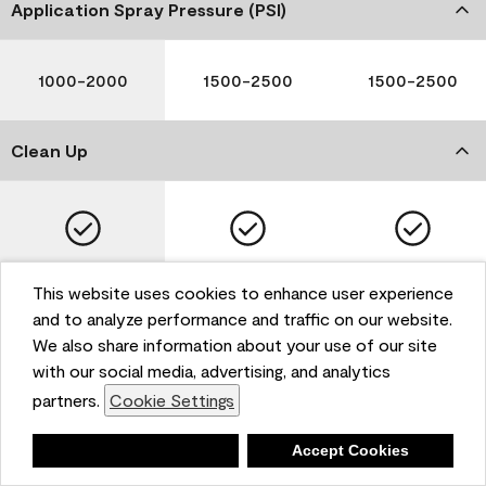
Application Spray Pressure (PSI)
1000-2000
1500-2500
1500-2500
Clean Up
Soap and Water
Soap and Water
Soap and Water
This website uses cookies to enhance user experience
and to analyze performance and traffic on our website.
We also share information about your use of our site
with our social media, advertising, and analytics
Please note that not all Benjamin Moore & Co. products
partners.
Cookie Settings
are available in all areas due to VOC regulations. Please
check with your local retailer before making your
selection. Reported technical data is representative of
Deny
Accept Cookies
the product line. Contact Benjamin Moore® for values