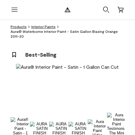
Products
Interior Paints
Aura® Waterborne Interior Paint - Satin Gallon Blazing Orange
2011-20
Best-Selling