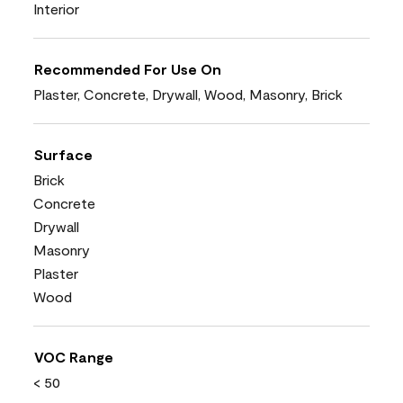
Interior
Recommended For Use On
Plaster, Concrete, Drywall, Wood, Masonry, Brick
Surface
Brick
Concrete
Drywall
Masonry
Plaster
Wood
VOC Range
< 50