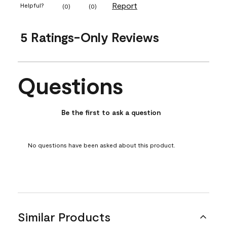
Report
Helpful?
(
0
)
(
0
)
5 Ratings-Only Reviews
Questions
No questions have been asked about this product.
Be the first to ask a question
No questions have been asked about this product.
Similar Products