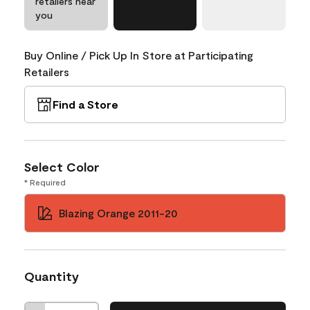
retailers near
you
Buy Online / Pick Up In Store at Participating
Retailers
Find a Store
Select Color
* Required
Blazing Orange 2011-20
Quantity