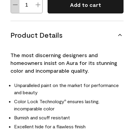
Add to cart
Product Details
The most discerning designers and
homeowners insist on Aura for its stunning
color and incomparable quality.
Unparalleled paint on the market for performance
and beauty
Color Lock Technology
ensures lasting,
®
incomparable color
Burnish and scuff resistant
Excellent hide for a flawless finish