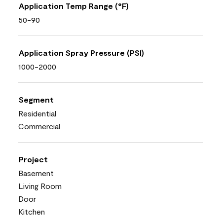
Application Temp Range (°F)
50-90
Application Spray Pressure (PSI)
1000-2000
Segment
Residential
Commercial
Project
Basement
Living Room
Door
Kitchen