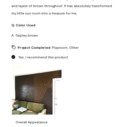
and layers of brown throughout. It has absolutely transformed
my little sun room into a treasure for me.
Q:
Color Used
A:
Tarpley brown
Project Completed
Playroom, Other
Yes, I recommend this product.
Overall Appearance