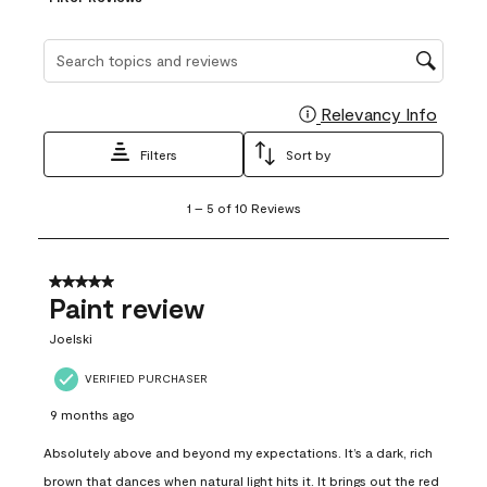
Search topics and reviews search region
Relevancy Info
Display
Filters
Sort by
1
1
–
5 of 10
Reviews
to
5
of
10
5 out of 5 stars.
Reviews
Paint review
.
Joelski
VERIFIED PURCHASER
9 months ago
Absolutely above and beyond my expectations. It’s a dark, rich
brown that dances when natural light hits it. It brings out the red