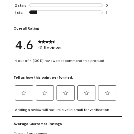
0 reviews with 3 
2 stars
stars
0
0 reviews with 2 
1 star
stars
1
1 review with 1 sta
Overall Rating
4.6
10 Reviews
4 out of 4 (100%) reviewers recommend this product
Tell us how this paint performed.
Select
Select
Select
Select
Select
to
to
to
to
to
Adding a review will require a valid email for verification
rate
rate
rate
rate
rate
the
the
the
the
the
Average Customer Ratings
item
item
item
item
item
with
with
with
with
with
Overall Appearance