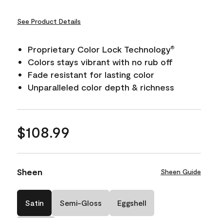
See Product Details
Proprietary Color Lock Technology
®
Colors stays vibrant with no rub off
Fade resistant for lasting color
Unparalleled color depth & richness
$108.99
Sheen
Sheen Guide
Satin
Semi-Gloss
Eggshell