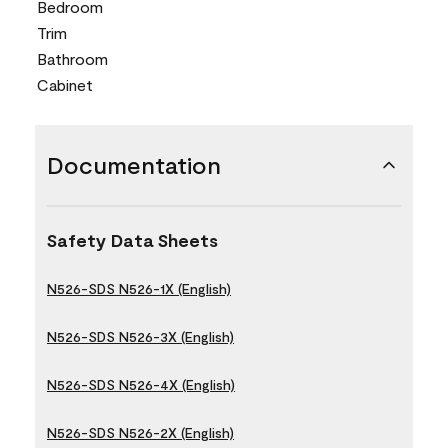
Bedroom
Trim
Bathroom
Cabinet
Documentation
Safety Data Sheets
N526-SDS N526-1X (English)
N526-SDS N526-3X (English)
N526-SDS N526-4X (English)
N526-SDS N526-2X (English)