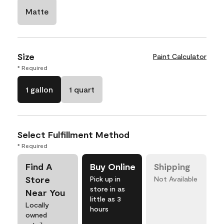
Matte
Size
Paint Calculator
* Required
1 gallon
1 quart
Select Fulfillment Method
* Required
Find A
Buy Online
Shipping
Store
Pick up in
Not Available
store in as
Near You
little as 3
Locally
hours
owned