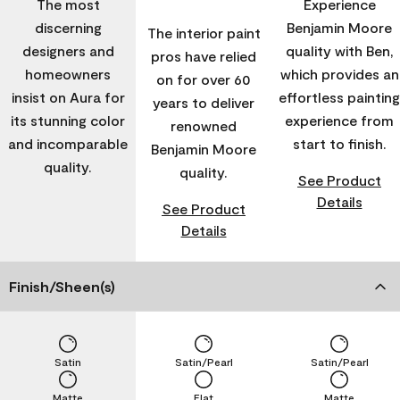
The most
Experience
discerning
Benjamin Moore
The interior paint
designers and
quality with Ben,
pros have relied
homeowners
which provides an
on for over 60
insist on Aura for
effortless painting
years to deliver
its stunning color
experience from
renowned
and incomparable
start to finish.
Benjamin Moore
quality.
quality.
See Product
Details
See Product
Details
Finish/Sheen(s)
Satin
Satin/Pearl
Satin/Pearl
Matte
Flat
Matte