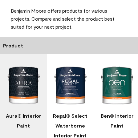
Benjamin Moore offers products for various
projects. Compare and select the product best
suited for your next project.
Product
Aura® Interior
Regal® Select
Ben® Interior
Paint
Waterborne
Paint
Interior Paint