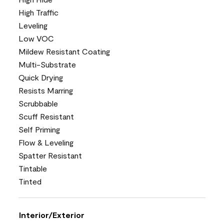
High Traffic
Leveling
Low VOC
Mildew Resistant Coating
Multi-Substrate
Quick Drying
Resists Marring
Scrubbable
Scuff Resistant
Self Priming
Flow & Leveling
Spatter Resistant
Tintable
Tinted
Interior/Exterior