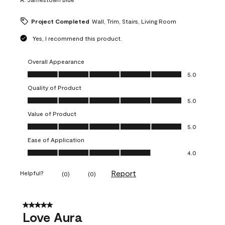
Project Completed
Wall, Trim, Stairs, Living Room
Yes, I recommend this product.
Overall Appearance
Overall Appearance, 5.0 out of 5
5.0
Quality of Product
Quality of Product, 5.0 out of 5
5.0
Value of Product
Value of Product, 5.0 out of 5
5.0
Ease of Application
Ease of Application, 4.0 out of 5
4.0
Report
Helpful?
(
0
)
(
0
)
5 out of 5 stars.
Love Aura