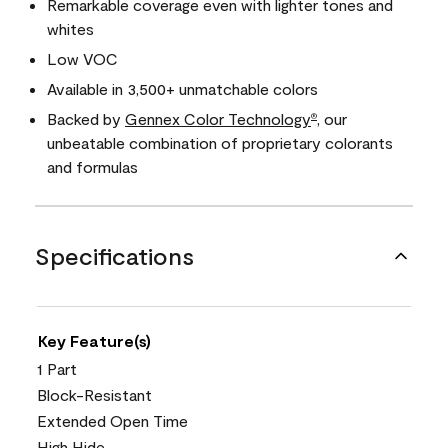
Remarkable coverage even with lighter tones and
whites
Low VOC
Available in 3,500+ unmatchable colors
Backed by
Gennex Color Technology
, our
®
unbeatable combination of proprietary colorants
and formulas
Specifications
Key Feature(s)
1 Part
Block-Resistant
Extended Open Time
High Hide