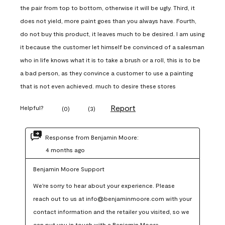
the pair from top to bottom, otherwise it will be ugly. Third, it
does not yield, more paint goes than you always have. Fourth,
do not buy this product, it leaves much to be desired. I am using
it because the customer let himself be convinced of a salesman
who in life knows what it is to take a brush or a roll, this is to be
a bad person, as they convince a customer to use a painting
that is not even achieved. much to desire these stores
Report
Helpful?
(
0
)
(
3
)
Response from Benjamin Moore:
4 months ago
Benjamin Moore Support
We're sorry to hear about your experience. Please 
reach out to us at info@benjaminmoore.com with your 
contact information and the retailer you visited, so we 
can put you in touch with a Benjamin Moore 