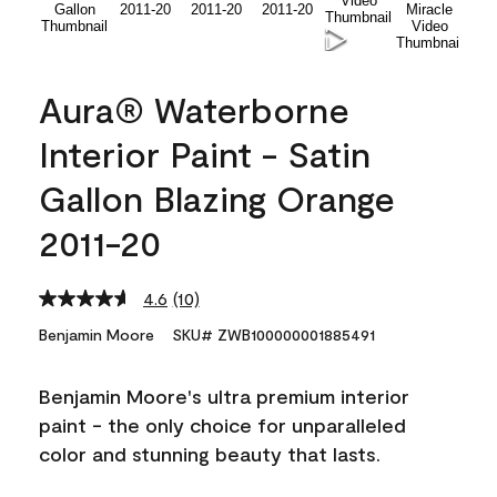
Aura® Waterborne
Interior Paint - Satin
Gallon Blazing Orange
2011-20
4.6
(10)
Read
10
Benjamin Moore
SKU# ZWB100000001885491
Reviews.
Same
page
Benjamin Moore's ultra premium interior
link.
paint - the only choice for unparalleled
color and stunning beauty that lasts.