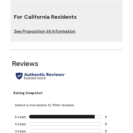
For California Residents
See Proposition 65 Information
Reviews
Rating Snapshot
Select a row below to filter reviews.
5 stars
stars
9
9 reviews with 5 
4 stars
stars
0
0 reviews with 4 
3 stars
stars
0