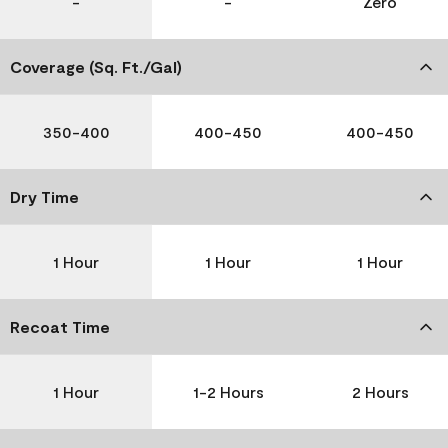
-
-
Zero
Coverage (Sq. Ft./Gal)
350-400
400-450
400-450
Dry Time
1 Hour
1 Hour
1 Hour
Recoat Time
1 Hour
1-2 Hours
2 Hours