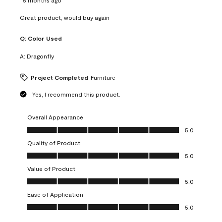
Great product, would buy again
Q:
Color Used
A:
Dragonfly
Project Completed
Furniture
Yes, I recommend this product.
Overall Appearance
Overall Appearance, 5.0 out of 5
5.0
Quality of Product
Quality of Product, 5.0 out of 5
5.0
Value of Product
Value of Product, 5.0 out of 5
5.0
Ease of Application
Ease of Application, 5.0 out of 5
5.0