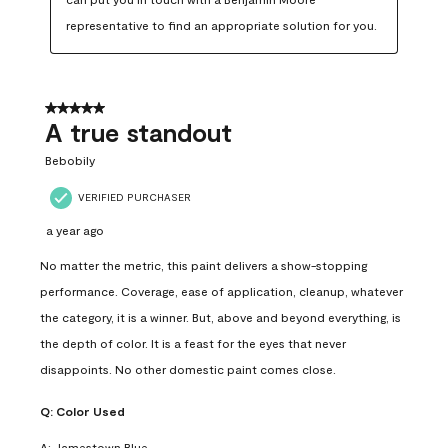
representative to find an appropriate solution for you.
5 out of 5 stars.
A true standout
Bebobily
VERIFIED PURCHASER
a year ago
No matter the metric, this paint delivers a show-stopping
performance. Coverage, ease of application, cleanup, whatever
the category, it is a winner. But, above and beyond everything, is
the depth of color. It is a feast for the eyes that never
disappoints. No other domestic paint comes close.
Q:
Color Used
A:
Jamestown Blue