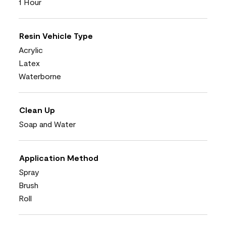
1 Hour
Resin Vehicle Type
Acrylic
Latex
Waterborne
Clean Up
Soap and Water
Application Method
Spray
Brush
Roll