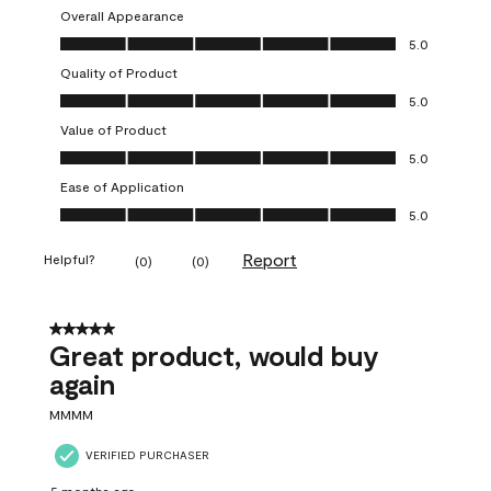
Overall Appearance
Overall Appearance, 5.0 out of 5
5.0
Quality of Product
Quality of Product, 5.0 out of 5
5.0
Value of Product
Value of Product, 5.0 out of 5
5.0
Ease of Application
Ease of Application, 5.0 out of 5
5.0
Report
Helpful?
(
0
)
(
0
)
5 out of 5 stars.
Great product, would buy
again
MMMM
VERIFIED PURCHASER
5 months ago