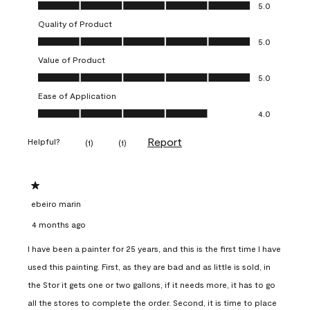
Overall Appearance, 5.0 out of 5
5.0
Quality of Product
Quality of Product, 5.0 out of 5
5.0
Value of Product
Value of Product, 5.0 out of 5
5.0
Ease of Application
Ease of Application, 4.0 out of 5
4.0
Report
Helpful?
(
1
)
(
1
)
1 out of 5 stars.
ebeiro marin
4 months ago
I have been a painter for 25 years, and this is the first time I have
used this painting. First, as they are bad and as little is sold, in
the Stor it gets one or two gallons, if it needs more, it has to go
all the stores to complete the order. Second, it is time to place