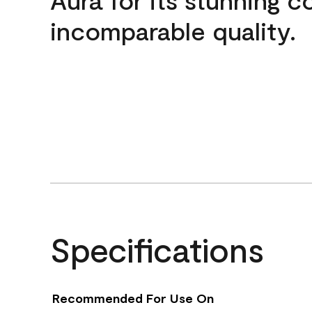
incomparable quality.
Specifications
Recommended For Use On