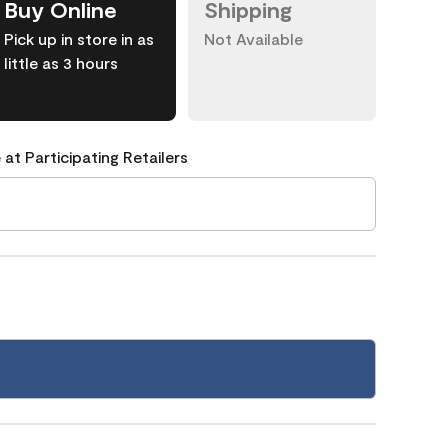
Buy Online
Shipping
Pick up in store in as
Not Available
little as 3 hours
 at Participating Retailers