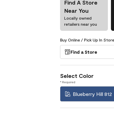
Find A Store
Near You
Locally owned
retailers near you
Buy Online / Pick Up In Store
Find a Store
Select Color
* Required
Blueberry Hill 812