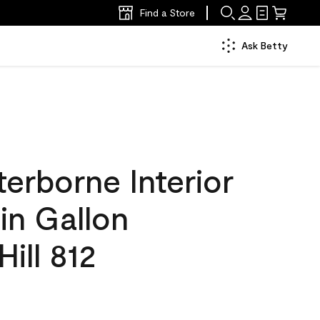
Find a Store
Ask Betty
erborne Interior
tin Gallon
Hill 812