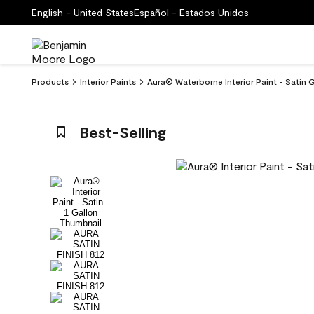
English - United States
Español - Estados Unidos
Products
Interior Paints
Aura® Waterborne Interior Paint - Satin Ga
Best-Selling