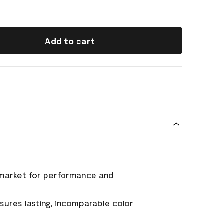
Add to cart
 market for performance and
ures lasting, incomparable color