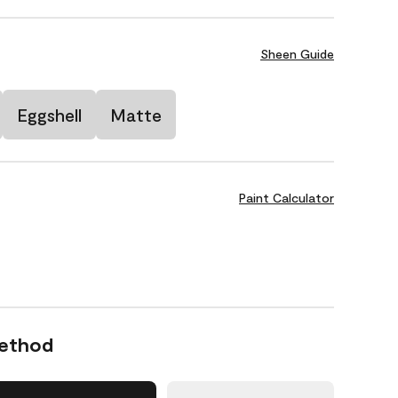
Sheen Guide
Eggshell
Matte
Paint Calculator
Method