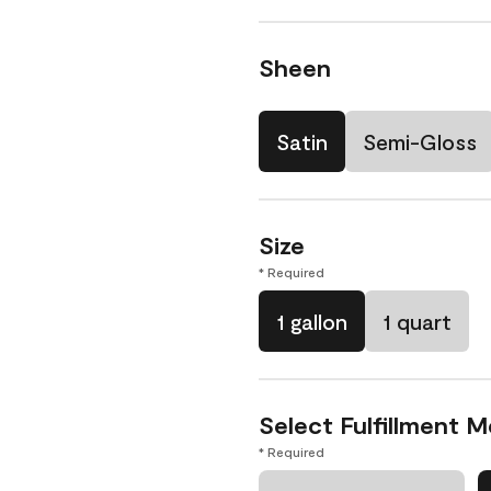
Sheen
Satin
Semi-Gloss
Size
* Required
1 gallon
1 quart
Select Fulfillment 
* Required