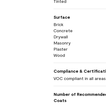
Tinted
Surface
Brick
Concrete
Drywall
Masonry
Plaster
Wood
Compliance & Certificat
VOC compliant in all areas
Number of Recommende
Coats