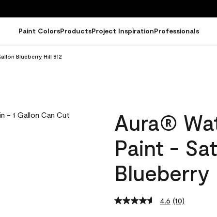
Paint Colors
Products
Project Inspiration
Professionals
llon Blueberry Hill 812
Aura® Wat
Paint - Sa
Blueberry 
4.6
(10)
Read
10