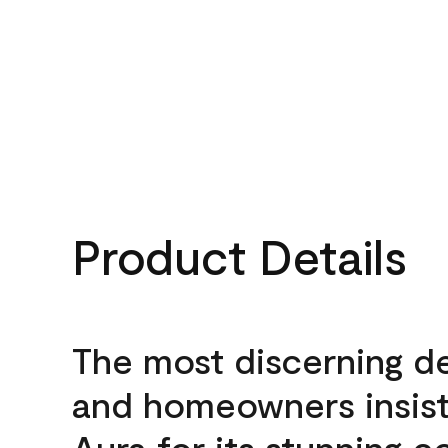
Product Details
The most discerning d
and homeowners insis
Aura for its stunning c