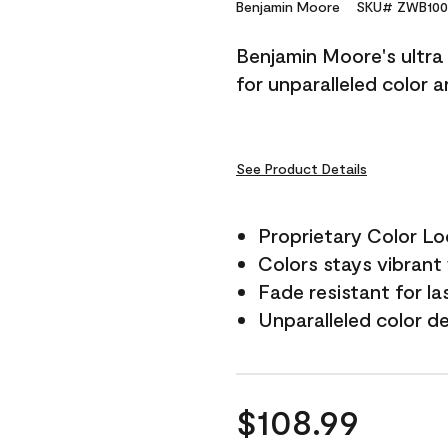
Reviews.
Benjamin Moore
SKU# ZWB100
Same
page
Benjamin Moore's ultra 
link.
for unparalleled color 
See Product Details
Proprietary Color L
Colors stays vibrant 
Fade resistant for la
Unparalleled color d
$108.99