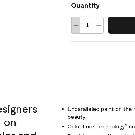
Quantity
esigners
Unparalleled paint on the
beauty
t on
Color Lock Technology
ens
®
olor and