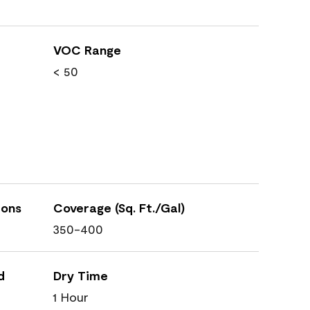
VOC Range
< 50
ions
Coverage (Sq. Ft./Gal)
350-400
d
Dry Time
1 Hour