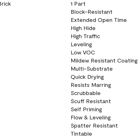
Brick
1 Part
Block-Resistant
Extended Open Time
High Hide
High Traffic
Leveling
Low VOC
Mildew Resistant Coating
Multi-Substrate
Quick Drying
Resists Marring
Scrubbable
Scuff Resistant
Self Priming
Flow & Leveling
Spatter Resistant
Tintable