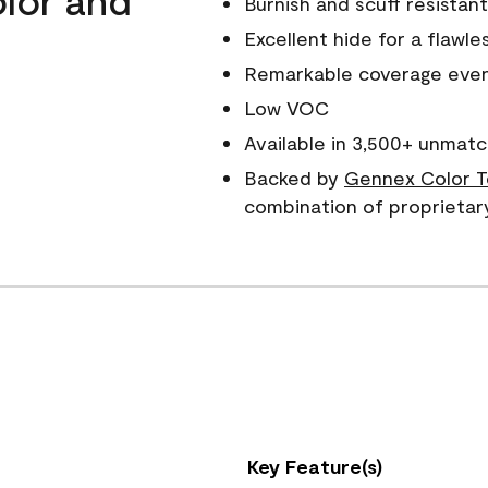
Burnish and scuff resistant
Excellent hide for a flawles
Remarkable coverage even 
Low VOC
Available in 3,500+ unmatc
Backed by
Gennex Color T
combination of proprietar
Key Feature(s)