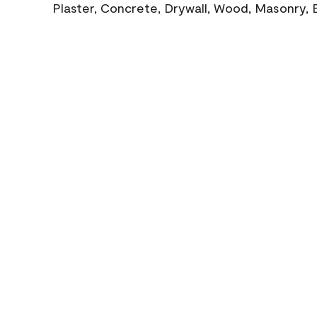
Plaster, Concrete, Drywall, Wood, Masonry, 