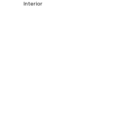
Interior