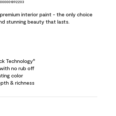
000001892203
premium interior paint - the only choice
and stunning beauty that lasts.
ock Technology
®
with no rub off
sting color
epth & richness