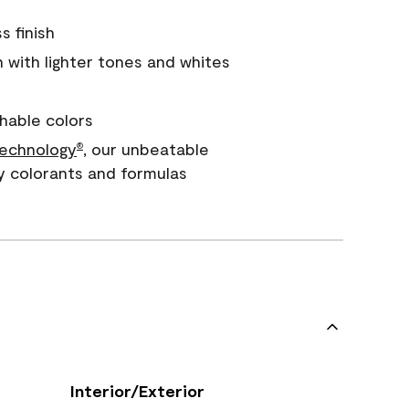
s finish
with lighter tones and whites
hable colors
echnology
, our unbeatable
®
y colorants and formulas
Interior/Exterior