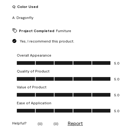
Q:
Color Used
A:
Dragonfly
Project Completed
Furniture
Yes, I recommend this product.
Overall Appearance
Overall Appearance, 5.0 out of 5
5.0
Quality of Product
Quality of Product, 5.0 out of 5
5.0
Value of Product
Value of Product, 5.0 out of 5
5.0
Ease of Application
Ease of Application, 5.0 out of 5
5.0
Report
Helpful?
(
0
)
(
0
)