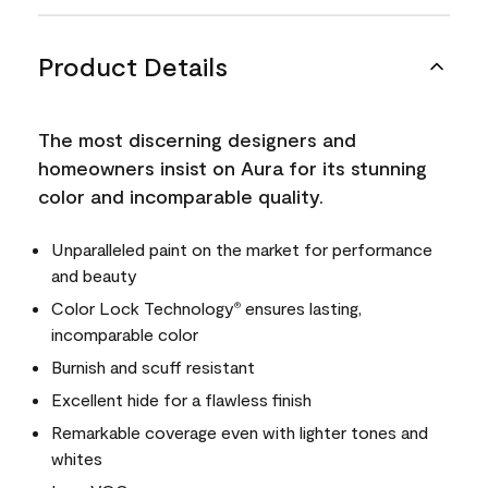
Product Details
The most discerning designers and
homeowners insist on Aura for its stunning
color and incomparable quality.
Unparalleled paint on the market for performance
and beauty
Color Lock Technology
ensures lasting,
®
incomparable color
Burnish and scuff resistant
Excellent hide for a flawless finish
Remarkable coverage even with lighter tones and
whites