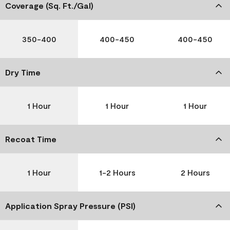
Coverage (Sq. Ft./Gal)
350-400
400-450
400-450
Dry Time
1 Hour
1 Hour
1 Hour
Recoat Time
1 Hour
1-2 Hours
2 Hours
Application Spray Pressure (PSI)