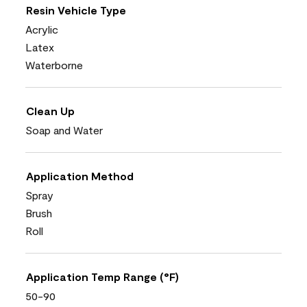
Resin Vehicle Type
Acrylic
Latex
Waterborne
Clean Up
Soap and Water
Application Method
Spray
Brush
Roll
Application Temp Range (°F)
50-90