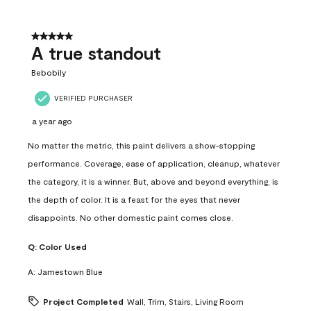
5 out of 5 stars.
A true standout
Bebobily
VERIFIED PURCHASER
a year ago
No matter the metric, this paint delivers a show-stopping
performance. Coverage, ease of application, cleanup, whatever
the category, it is a winner. But, above and beyond everything, is
the depth of color. It is a feast for the eyes that never
disappoints. No other domestic paint comes close.
Q:
Color Used
A:
Jamestown Blue
Project Completed
Wall, Trim, Stairs, Living Room