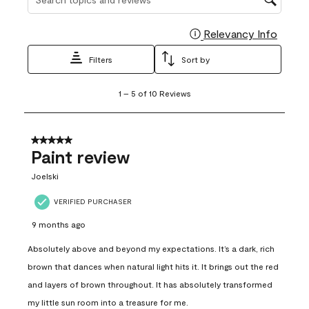
Relevancy Info
Display
Filters
Sort by
1
1
–
5 of 10
Reviews
to
5
of
10
5 out of 5 stars.
Reviews
Paint review
.
Joelski
VERIFIED PURCHASER
9 months ago
Absolutely above and beyond my expectations. It’s a dark, rich
brown that dances when natural light hits it. It brings out the red
and layers of brown throughout. It has absolutely transformed
my little sun room into a treasure for me.