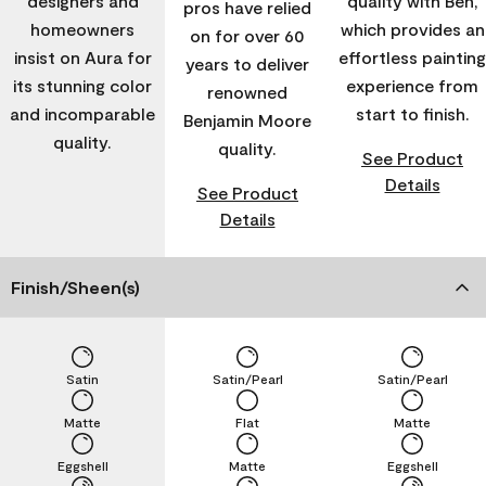
designers and
quality with Ben,
pros have relied
homeowners
which provides an
on for over 60
insist on Aura for
effortless painting
years to deliver
its stunning color
experience from
renowned
and incomparable
start to finish.
Benjamin Moore
quality.
quality.
See Product
Details
See Product
Details
Finish/Sheen(s)
Satin
Satin/Pearl
Satin/Pearl
Matte
Flat
Matte
Eggshell
Matte
Eggshell