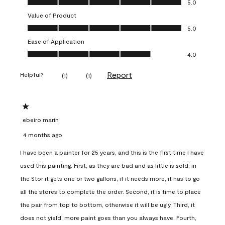
5.0
Value of Product
Value of Product, 5.0 out of 5
5.0
Ease of Application
Ease of Application, 4.0 out of 5
4.0
Report
Helpful?
(
1
)
(
1
)
1 out of 5 stars.
ebeiro marin
4 months ago
I have been a painter for 25 years, and this is the first time I have
used this painting. First, as they are bad and as little is sold, in
the Stor it gets one or two gallons, if it needs more, it has to go
all the stores to complete the order. Second, it is time to place
the pair from top to bottom, otherwise it will be ugly. Third, it
does not yield, more paint goes than you always have. Fourth,