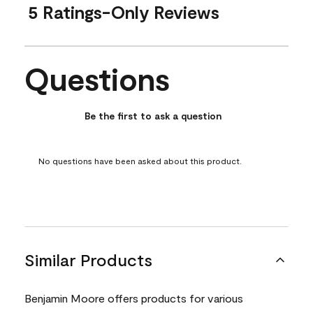
5 Ratings-Only Reviews
Questions
No questions have been asked about this product.
Be the first to ask a question
No questions have been asked about this product.
Similar Products
Benjamin Moore offers products for various