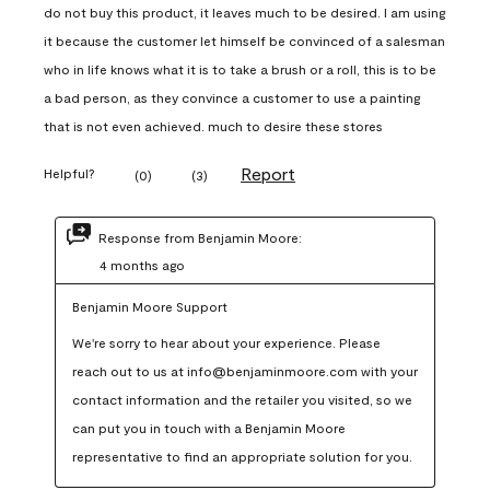
do not buy this product, it leaves much to be desired. I am using
it because the customer let himself be convinced of a salesman
who in life knows what it is to take a brush or a roll, this is to be
a bad person, as they convince a customer to use a painting
that is not even achieved. much to desire these stores
Report
Helpful?
(
0
)
(
3
)
Response from Benjamin Moore:
4 months ago
Benjamin Moore Support
We're sorry to hear about your experience. Please 
reach out to us at info@benjaminmoore.com with your 
contact information and the retailer you visited, so we 
can put you in touch with a Benjamin Moore 
representative to find an appropriate solution for you.