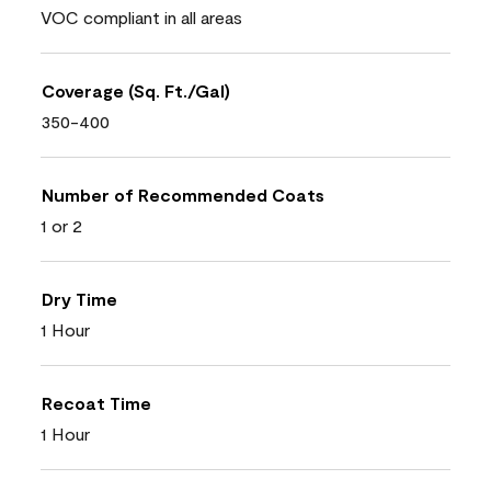
VOC compliant in all areas
Coverage (Sq. Ft./Gal)
350-400
Number of Recommended Coats
1 or 2
Dry Time
1 Hour
Recoat Time
1 Hour