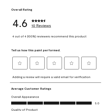
1 review with 1 sta
Overall Rating
4.6
10 Reviews
4 out of 4 (100%) reviewers recommend this product
Tell us how this paint performed.
Select
Select
Select
Select
Select
to
to
to
to
to
Adding a review will require a valid email for verification
rate
rate
rate
rate
rate
the
the
the
the
the
Average Customer Ratings
item
item
item
item
item
with
with
with
with
with
Overall Appearance
1
2
3
4
5
Overall Appearance, 5.0 out of 5
5.0
star.
stars.
stars.
stars.
stars.
Quality of Product