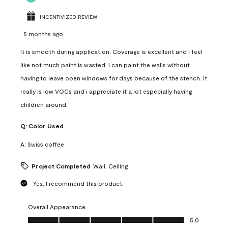
INCENTIVIZED REVIEW
5 months ago
It is smooth during application. Coverage is excellent and i feel
like not much paint is wasted. I can paint the walls without
having to leave open windows for days because of the stench. It
really is low VOCs and i appreciate it a lot especially having
children around.
Q:
Color Used
A:
Swiss coffee
Project Completed
Wall, Ceiling
Yes, I recommend this product.
Overall Appearance
Overall Appearance, 5.0 out of 5
5.0