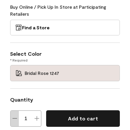
Buy Online / Pick Up In Store at Participating
Retailers
Find a Store
Select Color
* Required
Bridal Rose 1247
Quantity
Add to cart