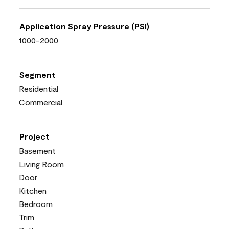
Application Spray Pressure (PSI)
1000-2000
Segment
Residential
Commercial
Project
Basement
Living Room
Door
Kitchen
Bedroom
Trim