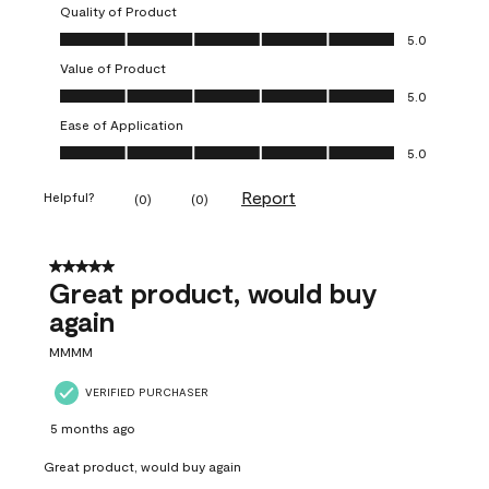
Quality of Product
Quality of Product, 5.0 out of 5
5.0
Value of Product
Value of Product, 5.0 out of 5
5.0
Ease of Application
Ease of Application, 5.0 out of 5
5.0
Report
Helpful?
(
0
)
(
0
)
5 out of 5 stars.
Great product, would buy
again
MMMM
VERIFIED PURCHASER
5 months ago
Great product, would buy again