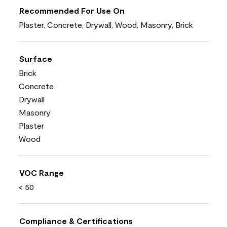
Recommended For Use On
Plaster, Concrete, Drywall, Wood, Masonry, Brick
Surface
Brick
Concrete
Drywall
Masonry
Plaster
Wood
VOC Range
< 50
Compliance & Certifications