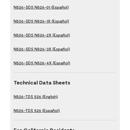
N526-SDS N526-01 (Español)
N526-SDS N526-1X (Español)
N526-SDS N526-2X (Español)
N526-SDS N526-3X (Español)
N526-SDS N526-4X (Español)
Technical Data Sheets
N526-TDS 526 (English)
N526-TDS 526 (Español)
For California Residents