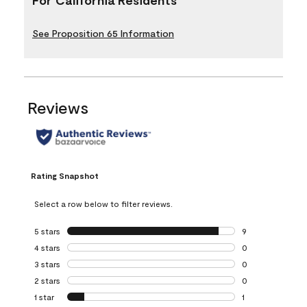
See Proposition 65 Information
Reviews
Rating Snapshot
Select a row below to filter reviews.
5 stars
stars
9
9 reviews with 5 
4 stars
stars
0
0 reviews with 4 
3 stars
stars
0
0 reviews with 3 
2 stars
stars
0
0 reviews with 2 
1 star
stars
1