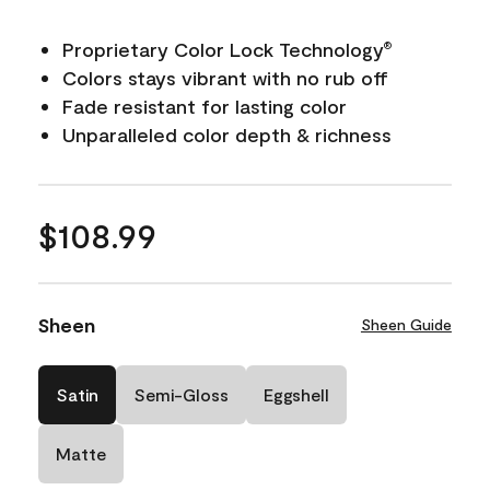
Proprietary Color Lock Technology
®
Colors stays vibrant with no rub off
Fade resistant for lasting color
Unparalleled color depth & richness
$108.99
Sheen
Sheen Guide
Satin
Semi-Gloss
Eggshell
Matte