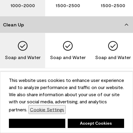
1000-2000
1500-2500
1500-2500
Clean Up
Soap and Water
Soap and Water
Soap and Water
This website uses cookies to enhance user experience
and to analyze performance and traffic on our website.
Please note that not all Benjamin Moore & Co. products
We also share information about your use of our site
are available in all areas due to VOC regulations. Please
check with your local retailer before making your
with our social media, advertising, and analytics
selection. Reported technical data is representative of
partners.
Cookie Settings
the product line. Contact Benjamin Moore® for values
of specific bases or colors. See Technical Data Sheet
Deny
Accept Cookies
(TDS) for additional information. For the most up-to-
date MPI specifications, visit www.mpi.net