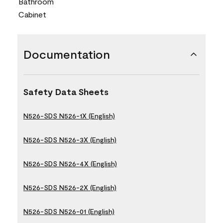
Bathroom
Cabinet
Documentation
Safety Data Sheets
N526-SDS N526-1X (English)
N526-SDS N526-3X (English)
N526-SDS N526-4X (English)
N526-SDS N526-2X (English)
N526-SDS N526-01 (English)