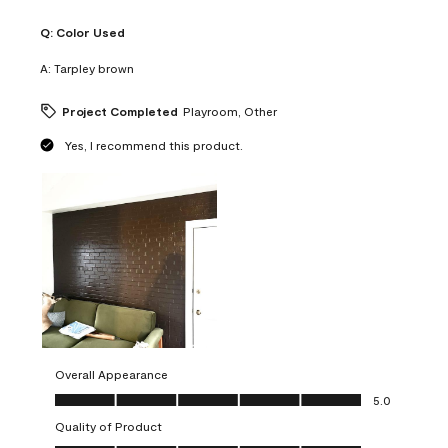
Q:
Color Used
A:
Tarpley brown
Project Completed
Playroom, Other
Yes, I recommend this product.
Overall Appearance
Overall Appearance, 5.0 out of 5
5.0
Quality of Product
Quality of Product, 5.0 out of 5