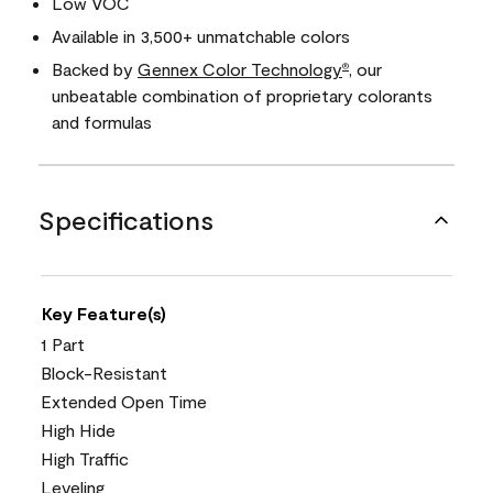
Low VOC
Available in 3,500+ unmatchable colors
Backed by
Gennex Color Technology
, our
®
unbeatable combination of proprietary colorants
and formulas
Specifications
Key Feature(s)
1 Part
Block-Resistant
Extended Open Time
High Hide
High Traffic
Leveling