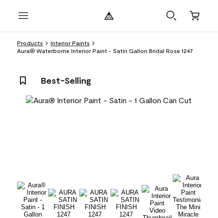
Products
Interior Paints
Aura® Waterborne Interior Paint - Satin Gallon Bridal Rose 1247
Best-Selling