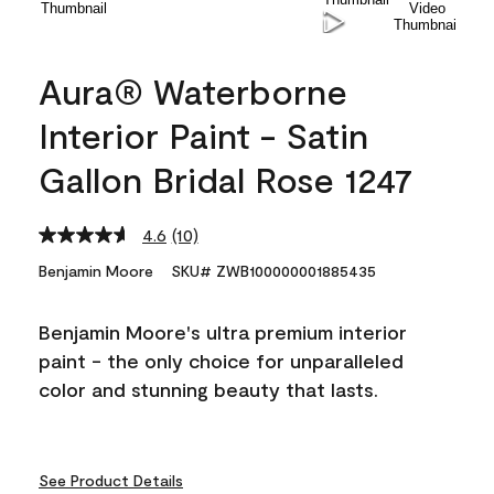
Aura® Waterborne
Interior Paint - Satin
Gallon Bridal Rose 1247
4.6
(10)
Read
10
Benjamin Moore
SKU# ZWB100000001885435
Reviews.
Same
page
Benjamin Moore's ultra premium interior
link.
paint - the only choice for unparalleled
color and stunning beauty that lasts.
See Product Details