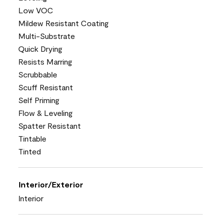
Low VOC
Mildew Resistant Coating
Multi-Substrate
Quick Drying
Resists Marring
Scrubbable
Scuff Resistant
Self Priming
Flow & Leveling
Spatter Resistant
Tintable
Tinted
Interior/Exterior
Interior