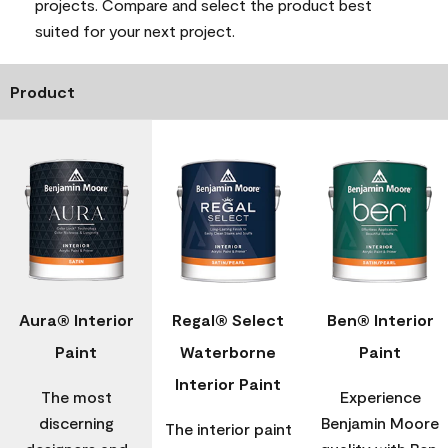
projects. Compare and select the product best
suited for your next project.
Product
Aura® Interior
Regal® Select
Ben® Interior
Paint
Waterborne
Paint
Interior Paint
The most
Experience
discerning
Benjamin Moore
The interior paint