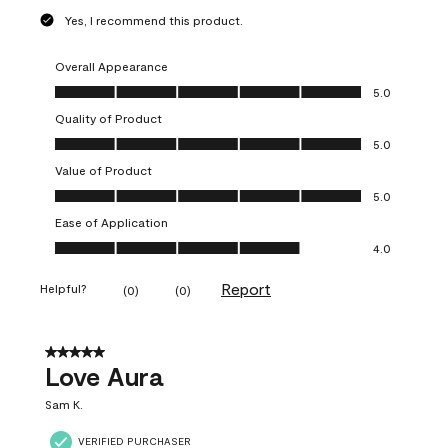
Yes, I recommend this product.
Overall Appearance
Overall Appearance, 5.0 out of 5
5.0
Quality of Product
Quality of Product, 5.0 out of 5
5.0
Value of Product
Value of Product, 5.0 out of 5
5.0
Ease of Application
Ease of Application, 4.0 out of 5
4.0
Report
Helpful?
(
0
)
(
0
)
5 out of 5 stars.
Love Aura
Sam K.
VERIFIED PURCHASER