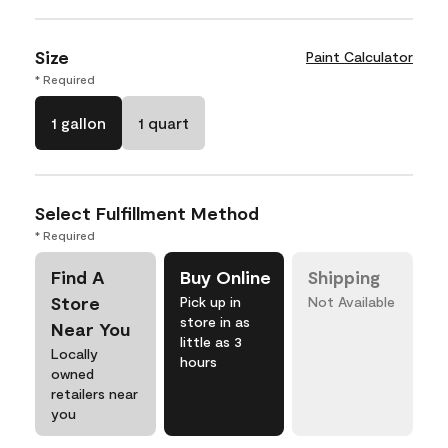
Size
Paint Calculator
* Required
1 gallon
1 quart
Select Fulfillment Method
* Required
Find A
Buy Online
Shipping
Store
Pick up in
Not Available
store in as
Near You
little as 3
Locally
hours
owned
retailers near
you