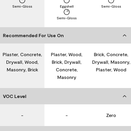
Semi-Gloss
Eggshell
Semi-Gloss
Semi-Gloss
Recommended For Use On
Plaster, Concrete,
Plaster, Wood,
Brick, Concrete,
Drywall, Wood,
Brick, Drywall,
Drywall, Masonry,
Masonry, Brick
Concrete,
Plaster, Wood
Masonry
VOC Level
-
-
Zero