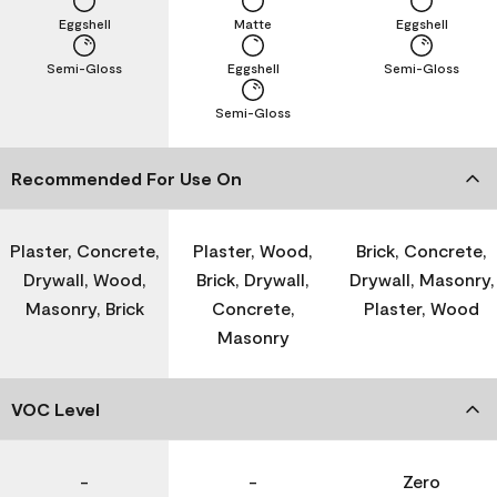
Eggshell
Matte
Eggshell
Semi-Gloss
Eggshell
Semi-Gloss
Semi-Gloss
Recommended For Use On
Plaster, Concrete,
Plaster, Wood,
Brick, Concrete,
Drywall, Wood,
Brick, Drywall,
Drywall, Masonry,
Masonry, Brick
Concrete,
Plaster, Wood
Masonry
VOC Level
-
-
Zero