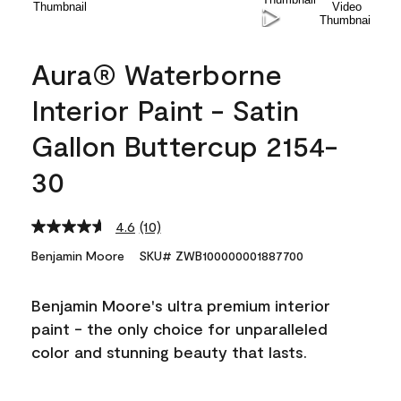
Aura® Waterborne
Interior Paint - Satin
Gallon Buttercup 2154-
30
4.6
(10)
Read
10
Benjamin Moore
SKU# ZWB100000001887700
Reviews.
Same
page
Benjamin Moore's ultra premium interior
link.
paint - the only choice for unparalleled
color and stunning beauty that lasts.