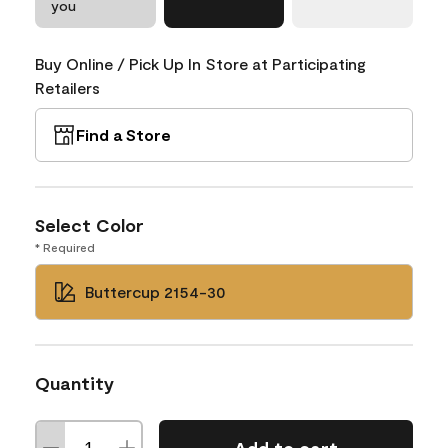
you
Buy Online / Pick Up In Store at Participating
Retailers
Find a Store
Select Color
* Required
Buttercup 2154-30
Quantity