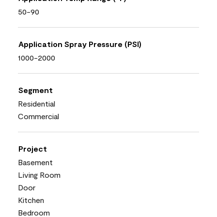
50-90
Application Spray Pressure (PSI)
1000-2000
Segment
Residential
Commercial
Project
Basement
Living Room
Door
Kitchen
Bedroom