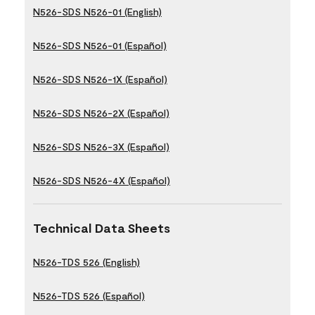
N526-SDS N526-01 (English)
N526-SDS N526-01 (Español)
N526-SDS N526-1X (Español)
N526-SDS N526-2X (Español)
N526-SDS N526-3X (Español)
N526-SDS N526-4X (Español)
Technical Data Sheets
N526-TDS 526 (English)
N526-TDS 526 (Español)