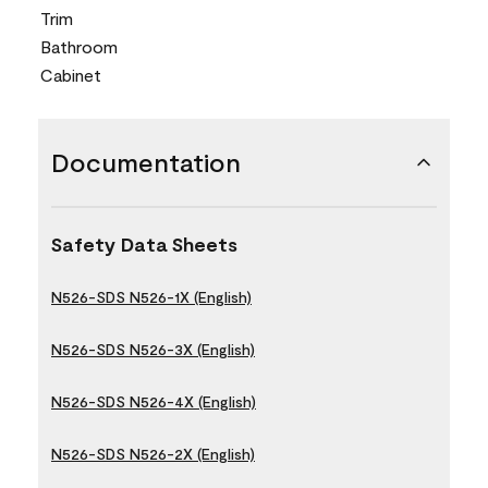
Trim
Bathroom
Cabinet
Documentation
Safety Data Sheets
N526-SDS N526-1X (English)
N526-SDS N526-3X (English)
N526-SDS N526-4X (English)
N526-SDS N526-2X (English)