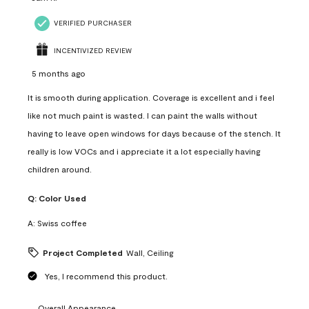
VERIFIED PURCHASER
INCENTIVIZED REVIEW
5 months ago
It is smooth during application. Coverage is excellent and i feel
like not much paint is wasted. I can paint the walls without
having to leave open windows for days because of the stench. It
really is low VOCs and i appreciate it a lot especially having
children around.
Q:
Color Used
A:
Swiss coffee
Project Completed
Wall, Ceiling
Yes, I recommend this product.
Overall Appearance