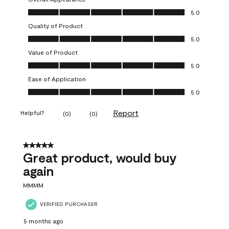
Overall Appearance, 5.0 out of 5
5.0
Quality of Product
Quality of Product, 5.0 out of 5
5.0
Value of Product
Value of Product, 5.0 out of 5
5.0
Ease of Application
Ease of Application, 5.0 out of 5
5.0
Report
Helpful?
(
0
)
(
0
)
5 out of 5 stars.
Great product, would buy
again
MMMM
VERIFIED PURCHASER
5 months ago