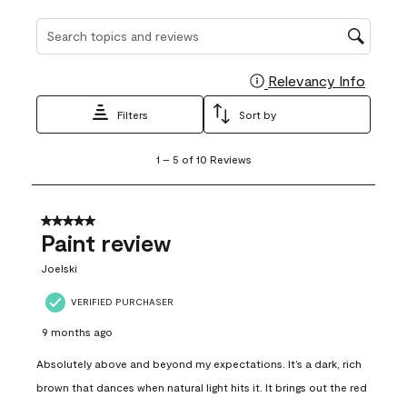
Search topics and reviews search region
Relevancy Info
Display
Filters
Sort by
1
1
–
5 of 10
Reviews
to
5
of
10
5 out of 5 stars.
Reviews
Paint review
.
Joelski
VERIFIED PURCHASER
9 months ago
Absolutely above and beyond my expectations. It’s a dark, rich
brown that dances when natural light hits it. It brings out the red