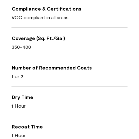
Compliance & Certifications
VOC compliant in all areas
Coverage (Sq. Ft./Gal)
350-400
Number of Recommended Coats
1 or 2
Dry Time
1 Hour
Recoat Time
1 Hour