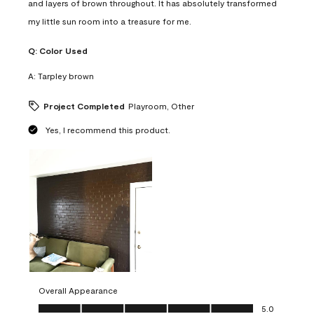
and layers of brown throughout. It has absolutely transformed
my little sun room into a treasure for me.
Q:
Color Used
A:
Tarpley brown
Project Completed
Playroom, Other
Yes, I recommend this product.
Overall Appearance
Overall Appearance, 5.0 out of 5
5.0