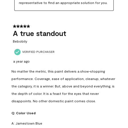
representative to find an appropriate solution for you.
5 out of 5 stars.
A true standout
Bebobily
VERIFIED PURCHASER
a year ago
No matter the metric, this paint delivers a show-stopping
performance. Coverage, ease of application, cleanup, whatever
the category, it is a winner. But, above and beyond everything, is
the depth of color. It is a feast for the eyes that never
disappoints. No other domestic paint comes close.
Q:
Color Used
A:
Jamestown Blue