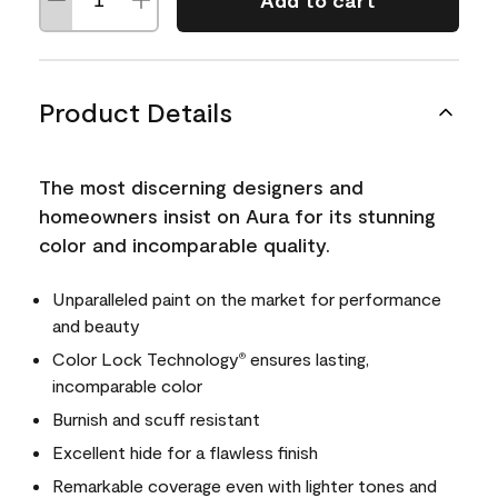
Add to cart
Product Details
The most discerning designers and
homeowners insist on Aura for its stunning
color and incomparable quality.
Unparalleled paint on the market for performance
and beauty
Color Lock Technology
ensures lasting,
®
incomparable color
Burnish and scuff resistant
Excellent hide for a flawless finish
Remarkable coverage even with lighter tones and