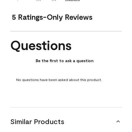
5 Ratings-Only Reviews
Questions
No questions have been asked about this product.
Be the first to ask a question
No questions have been asked about this product.
Similar Products