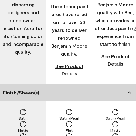
discerning
Benjamin Moore
The interior paint
designers and
quality with Ben,
pros have relied
homeowners
which provides an
on for over 60
insist on Aura for
effortless painting
years to deliver
its stunning color
experience from
renowned
and incomparable
start to finish.
Benjamin Moore
quality.
quality.
See Product
Details
See Product
Details
Finish/Sheen(s)
Satin
Satin/Pearl
Satin/Pearl
Matte
Flat
Matte