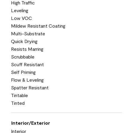
High Traffic
Leveling
Low VOC
Mildew Resistant Coating
Multi-Substrate
Quick Drying
Resists Marring
Scrubbable
Scuff Resistant
Self Priming
Flow & Leveling
Spatter Resistant
Tintable
Tinted
Interior/Exterior
Interior