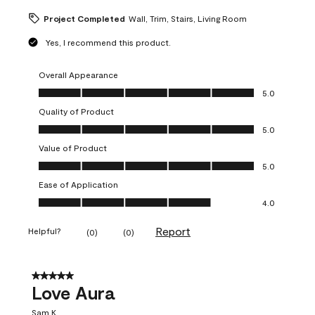
Project Completed
Wall, Trim, Stairs, Living Room
Yes, I recommend this product.
Overall Appearance
Overall Appearance, 5.0 out of 5
5.0
Quality of Product
Quality of Product, 5.0 out of 5
5.0
Value of Product
Value of Product, 5.0 out of 5
5.0
Ease of Application
Ease of Application, 4.0 out of 5
4.0
Report
Helpful?
(
0
)
(
0
)
5 out of 5 stars.
Love Aura
Sam K.