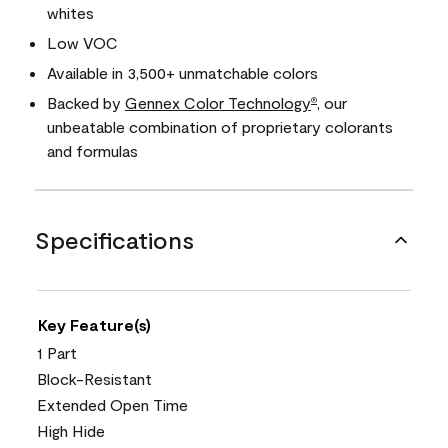
whites
Low VOC
Available in 3,500+ unmatchable colors
Backed by
Gennex Color Technology
, our
®
unbeatable combination of proprietary colorants
and formulas
Specifications
Key Feature(s)
1 Part
Block-Resistant
Extended Open Time
High Hide