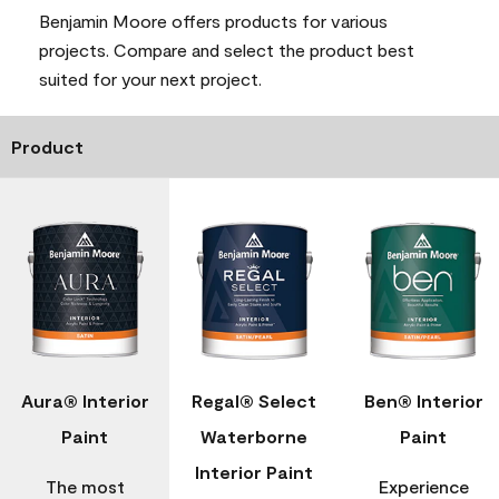
Benjamin Moore offers products for various
projects. Compare and select the product best
suited for your next project.
Product
Aura® Interior
Regal® Select
Ben® Interior
Paint
Waterborne
Paint
Interior Paint
The most
Experience