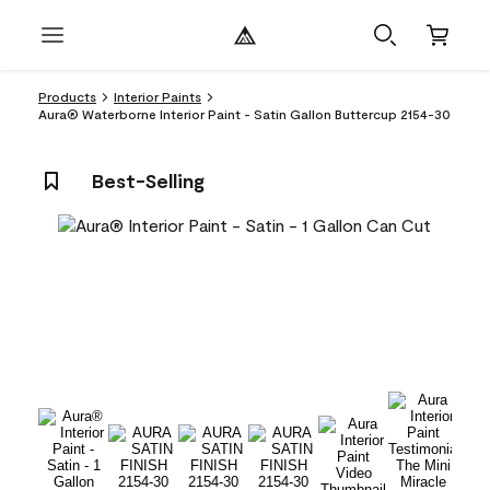
Products
Interior Paints
Aura® Waterborne Interior Paint - Satin Gallon Buttercup 2154-30
Best-Selling