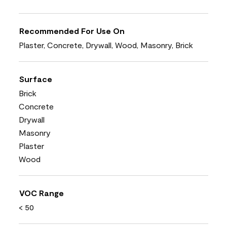
Recommended For Use On
Plaster, Concrete, Drywall, Wood, Masonry, Brick
Surface
Brick
Concrete
Drywall
Masonry
Plaster
Wood
VOC Range
< 50