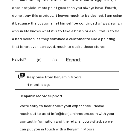
does not yield, more paint goes than you always have. Fourth,
do not buy this product, it leaves much to be desired. I am using
it because the customer let himself be convinced of a salesman
who in life knows what it is to take a brush or a roll, this is to be
a bad person, as they convince a customer to use a painting
that is not even achieved. much to desire these stores
Report
Helpful?
(
0
)
(
3
)
Response from Benjamin Moore:
4 months ago
Benjamin Moore Support
We're sorry to hear about your experience. Please 
reach out to us at info@benjaminmoore.com with your 
contact information and the retailer you visited, so we 
can put you in touch with a Benjamin Moore 