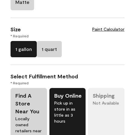
Matte
Size
Paint Calculator
* Required
1 gallon
1 quart
Select Fulfillment Method
* Required
Find A
Buy Online
Shipping
Store
Pick up in
Not Available
store in as
Near You
little as 3
Locally
hours
owned
retailers near