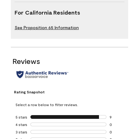
For California Residents
See Proposition 65 Information
Reviews
Rating Snapshot
Select a row below to filter reviews.
5 stars
stars
9
9 reviews with 5 
4 stars
stars
0
0 reviews with 4 
3 stars
stars
0
0 reviews with 3 