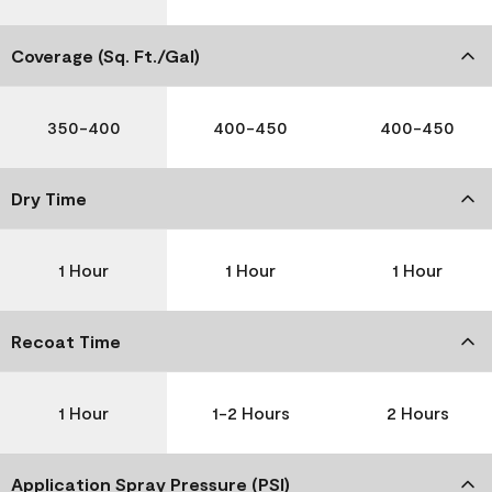
Coverage (Sq. Ft./Gal)
350-400
400-450
400-450
Dry Time
1 Hour
1 Hour
1 Hour
Recoat Time
1 Hour
1-2 Hours
2 Hours
Application Spray Pressure (PSI)