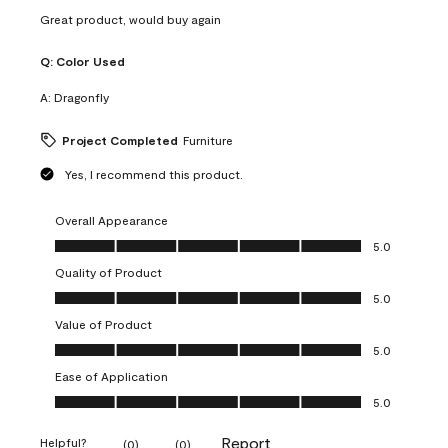
Great product, would buy again
Q:
Color Used
A:
Dragonfly
Project Completed
Furniture
Yes, I recommend this product.
Overall Appearance
Overall Appearance, 5.0 out of 5
5.0
Quality of Product
Quality of Product, 5.0 out of 5
5.0
Value of Product
Value of Product, 5.0 out of 5
5.0
Ease of Application
Ease of Application, 5.0 out of 5
5.0
Report
Helpful?
(
0
)
(
0
)