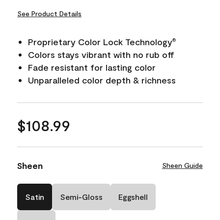
See Product Details
Proprietary Color Lock Technology
®
Colors stays vibrant with no rub off
Fade resistant for lasting color
Unparalleled color depth & richness
$108.99
Sheen
Sheen Guide
Satin
Semi-Gloss
Eggshell