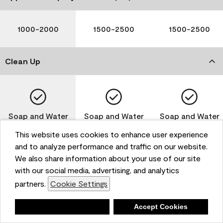
1000-2000
1500-2500
1500-2500
Clean Up
Soap and Water
Soap and Water
Soap and Water
This website uses cookies to enhance user experience
and to analyze performance and traffic on our website.
We also share information about your use of our site
Please note that not all Benjamin Moore & Co. products
with our social media, advertising, and analytics
are available in all areas due to VOC regulations. Please
partners.
Cookie Settings
check with your local retailer before making your
selection. Reported technical data is representative of
Deny
Accept Cookies
the product line. Contact Benjamin Moore® for values
of specific bases or colors. See Technical Data Sheet