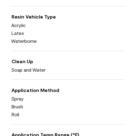
Resin Vehicle Type
Acrylic
Latex
Waterborne
Clean Up
Soap and Water
Application Method
Spray
Brush
Roll
Application Temp Range (°F)