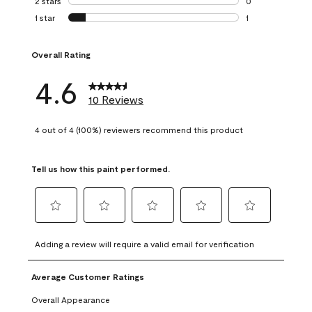
2 stars
stars
0
0 reviews with 2 
1 star
stars
1
1 review with 1 sta
Overall Rating
4.6
10 Reviews
4 out of 4 (100%) reviewers recommend this product
Tell us how this paint performed.
Select
Select
Select
Select
Select
to
to
to
to
to
Adding a review will require a valid email for verification
rate
rate
rate
rate
rate
the
the
the
the
the
Average Customer Ratings
item
item
item
item
item
with
with
with
with
with
Overall Appearance