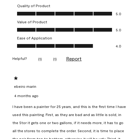
Quality of Product
Quality of Product, 5.0 out of 5
5.0
Value of Product
Value of Product, 5.0 out of 5
5.0
Ease of Application
Ease of Application, 4.0 out of 5
4.0
Report
Helpful?
(
1
)
(
1
)
1 out of 5 stars.
ebeiro marin
4 months ago
I have been a painter for 25 years, and this is the first time I have
used this painting. First, as they are bad and as little is sold, in
the Stor it gets one or two gallons, if it needs more, it has to go
all the stores to complete the order. Second, it is time to place
the pair from top to bottom, otherwise it will be ugly. Third, it