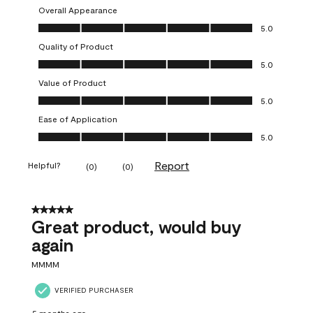
Overall Appearance
Overall Appearance, 5.0 out of 5
5.0
Quality of Product
Quality of Product, 5.0 out of 5
5.0
Value of Product
Value of Product, 5.0 out of 5
5.0
Ease of Application
Ease of Application, 5.0 out of 5
5.0
Report
Helpful?
(
0
)
(
0
)
5 out of 5 stars.
Great product, would buy
again
MMMM
VERIFIED PURCHASER
5 months ago