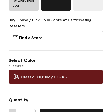
retailers near
you
Buy Online / Pick Up In Store at Participating
Retailers
Find a Store
Select Color
* Required
Classic Burgundy HC-182
Quantity