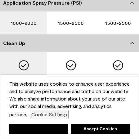
Application Spray Pressure (PSI)
1000-2000
1500-2500
1500-2500
Clean Up
Soap and Water
Soap and Water
Soap and Water
This website uses cookies to enhance user experience
and to analyze performance and traffic on our website.
We also share information about your use of our site
with our social media, advertising, and analytics
Please note that not all Benjamin Moore & Co. products
partners.
Cookie Settings
are available in all areas due to VOC regulations. Please
check with your local retailer before making your
selection. Reported technical data is representative of
Deny
Accept Cookies
the product line. Contact Benjamin Moore® for values