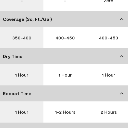
-
-
Zero
Coverage (Sq. Ft./Gal)
350-400
400-450
400-450
Dry Time
1 Hour
1 Hour
1 Hour
Recoat Time
1 Hour
1-2 Hours
2 Hours