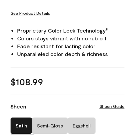
See Product Details
Proprietary Color Lock Technology
®
Colors stays vibrant with no rub off
Fade resistant for lasting color
Unparalleled color depth & richness
$108.99
Sheen
Sheen Guide
Satin
Semi-Gloss
Eggshell