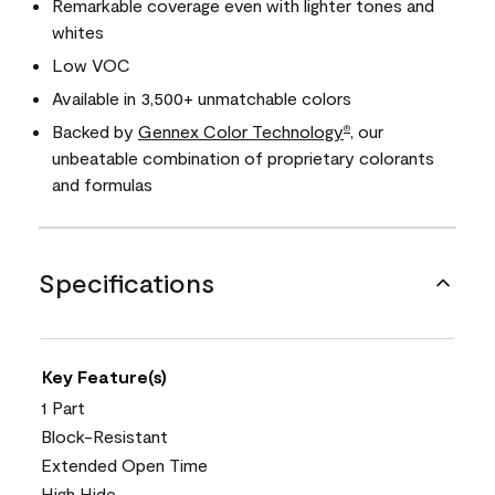
Remarkable coverage even with lighter tones and
whites
Low VOC
Available in 3,500+ unmatchable colors
Backed by
Gennex Color Technology
, our
®
unbeatable combination of proprietary colorants
and formulas
Specifications
Key Feature(s)
1 Part
Block-Resistant
Extended Open Time
High Hide