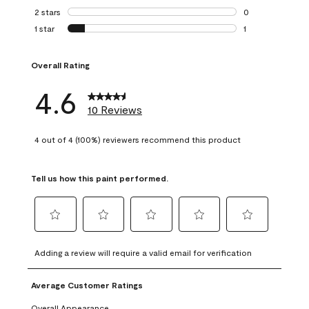
0 reviews with 3 
2 stars
stars
0
0 reviews with 2 
1 star
stars
1
1 review with 1 sta
Overall Rating
4.6
10 Reviews
4 out of 4 (100%) reviewers recommend this product
Tell us how this paint performed.
Select
Select
Select
Select
Select
to
to
to
to
to
Adding a review will require a valid email for verification
rate
rate
rate
rate
rate
the
the
the
the
the
Average Customer Ratings
item
item
item
item
item
with
with
with
with
with
Overall Appearance