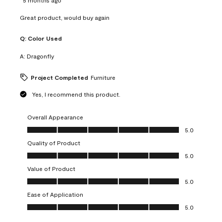
Great product, would buy again
Q:
Color Used
A:
Dragonfly
Project Completed
Furniture
Yes, I recommend this product.
Overall Appearance
Overall Appearance, 5.0 out of 5
5.0
Quality of Product
Quality of Product, 5.0 out of 5
5.0
Value of Product
Value of Product, 5.0 out of 5
5.0
Ease of Application
Ease of Application, 5.0 out of 5
5.0