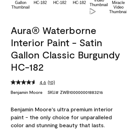
Aura® Waterborne
Interior Paint - Satin
Gallon Classic Burgundy
HC-182
4.6
(10)
Read
10
Benjamin Moore
SKU# ZWB100000001883216
Reviews.
Same
page
Benjamin Moore's ultra premium interior
link.
paint - the only choice for unparalleled
color and stunning beauty that lasts.