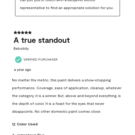
representative to find an appropriate solution for you.
5 out of 5 stars.
A true standout
Bebobily
VERIFIED PURCHASER
a year ago
No matter the metric, this paint delivers a show-stopping
performance. Coverage, ease of application, cleanup, whatever
the category, it is a winner. But, above and beyond everything, is
the depth of color. It is a feast for the eyes that never
disappoints. No other domestic paint comes close.
Q:
Color Used
A:
Jamestown Blue