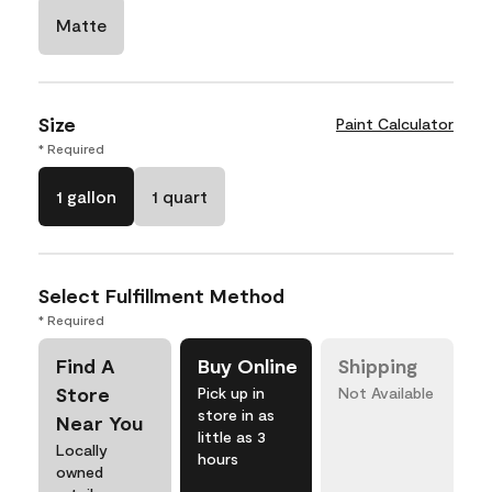
Matte
Size
Paint Calculator
* Required
1 gallon
1 quart
Select Fulfillment Method
* Required
Find A
Buy Online
Shipping
Store
Pick up in
Not Available
store in as
Near You
little as 3
Locally
hours
owned