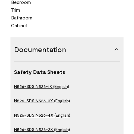
Bedroom
Trim
Bathroom
Cabinet
Documentation
Safety Data Sheets
N526-SDS N526-1X (English)
N526-SDS N526-3X (English)
N526-SDS N526-4X (English)
N526-SDS N526-2X (English)