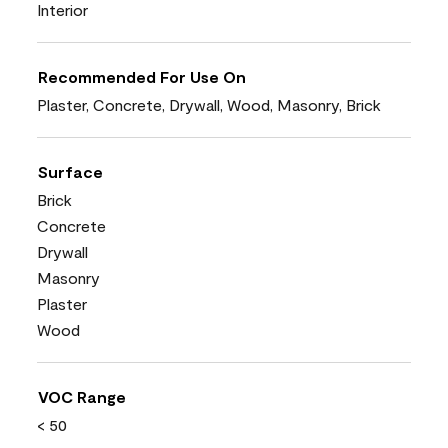
Interior
Recommended For Use On
Plaster, Concrete, Drywall, Wood, Masonry, Brick
Surface
Brick
Concrete
Drywall
Masonry
Plaster
Wood
VOC Range
< 50