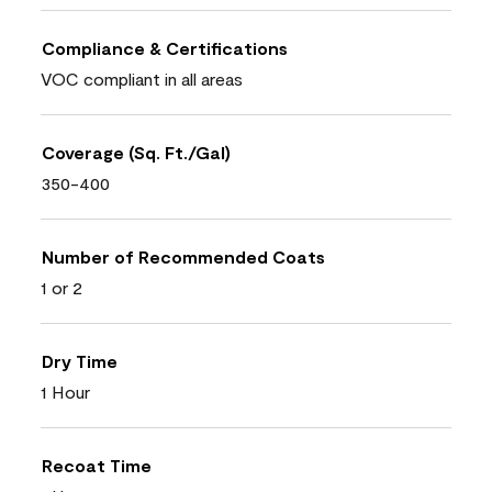
Compliance & Certifications
VOC compliant in all areas
Coverage (Sq. Ft./Gal)
350-400
Number of Recommended Coats
1 or 2
Dry Time
1 Hour
Recoat Time