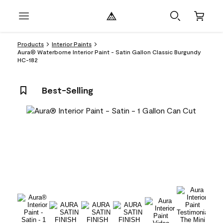
Products
Interior Paints
Aura® Waterborne Interior Paint - Satin Gallon Classic Burgundy
HC-182
Best-Selling