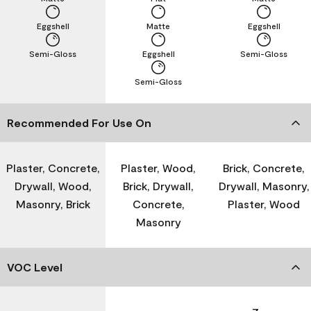
Eggshell
Matte
Eggshell
Semi-Gloss
Eggshell
Semi-Gloss
Semi-Gloss
Recommended For Use On
Plaster, Concrete,
Plaster, Wood,
Brick, Concrete,
Drywall, Wood,
Brick, Drywall,
Drywall, Masonry,
Masonry, Brick
Concrete,
Plaster, Wood
Masonry
VOC Level