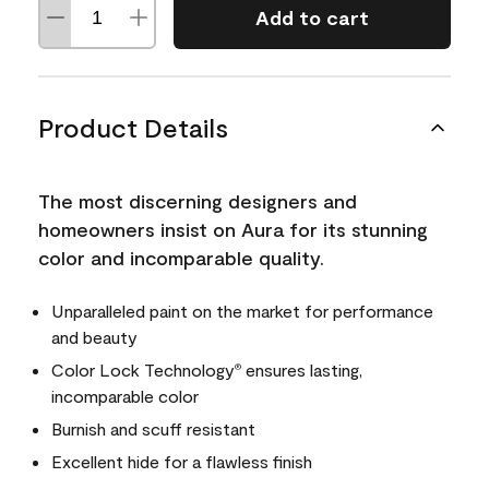
Add to cart
Product Details
The most discerning designers and
homeowners insist on Aura for its stunning
color and incomparable quality.
Unparalleled paint on the market for performance
and beauty
Color Lock Technology
ensures lasting,
®
incomparable color
Burnish and scuff resistant
Excellent hide for a flawless finish