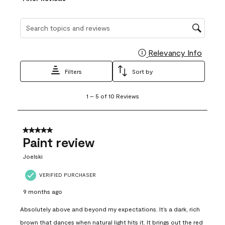
Search topics and reviews search region
Relevancy Info
Display
Filters
Sort by
1
1
–
5 of 10
Reviews
to
5
of
10
5 out of 5 stars.
Reviews
Paint review
.
Joelski
VERIFIED PURCHASER
9 months ago
Absolutely above and beyond my expectations. It’s a dark, rich
brown that dances when natural light hits it. It brings out the red