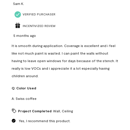
Sam K.
VERIFIED PURCHASER
INCENTIVIZED REVIEW
5 months ago
It is smooth during application. Coverage is excellent and i feel
like not much paint is wasted. I can paint the walls without
having to leave open windows for days because of the stench. It
really is low VOCs and i appreciate it a lot especially having
children around.
Q:
Color Used
A:
Swiss coffee
Project Completed
Wall, Ceiling
Yes, I recommend this product.