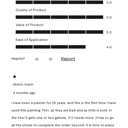
Overall Appearance, 5.0 out of 5
5.0
Quality of Product
Quality of Product, 5.0 out of 5
5.0
Value of Product
Value of Product, 5.0 out of 5
5.0
Ease of Application
Ease of Application, 4.0 out of 5
4.0
Report
Helpful?
(
1
)
(
1
)
1 out of 5 stars.
ebeiro marin
4 months ago
I have been a painter for 25 years, and this is the first time I have
used this painting. First, as they are bad and as little is sold, in
the Stor it gets one or two gallons, if it needs more, it has to go
all the stores to complete the order. Second, it is time to place