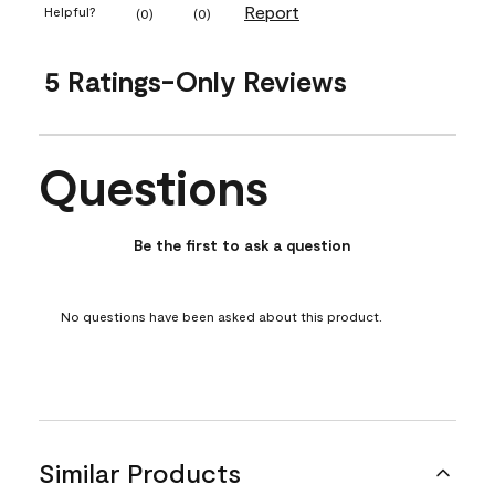
Report
Helpful?
(
0
)
(
0
)
5 Ratings-Only Reviews
Questions
No questions have been asked about this product.
Be the first to ask a question
No questions have been asked about this product.
Similar Products