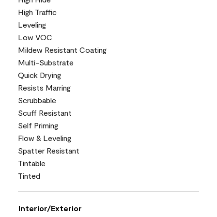
High Traffic
Leveling
Low VOC
Mildew Resistant Coating
Multi-Substrate
Quick Drying
Resists Marring
Scrubbable
Scuff Resistant
Self Priming
Flow & Leveling
Spatter Resistant
Tintable
Tinted
Interior/Exterior