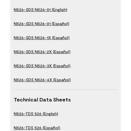
N526-SDS N526-01 (English)
N526-SDS N526-01 (Español)
N526-SDS N526-1X (Español)
N526-SDS N526-2X (Español)
N526-SDS N526-3X (Español)
N526-SDS N526-4X (Español)
Technical Data Sheets
N526-TDS 526 (English)
N526-TDS 526 (Español)