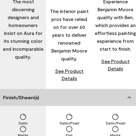
The most
Experience
discerning
Benjamin Moore
The interior paint
designers and
quality with Ben,
pros have relied
homeowners
which provides an
on for over 60
insist on Aura for
effortless painting
years to deliver
its stunning color
experience from
renowned
and incomparable
start to finish.
Benjamin Moore
quality.
quality.
See Product
Details
See Product
Details
Finish/Sheen(s)
Satin
Satin/Pearl
Satin/Pearl
Matte
Flat
Matte