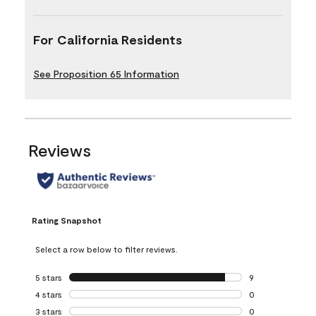
For California Residents
See Proposition 65 Information
Reviews
Rating Snapshot
Select a row below to filter reviews.
5 stars
stars
9
9 reviews with 5 
4 stars
stars
0
0 reviews with 4 
3 stars
stars
0