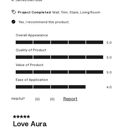
Project Completed
Wall, Trim, Stairs, Living Room
Yes, I recommend this product.
Overall Appearance
Overall Appearance, 5.0 out of 5
5.0
Quality of Product
Quality of Product, 5.0 out of 5
5.0
Value of Product
Value of Product, 5.0 out of 5
5.0
Ease of Application
Ease of Application, 4.0 out of 5
4.0
Report
Helpful?
(
0
)
(
0
)
5 out of 5 stars.
Love Aura