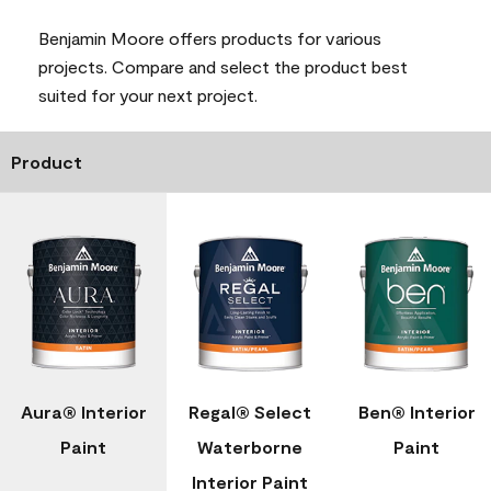
Benjamin Moore offers products for various
projects. Compare and select the product best
suited for your next project.
Product
Aura® Interior
Regal® Select
Ben® Interior
Paint
Waterborne
Paint
Interior Paint