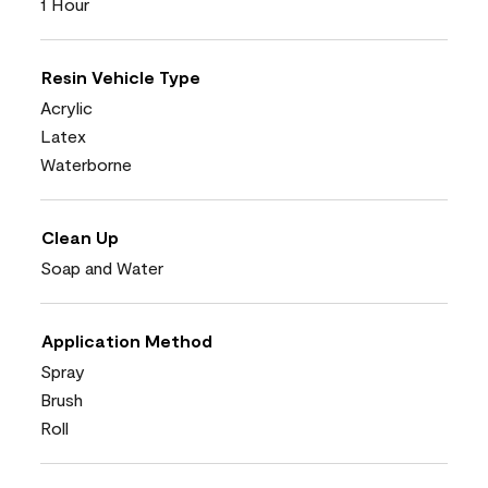
1 Hour
Resin Vehicle Type
Acrylic
Latex
Waterborne
Clean Up
Soap and Water
Application Method
Spray
Brush
Roll