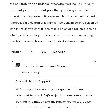
the pair from top to bottom, otherwise it will be ugly. Third, it
does not yield, more paint goes than you always have. Fourth,
do not buy this product, it leaves much to be desired. I am using
it because the customer let himself be convinced of a salesman
who in life knows what it is to take a brush or a roll, this is to be
a bad person, as they convince a customer to use a painting
that is not even achieved. much to desire these stores
Report
Helpful?
(
0
)
(
3
)
Response from Benjamin Moore:
4 months ago
Benjamin Moore Support
We're sorry to hear about your experience. Please 
reach out to us at info@benjaminmoore.com with your 
contact information and the retailer you visited, so we 
can put you in touch with a Benjamin Moore 