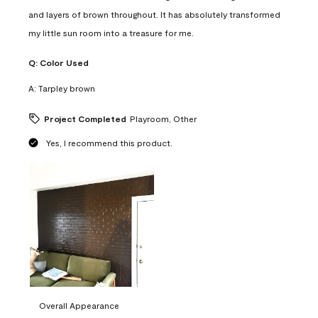
and layers of brown throughout. It has absolutely transformed
my little sun room into a treasure for me.
Q:
Color Used
A:
Tarpley brown
Project Completed
Playroom, Other
Yes, I recommend this product.
Overall Appearance