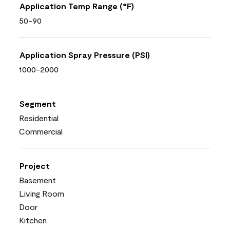
Application Temp Range (°F)
50-90
Application Spray Pressure (PSI)
1000-2000
Segment
Residential
Commercial
Project
Basement
Living Room
Door
Kitchen