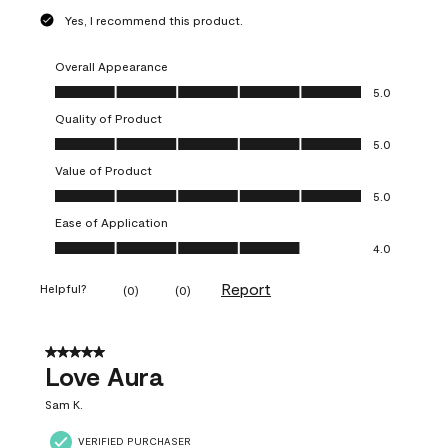
Yes, I recommend this product.
Overall Appearance
Overall Appearance, 5.0 out of 5
5.0
Quality of Product
Quality of Product, 5.0 out of 5
5.0
Value of Product
Value of Product, 5.0 out of 5
5.0
Ease of Application
Ease of Application, 4.0 out of 5
4.0
Report
Helpful?
(
0
)
(
0
)
5 out of 5 stars.
Love Aura
Sam K.
VERIFIED PURCHASER