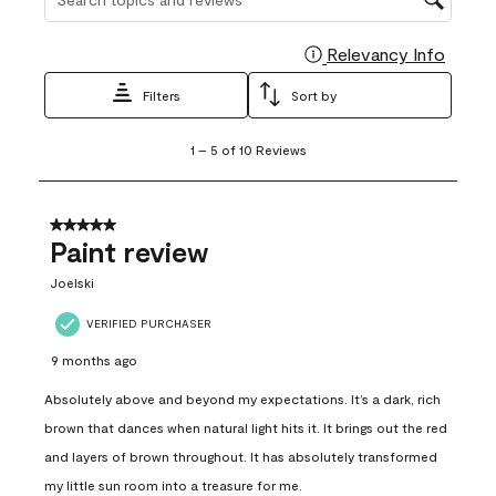
Relevancy Info
Display
Filters
Sort by
1
1
–
5 of 10
Reviews
to
5
of
10
5 out of 5 stars.
Reviews
Paint review
.
Joelski
VERIFIED PURCHASER
9 months ago
Absolutely above and beyond my expectations. It’s a dark, rich
brown that dances when natural light hits it. It brings out the red
and layers of brown throughout. It has absolutely transformed
my little sun room into a treasure for me.