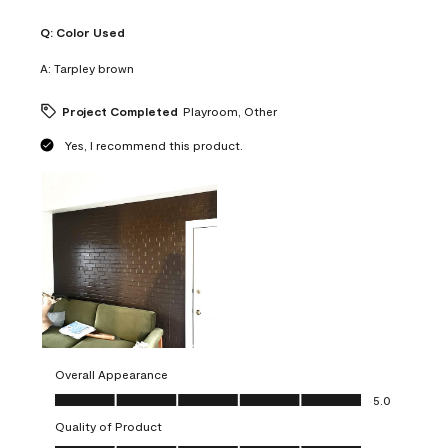
Q:
Color Used
A:
Tarpley brown
Project Completed
Playroom, Other
Yes, I recommend this product.
Overall Appearance
Overall Appearance, 5.0 out of 5
5.0
Quality of Product
Quality of Product, 5.0 out of 5