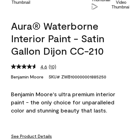
Aura® Waterborne
Interior Paint - Satin
Gallon Dijon CC-210
4.6
(10)
Read
10
Benjamin Moore
SKU# ZWB100000001885250
Reviews.
Same
page
Benjamin Moore's ultra premium interior
link.
paint - the only choice for unparalleled
color and stunning beauty that lasts.
See Product Details