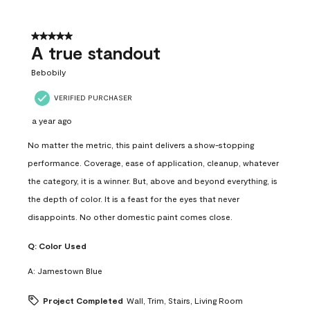
5 out of 5 stars.
A true standout
Bebobily
VERIFIED PURCHASER
a year ago
No matter the metric, this paint delivers a show-stopping
performance. Coverage, ease of application, cleanup, whatever
the category, it is a winner. But, above and beyond everything, is
the depth of color. It is a feast for the eyes that never
disappoints. No other domestic paint comes close.
Q:
Color Used
A:
Jamestown Blue
Project Completed
Wall, Trim, Stairs, Living Room