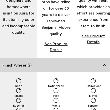
designers and
quality with Ben,
pros have relied
homeowners
which provides an
on for over 60
insist on Aura for
effortless painting
years to deliver
its stunning color
experience from
renowned
and incomparable
start to finish.
Benjamin Moore
quality.
quality.
See Product
Details
See Product
Details
Finish/Sheen(s)
Satin
Satin/Pearl
Satin/Pearl
Matte
Flat
Matte
Eggshell
Matte
Eggshell