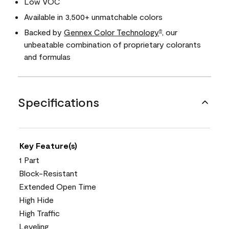
Low VOC
Available in 3,500+ unmatchable colors
Backed by
Gennex Color Technology
, our
®
unbeatable combination of proprietary colorants
and formulas
Specifications
Key Feature(s)
1 Part
Block-Resistant
Extended Open Time
High Hide
High Traffic
Leveling