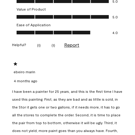
5.0
Value of Product
Value of Product, 5.0 out of 5
5.0
Ease of Application
Ease of Application, 4.0 out of 5
4.0
Report
Helpful?
(
1
)
(
1
)
1 out of 5 stars.
ebeiro marin
4 months ago
I have been a painter for 25 years, and this is the first time I have
used this painting. First, as they are bad and as little is sold, in
the Stor it gets one or two gallons, if it needs more, it has to go
all the stores to complete the order. Second, it is time to place
the pair from top to bottom, otherwise it will be ugly. Third, it
does not yield, more paint goes than you always have. Fourth,