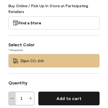
Buy Online / Pick Up In Store at Participating
Retailers
Find a Store
Select Color
* Required
Dijon CC-210
Quantity
Add to cart