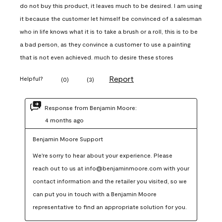
do not buy this product, it leaves much to be desired. I am using
it because the customer let himself be convinced of a salesman
who in life knows what it is to take a brush or a roll, this is to be
a bad person, as they convince a customer to use a painting
that is not even achieved. much to desire these stores
Report
Helpful?
(
0
)
(
3
)
Response from Benjamin Moore:
4 months ago
Benjamin Moore Support
We're sorry to hear about your experience. Please 
reach out to us at info@benjaminmoore.com with your 
contact information and the retailer you visited, so we 
can put you in touch with a Benjamin Moore 
representative to find an appropriate solution for you.