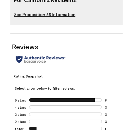
See Proposition 65 Information
Reviews
Rating Snapshot
Select a row below to filter reviews.
5 stars
stars
9
9 reviews with 5 
4 stars
stars
0
0 reviews with 4 
3 stars
stars
0
0 reviews with 3 
2 stars
stars
0
0 reviews with 2 
1 star
stars
1