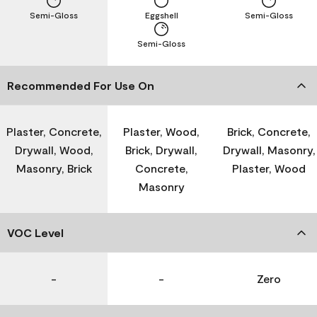
Semi-Gloss
Eggshell
Semi-Gloss
Semi-Gloss
Recommended For Use On
Plaster, Concrete,
Plaster, Wood,
Brick, Concrete,
Drywall, Wood,
Brick, Drywall,
Drywall, Masonry,
Masonry, Brick
Concrete,
Plaster, Wood
Masonry
VOC Level
-
-
Zero