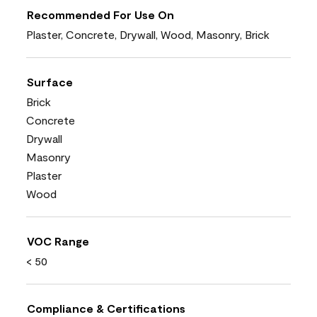
Recommended For Use On
Plaster, Concrete, Drywall, Wood, Masonry, Brick
Surface
Brick
Concrete
Drywall
Masonry
Plaster
Wood
VOC Range
< 50
Compliance & Certifications