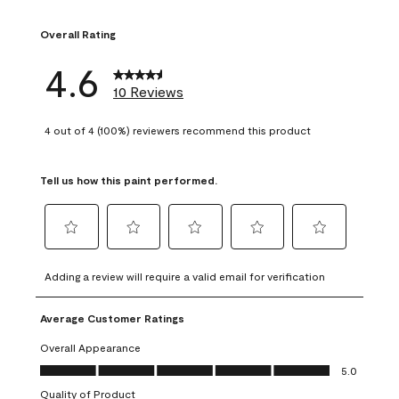
1 review with 1 sta
Overall Rating
4.6
10 Reviews
4 out of 4 (100%) reviewers recommend this product
Tell us how this paint performed.
Select
Select
Select
Select
Select
to
to
to
to
to
Adding a review will require a valid email for verification
rate
rate
rate
rate
rate
the
the
the
the
the
Average Customer Ratings
item
item
item
item
item
with
with
with
with
with
Overall Appearance
1
2
3
4
5
Overall Appearance, 5.0 out of 5
5.0
star.
stars.
stars.
stars.
stars.
Quality of Product