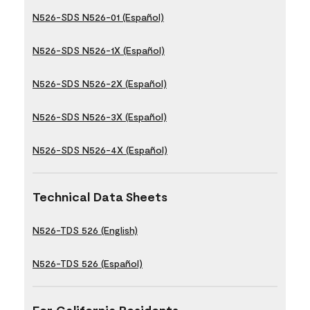
N526-SDS N526-01 (Español)
N526-SDS N526-1X (Español)
N526-SDS N526-2X (Español)
N526-SDS N526-3X (Español)
N526-SDS N526-4X (Español)
Technical Data Sheets
N526-TDS 526 (English)
N526-TDS 526 (Español)
For California Residents