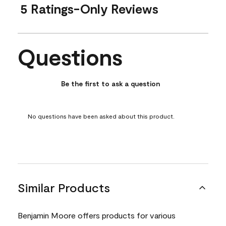
5 Ratings-Only Reviews
Questions
No questions have been asked about this product.
Be the first to ask a question
No questions have been asked about this product.
Similar Products
Benjamin Moore offers products for various