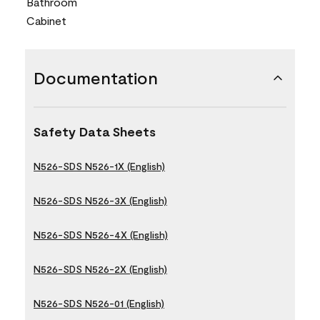
Bathroom
Cabinet
Documentation
Safety Data Sheets
N526-SDS N526-1X (English)
N526-SDS N526-3X (English)
N526-SDS N526-4X (English)
N526-SDS N526-2X (English)
N526-SDS N526-01 (English)