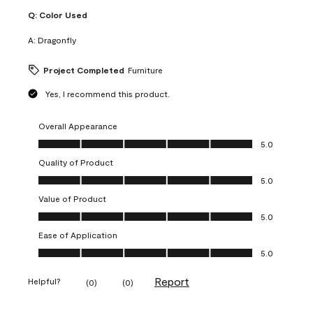
Q:
Color Used
A:
Dragonfly
Project Completed
Furniture
Yes, I recommend this product.
Overall Appearance
Overall Appearance, 5.0 out of 5
5.0
Quality of Product
Quality of Product, 5.0 out of 5
5.0
Value of Product
Value of Product, 5.0 out of 5
5.0
Ease of Application
Ease of Application, 5.0 out of 5
5.0
Report
Helpful?
(
0
)
(
0
)