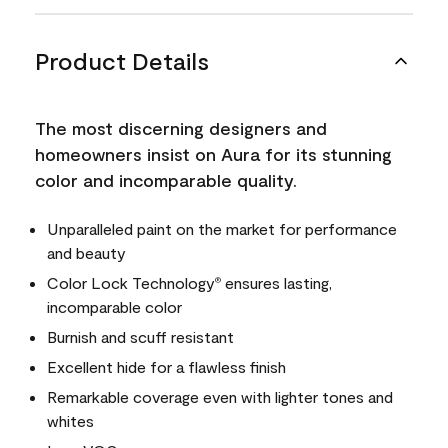
Product Details
The most discerning designers and
homeowners insist on Aura for its stunning
color and incomparable quality.
Unparalleled paint on the market for performance
and beauty
Color Lock Technology
ensures lasting,
®
incomparable color
Burnish and scuff resistant
Excellent hide for a flawless finish
Remarkable coverage even with lighter tones and
whites