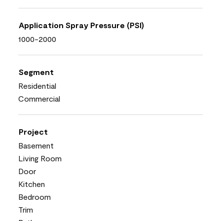
Application Spray Pressure (PSI)
1000-2000
Segment
Residential
Commercial
Project
Basement
Living Room
Door
Kitchen
Bedroom
Trim