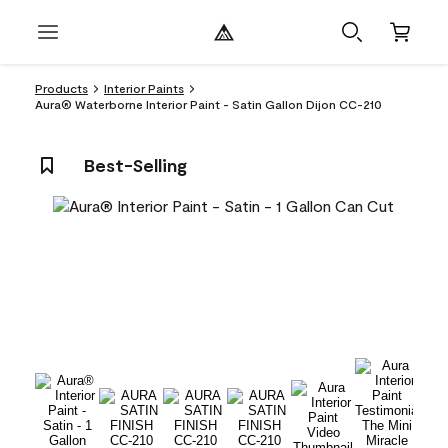
Products
Interior Paints
Aura® Waterborne Interior Paint - Satin Gallon Dijon CC-210
Best-Selling