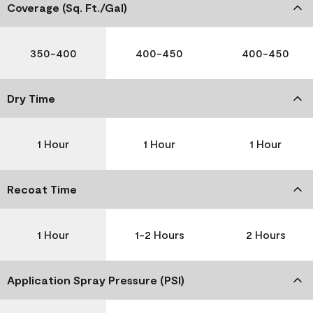
Coverage (Sq. Ft./Gal)
350-400
400-450
400-450
Dry Time
1 Hour
1 Hour
1 Hour
Recoat Time
1 Hour
1-2 Hours
2 Hours
Application Spray Pressure (PSI)