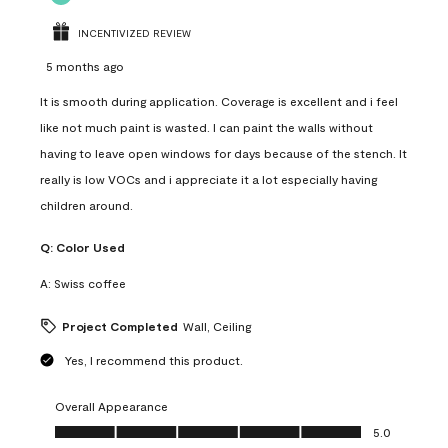
INCENTIVIZED REVIEW
5 months ago
It is smooth during application. Coverage is excellent and i feel
like not much paint is wasted. I can paint the walls without
having to leave open windows for days because of the stench. It
really is low VOCs and i appreciate it a lot especially having
children around.
Q:
Color Used
A:
Swiss coffee
Project Completed
Wall, Ceiling
Yes, I recommend this product.
Overall Appearance
Overall Appearance, 5.0 out of 5
5.0