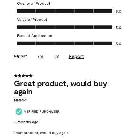
Quality of Product
Quality of Product, 5.0 out of 5
5.0
Value of Product
Value of Product, 5.0 out of 5
5.0
Ease of Application
Ease of Application, 5.0 out of 5
5.0
Report
Helpful?
(
0
)
(
0
)
5 out of 5 stars.
Great product, would buy
again
MMMM
VERIFIED PURCHASER
6 months ago
Great product, would buy again