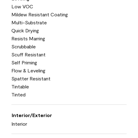
Low VOC
Mildew Resistant Coating
Multi-Substrate
Quick Drying
Resists Marring
Scrubbable
Scuff Resistant
Self Priming
Flow & Leveling
Spatter Resistant
Tintable
Tinted
Interior/Exterior
Interior