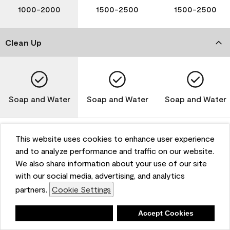
1000-2000
1500-2500
1500-2500
Clean Up
Soap and Water
Soap and Water
Soap and Water
This website uses cookies to enhance user experience
and to analyze performance and traffic on our website.
Please note that not all Benjamin Moore & Co. products
We also share information about your use of our site
are available in all areas due to VOC regulations. Please
check with your local retailer before making your
with our social media, advertising, and analytics
selection. Reported technical data is representative of
partners.
Cookie Settings
the product line. Contact Benjamin Moore® for values
of specific bases or colors. See Technical Data Sheet
Deny
Accept Cookies
(TDS) for additional information. For the most up-to-
date MPI specifications, visit www.mpi.net