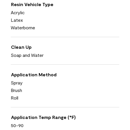
Resin Vehicle Type
Acrylic
Latex
Waterborne
Clean Up
Soap and Water
Application Method
Spray
Brush
Roll
Application Temp Range (°F)
50-90