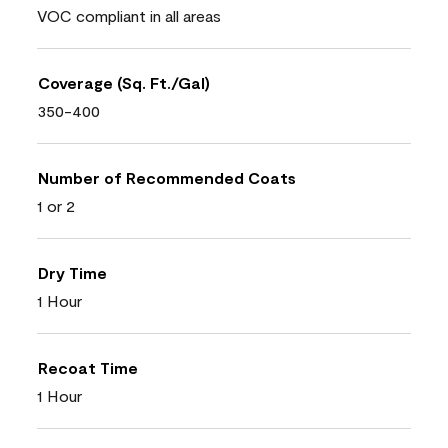
VOC compliant in all areas
Coverage (Sq. Ft./Gal)
350-400
Number of Recommended Coats
1 or 2
Dry Time
1 Hour
Recoat Time
1 Hour