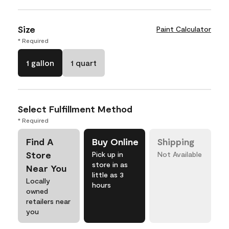
Size
Paint Calculator
* Required
1 gallon
1 quart
Select Fulfillment Method
* Required
Find A
Buy Online
Shipping
Store
Pick up in
Not Available
store in as
Near You
little as 3
Locally
hours
owned
retailers near
you