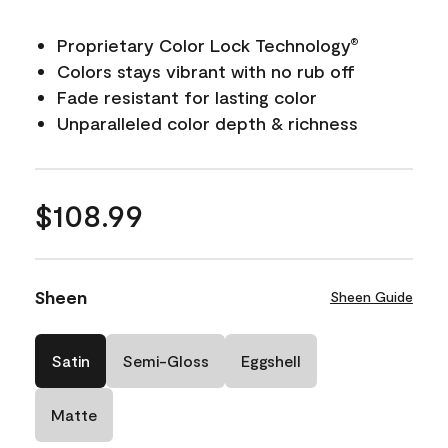
Proprietary Color Lock Technology
®
Colors stays vibrant with no rub off
Fade resistant for lasting color
Unparalleled color depth & richness
$108.99
Sheen
Sheen Guide
Satin
Semi-Gloss
Eggshell
Matte