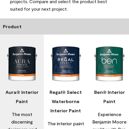
projects. Compare and select the product best
suited for your next project.
Product
Aura® Interior
Regal® Select
Ben® Interior
Paint
Waterborne
Paint
Interior Paint
The most
Experience
discerning
Benjamin Moore
The interior paint