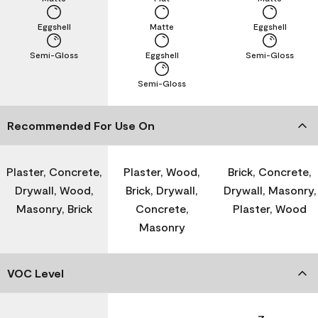
Eggshell
Matte
Eggshell
Semi-Gloss
Eggshell
Semi-Gloss
Semi-Gloss
Recommended For Use On
Plaster, Concrete,
Plaster, Wood,
Brick, Concrete,
Drywall, Wood,
Brick, Drywall,
Drywall, Masonry,
Masonry, Brick
Concrete,
Plaster, Wood
Masonry
VOC Level