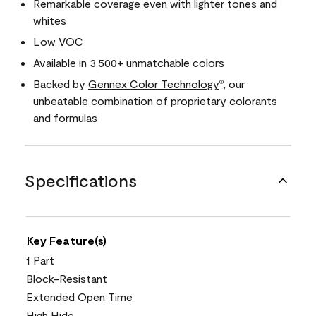
Remarkable coverage even with lighter tones and
whites
Low VOC
Available in 3,500+ unmatchable colors
Backed by
Gennex Color Technology
, our
®
unbeatable combination of proprietary colorants
and formulas
Specifications
Key Feature(s)
1 Part
Block-Resistant
Extended Open Time
High Hide