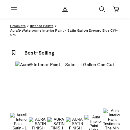
Products
Interior Paints
Aura® Waterborne Interior Paint - Satin Gallon Everard Blue CW-
575
Best-Selling