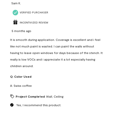
Sam K.
VERIFIED PURCHASER
INCENTIVIZED REVIEW
5 months ago
It is smooth during application. Coverage is excellent and i feel
like not much paint is wasted. I can paint the walls without
having to leave open windows for days because of the stench. It
really is low VOCs and i appreciate it a lot especially having
children around.
Q:
Color Used
A:
Swiss coffee
Project Completed
Wall, Ceiling
Yes, I recommend this product.