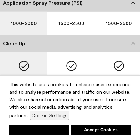
Application Spray Pressure (PSI)
1000-2000
1500-2500
1500-2500
Clean Up
Soap and Water
Soap and Water
Soap and Water
This website uses cookies to enhance user experience
and to analyze performance and traffic on our website.
We also share information about your use of our site
with our social media, advertising, and analytics
Please note that not all Benjamin Moore & Co. products
partners.
Cookie Settings
are available in all areas due to VOC regulations. Please
check with your local retailer before making your
selection. Reported technical data is representative of
Deny
Accept Cookies
the product line. Contact Benjamin Moore® for values