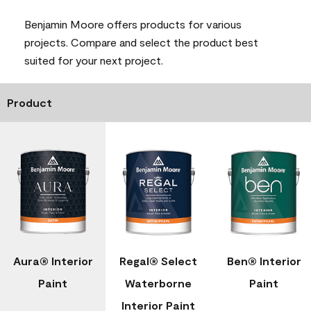
Benjamin Moore offers products for various
projects. Compare and select the product best
suited for your next project.
Product
Aura® Interior
Regal® Select
Ben® Interior
Paint
Waterborne
Paint
Interior Paint