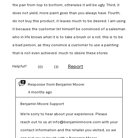
the pair from top to bottom, otherwise it will be ugly. Third, it
does not yield, more paint goes than you always have. Fourth,
do not buy this product, it leaves much to be desired. I am using
it because the customer let himself be convinced of a salesman
who in life knows what it is to take a brush or a roll, this is to be
a bad person, as they convince a customer to use a painting
that is not even achieved. much to desire these stores
Report
Helpful?
(
0
)
(
3
)
Response from Benjamin Moore:
4 months ago
Benjamin Moore Support
We're sorry to hear about your experience. Please 
reach out to us at info@benjaminmoore.com with your 
contact information and the retailer you visited, so we 
can put you in touch with a Benjamin Moore 