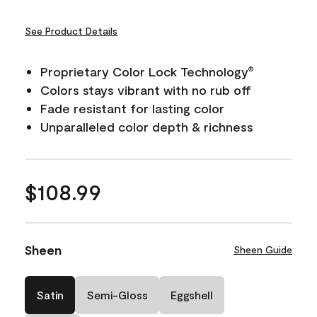
See Product Details
Proprietary Color Lock Technology
®
Colors stays vibrant with no rub off
Fade resistant for lasting color
Unparalleled color depth & richness
$108.99
Sheen
Sheen Guide
Satin
Semi-Gloss
Eggshell