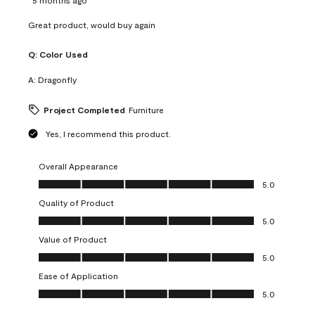
Great product, would buy again
Q:
Color Used
A:
Dragonfly
Project Completed
Furniture
Yes, I recommend this product.
Overall Appearance
Overall Appearance, 5.0 out of 5
5.0
Quality of Product
Quality of Product, 5.0 out of 5
5.0
Value of Product
Value of Product, 5.0 out of 5
5.0
Ease of Application
Ease of Application, 5.0 out of 5
5.0