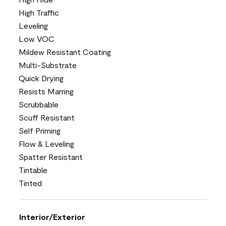
High Traffic
Leveling
Low VOC
Mildew Resistant Coating
Multi-Substrate
Quick Drying
Resists Marring
Scrubbable
Scuff Resistant
Self Priming
Flow & Leveling
Spatter Resistant
Tintable
Tinted
Interior/Exterior