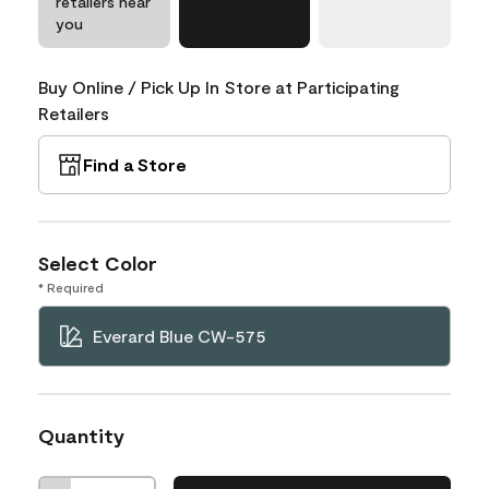
retailers near
you
Buy Online / Pick Up In Store at Participating
Retailers
Find a Store
Select Color
* Required
Everard Blue CW-575
Quantity