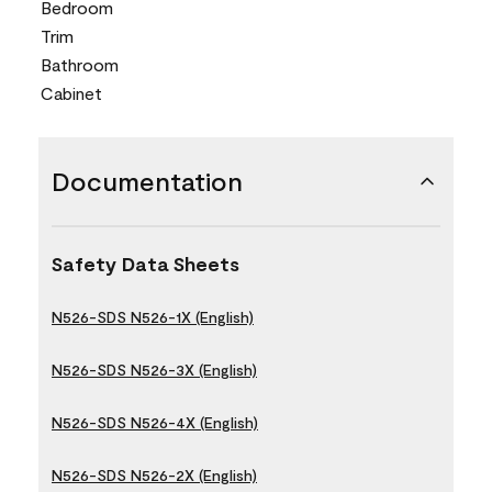
Bedroom
Trim
Bathroom
Cabinet
Documentation
Safety Data Sheets
N526-SDS N526-1X (English)
N526-SDS N526-3X (English)
N526-SDS N526-4X (English)
N526-SDS N526-2X (English)