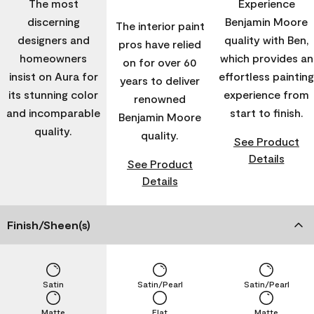
The most
Experience
discerning
Benjamin Moore
The interior paint
designers and
quality with Ben,
pros have relied
homeowners
which provides an
on for over 60
insist on Aura for
effortless painting
years to deliver
its stunning color
experience from
renowned
and incomparable
start to finish.
Benjamin Moore
quality.
quality.
See Product
Details
See Product
Details
Finish/Sheen(s)
Satin
Satin/Pearl
Satin/Pearl
Matte
Flat
Matte