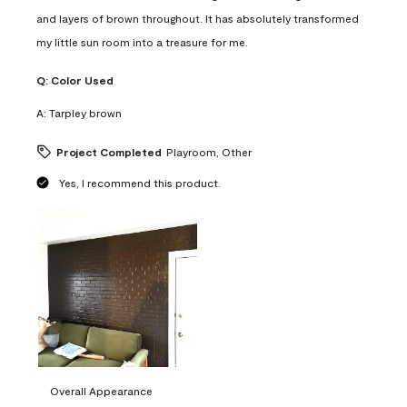
and layers of brown throughout. It has absolutely transformed
my little sun room into a treasure for me.
Q:
Color Used
A:
Tarpley brown
Project Completed
Playroom, Other
Yes, I recommend this product.
Overall Appearance