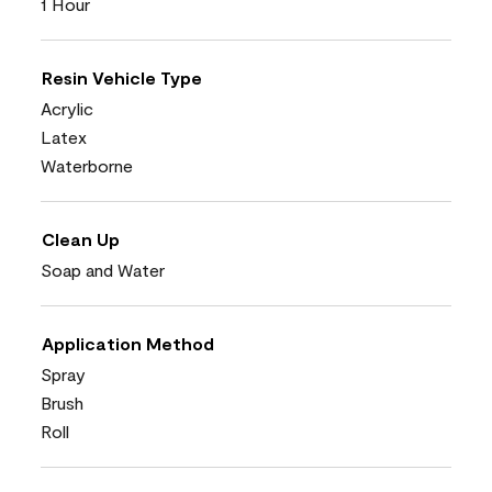
1 Hour
Resin Vehicle Type
Acrylic
Latex
Waterborne
Clean Up
Soap and Water
Application Method
Spray
Brush
Roll