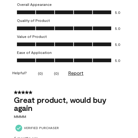
Overall Appearance
Overall Appearance, 5.0 out of 5
5.0
Quality of Product
Quality of Product, 5.0 out of 5
5.0
Value of Product
Value of Product, 5.0 out of 5
5.0
Ease of Application
Ease of Application, 5.0 out of 5
5.0
Report
Helpful?
(
0
)
(
0
)
5 out of 5 stars.
Great product, would buy
again
MMMM
VERIFIED PURCHASER
5 months ago