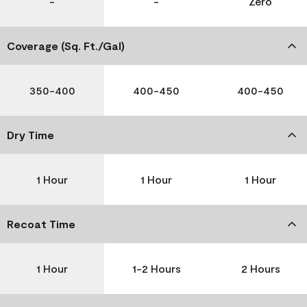
-
-
Zero
Coverage (Sq. Ft./Gal)
350-400
400-450
400-450
Dry Time
1 Hour
1 Hour
1 Hour
Recoat Time
1 Hour
1-2 Hours
2 Hours