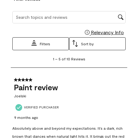
Search topics and reviews search region
Relevancy Info
Display
Filters
Sort by
1
1
–
5 of 10
Reviews
to
5
of
10
5 out of 5 stars.
Reviews
Paint review
.
Joelski
VERIFIED PURCHASER
9 months ago
Absolutely above and beyond my expectations. It’s a dark, rich
brown that dances when natural light hits it. It brings out the red