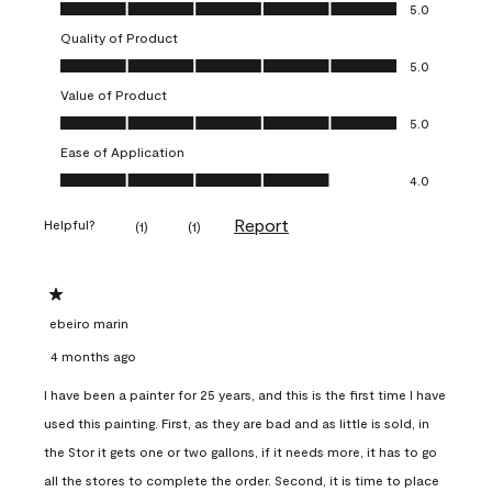
Overall Appearance, 5.0 out of 5
5.0
Quality of Product
Quality of Product, 5.0 out of 5
5.0
Value of Product
Value of Product, 5.0 out of 5
5.0
Ease of Application
Ease of Application, 4.0 out of 5
4.0
Report
Helpful?
(
1
)
(
1
)
1 out of 5 stars.
ebeiro marin
4 months ago
I have been a painter for 25 years, and this is the first time I have
used this painting. First, as they are bad and as little is sold, in
the Stor it gets one or two gallons, if it needs more, it has to go
all the stores to complete the order. Second, it is time to place