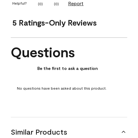
Report
Helpful?
(
0
)
(
0
)
5 Ratings-Only Reviews
Questions
No questions have been asked about this product.
Be the first to ask a question
No questions have been asked about this product.
Similar Products