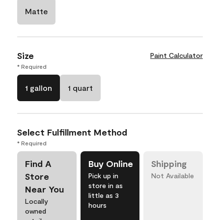
Matte
Size
Paint Calculator
* Required
1 gallon
1 quart
Select Fulfillment Method
* Required
Find A
Buy Online
Shipping
Store
Pick up in
Not Available
store in as
Near You
little as 3
Locally
hours
owned