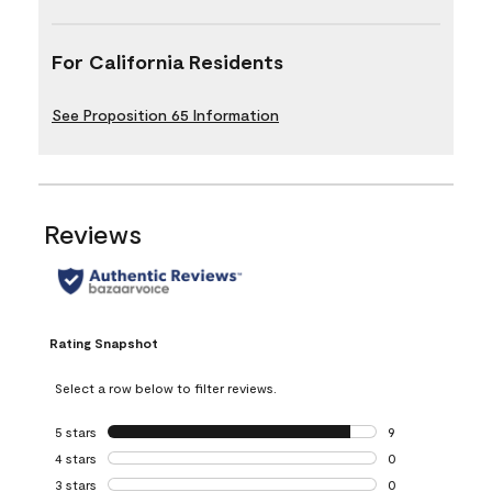
For California Residents
See Proposition 65 Information
Reviews
Rating Snapshot
Select a row below to filter reviews.
5 stars
stars
9
9 reviews with 5 
4 stars
stars
0
0 reviews with 4 
3 stars
stars
0