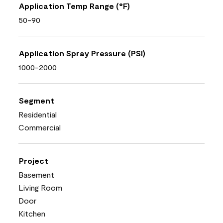
Application Temp Range (°F)
50-90
Application Spray Pressure (PSI)
1000-2000
Segment
Residential
Commercial
Project
Basement
Living Room
Door
Kitchen