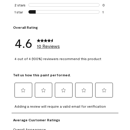
0 reviews with 3 
2 stars
stars
0
0 reviews with 2 
1 star
stars
1
1 review with 1 sta
Overall Rating
4.6
10 Reviews
4 out of 4 (100%) reviewers recommend this product
Tell us how this paint performed.
Select
Select
Select
Select
Select
to
to
to
to
to
Adding a review will require a valid email for verification
rate
rate
rate
rate
rate
the
the
the
the
the
Average Customer Ratings
item
item
item
item
item
with
with
with
with
with
Overall Appearance