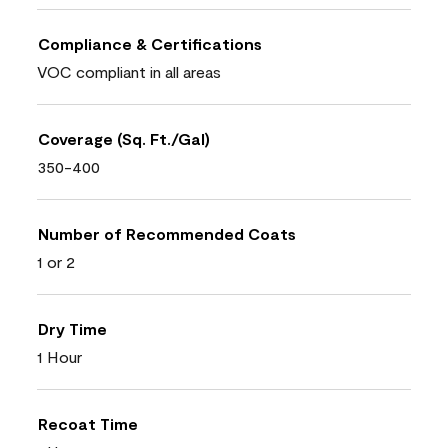
Compliance & Certifications
VOC compliant in all areas
Coverage (Sq. Ft./Gal)
350-400
Number of Recommended Coats
1 or 2
Dry Time
1 Hour
Recoat Time