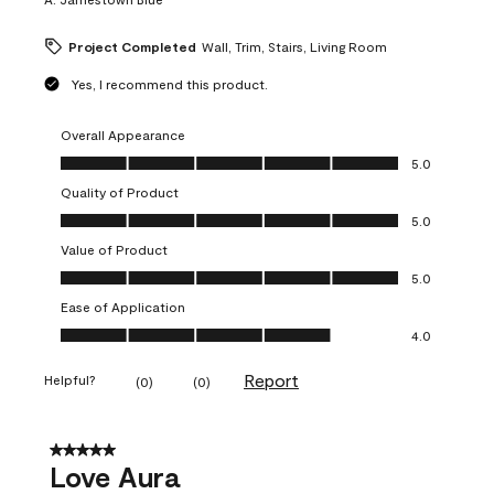
Project Completed
Wall, Trim, Stairs, Living Room
Yes, I recommend this product.
Overall Appearance
Overall Appearance, 5.0 out of 5
5.0
Quality of Product
Quality of Product, 5.0 out of 5
5.0
Value of Product
Value of Product, 5.0 out of 5
5.0
Ease of Application
Ease of Application, 4.0 out of 5
4.0
Report
Helpful?
(
0
)
(
0
)
5 out of 5 stars.
Love Aura