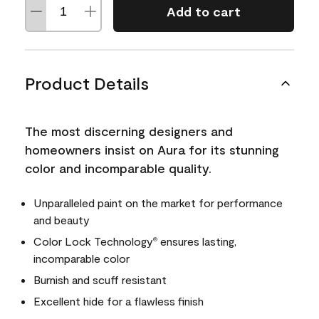
Add to cart
Product Details
The most discerning designers and
homeowners insist on Aura for its stunning
color and incomparable quality.
Unparalleled paint on the market for performance
and beauty
Color Lock Technology
ensures lasting,
®
incomparable color
Burnish and scuff resistant
Excellent hide for a flawless finish