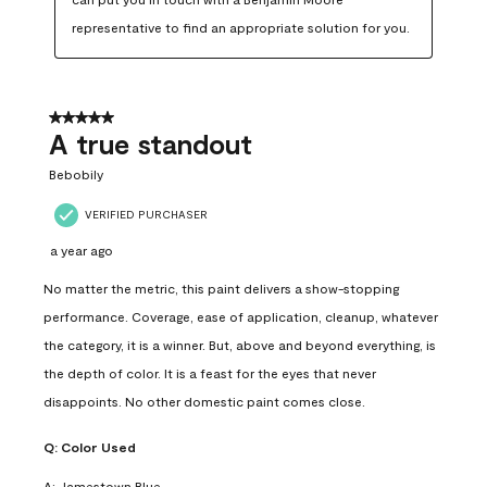
representative to find an appropriate solution for you.
5 out of 5 stars.
A true standout
Bebobily
VERIFIED PURCHASER
a year ago
No matter the metric, this paint delivers a show-stopping
performance. Coverage, ease of application, cleanup, whatever
the category, it is a winner. But, above and beyond everything, is
the depth of color. It is a feast for the eyes that never
disappoints. No other domestic paint comes close.
Q:
Color Used
A:
Jamestown Blue