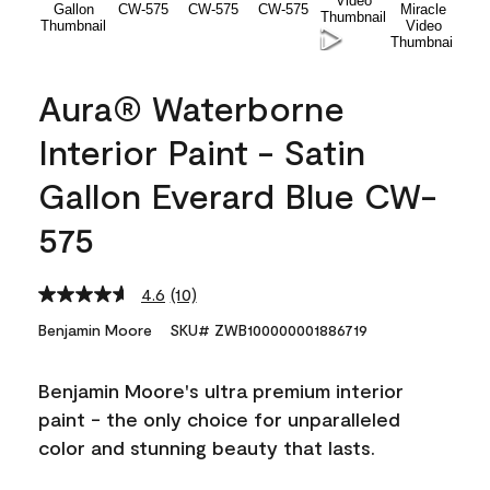
Aura® Waterborne
Interior Paint - Satin
Gallon Everard Blue CW-
575
4.6
(10)
Read
10
Benjamin Moore
SKU# ZWB100000001886719
Reviews.
Same
page
Benjamin Moore's ultra premium interior
link.
paint - the only choice for unparalleled
color and stunning beauty that lasts.