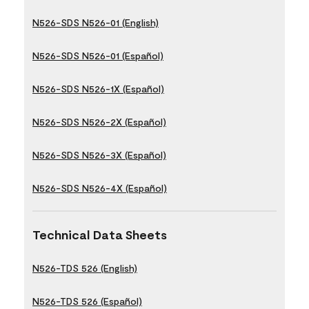
N526-SDS N526-01 (English)
N526-SDS N526-01 (Español)
N526-SDS N526-1X (Español)
N526-SDS N526-2X (Español)
N526-SDS N526-3X (Español)
N526-SDS N526-4X (Español)
Technical Data Sheets
N526-TDS 526 (English)
N526-TDS 526 (Español)