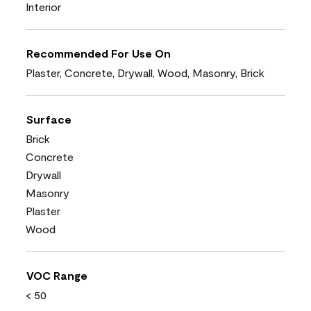
Interior
Recommended For Use On
Plaster, Concrete, Drywall, Wood, Masonry, Brick
Surface
Brick
Concrete
Drywall
Masonry
Plaster
Wood
VOC Range
< 50