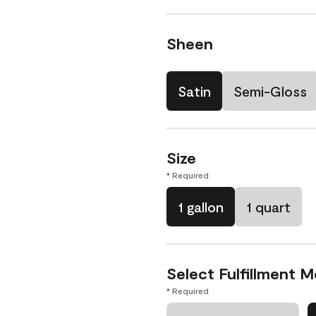
Sheen
Satin
Semi-Gloss
Size
* Required
1 gallon
1 quart
Select Fulfillment 
* Required