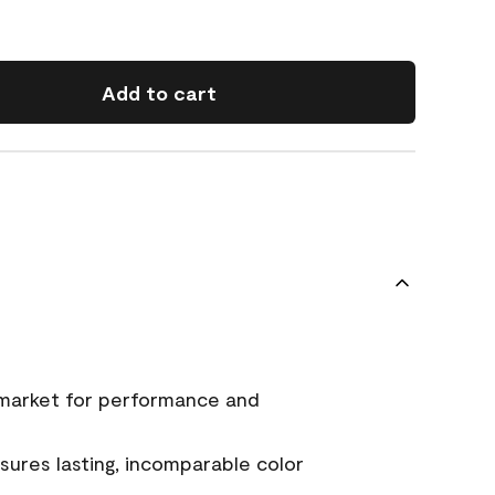
Add to cart
 market for performance and
ures lasting, incomparable color