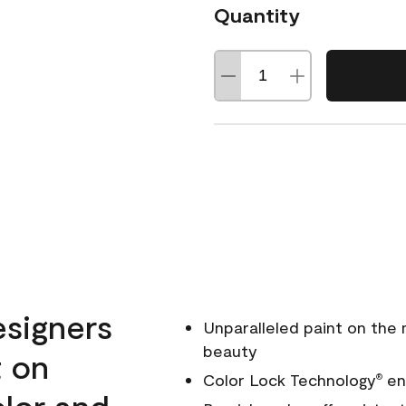
Quantity
esigners
Unparalleled paint on the
beauty
t on
Color Lock Technology
ens
®
olor and