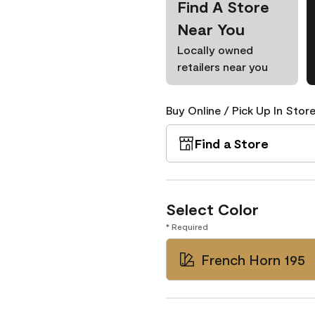
Find A Store
Near You
Locally owned
retailers near you
Buy Online / Pick Up In Store
Find a Store
Select Color
* Required
French Horn 195