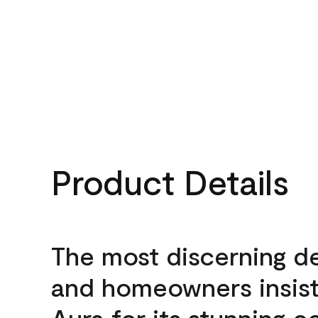
Product Details
The most discerning d
and homeowners insis
Aura for its stunning c