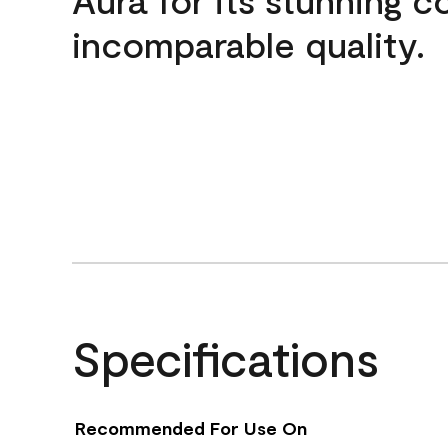
incomparable quality.
Specifications
Recommended For Use On