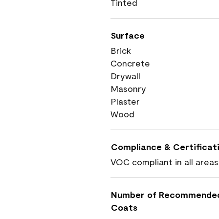
Tinted
Surface
Brick
Concrete
Drywall
Masonry
Plaster
Wood
Compliance & Certificat
VOC compliant in all areas
Number of Recommende
Coats