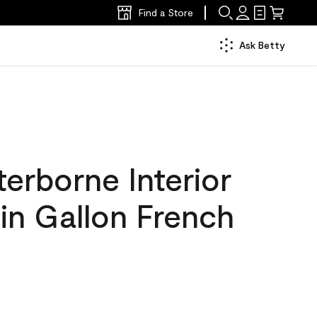
Find a Store
Ask Betty
erborne Interior
tin Gallon French