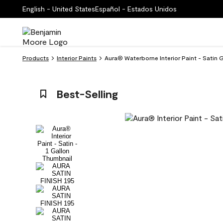
English - United States
Español - Estados Unidos
Products
Interior Paints
Aura® Waterborne Interior Paint - Satin 
Best-Selling