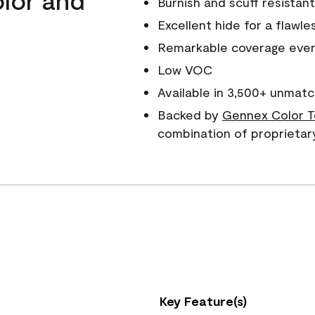
Burnish and scuff resistant
Excellent hide for a flawles
Remarkable coverage even 
Low VOC
Available in 3,500+ unmatc
Backed by
Gennex Color T
combination of proprietar
Key Feature(s)