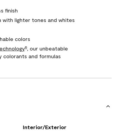
s finish
with lighter tones and whites
hable colors
echnology
, our unbeatable
®
y colorants and formulas
Interior/Exterior