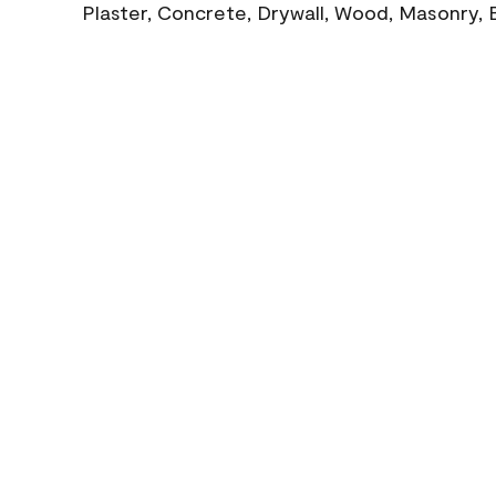
Plaster, Concrete, Drywall, Wood, Masonry, 