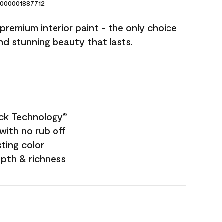
000001887712
premium interior paint - the only choice
and stunning beauty that lasts.
ock Technology
®
with no rub off
sting color
epth & richness