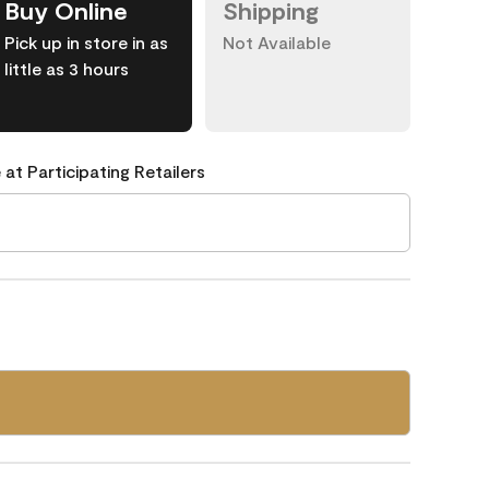
Buy Online
Shipping
Pick up in store in as
Not Available
little as 3 hours
 at Participating Retailers