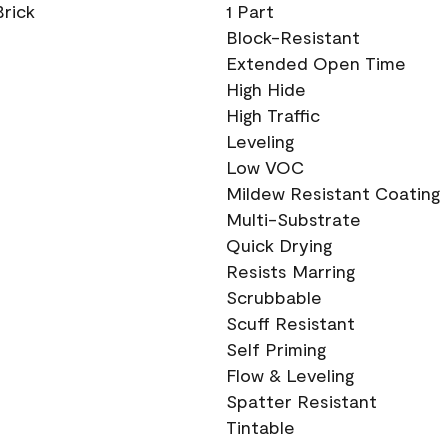
Brick
1 Part
Block-Resistant
Extended Open Time
High Hide
High Traffic
Leveling
Low VOC
Mildew Resistant Coating
Multi-Substrate
Quick Drying
Resists Marring
Scrubbable
Scuff Resistant
Self Priming
Flow & Leveling
Spatter Resistant
Tintable