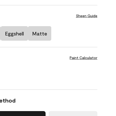
Sheen Guide
Eggshell
Matte
Paint Calculator
Method