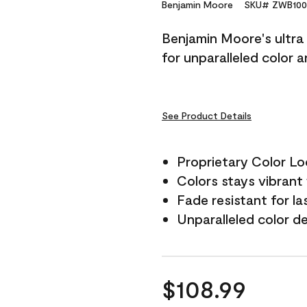
Reviews.
Benjamin Moore
SKU# ZWB100
Same
page
Benjamin Moore's ultra 
link.
for unparalleled color 
See Product Details
Proprietary Color L
Colors stays vibrant 
Fade resistant for la
Unparalleled color d
$108.99