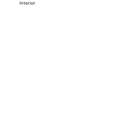
Interior