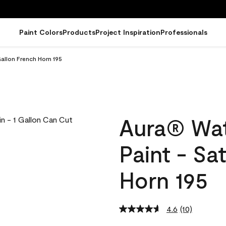
Paint Colors
Products
Project Inspiration
Professionals
Gallon French Horn 195
Aura® Wat
Paint - Sa
Horn 195
4.6
(10)
Read
10