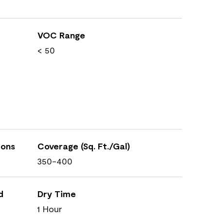
VOC Range
< 50
ions
Coverage (Sq. Ft./Gal)
350-400
d
Dry Time
1 Hour