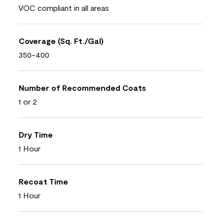
VOC compliant in all areas
Coverage (Sq. Ft./Gal)
350-400
Number of Recommended Coats
1 or 2
Dry Time
1 Hour
Recoat Time
1 Hour