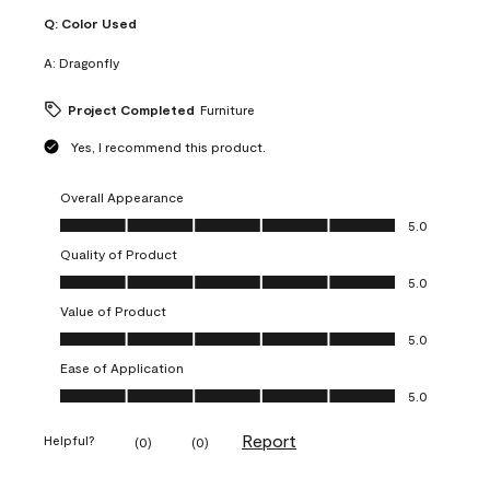
Q:
Color Used
A:
Dragonfly
Project Completed
Furniture
Yes, I recommend this product.
Overall Appearance
Overall Appearance, 5.0 out of 5
5.0
Quality of Product
Quality of Product, 5.0 out of 5
5.0
Value of Product
Value of Product, 5.0 out of 5
5.0
Ease of Application
Ease of Application, 5.0 out of 5
5.0
Report
Helpful?
(
0
)
(
0
)