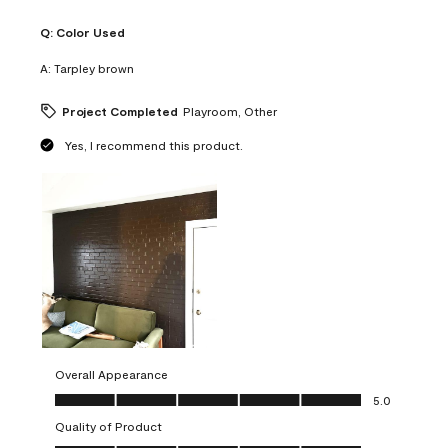
Q:
Color Used
A:
Tarpley brown
Project Completed
Playroom, Other
Yes, I recommend this product.
Overall Appearance
Overall Appearance, 5.0 out of 5
5.0
Quality of Product
Quality of Product, 5.0 out of 5