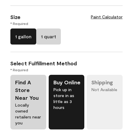
Size
Paint Calculator
* Required
1 gallon
1 quart
Select Fulfillment Method
* Required
Find A
Buy Online
Shipping
Store
Pick up in
Not Available
store in as
Near You
little as 3
Locally
hours
owned
retailers near
you