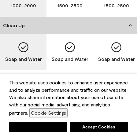
1000-2000
1500-2500
1500-2500
Clean Up
Soap and Water
Soap and Water
Soap and Water
This website uses cookies to enhance user experience
and to analyze performance and traffic on our website.
Please note that not all Benjamin Moore & Co. products
We also share information about your use of our site
are available in all areas due to VOC regulations. Please
check with your local retailer before making your
with our social media, advertising, and analytics
selection. Reported technical data is representative of
partners.
Cookie Settings
the product line. Contact Benjamin Moore® for values
of specific bases or colors. See Technical Data Sheet
Deny
Accept Cookies
(TDS) for additional information. For the most up-to-
date MPI specifications, visit www.mpi.net