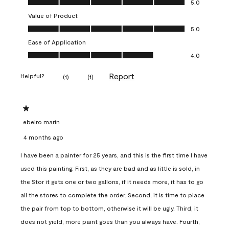
5.0
Value of Product
Value of Product, 5.0 out of 5
5.0
Ease of Application
Ease of Application, 4.0 out of 5
4.0
Report
Helpful?
(
1
)
(
1
)
1 out of 5 stars.
ebeiro marin
4 months ago
I have been a painter for 25 years, and this is the first time I have
used this painting. First, as they are bad and as little is sold, in
the Stor it gets one or two gallons, if it needs more, it has to go
all the stores to complete the order. Second, it is time to place
the pair from top to bottom, otherwise it will be ugly. Third, it
does not yield, more paint goes than you always have. Fourth,