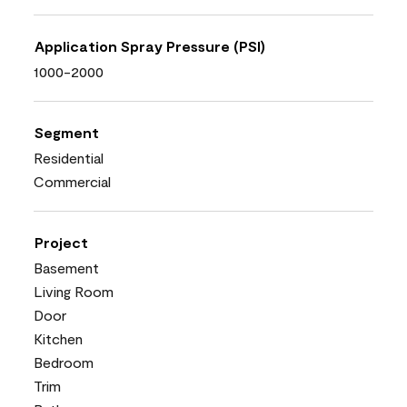
Application Spray Pressure (PSI)
1000-2000
Segment
Residential
Commercial
Project
Basement
Living Room
Door
Kitchen
Bedroom
Trim