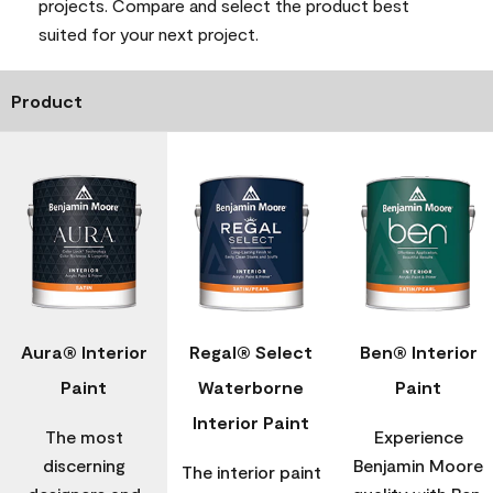
projects. Compare and select the product best
suited for your next project.
Product
Aura® Interior
Regal® Select
Ben® Interior
Paint
Waterborne
Paint
Interior Paint
The most
Experience
discerning
Benjamin Moore
The interior paint