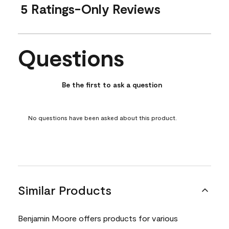
5 Ratings-Only Reviews
Questions
No questions have been asked about this product.
Be the first to ask a question
No questions have been asked about this product.
Similar Products
Benjamin Moore offers products for various