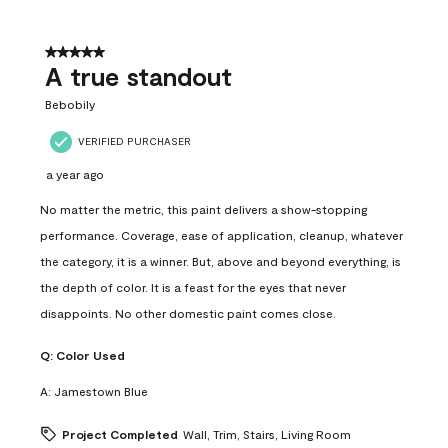
5 out of 5 stars.
A true standout
Bebobily
VERIFIED PURCHASER
a year ago
No matter the metric, this paint delivers a show-stopping
performance. Coverage, ease of application, cleanup, whatever
the category, it is a winner. But, above and beyond everything, is
the depth of color. It is a feast for the eyes that never
disappoints. No other domestic paint comes close.
Q:
Color Used
A:
Jamestown Blue
Project Completed
Wall, Trim, Stairs, Living Room