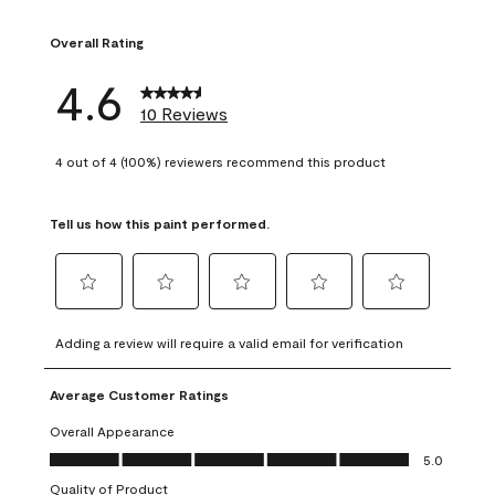
1 review with 1 sta
Overall Rating
4.6
10 Reviews
4 out of 4 (100%) reviewers recommend this product
Tell us how this paint performed.
Select
Select
Select
Select
Select
to
to
to
to
to
Adding a review will require a valid email for verification
rate
rate
rate
rate
rate
the
the
the
the
the
Average Customer Ratings
item
item
item
item
item
with
with
with
with
with
Overall Appearance
1
2
3
4
5
Overall Appearance, 5.0 out of 5
5.0
star.
stars.
stars.
stars.
stars.
Quality of Product