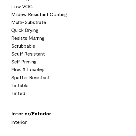
Low VOC
Mildew Resistant Coating
Multi-Substrate
Quick Drying
Resists Marring
Scrubbable
Scuff Resistant
Self Priming
Flow & Leveling
Spatter Resistant
Tintable
Tinted
Interior/Exterior
Interior