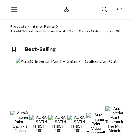
Products
Interior Paints
Aura® Waterborne Interior Paint - Satin Gallon Golden Beige 100
Best-Selling