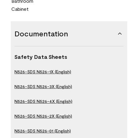
Bathroom
Cabinet
Documentation
Safety Data Sheets
N526-SDS N526-1X (English)
N526-SDS N526-3X (English)
N526-SDS N526-4X (English)
N526-SDS N526-2X (English)
N526-SDS N526-01 (English)