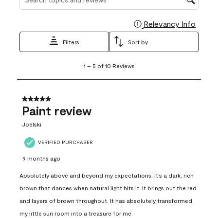
Relevancy Info
Display
Filters
Sort by
1
1
–
5 of 10
Reviews
to
5
of
10
5 out of 5 stars.
Reviews
Paint review
.
Joelski
VERIFIED PURCHASER
9 months ago
Absolutely above and beyond my expectations. It’s a dark, rich
brown that dances when natural light hits it. It brings out the red
and layers of brown throughout. It has absolutely transformed
my little sun room into a treasure for me.