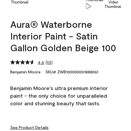
Aura® Waterborne
Interior Paint - Satin
Gallon Golden Beige 100
4.6
(10)
Read
10
Benjamin Moore
SKU# ZWB100000001888061
Reviews.
Same
page
Benjamin Moore's ultra premium interior
link.
paint - the only choice for unparalleled
color and stunning beauty that lasts.
See Product Details