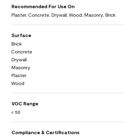
Recommended For Use On
Plaster, Concrete, Drywall, Wood, Masonry, Brick
Surface
Brick
Concrete
Drywall
Masonry
Plaster
Wood
VOC Range
< 50
Compliance & Certifications