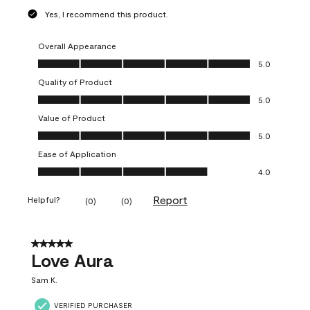
Yes, I recommend this product.
Overall Appearance
Overall Appearance, 5.0 out of 5
5.0
Quality of Product
Quality of Product, 5.0 out of 5
5.0
Value of Product
Value of Product, 5.0 out of 5
5.0
Ease of Application
Ease of Application, 4.0 out of 5
4.0
Report
Helpful?
(
0
)
(
0
)
5 out of 5 stars.
Love Aura
Sam K.
VERIFIED PURCHASER