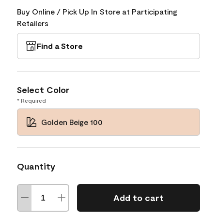
Buy Online / Pick Up In Store at Participating
Retailers
Find a Store
Select Color
* Required
Golden Beige 100
Quantity
Add to cart