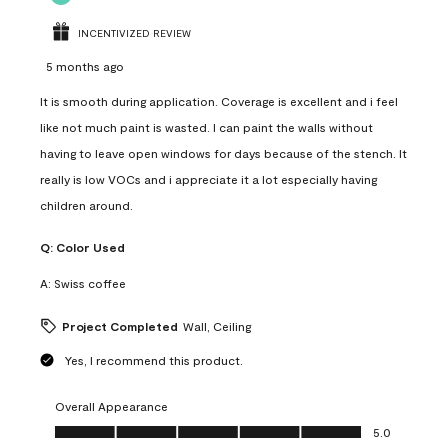
INCENTIVIZED REVIEW
5 months ago
It is smooth during application. Coverage is excellent and i feel
like not much paint is wasted. I can paint the walls without
having to leave open windows for days because of the stench. It
really is low VOCs and i appreciate it a lot especially having
children around.
Q:
Color Used
A:
Swiss coffee
Project Completed
Wall, Ceiling
Yes, I recommend this product.
Overall Appearance
Overall Appearance, 5.0 out of 5
5.0