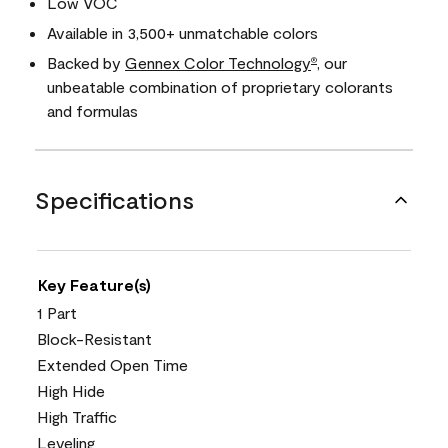
Low VOC
Available in 3,500+ unmatchable colors
Backed by
Gennex Color Technology
, our
®
unbeatable combination of proprietary colorants
and formulas
Specifications
Key Feature(s)
1 Part
Block-Resistant
Extended Open Time
High Hide
High Traffic
Leveling