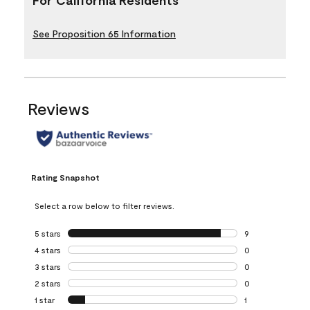
See Proposition 65 Information
Reviews
Rating Snapshot
Select a row below to filter reviews.
5 stars
stars
9
9 reviews with 5 
4 stars
stars
0
0 reviews with 4 
3 stars
stars
0
0 reviews with 3 
2 stars
stars
0
0 reviews with 2 
1 star
stars
1