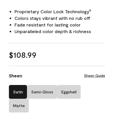
Proprietary Color Lock Technology
®
Colors stays vibrant with no rub off
Fade resistant for lasting color
Unparalleled color depth & richness
$108.99
Sheen
Sheen Guide
Satin
Semi-Gloss
Eggshell
Matte