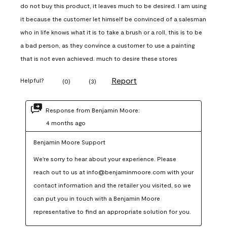
do not buy this product, it leaves much to be desired. I am using
it because the customer let himself be convinced of a salesman
who in life knows what it is to take a brush or a roll, this is to be
a bad person, as they convince a customer to use a painting
that is not even achieved. much to desire these stores
Report
Helpful?
(
0
)
(
3
)
Response from Benjamin Moore:
4 months ago
Benjamin Moore Support
We're sorry to hear about your experience. Please 
reach out to us at info@benjaminmoore.com with your 
contact information and the retailer you visited, so we 
can put you in touch with a Benjamin Moore 
representative to find an appropriate solution for you.