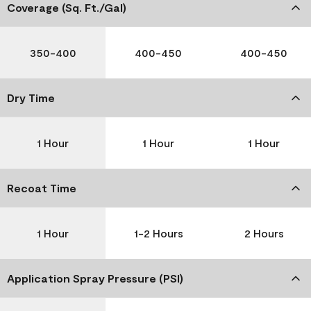
Coverage (Sq. Ft./Gal)
350-400
400-450
400-450
Dry Time
1 Hour
1 Hour
1 Hour
Recoat Time
1 Hour
1-2 Hours
2 Hours
Application Spray Pressure (PSI)