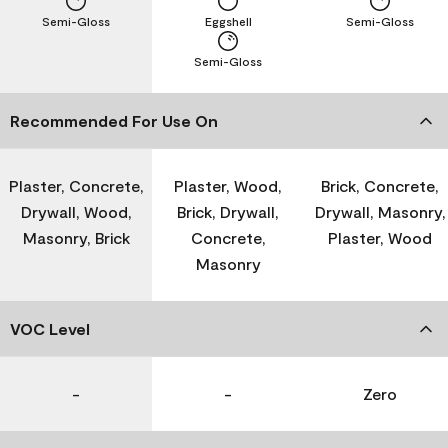
Semi-Gloss
Eggshell
Semi-Gloss
Semi-Gloss
Recommended For Use On
Plaster, Concrete,
Plaster, Wood,
Brick, Concrete,
Drywall, Wood,
Brick, Drywall,
Drywall, Masonry,
Masonry, Brick
Concrete,
Plaster, Wood
Masonry
VOC Level
-
-
Zero