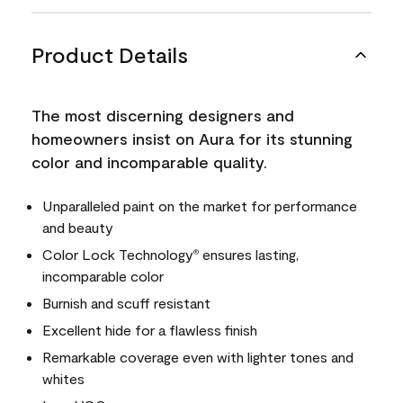
Product Details
The most discerning designers and
homeowners insist on Aura for its stunning
color and incomparable quality.
Unparalleled paint on the market for performance
and beauty
Color Lock Technology
ensures lasting,
®
incomparable color
Burnish and scuff resistant
Excellent hide for a flawless finish
Remarkable coverage even with lighter tones and
whites