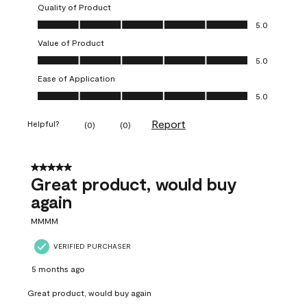
Quality of Product
Quality of Product, 5.0 out of 5
5.0
Value of Product
Value of Product, 5.0 out of 5
5.0
Ease of Application
Ease of Application, 5.0 out of 5
5.0
Report
Helpful?
(
0
)
(
0
)
5 out of 5 stars.
Great product, would buy
again
MMMM
VERIFIED PURCHASER
5 months ago
Great product, would buy again