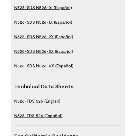
N526-SDS N526-01 (Español)
N526-SDS N526-1X (Español)
N526-SDS N526-2X (Español)
N526-SDS N526-3X (Español)
N526-SDS N526-4X (Español)
Technical Data Sheets
N526-TDS 526 (English)
N526-TDS 526 (Español)
For California Residents