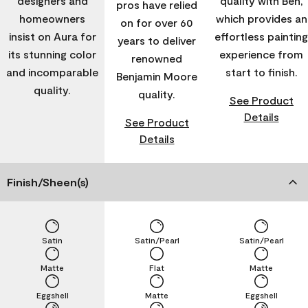
designers and
quality with Ben,
pros have relied
homeowners
which provides an
on for over 60
insist on Aura for
effortless painting
years to deliver
its stunning color
experience from
renowned
and incomparable
start to finish.
Benjamin Moore
quality.
quality.
See Product
Details
See Product
Details
Finish/Sheen(s)
Satin
Satin/Pearl
Satin/Pearl
Matte
Flat
Matte
Eggshell
Matte
Eggshell