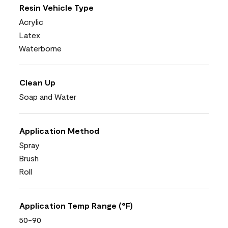
Resin Vehicle Type
Acrylic
Latex
Waterborne
Clean Up
Soap and Water
Application Method
Spray
Brush
Roll
Application Temp Range (°F)
50-90