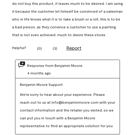
do not buy this product, it leaves much to be desired. I am using
it because the customer let himself be convinced of a salesman
who in life knows what it is to take a brush or a roll, this is to be
a bad person, as they convince a customer to use a painting
that is not even achieved. much to desire these stores
Report
Helpful?
(
0
)
(
3
)
Response from Benjamin Moore:
4 months ago
Benjamin Moore Support
We're sorry to hear about your experience. Please 
reach out to us at info@benjaminmoore.com with your 
contact information and the retailer you visited, so we 
can put you in touch with a Benjamin Moore 
representative to find an appropriate solution for you.