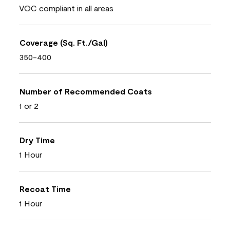
VOC compliant in all areas
Coverage (Sq. Ft./Gal)
350-400
Number of Recommended Coats
1 or 2
Dry Time
1 Hour
Recoat Time
1 Hour