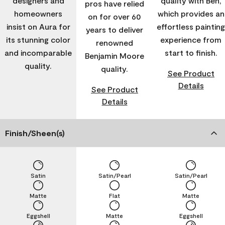
designers and
quality with Ben,
pros have relied
homeowners
which provides an
on for over 60
insist on Aura for
effortless painting
years to deliver
its stunning color
experience from
renowned
and incomparable
start to finish.
Benjamin Moore
quality.
quality.
See Product
Details
See Product
Details
Finish/Sheen(s)
Satin
Satin/Pearl
Satin/Pearl
Matte
Flat
Matte
Eggshell
Matte
Eggshell