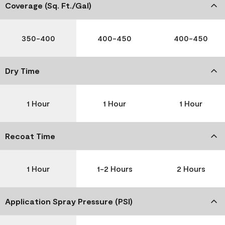
Coverage (Sq. Ft./Gal)
350-400
400-450
400-450
Dry Time
1 Hour
1 Hour
1 Hour
Recoat Time
1 Hour
1-2 Hours
2 Hours
Application Spray Pressure (PSI)