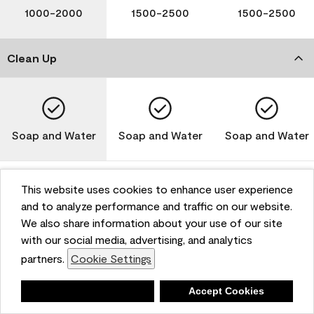
1000-2000
1500-2500
1500-2500
Clean Up
Soap and Water
Soap and Water
Soap and Water
This website uses cookies to enhance user experience
and to analyze performance and traffic on our website.
Please note that not all Benjamin Moore & Co. products
We also share information about your use of our site
are available in all areas due to VOC regulations. Please
check with your local retailer before making your
with our social media, advertising, and analytics
selection. Reported technical data is representative of
partners.
Cookie Settings
the product line. Contact Benjamin Moore® for values
of specific bases or colors. See Technical Data Sheet
Deny
Accept Cookies
(TDS) for additional information. For the most up-to-
date MPI specifications, visit www.mpi.net