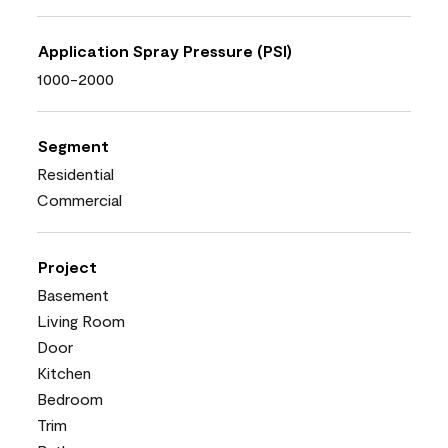
Application Spray Pressure (PSI)
1000-2000
Segment
Residential
Commercial
Project
Basement
Living Room
Door
Kitchen
Bedroom
Trim