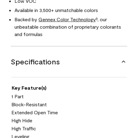
Low VOC
Available in 3,500+ unmatchable colors
Backed by
Gennex Color Technology
, our
®
unbeatable combination of proprietary colorants
and formulas
Specifications
Key Feature(s)
1 Part
Block-Resistant
Extended Open Time
High Hide
High Traffic
Leveling