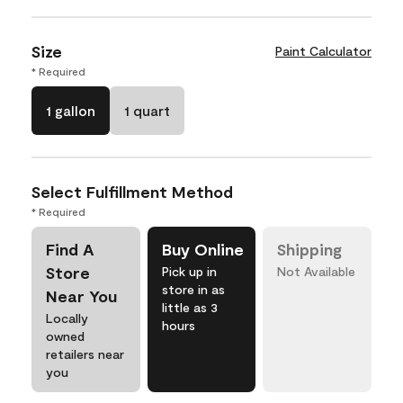
Size
Paint Calculator
* Required
1 gallon
1 quart
Select Fulfillment Method
* Required
Find A
Buy Online
Shipping
Store
Pick up in
Not Available
store in as
Near You
little as 3
Locally
hours
owned
retailers near
you