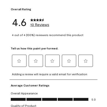
1 review with 1 sta
Overall Rating
4.6
10 Reviews
4 out of 4 (100%) reviewers recommend this product
Tell us how this paint performed.
Select
Select
Select
Select
Select
to
to
to
to
to
Adding a review will require a valid email for verification
rate
rate
rate
rate
rate
the
the
the
the
the
Average Customer Ratings
item
item
item
item
item
with
with
with
with
with
Overall Appearance
1
2
3
4
5
Overall Appearance, 5.0 out of 5
5.0
star.
stars.
stars.
stars.
stars.
Quality of Product