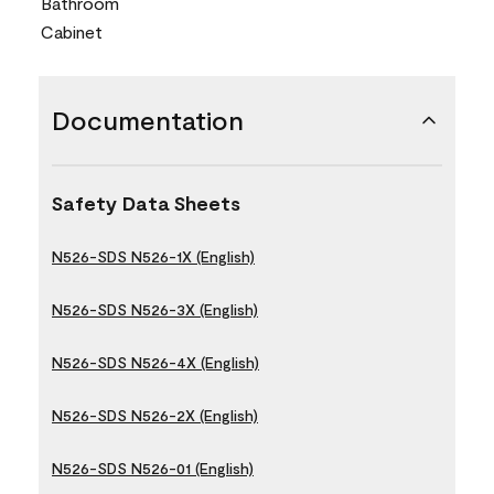
Bathroom
Cabinet
Documentation
Safety Data Sheets
N526-SDS N526-1X (English)
N526-SDS N526-3X (English)
N526-SDS N526-4X (English)
N526-SDS N526-2X (English)
N526-SDS N526-01 (English)