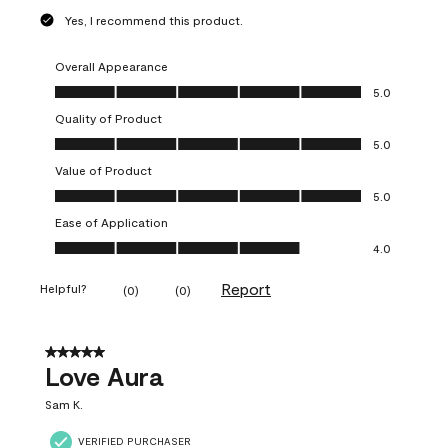
Yes, I recommend this product.
Overall Appearance
Overall Appearance, 5.0 out of 5
5.0
Quality of Product
Quality of Product, 5.0 out of 5
5.0
Value of Product
Value of Product, 5.0 out of 5
5.0
Ease of Application
Ease of Application, 4.0 out of 5
4.0
Report
Helpful?
(
0
)
(
0
)
5 out of 5 stars.
Love Aura
Sam K.
VERIFIED PURCHASER