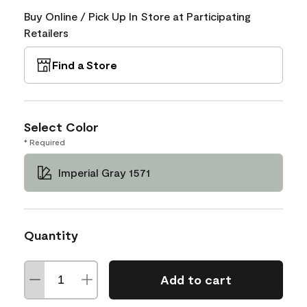
Buy Online / Pick Up In Store at Participating
Retailers
Find a Store
Select Color
* Required
Imperial Gray 1571
Quantity
Add to cart