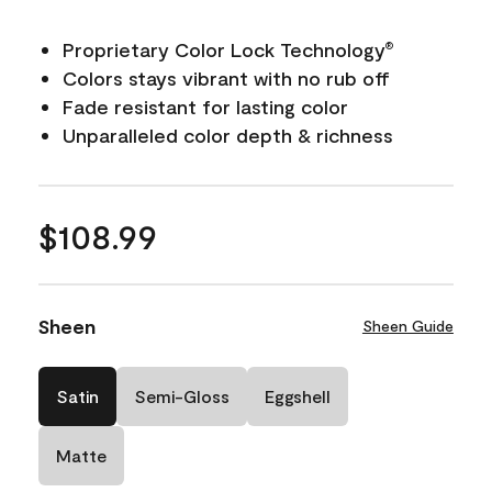
Proprietary Color Lock Technology
®
Colors stays vibrant with no rub off
Fade resistant for lasting color
Unparalleled color depth & richness
$108.99
Sheen
Sheen Guide
Satin
Semi-Gloss
Eggshell
Matte