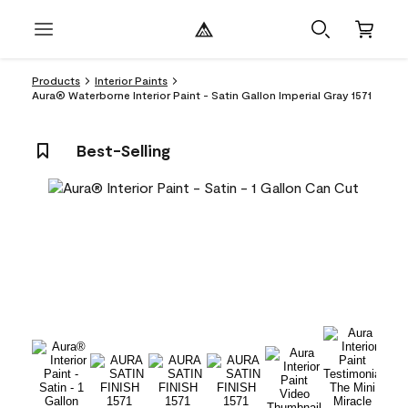
Products
Interior Paints
Aura® Waterborne Interior Paint - Satin Gallon Imperial Gray 1571
Best-Selling