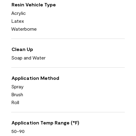
Resin Vehicle Type
Acrylic
Latex
Waterborne
Clean Up
Soap and Water
Application Method
Spray
Brush
Roll
Application Temp Range (°F)
50-90