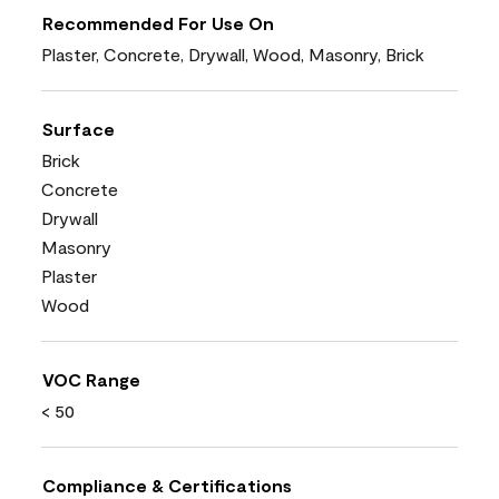
Recommended For Use On
Plaster, Concrete, Drywall, Wood, Masonry, Brick
Surface
Brick
Concrete
Drywall
Masonry
Plaster
Wood
VOC Range
< 50
Compliance & Certifications