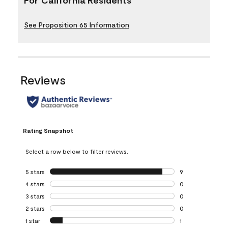
See Proposition 65 Information
Reviews
Rating Snapshot
Select a row below to filter reviews.
5 stars
stars
9
9 reviews with 5 
4 stars
stars
0
0 reviews with 4 
3 stars
stars
0
0 reviews with 3 
2 stars
stars
0
0 reviews with 2 
1 star
stars
1