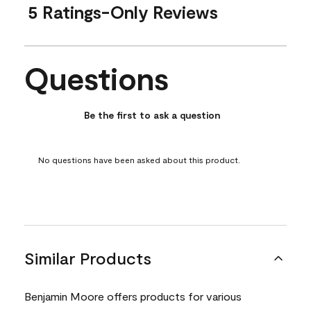
5 Ratings-Only Reviews
Questions
No questions have been asked about this product.
Be the first to ask a question
No questions have been asked about this product.
Similar Products
Benjamin Moore offers products for various