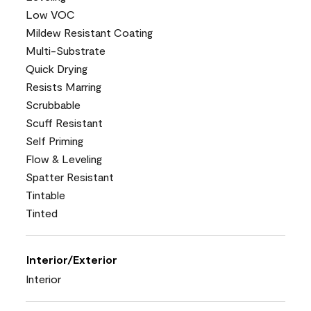
Low VOC
Mildew Resistant Coating
Multi-Substrate
Quick Drying
Resists Marring
Scrubbable
Scuff Resistant
Self Priming
Flow & Leveling
Spatter Resistant
Tintable
Tinted
Interior/Exterior
Interior