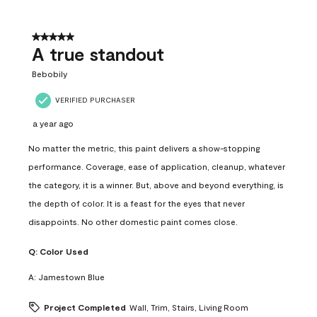
5 out of 5 stars.
A true standout
Bebobily
VERIFIED PURCHASER
a year ago
No matter the metric, this paint delivers a show-stopping
performance. Coverage, ease of application, cleanup, whatever
the category, it is a winner. But, above and beyond everything, is
the depth of color. It is a feast for the eyes that never
disappoints. No other domestic paint comes close.
Q:
Color Used
A:
Jamestown Blue
Project Completed
Wall, Trim, Stairs, Living Room