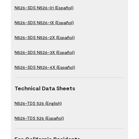
N526-SDS N526-01 (Español)
N526-SDS N526-1X (Español)
N526-SDS N526-2X (Español)
N526-SDS N526-3X (Español)
N526-SDS N526-4X (Español)
Technical Data Sheets
N526-TDS 526 (English)
N526-TDS 526 (Español)
For California Residents