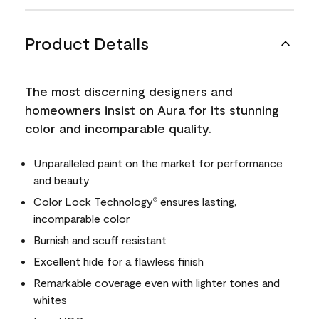
Product Details
The most discerning designers and
homeowners insist on Aura for its stunning
color and incomparable quality.
Unparalleled paint on the market for performance
and beauty
Color Lock Technology
ensures lasting,
®
incomparable color
Burnish and scuff resistant
Excellent hide for a flawless finish
Remarkable coverage even with lighter tones and
whites