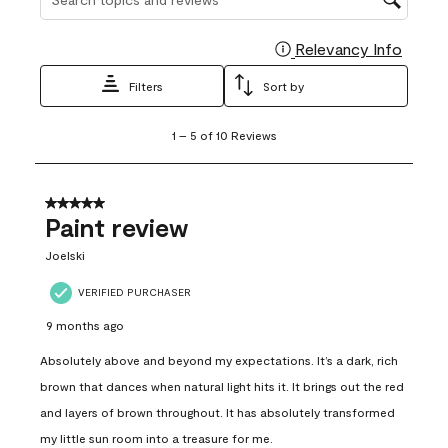
Relevancy Info
Display
Filters
Sort by
1
1
–
5 of 10
Reviews
to
5
of
10
5 out of 5 stars.
Reviews
Paint review
.
Joelski
VERIFIED PURCHASER
9 months ago
Absolutely above and beyond my expectations. It’s a dark, rich
brown that dances when natural light hits it. It brings out the red
and layers of brown throughout. It has absolutely transformed
my little sun room into a treasure for me.