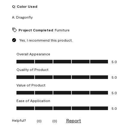
Q:
Color Used
A:
Dragonfly
Project Completed
Furniture
Yes, I recommend this product.
Overall Appearance
Overall Appearance, 5.0 out of 5
5.0
Quality of Product
Quality of Product, 5.0 out of 5
5.0
Value of Product
Value of Product, 5.0 out of 5
5.0
Ease of Application
Ease of Application, 5.0 out of 5
5.0
Report
Helpful?
(
0
)
(
0
)