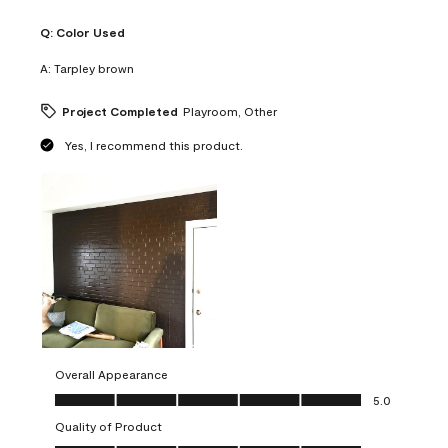
Q:
Color Used
A:
Tarpley brown
Project Completed
Playroom, Other
Yes, I recommend this product.
Overall Appearance
Overall Appearance, 5.0 out of 5
5.0
Quality of Product
Quality of Product, 5.0 out of 5