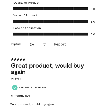
Quality of Product
Quality of Product, 5.0 out of 5
5.0
Value of Product
Value of Product, 5.0 out of 5
5.0
Ease of Application
Ease of Application, 5.0 out of 5
5.0
Report
Helpful?
(
0
)
(
0
)
5 out of 5 stars.
Great product, would buy
again
MMMM
VERIFIED PURCHASER
5 months ago
Great product, would buy again