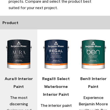
projects. Compare and select the product best
suited for your next project.
Product
Aura® Interior
Regal® Select
Ben® Interior
Paint
Waterborne
Paint
Interior Paint
The most
Experience
discerning
Benjamin Moore
The interior paint