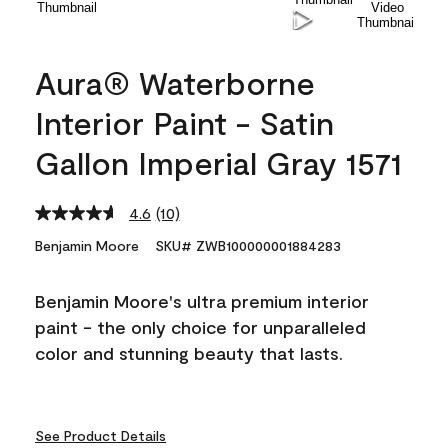
Aura® Waterborne
Interior Paint - Satin
Gallon Imperial Gray 1571
4.6
(10)
Read
10
Benjamin Moore
SKU# ZWB100000001884283
Reviews.
Same
page
Benjamin Moore's ultra premium interior
link.
paint - the only choice for unparalleled
color and stunning beauty that lasts.
See Product Details