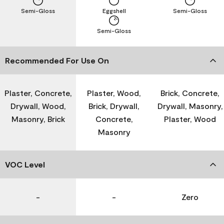
Semi-Gloss
Eggshell
Semi-Gloss
Semi-Gloss
Recommended For Use On
Plaster, Concrete,
Plaster, Wood,
Brick, Concrete,
Drywall, Wood,
Brick, Drywall,
Drywall, Masonry,
Masonry, Brick
Concrete,
Plaster, Wood
Masonry
VOC Level
-
-
Zero