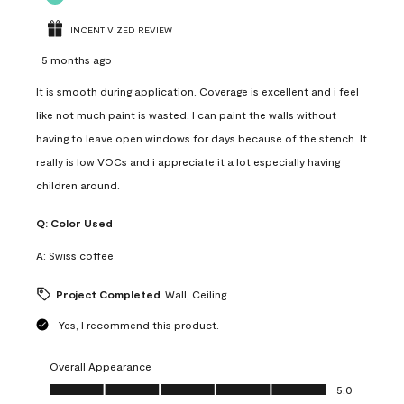
INCENTIVIZED REVIEW
5 months ago
It is smooth during application. Coverage is excellent and i feel
like not much paint is wasted. I can paint the walls without
having to leave open windows for days because of the stench. It
really is low VOCs and i appreciate it a lot especially having
children around.
Q:
Color Used
A:
Swiss coffee
Project Completed
Wall, Ceiling
Yes, I recommend this product.
Overall Appearance
Overall Appearance, 5.0 out of 5
5.0