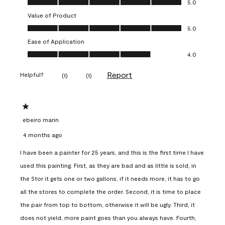
5.0
Value of Product
Value of Product, 5.0 out of 5
5.0
Ease of Application
Ease of Application, 4.0 out of 5
4.0
Report
Helpful?
(
1
)
(
1
)
1 out of 5 stars.
ebeiro marin
4 months ago
I have been a painter for 25 years, and this is the first time I have
used this painting. First, as they are bad and as little is sold, in
the Stor it gets one or two gallons, if it needs more, it has to go
all the stores to complete the order. Second, it is time to place
the pair from top to bottom, otherwise it will be ugly. Third, it
does not yield, more paint goes than you always have. Fourth,