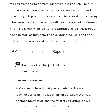
the pair from top to bottom, otherwise it will be ugly. Third, it
does not yield, more paint goes than you always have. Fourth,
do not buy this product, it leaves much to be desired. I am using
it because the customer let himself be convinced of a salesman
who in life knows what it is to take a brush or a roll, this is to be
a bad person, as they convince a customer to use a painting
that is not even achieved. much to desire these stores
Report
Helpful?
(
0
)
(
3
)
Response from Benjamin Moore:
4 months ago
Benjamin Moore Support
We're sorry to hear about your experience. Please 
reach out to us at info@benjaminmoore.com with your 
contact information and the retailer you visited, so we 
can put you in touch with a Benjamin Moore 