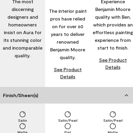
The most
Experience
discerning
Benjamin Moore
The interior paint
designers and
quality with Ben,
pros have relied
homeowners
which provides an
on for over 60
insist on Aura for
effortless painting
years to deliver
its stunning color
experience from
renowned
and incomparable
start to finish.
Benjamin Moore
quality.
quality.
See Product
Details
See Product
Details
Finish/Sheen(s)
Satin
Satin/Pearl
Satin/Pearl
Matte
Flat
Matte