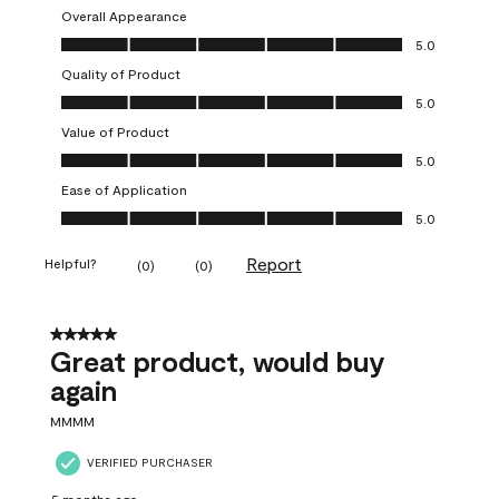
Overall Appearance
Overall Appearance, 5.0 out of 5
5.0
Quality of Product
Quality of Product, 5.0 out of 5
5.0
Value of Product
Value of Product, 5.0 out of 5
5.0
Ease of Application
Ease of Application, 5.0 out of 5
5.0
Report
Helpful?
(
0
)
(
0
)
5 out of 5 stars.
Great product, would buy
again
MMMM
VERIFIED PURCHASER
5 months ago