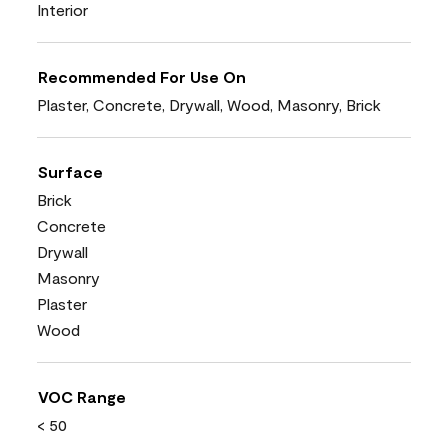
Interior
Recommended For Use On
Plaster, Concrete, Drywall, Wood, Masonry, Brick
Surface
Brick
Concrete
Drywall
Masonry
Plaster
Wood
VOC Range
< 50