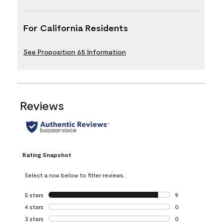
For California Residents
See Proposition 65 Information
Reviews
Rating Snapshot
Select a row below to filter reviews.
5 stars
stars
9
9 reviews with 5 
4 stars
stars
0
0 reviews with 4 
3 stars
stars
0