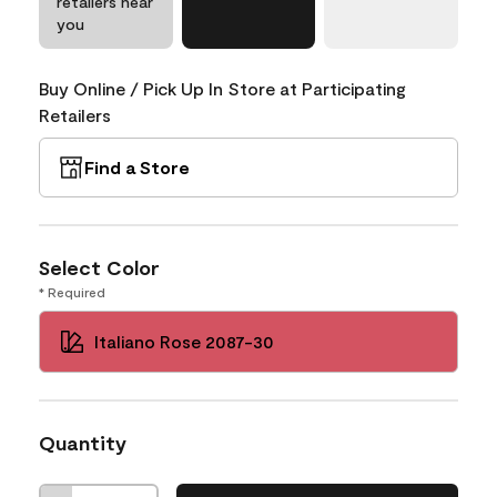
retailers near
you
Buy Online / Pick Up In Store at Participating
Retailers
Find a Store
Select Color
* Required
Italiano Rose 2087-30
Quantity