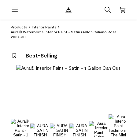
Products
Interior Paints
Aura® Waterborne Interior Paint - Satin Gallon Italiano Rose
2087-30
Best-Selling