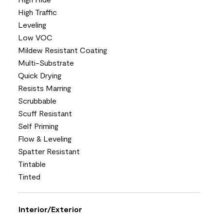
High Traffic
Leveling
Low VOC
Mildew Resistant Coating
Multi-Substrate
Quick Drying
Resists Marring
Scrubbable
Scuff Resistant
Self Priming
Flow & Leveling
Spatter Resistant
Tintable
Tinted
Interior/Exterior