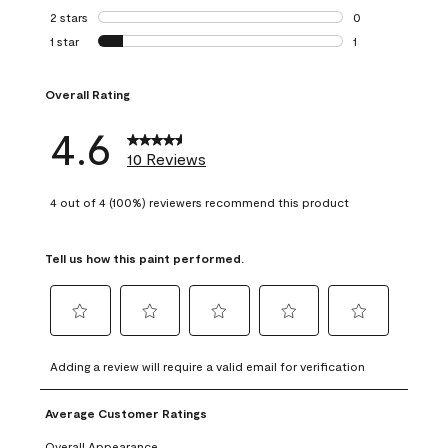
0 reviews with 3 
2 stars
stars
0
0 reviews with 2 
1 star
stars
1
1 review with 1 sta
Overall Rating
4.6
10 Reviews
4 out of 4 (100%) reviewers recommend this product
Tell us how this paint performed.
Select
Select
Select
Select
Select
to
to
to
to
to
Adding a review will require a valid email for verification
rate
rate
rate
rate
rate
the
the
the
the
the
Average Customer Ratings
item
item
item
item
item
with
with
with
with
with
Overall Appearance