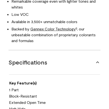
Remarkable coverage even with lighter tones and
whites
Low VOC
Available in 3,500+ unmatchable colors
Backed by
Gennex Color Technology
, our
®
unbeatable combination of proprietary colorants
and formulas
Specifications
Key Feature(s)
1 Part
Block-Resistant
Extended Open Time
High Hide