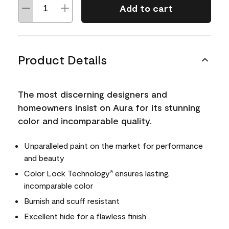
Add to cart
Product Details
The most discerning designers and
homeowners insist on Aura for its stunning
color and incomparable quality.
Unparalleled paint on the market for performance
and beauty
Color Lock Technology
ensures lasting,
®
incomparable color
Burnish and scuff resistant
Excellent hide for a flawless finish