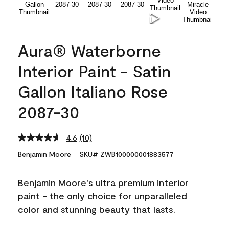
Aura® Waterborne
Interior Paint - Satin
Gallon Italiano Rose
2087-30
4.6
(10)
Read
10
Benjamin Moore
SKU# ZWB100000001883577
Reviews.
Same
page
Benjamin Moore's ultra premium interior
link.
paint - the only choice for unparalleled
color and stunning beauty that lasts.