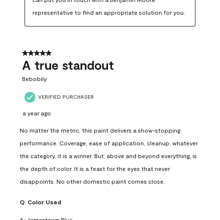
representative to find an appropriate solution for you.
5 out of 5 stars.
A true standout
Bebobily
VERIFIED PURCHASER
a year ago
No matter the metric, this paint delivers a show-stopping
performance. Coverage, ease of application, cleanup, whatever
the category, it is a winner. But, above and beyond everything, is
the depth of color. It is a feast for the eyes that never
disappoints. No other domestic paint comes close.
Q:
Color Used
A:
Jamestown Blue