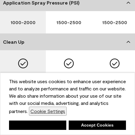
Application Spray Pressure (PSI)
1000-2000
1500-2500
1500-2500
Clean Up
Soap and Water
Soap and Water
Soap and Water
This website uses cookies to enhance user experience
and to analyze performance and traffic on our website.
We also share information about your use of our site
with our social media, advertising, and analytics
Please note that not all Benjamin Moore & Co. products
partners.
Cookie Settings
are available in all areas due to VOC regulations. Please
check with your local retailer before making your
selection. Reported technical data is representative of
Deny
Accept Cookies
the product line. Contact Benjamin Moore® for values