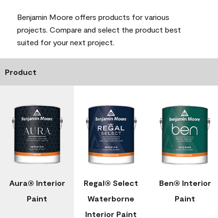
Benjamin Moore offers products for various
projects. Compare and select the product best
suited for your next project.
Product
Aura® Interior
Regal® Select
Ben® Interior
Paint
Waterborne
Paint
Interior Paint