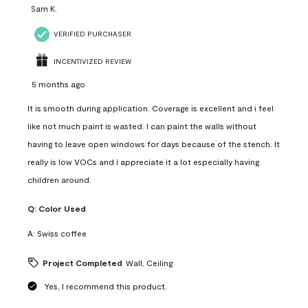
Sam K.
VERIFIED PURCHASER
INCENTIVIZED REVIEW
5 months ago
It is smooth during application. Coverage is excellent and i feel
like not much paint is wasted. I can paint the walls without
having to leave open windows for days because of the stench. It
really is low VOCs and i appreciate it a lot especially having
children around.
Q:
Color Used
A:
Swiss coffee
Project Completed
Wall, Ceiling
Yes, I recommend this product.