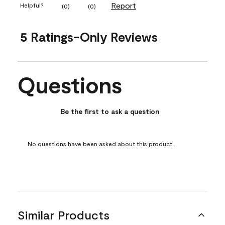
Report
Helpful?
(
0
)
(
0
)
5 Ratings-Only Reviews
Questions
No questions have been asked about this product.
Be the first to ask a question
No questions have been asked about this product.
Similar Products