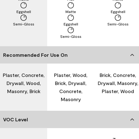
Eggshell
Matte
Eggshell
Semi-Gloss
Eggshell
Semi-Gloss
Semi-Gloss
Recommended For Use On
Plaster, Concrete,
Plaster, Wood,
Brick, Concrete,
Drywall, Wood,
Brick, Drywall,
Drywall, Masonry,
Masonry, Brick
Concrete,
Plaster, Wood
Masonry
VOC Level