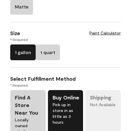
Matte
Size
Paint Calculator
* Required
1 gallon
1 quart
Select Fulfillment Method
* Required
Find A
Buy Online
Shipping
Store
Pick up in
Not Available
store in as
Near You
little as 3
Locally
hours
owned