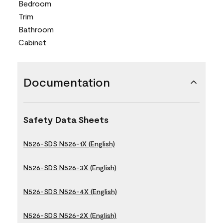
Bedroom
Trim
Bathroom
Cabinet
Documentation
Safety Data Sheets
N526-SDS N526-1X (English)
N526-SDS N526-3X (English)
N526-SDS N526-4X (English)
N526-SDS N526-2X (English)