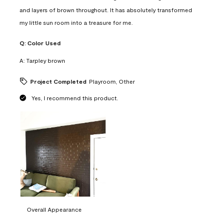
and layers of brown throughout. It has absolutely transformed
my little sun room into a treasure for me.
Q:
Color Used
A:
Tarpley brown
Project Completed
Playroom, Other
Yes, I recommend this product.
Overall Appearance