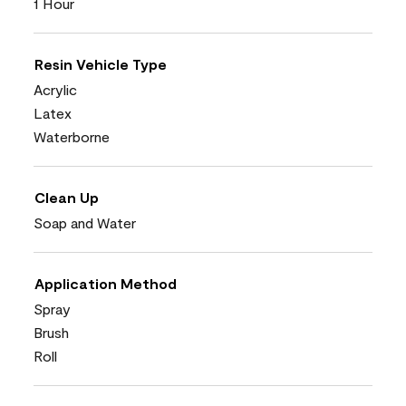
1 Hour
Resin Vehicle Type
Acrylic
Latex
Waterborne
Clean Up
Soap and Water
Application Method
Spray
Brush
Roll