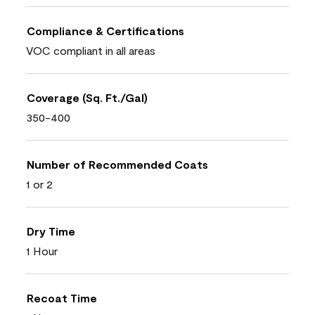
Compliance & Certifications
VOC compliant in all areas
Coverage (Sq. Ft./Gal)
350-400
Number of Recommended Coats
1 or 2
Dry Time
1 Hour
Recoat Time