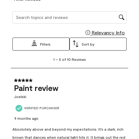
Search topics and reviews search region
Relevancy Info
Display
Filters
Sort by
1
1
–
5 of 10
Reviews
to
5
of
10
5 out of 5 stars.
Reviews
Paint review
.
Joelski
VERIFIED PURCHASER
9 months ago
Absolutely above and beyond my expectations. It’s a dark, rich
brown that dances when natural light hits it. It brings out the red