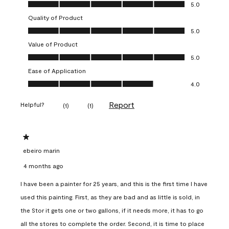
Overall Appearance, 5.0 out of 5
5.0
Quality of Product
Quality of Product, 5.0 out of 5
5.0
Value of Product
Value of Product, 5.0 out of 5
5.0
Ease of Application
Ease of Application, 4.0 out of 5
4.0
Report
Helpful?
(
1
)
(
1
)
1 out of 5 stars.
ebeiro marin
4 months ago
I have been a painter for 25 years, and this is the first time I have
used this painting. First, as they are bad and as little is sold, in
the Stor it gets one or two gallons, if it needs more, it has to go
all the stores to complete the order. Second, it is time to place