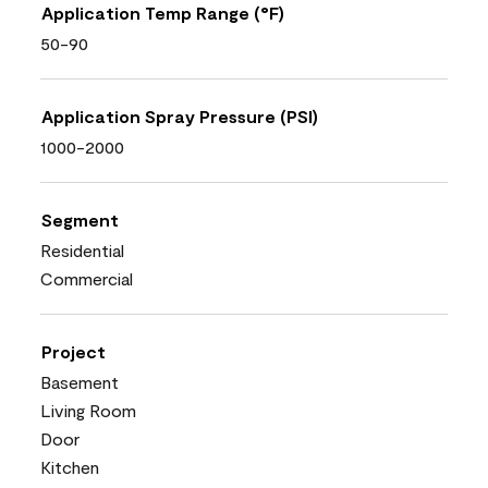
Application Temp Range (°F)
50-90
Application Spray Pressure (PSI)
1000-2000
Segment
Residential
Commercial
Project
Basement
Living Room
Door
Kitchen