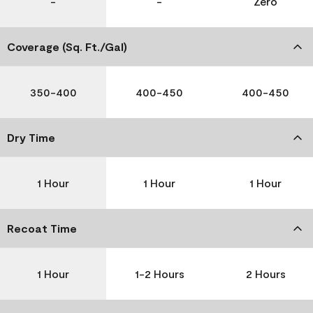
-
-
Zero
Coverage (Sq. Ft./Gal)
350-400
400-450
400-450
Dry Time
1 Hour
1 Hour
1 Hour
Recoat Time
1 Hour
1-2 Hours
2 Hours