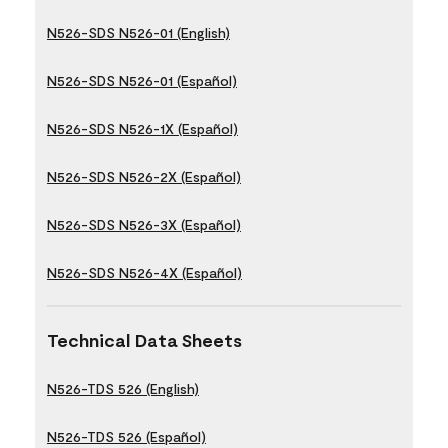
N526-SDS N526-01 (English)
N526-SDS N526-01 (Español)
N526-SDS N526-1X (Español)
N526-SDS N526-2X (Español)
N526-SDS N526-3X (Español)
N526-SDS N526-4X (Español)
Technical Data Sheets
N526-TDS 526 (English)
N526-TDS 526 (Español)