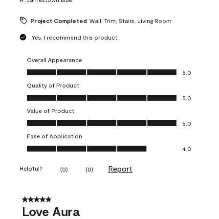
Project Completed
Wall, Trim, Stairs, Living Room
Yes, I recommend this product.
Overall Appearance
Overall Appearance, 5.0 out of 5
5.0
Quality of Product
Quality of Product, 5.0 out of 5
5.0
Value of Product
Value of Product, 5.0 out of 5
5.0
Ease of Application
Ease of Application, 4.0 out of 5
4.0
Report
Helpful?
(
0
)
(
0
)
5 out of 5 stars.
Love Aura