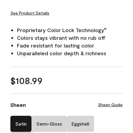
See Product Details
Proprietary Color Lock Technology
®
Colors stays vibrant with no rub off
Fade resistant for lasting color
Unparalleled color depth & richness
$108.99
Sheen
Sheen Guide
Satin
Semi-Gloss
Eggshell