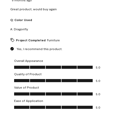
Great product, would buy again
Q:
Color Used
A:
Dragonfly
Project Completed
Furniture
Yes, I recommend this product.
Overall Appearance
Overall Appearance, 5.0 out of 5
5.0
Quality of Product
Quality of Product, 5.0 out of 5
5.0
Value of Product
Value of Product, 5.0 out of 5
5.0
Ease of Application
Ease of Application, 5.0 out of 5
5.0