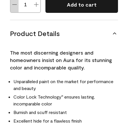
Add to cart
Product Details
The most discerning designers and
homeowners insist on Aura for its stunning
color and incomparable quality.
Unparalleled paint on the market for performance
and beauty
Color Lock Technology
ensures lasting,
®
incomparable color
Burnish and scuff resistant
Excellent hide for a flawless finish