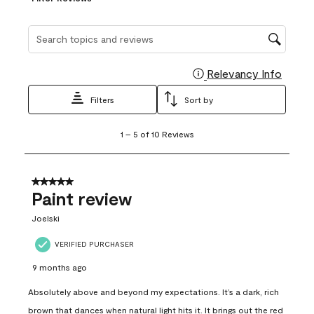
Search topics and reviews search region
Relevancy Info
Display
Filters
Sort by
1
1
–
5 of 10
Reviews
to
5
of
10
5 out of 5 stars.
Reviews
Paint review
.
Joelski
VERIFIED PURCHASER
9 months ago
Absolutely above and beyond my expectations. It’s a dark, rich
brown that dances when natural light hits it. It brings out the red