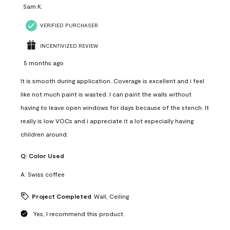
Sam K.
VERIFIED PURCHASER
INCENTIVIZED REVIEW
5 months ago
It is smooth during application. Coverage is excellent and i feel
like not much paint is wasted. I can paint the walls without
having to leave open windows for days because of the stench. It
really is low VOCs and i appreciate it a lot especially having
children around.
Q:
Color Used
A:
Swiss coffee
Project Completed
Wall, Ceiling
Yes, I recommend this product.