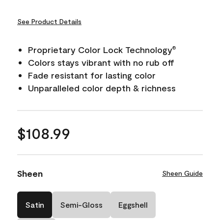
See Product Details
Proprietary Color Lock Technology
®
Colors stays vibrant with no rub off
Fade resistant for lasting color
Unparalleled color depth & richness
$108.99
Sheen
Sheen Guide
Satin
Semi-Gloss
Eggshell