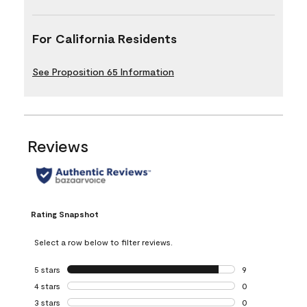
For California Residents
See Proposition 65 Information
Reviews
Rating Snapshot
Select a row below to filter reviews.
5 stars
stars
9
9 reviews with 5 
4 stars
stars
0
0 reviews with 4 
3 stars
stars
0