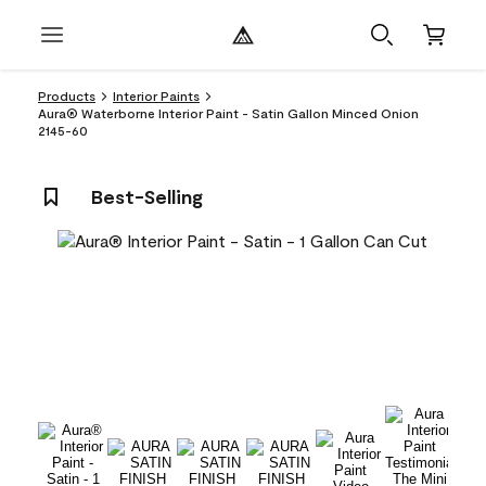
Products
Interior Paints
Aura® Waterborne Interior Paint - Satin Gallon Minced Onion
2145-60
Best-Selling