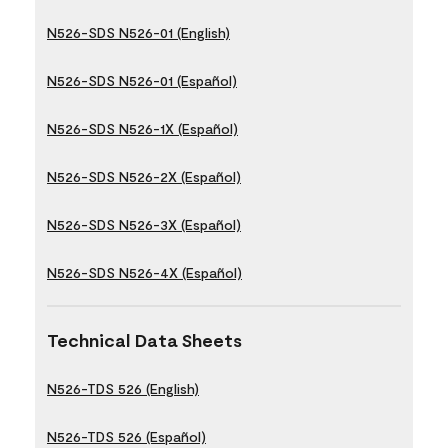
N526-SDS N526-01 (English)
N526-SDS N526-01 (Español)
N526-SDS N526-1X (Español)
N526-SDS N526-2X (Español)
N526-SDS N526-3X (Español)
N526-SDS N526-4X (Español)
Technical Data Sheets
N526-TDS 526 (English)
N526-TDS 526 (Español)