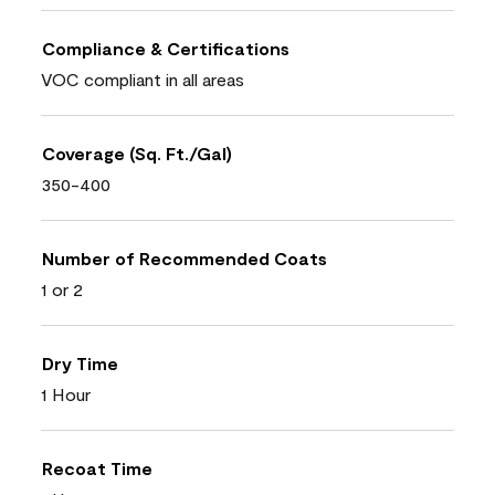
Compliance & Certifications
VOC compliant in all areas
Coverage (Sq. Ft./Gal)
350-400
Number of Recommended Coats
1 or 2
Dry Time
1 Hour
Recoat Time