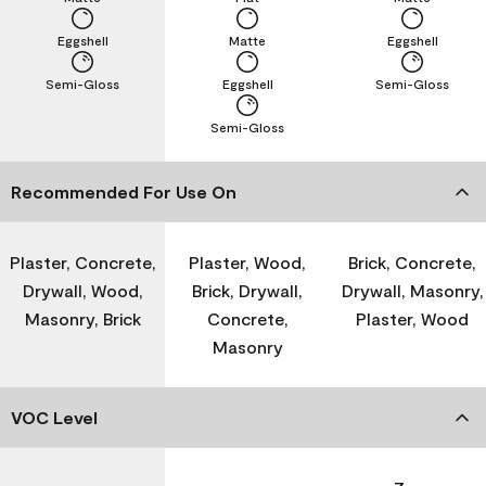
Eggshell
Matte
Eggshell
Semi-Gloss
Eggshell
Semi-Gloss
Semi-Gloss
Recommended For Use On
Plaster, Concrete,
Plaster, Wood,
Brick, Concrete,
Drywall, Wood,
Brick, Drywall,
Drywall, Masonry,
Masonry, Brick
Concrete,
Plaster, Wood
Masonry
VOC Level