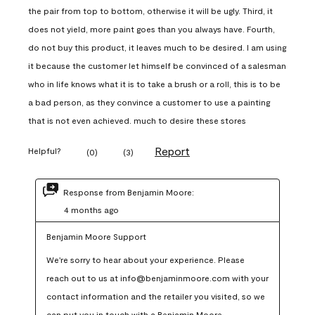
the pair from top to bottom, otherwise it will be ugly. Third, it
does not yield, more paint goes than you always have. Fourth,
do not buy this product, it leaves much to be desired. I am using
it because the customer let himself be convinced of a salesman
who in life knows what it is to take a brush or a roll, this is to be
a bad person, as they convince a customer to use a painting
that is not even achieved. much to desire these stores
Report
Helpful?
(
0
)
(
3
)
Response from Benjamin Moore:
4 months ago
Benjamin Moore Support
We're sorry to hear about your experience. Please 
reach out to us at info@benjaminmoore.com with your 
contact information and the retailer you visited, so we 
can put you in touch with a Benjamin Moore 