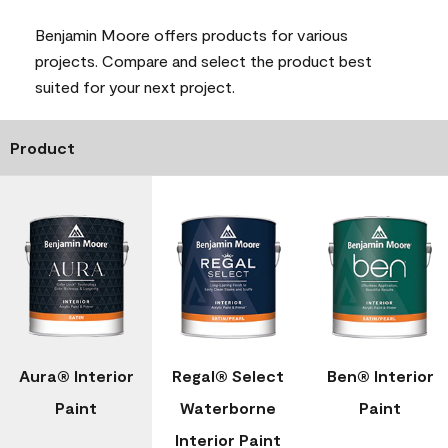
Benjamin Moore offers products for various
projects. Compare and select the product best
suited for your next project.
Product
Aura® Interior
Regal® Select
Ben® Interior
Paint
Waterborne
Paint
Interior Paint