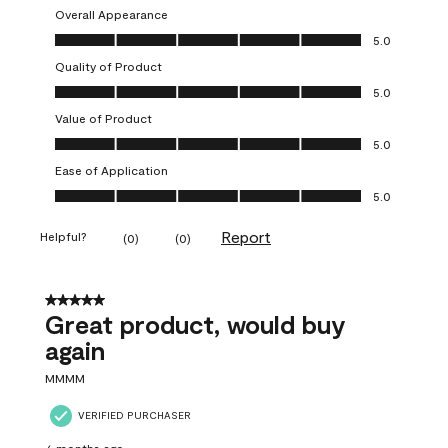
Overall Appearance
Overall Appearance, 5.0 out of 5
5.0
Quality of Product
Quality of Product, 5.0 out of 5
5.0
Value of Product
Value of Product, 5.0 out of 5
5.0
Ease of Application
Ease of Application, 5.0 out of 5
5.0
Report
Helpful?
(
0
)
(
0
)
5 out of 5 stars.
Great product, would buy
again
MMMM
VERIFIED PURCHASER
6 months ago