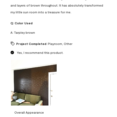
and layers of brown throughout. It has absolutely transformed
my little sun room into a treasure for me.
Q:
Color Used
A:
Tarpley brown
Project Completed
Playroom, Other
Yes, I recommend this product.
Overall Appearance