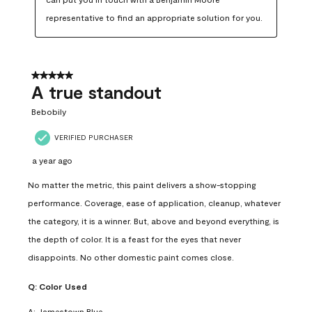
representative to find an appropriate solution for you.
5 out of 5 stars.
A true standout
Bebobily
VERIFIED PURCHASER
a year ago
No matter the metric, this paint delivers a show-stopping
performance. Coverage, ease of application, cleanup, whatever
the category, it is a winner. But, above and beyond everything, is
the depth of color. It is a feast for the eyes that never
disappoints. No other domestic paint comes close.
Q:
Color Used
A:
Jamestown Blue