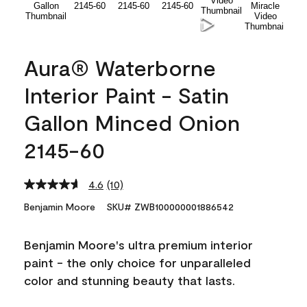
Aura® Waterborne
Interior Paint - Satin
Gallon Minced Onion
2145-60
4.6
(10)
Read
10
Benjamin Moore
SKU# ZWB100000001886542
Reviews.
Same
page
Benjamin Moore's ultra premium interior
link.
paint - the only choice for unparalleled
color and stunning beauty that lasts.