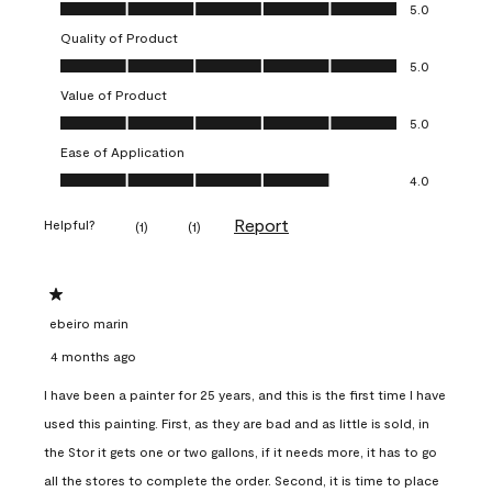
Overall Appearance, 5.0 out of 5
5.0
Quality of Product
Quality of Product, 5.0 out of 5
5.0
Value of Product
Value of Product, 5.0 out of 5
5.0
Ease of Application
Ease of Application, 4.0 out of 5
4.0
Report
Helpful?
(
1
)
(
1
)
1 out of 5 stars.
ebeiro marin
4 months ago
I have been a painter for 25 years, and this is the first time I have
used this painting. First, as they are bad and as little is sold, in
the Stor it gets one or two gallons, if it needs more, it has to go
all the stores to complete the order. Second, it is time to place