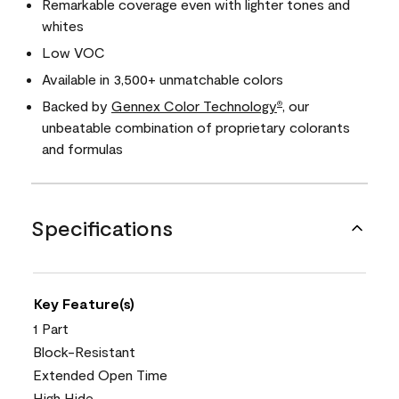
Remarkable coverage even with lighter tones and
whites
Low VOC
Available in 3,500+ unmatchable colors
Backed by
Gennex Color Technology
, our
®
unbeatable combination of proprietary colorants
and formulas
Specifications
Key Feature(s)
1 Part
Block-Resistant
Extended Open Time
High Hide