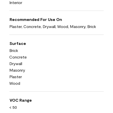
Interior
Recommended For Use On
Plaster, Concrete, Drywall, Wood, Masonry, Brick
Surface
Brick
Concrete
Drywall
Masonry
Plaster
Wood
VOC Range
< 50