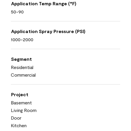
Application Temp Range (°F)
50-90
Application Spray Pressure (PSI)
1000-2000
Segment
Residential
Commercial
Project
Basement
Living Room
Door
Kitchen