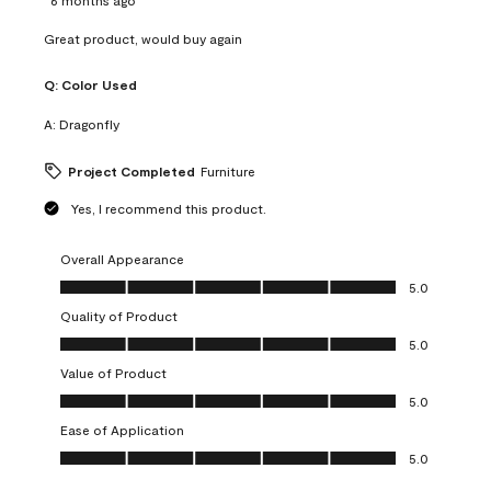
Great product, would buy again
Q:
Color Used
A:
Dragonfly
Project Completed
Furniture
Yes, I recommend this product.
Overall Appearance
Overall Appearance, 5.0 out of 5
5.0
Quality of Product
Quality of Product, 5.0 out of 5
5.0
Value of Product
Value of Product, 5.0 out of 5
5.0
Ease of Application
Ease of Application, 5.0 out of 5
5.0