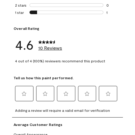
0 reviews with 3 
2 stars
stars
0
0 reviews with 2 
1 star
stars
1
1 review with 1 sta
Overall Rating
4.6
10 Reviews
4 out of 4 (100%) reviewers recommend this product
Tell us how this paint performed.
Select
Select
Select
Select
Select
to
to
to
to
to
Adding a review will require a valid email for verification
rate
rate
rate
rate
rate
the
the
the
the
the
Average Customer Ratings
item
item
item
item
item
with
with
with
with
with
Overall Appearance