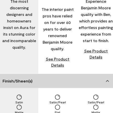
The most
Experience
discerning
Benjamin Moore
The interior paint
designers and
quality with Ben,
pros have relied
homeowners
which provides an
on for over 60
insist on Aura for
effortless painting
years to deliver
its stunning color
experience from
renowned
and incomparable
start to finish.
Benjamin Moore
quality.
quality.
See Product
Details
See Product
Details
Finish/Sheen(s)
Satin
Satin/Pearl
Satin/Pearl
Matte
Flat
Matte