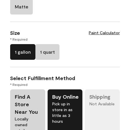
Matte
Size
Paint Calculator
* Required
1 gallon
1 quart
Select Fulfillment Method
* Required
Find A
Buy Online
Shipping
Store
Pick up in
Not Available
store in as
Near You
little as 3
Locally
hours
owned