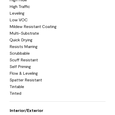
High Traffic
Leveling
Low VOC
Mildew Resistant Coating
Multi-Substrate
Quick Drying
Resists Marring
Scrubbable
Scuff Resistant
Self Priming
Flow & Leveling
Spatter Resistant
Tintable
Tinted
Interior/Exterior