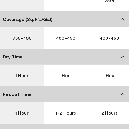
-
-
Zero
Coverage (Sq. Ft./Gal)
350-400
400-450
400-450
Dry Time
1 Hour
1 Hour
1 Hour
Recoat Time
1 Hour
1-2 Hours
2 Hours