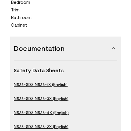
Bedroom
Trim
Bathroom
Cabinet
Documentation
Safety Data Sheets
N526-SDS N526-1X (English)
N526-SDS N526-3X (English)
N526-SDS N526-4X (English)
N526-SDS N526-2X (English)