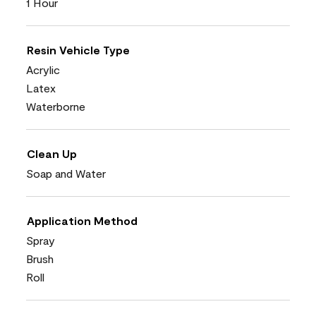
1 Hour
Resin Vehicle Type
Acrylic
Latex
Waterborne
Clean Up
Soap and Water
Application Method
Spray
Brush
Roll