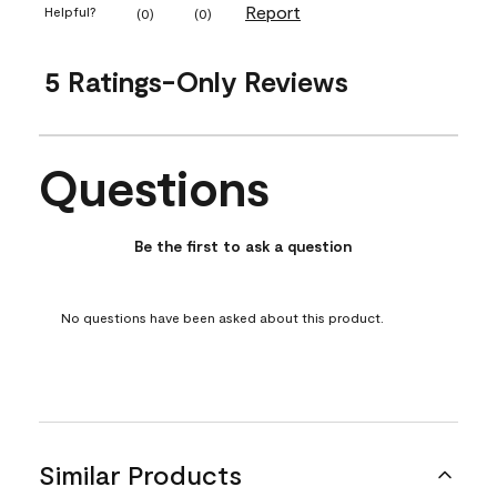
Report
Helpful?
(
0
)
(
0
)
5 Ratings-Only Reviews
Questions
No questions have been asked about this product.
Be the first to ask a question
No questions have been asked about this product.
Similar Products