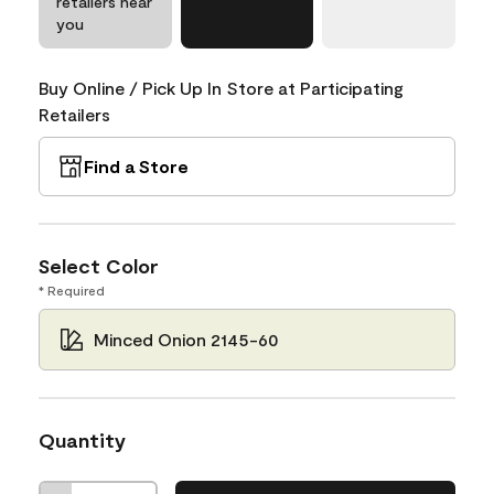
retailers near
you
Buy Online / Pick Up In Store at Participating
Retailers
Find a Store
Select Color
* Required
Minced Onion 2145-60
Quantity