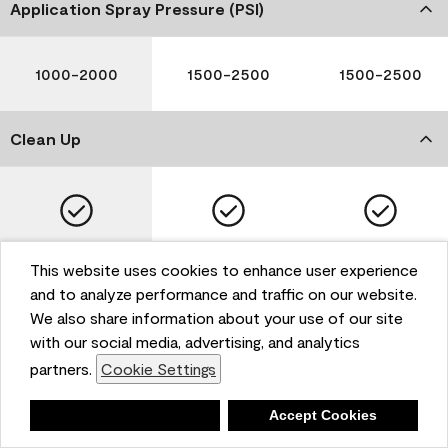
Application Spray Pressure (PSI)
1000-2000
1500-2500
1500-2500
Clean Up
Soap and Water
Soap and Water
Soap and Water
This website uses cookies to enhance user experience
and to analyze performance and traffic on our website.
We also share information about your use of our site
with our social media, advertising, and analytics
Please note that not all Benjamin Moore & Co. products
partners.
Cookie Settings
are available in all areas due to VOC regulations. Please
check with your local retailer before making your
selection. Reported technical data is representative of
Deny
Accept Cookies
the product line. Contact Benjamin Moore® for values