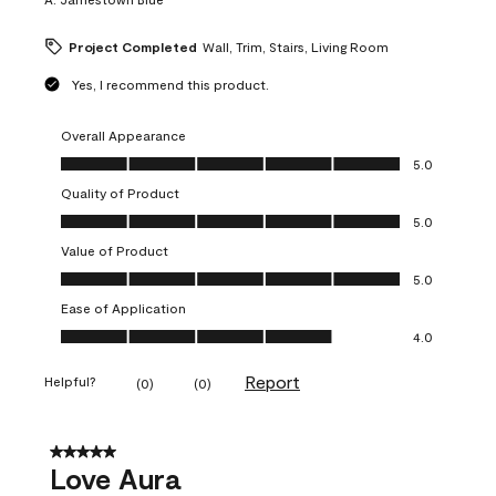
Project Completed
Wall, Trim, Stairs, Living Room
Yes, I recommend this product.
Overall Appearance
Overall Appearance, 5.0 out of 5
5.0
Quality of Product
Quality of Product, 5.0 out of 5
5.0
Value of Product
Value of Product, 5.0 out of 5
5.0
Ease of Application
Ease of Application, 4.0 out of 5
4.0
Report
Helpful?
(
0
)
(
0
)
5 out of 5 stars.
Love Aura