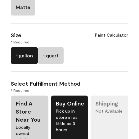
Matte
Size
Paint Calculator
* Required
1 gallon
1 quart
Select Fulfillment Method
* Required
Find A
Buy Online
Shipping
Store
Pick up in
Not Available
store in as
Near You
little as 3
Locally
hours
owned