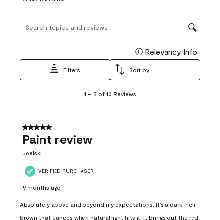
Search topics and reviews search region
Relevancy Info
Display
Filters
Sort by
1
1
–
5 of 10
Reviews
to
5
of
10
5 out of 5 stars.
Reviews
Paint review
.
Joelski
VERIFIED PURCHASER
9 months ago
Absolutely above and beyond my expectations. It’s a dark, rich
brown that dances when natural light hits it. It brings out the red