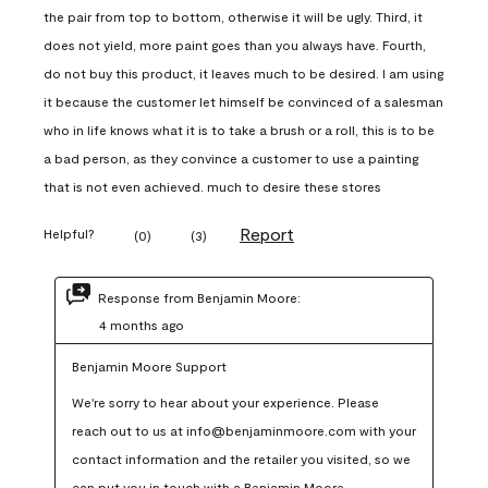
the pair from top to bottom, otherwise it will be ugly. Third, it
does not yield, more paint goes than you always have. Fourth,
do not buy this product, it leaves much to be desired. I am using
it because the customer let himself be convinced of a salesman
who in life knows what it is to take a brush or a roll, this is to be
a bad person, as they convince a customer to use a painting
that is not even achieved. much to desire these stores
Report
Helpful?
(
0
)
(
3
)
Response from Benjamin Moore:
4 months ago
Benjamin Moore Support
We're sorry to hear about your experience. Please 
reach out to us at info@benjaminmoore.com with your 
contact information and the retailer you visited, so we 
can put you in touch with a Benjamin Moore 