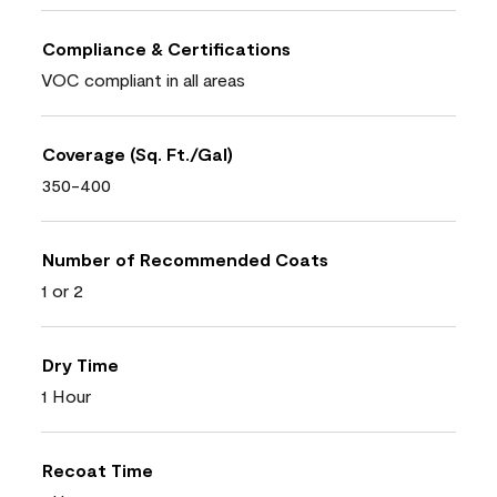
Compliance & Certifications
VOC compliant in all areas
Coverage (Sq. Ft./Gal)
350-400
Number of Recommended Coats
1 or 2
Dry Time
1 Hour
Recoat Time