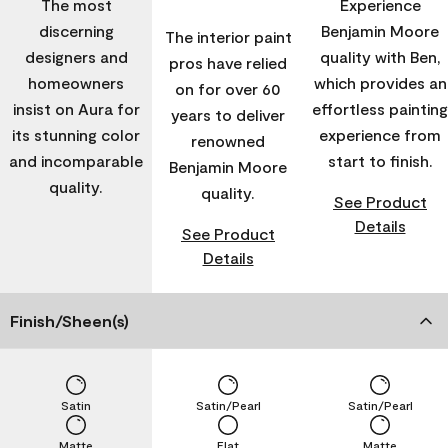
The most
Experience
discerning
Benjamin Moore
The interior paint
designers and
quality with Ben,
pros have relied
homeowners
which provides an
on for over 60
insist on Aura for
effortless painting
years to deliver
its stunning color
experience from
renowned
and incomparable
start to finish.
Benjamin Moore
quality.
quality.
See Product
Details
See Product
Details
Finish/Sheen(s)
Satin
Satin/Pearl
Satin/Pearl
Matte
Flat
Matte