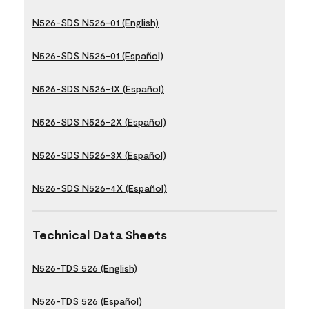
N526-SDS N526-01 (English)
N526-SDS N526-01 (Español)
N526-SDS N526-1X (Español)
N526-SDS N526-2X (Español)
N526-SDS N526-3X (Español)
N526-SDS N526-4X (Español)
Technical Data Sheets
N526-TDS 526 (English)
N526-TDS 526 (Español)