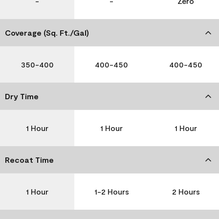
-
-
Zero
Coverage (Sq. Ft./Gal)
350-400
400-450
400-450
Dry Time
1 Hour
1 Hour
1 Hour
Recoat Time
1 Hour
1-2 Hours
2 Hours