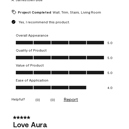
Project Completed
Wall, Trim, Stairs, Living Room
Yes, I recommend this product.
Overall Appearance
Overall Appearance, 5.0 out of 5
5.0
Quality of Product
Quality of Product, 5.0 out of 5
5.0
Value of Product
Value of Product, 5.0 out of 5
5.0
Ease of Application
Ease of Application, 4.0 out of 5
4.0
Report
Helpful?
(
0
)
(
0
)
5 out of 5 stars.
Love Aura