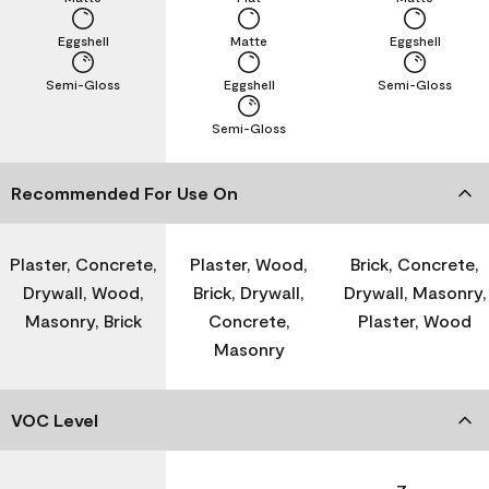
Eggshell
Matte
Eggshell
Semi-Gloss
Eggshell
Semi-Gloss
Semi-Gloss
Recommended For Use On
Plaster, Concrete,
Plaster, Wood,
Brick, Concrete,
Drywall, Wood,
Brick, Drywall,
Drywall, Masonry,
Masonry, Brick
Concrete,
Plaster, Wood
Masonry
VOC Level