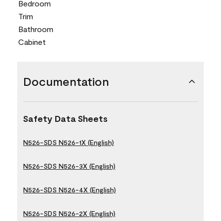
Bedroom
Trim
Bathroom
Cabinet
Documentation
Safety Data Sheets
N526-SDS N526-1X (English)
N526-SDS N526-3X (English)
N526-SDS N526-4X (English)
N526-SDS N526-2X (English)