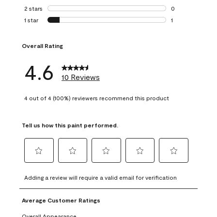
0 reviews with 3 
2 stars
stars
0
0 reviews with 2 
1 star
stars
1
1 review with 1 sta
Overall Rating
4.6
10 Reviews
4 out of 4 (100%) reviewers recommend this product
Tell us how this paint performed.
Select
Select
Select
Select
Select
to
to
to
to
to
Adding a review will require a valid email for verification
rate
rate
rate
rate
rate
the
the
the
the
the
Average Customer Ratings
item
item
item
item
item
with
with
with
with
with
Overall Appearance