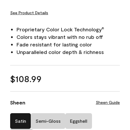
See Product Details
Proprietary Color Lock Technology
®
Colors stays vibrant with no rub off
Fade resistant for lasting color
Unparalleled color depth & richness
$108.99
Sheen
Sheen Guide
Satin
Semi-Gloss
Eggshell