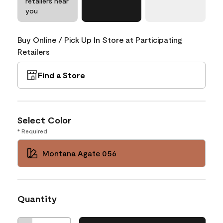
retailers near
you
Buy Online / Pick Up In Store at Participating
Retailers
Find a Store
Select Color
* Required
Montana Agate 056
Quantity