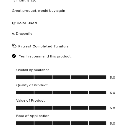
Great product, would buy again
Q:
Color Used
A:
Dragonfly
Project Completed
Furniture
Yes, I recommend this product.
Overall Appearance
Overall Appearance, 5.0 out of 5
5.0
Quality of Product
Quality of Product, 5.0 out of 5
5.0
Value of Product
Value of Product, 5.0 out of 5
5.0
Ease of Application
Ease of Application, 5.0 out of 5
5.0