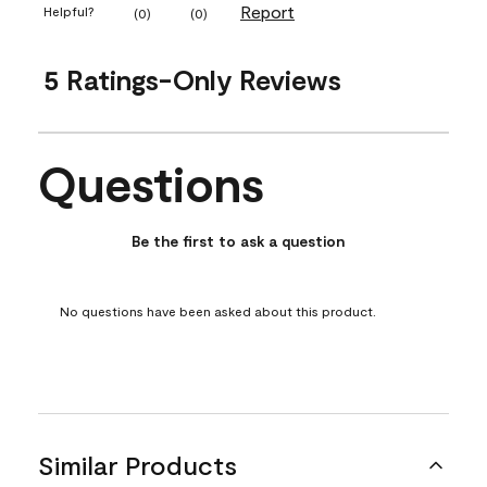
Report
Helpful?
(
0
)
(
0
)
5 Ratings-Only Reviews
Questions
No questions have been asked about this product.
Be the first to ask a question
No questions have been asked about this product.
Similar Products