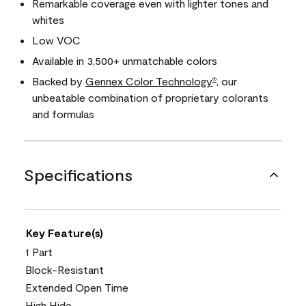
Remarkable coverage even with lighter tones and
whites
Low VOC
Available in 3,500+ unmatchable colors
Backed by
Gennex Color Technology
, our
®
unbeatable combination of proprietary colorants
and formulas
Specifications
Key Feature(s)
1 Part
Block-Resistant
Extended Open Time
High Hide