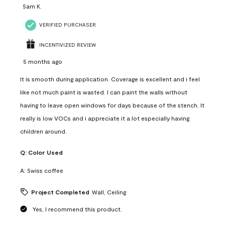
Sam K.
VERIFIED PURCHASER
INCENTIVIZED REVIEW
5 months ago
It is smooth during application. Coverage is excellent and i feel
like not much paint is wasted. I can paint the walls without
having to leave open windows for days because of the stench. It
really is low VOCs and i appreciate it a lot especially having
children around.
Q:
Color Used
A:
Swiss coffee
Project Completed
Wall, Ceiling
Yes, I recommend this product.