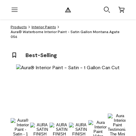
Products
Interior Paints
Aura® Waterborne Interior Paint - Satin Gallon Montana Agate
056
Best-Selling