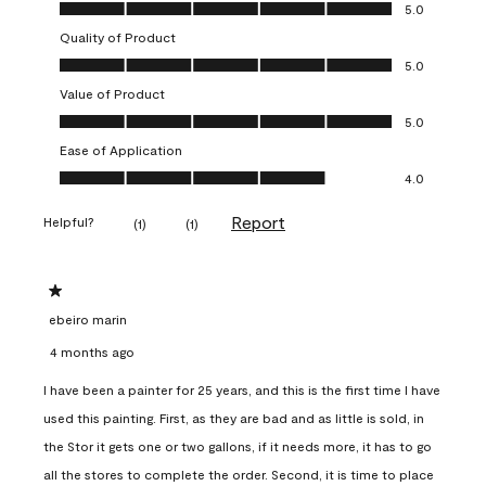
Overall Appearance, 5.0 out of 5
5.0
Quality of Product
Quality of Product, 5.0 out of 5
5.0
Value of Product
Value of Product, 5.0 out of 5
5.0
Ease of Application
Ease of Application, 4.0 out of 5
4.0
Report
Helpful?
(
1
)
(
1
)
1 out of 5 stars.
ebeiro marin
4 months ago
I have been a painter for 25 years, and this is the first time I have
used this painting. First, as they are bad and as little is sold, in
the Stor it gets one or two gallons, if it needs more, it has to go
all the stores to complete the order. Second, it is time to place