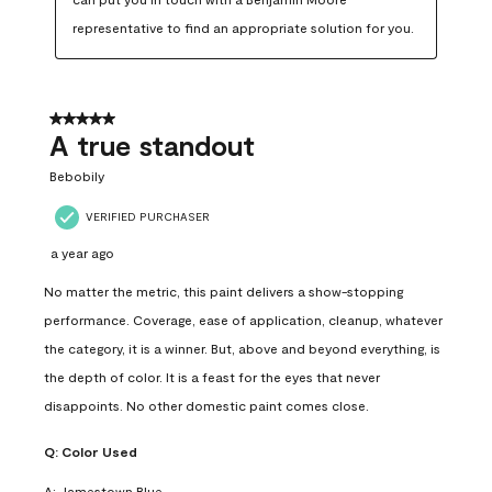
representative to find an appropriate solution for you.
5 out of 5 stars.
A true standout
Bebobily
VERIFIED PURCHASER
a year ago
No matter the metric, this paint delivers a show-stopping
performance. Coverage, ease of application, cleanup, whatever
the category, it is a winner. But, above and beyond everything, is
the depth of color. It is a feast for the eyes that never
disappoints. No other domestic paint comes close.
Q:
Color Used
A:
Jamestown Blue