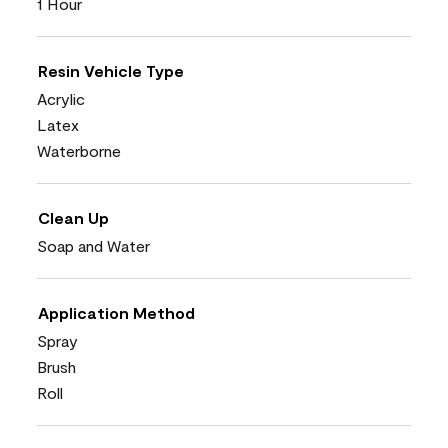
1 Hour
Resin Vehicle Type
Acrylic
Latex
Waterborne
Clean Up
Soap and Water
Application Method
Spray
Brush
Roll