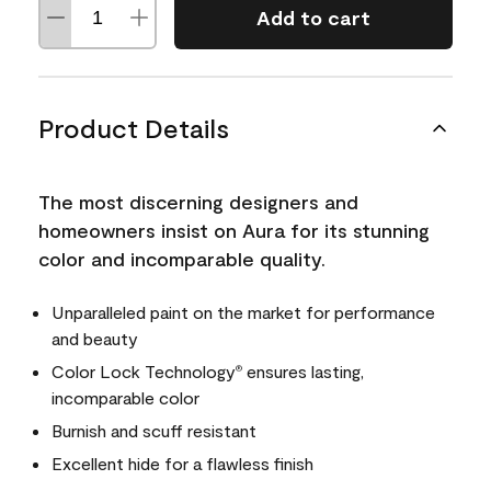
Add to cart
Product Details
The most discerning designers and
homeowners insist on Aura for its stunning
color and incomparable quality.
Unparalleled paint on the market for performance
and beauty
Color Lock Technology
ensures lasting,
®
incomparable color
Burnish and scuff resistant
Excellent hide for a flawless finish