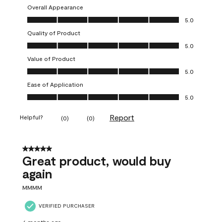
Overall Appearance
Overall Appearance, 5.0 out of 5
5.0
Quality of Product
Quality of Product, 5.0 out of 5
5.0
Value of Product
Value of Product, 5.0 out of 5
5.0
Ease of Application
Ease of Application, 5.0 out of 5
5.0
Report
Helpful?
(
0
)
(
0
)
5 out of 5 stars.
Great product, would buy
again
MMMM
VERIFIED PURCHASER
6 months ago