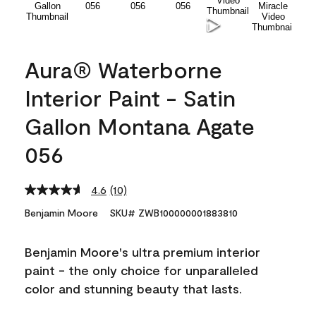
Aura® Waterborne
Interior Paint - Satin
Gallon Montana Agate
056
4.6
(10)
Read
10
Benjamin Moore
SKU# ZWB100000001883810
Reviews.
Same
page
Benjamin Moore's ultra premium interior
link.
paint - the only choice for unparalleled
color and stunning beauty that lasts.