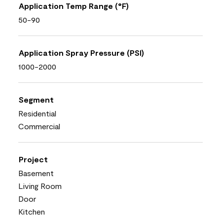
Application Temp Range (°F)
50-90
Application Spray Pressure (PSI)
1000-2000
Segment
Residential
Commercial
Project
Basement
Living Room
Door
Kitchen