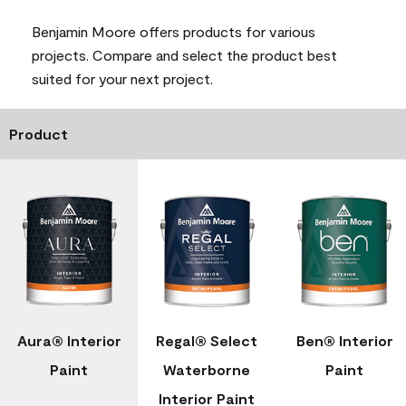
Benjamin Moore offers products for various
projects. Compare and select the product best
suited for your next project.
Product
Aura® Interior
Regal® Select
Ben® Interior
Paint
Waterborne
Paint
Interior Paint