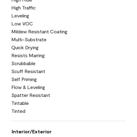
High Traffic
Leveling
Low VOC
Mildew Resistant Coating
Multi-Substrate
Quick Drying
Resists Marring
Scrubbable
Scuff Resistant
Self Priming
Flow & Leveling
Spatter Resistant
Tintable
Tinted
Interior/Exterior