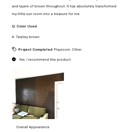
and layers of brown throughout. It has absolutely transformed
my little sun room into a treasure for me.
Q:
Color Used
A:
Tarpley brown
Project Completed
Playroom, Other
Yes, I recommend this product.
Overall Appearance