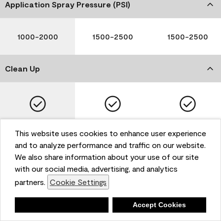
Application Spray Pressure (PSI)
1000-2000
1500-2500
1500-2500
Clean Up
Soap and Water
Soap and Water
Soap and Water
This website uses cookies to enhance user experience
and to analyze performance and traffic on our website.
We also share information about your use of our site
with our social media, advertising, and analytics
Please note that not all Benjamin Moore & Co. products
partners.
Cookie Settings
are available in all areas due to VOC regulations. Please
check with your local retailer before making your
selection. Reported technical data is representative of
Deny
Accept Cookies
the product line. Contact Benjamin Moore® for values