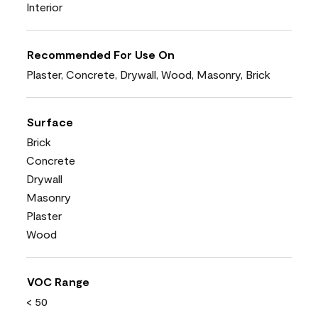
Interior
Recommended For Use On
Plaster, Concrete, Drywall, Wood, Masonry, Brick
Surface
Brick
Concrete
Drywall
Masonry
Plaster
Wood
VOC Range
< 50