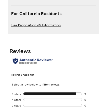
For California Residents
See Proposition 65 Information
Reviews
Rating Snapshot
Select a row below to filter reviews.
5 stars
stars
9
9 reviews with 5 
4 stars
stars
0
0 reviews with 4 
3 stars
stars
0