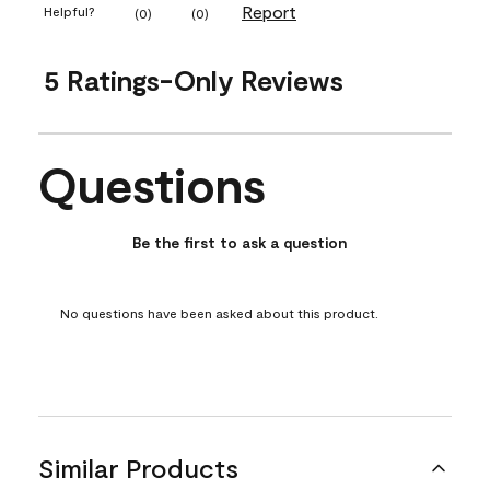
Report
Helpful?
(
0
)
(
0
)
5 Ratings-Only Reviews
Questions
No questions have been asked about this product.
Be the first to ask a question
No questions have been asked about this product.
Similar Products