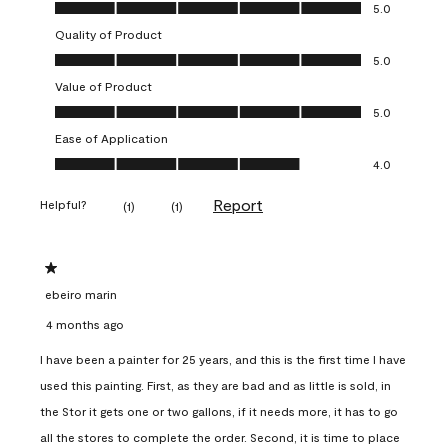
Overall Appearance, 5.0 out of 5
5.0
Quality of Product
Quality of Product, 5.0 out of 5
5.0
Value of Product
Value of Product, 5.0 out of 5
5.0
Ease of Application
Ease of Application, 4.0 out of 5
4.0
Report
Helpful?
(
1
)
(
1
)
1 out of 5 stars.
ebeiro marin
4 months ago
I have been a painter for 25 years, and this is the first time I have
used this painting. First, as they are bad and as little is sold, in
the Stor it gets one or two gallons, if it needs more, it has to go
all the stores to complete the order. Second, it is time to place