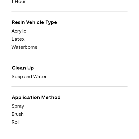
1 Hour
Resin Vehicle Type
Acrylic
Latex
Waterborne
Clean Up
Soap and Water
Application Method
Spray
Brush
Roll