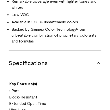
Remarkable coverage even with lighter tones and
whites
Low VOC
Available in 3,500+ unmatchable colors
Backed by
Gennex Color Technology
, our
®
unbeatable combination of proprietary colorants
and formulas
Specifications
Key Feature(s)
1 Part
Block-Resistant
Extended Open Time
High Hide