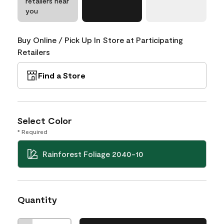
retailers near
you
Buy Online / Pick Up In Store at Participating
Retailers
Find a Store
Select Color
* Required
Rainforest Foliage 2040-10
Quantity