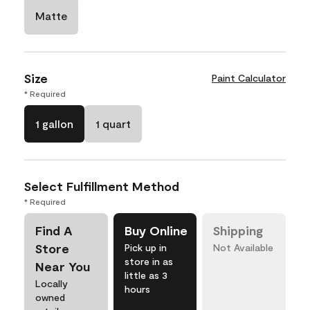
Matte
Size
Paint Calculator
* Required
1 gallon
1 quart
Select Fulfillment Method
* Required
Find A
Buy Online
Shipping
Store
Pick up in
Not Available
store in as
Near You
little as 3
Locally
hours
owned