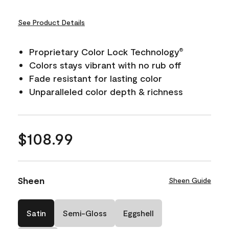
See Product Details
Proprietary Color Lock Technology
®
Colors stays vibrant with no rub off
Fade resistant for lasting color
Unparalleled color depth & richness
$108.99
Sheen
Sheen Guide
Satin
Semi-Gloss
Eggshell