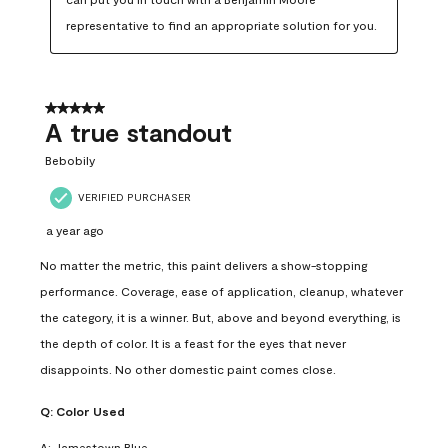
representative to find an appropriate solution for you.
5 out of 5 stars.
A true standout
Bebobily
VERIFIED PURCHASER
a year ago
No matter the metric, this paint delivers a show-stopping
performance. Coverage, ease of application, cleanup, whatever
the category, it is a winner. But, above and beyond everything, is
the depth of color. It is a feast for the eyes that never
disappoints. No other domestic paint comes close.
Q:
Color Used
A:
Jamestown Blue