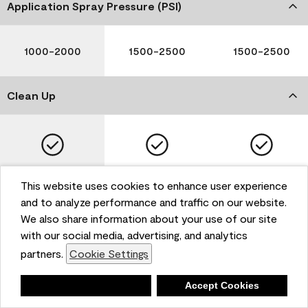
Application Spray Pressure (PSI)
1000-2000
1500-2500
1500-2500
Clean Up
Soap and Water
Soap and Water
Soap and Water
This website uses cookies to enhance user experience
and to analyze performance and traffic on our website.
We also share information about your use of our site
with our social media, advertising, and analytics
Please note that not all Benjamin Moore & Co. products
partners.
Cookie Settings
are available in all areas due to VOC regulations. Please
check with your local retailer before making your
selection. Reported technical data is representative of
Deny
Accept Cookies
the product line. Contact Benjamin Moore® for values