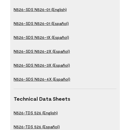
N526-SDS N526-01 (English)
N526-SDS N526-01 (Español)
N526-SDS N526-1X (Español)
N526-SDS N526-2X (Español)
N526-SDS N526-3X (Español)
N526-SDS N526-4X (Español)
Technical Data Sheets
N526-TDS 526 (English)
N526-TDS 526 (Español)