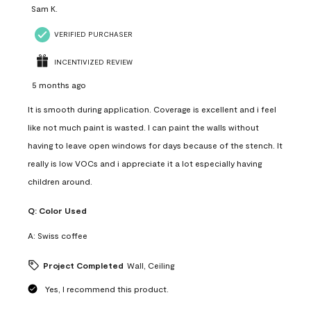
Sam K.
VERIFIED PURCHASER
INCENTIVIZED REVIEW
5 months ago
It is smooth during application. Coverage is excellent and i feel
like not much paint is wasted. I can paint the walls without
having to leave open windows for days because of the stench. It
really is low VOCs and i appreciate it a lot especially having
children around.
Q:
Color Used
A:
Swiss coffee
Project Completed
Wall, Ceiling
Yes, I recommend this product.