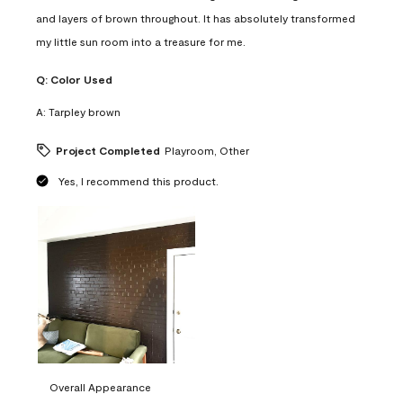
and layers of brown throughout. It has absolutely transformed
my little sun room into a treasure for me.
Q:
Color Used
A:
Tarpley brown
Project Completed
Playroom, Other
Yes, I recommend this product.
Overall Appearance