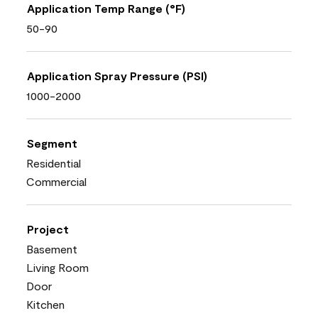
Application Temp Range (°F)
50-90
Application Spray Pressure (PSI)
1000-2000
Segment
Residential
Commercial
Project
Basement
Living Room
Door
Kitchen