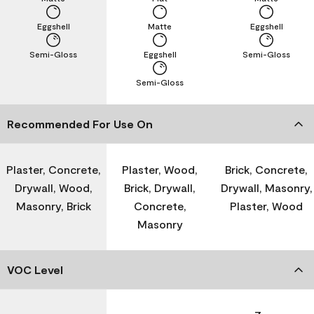
Eggshell
Matte
Eggshell
Semi-Gloss
Eggshell
Semi-Gloss
Semi-Gloss
Recommended For Use On
Plaster, Concrete,
Plaster, Wood,
Brick, Concrete,
Drywall, Wood,
Brick, Drywall,
Drywall, Masonry,
Masonry, Brick
Concrete,
Plaster, Wood
Masonry
VOC Level