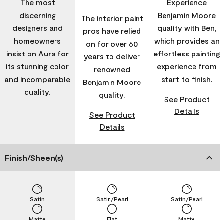
The most
Experience
discerning
Benjamin Moore
The interior paint
designers and
quality with Ben,
pros have relied
homeowners
which provides an
on for over 60
insist on Aura for
effortless painting
years to deliver
its stunning color
experience from
renowned
and incomparable
start to finish.
Benjamin Moore
quality.
quality.
See Product
Details
See Product
Details
Finish/Sheen(s)
Satin
Satin/Pearl
Satin/Pearl
Matte
Flat
Matte