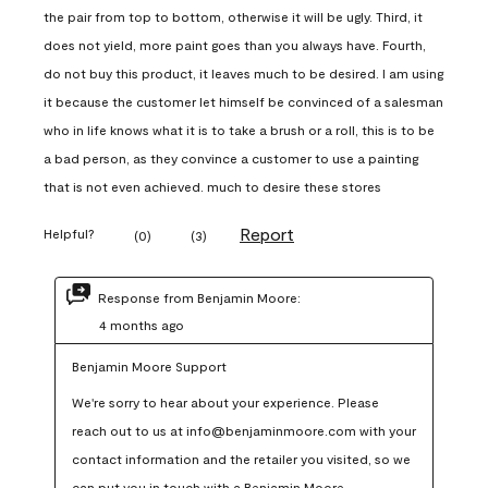
the pair from top to bottom, otherwise it will be ugly. Third, it
does not yield, more paint goes than you always have. Fourth,
do not buy this product, it leaves much to be desired. I am using
it because the customer let himself be convinced of a salesman
who in life knows what it is to take a brush or a roll, this is to be
a bad person, as they convince a customer to use a painting
that is not even achieved. much to desire these stores
Report
Helpful?
(
0
)
(
3
)
Response from Benjamin Moore:
4 months ago
Benjamin Moore Support
We're sorry to hear about your experience. Please 
reach out to us at info@benjaminmoore.com with your 
contact information and the retailer you visited, so we 
can put you in touch with a Benjamin Moore 