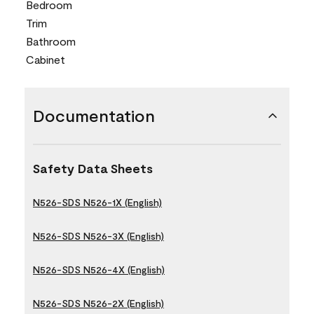
Bedroom
Trim
Bathroom
Cabinet
Documentation
Safety Data Sheets
N526-SDS N526-1X (English)
N526-SDS N526-3X (English)
N526-SDS N526-4X (English)
N526-SDS N526-2X (English)