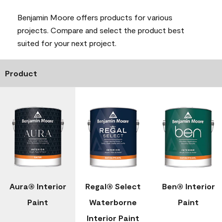
Benjamin Moore offers products for various
projects. Compare and select the product best
suited for your next project.
Product
Aura® Interior
Regal® Select
Ben® Interior
Paint
Waterborne
Paint
Interior Paint