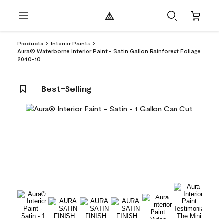
Products
Interior Paints
Aura® Waterborne Interior Paint - Satin Gallon Rainforest Foliage
2040-10
Best-Selling