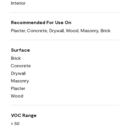
Interior
Recommended For Use On
Plaster, Concrete, Drywall, Wood, Masonry, Brick
Surface
Brick
Concrete
Drywall
Masonry
Plaster
Wood
VOC Range
< 50