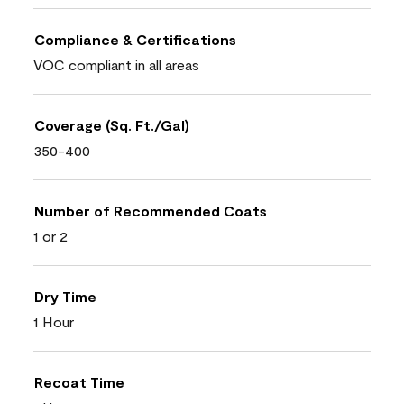
Compliance & Certifications
VOC compliant in all areas
Coverage (Sq. Ft./Gal)
350-400
Number of Recommended Coats
1 or 2
Dry Time
1 Hour
Recoat Time