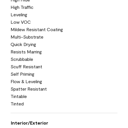
High Traffic
Leveling
Low VOC
Mildew Resistant Coating
Multi-Substrate
Quick Drying
Resists Marring
Scrubbable
Scuff Resistant
Self Priming
Flow & Leveling
Spatter Resistant
Tintable
Tinted
Interior/Exterior