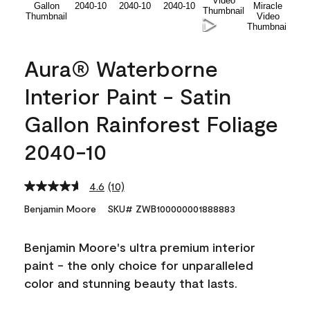
Aura® Waterborne
Interior Paint - Satin
Gallon Rainforest Foliage
2040-10
4.6
(10)
Read
10
Benjamin Moore
SKU# ZWB100000001888883
Reviews.
Same
page
Benjamin Moore's ultra premium interior
link.
paint - the only choice for unparalleled
color and stunning beauty that lasts.