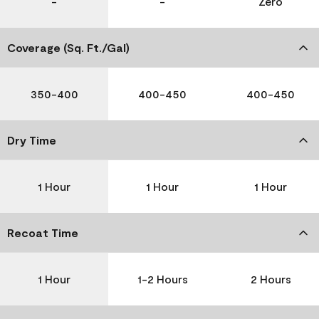
-
-
Zero
Coverage (Sq. Ft./Gal)
350-400
400-450
400-450
Dry Time
1 Hour
1 Hour
1 Hour
Recoat Time
1 Hour
1-2 Hours
2 Hours