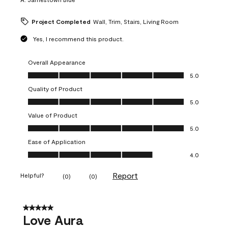
Project Completed
Wall, Trim, Stairs, Living Room
Yes, I recommend this product.
Overall Appearance
Overall Appearance, 5.0 out of 5
5.0
Quality of Product
Quality of Product, 5.0 out of 5
5.0
Value of Product
Value of Product, 5.0 out of 5
5.0
Ease of Application
Ease of Application, 4.0 out of 5
4.0
Report
Helpful?
(
0
)
(
0
)
5 out of 5 stars.
Love Aura