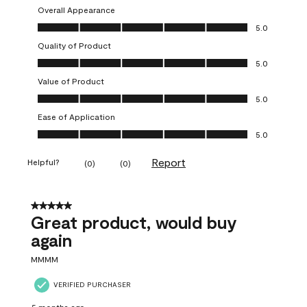
Overall Appearance
Overall Appearance, 5.0 out of 5
5.0
Quality of Product
Quality of Product, 5.0 out of 5
5.0
Value of Product
Value of Product, 5.0 out of 5
5.0
Ease of Application
Ease of Application, 5.0 out of 5
5.0
Report
Helpful?
(
0
)
(
0
)
5 out of 5 stars.
Great product, would buy
again
MMMM
VERIFIED PURCHASER
5 months ago