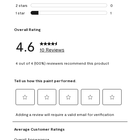
0 reviews with 3 
2 stars
stars
0
0 reviews with 2 
1 star
stars
1
1 review with 1 sta
Overall Rating
4.6
10 Reviews
4 out of 4 (100%) reviewers recommend this product
Tell us how this paint performed.
Select
Select
Select
Select
Select
to
to
to
to
to
Adding a review will require a valid email for verification
rate
rate
rate
rate
rate
the
the
the
the
the
Average Customer Ratings
item
item
item
item
item
with
with
with
with
with
Overall Appearance