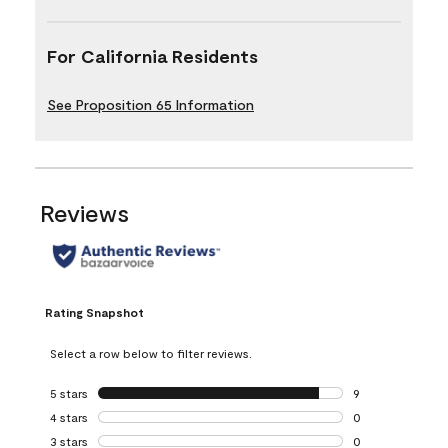
For California Residents
See Proposition 65 Information
Reviews
Rating Snapshot
Select a row below to filter reviews.
5 stars
stars
9
9 reviews with 5 
4 stars
stars
0
0 reviews with 4 
3 stars
stars
0