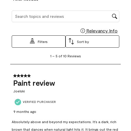
Search topics and reviews search region
Relevancy Info
Display
Filters
Sort by
1
1
–
5 of 10
Reviews
to
5
of
10
5 out of 5 stars.
Reviews
Paint review
.
Joelski
VERIFIED PURCHASER
9 months ago
Absolutely above and beyond my expectations. It’s a dark, rich
brown that dances when natural light hits it. It brings out the red