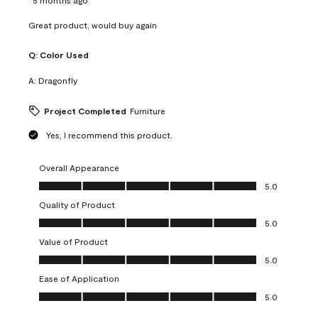
Great product, would buy again
Q:
Color Used
A:
Dragonfly
Project Completed
Furniture
Yes, I recommend this product.
Overall Appearance
Overall Appearance, 5.0 out of 5
5.0
Quality of Product
Quality of Product, 5.0 out of 5
5.0
Value of Product
Value of Product, 5.0 out of 5
5.0
Ease of Application
Ease of Application, 5.0 out of 5
5.0