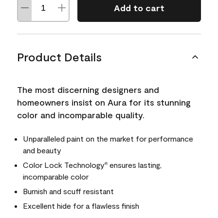
Add to cart
Product Details
The most discerning designers and
homeowners insist on Aura for its stunning
color and incomparable quality.
Unparalleled paint on the market for performance
and beauty
Color Lock Technology
ensures lasting,
®
incomparable color
Burnish and scuff resistant
Excellent hide for a flawless finish