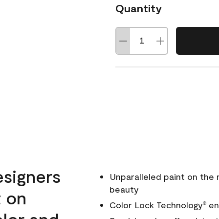
Quantity
esigners
Unparalleled paint on the
beauty
t on
Color Lock Technology
ens
®
olor and