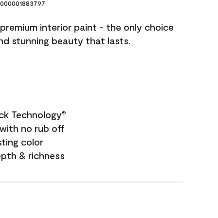
000001883797
premium interior paint - the only choice
and stunning beauty that lasts.
ock Technology
®
with no rub off
sting color
epth & richness