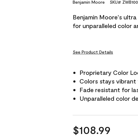
Reviews.
Benjamin Moore
SKU# ZWB100
Same
page
Benjamin Moore's ultra 
link.
for unparalleled color 
See Product Details
Proprietary Color L
Colors stays vibrant 
Fade resistant for la
Unparalleled color d
$108.99