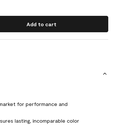
Add to cart
 market for performance and
ures lasting, incomparable color