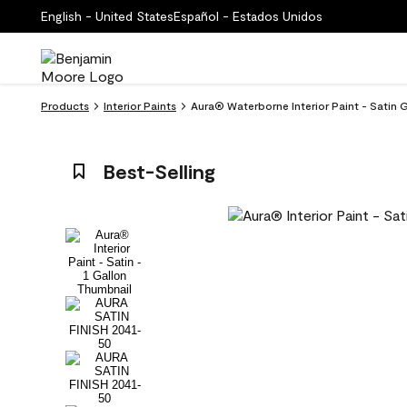
English - United States
Español - Estados Unidos
Products
Interior Paints
Aura® Waterborne Interior Paint - Satin 
Best-Selling