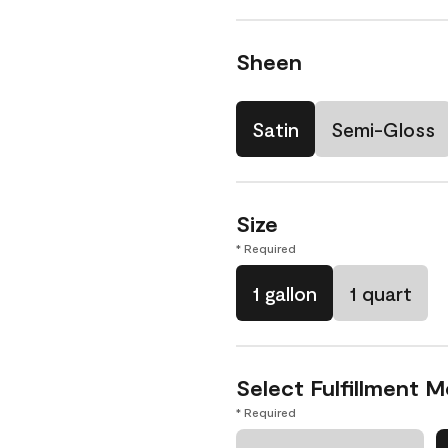
Sheen
Satin
Semi-Gloss
Size
* Required
1 gallon
1 quart
Select Fulfillment 
* Required