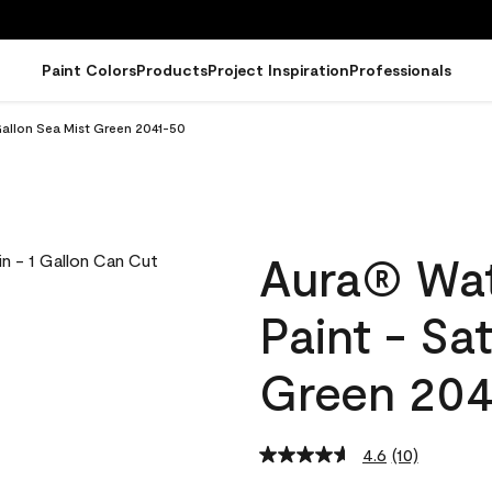
Paint Colors
Products
Project Inspiration
Professionals
Gallon Sea Mist Green 2041-50
Aura® Wat
Paint - Sa
Green 204
4.6
(10)
Read
10