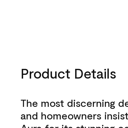
Product Details
The most discerning d
and homeowners insis
Aura for its stunning c