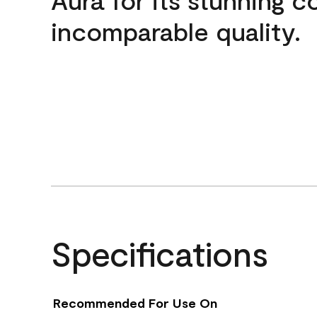
incomparable quality.
Specifications
Recommended For Use On