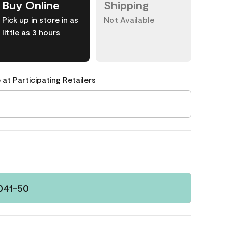
Buy Online
Shipping
Pick up in store in as
Not Available
little as 3 hours
 at Participating Retailers
041-50