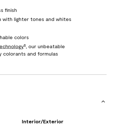
s finish
with lighter tones and whites
hable colors
echnology
, our unbeatable
®
y colorants and formulas
Interior/Exterior