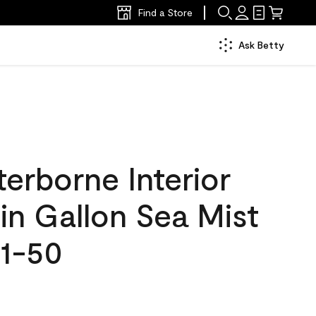
Find a Store
Ask Betty
erborne Interior
tin Gallon Sea Mist
1-50