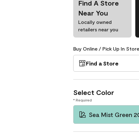
Find A Store
Near You
Locally owned
retailers near you
Buy Online / Pick Up In Store
Find a Store
Select Color
* Required
Sea Mist Green 2