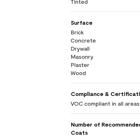
Tinted
Surface
Brick
Concrete
Drywall
Masonry
Plaster
Wood
Compliance & Certificat
VOC compliant in all areas
Number of Recommende
Coats