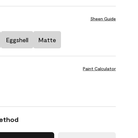
Sheen Guide
Eggshell
Matte
Paint Calculator
Method