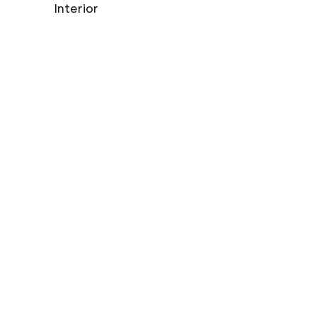
Interior