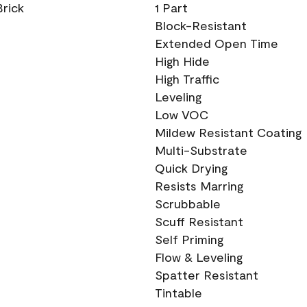
Brick
1 Part
Block-Resistant
Extended Open Time
High Hide
High Traffic
Leveling
Low VOC
Mildew Resistant Coating
Multi-Substrate
Quick Drying
Resists Marring
Scrubbable
Scuff Resistant
Self Priming
Flow & Leveling
Spatter Resistant
Tintable