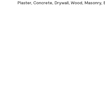
Plaster, Concrete, Drywall, Wood, Masonry, 