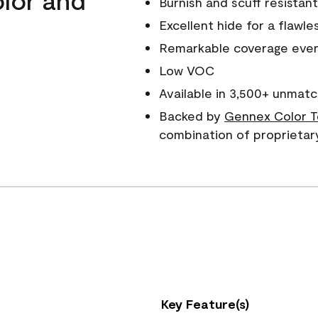
Burnish and scuff resistant
Excellent hide for a flawles
Remarkable coverage even 
Low VOC
Available in 3,500+ unmatc
Backed by
Gennex Color T
combination of proprietar
Key Feature(s)