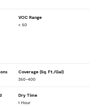
VOC Range
< 50
ions
Coverage (Sq. Ft./Gal)
350-400
d
Dry Time
1 Hour