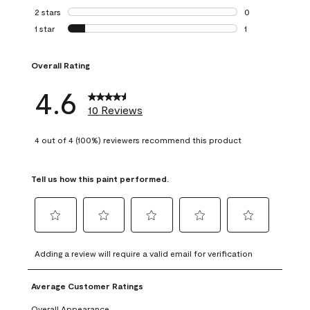
0 reviews with 3 
2 stars
stars
0
0 reviews with 2 
1 star
stars
1
1 review with 1 sta
Overall Rating
4.6
10 Reviews
4 out of 4 (100%) reviewers recommend this product
Tell us how this paint performed.
Select
Select
Select
Select
Select
to
to
to
to
to
Adding a review will require a valid email for verification
rate
rate
rate
rate
rate
the
the
the
the
the
Average Customer Ratings
item
item
item
item
item
with
with
with
with
with
Overall Appearance