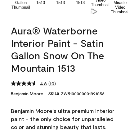
Aura® Waterborne
Interior Paint - Satin
Gallon Snow On The
Mountain 1513
4.6
(10)
Read
10
Benjamin Moore
SKU# ZWB100000001891856
Reviews.
Same
page
Benjamin Moore's ultra premium interior
link.
paint - the only choice for unparalleled
color and stunning beauty that lasts.