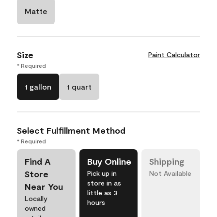
Matte
Size
Paint Calculator
* Required
1 gallon
1 quart
Select Fulfillment Method
* Required
Find A
Buy Online
Shipping
Store
Pick up in
Not Available
store in as
Near You
little as 3
Locally
hours
owned