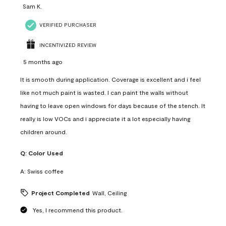
Sam K.
VERIFIED PURCHASER
INCENTIVIZED REVIEW
5 months ago
It is smooth during application. Coverage is excellent and i feel
like not much paint is wasted. I can paint the walls without
having to leave open windows for days because of the stench. It
really is low VOCs and i appreciate it a lot especially having
children around.
Q:
Color Used
A:
Swiss coffee
Project Completed
Wall, Ceiling
Yes, I recommend this product.