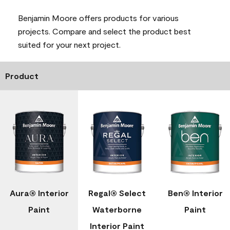
Benjamin Moore offers products for various
projects. Compare and select the product best
suited for your next project.
Product
Aura® Interior
Regal® Select
Ben® Interior
Paint
Waterborne
Paint
Interior Paint