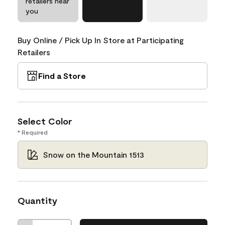
retailers near
you
Buy Online / Pick Up In Store at Participating
Retailers
Find a Store
Select Color
* Required
Snow on the Mountain 1513
Quantity