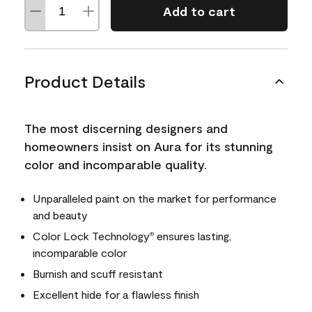
Add to cart
Product Details
The most discerning designers and
homeowners insist on Aura for its stunning
color and incomparable quality.
Unparalleled paint on the market for performance
and beauty
Color Lock Technology
ensures lasting,
®
incomparable color
Burnish and scuff resistant
Excellent hide for a flawless finish