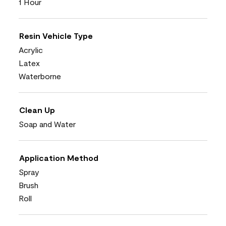
1 Hour
Resin Vehicle Type
Acrylic
Latex
Waterborne
Clean Up
Soap and Water
Application Method
Spray
Brush
Roll