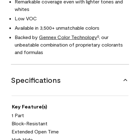
Remarkable coverage even with lighter tones and
whites
Low VOC
Available in 3,500+ unmatchable colors
Backed by
Gennex Color Technology
, our
®
unbeatable combination of proprietary colorants
and formulas
Specifications
Key Feature(s)
1 Part
Block-Resistant
Extended Open Time
High Hide