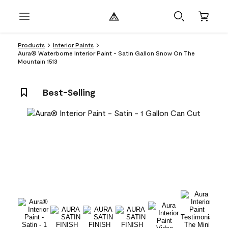
Products
Interior Paints
Aura® Waterborne Interior Paint - Satin Gallon Snow On The
Mountain 1513
Best-Selling