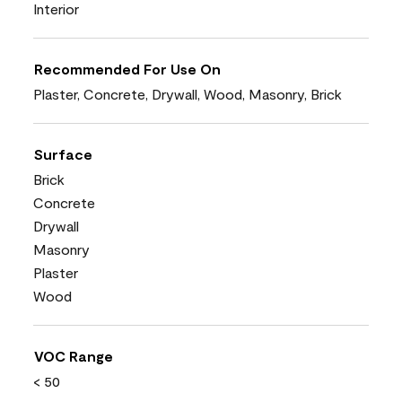
Interior
Recommended For Use On
Plaster, Concrete, Drywall, Wood, Masonry, Brick
Surface
Brick
Concrete
Drywall
Masonry
Plaster
Wood
VOC Range
< 50