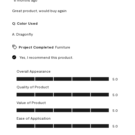
Great product, would buy again
Q:
Color Used
A:
Dragonfly
Project Completed
Furniture
Yes, I recommend this product.
Overall Appearance
Overall Appearance, 5.0 out of 5
5.0
Quality of Product
Quality of Product, 5.0 out of 5
5.0
Value of Product
Value of Product, 5.0 out of 5
5.0
Ease of Application
Ease of Application, 5.0 out of 5
5.0