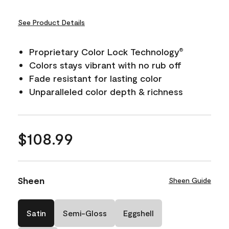
See Product Details
Proprietary Color Lock Technology
®
Colors stays vibrant with no rub off
Fade resistant for lasting color
Unparalleled color depth & richness
$108.99
Sheen
Sheen Guide
Satin
Semi-Gloss
Eggshell