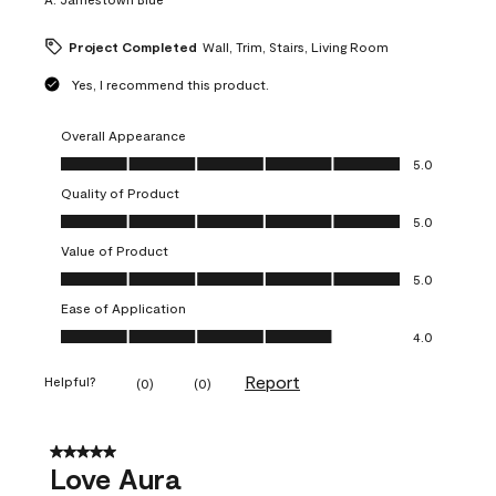
Project Completed
Wall, Trim, Stairs, Living Room
Yes, I recommend this product.
Overall Appearance
Overall Appearance, 5.0 out of 5
5.0
Quality of Product
Quality of Product, 5.0 out of 5
5.0
Value of Product
Value of Product, 5.0 out of 5
5.0
Ease of Application
Ease of Application, 4.0 out of 5
4.0
Report
Helpful?
(
0
)
(
0
)
5 out of 5 stars.
Love Aura