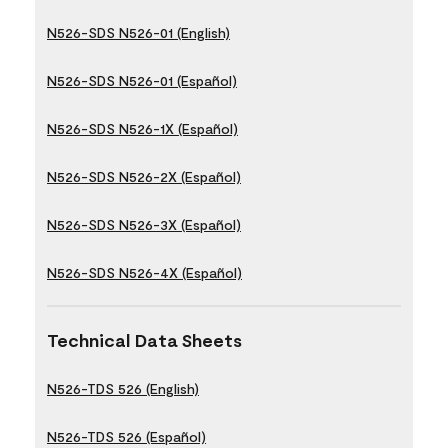
N526-SDS N526-01 (English)
N526-SDS N526-01 (Español)
N526-SDS N526-1X (Español)
N526-SDS N526-2X (Español)
N526-SDS N526-3X (Español)
N526-SDS N526-4X (Español)
Technical Data Sheets
N526-TDS 526 (English)
N526-TDS 526 (Español)