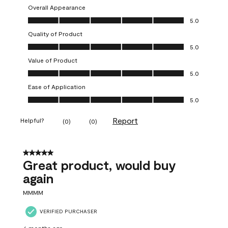
Overall Appearance
Overall Appearance, 5.0 out of 5
5.0
Quality of Product
Quality of Product, 5.0 out of 5
5.0
Value of Product
Value of Product, 5.0 out of 5
5.0
Ease of Application
Ease of Application, 5.0 out of 5
5.0
Report
Helpful?
(
0
)
(
0
)
5 out of 5 stars.
Great product, would buy
again
MMMM
VERIFIED PURCHASER
6 months ago