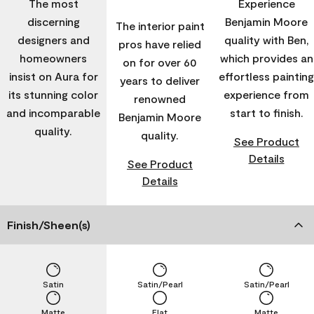
The most
Experience
discerning
Benjamin Moore
The interior paint
designers and
quality with Ben,
pros have relied
homeowners
which provides an
on for over 60
insist on Aura for
effortless painting
years to deliver
its stunning color
experience from
renowned
and incomparable
start to finish.
Benjamin Moore
quality.
quality.
See Product
Details
See Product
Details
Finish/Sheen(s)
Satin
Satin/Pearl
Satin/Pearl
Matte
Flat
Matte