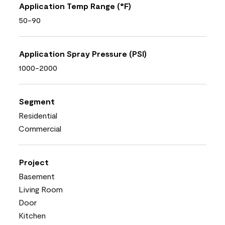
Application Temp Range (°F)
50-90
Application Spray Pressure (PSI)
1000-2000
Segment
Residential
Commercial
Project
Basement
Living Room
Door
Kitchen