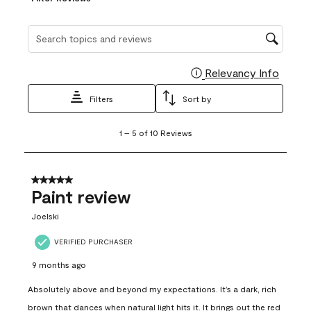
Search topics and reviews search region
Relevancy Info
Display
Filters
Sort by
1
1
–
5 of 10
Reviews
to
5
of
10
5 out of 5 stars.
Reviews
Paint review
.
Joelski
VERIFIED PURCHASER
9 months ago
Absolutely above and beyond my expectations. It’s a dark, rich
brown that dances when natural light hits it. It brings out the red