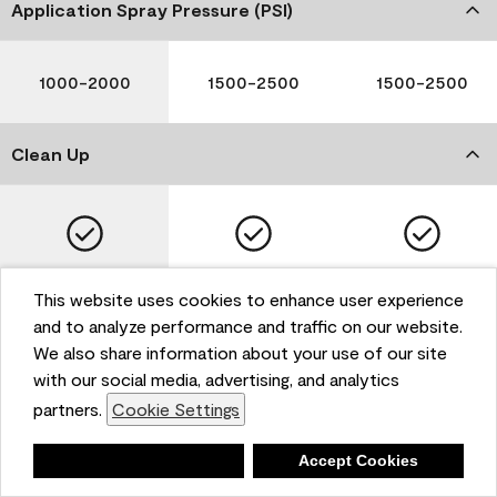
Application Spray Pressure (PSI)
1000-2000
1500-2500
1500-2500
Clean Up
Soap and Water
Soap and Water
Soap and Water
This website uses cookies to enhance user experience
and to analyze performance and traffic on our website.
We also share information about your use of our site
with our social media, advertising, and analytics
Please note that not all Benjamin Moore & Co. products
partners.
Cookie Settings
are available in all areas due to VOC regulations. Please
check with your local retailer before making your
selection. Reported technical data is representative of
Deny
Accept Cookies
the product line. Contact Benjamin Moore® for values