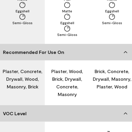
Eggshell
Matte
Eggshell
Semi-Gloss
Eggshell
Semi-Gloss
Semi-Gloss
Recommended For Use On
Plaster, Concrete,
Plaster, Wood,
Brick, Concrete,
Drywall, Wood,
Brick, Drywall,
Drywall, Masonry,
Masonry, Brick
Concrete,
Plaster, Wood
Masonry
VOC Level