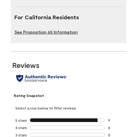
For California Residents
See Proposition 65 Information
Reviews
Rating Snapshot
Select a row below to filter reviews.
5 stars
stars
9
9 reviews with 5 
4 stars
stars
0
0 reviews with 4 
3 stars
stars
0