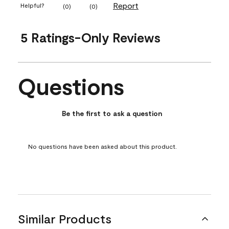
Report
Helpful?
(
0
)
(
0
)
5 Ratings-Only Reviews
Questions
No questions have been asked about this product.
Be the first to ask a question
No questions have been asked about this product.
Similar Products