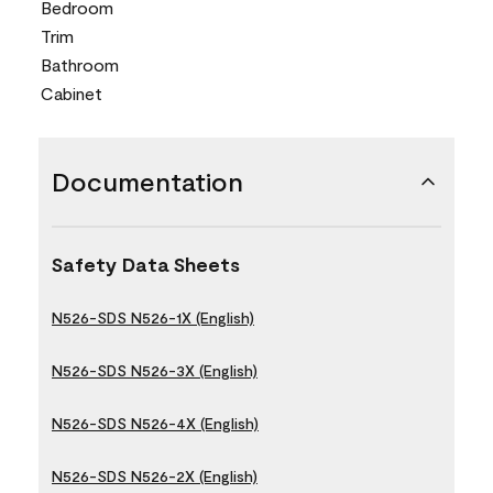
Bedroom
Trim
Bathroom
Cabinet
Documentation
Safety Data Sheets
N526-SDS N526-1X (English)
N526-SDS N526-3X (English)
N526-SDS N526-4X (English)
N526-SDS N526-2X (English)