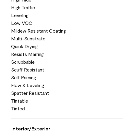
High Traffic
Leveling
Low VOC
Mildew Resistant Coating
Multi-Substrate
Quick Drying
Resists Marring
Scrubbable
Scuff Resistant
Self Priming
Flow & Leveling
Spatter Resistant
Tintable
Tinted
Interior/Exterior