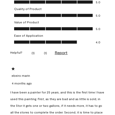
Overall Appearance, 5.0 out of 5
5.0
Quality of Product
Quality of Product, 5.0 out of 5
5.0
Value of Product
Value of Product, 5.0 out of 5
5.0
Ease of Application
Ease of Application, 4.0 out of 5
4.0
Report
Helpful?
(
1
)
(
1
)
1 out of 5 stars.
ebeiro marin
4 months ago
I have been a painter for 25 years, and this is the first time I have
used this painting. First, as they are bad and as little is sold, in
the Stor it gets one or two gallons, if it needs more, it has to go
all the stores to complete the order. Second, it is time to place