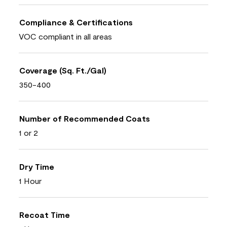
Compliance & Certifications
VOC compliant in all areas
Coverage (Sq. Ft./Gal)
350-400
Number of Recommended Coats
1 or 2
Dry Time
1 Hour
Recoat Time