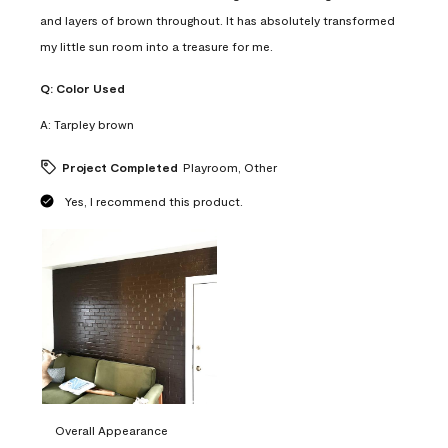
and layers of brown throughout. It has absolutely transformed
my little sun room into a treasure for me.
Q:
Color Used
A:
Tarpley brown
Project Completed
Playroom, Other
Yes, I recommend this product.
Overall Appearance