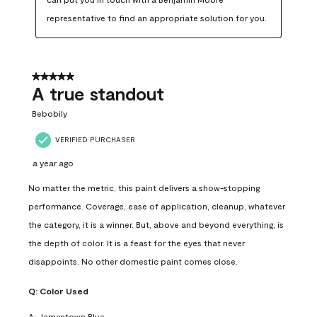
representative to find an appropriate solution for you.
5 out of 5 stars.
A true standout
Bebobily
VERIFIED PURCHASER
a year ago
No matter the metric, this paint delivers a show-stopping
performance. Coverage, ease of application, cleanup, whatever
the category, it is a winner. But, above and beyond everything, is
the depth of color. It is a feast for the eyes that never
disappoints. No other domestic paint comes close.
Q:
Color Used
A:
Jamestown Blue