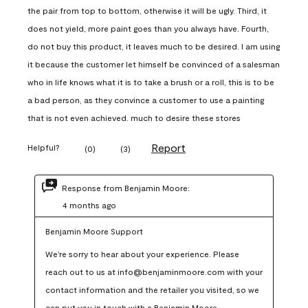
the pair from top to bottom, otherwise it will be ugly. Third, it
does not yield, more paint goes than you always have. Fourth,
do not buy this product, it leaves much to be desired. I am using
it because the customer let himself be convinced of a salesman
who in life knows what it is to take a brush or a roll, this is to be
a bad person, as they convince a customer to use a painting
that is not even achieved. much to desire these stores
Report
Helpful?
(
0
)
(
3
)
Response from Benjamin Moore:
4 months ago
Benjamin Moore Support
We're sorry to hear about your experience. Please 
reach out to us at info@benjaminmoore.com with your 
contact information and the retailer you visited, so we 
can put you in touch with a Benjamin Moore 