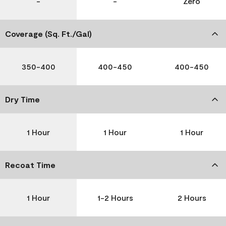
-
-
Zero
Coverage (Sq. Ft./Gal)
350-400
400-450
400-450
Dry Time
1 Hour
1 Hour
1 Hour
Recoat Time
1 Hour
1-2 Hours
2 Hours