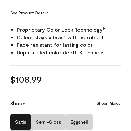
See Product Details
Proprietary Color Lock Technology
®
Colors stays vibrant with no rub off
Fade resistant for lasting color
Unparalleled color depth & richness
$108.99
Sheen
Sheen Guide
Satin
Semi-Gloss
Eggshell