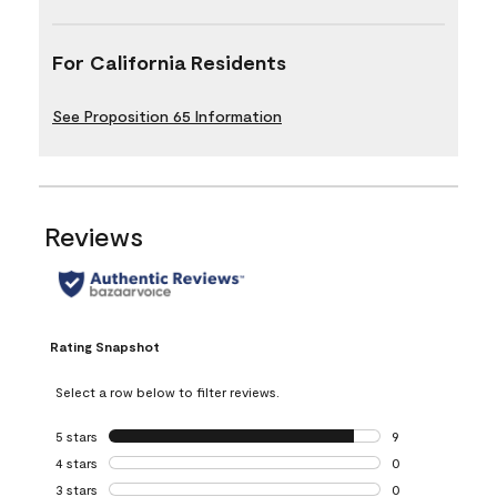
For California Residents
See Proposition 65 Information
Reviews
Rating Snapshot
Select a row below to filter reviews.
5 stars
stars
9
9 reviews with 5 
4 stars
stars
0
0 reviews with 4 
3 stars
stars
0