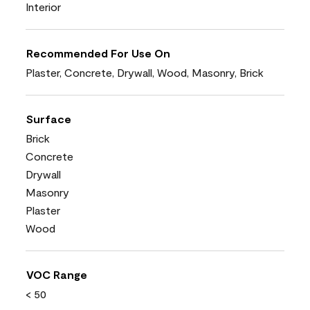
Interior
Recommended For Use On
Plaster, Concrete, Drywall, Wood, Masonry, Brick
Surface
Brick
Concrete
Drywall
Masonry
Plaster
Wood
VOC Range
< 50