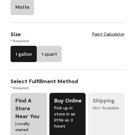
Matte
Size
Paint Calculator
* Required
1 gallon
1 quart
Select Fulfillment Method
* Required
Find A
Buy Online
Shipping
Store
Pick up in
Not Available
store in as
Near You
little as 3
Locally
hours
owned