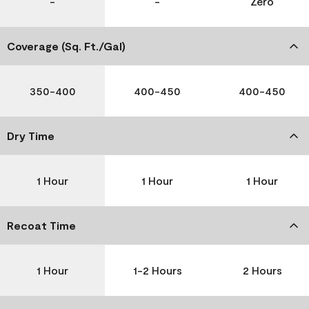
-
-
Zero
Coverage (Sq. Ft./Gal)
350-400
400-450
400-450
Dry Time
1 Hour
1 Hour
1 Hour
Recoat Time
1 Hour
1-2 Hours
2 Hours