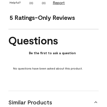
Report
Helpful?
(
0
)
(
0
)
5 Ratings-Only Reviews
Questions
No questions have been asked about this product.
Be the first to ask a question
No questions have been asked about this product.
Similar Products