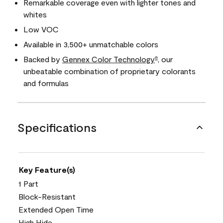
Remarkable coverage even with lighter tones and
whites
Low VOC
Available in 3,500+ unmatchable colors
Backed by
Gennex Color Technology
, our
®
unbeatable combination of proprietary colorants
and formulas
Specifications
Key Feature(s)
1 Part
Block-Resistant
Extended Open Time
High Hide