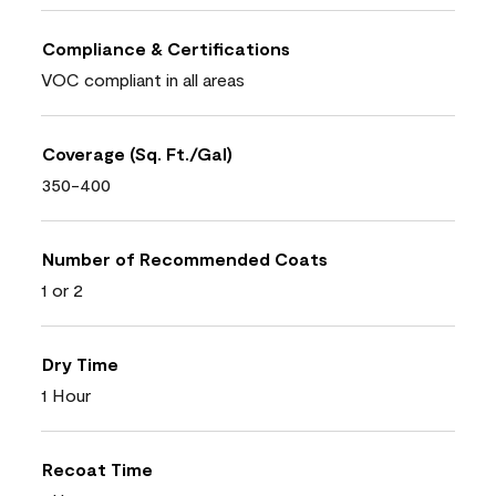
Compliance & Certifications
VOC compliant in all areas
Coverage (Sq. Ft./Gal)
350-400
Number of Recommended Coats
1 or 2
Dry Time
1 Hour
Recoat Time