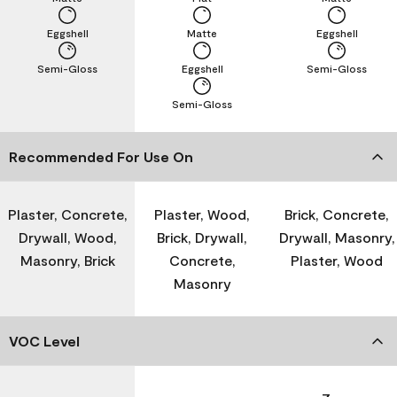
Eggshell
Matte
Eggshell
Semi-Gloss
Eggshell
Semi-Gloss
Semi-Gloss
Recommended For Use On
Plaster, Concrete,
Plaster, Wood,
Brick, Concrete,
Drywall, Wood,
Brick, Drywall,
Drywall, Masonry,
Masonry, Brick
Concrete,
Plaster, Wood
Masonry
VOC Level