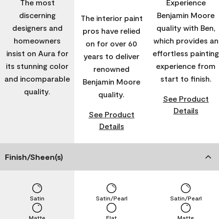
The most
Experience
discerning
Benjamin Moore
The interior paint
designers and
quality with Ben,
pros have relied
homeowners
which provides an
on for over 60
insist on Aura for
effortless painting
years to deliver
its stunning color
experience from
renowned
and incomparable
start to finish.
Benjamin Moore
quality.
quality.
See Product
Details
See Product
Details
Finish/Sheen(s)
Satin
Satin/Pearl
Satin/Pearl
Matte
Flat
Matte