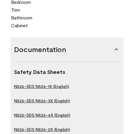
Bedroom
Trim
Bathroom
Cabinet
Documentation
Safety Data Sheets
N526-SDS N526-1X (English)
N526-SDS N526-3X (English)
N526-SDS N526-4X (English)
N526-SDS N526-2X (English)