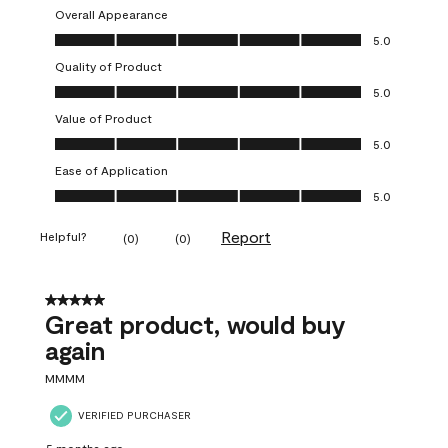
Overall Appearance
Overall Appearance, 5.0 out of 5
5.0
Quality of Product
Quality of Product, 5.0 out of 5
5.0
Value of Product
Value of Product, 5.0 out of 5
5.0
Ease of Application
Ease of Application, 5.0 out of 5
5.0
Report
Helpful?
(
0
)
(
0
)
5 out of 5 stars.
Great product, would buy
again
MMMM
VERIFIED PURCHASER
5 months ago