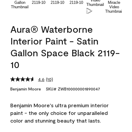
Aura® Waterborne
Interior Paint - Satin
Gallon Space Black 2119-
10
4.6
(10)
Read
10
Benjamin Moore
SKU# ZWB100000001890047
Reviews.
Same
page
Benjamin Moore's ultra premium interior
link.
paint - the only choice for unparalleled
color and stunning beauty that lasts.