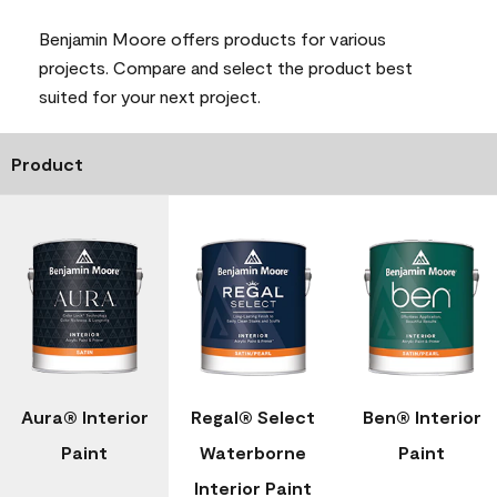
Benjamin Moore offers products for various
projects. Compare and select the product best
suited for your next project.
Product
Aura® Interior
Regal® Select
Ben® Interior
Paint
Waterborne
Paint
Interior Paint