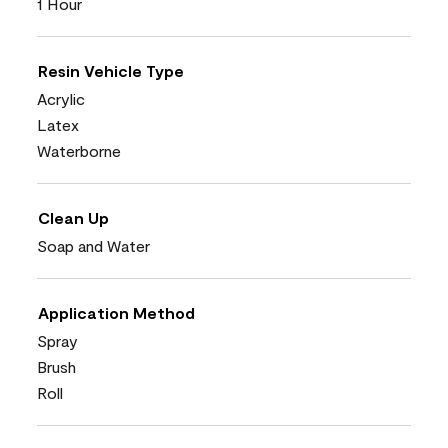
1 Hour
Resin Vehicle Type
Acrylic
Latex
Waterborne
Clean Up
Soap and Water
Application Method
Spray
Brush
Roll