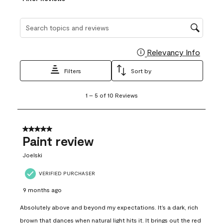
Search topics and reviews search region
Relevancy Info
Display
Filters
Sort by
1
1
–
5 of 10
Reviews
to
5
of
10
5 out of 5 stars.
Reviews
Paint review
.
Joelski
VERIFIED PURCHASER
9 months ago
Absolutely above and beyond my expectations. It’s a dark, rich
brown that dances when natural light hits it. It brings out the red