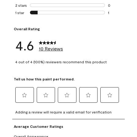
0 reviews with 3 
2 stars
stars
0
0 reviews with 2 
1 star
stars
1
1 review with 1 sta
Overall Rating
4.6
10 Reviews
4 out of 4 (100%) reviewers recommend this product
Tell us how this paint performed.
Select
Select
Select
Select
Select
to
to
to
to
to
Adding a review will require a valid email for verification
rate
rate
rate
rate
rate
the
the
the
the
the
Average Customer Ratings
item
item
item
item
item
with
with
with
with
with
Overall Appearance