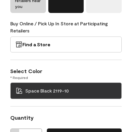
retailers near
you
Buy Online / Pick Up In Store at Participating
Retailers
Find a Store
Select Color
* Required
Space Black 2119-10
Quantity