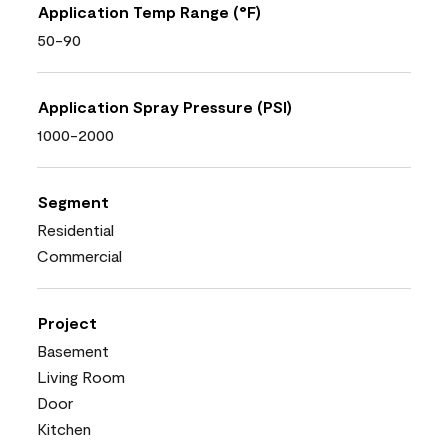
Application Temp Range (°F)
50-90
Application Spray Pressure (PSI)
1000-2000
Segment
Residential
Commercial
Project
Basement
Living Room
Door
Kitchen