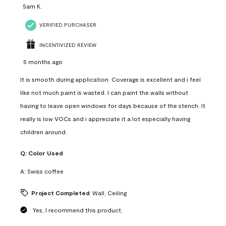
Sam K.
VERIFIED PURCHASER
INCENTIVIZED REVIEW
5 months ago
It is smooth during application. Coverage is excellent and i feel
like not much paint is wasted. I can paint the walls without
having to leave open windows for days because of the stench. It
really is low VOCs and i appreciate it a lot especially having
children around.
Q:
Color Used
A:
Swiss coffee
Project Completed
Wall, Ceiling
Yes, I recommend this product.