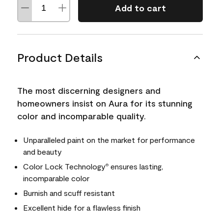
Add to cart
Product Details
The most discerning designers and
homeowners insist on Aura for its stunning
color and incomparable quality.
Unparalleled paint on the market for performance
and beauty
Color Lock Technology
ensures lasting,
®
incomparable color
Burnish and scuff resistant
Excellent hide for a flawless finish