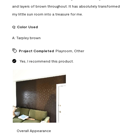
and layers of brown throughout. It has absolutely transformed
my little sun room into a treasure for me.
Q:
Color Used
A:
Tarpley brown
Project Completed
Playroom, Other
Yes, I recommend this product.
Overall Appearance