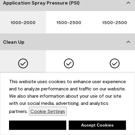
Application Spray Pressure (PSI)
1000-2000
1500-2500
1500-2500
Clean Up
Soap and Water
Soap and Water
Soap and Water
This website uses cookies to enhance user experience
and to analyze performance and traffic on our website.
We also share information about your use of our site
with our social media, advertising, and analytics
Please note that not all Benjamin Moore & Co. products
partners.
Cookie Settings
are available in all areas due to VOC regulations. Please
check with your local retailer before making your
selection. Reported technical data is representative of
Deny
Accept Cookies
the product line. Contact Benjamin Moore® for values