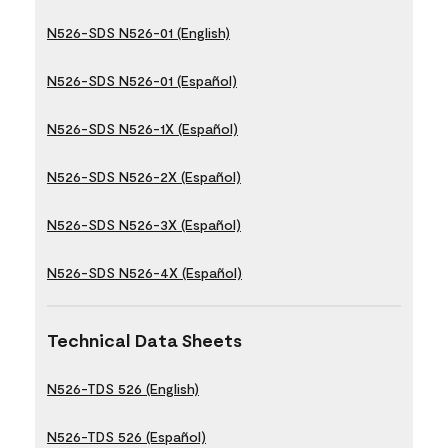
N526-SDS N526-01 (English)
N526-SDS N526-01 (Español)
N526-SDS N526-1X (Español)
N526-SDS N526-2X (Español)
N526-SDS N526-3X (Español)
N526-SDS N526-4X (Español)
Technical Data Sheets
N526-TDS 526 (English)
N526-TDS 526 (Español)