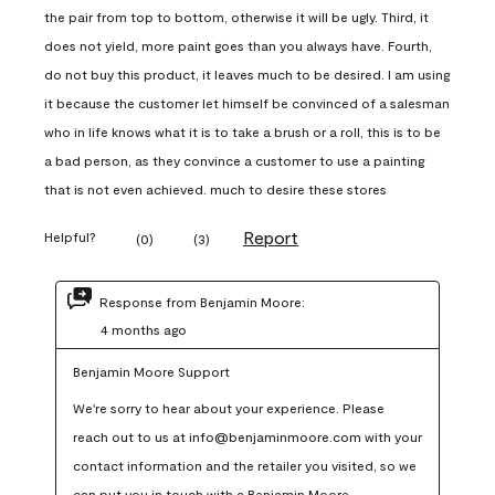
the pair from top to bottom, otherwise it will be ugly. Third, it
does not yield, more paint goes than you always have. Fourth,
do not buy this product, it leaves much to be desired. I am using
it because the customer let himself be convinced of a salesman
who in life knows what it is to take a brush or a roll, this is to be
a bad person, as they convince a customer to use a painting
that is not even achieved. much to desire these stores
Report
Helpful?
(
0
)
(
3
)
Response from Benjamin Moore:
4 months ago
Benjamin Moore Support
We're sorry to hear about your experience. Please 
reach out to us at info@benjaminmoore.com with your 
contact information and the retailer you visited, so we 
can put you in touch with a Benjamin Moore 