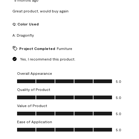
Great product, would buy again
Q:
Color Used
A:
Dragonfly
Project Completed
Furniture
Yes, I recommend this product.
Overall Appearance
Overall Appearance, 5.0 out of 5
5.0
Quality of Product
Quality of Product, 5.0 out of 5
5.0
Value of Product
Value of Product, 5.0 out of 5
5.0
Ease of Application
Ease of Application, 5.0 out of 5
5.0