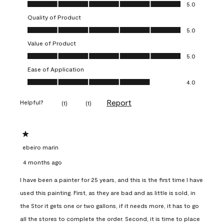
Overall Appearance, 5.0 out of 5
5.0
Quality of Product
Quality of Product, 5.0 out of 5
5.0
Value of Product
Value of Product, 5.0 out of 5
5.0
Ease of Application
Ease of Application, 4.0 out of 5
4.0
Report
Helpful?
(
1
)
(
1
)
1 out of 5 stars.
ebeiro marin
4 months ago
I have been a painter for 25 years, and this is the first time I have
used this painting. First, as they are bad and as little is sold, in
the Stor it gets one or two gallons, if it needs more, it has to go
all the stores to complete the order. Second, it is time to place