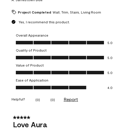
Project Completed
Wall, Trim, Stairs, Living Room
Yes, I recommend this product.
Overall Appearance
Overall Appearance, 5.0 out of 5
5.0
Quality of Product
Quality of Product, 5.0 out of 5
5.0
Value of Product
Value of Product, 5.0 out of 5
5.0
Ease of Application
Ease of Application, 4.0 out of 5
4.0
Report
Helpful?
(
0
)
(
0
)
5 out of 5 stars.
Love Aura