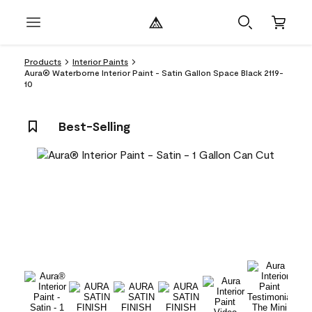
Products
Interior Paints
Aura® Waterborne Interior Paint - Satin Gallon Space Black 2119-
10
Best-Selling