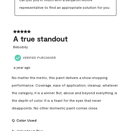
representative to find an appropriate solution for you.
5 out of 5 stars.
A true standout
Bebobily
VERIFIED PURCHASER
a year ago
No matter the metric, this paint delivers a show-stopping
performance. Coverage, ease of application, cleanup, whatever
the category, it is a winner. But, above and beyond everything, is
the depth of color. It is a feast for the eyes that never
disappoints. No other domestic paint comes close.
Q:
Color Used
A:
Jamestown Blue