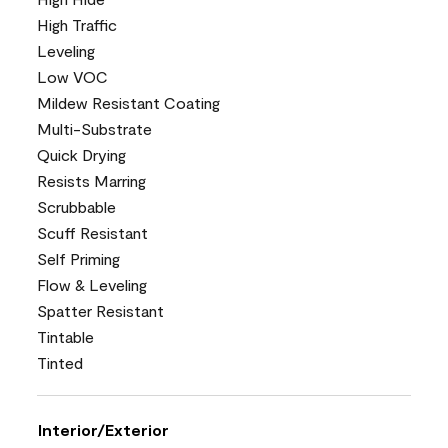
High Traffic
Leveling
Low VOC
Mildew Resistant Coating
Multi-Substrate
Quick Drying
Resists Marring
Scrubbable
Scuff Resistant
Self Priming
Flow & Leveling
Spatter Resistant
Tintable
Tinted
Interior/Exterior