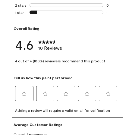
0 reviews with 3 
2 stars
stars
0
0 reviews with 2 
1 star
stars
1
1 review with 1 sta
Overall Rating
4.6
10 Reviews
4 out of 4 (100%) reviewers recommend this product
Tell us how this paint performed.
Select
Select
Select
Select
Select
to
to
to
to
to
Adding a review will require a valid email for verification
rate
rate
rate
rate
rate
the
the
the
the
the
Average Customer Ratings
item
item
item
item
item
with
with
with
with
with
Overall Appearance