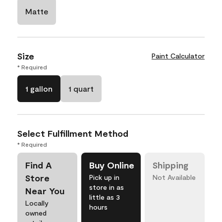
Matte
Size
Paint Calculator
* Required
1 gallon
1 quart
Select Fulfillment Method
* Required
Find A
Buy Online
Shipping
Store
Pick up in
Not Available
store in as
Near You
little as 3
Locally
hours
owned