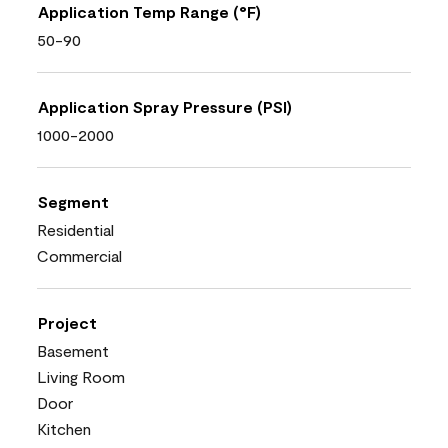
Application Temp Range (°F)
50-90
Application Spray Pressure (PSI)
1000-2000
Segment
Residential
Commercial
Project
Basement
Living Room
Door
Kitchen