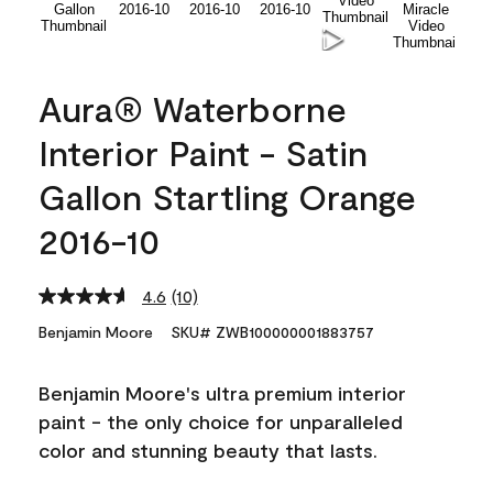
Aura® Waterborne
Interior Paint - Satin
Gallon Startling Orange
2016-10
4.6
(10)
Read
10
Benjamin Moore
SKU# ZWB100000001883757
Reviews.
Same
page
Benjamin Moore's ultra premium interior
link.
paint - the only choice for unparalleled
color and stunning beauty that lasts.