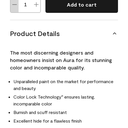
Add to cart
Product Details
The most discerning designers and
homeowners insist on Aura for its stunning
color and incomparable quality.
Unparalleled paint on the market for performance
and beauty
Color Lock Technology
ensures lasting,
®
incomparable color
Burnish and scuff resistant
Excellent hide for a flawless finish