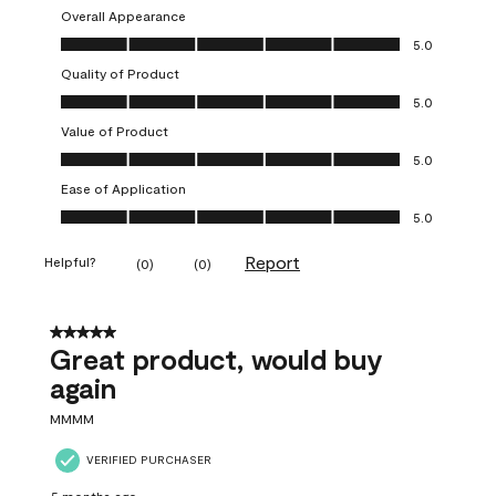
Overall Appearance
Overall Appearance, 5.0 out of 5
5.0
Quality of Product
Quality of Product, 5.0 out of 5
5.0
Value of Product
Value of Product, 5.0 out of 5
5.0
Ease of Application
Ease of Application, 5.0 out of 5
5.0
Report
Helpful?
(
0
)
(
0
)
5 out of 5 stars.
Great product, would buy
again
MMMM
VERIFIED PURCHASER
5 months ago