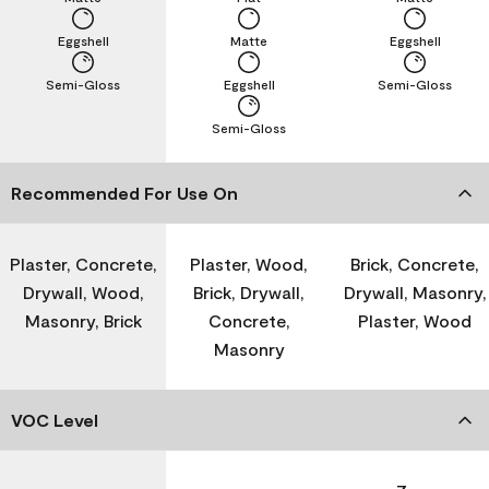
Eggshell
Matte
Eggshell
Semi-Gloss
Eggshell
Semi-Gloss
Semi-Gloss
Recommended For Use On
Plaster, Concrete,
Plaster, Wood,
Brick, Concrete,
Drywall, Wood,
Brick, Drywall,
Drywall, Masonry,
Masonry, Brick
Concrete,
Plaster, Wood
Masonry
VOC Level