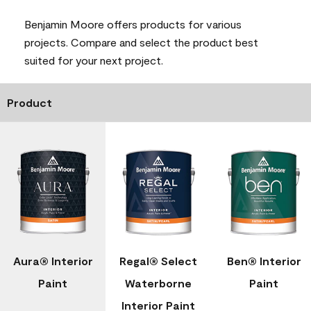
Benjamin Moore offers products for various
projects. Compare and select the product best
suited for your next project.
Product
Aura® Interior
Regal® Select
Ben® Interior
Paint
Waterborne
Paint
Interior Paint