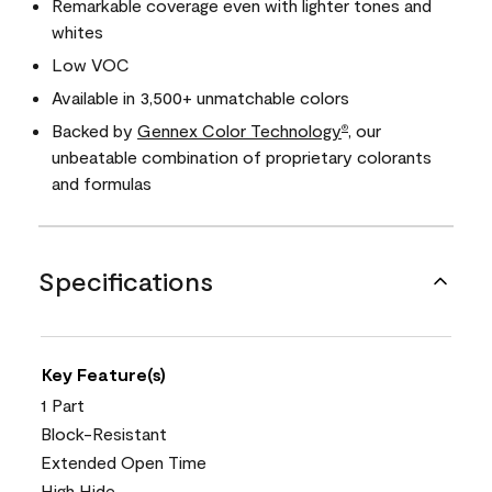
Remarkable coverage even with lighter tones and
whites
Low VOC
Available in 3,500+ unmatchable colors
Backed by
Gennex Color Technology
, our
®
unbeatable combination of proprietary colorants
and formulas
Specifications
Key Feature(s)
1 Part
Block-Resistant
Extended Open Time
High Hide