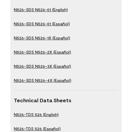
N526-SDS N526-01 (English)
N526-SDS N526-01 (Español)
N526-SDS N526-1X (Español)
N526-SDS N526-2X (Español)
N526-SDS N526-3X (Español)
N526-SDS N526-4X (Español)
Technical Data Sheets
N526-TDS 526 (English)
N526-TDS 526 (Español)