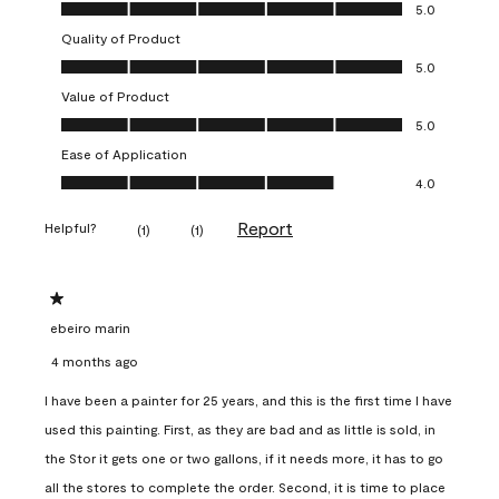
Overall Appearance, 5.0 out of 5
5.0
Quality of Product
Quality of Product, 5.0 out of 5
5.0
Value of Product
Value of Product, 5.0 out of 5
5.0
Ease of Application
Ease of Application, 4.0 out of 5
4.0
Report
Helpful?
(
1
)
(
1
)
1 out of 5 stars.
ebeiro marin
4 months ago
I have been a painter for 25 years, and this is the first time I have
used this painting. First, as they are bad and as little is sold, in
the Stor it gets one or two gallons, if it needs more, it has to go
all the stores to complete the order. Second, it is time to place