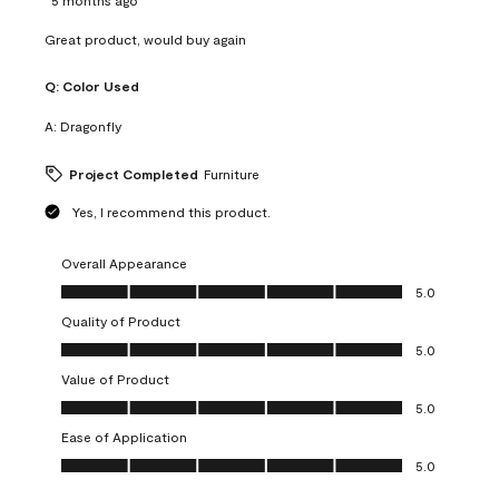
Great product, would buy again
Q:
Color Used
A:
Dragonfly
Project Completed
Furniture
Yes, I recommend this product.
Overall Appearance
Overall Appearance, 5.0 out of 5
5.0
Quality of Product
Quality of Product, 5.0 out of 5
5.0
Value of Product
Value of Product, 5.0 out of 5
5.0
Ease of Application
Ease of Application, 5.0 out of 5
5.0