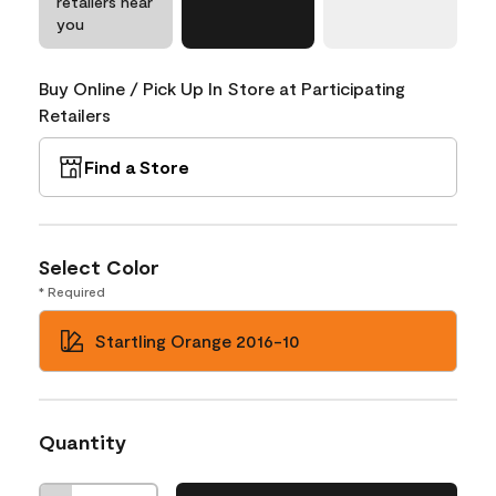
retailers near
you
Buy Online / Pick Up In Store at Participating
Retailers
Find a Store
Select Color
* Required
Startling Orange 2016-10
Quantity