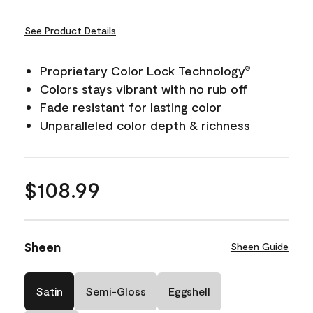
See Product Details
Proprietary Color Lock Technology
®
Colors stays vibrant with no rub off
Fade resistant for lasting color
Unparalleled color depth & richness
$108.99
Sheen
Sheen Guide
Satin
Semi-Gloss
Eggshell