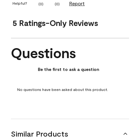
Report
Helpful?
(
0
)
(
0
)
5 Ratings-Only Reviews
Questions
No questions have been asked about this product.
Be the first to ask a question
No questions have been asked about this product.
Similar Products