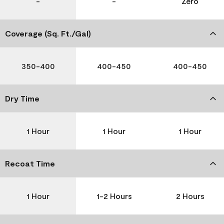
-
-
Zero
Coverage (Sq. Ft./Gal)
350-400
400-450
400-450
Dry Time
1 Hour
1 Hour
1 Hour
Recoat Time
1 Hour
1-2 Hours
2 Hours