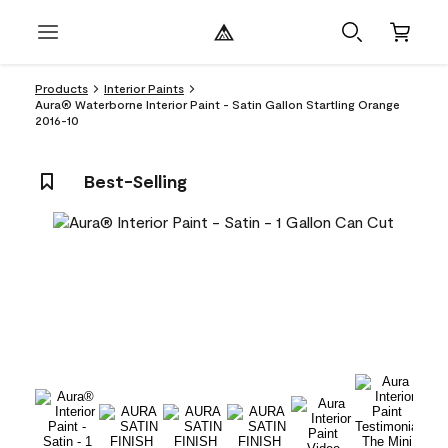
Products
Interior Paints
Aura® Waterborne Interior Paint - Satin Gallon Startling Orange
2016-10
Best-Selling