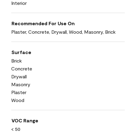
Interior
Recommended For Use On
Plaster, Concrete, Drywall, Wood, Masonry, Brick
Surface
Brick
Concrete
Drywall
Masonry
Plaster
Wood
VOC Range
< 50