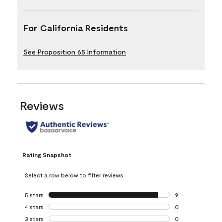
For California Residents
See Proposition 65 Information
Reviews
Rating Snapshot
Select a row below to filter reviews.
5 stars
stars
9
9 reviews with 5 
4 stars
stars
0
0 reviews with 4 
3 stars
stars
0