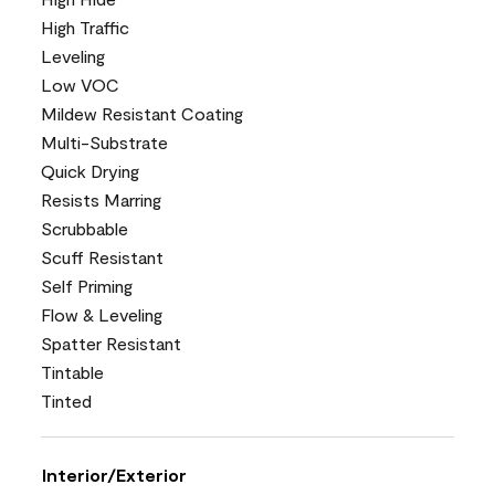
High Traffic
Leveling
Low VOC
Mildew Resistant Coating
Multi-Substrate
Quick Drying
Resists Marring
Scrubbable
Scuff Resistant
Self Priming
Flow & Leveling
Spatter Resistant
Tintable
Tinted
Interior/Exterior