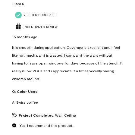
Sam K.
VERIFIED PURCHASER
INCENTIVIZED REVIEW
5 months ago
It is smooth during application. Coverage is excellent and i feel
like not much paint is wasted. I can paint the walls without
having to leave open windows for days because of the stench. It
really is low VOCs and i appreciate it a lot especially having
children around.
Q:
Color Used
A:
Swiss coffee
Project Completed
Wall, Ceiling
Yes, I recommend this product.