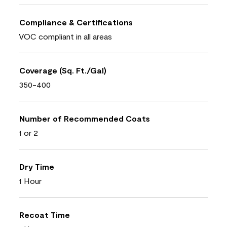
Compliance & Certifications
VOC compliant in all areas
Coverage (Sq. Ft./Gal)
350-400
Number of Recommended Coats
1 or 2
Dry Time
1 Hour
Recoat Time