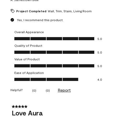
Project Completed
Wall, Trim, Stairs, Living Room
Yes, I recommend this product.
Overall Appearance
Overall Appearance, 5.0 out of 5
5.0
Quality of Product
Quality of Product, 5.0 out of 5
5.0
Value of Product
Value of Product, 5.0 out of 5
5.0
Ease of Application
Ease of Application, 4.0 out of 5
4.0
Report
Helpful?
(
0
)
(
0
)
5 out of 5 stars.
Love Aura