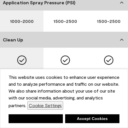
Application Spray Pressure (PSI)
1000-2000
1500-2500
1500-2500
Clean Up
Soap and Water
Soap and Water
Soap and Water
This website uses cookies to enhance user experience
and to analyze performance and traffic on our website.
We also share information about your use of our site
with our social media, advertising, and analytics
Please note that not all Benjamin Moore & Co. products
partners.
Cookie Settings
are available in all areas due to VOC regulations. Please
check with your local retailer before making your
selection. Reported technical data is representative of
Deny
Accept Cookies
the product line. Contact Benjamin Moore® for values