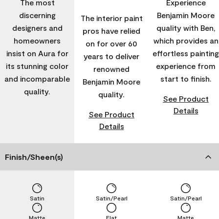
The most
Experience
discerning
Benjamin Moore
The interior paint
designers and
quality with Ben,
pros have relied
homeowners
which provides an
on for over 60
insist on Aura for
effortless painting
years to deliver
its stunning color
experience from
renowned
and incomparable
start to finish.
Benjamin Moore
quality.
quality.
See Product
Details
See Product
Details
Finish/Sheen(s)
Satin
Satin/Pearl
Satin/Pearl
Matte
Flat
Matte