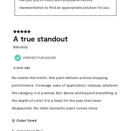
representative to find an appropriate solution for you.
5 out of 5 stars.
A true standout
Bebobily
VERIFIED PURCHASER
a year ago
No matter the metric, this paint delivers a show-stopping
performance. Coverage, ease of application, cleanup, whatever
the category, it is a winner. But, above and beyond everything, is
the depth of color. It is a feast for the eyes that never
disappoints. No other domestic paint comes close.
Q:
Color Used
A:
Jamestown Blue