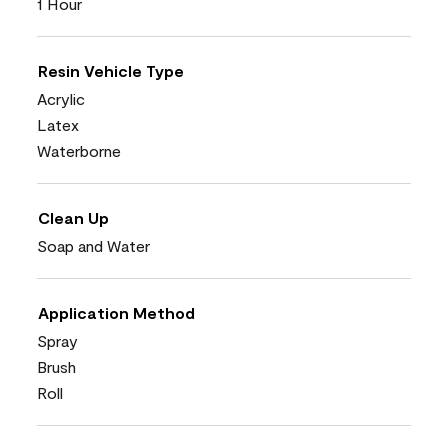
1 Hour
Resin Vehicle Type
Acrylic
Latex
Waterborne
Clean Up
Soap and Water
Application Method
Spray
Brush
Roll