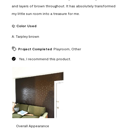
and layers of brown throughout. It has absolutely transformed
my little sun room into a treasure for me.
Q:
Color Used
A:
Tarpley brown
Project Completed
Playroom, Other
Yes, I recommend this product.
Overall Appearance