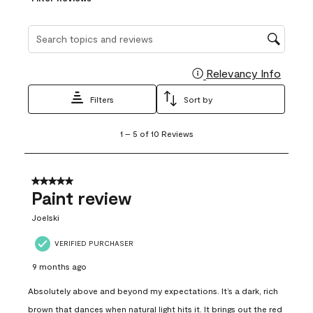
Search topics and reviews search region
Relevancy Info
Display
Filters
Sort by
1
1
–
5 of 10
Reviews
to
5
of
10
5 out of 5 stars.
Reviews
Paint review
.
Joelski
VERIFIED PURCHASER
9 months ago
Absolutely above and beyond my expectations. It’s a dark, rich
brown that dances when natural light hits it. It brings out the red