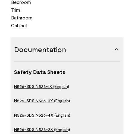
Bedroom
Trim
Bathroom
Cabinet
Documentation
Safety Data Sheets
N526-SDS N526-1X (English)
N526-SDS N526-3X (English)
N526-SDS N526-4X (English)
N526-SDS N526-2X (English)