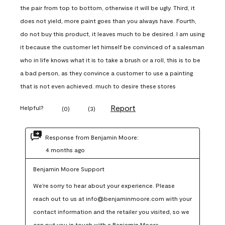
the pair from top to bottom, otherwise it will be ugly. Third, it
does not yield, more paint goes than you always have. Fourth,
do not buy this product, it leaves much to be desired. I am using
it because the customer let himself be convinced of a salesman
who in life knows what it is to take a brush or a roll, this is to be
a bad person, as they convince a customer to use a painting
that is not even achieved. much to desire these stores
Report
Helpful?
(
0
)
(
3
)
Response from Benjamin Moore:
4 months ago
Benjamin Moore Support
We're sorry to hear about your experience. Please 
reach out to us at info@benjaminmoore.com with your 
contact information and the retailer you visited, so we 
can put you in touch with a Benjamin Moore 