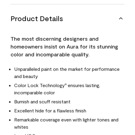
Product Details
The most discerning designers and
homeowners insist on Aura for its stunning
color and incomparable quality.
Unparalleled paint on the market for performance
and beauty
Color Lock Technology
ensures lasting,
®
incomparable color
Burnish and scuff resistant
Excellent hide for a flawless finish
Remarkable coverage even with lighter tones and
whites