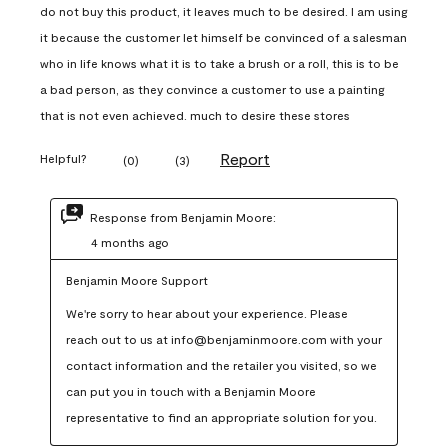
do not buy this product, it leaves much to be desired. I am using
it because the customer let himself be convinced of a salesman
who in life knows what it is to take a brush or a roll, this is to be
a bad person, as they convince a customer to use a painting
that is not even achieved. much to desire these stores
Report
Helpful?
(
0
)
(
3
)
Response from Benjamin Moore:
4 months ago
Benjamin Moore Support
We're sorry to hear about your experience. Please 
reach out to us at info@benjaminmoore.com with your 
contact information and the retailer you visited, so we 
can put you in touch with a Benjamin Moore 
representative to find an appropriate solution for you.