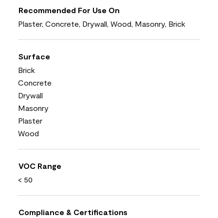
Recommended For Use On
Plaster, Concrete, Drywall, Wood, Masonry, Brick
Surface
Brick
Concrete
Drywall
Masonry
Plaster
Wood
VOC Range
< 50
Compliance & Certifications