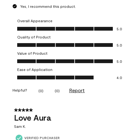
Yes, I recommend this product.
Overall Appearance
Overall Appearance, 5.0 out of 5
5.0
Quality of Product
Quality of Product, 5.0 out of 5
5.0
Value of Product
Value of Product, 5.0 out of 5
5.0
Ease of Application
Ease of Application, 4.0 out of 5
4.0
Report
Helpful?
(
0
)
(
0
)
5 out of 5 stars.
Love Aura
Sam K.
VERIFIED PURCHASER