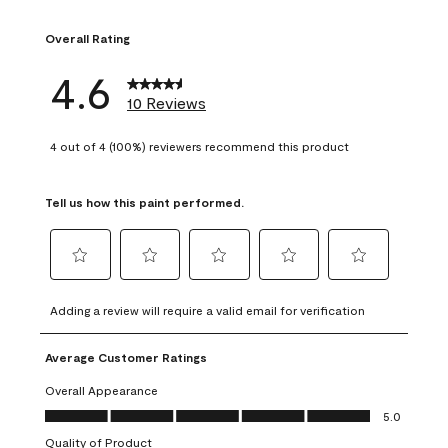
1 review with 1 sta
Overall Rating
4.6
10 Reviews
4 out of 4 (100%) reviewers recommend this product
Tell us how this paint performed.
Select
Select
Select
Select
Select
to
to
to
to
to
Adding a review will require a valid email for verification
rate
rate
rate
rate
rate
the
the
the
the
the
Average Customer Ratings
item
item
item
item
item
with
with
with
with
with
Overall Appearance
1
2
3
4
5
Overall Appearance, 5.0 out of 5
5.0
star.
stars.
stars.
stars.
stars.
Quality of Product