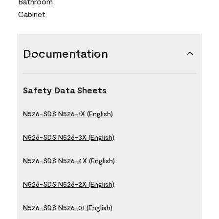
Bathroom
Cabinet
Documentation
Safety Data Sheets
N526-SDS N526-1X (English)
N526-SDS N526-3X (English)
N526-SDS N526-4X (English)
N526-SDS N526-2X (English)
N526-SDS N526-01 (English)