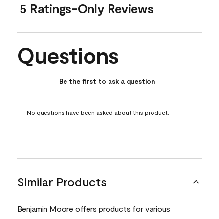
5 Ratings-Only Reviews
Questions
No questions have been asked about this product.
Be the first to ask a question
No questions have been asked about this product.
Similar Products
Benjamin Moore offers products for various