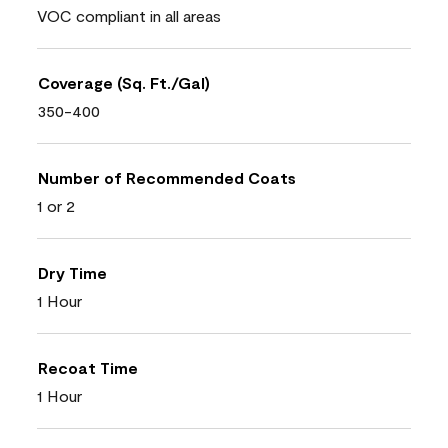
VOC compliant in all areas
Coverage (Sq. Ft./Gal)
350-400
Number of Recommended Coats
1 or 2
Dry Time
1 Hour
Recoat Time
1 Hour