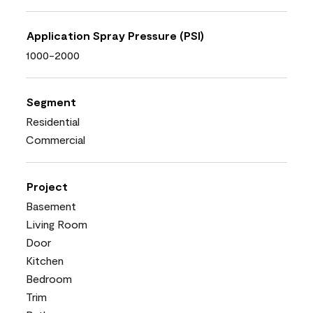
Application Spray Pressure (PSI)
1000-2000
Segment
Residential
Commercial
Project
Basement
Living Room
Door
Kitchen
Bedroom
Trim