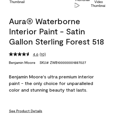
Aura® Waterborne
Interior Paint - Satin
Gallon Sterling Forest 518
4.6
(10)
Read
10
Benjamin Moore
SKU# ZWB100000001887027
Reviews.
Same
page
Benjamin Moore's ultra premium interior
link.
paint - the only choice for unparalleled
color and stunning beauty that lasts.
See Product Details