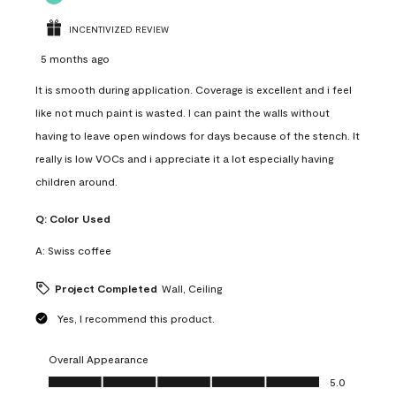
INCENTIVIZED REVIEW
5 months ago
It is smooth during application. Coverage is excellent and i feel
like not much paint is wasted. I can paint the walls without
having to leave open windows for days because of the stench. It
really is low VOCs and i appreciate it a lot especially having
children around.
Q:
Color Used
A:
Swiss coffee
Project Completed
Wall, Ceiling
Yes, I recommend this product.
Overall Appearance
Overall Appearance, 5.0 out of 5
5.0