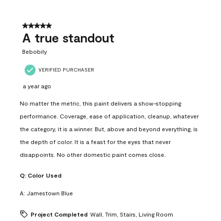
5 out of 5 stars.
A true standout
Bebobily
VERIFIED PURCHASER
a year ago
No matter the metric, this paint delivers a show-stopping
performance. Coverage, ease of application, cleanup, whatever
the category, it is a winner. But, above and beyond everything, is
the depth of color. It is a feast for the eyes that never
disappoints. No other domestic paint comes close.
Q:
Color Used
A:
Jamestown Blue
Project Completed
Wall, Trim, Stairs, Living Room