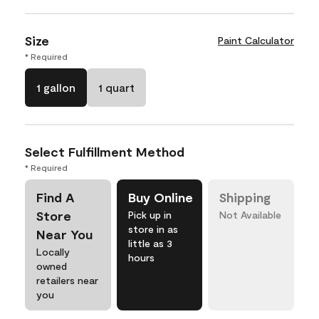
Size
Paint Calculator
* Required
1 gallon
1 quart
Select Fulfillment Method
* Required
Find A
Buy Online
Shipping
Store
Pick up in
Not Available
store in as
Near You
little as 3
Locally
hours
owned
retailers near
you