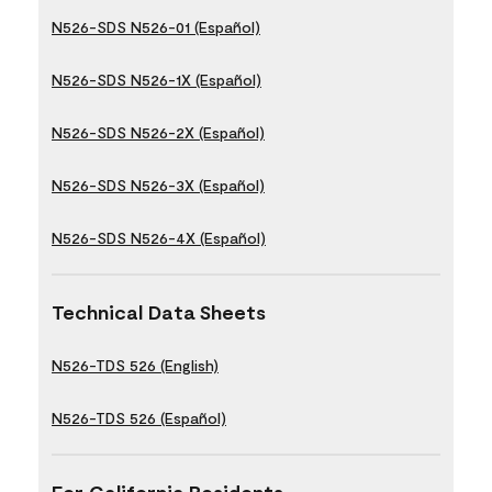
N526-SDS N526-01 (Español)
N526-SDS N526-1X (Español)
N526-SDS N526-2X (Español)
N526-SDS N526-3X (Español)
N526-SDS N526-4X (Español)
Technical Data Sheets
N526-TDS 526 (English)
N526-TDS 526 (Español)
For California Residents