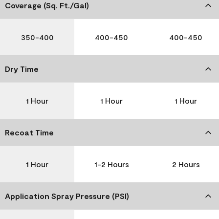
Coverage (Sq. Ft./Gal)
350-400
400-450
400-450
Dry Time
1 Hour
1 Hour
1 Hour
Recoat Time
1 Hour
1-2 Hours
2 Hours
Application Spray Pressure (PSI)