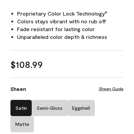
Proprietary Color Lock Technology
®
Colors stays vibrant with no rub off
Fade resistant for lasting color
Unparalleled color depth & richness
$108.99
Sheen
Sheen Guide
Satin
Semi-Gloss
Eggshell
Matte