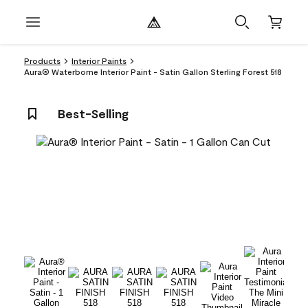
Products
Interior Paints
Aura® Waterborne Interior Paint - Satin Gallon Sterling Forest 518
Best-Selling