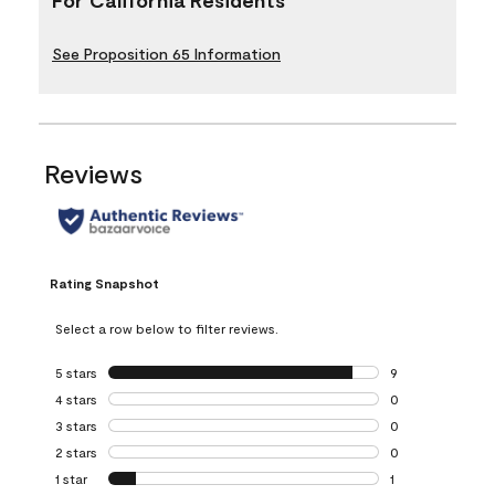
See Proposition 65 Information
Reviews
Rating Snapshot
Select a row below to filter reviews.
5 stars
stars
9
9 reviews with 5 
4 stars
stars
0
0 reviews with 4 
3 stars
stars
0
0 reviews with 3 
2 stars
stars
0
0 reviews with 2 
1 star
stars
1