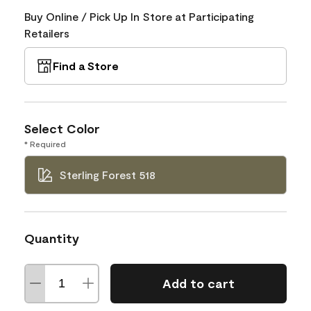
Buy Online / Pick Up In Store at Participating
Retailers
Find a Store
Select Color
* Required
Sterling Forest 518
Quantity
Add to cart