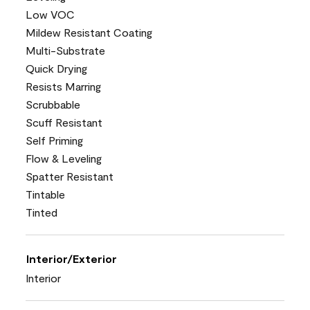
Low VOC
Mildew Resistant Coating
Multi-Substrate
Quick Drying
Resists Marring
Scrubbable
Scuff Resistant
Self Priming
Flow & Leveling
Spatter Resistant
Tintable
Tinted
Interior/Exterior
Interior