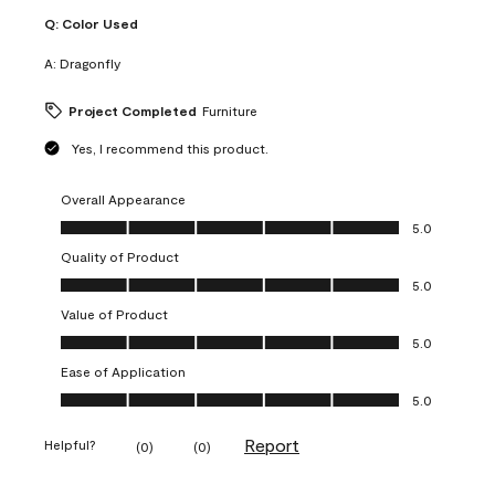
Q:
Color Used
A:
Dragonfly
Project Completed
Furniture
Yes, I recommend this product.
Overall Appearance
Overall Appearance, 5.0 out of 5
5.0
Quality of Product
Quality of Product, 5.0 out of 5
5.0
Value of Product
Value of Product, 5.0 out of 5
5.0
Ease of Application
Ease of Application, 5.0 out of 5
5.0
Report
Helpful?
(
0
)
(
0
)