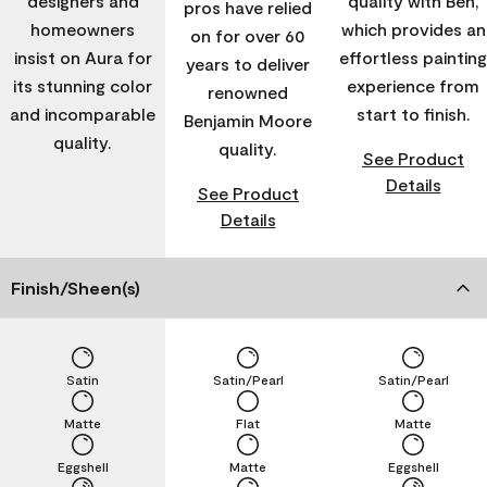
designers and
quality with Ben,
pros have relied
homeowners
which provides an
on for over 60
insist on Aura for
effortless painting
years to deliver
its stunning color
experience from
renowned
and incomparable
start to finish.
Benjamin Moore
quality.
quality.
See Product
Details
See Product
Details
Finish/Sheen(s)
Satin
Satin/Pearl
Satin/Pearl
Matte
Flat
Matte
Eggshell
Matte
Eggshell