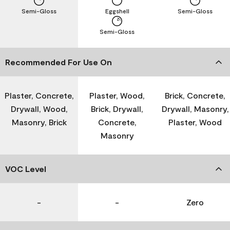
Semi-Gloss
Eggshell
Semi-Gloss
Semi-Gloss
Recommended For Use On
Plaster, Concrete,
Plaster, Wood,
Brick, Concrete,
Drywall, Wood,
Brick, Drywall,
Drywall, Masonry,
Masonry, Brick
Concrete,
Plaster, Wood
Masonry
VOC Level
-
-
Zero