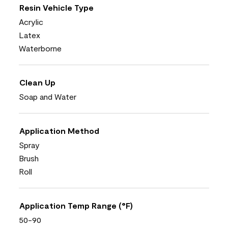
Resin Vehicle Type
Acrylic
Latex
Waterborne
Clean Up
Soap and Water
Application Method
Spray
Brush
Roll
Application Temp Range (°F)
50-90