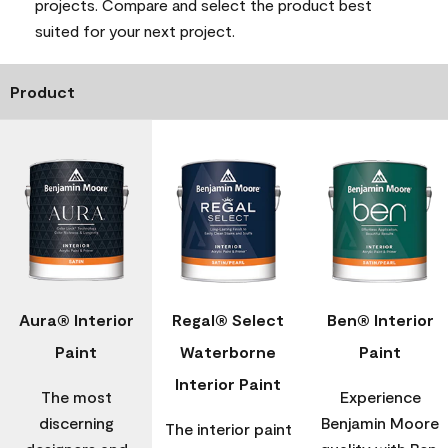
projects. Compare and select the product best
suited for your next project.
Product
Aura® Interior
Regal® Select
Ben® Interior
Paint
Waterborne
Paint
Interior Paint
The most
Experience
discerning
Benjamin Moore
The interior paint