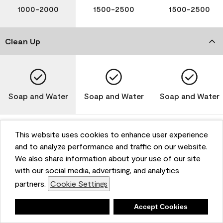
1000-2000
1500-2500
1500-2500
Clean Up
Soap and Water
Soap and Water
Soap and Water
This website uses cookies to enhance user experience
and to analyze performance and traffic on our website.
Please note that not all Benjamin Moore & Co. products
We also share information about your use of our site
are available in all areas due to VOC regulations. Please
check with your local retailer before making your
with our social media, advertising, and analytics
selection. Reported technical data is representative of
partners.
Cookie Settings
the product line. Contact Benjamin Moore® for values
of specific bases or colors. See Technical Data Sheet
Deny
Accept Cookies
(TDS) for additional information. For the most up-to-
date MPI specifications, visit www.mpi.net