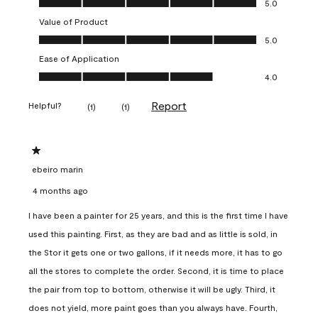
5.0
Value of Product
Value of Product, 5.0 out of 5
5.0
Ease of Application
Ease of Application, 4.0 out of 5
4.0
Report
Helpful?
(
1
)
(
1
)
1 out of 5 stars.
ebeiro marin
4 months ago
I have been a painter for 25 years, and this is the first time I have
used this painting. First, as they are bad and as little is sold, in
the Stor it gets one or two gallons, if it needs more, it has to go
all the stores to complete the order. Second, it is time to place
the pair from top to bottom, otherwise it will be ugly. Third, it
does not yield, more paint goes than you always have. Fourth,