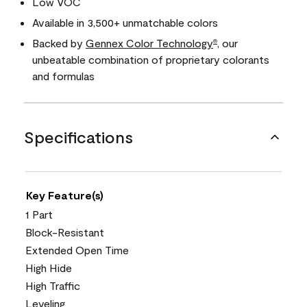
Low VOC
Available in 3,500+ unmatchable colors
Backed by
Gennex Color Technology
, our
®
unbeatable combination of proprietary colorants
and formulas
Specifications
Key Feature(s)
1 Part
Block-Resistant
Extended Open Time
High Hide
High Traffic
Leveling