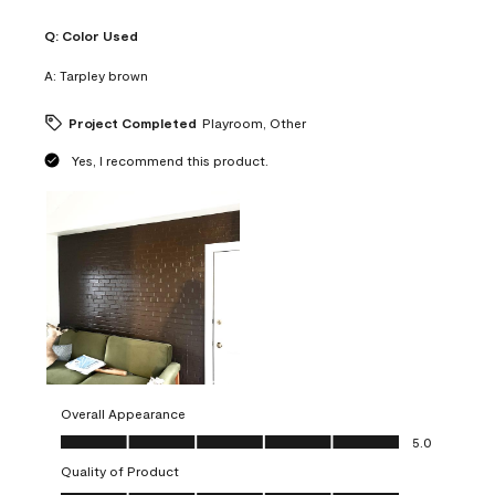
Q:
Color Used
A:
Tarpley brown
Project Completed
Playroom, Other
Yes, I recommend this product.
Overall Appearance
Overall Appearance, 5.0 out of 5
5.0
Quality of Product
Quality of Product, 5.0 out of 5