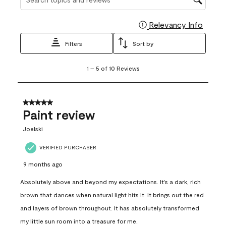
Relevancy Info
Display
Filters
Sort by
1
1
–
5 of 10
Reviews
to
5
of
10
5 out of 5 stars.
Reviews
Paint review
.
Joelski
VERIFIED PURCHASER
9 months ago
Absolutely above and beyond my expectations. It’s a dark, rich
brown that dances when natural light hits it. It brings out the red
and layers of brown throughout. It has absolutely transformed
my little sun room into a treasure for me.