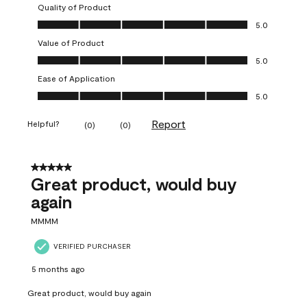
Quality of Product
Quality of Product, 5.0 out of 5
5.0
Value of Product
Value of Product, 5.0 out of 5
5.0
Ease of Application
Ease of Application, 5.0 out of 5
5.0
Report
Helpful?
(
0
)
(
0
)
5 out of 5 stars.
Great product, would buy
again
MMMM
VERIFIED PURCHASER
5 months ago
Great product, would buy again