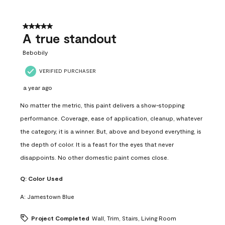
5 out of 5 stars.
A true standout
Bebobily
VERIFIED PURCHASER
a year ago
No matter the metric, this paint delivers a show-stopping
performance. Coverage, ease of application, cleanup, whatever
the category, it is a winner. But, above and beyond everything, is
the depth of color. It is a feast for the eyes that never
disappoints. No other domestic paint comes close.
Q:
Color Used
A:
Jamestown Blue
Project Completed
Wall, Trim, Stairs, Living Room