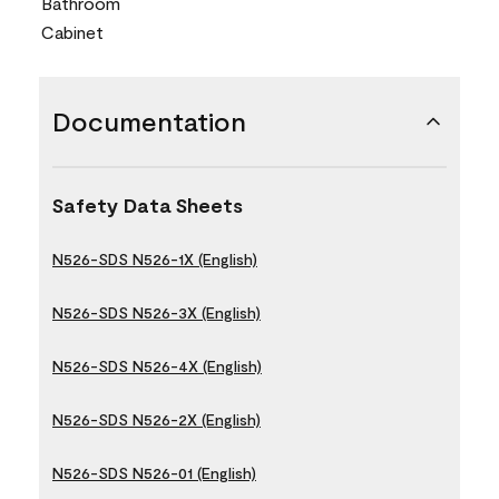
Bathroom
Cabinet
Documentation
Safety Data Sheets
N526-SDS N526-1X (English)
N526-SDS N526-3X (English)
N526-SDS N526-4X (English)
N526-SDS N526-2X (English)
N526-SDS N526-01 (English)