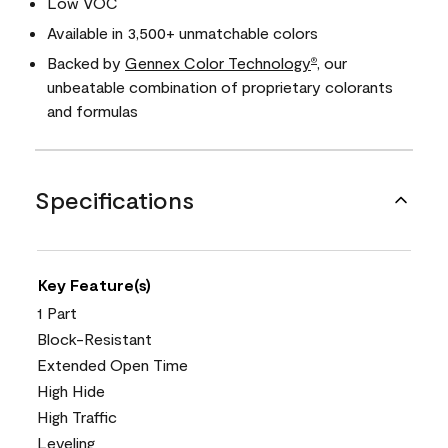
Low VOC
Available in 3,500+ unmatchable colors
Backed by
Gennex Color Technology
, our
®
unbeatable combination of proprietary colorants
and formulas
Specifications
Key Feature(s)
1 Part
Block-Resistant
Extended Open Time
High Hide
High Traffic
Leveling