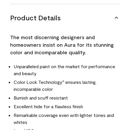
Product Details
The most discerning designers and
homeowners insist on Aura for its stunning
color and incomparable quality.
Unparalleled paint on the market for performance
and beauty
Color Lock Technology
ensures lasting,
®
incomparable color
Burnish and scuff resistant
Excellent hide for a flawless finish
Remarkable coverage even with lighter tones and
whites