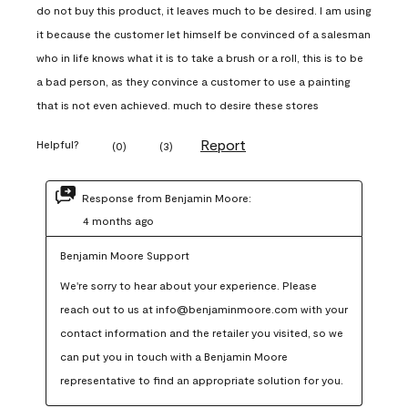
do not buy this product, it leaves much to be desired. I am using
it because the customer let himself be convinced of a salesman
who in life knows what it is to take a brush or a roll, this is to be
a bad person, as they convince a customer to use a painting
that is not even achieved. much to desire these stores
Report
Helpful?
(
0
)
(
3
)
Response from Benjamin Moore:
4 months ago
Benjamin Moore Support
We're sorry to hear about your experience. Please 
reach out to us at info@benjaminmoore.com with your 
contact information and the retailer you visited, so we 
can put you in touch with a Benjamin Moore 
representative to find an appropriate solution for you.