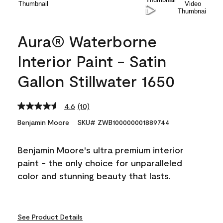
Aura® Waterborne
Interior Paint - Satin
Gallon Stillwater 1650
4.6
(10)
Read
10
Benjamin Moore
SKU# ZWB100000001889744
Reviews.
Same
page
Benjamin Moore's ultra premium interior
link.
paint - the only choice for unparalleled
color and stunning beauty that lasts.
See Product Details