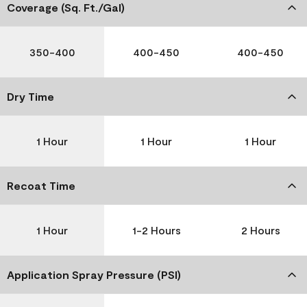
Coverage (Sq. Ft./Gal)
350-400
400-450
400-450
Dry Time
1 Hour
1 Hour
1 Hour
Recoat Time
1 Hour
1-2 Hours
2 Hours
Application Spray Pressure (PSI)