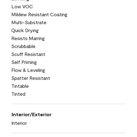
Low VOC
Mildew Resistant Coating
Multi-Substrate
Quick Drying
Resists Marring
Scrubbable
Scuff Resistant
Self Priming
Flow & Leveling
Spatter Resistant
Tintable
Tinted
Interior/Exterior
Interior