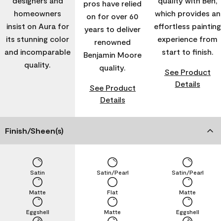
designers and
quality with Ben,
pros have relied
homeowners
which provides an
on for over 60
insist on Aura for
effortless painting
years to deliver
its stunning color
experience from
renowned
and incomparable
start to finish.
Benjamin Moore
quality.
quality.
See Product
Details
See Product
Details
Finish/Sheen(s)
Satin
Satin/Pearl
Satin/Pearl
Matte
Flat
Matte
Eggshell
Matte
Eggshell