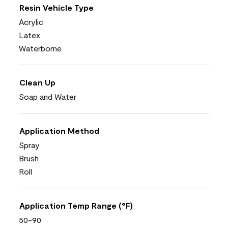
Resin Vehicle Type
Acrylic
Latex
Waterborne
Clean Up
Soap and Water
Application Method
Spray
Brush
Roll
Application Temp Range (°F)
50-90