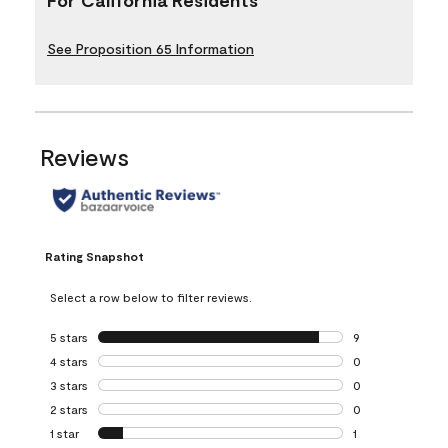
See Proposition 65 Information
Reviews
Rating Snapshot
Select a row below to filter reviews.
5 stars
stars
9
9 reviews with 5 
4 stars
stars
0
0 reviews with 4 
3 stars
stars
0
0 reviews with 3 
2 stars
stars
0
0 reviews with 2 
1 star
stars
1