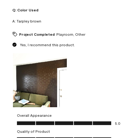
Q:
Color Used
A:
Tarpley brown
Project Completed
Playroom, Other
Yes, I recommend this product.
Overall Appearance
Overall Appearance, 5.0 out of 5
5.0
Quality of Product
Quality of Product, 5.0 out of 5