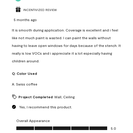
INCENTIVIZED REVIEW
5 months ago
It is smooth during application. Coverage is excellent and i feel
like not much paint is wasted. I can paint the walls without
having to leave open windows for days because of the stench. It
really is low VOCs and i appreciate it a lot especially having
children around.
Q:
Color Used
A:
Swiss coffee
Project Completed
Wall, Ceiling
Yes, I recommend this product.
Overall Appearance
Overall Appearance, 5.0 out of 5
5.0