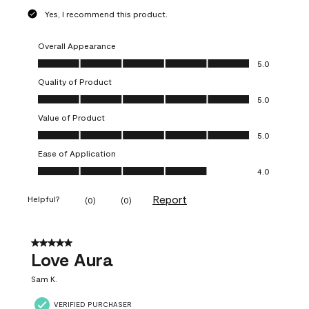
Yes, I recommend this product.
Overall Appearance
Overall Appearance, 5.0 out of 5
5.0
Quality of Product
Quality of Product, 5.0 out of 5
5.0
Value of Product
Value of Product, 5.0 out of 5
5.0
Ease of Application
Ease of Application, 4.0 out of 5
4.0
Report
Helpful?
(
0
)
(
0
)
5 out of 5 stars.
Love Aura
Sam K.
VERIFIED PURCHASER