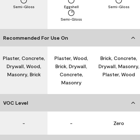
Semi-Gloss
Eggshell
Semi-Gloss
Semi-Gloss
Recommended For Use On
Plaster, Concrete,
Plaster, Wood,
Brick, Concrete,
Drywall, Wood,
Brick, Drywall,
Drywall, Masonry,
Masonry, Brick
Concrete,
Plaster, Wood
Masonry
VOC Level
-
-
Zero