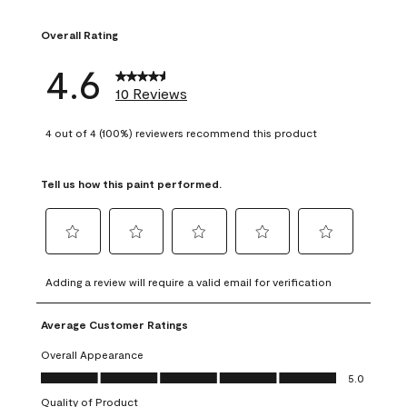
1 review with 1 sta
Overall Rating
4.6
10 Reviews
4 out of 4 (100%) reviewers recommend this product
Tell us how this paint performed.
Select
Select
Select
Select
Select
to
to
to
to
to
Adding a review will require a valid email for verification
rate
rate
rate
rate
rate
the
the
the
the
the
Average Customer Ratings
item
item
item
item
item
with
with
with
with
with
Overall Appearance
1
2
3
4
5
Overall Appearance, 5.0 out of 5
5.0
star.
stars.
stars.
stars.
stars.
Quality of Product