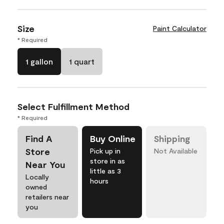
Size
Paint Calculator
* Required
1 gallon
1 quart
Select Fulfillment Method
* Required
Find A
Buy Online
Shipping
Store
Pick up in
Not Available
store in as
Near You
little as 3
Locally
hours
owned
retailers near
you