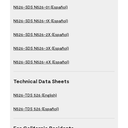
N526-SDS N526-01 (Español)
N526-SDS N526-1X (Español)
N526-SDS N526-2X (Español)
N526-SDS N526-3X (Español)
N526-SDS N526-4X (Español)
Technical Data Sheets
N526-TDS 526 (English)
N526-TDS 526 (Español)
For California Residents