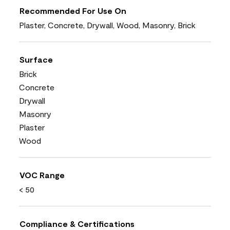
Recommended For Use On
Plaster, Concrete, Drywall, Wood, Masonry, Brick
Surface
Brick
Concrete
Drywall
Masonry
Plaster
Wood
VOC Range
< 50
Compliance & Certifications