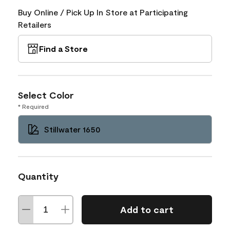
Buy Online / Pick Up In Store at Participating
Retailers
Find a Store
Select Color
* Required
Stillwater 1650
Quantity
Add to cart