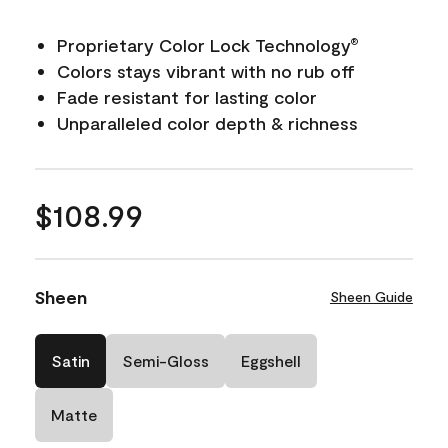
Proprietary Color Lock Technology
®
Colors stays vibrant with no rub off
Fade resistant for lasting color
Unparalleled color depth & richness
$108.99
Sheen
Sheen Guide
Satin
Semi-Gloss
Eggshell
Matte