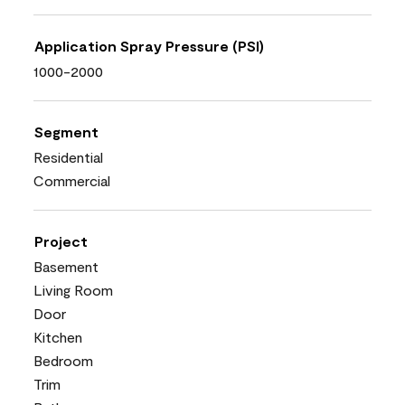
Application Spray Pressure (PSI)
1000-2000
Segment
Residential
Commercial
Project
Basement
Living Room
Door
Kitchen
Bedroom
Trim