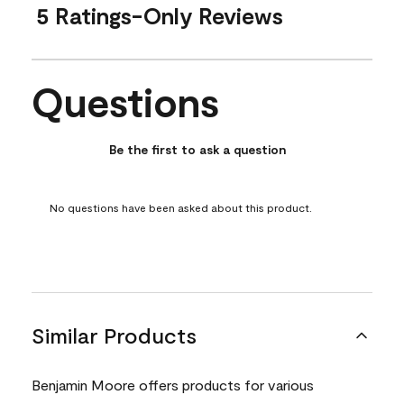
5 Ratings-Only Reviews
Questions
No questions have been asked about this product.
Be the first to ask a question
No questions have been asked about this product.
Similar Products
Benjamin Moore offers products for various