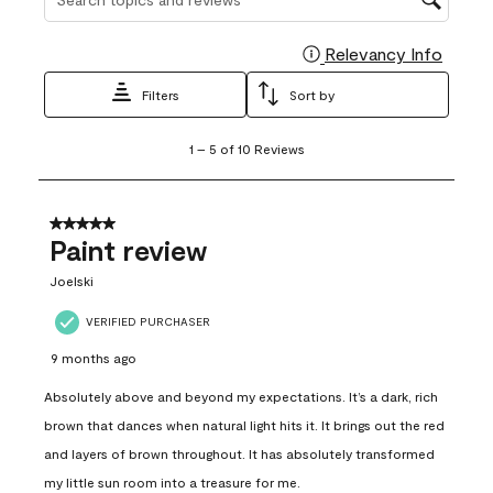
Relevancy Info
Display
Filters
Sort by
1
1
–
5 of 10
Reviews
to
5
of
10
5 out of 5 stars.
Reviews
Paint review
.
Joelski
VERIFIED PURCHASER
9 months ago
Absolutely above and beyond my expectations. It’s a dark, rich
brown that dances when natural light hits it. It brings out the red
and layers of brown throughout. It has absolutely transformed
my little sun room into a treasure for me.