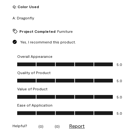
Q:
Color Used
A:
Dragonfly
Project Completed
Furniture
Yes, I recommend this product.
Overall Appearance
Overall Appearance, 5.0 out of 5
5.0
Quality of Product
Quality of Product, 5.0 out of 5
5.0
Value of Product
Value of Product, 5.0 out of 5
5.0
Ease of Application
Ease of Application, 5.0 out of 5
5.0
Report
Helpful?
(
0
)
(
0
)