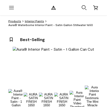
Products
Interior Paints
Aura® Waterborne Interior Paint - Satin Gallon Stillwater 1650
Best-Selling