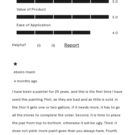
5.0
Value of Product
Value of Product, 5.0 out of 5
5.0
Ease of Application
Ease of Application, 4.0 out of 5
4.0
Report
Helpful?
(
1
)
(
1
)
1 out of 5 stars.
ebeiro marin
4 months ago
I have been a painter for 25 years, and this is the first time I have
used this painting. First, as they are bad and as little is sold, in
the Stor it gets one or two gallons, if it needs more, it has to go
all the stores to complete the order. Second, it is time to place
the pair from top to bottom, otherwise it will be ugly. Third, it
does not yield, more paint goes than you always have. Fourth,