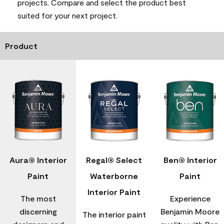
projects. Compare and select the product best
suited for your next project.
Product
Aura® Interior
Regal® Select
Ben® Interior
Paint
Waterborne
Paint
Interior Paint
The most
Experience
discerning
Benjamin Moore
The interior paint