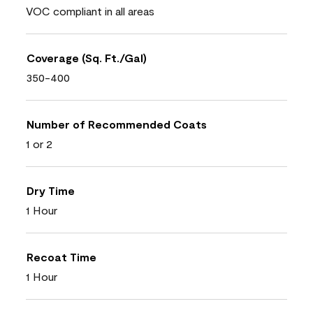
VOC compliant in all areas
Coverage (Sq. Ft./Gal)
350-400
Number of Recommended Coats
1 or 2
Dry Time
1 Hour
Recoat Time
1 Hour