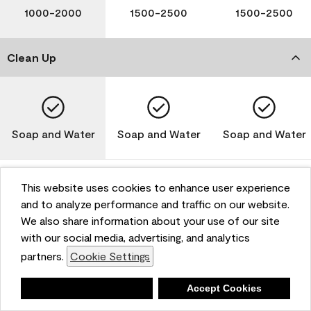
1000-2000
1500-2500
1500-2500
Clean Up
Soap and Water
Soap and Water
Soap and Water
This website uses cookies to enhance user experience
and to analyze performance and traffic on our website.
Please note that not all Benjamin Moore & Co. products
We also share information about your use of our site
are available in all areas due to VOC regulations. Please
check with your local retailer before making your
with our social media, advertising, and analytics
selection. Reported technical data is representative of
partners.
Cookie Settings
the product line. Contact Benjamin Moore® for values
of specific bases or colors. See Technical Data Sheet
Deny
Accept Cookies
(TDS) for additional information. For the most up-to-
date MPI specifications, visit www.mpi.net