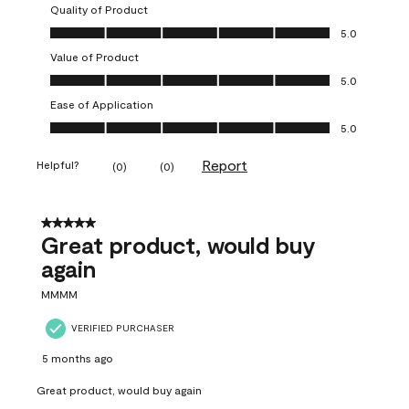
Quality of Product
Quality of Product, 5.0 out of 5
5.0
Value of Product
Value of Product, 5.0 out of 5
5.0
Ease of Application
Ease of Application, 5.0 out of 5
5.0
Report
Helpful?
(
0
)
(
0
)
5 out of 5 stars.
Great product, would buy
again
MMMM
VERIFIED PURCHASER
5 months ago
Great product, would buy again