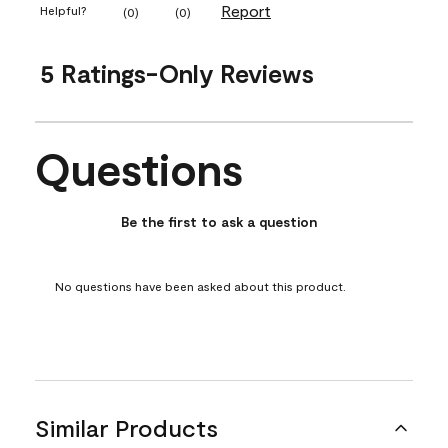
Report
Helpful?
(
0
)
(
0
)
5 Ratings-Only Reviews
Questions
No questions have been asked about this product.
Be the first to ask a question
No questions have been asked about this product.
Similar Products