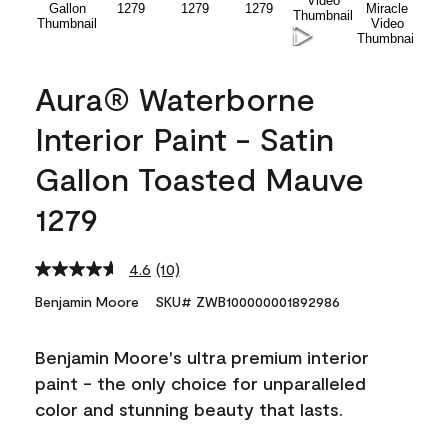
Aura® Waterborne
Interior Paint - Satin
Gallon Toasted Mauve
1279
4.6
(10)
Read
10
Benjamin Moore
SKU# ZWB100000001892986
Reviews.
Same
page
Benjamin Moore's ultra premium interior
link.
paint - the only choice for unparalleled
color and stunning beauty that lasts.