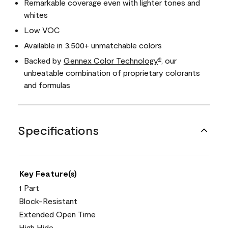
Remarkable coverage even with lighter tones and
whites
Low VOC
Available in 3,500+ unmatchable colors
Backed by
Gennex Color Technology
, our
®
unbeatable combination of proprietary colorants
and formulas
Specifications
Key Feature(s)
1 Part
Block-Resistant
Extended Open Time
High Hide