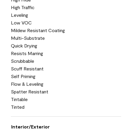
High Traffic
Leveling
Low VOC
Mildew Resistant Coating
Multi-Substrate
Quick Drying
Resists Marring
Scrubbable
Scuff Resistant
Self Priming
Flow & Leveling
Spatter Resistant
Tintable
Tinted
Interior/Exterior