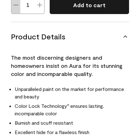
Add to cart
Product Details
The most discerning designers and
homeowners insist on Aura for its stunning
color and incomparable quality.
Unparalleled paint on the market for performance
and beauty
Color Lock Technology
ensures lasting,
®
incomparable color
Burnish and scuff resistant
Excellent hide for a flawless finish