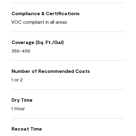
Compliance & Certifications
VOC compliant in all areas
Coverage (Sq. Ft./Gal)
350-400
Number of Recommended Coats
1 or 2
Dry Time
1 Hour
Recoat Time