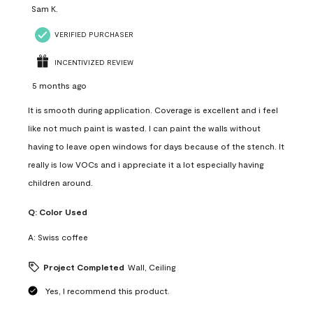
Sam K.
VERIFIED PURCHASER
INCENTIVIZED REVIEW
5 months ago
It is smooth during application. Coverage is excellent and i feel
like not much paint is wasted. I can paint the walls without
having to leave open windows for days because of the stench. It
really is low VOCs and i appreciate it a lot especially having
children around.
Q:
Color Used
A:
Swiss coffee
Project Completed
Wall, Ceiling
Yes, I recommend this product.