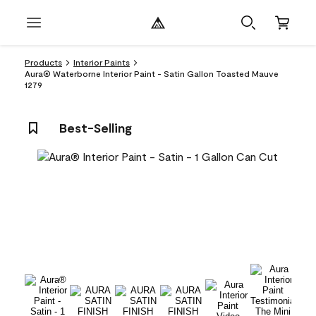
Products
Interior Paints
Aura® Waterborne Interior Paint - Satin Gallon Toasted Mauve
1279
Best-Selling