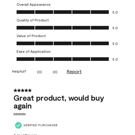
Overall Appearance
Overall Appearance, 5.0 out of 5
5.0
Quality of Product
Quality of Product, 5.0 out of 5
5.0
Value of Product
Value of Product, 5.0 out of 5
5.0
Ease of Application
Ease of Application, 5.0 out of 5
5.0
Report
Helpful?
(
0
)
(
0
)
5 out of 5 stars.
Great product, would buy
again
MMMM
VERIFIED PURCHASER
5 months ago