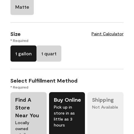
Matte
Size
Paint Calculator
* Required
1 gallon
1 quart
Select Fulfillment Method
* Required
Find A
Buy Online
Shipping
Store
Pick up in
Not Available
store in as
Near You
little as 3
Locally
hours
owned