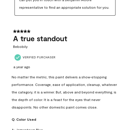
representative to find an appropriate solution for you.
5 out of 5 stars.
A true standout
Bebobily
VERIFIED PURCHASER
a year ago
No matter the metric, this paint delivers a show-stopping
performance. Coverage, ease of application, cleanup, whatever
the category, it is a winner. But, above and beyond everything, is
the depth of color. It is a feast for the eyes that never
disappoints. No other domestic paint comes close.
Q:
Color Used
A:
Jamestown Blue