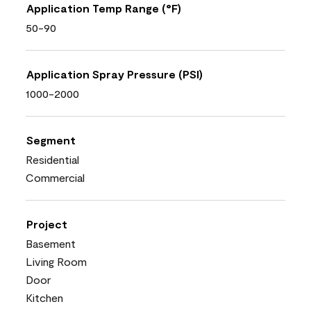
Application Temp Range (°F)
50-90
Application Spray Pressure (PSI)
1000-2000
Segment
Residential
Commercial
Project
Basement
Living Room
Door
Kitchen