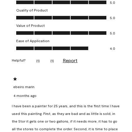
Overall Appearance, 5.0 out of 5
5.0
Quality of Product
Quality of Product, 5.0 out of 5
5.0
Value of Product
Value of Product, 5.0 out of 5
5.0
Ease of Application
Ease of Application, 4.0 out of 5
4.0
Report
Helpful?
(
1
)
(
1
)
1 out of 5 stars.
ebeiro marin
4 months ago
I have been a painter for 25 years, and this is the first time I have
used this painting. First, as they are bad and as little is sold, in
the Stor it gets one or two gallons, if it needs more, it has to go
all the stores to complete the order. Second, it is time to place