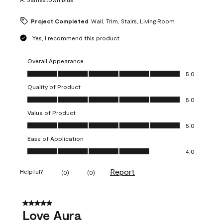
Project Completed
Wall, Trim, Stairs, Living Room
Yes, I recommend this product.
Overall Appearance
Overall Appearance, 5.0 out of 5
5.0
Quality of Product
Quality of Product, 5.0 out of 5
5.0
Value of Product
Value of Product, 5.0 out of 5
5.0
Ease of Application
Ease of Application, 4.0 out of 5
4.0
Report
Helpful?
(
0
)
(
0
)
5 out of 5 stars.
Love Aura