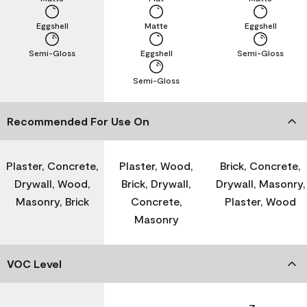
Eggshell
Matte
Eggshell
Semi-Gloss
Eggshell
Semi-Gloss
Semi-Gloss
Recommended For Use On
Plaster, Concrete,
Plaster, Wood,
Brick, Concrete,
Drywall, Wood,
Brick, Drywall,
Drywall, Masonry,
Masonry, Brick
Concrete,
Plaster, Wood
Masonry
VOC Level