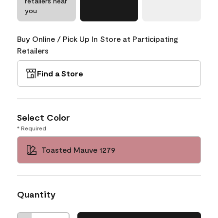
retailers near
you
Buy Online / Pick Up In Store at Participating
Retailers
Find a Store
Select Color
* Required
Toasted Mauve 1279
Quantity