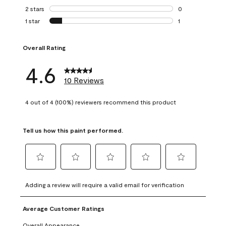
0 reviews with 3 
2 stars
stars
0
0 reviews with 2 
1 star
stars
1
1 review with 1 sta
Overall Rating
4.6
10 Reviews
4 out of 4 (100%) reviewers recommend this product
Tell us how this paint performed.
Select
Select
Select
Select
Select
to
to
to
to
to
Adding a review will require a valid email for verification
rate
rate
rate
rate
rate
the
the
the
the
the
Average Customer Ratings
item
item
item
item
item
with
with
with
with
with
Overall Appearance