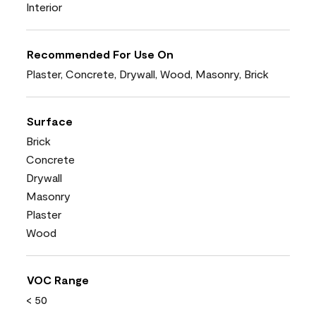
Interior
Recommended For Use On
Plaster, Concrete, Drywall, Wood, Masonry, Brick
Surface
Brick
Concrete
Drywall
Masonry
Plaster
Wood
VOC Range
< 50