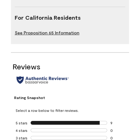
For California Residents
See Proposition 65 Information
Reviews
Rating Snapshot
Select a row below to filter reviews.
5 stars
stars
9
9 reviews with 5 
4 stars
stars
0
0 reviews with 4 
3 stars
stars
0