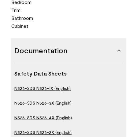
Bedroom
Trim
Bathroom
Cabinet
Documentation
Safety Data Sheets
N526-SDS N526-1X (English)
N526-SDS N526-3X (English)
N526-SDS N526-4X (English)
N526-SDS N526-2X (English)