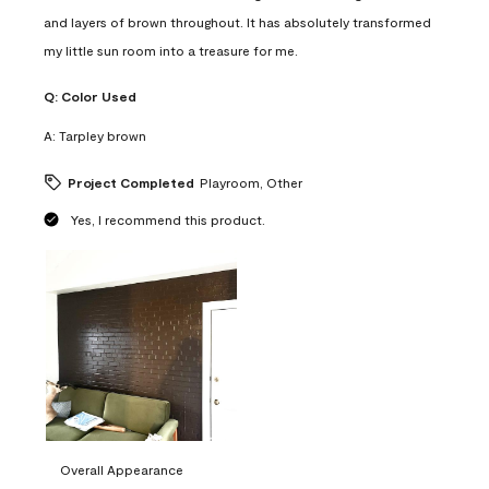
and layers of brown throughout. It has absolutely transformed
my little sun room into a treasure for me.
Q:
Color Used
A:
Tarpley brown
Project Completed
Playroom, Other
Yes, I recommend this product.
Overall Appearance