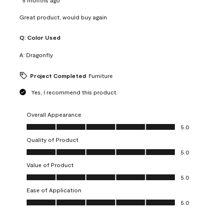
Great product, would buy again
Q:
Color Used
A:
Dragonfly
Project Completed
Furniture
Yes, I recommend this product.
Overall Appearance
Overall Appearance, 5.0 out of 5
5.0
Quality of Product
Quality of Product, 5.0 out of 5
5.0
Value of Product
Value of Product, 5.0 out of 5
5.0
Ease of Application
Ease of Application, 5.0 out of 5
5.0