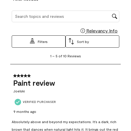
Search topics and reviews search region
Relevancy Info
Display
Filters
Sort by
1
1
–
5 of 10
Reviews
to
5
of
10
5 out of 5 stars.
Reviews
Paint review
.
Joelski
VERIFIED PURCHASER
9 months ago
Absolutely above and beyond my expectations. It’s a dark, rich
brown that dances when natural light hits it. It brings out the red