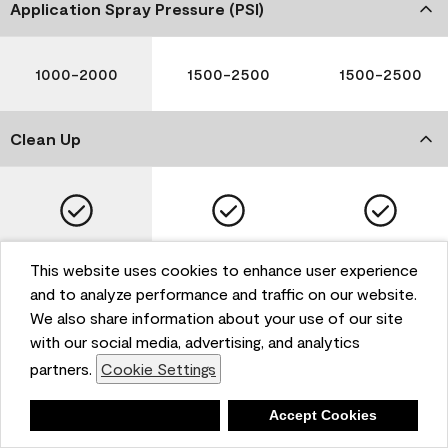
Application Spray Pressure (PSI)
1000-2000
1500-2500
1500-2500
Clean Up
Soap and Water
Soap and Water
Soap and Water
This website uses cookies to enhance user experience
and to analyze performance and traffic on our website.
We also share information about your use of our site
with our social media, advertising, and analytics
Please note that not all Benjamin Moore & Co. products
partners.
Cookie Settings
are available in all areas due to VOC regulations. Please
check with your local retailer before making your
selection. Reported technical data is representative of
Deny
Accept Cookies
the product line. Contact Benjamin Moore® for values