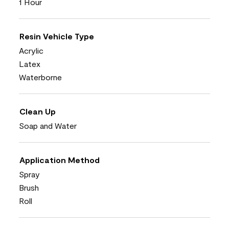
1 Hour
Resin Vehicle Type
Acrylic
Latex
Waterborne
Clean Up
Soap and Water
Application Method
Spray
Brush
Roll