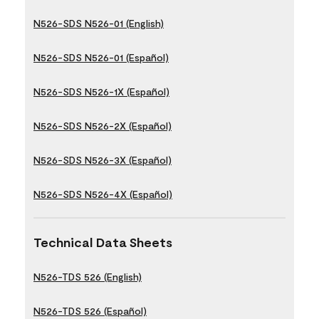
N526-SDS N526-01 (English)
N526-SDS N526-01 (Español)
N526-SDS N526-1X (Español)
N526-SDS N526-2X (Español)
N526-SDS N526-3X (Español)
N526-SDS N526-4X (Español)
Technical Data Sheets
N526-TDS 526 (English)
N526-TDS 526 (Español)