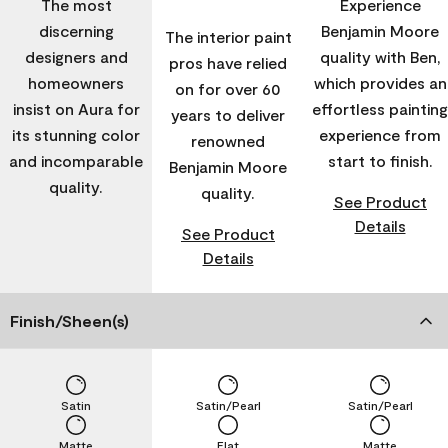
The most
Experience
discerning
Benjamin Moore
The interior paint
designers and
quality with Ben,
pros have relied
homeowners
which provides an
on for over 60
insist on Aura for
effortless painting
years to deliver
its stunning color
experience from
renowned
and incomparable
start to finish.
Benjamin Moore
quality.
quality.
See Product
Details
See Product
Details
Finish/Sheen(s)
Satin
Satin/Pearl
Satin/Pearl
Matte
Flat
Matte