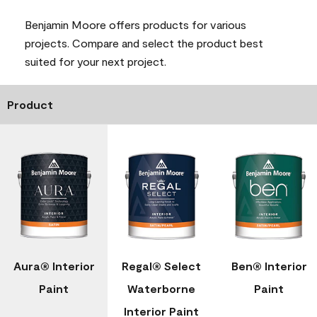
Benjamin Moore offers products for various
projects. Compare and select the product best
suited for your next project.
Product
Aura® Interior
Regal® Select
Ben® Interior
Paint
Waterborne
Paint
Interior Paint