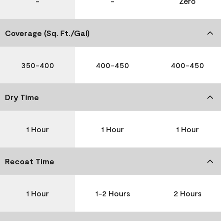
-
-
Zero
Coverage (Sq. Ft./Gal)
350-400
400-450
400-450
Dry Time
1 Hour
1 Hour
1 Hour
Recoat Time
1 Hour
1-2 Hours
2 Hours