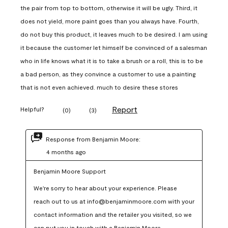
the pair from top to bottom, otherwise it will be ugly. Third, it
does not yield, more paint goes than you always have. Fourth,
do not buy this product, it leaves much to be desired. I am using
it because the customer let himself be convinced of a salesman
who in life knows what it is to take a brush or a roll, this is to be
a bad person, as they convince a customer to use a painting
that is not even achieved. much to desire these stores
Report
Helpful?
(
0
)
(
3
)
Response from Benjamin Moore:
4 months ago
Benjamin Moore Support
We're sorry to hear about your experience. Please 
reach out to us at info@benjaminmoore.com with your 
contact information and the retailer you visited, so we 
can put you in touch with a Benjamin Moore 