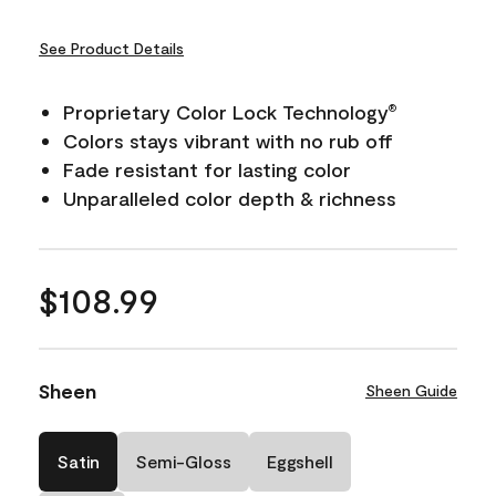
See Product Details
Proprietary Color Lock Technology
®
Colors stays vibrant with no rub off
Fade resistant for lasting color
Unparalleled color depth & richness
$108.99
Sheen
Sheen Guide
Satin
Semi-Gloss
Eggshell