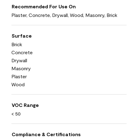
Recommended For Use On
Plaster, Concrete, Drywall, Wood, Masonry, Brick
Surface
Brick
Concrete
Drywall
Masonry
Plaster
Wood
VOC Range
< 50
Compliance & Certifications