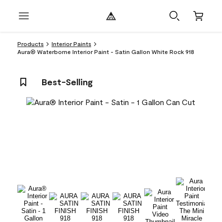
Products
Interior Paints
Aura® Waterborne Interior Paint - Satin Gallon White Rock 918
Best-Selling