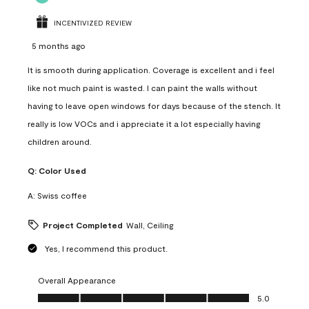
INCENTIVIZED REVIEW
5 months ago
It is smooth during application. Coverage is excellent and i feel
like not much paint is wasted. I can paint the walls without
having to leave open windows for days because of the stench. It
really is low VOCs and i appreciate it a lot especially having
children around.
Q:
Color Used
A:
Swiss coffee
Project Completed
Wall, Ceiling
Yes, I recommend this product.
Overall Appearance
Overall Appearance, 5.0 out of 5
5.0