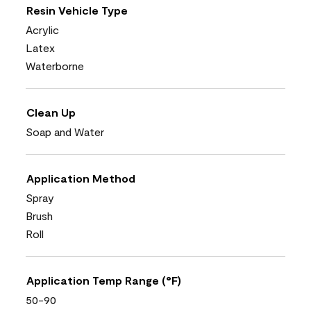
Resin Vehicle Type
Acrylic
Latex
Waterborne
Clean Up
Soap and Water
Application Method
Spray
Brush
Roll
Application Temp Range (°F)
50-90