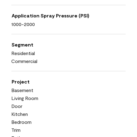
Application Spray Pressure (PSI)
1000-2000
Segment
Residential
Commercial
Project
Basement
Living Room
Door
Kitchen
Bedroom
Trim