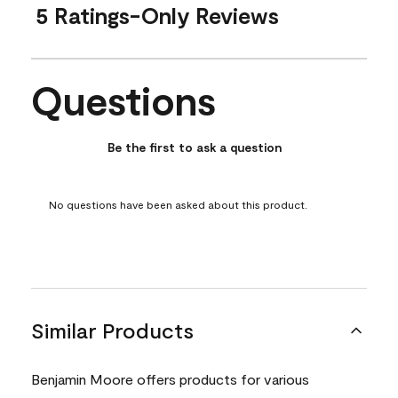
5 Ratings-Only Reviews
Questions
No questions have been asked about this product.
Be the first to ask a question
No questions have been asked about this product.
Similar Products
Benjamin Moore offers products for various