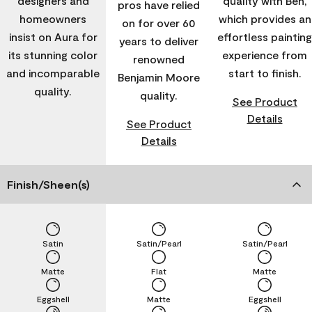
designers and
quality with Ben,
pros have relied
homeowners
which provides an
on for over 60
insist on Aura for
effortless painting
years to deliver
its stunning color
experience from
renowned
and incomparable
start to finish.
Benjamin Moore
quality.
quality.
See Product
Details
See Product
Details
Finish/Sheen(s)
Satin
Satin/Pearl
Satin/Pearl
Matte
Flat
Matte
Eggshell
Matte
Eggshell