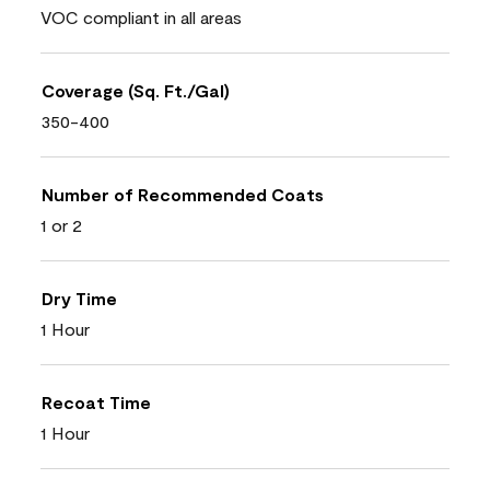
VOC compliant in all areas
Coverage (Sq. Ft./Gal)
350-400
Number of Recommended Coats
1 or 2
Dry Time
1 Hour
Recoat Time
1 Hour