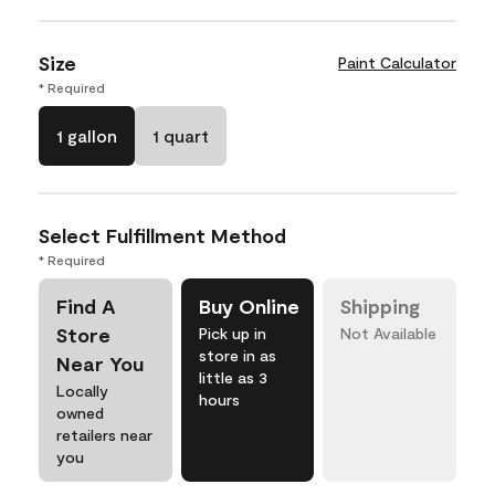
Size
Paint Calculator
* Required
1 gallon
1 quart
Select Fulfillment Method
* Required
Find A
Buy Online
Shipping
Store
Pick up in
Not Available
store in as
Near You
little as 3
Locally
hours
owned
retailers near
you