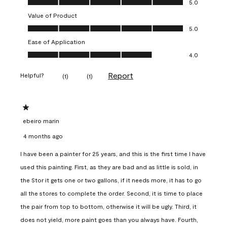
5.0
Value of Product
Value of Product, 5.0 out of 5
5.0
Ease of Application
Ease of Application, 4.0 out of 5
4.0
Report
Helpful?
(
1
)
(
1
)
1 out of 5 stars.
ebeiro marin
4 months ago
I have been a painter for 25 years, and this is the first time I have
used this painting. First, as they are bad and as little is sold, in
the Stor it gets one or two gallons, if it needs more, it has to go
all the stores to complete the order. Second, it is time to place
the pair from top to bottom, otherwise it will be ugly. Third, it
does not yield, more paint goes than you always have. Fourth,