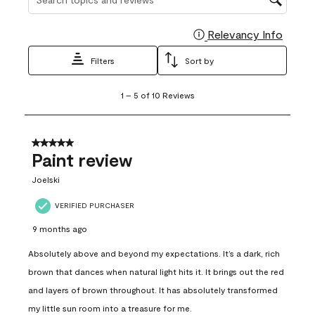
Relevancy Info
Display
Filters
Sort by
1
1
–
5 of 10
Reviews
to
5
of
10
5 out of 5 stars.
Reviews
Paint review
.
Joelski
VERIFIED PURCHASER
9 months ago
Absolutely above and beyond my expectations. It’s a dark, rich
brown that dances when natural light hits it. It brings out the red
and layers of brown throughout. It has absolutely transformed
my little sun room into a treasure for me.