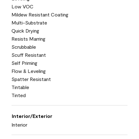
Low VOC
Mildew Resistant Coating
Multi-Substrate
Quick Drying
Resists Marring
Scrubbable
Scuff Resistant
Self Priming
Flow & Leveling
Spatter Resistant
Tintable
Tinted
Interior/Exterior
Interior