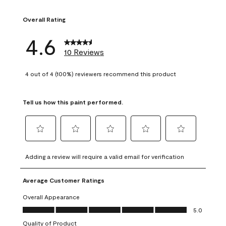
1 review with 1 sta
Overall Rating
4.6
10 Reviews
4 out of 4 (100%) reviewers recommend this product
Tell us how this paint performed.
Select
Select
Select
Select
Select
to
to
to
to
to
Adding a review will require a valid email for verification
rate
rate
rate
rate
rate
the
the
the
the
the
Average Customer Ratings
item
item
item
item
item
with
with
with
with
with
Overall Appearance
1
2
3
4
5
Overall Appearance, 5.0 out of 5
5.0
star.
stars.
stars.
stars.
stars.
Quality of Product