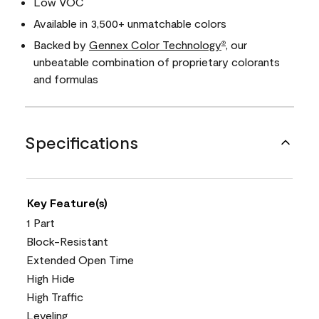
Low VOC
Available in 3,500+ unmatchable colors
Backed by
Gennex Color Technology
, our
®
unbeatable combination of proprietary colorants
and formulas
Specifications
Key Feature(s)
1 Part
Block-Resistant
Extended Open Time
High Hide
High Traffic
Leveling