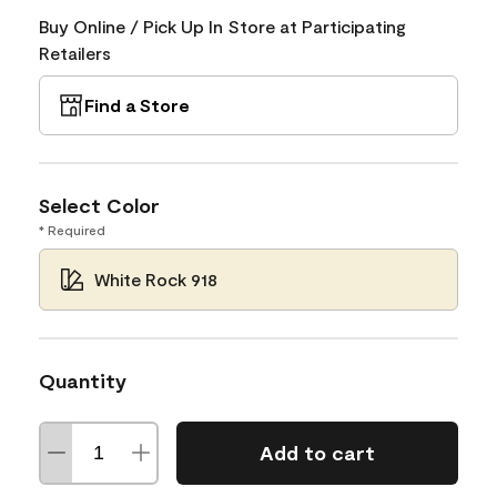
Buy Online / Pick Up In Store at Participating
Retailers
Find a Store
Select Color
* Required
White Rock 918
Quantity
Add to cart