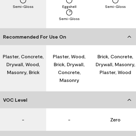
Semi-Gloss
Eggshell
Semi-Gloss
Semi-Gloss
Recommended For Use On
Plaster, Concrete,
Plaster, Wood,
Brick, Concrete,
Drywall, Wood,
Brick, Drywall,
Drywall, Masonry,
Masonry, Brick
Concrete,
Plaster, Wood
Masonry
VOC Level
-
-
Zero