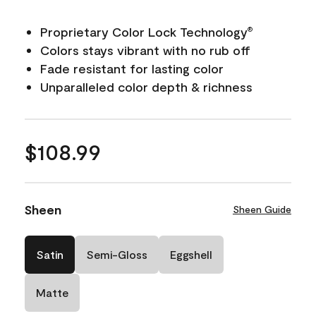
Proprietary Color Lock Technology
®
Colors stays vibrant with no rub off
Fade resistant for lasting color
Unparalleled color depth & richness
$108.99
Sheen
Sheen Guide
Satin
Semi-Gloss
Eggshell
Matte