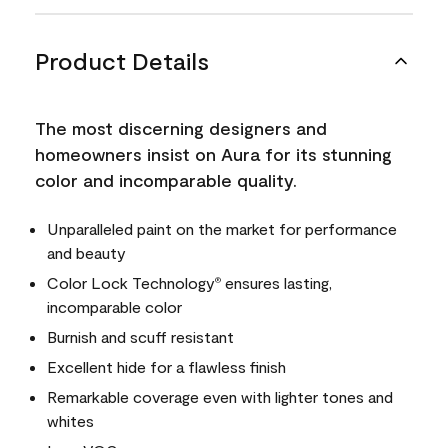
Product Details
The most discerning designers and
homeowners insist on Aura for its stunning
color and incomparable quality.
Unparalleled paint on the market for performance
and beauty
Color Lock Technology
ensures lasting,
®
incomparable color
Burnish and scuff resistant
Excellent hide for a flawless finish
Remarkable coverage even with lighter tones and
whites