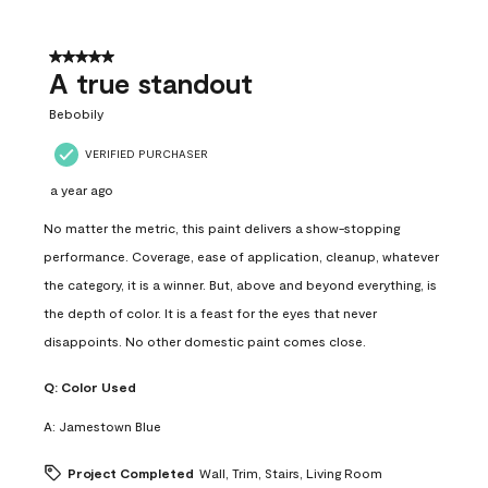
5 out of 5 stars.
A true standout
Bebobily
VERIFIED PURCHASER
a year ago
No matter the metric, this paint delivers a show-stopping
performance. Coverage, ease of application, cleanup, whatever
the category, it is a winner. But, above and beyond everything, is
the depth of color. It is a feast for the eyes that never
disappoints. No other domestic paint comes close.
Q:
Color Used
A:
Jamestown Blue
Project Completed
Wall, Trim, Stairs, Living Room