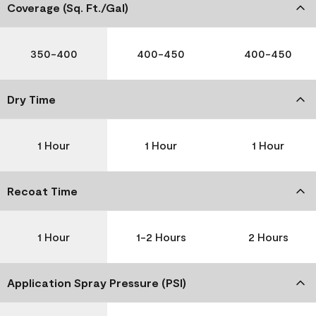
Coverage (Sq. Ft./Gal)
350-400
400-450
400-450
Dry Time
1 Hour
1 Hour
1 Hour
Recoat Time
1 Hour
1-2 Hours
2 Hours
Application Spray Pressure (PSI)