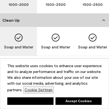
1000-2000
1500-2500
1500-2500
Clean Up
Soap and Water
Soap and Water
Soap and Water
This website uses cookies to enhance user experience
and to analyze performance and traffic on our website.
Please note that not all Benjamin Moore & Co. products
We also share information about your use of our site
are available in all areas due to VOC regulations. Please
check with your local retailer before making your
with our social media, advertising, and analytics
selection. Reported technical data is representative of
partners.
Cookie Settings
the product line. Contact Benjamin Moore® for values
of specific bases or colors. See Technical Data Sheet
Deny
Accept Cookies
(TDS) for additional information. For the most up-to-
date MPI specifications, visit www.mpi.net