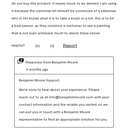
do not buy this product, it leaves much to be desired. I am using
it because the customer let himself be convinced of a salesman
who in life knows what it is to take a brush or a roll, this is to be
a bad person, as they convince a customer to use a painting
that is not even achieved. much to desire these stores
Report
Helpful?
(
0
)
(
3
)
Response from Benjamin Moore:
4 months ago
Benjamin Moore Support
We're sorry to hear about your experience. Please 
reach out to us at info@benjaminmoore.com with your 
contact information and the retailer you visited, so we 
can put you in touch with a Benjamin Moore 
representative to find an appropriate solution for you.