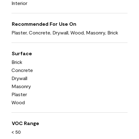
Interior
Recommended For Use On
Plaster, Concrete, Drywall, Wood, Masonry, Brick
Surface
Brick
Concrete
Drywall
Masonry
Plaster
Wood
VOC Range
< 50