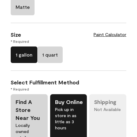
Matte
Size
Paint Calculator
* Required
1 gallon
1 quart
Select Fulfillment Method
* Required
Find A
Buy Online
Shipping
Store
Pick up in
Not Available
store in as
Near You
little as 3
Locally
hours
owned