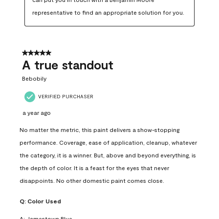
representative to find an appropriate solution for you.
5 out of 5 stars.
A true standout
Bebobily
VERIFIED PURCHASER
a year ago
No matter the metric, this paint delivers a show-stopping
performance. Coverage, ease of application, cleanup, whatever
the category, it is a winner. But, above and beyond everything, is
the depth of color. It is a feast for the eyes that never
disappoints. No other domestic paint comes close.
Q:
Color Used
A:
Jamestown Blue