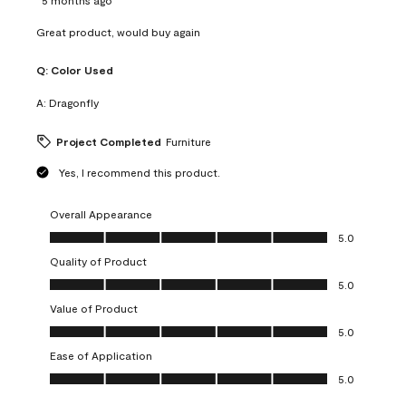
Great product, would buy again
Q:
Color Used
A:
Dragonfly
Project Completed
Furniture
Yes, I recommend this product.
Overall Appearance
Overall Appearance, 5.0 out of 5
5.0
Quality of Product
Quality of Product, 5.0 out of 5
5.0
Value of Product
Value of Product, 5.0 out of 5
5.0
Ease of Application
Ease of Application, 5.0 out of 5
5.0