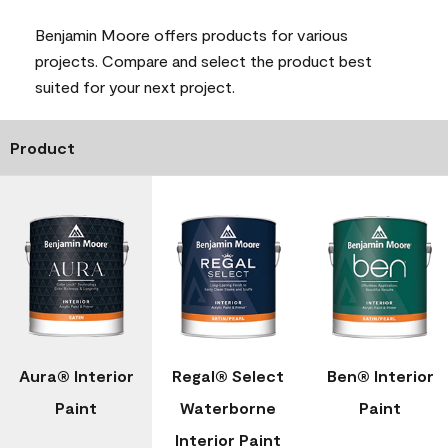
Benjamin Moore offers products for various
projects. Compare and select the product best
suited for your next project.
Product
Aura® Interior
Regal® Select
Ben® Interior
Paint
Waterborne
Paint
Interior Paint