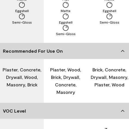
Eggshell
Matte
Eggshell
Semi-Gloss
Eggshell
Semi-Gloss
Semi-Gloss
Recommended For Use On
Plaster, Concrete,
Plaster, Wood,
Brick, Concrete,
Drywall, Wood,
Brick, Drywall,
Drywall, Masonry,
Masonry, Brick
Concrete,
Plaster, Wood
Masonry
VOC Level