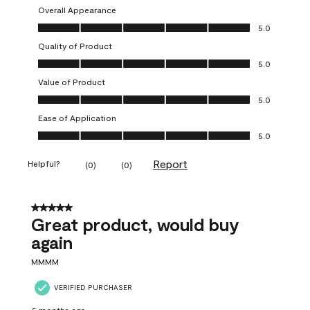
Overall Appearance
Overall Appearance, 5.0 out of 5
5.0
Quality of Product
Quality of Product, 5.0 out of 5
5.0
Value of Product
Value of Product, 5.0 out of 5
5.0
Ease of Application
Ease of Application, 5.0 out of 5
5.0
Report
Helpful?
(
0
)
(
0
)
5 out of 5 stars.
Great product, would buy
again
MMMM
VERIFIED PURCHASER
5 months ago