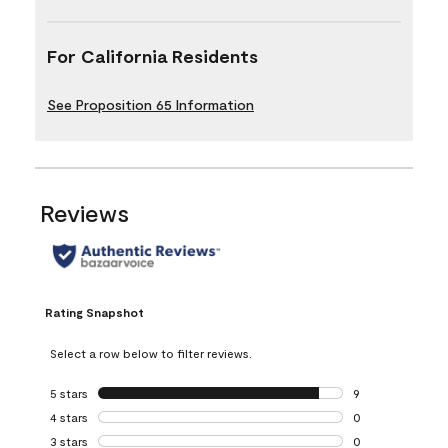
For California Residents
See Proposition 65 Information
Reviews
Rating Snapshot
Select a row below to filter reviews.
5 stars
stars
9
9 reviews with 5 
4 stars
stars
0
0 reviews with 4 
3 stars
stars
0