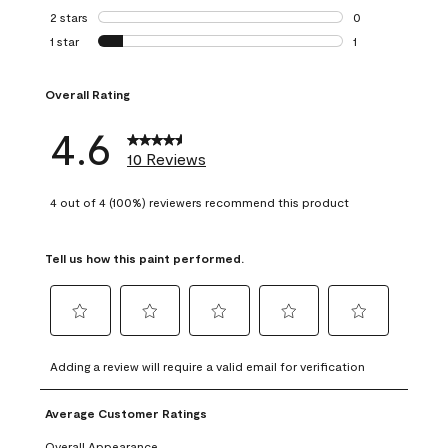
0 reviews with 3 
2 stars
stars
0
0 reviews with 2 
1 star
stars
1
1 review with 1 sta
Overall Rating
4.6
10 Reviews
4 out of 4 (100%) reviewers recommend this product
Tell us how this paint performed.
Select
Select
Select
Select
Select
to
to
to
to
to
Adding a review will require a valid email for verification
rate
rate
rate
rate
rate
the
the
the
the
the
Average Customer Ratings
item
item
item
item
item
with
with
with
with
with
Overall Appearance