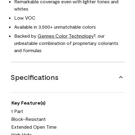
Remarkable coverage even with lighter tones and
whites
Low VOC
Available in 3,500+ unmatchable colors
Backed by
Gennex Color Technology
, our
®
unbeatable combination of proprietary colorants
and formulas
Specifications
Key Feature(s)
1 Part
Block-Resistant
Extended Open Time
High Hide