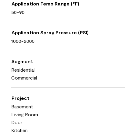
Application Temp Range (°F)
50-90
Application Spray Pressure (PSI)
1000-2000
Segment
Residential
Commercial
Project
Basement
Living Room
Door
Kitchen