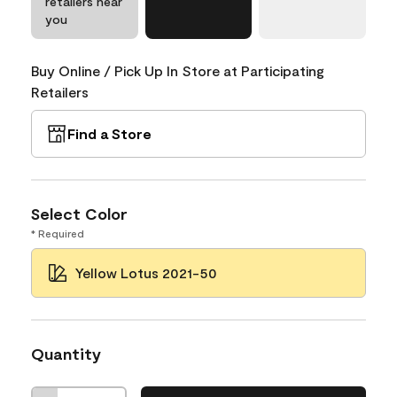
retailers near
you
Buy Online / Pick Up In Store at Participating
Retailers
Find a Store
Select Color
* Required
Yellow Lotus 2021-50
Quantity