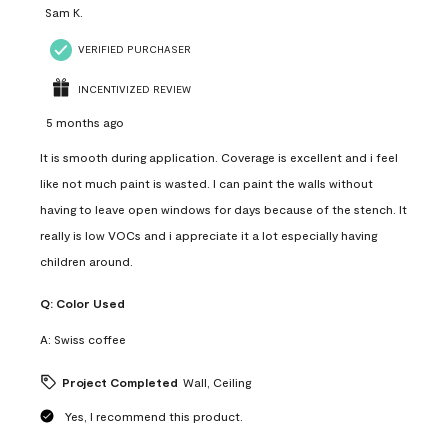
Sam K.
VERIFIED PURCHASER
INCENTIVIZED REVIEW
5 months ago
It is smooth during application. Coverage is excellent and i feel
like not much paint is wasted. I can paint the walls without
having to leave open windows for days because of the stench. It
really is low VOCs and i appreciate it a lot especially having
children around.
Q:
Color Used
A:
Swiss coffee
Project Completed
Wall, Ceiling
Yes, I recommend this product.