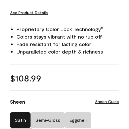
See Product Details
Proprietary Color Lock Technology
®
Colors stays vibrant with no rub off
Fade resistant for lasting color
Unparalleled color depth & richness
$108.99
Sheen
Sheen Guide
Satin
Semi-Gloss
Eggshell