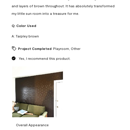
and layers of brown throughout. It has absolutely transformed
my little sun room into a treasure for me.
Q:
Color Used
A:
Tarpley brown
Project Completed
Playroom, Other
Yes, I recommend this product.
Overall Appearance