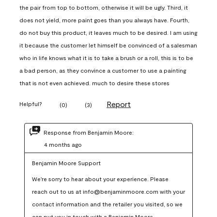
the pair from top to bottom, otherwise it will be ugly. Third, it
does not yield, more paint goes than you always have. Fourth,
do not buy this product, it leaves much to be desired. I am using
it because the customer let himself be convinced of a salesman
who in life knows what it is to take a brush or a roll, this is to be
a bad person, as they convince a customer to use a painting
that is not even achieved. much to desire these stores
Report
Helpful?
(
0
)
(
3
)
Response from Benjamin Moore:
4 months ago
Benjamin Moore Support
We're sorry to hear about your experience. Please 
reach out to us at info@benjaminmoore.com with your 
contact information and the retailer you visited, so we 
can put you in touch with a Benjamin Moore 