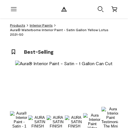
Products
Interior Paints
Aura® Waterborne Interior Paint - Satin Gallon Yellow Lotus
2021-50
Best-Selling