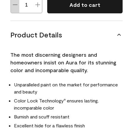
Add to cart
Product Details
The most discerning designers and
homeowners insist on Aura for its stunning
color and incomparable quality.
Unparalleled paint on the market for performance
and beauty
Color Lock Technology
ensures lasting,
®
incomparable color
Burnish and scuff resistant
Excellent hide for a flawless finish