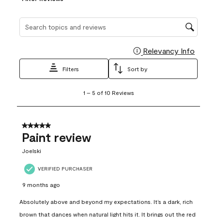
Search topics and reviews search region
Relevancy Info
Display
Filters
Sort by
1
1
–
5 of 10
Reviews
to
5
of
10
5 out of 5 stars.
Reviews
Paint review
.
Joelski
VERIFIED PURCHASER
9 months ago
Absolutely above and beyond my expectations. It’s a dark, rich
brown that dances when natural light hits it. It brings out the red