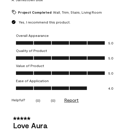
Project Completed
Wall, Trim, Stairs, Living Room
Yes, I recommend this product.
Overall Appearance
Overall Appearance, 5.0 out of 5
5.0
Quality of Product
Quality of Product, 5.0 out of 5
5.0
Value of Product
Value of Product, 5.0 out of 5
5.0
Ease of Application
Ease of Application, 4.0 out of 5
4.0
Report
Helpful?
(
0
)
(
0
)
5 out of 5 stars.
Love Aura