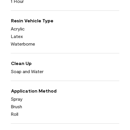
1 Hour
Resin Vehicle Type
Acrylic
Latex
Waterborne
Clean Up
Soap and Water
Application Method
Spray
Brush
Roll