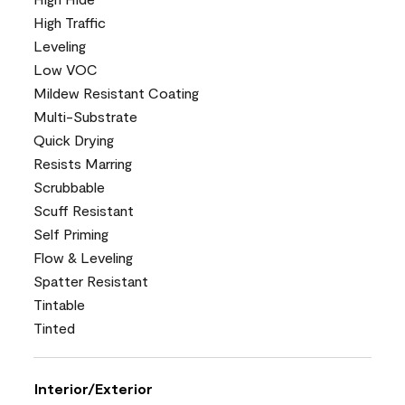
High Traffic
Leveling
Low VOC
Mildew Resistant Coating
Multi-Substrate
Quick Drying
Resists Marring
Scrubbable
Scuff Resistant
Self Priming
Flow & Leveling
Spatter Resistant
Tintable
Tinted
Interior/Exterior