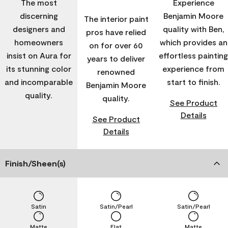
The most
Experience
discerning
Benjamin Moore
The interior paint
designers and
quality with Ben,
pros have relied
homeowners
which provides an
on for over 60
insist on Aura for
effortless painting
years to deliver
its stunning color
experience from
renowned
and incomparable
start to finish.
Benjamin Moore
quality.
quality.
See Product
Details
See Product
Details
Finish/Sheen(s)
Satin
Satin/Pearl
Satin/Pearl
Matte
Flat
Matte