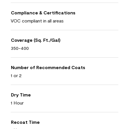
Compliance & Certifications
VOC compliant in all areas
Coverage (Sq. Ft./Gal)
350-400
Number of Recommended Coats
1 or 2
Dry Time
1 Hour
Recoat Time