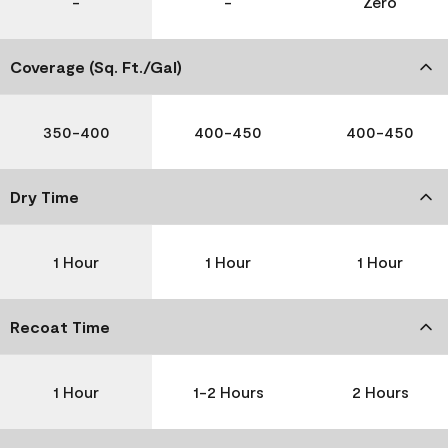
-
-
Zero
Coverage (Sq. Ft./Gal)
350-400
400-450
400-450
Dry Time
1 Hour
1 Hour
1 Hour
Recoat Time
1 Hour
1-2 Hours
2 Hours