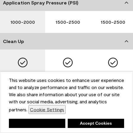
Application Spray Pressure (PSI)
1000-2000
1500-2500
1500-2500
Clean Up
Soap and Water
Soap and Water
Soap and Water
This website uses cookies to enhance user experience
and to analyze performance and traffic on our website.
We also share information about your use of our site
with our social media, advertising, and analytics
Please note that not all Benjamin Moore & Co. products
partners.
Cookie Settings
are available in all areas due to VOC regulations. Please
check with your local retailer before making your
selection. Reported technical data is representative of
Deny
Accept Cookies
the product line. Contact Benjamin Moore® for values