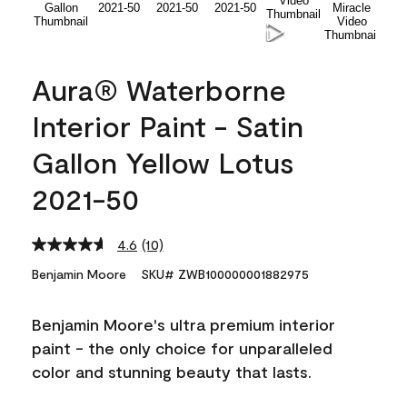
Aura® Waterborne
Interior Paint - Satin
Gallon Yellow Lotus
2021-50
4.6
(10)
Read
10
Benjamin Moore
SKU# ZWB100000001882975
Reviews.
Same
page
Benjamin Moore's ultra premium interior
link.
paint - the only choice for unparalleled
color and stunning beauty that lasts.