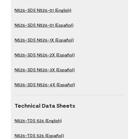
N526-SDS N526-01 (English)
N526-SDS N526-01 (Español)
N526-SDS N526-1X (Español)
N526-SDS N526-2X (Español)
N526-SDS N526-3X (Español)
N526-SDS N526-4X (Español)
Technical Data Sheets
N526-TDS 526 (English)
N526-TDS 526 (Español)