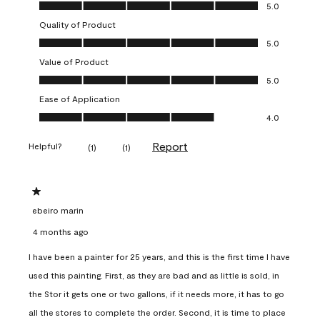
Overall Appearance, 5.0 out of 5
5.0
Quality of Product
Quality of Product, 5.0 out of 5
5.0
Value of Product
Value of Product, 5.0 out of 5
5.0
Ease of Application
Ease of Application, 4.0 out of 5
4.0
Report
Helpful?
(
1
)
(
1
)
1 out of 5 stars.
ebeiro marin
4 months ago
I have been a painter for 25 years, and this is the first time I have
used this painting. First, as they are bad and as little is sold, in
the Stor it gets one or two gallons, if it needs more, it has to go
all the stores to complete the order. Second, it is time to place