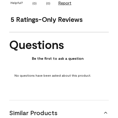
Report
Helpful?
(
0
)
(
0
)
5 Ratings-Only Reviews
Questions
No questions have been asked about this product.
Be the first to ask a question
No questions have been asked about this product.
Similar Products