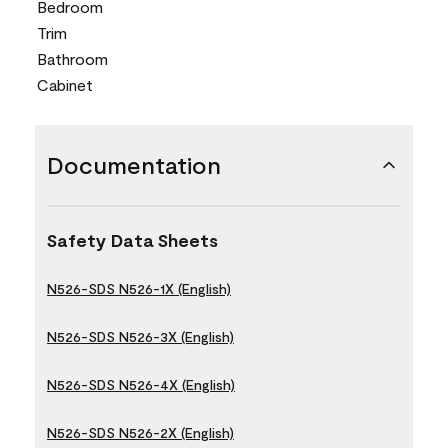
Bedroom
Trim
Bathroom
Cabinet
Documentation
Safety Data Sheets
N526-SDS N526-1X (English)
N526-SDS N526-3X (English)
N526-SDS N526-4X (English)
N526-SDS N526-2X (English)