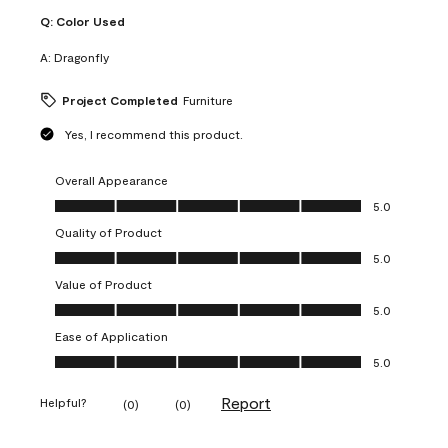
Q:
Color Used
A:
Dragonfly
Project Completed
Furniture
Yes, I recommend this product.
Overall Appearance
Overall Appearance, 5.0 out of 5
5.0
Quality of Product
Quality of Product, 5.0 out of 5
5.0
Value of Product
Value of Product, 5.0 out of 5
5.0
Ease of Application
Ease of Application, 5.0 out of 5
5.0
Report
Helpful?
(
0
)
(
0
)