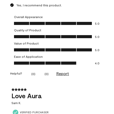
Yes, I recommend this product.
Overall Appearance
Overall Appearance, 5.0 out of 5
5.0
Quality of Product
Quality of Product, 5.0 out of 5
5.0
Value of Product
Value of Product, 5.0 out of 5
5.0
Ease of Application
Ease of Application, 4.0 out of 5
4.0
Report
Helpful?
(
0
)
(
0
)
5 out of 5 stars.
Love Aura
Sam K.
VERIFIED PURCHASER