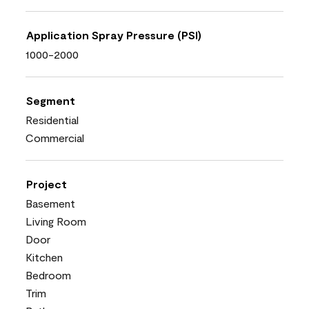
Application Spray Pressure (PSI)
1000-2000
Segment
Residential
Commercial
Project
Basement
Living Room
Door
Kitchen
Bedroom
Trim