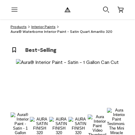
Products
Interior Paints
Aura® Waterborne Interior Paint - Satin Quart Amarillo 320
Best-Selling