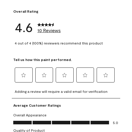
1 review with 1 sta
Overall Rating
4.6
10 Reviews
4 out of 4 (100%) reviewers recommend this product
Tell us how this paint performed.
Select
Select
Select
Select
Select
to
to
to
to
to
Adding a review will require a valid email for verification
rate
rate
rate
rate
rate
the
the
the
the
the
Average Customer Ratings
item
item
item
item
item
with
with
with
with
with
Overall Appearance
1
2
3
4
5
Overall Appearance, 5.0 out of 5
5.0
star.
stars.
stars.
stars.
stars.
Quality of Product