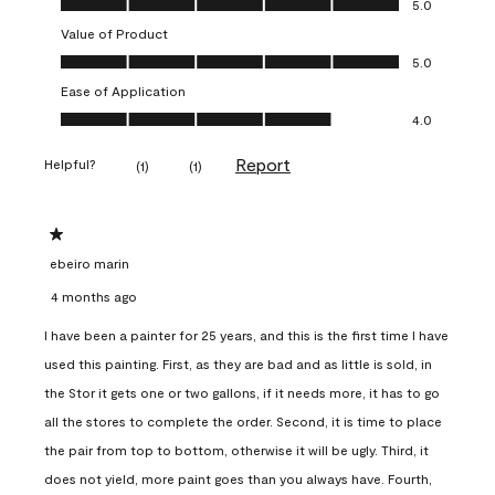
5.0
Value of Product
Value of Product, 5.0 out of 5
5.0
Ease of Application
Ease of Application, 4.0 out of 5
4.0
Report
Helpful?
(
1
)
(
1
)
1 out of 5 stars.
ebeiro marin
4 months ago
I have been a painter for 25 years, and this is the first time I have
used this painting. First, as they are bad and as little is sold, in
the Stor it gets one or two gallons, if it needs more, it has to go
all the stores to complete the order. Second, it is time to place
the pair from top to bottom, otherwise it will be ugly. Third, it
does not yield, more paint goes than you always have. Fourth,