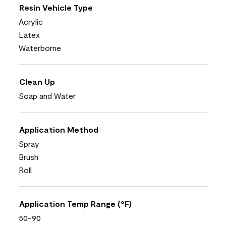
Resin Vehicle Type
Acrylic
Latex
Waterborne
Clean Up
Soap and Water
Application Method
Spray
Brush
Roll
Application Temp Range (°F)
50-90