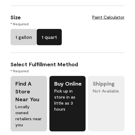
Size
Paint Calculator
* Required
1 gallon
1 quart
Select Fulfillment Method
* Required
Find A
Buy Online
Shipping
Store
Pick up in
Not Available
store in as
Near You
little as 3
Locally
hours
owned
retailers near
you