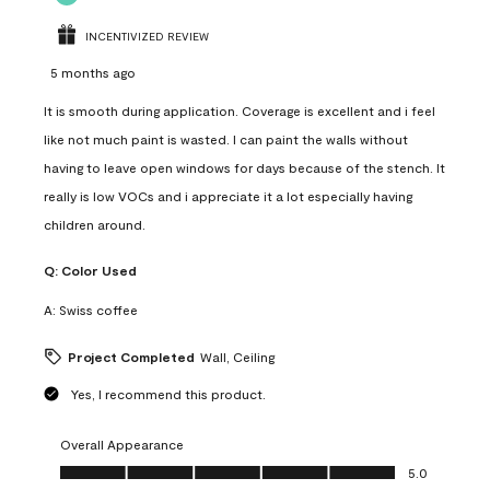
INCENTIVIZED REVIEW
5 months ago
It is smooth during application. Coverage is excellent and i feel
like not much paint is wasted. I can paint the walls without
having to leave open windows for days because of the stench. It
really is low VOCs and i appreciate it a lot especially having
children around.
Q:
Color Used
A:
Swiss coffee
Project Completed
Wall, Ceiling
Yes, I recommend this product.
Overall Appearance
Overall Appearance, 5.0 out of 5
5.0