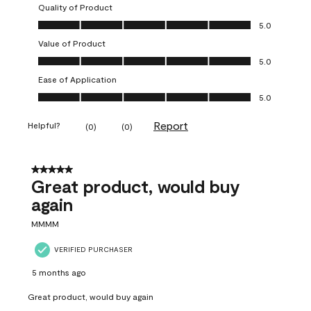
Quality of Product
Quality of Product, 5.0 out of 5
5.0
Value of Product
Value of Product, 5.0 out of 5
5.0
Ease of Application
Ease of Application, 5.0 out of 5
5.0
Report
Helpful?
(
0
)
(
0
)
5 out of 5 stars.
Great product, would buy
again
MMMM
VERIFIED PURCHASER
5 months ago
Great product, would buy again