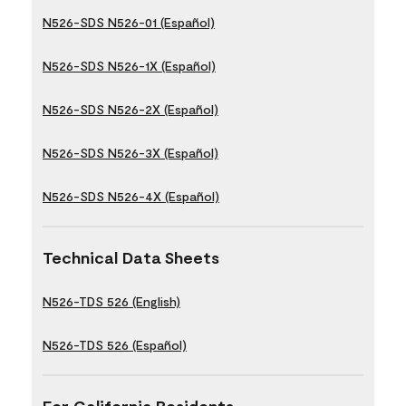
N526-SDS N526-01 (Español)
N526-SDS N526-1X (Español)
N526-SDS N526-2X (Español)
N526-SDS N526-3X (Español)
N526-SDS N526-4X (Español)
Technical Data Sheets
N526-TDS 526 (English)
N526-TDS 526 (Español)
For California Residents