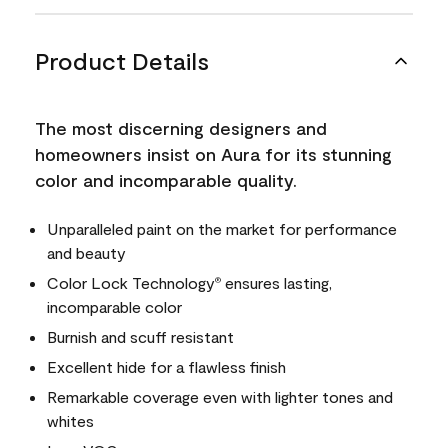
Product Details
The most discerning designers and
homeowners insist on Aura for its stunning
color and incomparable quality.
Unparalleled paint on the market for performance
and beauty
Color Lock Technology
ensures lasting,
®
incomparable color
Burnish and scuff resistant
Excellent hide for a flawless finish
Remarkable coverage even with lighter tones and
whites