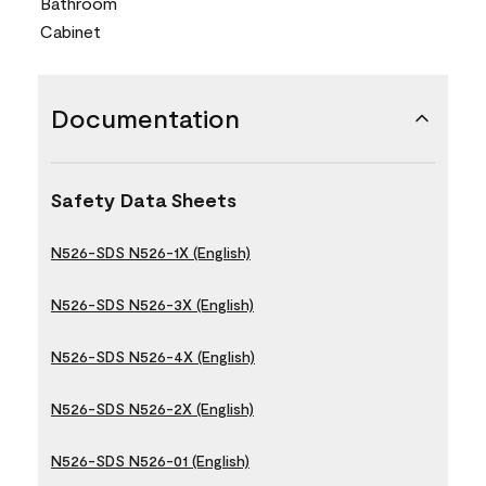
Bathroom
Cabinet
Documentation
Safety Data Sheets
N526-SDS N526-1X (English)
N526-SDS N526-3X (English)
N526-SDS N526-4X (English)
N526-SDS N526-2X (English)
N526-SDS N526-01 (English)