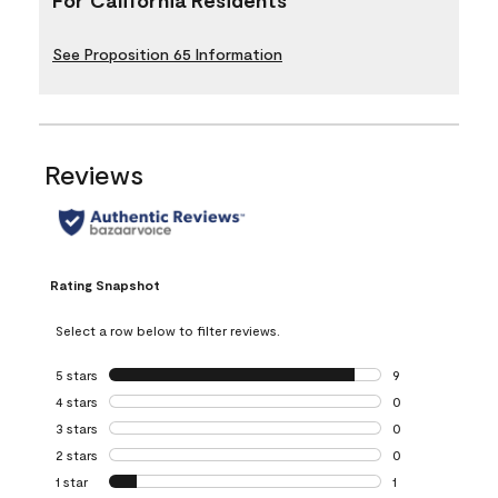
See Proposition 65 Information
Reviews
Rating Snapshot
Select a row below to filter reviews.
5 stars
stars
9
9 reviews with 5 
4 stars
stars
0
0 reviews with 4 
3 stars
stars
0
0 reviews with 3 
2 stars
stars
0
0 reviews with 2 
1 star
stars
1