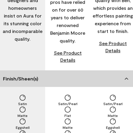
designers and
quality with Ben,
pros have relied
homeowners
which provides an
on for over 60
insist on Aura for
effortless painting
years to deliver
its stunning color
experience from
renowned
and incomparable
start to finish.
Benjamin Moore
quality.
quality.
See Product
Details
See Product
Details
Finish/Sheen(s)
Satin
Satin/Pearl
Satin/Pearl
Matte
Flat
Matte
Eggshell
Matte
Eggshell