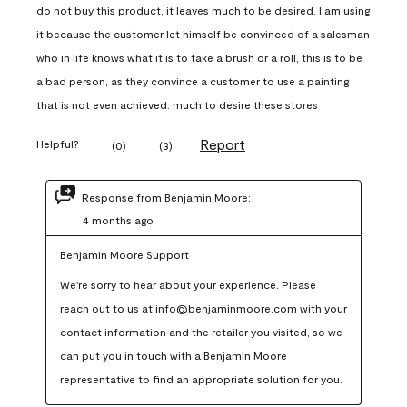
do not buy this product, it leaves much to be desired. I am using
it because the customer let himself be convinced of a salesman
who in life knows what it is to take a brush or a roll, this is to be
a bad person, as they convince a customer to use a painting
that is not even achieved. much to desire these stores
Report
Helpful?
(
0
)
(
3
)
Response from Benjamin Moore:
4 months ago
Benjamin Moore Support
We're sorry to hear about your experience. Please 
reach out to us at info@benjaminmoore.com with your 
contact information and the retailer you visited, so we 
can put you in touch with a Benjamin Moore 
representative to find an appropriate solution for you.