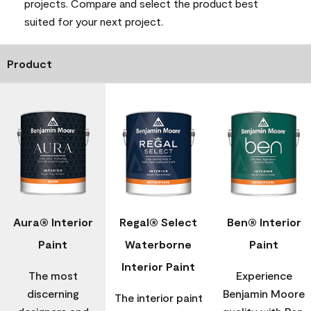
projects. Compare and select the product best
suited for your next project.
Product
Aura® Interior
Regal® Select
Ben® Interior
Paint
Waterborne
Paint
Interior Paint
The most
Experience
discerning
Benjamin Moore
The interior paint