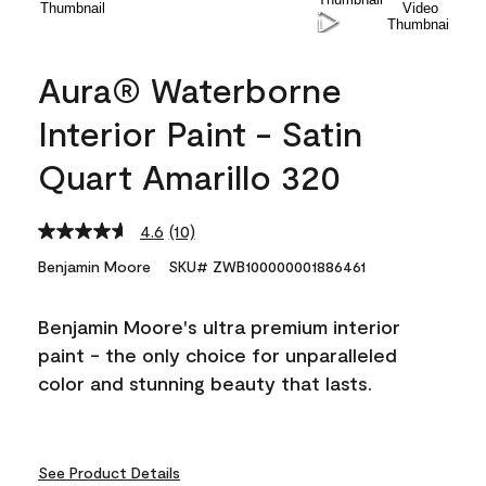
Aura® Waterborne
Interior Paint - Satin
Quart Amarillo 320
4.6
(10)
Read
10
Benjamin Moore
SKU# ZWB100000001886461
Reviews.
Same
page
Benjamin Moore's ultra premium interior
link.
paint - the only choice for unparalleled
color and stunning beauty that lasts.
See Product Details