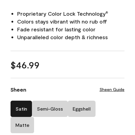
Proprietary Color Lock Technology
®
Colors stays vibrant with no rub off
Fade resistant for lasting color
Unparalleled color depth & richness
$46.99
Sheen
Sheen Guide
Satin
Semi-Gloss
Eggshell
Matte