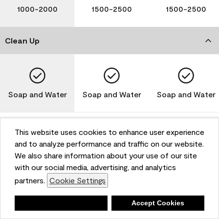
1000-2000
1500-2500
1500-2500
Clean Up
Soap and Water
Soap and Water
Soap and Water
This website uses cookies to enhance user experience
and to analyze performance and traffic on our website.
Please note that not all Benjamin Moore & Co. products
We also share information about your use of our site
are available in all areas due to VOC regulations. Please
check with your local retailer before making your
with our social media, advertising, and analytics
selection. Reported technical data is representative of
partners.
Cookie Settings
the product line. Contact Benjamin Moore® for values
of specific bases or colors. See Technical Data Sheet
Deny
Accept Cookies
(TDS) for additional information. For the most up-to-
date MPI specifications, visit www.mpi.net