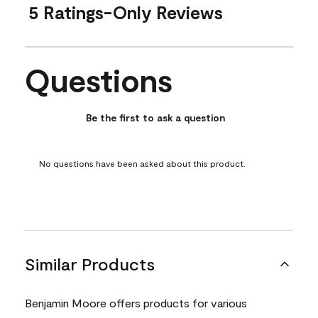
5 Ratings-Only Reviews
Questions
No questions have been asked about this product.
Be the first to ask a question
No questions have been asked about this product.
Similar Products
Benjamin Moore offers products for various