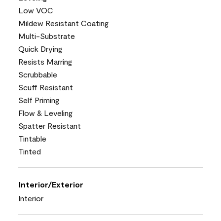
Low VOC
Mildew Resistant Coating
Multi-Substrate
Quick Drying
Resists Marring
Scrubbable
Scuff Resistant
Self Priming
Flow & Leveling
Spatter Resistant
Tintable
Tinted
Interior/Exterior
Interior