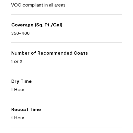
VOC compliant in all areas
Coverage (Sq. Ft./Gal)
350-400
Number of Recommended Coats
1 or 2
Dry Time
1 Hour
Recoat Time
1 Hour