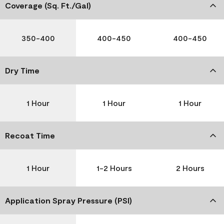
Coverage (Sq. Ft./Gal)
350-400
400-450
400-450
Dry Time
1 Hour
1 Hour
1 Hour
Recoat Time
1 Hour
1-2 Hours
2 Hours
Application Spray Pressure (PSI)