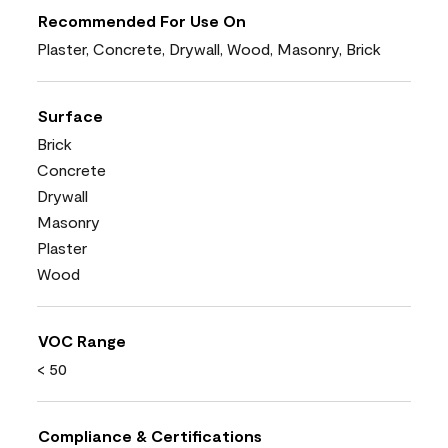
Recommended For Use On
Plaster, Concrete, Drywall, Wood, Masonry, Brick
Surface
Brick
Concrete
Drywall
Masonry
Plaster
Wood
VOC Range
< 50
Compliance & Certifications