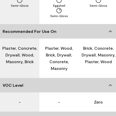
Semi-Gloss
Eggshell
Semi-Gloss
Semi-Gloss
Recommended For Use On
Plaster, Concrete,
Plaster, Wood,
Brick, Concrete,
Drywall, Wood,
Brick, Drywall,
Drywall, Masonry,
Masonry, Brick
Concrete,
Plaster, Wood
Masonry
VOC Level
-
-
Zero