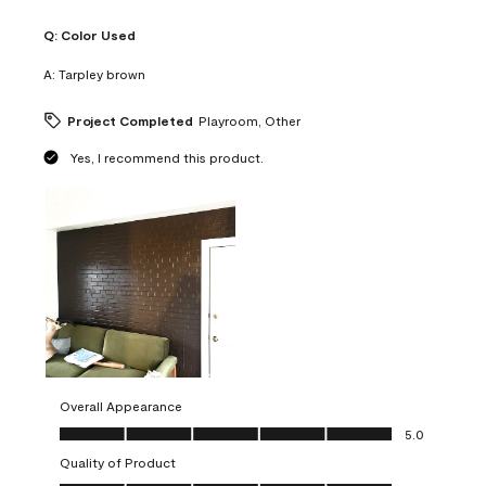
Q:
Color Used
A:
Tarpley brown
Project Completed
Playroom, Other
Yes, I recommend this product.
Overall Appearance
Overall Appearance, 5.0 out of 5
5.0
Quality of Product
Quality of Product, 5.0 out of 5