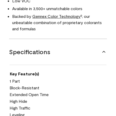
Low VOC
Available in 3,500+ unmatchable colors
Backed by
Gennex Color Technology
, our
®
unbeatable combination of proprietary colorants
and formulas
Specifications
Key Feature(s)
1 Part
Block-Resistant
Extended Open Time
High Hide
High Traffic
Leveling