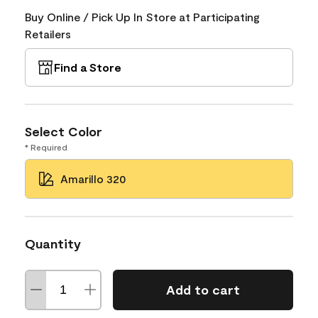
Buy Online / Pick Up In Store at Participating
Retailers
Find a Store
Select Color
* Required
Amarillo 320
Quantity
Add to cart