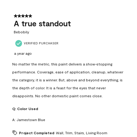
5 out of 5 stars.
A true standout
Bebobily
VERIFIED PURCHASER
a year ago
No matter the metric, this paint delivers a show-stopping
performance. Coverage, ease of application, cleanup, whatever
the category, it is a winner. But, above and beyond everything, is
the depth of color. It is a feast for the eyes that never
disappoints. No other domestic paint comes close.
Q:
Color Used
A:
Jamestown Blue
Project Completed
Wall, Trim, Stairs, Living Room