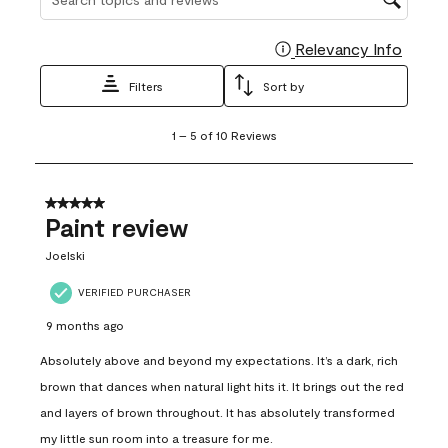
Relevancy Info
Display
Filters
Sort by
1
1
–
5 of 10
Reviews
to
5
of
10
5 out of 5 stars.
Reviews
Paint review
.
Joelski
VERIFIED PURCHASER
9 months ago
Absolutely above and beyond my expectations. It’s a dark, rich
brown that dances when natural light hits it. It brings out the red
and layers of brown throughout. It has absolutely transformed
my little sun room into a treasure for me.