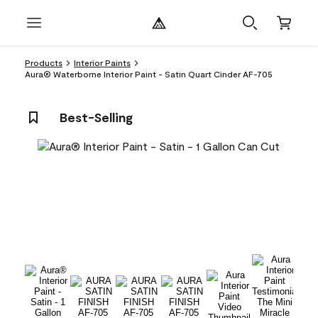
Products
Interior Paints
Aura® Waterborne Interior Paint - Satin Quart Cinder AF-705
Best-Selling