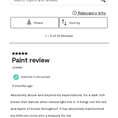
Relevancy Info
Display
Filters
Sort by
1
1
–
5 of 10
Reviews
to
5
of
10
5 out of 5 stars.
Reviews
Paint review
.
Joelski
VERIFIED PURCHASER
9 months ago
Absolutely above and beyond my expectations. It’s a dark, rich
brown that dances when natural light hits it. It brings out the red
and layers of brown throughout. It has absolutely transformed
my little sun room into a treasure for me.