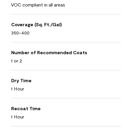
VOC compliant in all areas
Coverage (Sq. Ft./Gal)
350-400
Number of Recommended Coats
1 or 2
Dry Time
1 Hour
Recoat Time
1 Hour