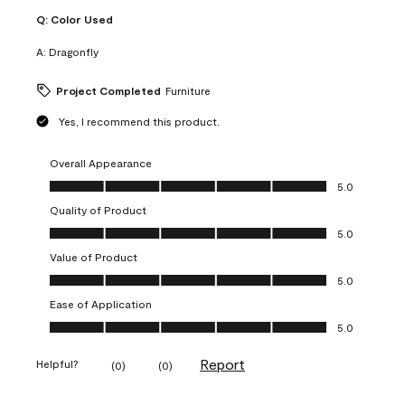
Q:
Color Used
A:
Dragonfly
Project Completed
Furniture
Yes, I recommend this product.
Overall Appearance
Overall Appearance, 5.0 out of 5
5.0
Quality of Product
Quality of Product, 5.0 out of 5
5.0
Value of Product
Value of Product, 5.0 out of 5
5.0
Ease of Application
Ease of Application, 5.0 out of 5
5.0
Report
Helpful?
(
0
)
(
0
)