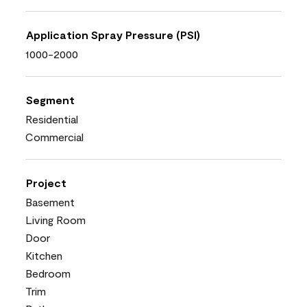
Application Spray Pressure (PSI)
1000-2000
Segment
Residential
Commercial
Project
Basement
Living Room
Door
Kitchen
Bedroom
Trim