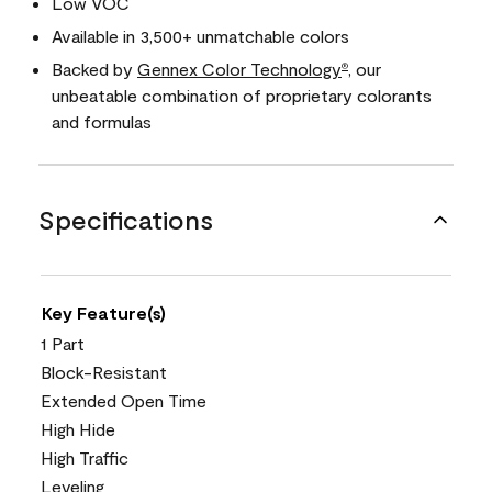
Low VOC
Available in 3,500+ unmatchable colors
Backed by
Gennex Color Technology
, our
®
unbeatable combination of proprietary colorants
and formulas
Specifications
Key Feature(s)
1 Part
Block-Resistant
Extended Open Time
High Hide
High Traffic
Leveling