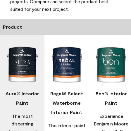
projects. Compare and select the product best
suited for your next project.
Product
Aura® Interior
Regal® Select
Ben® Interior
Paint
Waterborne
Paint
Interior Paint
The most
Experience
discerning
Benjamin Moore
The interior paint