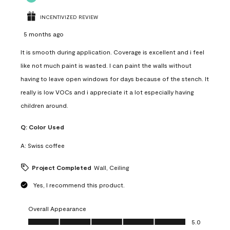
INCENTIVIZED REVIEW
5 months ago
It is smooth during application. Coverage is excellent and i feel
like not much paint is wasted. I can paint the walls without
having to leave open windows for days because of the stench. It
really is low VOCs and i appreciate it a lot especially having
children around.
Q:
Color Used
A:
Swiss coffee
Project Completed
Wall, Ceiling
Yes, I recommend this product.
Overall Appearance
Overall Appearance, 5.0 out of 5
5.0