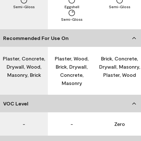
Semi-Gloss
Eggshell
Semi-Gloss
Semi-Gloss
Recommended For Use On
Plaster, Concrete,
Plaster, Wood,
Brick, Concrete,
Drywall, Wood,
Brick, Drywall,
Drywall, Masonry,
Masonry, Brick
Concrete,
Plaster, Wood
Masonry
VOC Level
-
-
Zero