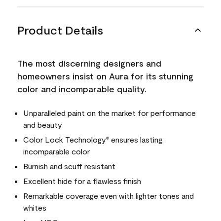
Product Details
The most discerning designers and
homeowners insist on Aura for its stunning
color and incomparable quality.
Unparalleled paint on the market for performance
and beauty
Color Lock Technology
ensures lasting,
®
incomparable color
Burnish and scuff resistant
Excellent hide for a flawless finish
Remarkable coverage even with lighter tones and
whites