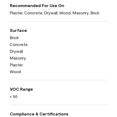
Recommended For Use On
Plaster, Concrete, Drywall, Wood, Masonry, Brick
Surface
Brick
Concrete
Drywall
Masonry
Plaster
Wood
VOC Range
< 50
Compliance & Certifications