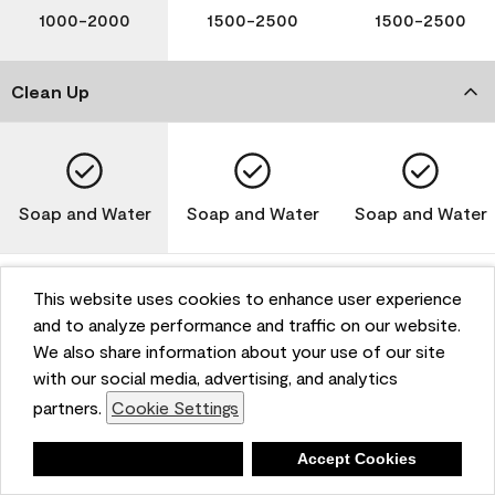
1000-2000
1500-2500
1500-2500
Clean Up
Soap and Water
Soap and Water
Soap and Water
This website uses cookies to enhance user experience
and to analyze performance and traffic on our website.
Please note that not all Benjamin Moore & Co. products
We also share information about your use of our site
are available in all areas due to VOC regulations. Please
check with your local retailer before making your
with our social media, advertising, and analytics
selection. Reported technical data is representative of
partners.
Cookie Settings
the product line. Contact Benjamin Moore® for values
of specific bases or colors. See Technical Data Sheet
Deny
Accept Cookies
(TDS) for additional information. For the most up-to-
date MPI specifications, visit www.mpi.net