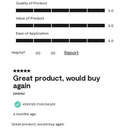
Quality of Product
Quality of Product, 5.0 out of 5
5.0
Value of Product
Value of Product, 5.0 out of 5
5.0
Ease of Application
Ease of Application, 5.0 out of 5
5.0
Report
Helpful?
(
0
)
(
0
)
5 out of 5 stars.
Great product, would buy
again
MMMM
VERIFIED PURCHASER
6 months ago
Great product, would buy again