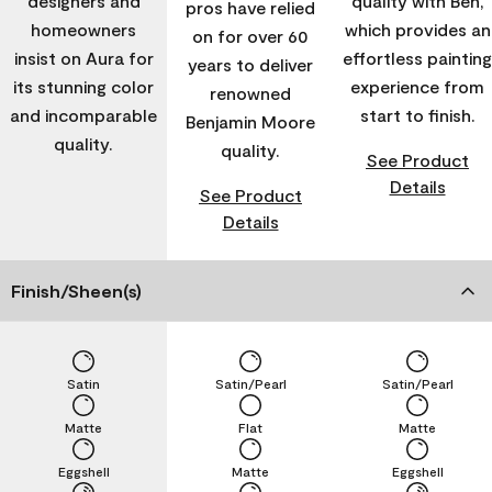
designers and
quality with Ben,
pros have relied
homeowners
which provides an
on for over 60
insist on Aura for
effortless painting
years to deliver
its stunning color
experience from
renowned
and incomparable
start to finish.
Benjamin Moore
quality.
quality.
See Product
Details
See Product
Details
Finish/Sheen(s)
Satin
Satin/Pearl
Satin/Pearl
Matte
Flat
Matte
Eggshell
Matte
Eggshell