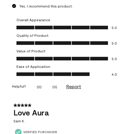
Yes, I recommend this product.
Overall Appearance
Overall Appearance, 5.0 out of 5
5.0
Quality of Product
Quality of Product, 5.0 out of 5
5.0
Value of Product
Value of Product, 5.0 out of 5
5.0
Ease of Application
Ease of Application, 4.0 out of 5
4.0
Report
Helpful?
(
0
)
(
0
)
5 out of 5 stars.
Love Aura
Sam K.
VERIFIED PURCHASER