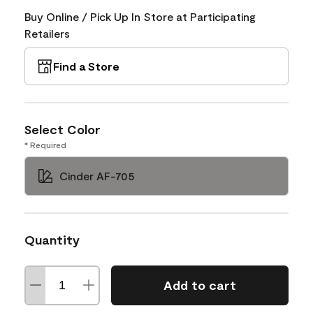
Buy Online / Pick Up In Store at Participating
Retailers
Find a Store
Select Color
* Required
Cinder AF-705
Quantity
Add to cart