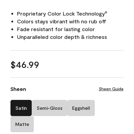
Proprietary Color Lock Technology
®
Colors stays vibrant with no rub off
Fade resistant for lasting color
Unparalleled color depth & richness
$46.99
Sheen
Sheen Guide
Satin
Semi-Gloss
Eggshell
Matte