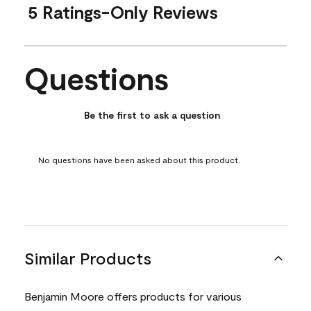
5 Ratings-Only Reviews
Questions
No questions have been asked about this product.
Be the first to ask a question
No questions have been asked about this product.
Similar Products
Benjamin Moore offers products for various