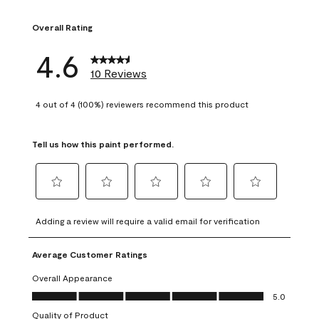
1 review with 1 sta
Overall Rating
4.6
10 Reviews
4 out of 4 (100%) reviewers recommend this product
Tell us how this paint performed.
Select
Select
Select
Select
Select
to
to
to
to
to
Adding a review will require a valid email for verification
rate
rate
rate
rate
rate
the
the
the
the
the
Average Customer Ratings
item
item
item
item
item
with
with
with
with
with
Overall Appearance
1
2
3
4
5
Overall Appearance, 5.0 out of 5
5.0
star.
stars.
stars.
stars.
stars.
Quality of Product