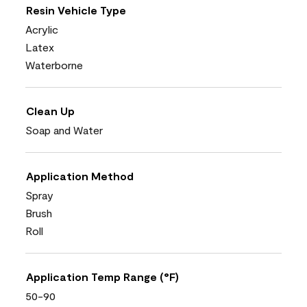
Resin Vehicle Type
Acrylic
Latex
Waterborne
Clean Up
Soap and Water
Application Method
Spray
Brush
Roll
Application Temp Range (°F)
50-90