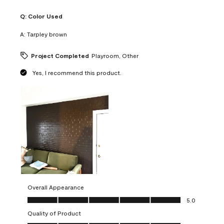
Q:
Color Used
A:
Tarpley brown
Project Completed
Playroom, Other
Yes, I recommend this product.
Overall Appearance
Overall Appearance, 5.0 out of 5
5.0
Quality of Product
Quality of Product, 5.0 out of 5