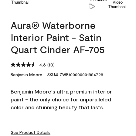
Aura® Waterborne
Interior Paint - Satin
Quart Cinder AF-705
4.6
(10)
Read
10
Benjamin Moore
SKU# ZWB100000001884728
Reviews.
Same
page
Benjamin Moore's ultra premium interior
link.
paint - the only choice for unparalleled
color and stunning beauty that lasts.
See Product Details