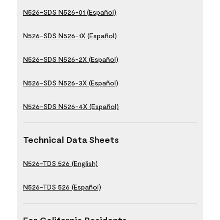
N526-SDS N526-01 (Español)
N526-SDS N526-1X (Español)
N526-SDS N526-2X (Español)
N526-SDS N526-3X (Español)
N526-SDS N526-4X (Español)
Technical Data Sheets
N526-TDS 526 (English)
N526-TDS 526 (Español)
For California Residents