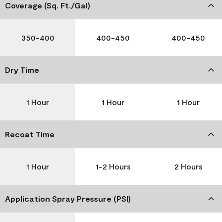
Coverage (Sq. Ft./Gal)
350-400
400-450
400-450
Dry Time
1 Hour
1 Hour
1 Hour
Recoat Time
1 Hour
1-2 Hours
2 Hours
Application Spray Pressure (PSI)