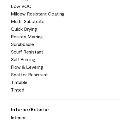
Low VOC
Mildew Resistant Coating
Multi-Substrate
Quick Drying
Resists Marring
Scrubbable
Scuff Resistant
Self Priming
Flow & Leveling
Spatter Resistant
Tintable
Tinted
Interior/Exterior
Interior