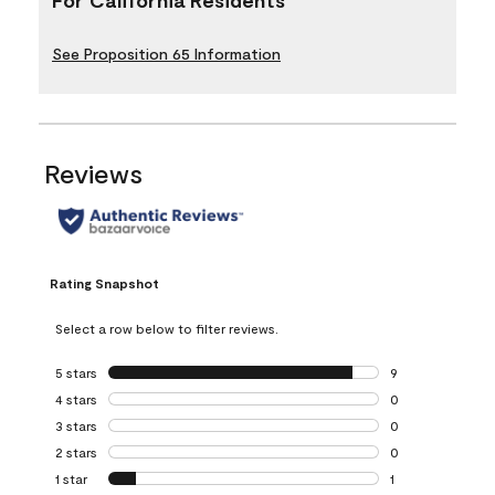
See Proposition 65 Information
Reviews
Rating Snapshot
Select a row below to filter reviews.
5 stars
stars
9
9 reviews with 5 
4 stars
stars
0
0 reviews with 4 
3 stars
stars
0
0 reviews with 3 
2 stars
stars
0
0 reviews with 2 
1 star
stars
1