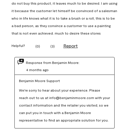
do not buy this product, it leaves much to be desired. I am using
it because the customer let himself be convinced of a salesman
who in life knows what it is to take a brush or a roll, this is to be
a bad person, as they convince a customer to use a painting
that is not even achieved. much to desire these stores
Report
Helpful?
(
0
)
(
3
)
Response from Benjamin Moore:
4 months ago
Benjamin Moore Support
We're sorry to hear about your experience. Please 
reach out to us at info@benjaminmoore.com with your 
contact information and the retailer you visited, so we 
can put you in touch with a Benjamin Moore 
representative to find an appropriate solution for you.