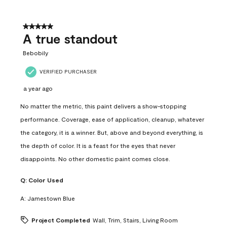
5 out of 5 stars.
A true standout
Bebobily
VERIFIED PURCHASER
a year ago
No matter the metric, this paint delivers a show-stopping
performance. Coverage, ease of application, cleanup, whatever
the category, it is a winner. But, above and beyond everything, is
the depth of color. It is a feast for the eyes that never
disappoints. No other domestic paint comes close.
Q:
Color Used
A:
Jamestown Blue
Project Completed
Wall, Trim, Stairs, Living Room