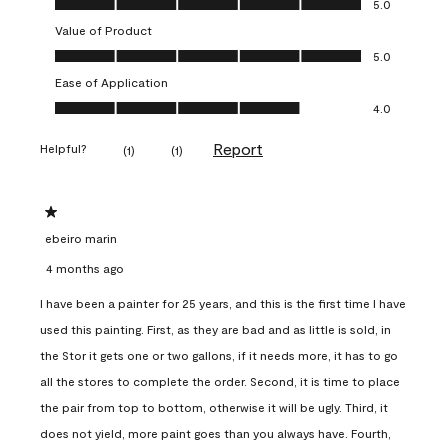
5.0
Value of Product
Value of Product, 5.0 out of 5
5.0
Ease of Application
Ease of Application, 4.0 out of 5
4.0
Report
Helpful?
(
1
)
(
1
)
1 out of 5 stars.
ebeiro marin
4 months ago
I have been a painter for 25 years, and this is the first time I have
used this painting. First, as they are bad and as little is sold, in
the Stor it gets one or two gallons, if it needs more, it has to go
all the stores to complete the order. Second, it is time to place
the pair from top to bottom, otherwise it will be ugly. Third, it
does not yield, more paint goes than you always have. Fourth,