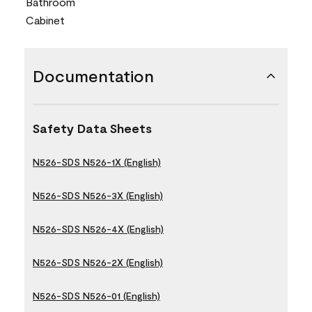
Bathroom
Cabinet
Documentation
Safety Data Sheets
N526-SDS N526-1X (English)
N526-SDS N526-3X (English)
N526-SDS N526-4X (English)
N526-SDS N526-2X (English)
N526-SDS N526-01 (English)