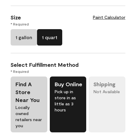
Size
Paint Calculator
* Required
1 gallon
1 quart
Select Fulfillment Method
* Required
Find A
Buy Online
Shipping
Store
Pick up in
Not Available
store in as
Near You
little as 3
Locally
hours
owned
retailers near
you