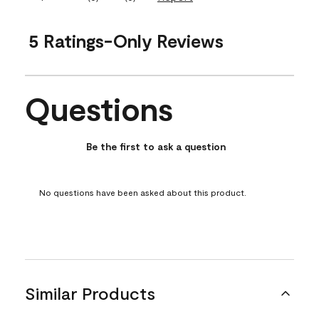
5 Ratings-Only Reviews
Questions
No questions have been asked about this product.
Be the first to ask a question
No questions have been asked about this product.
Similar Products