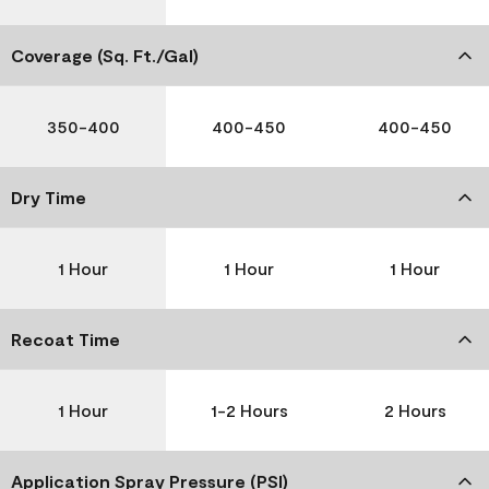
Coverage (Sq. Ft./Gal)
350-400
400-450
400-450
Dry Time
1 Hour
1 Hour
1 Hour
Recoat Time
1 Hour
1-2 Hours
2 Hours
Application Spray Pressure (PSI)