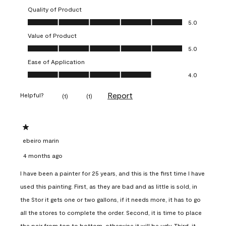
Quality of Product
Quality of Product, 5.0 out of 5
5.0
Value of Product
Value of Product, 5.0 out of 5
5.0
Ease of Application
Ease of Application, 4.0 out of 5
4.0
Report
Helpful?
(
1
)
(
1
)
1 out of 5 stars.
ebeiro marin
4 months ago
I have been a painter for 25 years, and this is the first time I have
used this painting. First, as they are bad and as little is sold, in
the Stor it gets one or two gallons, if it needs more, it has to go
all the stores to complete the order. Second, it is time to place
the pair from top to bottom, otherwise it will be ugly. Third, it