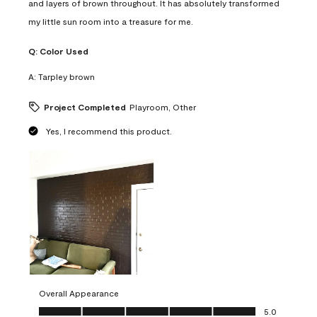
and layers of brown throughout. It has absolutely transformed
my little sun room into a treasure for me.
Q:
Color Used
A:
Tarpley brown
Project Completed
Playroom, Other
Yes, I recommend this product.
Overall Appearance
Overall Appearance, 5.0 out of 5
5.0