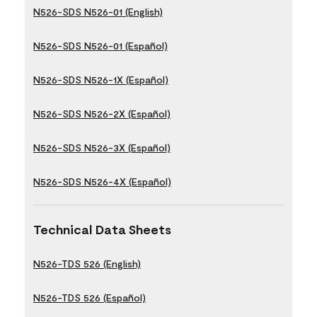
N526-SDS N526-01 (English)
N526-SDS N526-01 (Español)
N526-SDS N526-1X (Español)
N526-SDS N526-2X (Español)
N526-SDS N526-3X (Español)
N526-SDS N526-4X (Español)
Technical Data Sheets
N526-TDS 526 (English)
N526-TDS 526 (Español)