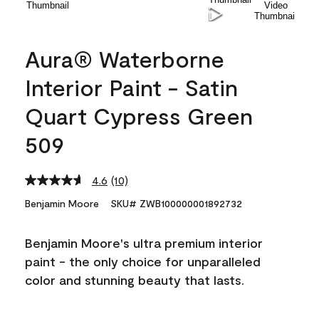
Aura® Waterborne
Interior Paint - Satin
Quart Cypress Green
509
4.6
(10)
Read
10
Benjamin Moore
SKU# ZWB100000001892732
Reviews.
Same
page
Benjamin Moore's ultra premium interior
link.
paint - the only choice for unparalleled
color and stunning beauty that lasts.