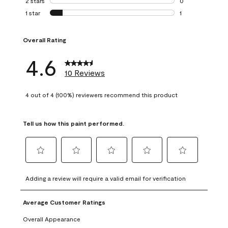
2 stars
stars
0
0 reviews with 2 
1 star
stars
1
1 review with 1 sta
Overall Rating
4.6
10 Reviews
4 out of 4 (100%) reviewers recommend this product
Tell us how this paint performed.
Select
Select
Select
Select
Select
to
to
to
to
to
Adding a review will require a valid email for verification
rate
rate
rate
rate
rate
the
the
the
the
the
Average Customer Ratings
item
item
item
item
item
with
with
with
with
with
Overall Appearance