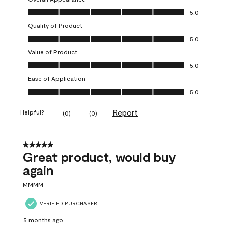
Overall Appearance, 5.0 out of 5
5.0
Quality of Product
Quality of Product, 5.0 out of 5
5.0
Value of Product
Value of Product, 5.0 out of 5
5.0
Ease of Application
Ease of Application, 5.0 out of 5
5.0
Report
Helpful?
(
0
)
(
0
)
5 out of 5 stars.
Great product, would buy
again
MMMM
VERIFIED PURCHASER
5 months ago