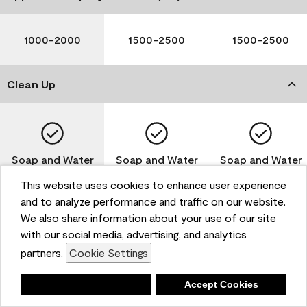
1000-2000
1500-2500
1500-2500
Clean Up
Soap and Water
Soap and Water
Soap and Water
This website uses cookies to enhance user experience
and to analyze performance and traffic on our website.
We also share information about your use of our site
Please note that not all Benjamin Moore & Co. products
with our social media, advertising, and analytics
are available in all areas due to VOC regulations. Please
partners.
Cookie Settings
check with your local retailer before making your
selection. Reported technical data is representative of
Deny
Accept Cookies
the product line. Contact Benjamin Moore® for values
of specific bases or colors. See Technical Data Sheet