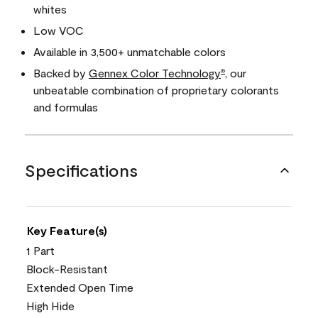
whites
Low VOC
Available in 3,500+ unmatchable colors
Backed by
Gennex Color Technology
, our
®
unbeatable combination of proprietary colorants
and formulas
Specifications
Key Feature(s)
1 Part
Block-Resistant
Extended Open Time
High Hide