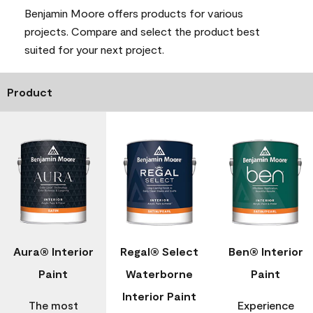
Benjamin Moore offers products for various
projects. Compare and select the product best
suited for your next project.
Product
Aura® Interior
Regal® Select
Ben® Interior
Paint
Waterborne
Paint
Interior Paint
The most
Experience