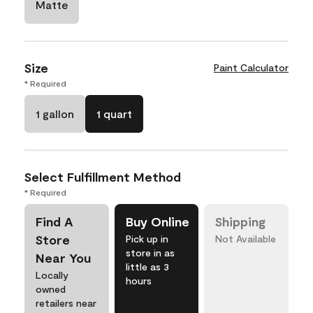
Matte
Size
Paint Calculator
* Required
1 gallon
1 quart
Select Fulfillment Method
* Required
Find A
Buy Online
Shipping
Store
Pick up in
Not Available
store in as
Near You
little as 3
Locally
hours
owned
retailers near