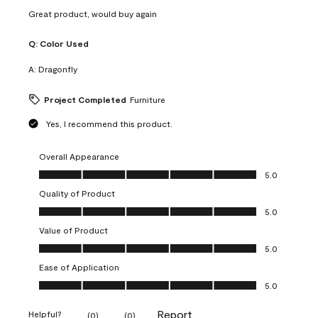
Great product, would buy again
Q:
Color Used
A:
Dragonfly
Project Completed
Furniture
Yes, I recommend this product.
Overall Appearance
Overall Appearance, 5.0 out of 5
5.0
Quality of Product
Quality of Product, 5.0 out of 5
5.0
Value of Product
Value of Product, 5.0 out of 5
5.0
Ease of Application
Ease of Application, 5.0 out of 5
5.0
Report
Helpful?
(
0
)
(
0
)