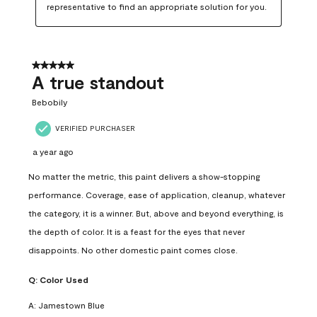
representative to find an appropriate solution for you.
5 out of 5 stars.
A true standout
Bebobily
VERIFIED PURCHASER
a year ago
No matter the metric, this paint delivers a show-stopping
performance. Coverage, ease of application, cleanup, whatever
the category, it is a winner. But, above and beyond everything, is
the depth of color. It is a feast for the eyes that never
disappoints. No other domestic paint comes close.
Q:
Color Used
A:
Jamestown Blue