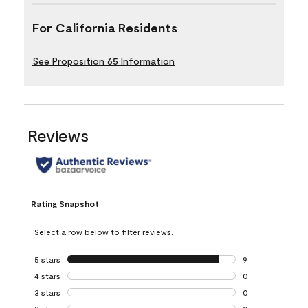
For California Residents
See Proposition 65 Information
Reviews
Rating Snapshot
Select a row below to filter reviews.
5 stars
stars
9
9 reviews with 5 
4 stars
stars
0
0 reviews with 4 
3 stars
stars
0
0 reviews with 3 