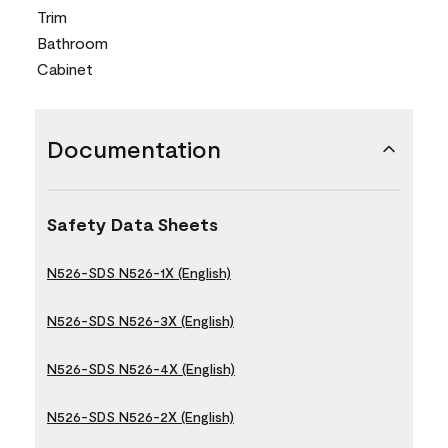
Trim
Bathroom
Cabinet
Documentation
Safety Data Sheets
N526-SDS N526-1X (English)
N526-SDS N526-3X (English)
N526-SDS N526-4X (English)
N526-SDS N526-2X (English)