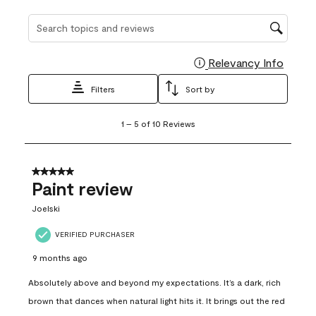
Search topics and reviews search region
Relevancy Info
Display
Filters
Sort by
1
1
–
5 of 10
Reviews
to
5
of
10
5 out of 5 stars.
Reviews
Paint review
.
Joelski
VERIFIED PURCHASER
9 months ago
Absolutely above and beyond my expectations. It’s a dark, rich
brown that dances when natural light hits it. It brings out the red