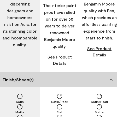
discerning
Benjamin Moore
The interior paint
designers and
quality with Ben,
pros have relied
homeowners
which provides an
on for over 60
insist on Aura for
effortless painting
years to deliver
its stunning color
experience from
renowned
and incomparable
start to finish.
Benjamin Moore
quality.
quality.
See Product
Details
See Product
Details
Finish/Sheen(s)
Satin
Satin/Pearl
Satin/Pearl
Matte
Flat
Matte