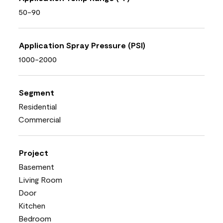
50-90
Application Spray Pressure (PSI)
1000-2000
Segment
Residential
Commercial
Project
Basement
Living Room
Door
Kitchen
Bedroom