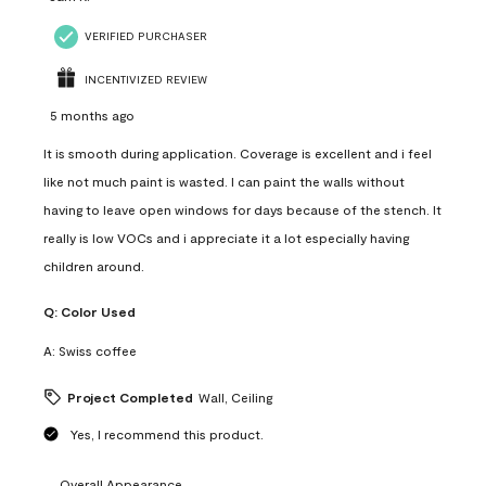
VERIFIED PURCHASER
INCENTIVIZED REVIEW
5 months ago
It is smooth during application. Coverage is excellent and i feel
like not much paint is wasted. I can paint the walls without
having to leave open windows for days because of the stench. It
really is low VOCs and i appreciate it a lot especially having
children around.
Q:
Color Used
A:
Swiss coffee
Project Completed
Wall, Ceiling
Yes, I recommend this product.
Overall Appearance