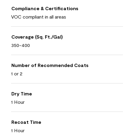
Compliance & Certifications
VOC compliant in all areas
Coverage (Sq. Ft./Gal)
350-400
Number of Recommended Coats
1 or 2
Dry Time
1 Hour
Recoat Time
1 Hour