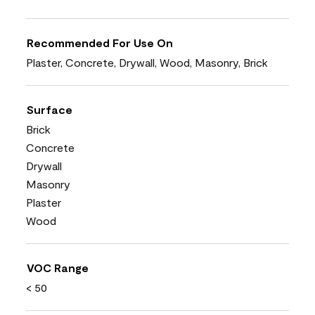
Recommended For Use On
Plaster, Concrete, Drywall, Wood, Masonry, Brick
Surface
Brick
Concrete
Drywall
Masonry
Plaster
Wood
VOC Range
< 50