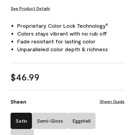
See Product Details
Proprietary Color Lock Technology
®
Colors stays vibrant with no rub off
Fade resistant for lasting color
Unparalleled color depth & richness
$46.99
Sheen
Sheen Guide
Satin
Semi-Gloss
Eggshell