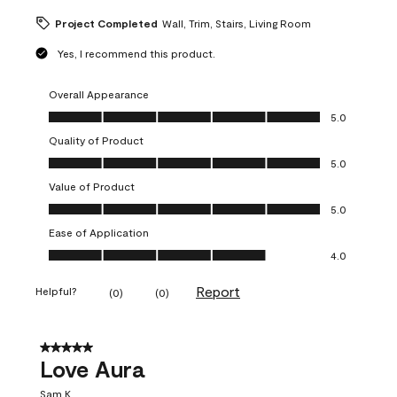
Project Completed
Wall, Trim, Stairs, Living Room
Yes, I recommend this product.
Overall Appearance
Overall Appearance, 5.0 out of 5
5.0
Quality of Product
Quality of Product, 5.0 out of 5
5.0
Value of Product
Value of Product, 5.0 out of 5
5.0
Ease of Application
Ease of Application, 4.0 out of 5
4.0
Report
Helpful?
(
0
)
(
0
)
5 out of 5 stars.
Love Aura
Sam K.