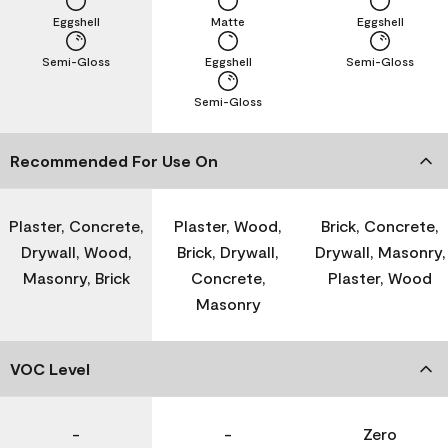
Eggshell
Matte
Eggshell
Semi-Gloss
Eggshell
Semi-Gloss
Semi-Gloss
Recommended For Use On
Plaster, Concrete,
Plaster, Wood,
Brick, Concrete,
Drywall, Wood,
Brick, Drywall,
Drywall, Masonry,
Masonry, Brick
Concrete,
Plaster, Wood
Masonry
VOC Level
-
-
Zero