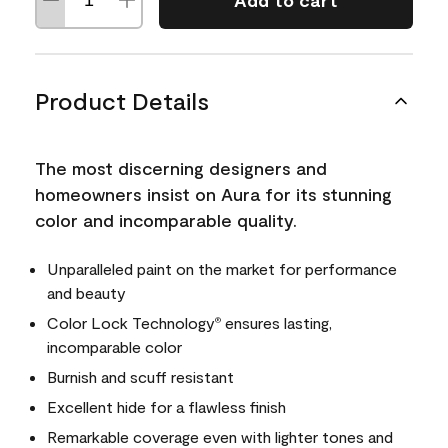
Add to cart
Product Details
The most discerning designers and
homeowners insist on Aura for its stunning
color and incomparable quality.
Unparalleled paint on the market for performance
and beauty
Color Lock Technology
ensures lasting,
®
incomparable color
Burnish and scuff resistant
Excellent hide for a flawless finish
Remarkable coverage even with lighter tones and