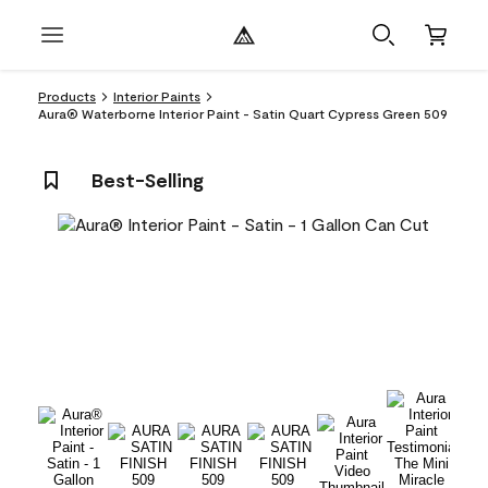
Products
Interior Paints
Aura® Waterborne Interior Paint - Satin Quart Cypress Green 509
Best-Selling