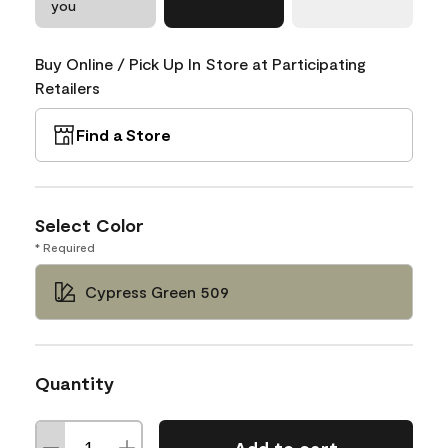
you
Buy Online / Pick Up In Store at Participating
Retailers
Find a Store
Select Color
* Required
Cypress Green 509
Quantity