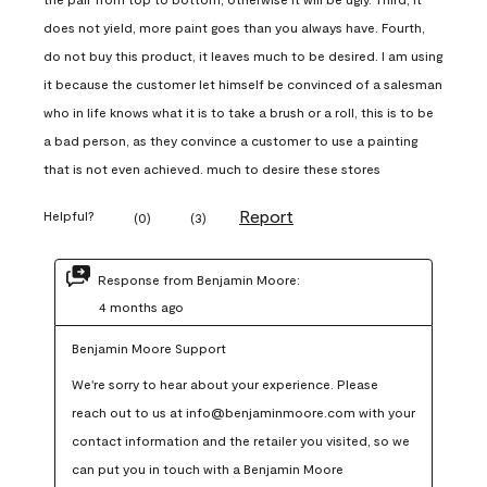
does not yield, more paint goes than you always have. Fourth,
do not buy this product, it leaves much to be desired. I am using
it because the customer let himself be convinced of a salesman
who in life knows what it is to take a brush or a roll, this is to be
a bad person, as they convince a customer to use a painting
that is not even achieved. much to desire these stores
Report
Helpful?
(
0
)
(
3
)
Response from Benjamin Moore:
4 months ago
Benjamin Moore Support
We're sorry to hear about your experience. Please 
reach out to us at info@benjaminmoore.com with your 
contact information and the retailer you visited, so we 
can put you in touch with a Benjamin Moore 