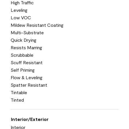
High Traffic
Leveling
Low VOC
Mildew Resistant Coating
Multi-Substrate
Quick Drying
Resists Marring
Scrubbable
Scuff Resistant
Self Priming
Flow & Leveling
Spatter Resistant
Tintable
Tinted
Interior/Exterior
Interior