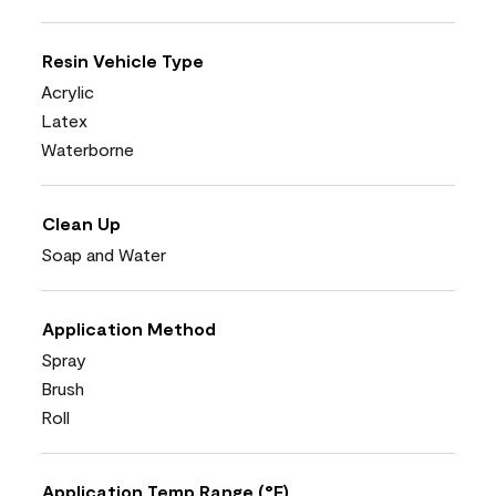
Resin Vehicle Type
Acrylic
Latex
Waterborne
Clean Up
Soap and Water
Application Method
Spray
Brush
Roll
Application Temp Range (°F)