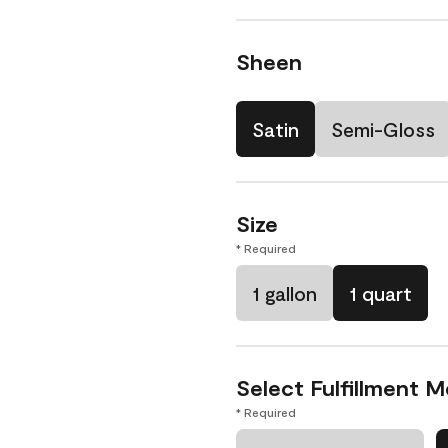
Sheen
Satin
Semi-Gloss
Size
* Required
1 gallon
1 quart
Select Fulfillment 
* Required