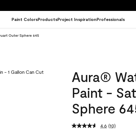
Paint Colors
Products
Project Inspiration
Professionals
Quart Outer Sphere 645
Aura® Wat
Paint - Sa
Sphere 64
4.6
(10)
Read
10