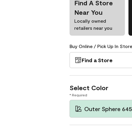
Find A Store
Near You
Locally owned
retailers near you
Buy Online / Pick Up In Store
Find a Store
Select Color
* Required
Outer Sphere 645