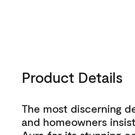
Product Details
The most discerning d
and homeowners insis
Aura for its stunning c