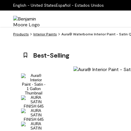
English - United States
Español - Estados Unidos
Products
Interior Paints
Aura® Waterborne Interior Paint - Satin 
Best-Selling