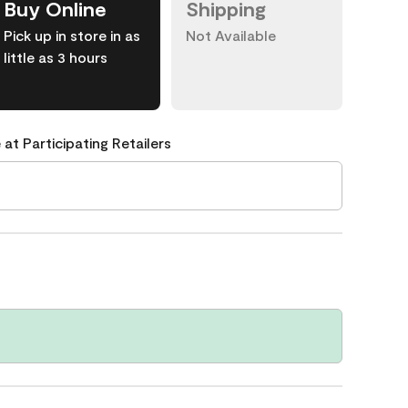
Buy Online
Shipping
Pick up in store in as
Not Available
little as 3 hours
 at Participating Retailers