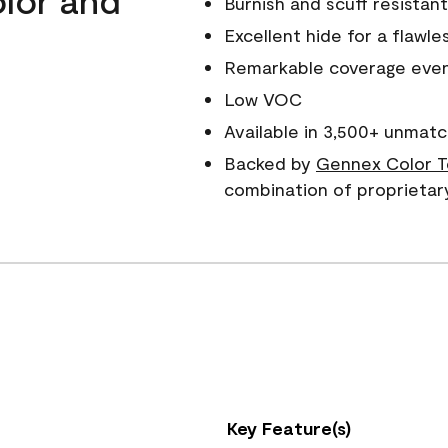
Burnish and scuff resistant
Excellent hide for a flawles
Remarkable coverage even 
Low VOC
Available in 3,500+ unmatc
Backed by
Gennex Color T
combination of proprietar
Key Feature(s)