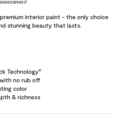
000001890017
premium interior paint - the only choice
and stunning beauty that lasts.
ock Technology
®
with no rub off
sting color
epth & richness