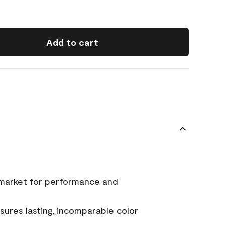
Add to cart
 market for performance and
ures lasting, incomparable color