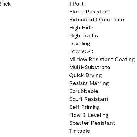
Brick
1 Part
Block-Resistant
Extended Open Time
High Hide
High Traffic
Leveling
Low VOC
Mildew Resistant Coating
Multi-Substrate
Quick Drying
Resists Marring
Scrubbable
Scuff Resistant
Self Priming
Flow & Leveling
Spatter Resistant
Tintable