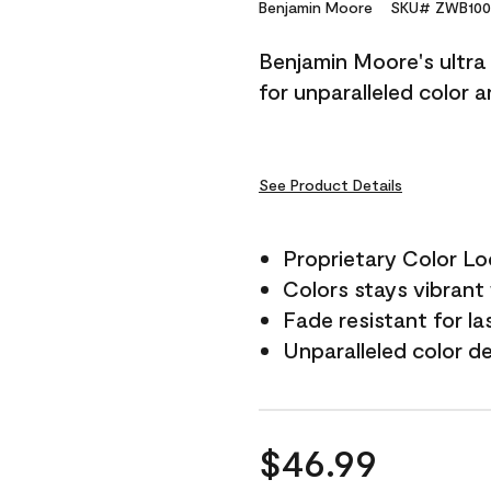
Reviews.
Benjamin Moore
SKU# ZWB100
Same
page
Benjamin Moore's ultra 
link.
for unparalleled color 
See Product Details
Proprietary Color L
Colors stays vibrant 
Fade resistant for la
Unparalleled color d
$46.99