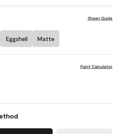
Sheen Guide
Eggshell
Matte
Paint Calculator
Method