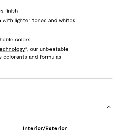
s finish
with lighter tones and whites
hable colors
echnology
, our unbeatable
®
y colorants and formulas
Interior/Exterior