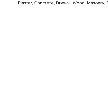
Plaster, Concrete, Drywall, Wood, Masonry, 