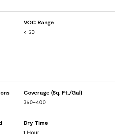
VOC Range
< 50
ions
Coverage (Sq. Ft./Gal)
350-400
d
Dry Time
1 Hour