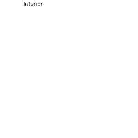
Interior