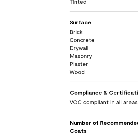
Tinted
Surface
Brick
Concrete
Drywall
Masonry
Plaster
Wood
Compliance & Certificat
VOC compliant in all areas
Number of Recommende
Coats