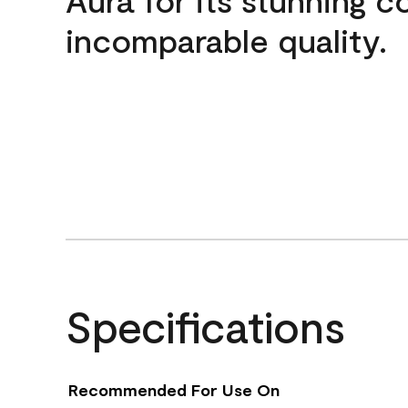
incomparable quality.
Specifications
Recommended For Use On