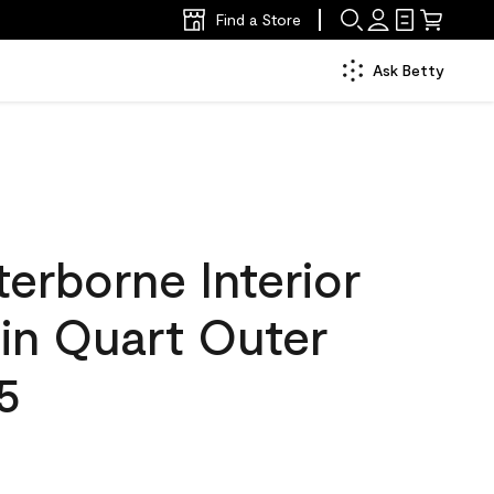
Find a Store
Ask Betty
erborne Interior
tin Quart Outer
5