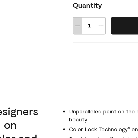
Quantity
esigners
Unparalleled paint on the
beauty
t on
Color Lock Technology
ens
®
olor and