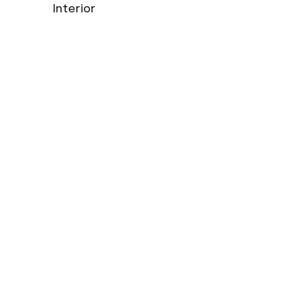
Interior