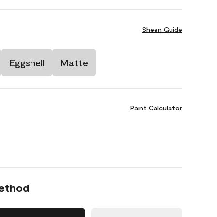
Sheen Guide
Eggshell
Matte
Paint Calculator
Method