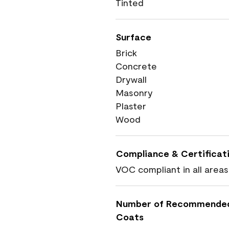
Tinted
Surface
Brick
Concrete
Drywall
Masonry
Plaster
Wood
Compliance & Certificat
VOC compliant in all areas
Number of Recommende
Coats