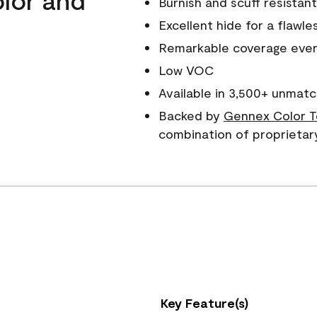
Burnish and scuff resistant
Excellent hide for a flawles
Remarkable coverage even 
Low VOC
Available in 3,500+ unmatc
Backed by
Gennex Color T
combination of proprietar
Key Feature(s)