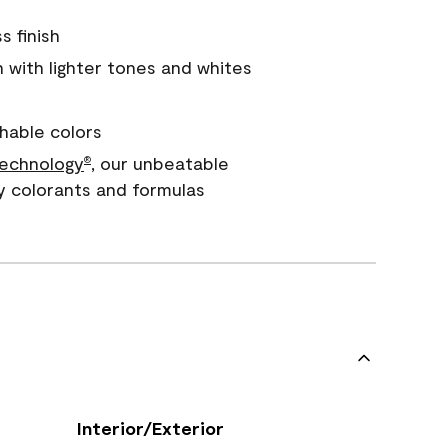
s finish
with lighter tones and whites
hable colors
echnology
, our unbeatable
®
y colorants and formulas
Interior/Exterior