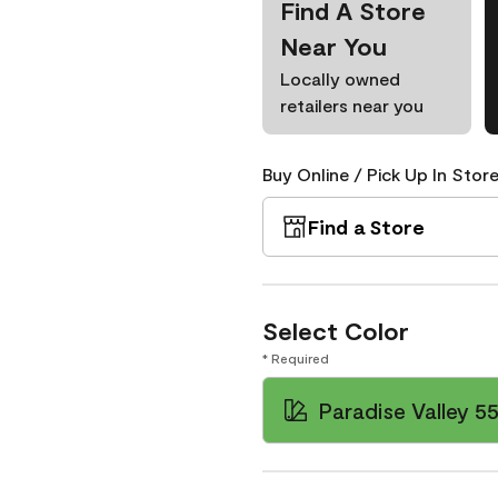
Find A Store
Near You
Locally owned
retailers near you
Buy Online / Pick Up In Store
Find a Store
Select Color
* Required
Paradise Valley 5