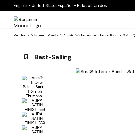
English - United States
Español - Estados Unidos
Products
Interior Paints
Aura® Waterborne Interior Paint - Satin Q
Best-Selling