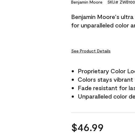
Reviews.
Benjamin Moore
SKU# ZWB100
Same
page
Benjamin Moore's ultra 
link.
for unparalleled color 
See Product Details
Proprietary Color L
Colors stays vibrant 
Fade resistant for la
Unparalleled color d
$46.99