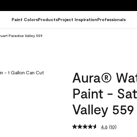
Paint Colors
Products
Project Inspiration
Professionals
uart Paradise Valley 559
Aura® Wat
Paint - Sa
Valley 559
4.6
(10)
Read
10