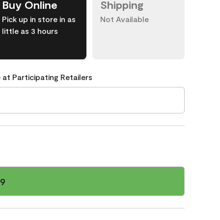
Buy Online
Shipping
Pick up in store in as
Not Available
little as 3 hours
 at Participating Retailers
59