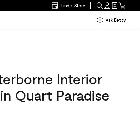
Find a Store
Ask Betty
erborne Interior
tin Quart Paradise