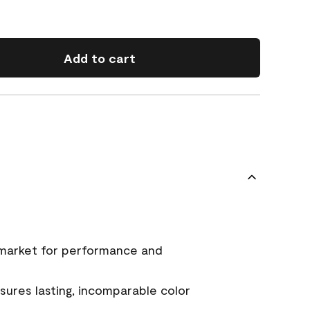
Add to cart
 market for performance and
ures lasting, incomparable color