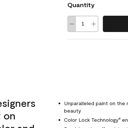
Quantity
esigners
Unparalleled paint on the
beauty
t on
Color Lock Technology
ens
®
olor and