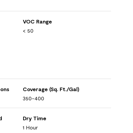
VOC Range
< 50
ions
Coverage (Sq. Ft./Gal)
350-400
d
Dry Time
1 Hour