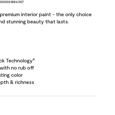
000001884307
premium interior paint - the only choice
and stunning beauty that lasts.
ock Technology
®
with no rub off
sting color
epth & richness