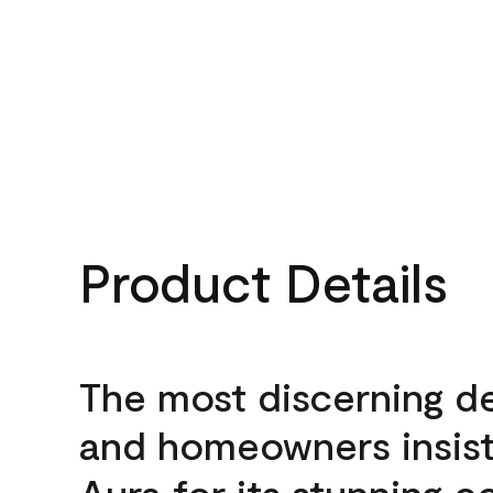
Product Details
The most discerning d
and homeowners insis
Aura for its stunning c