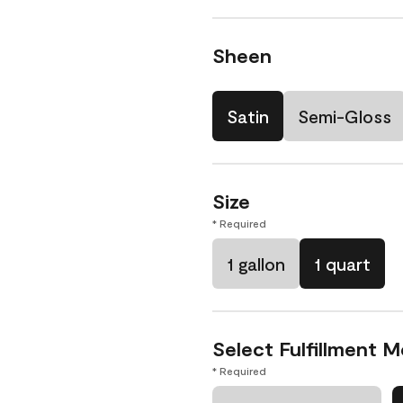
Sheen
Satin
Semi-Gloss
Size
* Required
1 gallon
1 quart
Select Fulfillment 
* Required