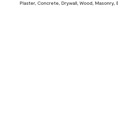
Plaster, Concrete, Drywall, Wood, Masonry, 