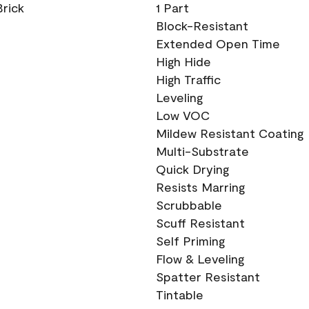
Brick
1 Part
Block-Resistant
Extended Open Time
High Hide
High Traffic
Leveling
Low VOC
Mildew Resistant Coating
Multi-Substrate
Quick Drying
Resists Marring
Scrubbable
Scuff Resistant
Self Priming
Flow & Leveling
Spatter Resistant
Tintable