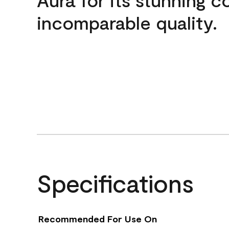
incomparable quality.
Specifications
Recommended For Use On