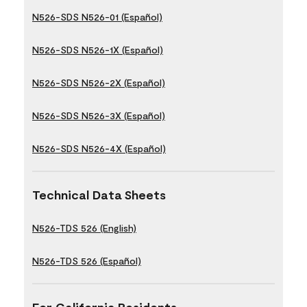
N526-SDS N526-01 (Español)
N526-SDS N526-1X (Español)
N526-SDS N526-2X (Español)
N526-SDS N526-3X (Español)
N526-SDS N526-4X (Español)
Technical Data Sheets
N526-TDS 526 (English)
N526-TDS 526 (Español)
For California Residents