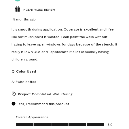
INCENTIVIZED REVIEW
5 months ago
It is smooth during application. Coverage is excellent and i feel
like not much paint is wasted. I can paint the walls without
having to leave open windows for days because of the stench. It
really is low VOCs and i appreciate it a lot especially having
children around.
Q:
Color Used
A:
Swiss coffee
Project Completed
Wall, Ceiling
Yes, I recommend this product.
Overall Appearance
Overall Appearance, 5.0 out of 5
5.0