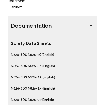
Bathroom
Cabinet
Documentation
Safety Data Sheets
N526-SDS N526-1X (English)
N526-SDS N526-3X (English)
N526-SDS N526-4X (English)
N526-SDS N526-2X (English)
N526-SDS N526-01 (English)