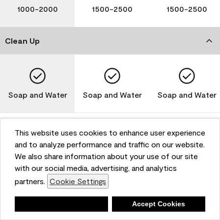
1000-2000
1500-2500
1500-2500
Clean Up
Soap and Water
Soap and Water
Soap and Water
This website uses cookies to enhance user experience
and to analyze performance and traffic on our website.
Please note that not all Benjamin Moore & Co. products
We also share information about your use of our site
are available in all areas due to VOC regulations. Please
check with your local retailer before making your
with our social media, advertising, and analytics
selection. Reported technical data is representative of
partners.
Cookie Settings
the product line. Contact Benjamin Moore® for values
of specific bases or colors. See Technical Data Sheet
Deny
Accept Cookies
(TDS) for additional information. For the most up-to-
date MPI specifications, visit www.mpi.net