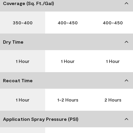
Coverage (Sq. Ft./Gal)
350-400
400-450
400-450
Dry Time
1 Hour
1 Hour
1 Hour
Recoat Time
1 Hour
1-2 Hours
2 Hours
Application Spray Pressure (PSI)