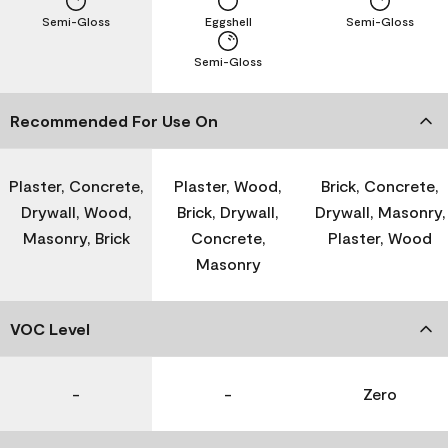
Semi-Gloss
Eggshell
Semi-Gloss
Semi-Gloss
Recommended For Use On
Plaster, Concrete,
Plaster, Wood,
Brick, Concrete,
Drywall, Wood,
Brick, Drywall,
Drywall, Masonry,
Masonry, Brick
Concrete,
Plaster, Wood
Masonry
VOC Level
-
-
Zero