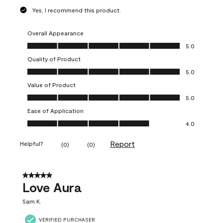
Yes, I recommend this product.
Overall Appearance
Overall Appearance, 5.0 out of 5
5.0
Quality of Product
Quality of Product, 5.0 out of 5
5.0
Value of Product
Value of Product, 5.0 out of 5
5.0
Ease of Application
Ease of Application, 4.0 out of 5
4.0
Report
Helpful?
(
0
)
(
0
)
5 out of 5 stars.
Love Aura
Sam K.
VERIFIED PURCHASER