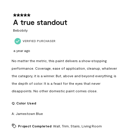
5 out of 5 stars.
A true standout
Bebobily
VERIFIED PURCHASER
a year ago
No matter the metric, this paint delivers a show-stopping
performance. Coverage, ease of application, cleanup, whatever
the category, it is a winner. But, above and beyond everything, is
the depth of color. It is a feast for the eyes that never
disappoints. No other domestic paint comes close.
Q:
Color Used
A:
Jamestown Blue
Project Completed
Wall, Trim, Stairs, Living Room