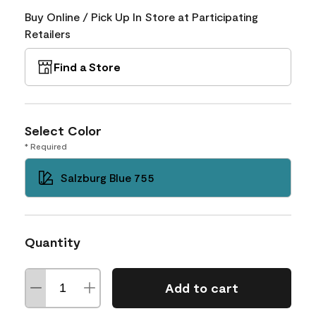
Buy Online / Pick Up In Store at Participating
Retailers
Find a Store
Select Color
* Required
Salzburg Blue 755
Quantity
Add to cart