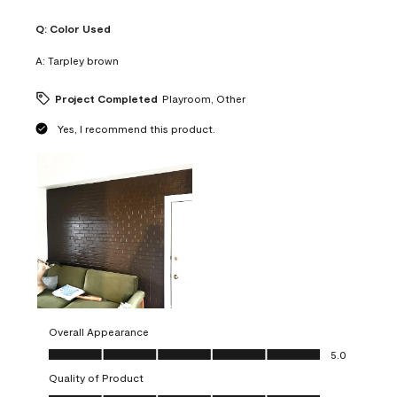
Q:
Color Used
A:
Tarpley brown
Project Completed
Playroom, Other
Yes, I recommend this product.
Overall Appearance
Overall Appearance, 5.0 out of 5
5.0
Quality of Product
Quality of Product, 5.0 out of 5