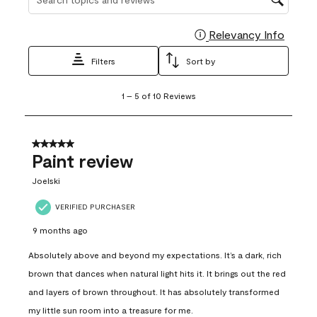
Relevancy Info
Display
Filters
Sort by
1
1
–
5 of 10
Reviews
to
5
of
10
5 out of 5 stars.
Reviews
Paint review
.
Joelski
VERIFIED PURCHASER
9 months ago
Absolutely above and beyond my expectations. It’s a dark, rich
brown that dances when natural light hits it. It brings out the red
and layers of brown throughout. It has absolutely transformed
my little sun room into a treasure for me.