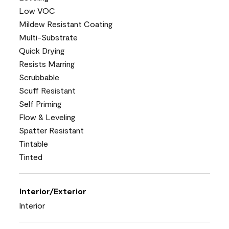
Low VOC
Mildew Resistant Coating
Multi-Substrate
Quick Drying
Resists Marring
Scrubbable
Scuff Resistant
Self Priming
Flow & Leveling
Spatter Resistant
Tintable
Tinted
Interior/Exterior
Interior