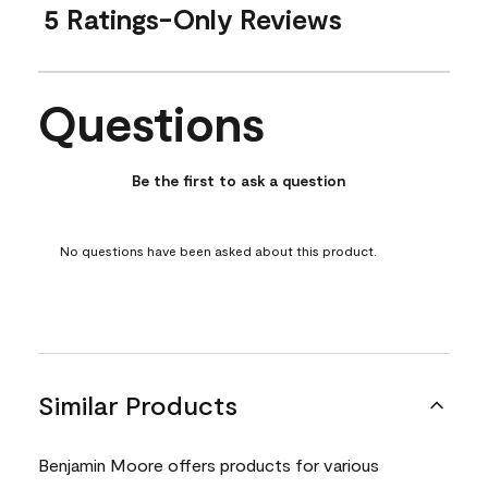
5 Ratings-Only Reviews
Questions
No questions have been asked about this product.
Be the first to ask a question
No questions have been asked about this product.
Similar Products
Benjamin Moore offers products for various