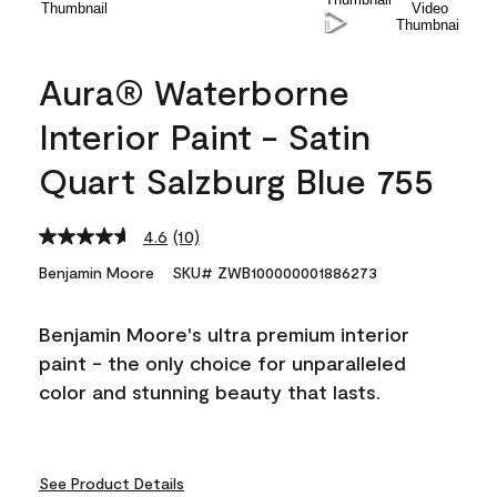
Aura® Waterborne
Interior Paint - Satin
Quart Salzburg Blue 755
4.6
(10)
Read
10
Benjamin Moore
SKU# ZWB100000001886273
Reviews.
Same
page
Benjamin Moore's ultra premium interior
link.
paint - the only choice for unparalleled
color and stunning beauty that lasts.
See Product Details