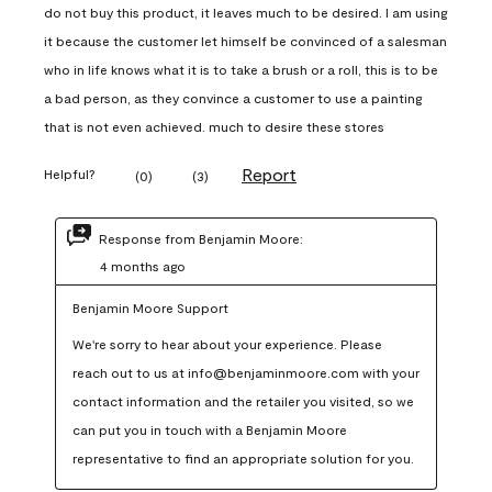
do not buy this product, it leaves much to be desired. I am using
it because the customer let himself be convinced of a salesman
who in life knows what it is to take a brush or a roll, this is to be
a bad person, as they convince a customer to use a painting
that is not even achieved. much to desire these stores
Report
Helpful?
(
0
)
(
3
)
Response from Benjamin Moore:
4 months ago
Benjamin Moore Support
We're sorry to hear about your experience. Please 
reach out to us at info@benjaminmoore.com with your 
contact information and the retailer you visited, so we 
can put you in touch with a Benjamin Moore 
representative to find an appropriate solution for you.