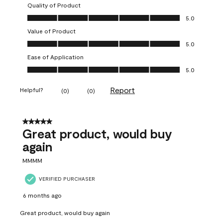
Quality of Product
Quality of Product, 5.0 out of 5
5.0
Value of Product
Value of Product, 5.0 out of 5
5.0
Ease of Application
Ease of Application, 5.0 out of 5
5.0
Report
Helpful?
(
0
)
(
0
)
5 out of 5 stars.
Great product, would buy
again
MMMM
VERIFIED PURCHASER
6 months ago
Great product, would buy again