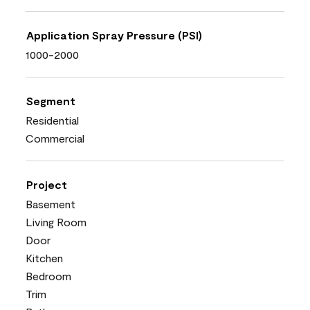
Application Spray Pressure (PSI)
1000-2000
Segment
Residential
Commercial
Project
Basement
Living Room
Door
Kitchen
Bedroom
Trim