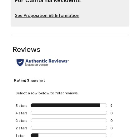
See Proposition 65 Information
Reviews
Rating Snapshot
Select a row below to filter reviews.
5 stars
stars
9
9 reviews with 5 
4 stars
stars
0
0 reviews with 4 
3 stars
stars
0
0 reviews with 3 
2 stars
stars
0
0 reviews with 2 
1 star
stars
1