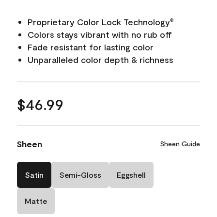
Proprietary Color Lock Technology
®
Colors stays vibrant with no rub off
Fade resistant for lasting color
Unparalleled color depth & richness
$46.99
Sheen
Sheen Guide
Satin
Semi-Gloss
Eggshell
Matte