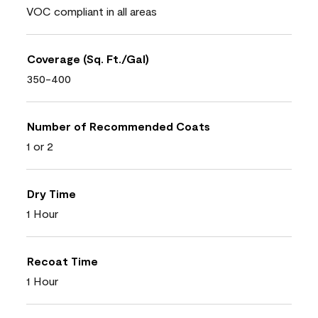
VOC compliant in all areas
Coverage (Sq. Ft./Gal)
350-400
Number of Recommended Coats
1 or 2
Dry Time
1 Hour
Recoat Time
1 Hour