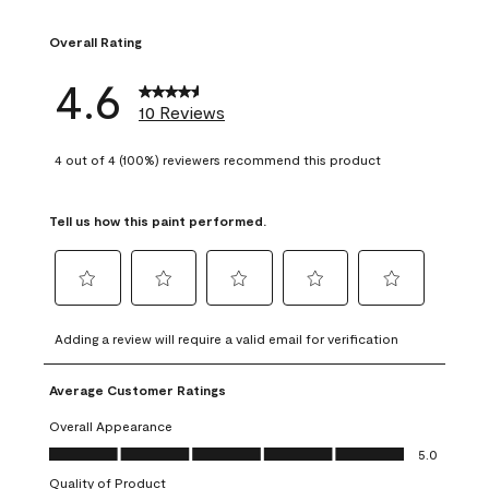
1 review with 1 sta
Overall Rating
4.6
10 Reviews
4 out of 4 (100%) reviewers recommend this product
Tell us how this paint performed.
Select
Select
Select
Select
Select
to
to
to
to
to
Adding a review will require a valid email for verification
rate
rate
rate
rate
rate
the
the
the
the
the
Average Customer Ratings
item
item
item
item
item
with
with
with
with
with
Overall Appearance
1
2
3
4
5
Overall Appearance, 5.0 out of 5
5.0
star.
stars.
stars.
stars.
stars.
Quality of Product