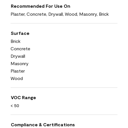
Recommended For Use On
Plaster, Concrete, Drywall, Wood, Masonry, Brick
Surface
Brick
Concrete
Drywall
Masonry
Plaster
Wood
VOC Range
< 50
Compliance & Certifications