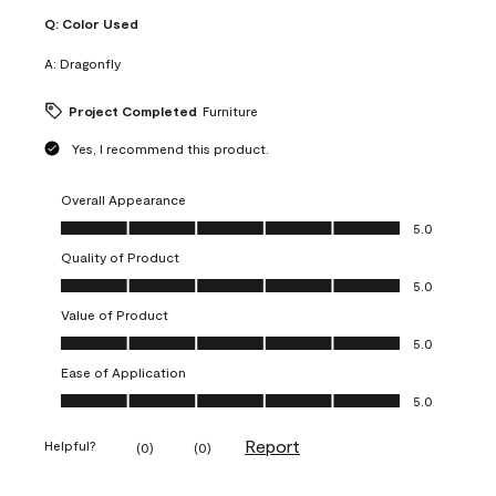
Q:
Color Used
A:
Dragonfly
Project Completed
Furniture
Yes, I recommend this product.
Overall Appearance
Overall Appearance, 5.0 out of 5
5.0
Quality of Product
Quality of Product, 5.0 out of 5
5.0
Value of Product
Value of Product, 5.0 out of 5
5.0
Ease of Application
Ease of Application, 5.0 out of 5
5.0
Report
Helpful?
(
0
)
(
0
)