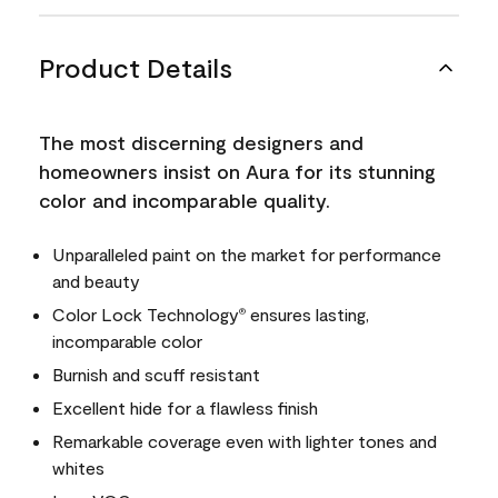
Product Details
The most discerning designers and
homeowners insist on Aura for its stunning
color and incomparable quality.
Unparalleled paint on the market for performance
and beauty
Color Lock Technology
ensures lasting,
®
incomparable color
Burnish and scuff resistant
Excellent hide for a flawless finish
Remarkable coverage even with lighter tones and
whites