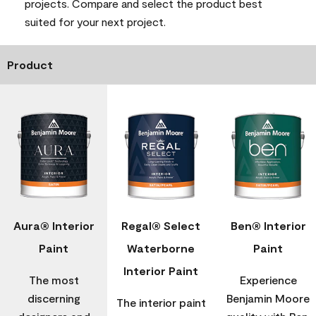
projects. Compare and select the product best
suited for your next project.
Product
Aura® Interior
Regal® Select
Ben® Interior
Paint
Waterborne
Paint
Interior Paint
The most
Experience
discerning
Benjamin Moore
The interior paint