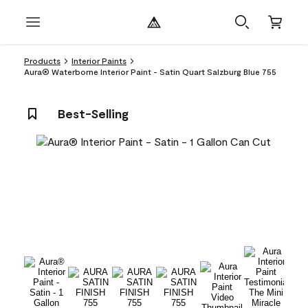
Products
Interior Paints
Aura® Waterborne Interior Paint - Satin Quart Salzburg Blue 755
Best-Selling