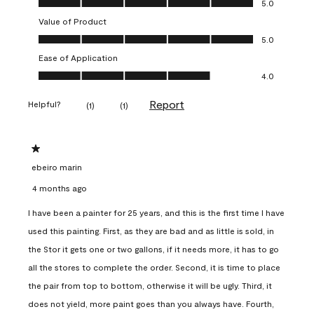
5.0
Value of Product
Value of Product, 5.0 out of 5
5.0
Ease of Application
Ease of Application, 4.0 out of 5
4.0
Report
Helpful?
(
1
)
(
1
)
1 out of 5 stars.
ebeiro marin
4 months ago
I have been a painter for 25 years, and this is the first time I have
used this painting. First, as they are bad and as little is sold, in
the Stor it gets one or two gallons, if it needs more, it has to go
all the stores to complete the order. Second, it is time to place
the pair from top to bottom, otherwise it will be ugly. Third, it
does not yield, more paint goes than you always have. Fourth,