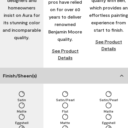
designers and
quality with Ben,
pros have relied
homeowners
which provides an
on for over 60
insist on Aura for
effortless painting
years to deliver
its stunning color
experience from
renowned
and incomparable
start to finish.
Benjamin Moore
quality.
quality.
See Product
Details
See Product
Details
Finish/Sheen(s)
Satin
Satin/Pearl
Satin/Pearl
Matte
Flat
Matte
Eggshell
Matte
Eggshell