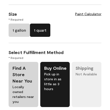
Size
Paint Calculator
* Required
1 gallon
1 quart
Select Fulfillment Method
* Required
Find A
Buy Online
Shipping
Store
Pick up in
Not Available
store in as
Near You
little as 3
Locally
hours
owned
retailers near
you