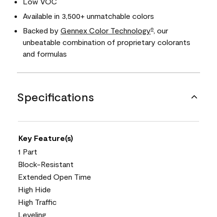
Low VOC
Available in 3,500+ unmatchable colors
Backed by
Gennex Color Technology
, our
®
unbeatable combination of proprietary colorants
and formulas
Specifications
Key Feature(s)
1 Part
Block-Resistant
Extended Open Time
High Hide
High Traffic
Leveling