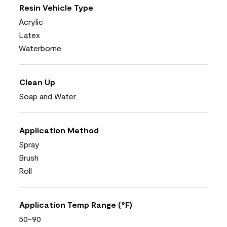
Resin Vehicle Type
Acrylic
Latex
Waterborne
Clean Up
Soap and Water
Application Method
Spray
Brush
Roll
Application Temp Range (°F)
50-90