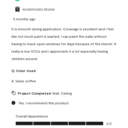
INCENTIVIZED REVIEW
5 months ago
It is smooth during application. Coverage is excellent and i feel
like not much paint is wasted. I can paint the walls without
having to leave open windows for days because of the stench. It
really is low VOCs and i appreciate it a lot especially having
children around.
Q:
Color Used
A:
Swiss coffee
Project Completed
Wall, Ceiling
Yes, I recommend this product.
Overall Appearance
Overall Appearance, 5.0 out of 5
5.0