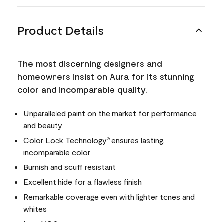
Product Details
The most discerning designers and
homeowners insist on Aura for its stunning
color and incomparable quality.
Unparalleled paint on the market for performance
and beauty
Color Lock Technology
ensures lasting,
®
incomparable color
Burnish and scuff resistant
Excellent hide for a flawless finish
Remarkable coverage even with lighter tones and
whites