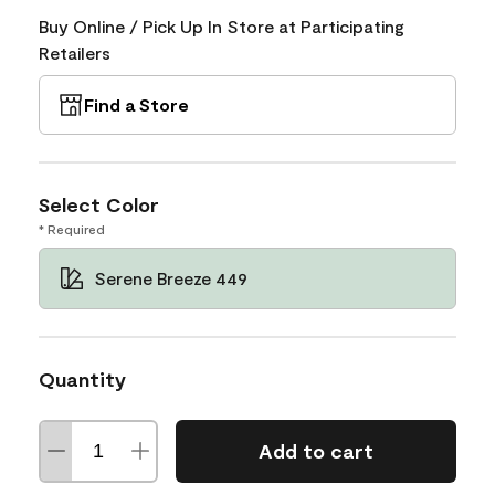
Buy Online / Pick Up In Store at Participating
Retailers
Find a Store
Select Color
* Required
Serene Breeze 449
Quantity
Add to cart