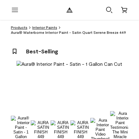
Products
Interior Paints
Aura® Waterborne Interior Paint - Satin Quart Serene Breeze 449
Best-Selling