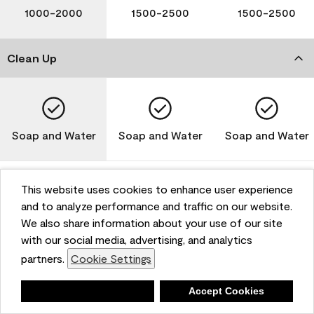
1000-2000
1500-2500
1500-2500
Clean Up
Soap and Water
Soap and Water
Soap and Water
This website uses cookies to enhance user experience
and to analyze performance and traffic on our website.
Please note that not all Benjamin Moore & Co. products
We also share information about your use of our site
are available in all areas due to VOC regulations. Please
check with your local retailer before making your
with our social media, advertising, and analytics
selection. Reported technical data is representative of
partners.
Cookie Settings
the product line. Contact Benjamin Moore® for values
of specific bases or colors. See Technical Data Sheet
Deny
Accept Cookies
(TDS) for additional information. For the most up-to-
date MPI specifications, visit www.mpi.net