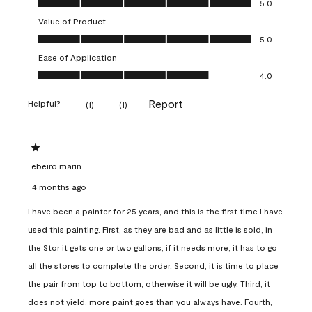
5.0
Value of Product
Value of Product, 5.0 out of 5
5.0
Ease of Application
Ease of Application, 4.0 out of 5
4.0
Report
Helpful?
(
1
)
(
1
)
1 out of 5 stars.
ebeiro marin
4 months ago
I have been a painter for 25 years, and this is the first time I have
used this painting. First, as they are bad and as little is sold, in
the Stor it gets one or two gallons, if it needs more, it has to go
all the stores to complete the order. Second, it is time to place
the pair from top to bottom, otherwise it will be ugly. Third, it
does not yield, more paint goes than you always have. Fourth,