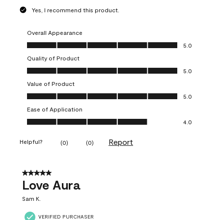
Yes, I recommend this product.
Overall Appearance
Overall Appearance, 5.0 out of 5
5.0
Quality of Product
Quality of Product, 5.0 out of 5
5.0
Value of Product
Value of Product, 5.0 out of 5
5.0
Ease of Application
Ease of Application, 4.0 out of 5
4.0
Report
Helpful?
(
0
)
(
0
)
5 out of 5 stars.
Love Aura
Sam K.
VERIFIED PURCHASER