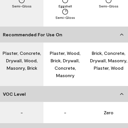
Semi-Gloss
Eggshell
Semi-Gloss
Semi-Gloss
Recommended For Use On
Plaster, Concrete,
Plaster, Wood,
Brick, Concrete,
Drywall, Wood,
Brick, Drywall,
Drywall, Masonry,
Masonry, Brick
Concrete,
Plaster, Wood
Masonry
VOC Level
-
-
Zero