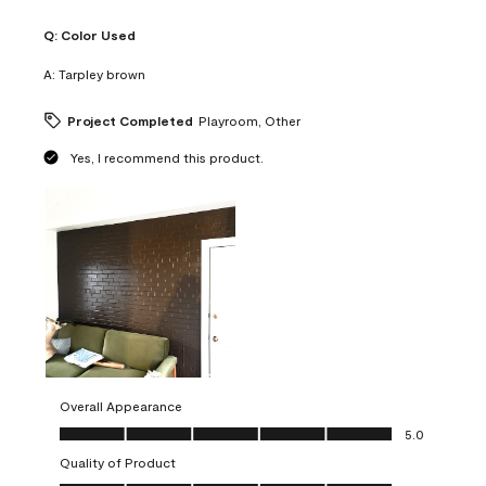
Q:
Color Used
A:
Tarpley brown
Project Completed
Playroom, Other
Yes, I recommend this product.
Overall Appearance
Overall Appearance, 5.0 out of 5
5.0
Quality of Product
Quality of Product, 5.0 out of 5