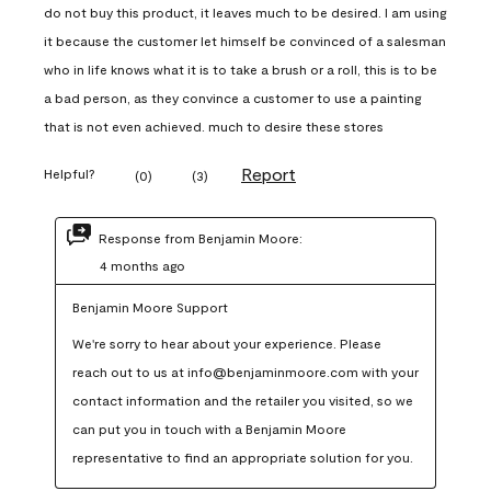
do not buy this product, it leaves much to be desired. I am using
it because the customer let himself be convinced of a salesman
who in life knows what it is to take a brush or a roll, this is to be
a bad person, as they convince a customer to use a painting
that is not even achieved. much to desire these stores
Report
Helpful?
(
0
)
(
3
)
Response from Benjamin Moore:
4 months ago
Benjamin Moore Support
We're sorry to hear about your experience. Please 
reach out to us at info@benjaminmoore.com with your 
contact information and the retailer you visited, so we 
can put you in touch with a Benjamin Moore 
representative to find an appropriate solution for you.