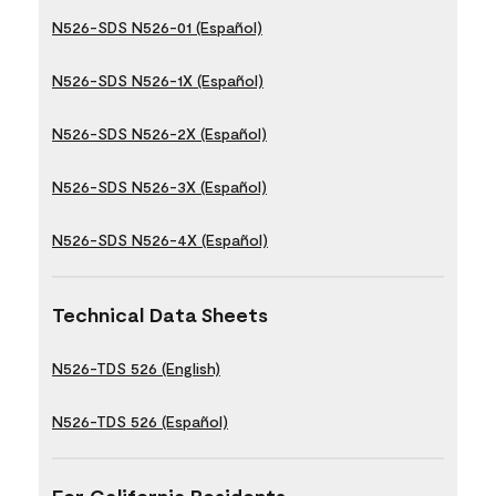
N526-SDS N526-01 (Español)
N526-SDS N526-1X (Español)
N526-SDS N526-2X (Español)
N526-SDS N526-3X (Español)
N526-SDS N526-4X (Español)
Technical Data Sheets
N526-TDS 526 (English)
N526-TDS 526 (Español)
For California Residents