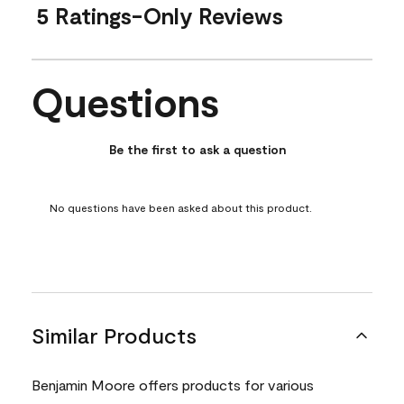
5 Ratings-Only Reviews
Questions
No questions have been asked about this product.
Be the first to ask a question
No questions have been asked about this product.
Similar Products
Benjamin Moore offers products for various