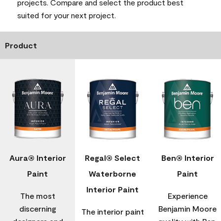
projects. Compare and select the product best
suited for your next project.
Product
Aura® Interior
Regal® Select
Ben® Interior
Paint
Waterborne
Paint
Interior Paint
The most
Experience
discerning
Benjamin Moore
The interior paint