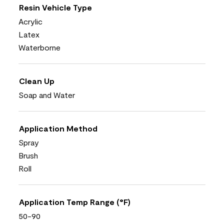
Resin Vehicle Type
Acrylic
Latex
Waterborne
Clean Up
Soap and Water
Application Method
Spray
Brush
Roll
Application Temp Range (°F)
50-90