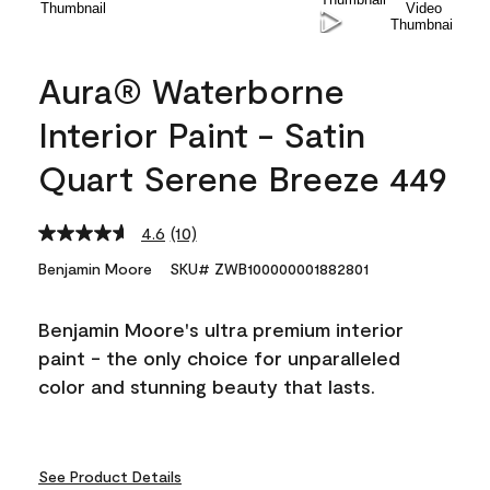
Aura® Waterborne
Interior Paint - Satin
Quart Serene Breeze 449
4.6
(10)
Read
10
Benjamin Moore
SKU# ZWB100000001882801
Reviews.
Same
page
Benjamin Moore's ultra premium interior
link.
paint - the only choice for unparalleled
color and stunning beauty that lasts.
See Product Details