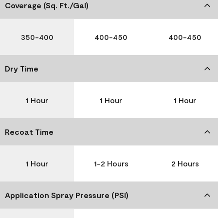
Coverage (Sq. Ft./Gal)
350-400
400-450
400-450
Dry Time
1 Hour
1 Hour
1 Hour
Recoat Time
1 Hour
1-2 Hours
2 Hours
Application Spray Pressure (PSI)