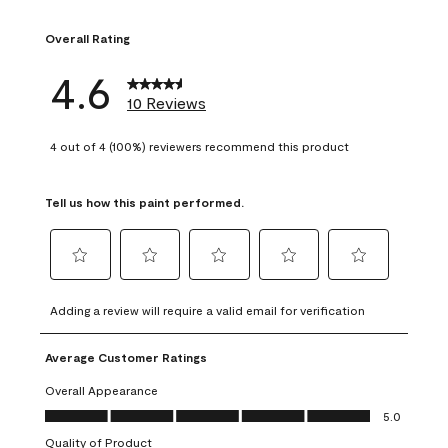
1 review with 1 sta
Overall Rating
4.6
10 Reviews
4 out of 4 (100%) reviewers recommend this product
Tell us how this paint performed.
Select
Select
Select
Select
Select
to
to
to
to
to
Adding a review will require a valid email for verification
rate
rate
rate
rate
rate
the
the
the
the
the
Average Customer Ratings
item
item
item
item
item
with
with
with
with
with
Overall Appearance
1
2
3
4
5
Overall Appearance, 5.0 out of 5
5.0
star.
stars.
stars.
stars.
stars.
Quality of Product