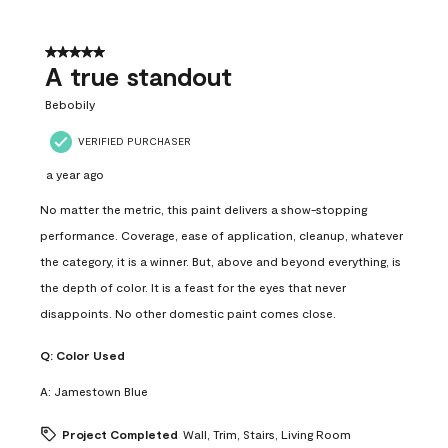
5 out of 5 stars.
A true standout
Bebobily
VERIFIED PURCHASER
a year ago
No matter the metric, this paint delivers a show-stopping
performance. Coverage, ease of application, cleanup, whatever
the category, it is a winner. But, above and beyond everything, is
the depth of color. It is a feast for the eyes that never
disappoints. No other domestic paint comes close.
Q:
Color Used
A:
Jamestown Blue
Project Completed
Wall, Trim, Stairs, Living Room