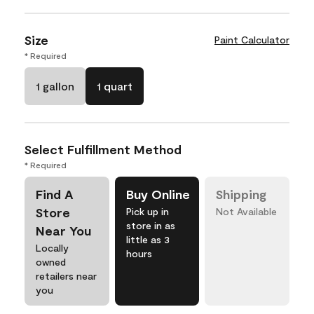
Size
Paint Calculator
* Required
1 gallon
1 quart
Select Fulfillment Method
* Required
Find A
Buy Online
Shipping
Store
Pick up in
Not Available
store in as
Near You
little as 3
Locally
hours
owned
retailers near
you