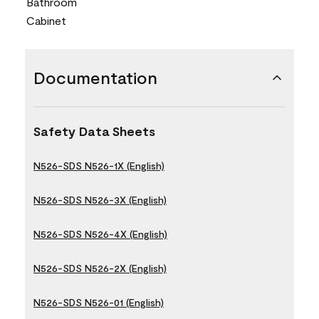
Bathroom
Cabinet
Documentation
Safety Data Sheets
N526-SDS N526-1X (English)
N526-SDS N526-3X (English)
N526-SDS N526-4X (English)
N526-SDS N526-2X (English)
N526-SDS N526-01 (English)