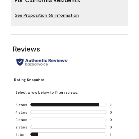
See Proposition 65 Information
Reviews
Rating Snapshot
Select a row below to filter reviews.
5 stars
stars
9
9 reviews with 5 
4 stars
stars
0
0 reviews with 4 
3 stars
stars
0
0 reviews with 3 
2 stars
stars
0
0 reviews with 2 
1 star
stars
1