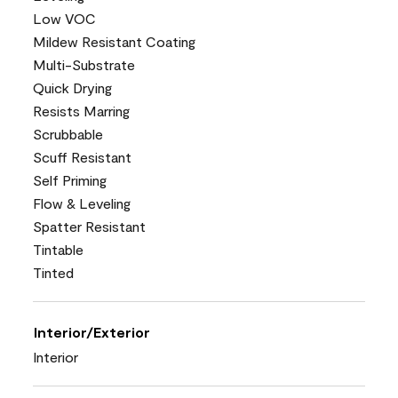
Low VOC
Mildew Resistant Coating
Multi-Substrate
Quick Drying
Resists Marring
Scrubbable
Scuff Resistant
Self Priming
Flow & Leveling
Spatter Resistant
Tintable
Tinted
Interior/Exterior
Interior