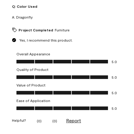
Q:
Color Used
A:
Dragonfly
Project Completed
Furniture
Yes, I recommend this product.
Overall Appearance
Overall Appearance, 5.0 out of 5
5.0
Quality of Product
Quality of Product, 5.0 out of 5
5.0
Value of Product
Value of Product, 5.0 out of 5
5.0
Ease of Application
Ease of Application, 5.0 out of 5
5.0
Report
Helpful?
(
0
)
(
0
)