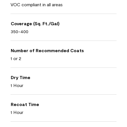
VOC compliant in all areas
Coverage (Sq. Ft./Gal)
350-400
Number of Recommended Coats
1 or 2
Dry Time
1 Hour
Recoat Time
1 Hour