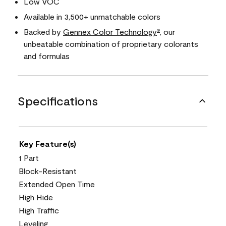
Low VOC
Available in 3,500+ unmatchable colors
Backed by
Gennex Color Technology
, our
®
unbeatable combination of proprietary colorants
and formulas
Specifications
Key Feature(s)
1 Part
Block-Resistant
Extended Open Time
High Hide
High Traffic
Leveling