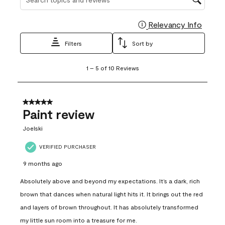
Relevancy Info
Display
Filters
Sort by
1
1
–
5 of 10
Reviews
to
5
of
10
5 out of 5 stars.
Reviews
Paint review
.
Joelski
VERIFIED PURCHASER
9 months ago
Absolutely above and beyond my expectations. It’s a dark, rich
brown that dances when natural light hits it. It brings out the red
and layers of brown throughout. It has absolutely transformed
my little sun room into a treasure for me.