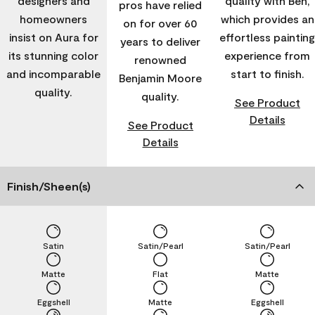
designers and
quality with Ben,
pros have relied
homeowners
which provides an
on for over 60
insist on Aura for
effortless painting
years to deliver
its stunning color
experience from
renowned
and incomparable
start to finish.
Benjamin Moore
quality.
quality.
See Product
Details
See Product
Details
Finish/Sheen(s)
Satin
Satin/Pearl
Satin/Pearl
Matte
Flat
Matte
Eggshell
Matte
Eggshell