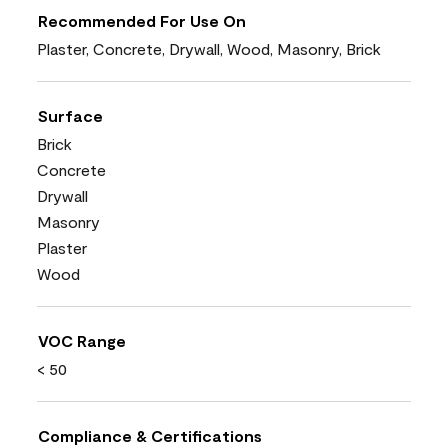
Recommended For Use On
Plaster, Concrete, Drywall, Wood, Masonry, Brick
Surface
Brick
Concrete
Drywall
Masonry
Plaster
Wood
VOC Range
< 50
Compliance & Certifications