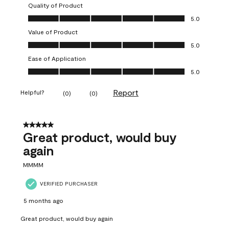
Quality of Product
Quality of Product, 5.0 out of 5
5.0
Value of Product
Value of Product, 5.0 out of 5
5.0
Ease of Application
Ease of Application, 5.0 out of 5
5.0
Report
Helpful?
(
0
)
(
0
)
5 out of 5 stars.
Great product, would buy
again
MMMM
VERIFIED PURCHASER
5 months ago
Great product, would buy again