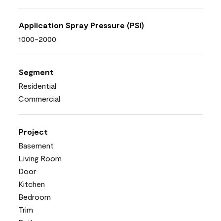
Application Spray Pressure (PSI)
1000-2000
Segment
Residential
Commercial
Project
Basement
Living Room
Door
Kitchen
Bedroom
Trim