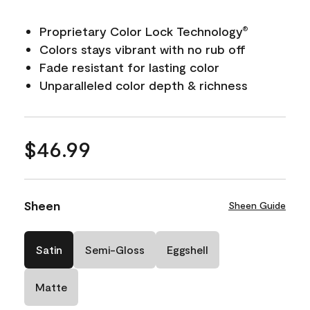
Proprietary Color Lock Technology
®
Colors stays vibrant with no rub off
Fade resistant for lasting color
Unparalleled color depth & richness
$46.99
Sheen
Sheen Guide
Satin
Semi-Gloss
Eggshell
Matte