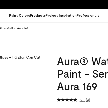
Paint Colors
Products
Project Inspiration
Professionals
loss Gallon Aura 169
Aura® Wat
Paint - Se
Aura 169
5.0
(4)
Read
4