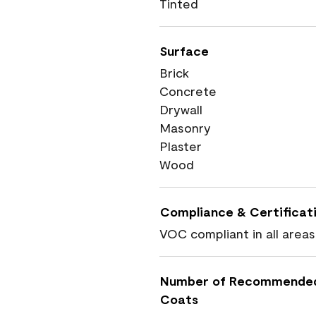
Tinted
Surface
Brick
Concrete
Drywall
Masonry
Plaster
Wood
Compliance & Certificat
VOC compliant in all areas
Number of Recommende
Coats