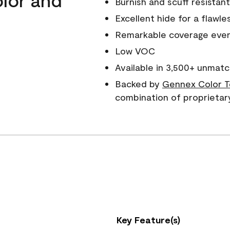
Burnish and scuff resistant
Excellent hide for a flawles
Remarkable coverage even 
Low VOC
Available in 3,500+ unmatc
Backed by
Gennex Color T
combination of proprietar
Key Feature(s)