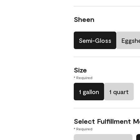
Sheen
Semi-Gloss
Eggshe
Size
* Required
1 gallon
1 quart
Select Fulfillment 
* Required