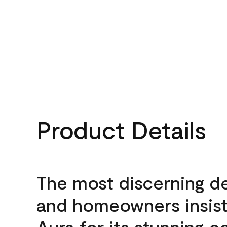
Product Details
The most discerning d
and homeowners insis
Aura for its stunning c