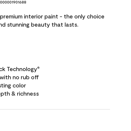
000001901688
premium interior paint - the only choice
and stunning beauty that lasts.
ock Technology
®
with no rub off
sting color
epth & richness