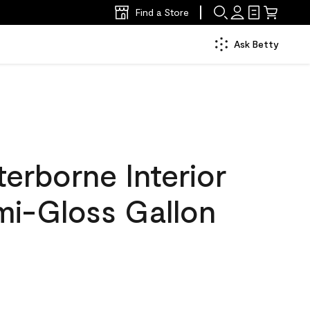
Find a Store
Ask Betty
erborne Interior
mi-Gloss Gallon