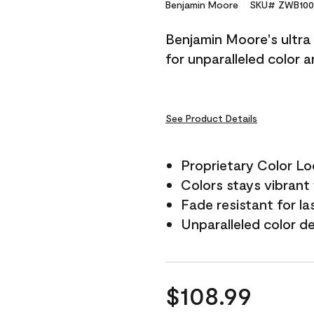
Reviews.
Benjamin Moore
SKU# ZWB100
Same
page
Benjamin Moore's ultra 
link.
for unparalleled color 
See Product Details
Proprietary Color L
Colors stays vibrant 
Fade resistant for la
Unparalleled color d
$108.99