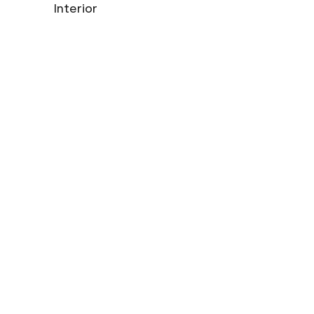
Interior