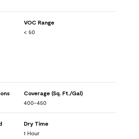
VOC Range
< 50
ions
Coverage (Sq. Ft./Gal)
400-450
d
Dry Time
1 Hour