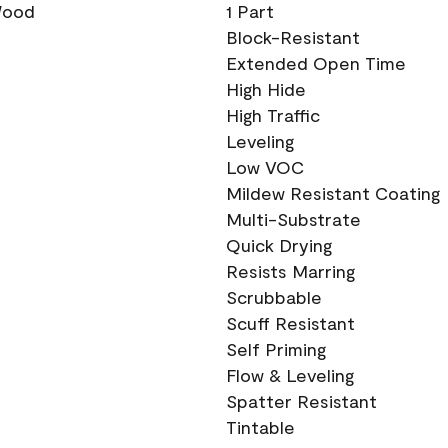
 Wood
1 Part
Block-Resistant
Extended Open Time
High Hide
High Traffic
Leveling
Low VOC
Mildew Resistant Coating
Multi-Substrate
Quick Drying
Resists Marring
Scrubbable
Scuff Resistant
Self Priming
Flow & Leveling
Spatter Resistant
Tintable