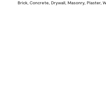
Brick, Concrete, Drywall, Masonry, Plaster,