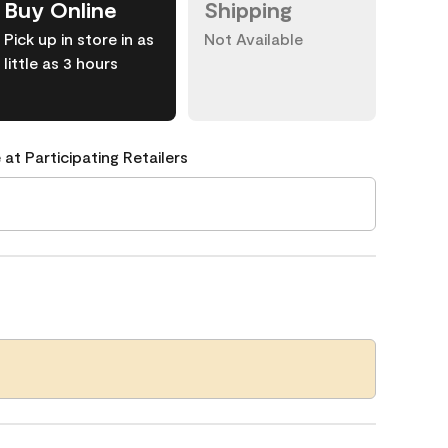
Buy Online
Shipping
Pick up in store in as
Not Available
little as 3 hours
 at Participating Retailers