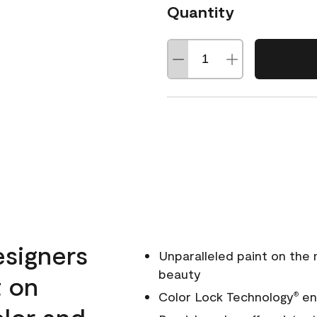
Quantity
esigners
Unparalleled paint on the
beauty
t on
Color Lock Technology
ens
®
olor and