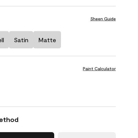
Sheen Guide
ll
Satin
Matte
Paint Calculator
Method