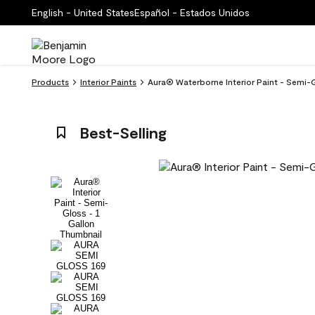
English - United States
Español - Estados Unidos
Products
Interior Paints
Aura® Waterborne Interior Paint - Semi-G
Best-Selling