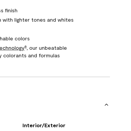
s finish
with lighter tones and whites
hable colors
echnology
, our unbeatable
®
y colorants and formulas
Interior/Exterior