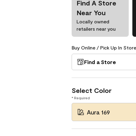
Find A Store
Near You
Locally owned
retailers near you
Buy Online / Pick Up In Store
Find a Store
Select Color
* Required
Aura 169