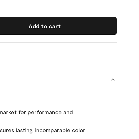
Add to cart
 market for performance and
ures lasting, incomparable color