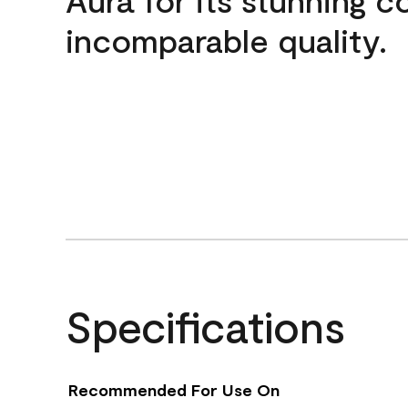
incomparable quality.
Specifications
Recommended For Use On