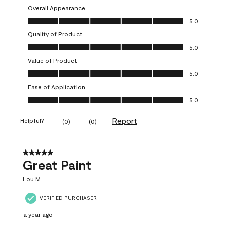
Overall Appearance
Overall Appearance, 5.0 out of 5
5.0
Quality of Product
Quality of Product, 5.0 out of 5
5.0
Value of Product
Value of Product, 5.0 out of 5
5.0
Ease of Application
Ease of Application, 5.0 out of 5
5.0
Report
Helpful?
(
0
)
(
0
)
5 out of 5 stars.
Great Paint
Lou M
VERIFIED PURCHASER
a year ago