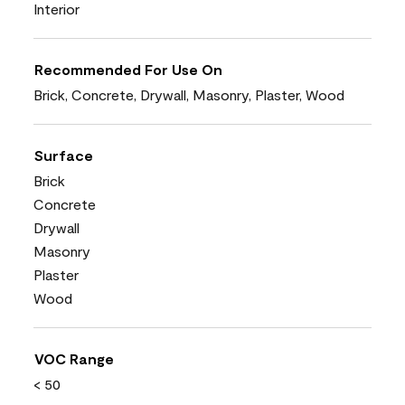
Interior
Recommended For Use On
Brick, Concrete, Drywall, Masonry, Plaster, Wood
Surface
Brick
Concrete
Drywall
Masonry
Plaster
Wood
VOC Range
< 50