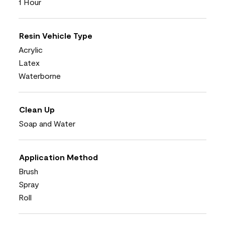
1 Hour
Resin Vehicle Type
Acrylic
Latex
Waterborne
Clean Up
Soap and Water
Application Method
Brush
Spray
Roll