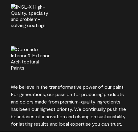
We believe in the transformative power of our paint.
For generations, our passion for producing products
and colors made from premium-quality ingredients
has been our highest priority. We continually push the
boundaries of innovation and champion sustainability,
for lasting results and local expertise you can trust.