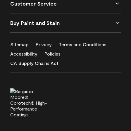
Customer Service
Buy Paint and Stain
Sitemap
Privacy
Terms and Conditions
Accessibility
Policies
CA Supply Chains Act