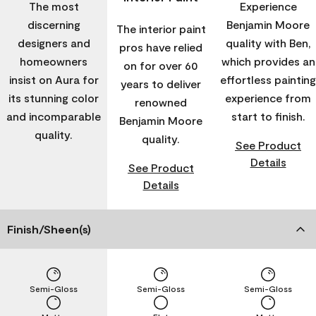
The most
Experience
discerning
Benjamin Moore
The interior paint
designers and
quality with Ben,
pros have relied
homeowners
which provides an
on for over 60
insist on Aura for
effortless painting
years to deliver
its stunning color
experience from
renowned
and incomparable
start to finish.
Benjamin Moore
quality.
quality.
See Product
Details
See Product
Details
Finish/Sheen(s)
Semi-Gloss
Semi-Gloss
Semi-Gloss