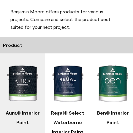
Benjamin Moore offers products for various
projects. Compare and select the product best
suited for your next project.
Product
Aura® Interior
Regal® Select
Ben® Interior
Paint
Waterborne
Paint
Interior Paint