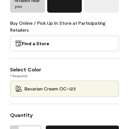
retailers near
you
Buy Online / Pick Up In Store at Participating
Retailers
Find a Store
Select Color
* Required
Bavarian Cream OC-123
Quantity