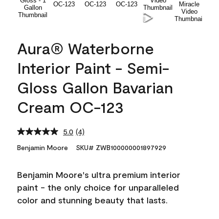
Aura® Waterborne
Interior Paint - Semi-
Gloss Gallon Bavarian
Cream OC-123
5.0
(4)
Read
4
Benjamin Moore
SKU# ZWB100000001897929
Reviews.
Same
page
Benjamin Moore's ultra premium interior
link.
paint - the only choice for unparalleled
color and stunning beauty that lasts.