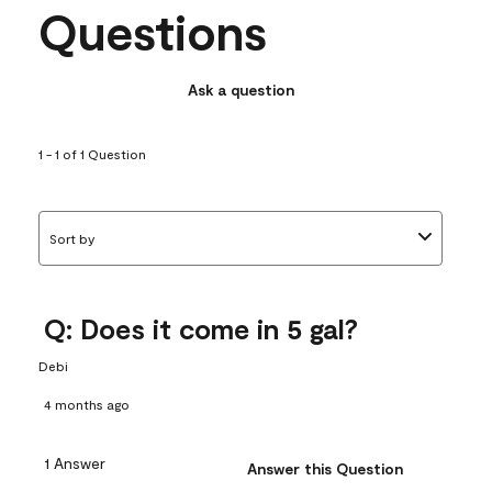
Questions
Ask a question
1 - 1 of 1 Question
Sort by
Q: Does it come in 5 gal?
Debi
4 months ago
1 Answer
Answer this Question