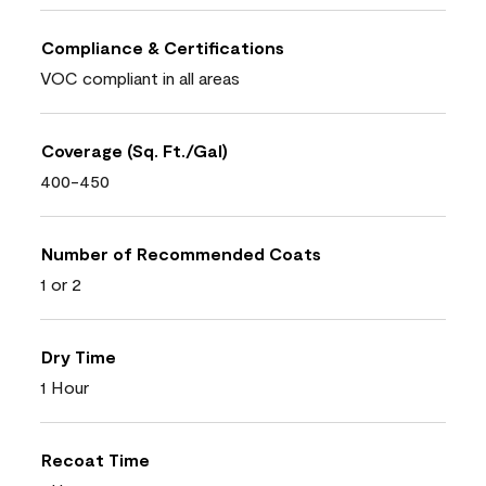
Compliance & Certifications
VOC compliant in all areas
Coverage (Sq. Ft./Gal)
400-450
Number of Recommended Coats
1 or 2
Dry Time
1 Hour
Recoat Time