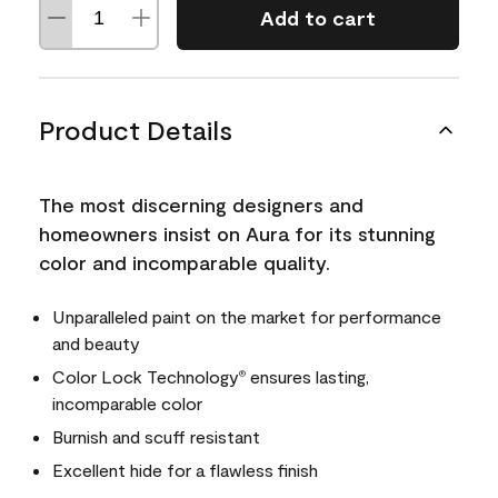
Add to cart
Product Details
The most discerning designers and
homeowners insist on Aura for its stunning
color and incomparable quality.
Unparalleled paint on the market for performance
and beauty
Color Lock Technology
ensures lasting,
®
incomparable color
Burnish and scuff resistant
Excellent hide for a flawless finish