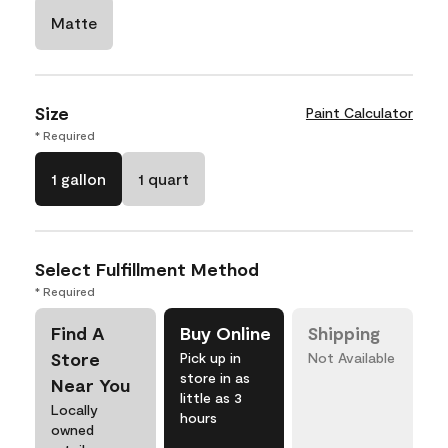
Matte
Size
Paint Calculator
* Required
1 gallon
1 quart
Select Fulfillment Method
* Required
Find A
Buy Online
Shipping
Store
Pick up in
Not Available
store in as
Near You
little as 3
Locally
hours
owned