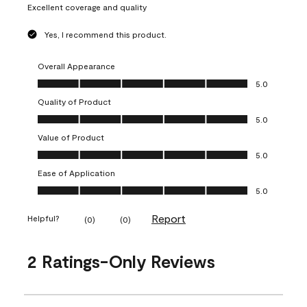
Excellent coverage and quality
Yes, I recommend this product.
Overall Appearance
Overall Appearance, 5.0 out of 5
5.0
Quality of Product
Quality of Product, 5.0 out of 5
5.0
Value of Product
Value of Product, 5.0 out of 5
5.0
Ease of Application
Ease of Application, 5.0 out of 5
5.0
Report
Helpful?
(
0
)
(
0
)
2 Ratings-Only Reviews