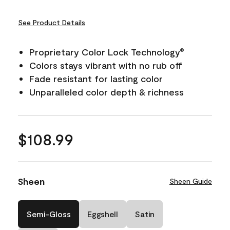
See Product Details
Proprietary Color Lock Technology
®
Colors stays vibrant with no rub off
Fade resistant for lasting color
Unparalleled color depth & richness
$108.99
Sheen
Sheen Guide
Semi-Gloss
Eggshell
Satin