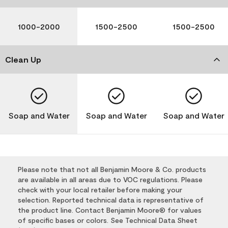
1000-2000
1500-2500
1500-2500
Clean Up
Soap and Water
Soap and Water
Soap and Water
Please note that not all Benjamin Moore & Co. products
are available in all areas due to VOC regulations. Please
check with your local retailer before making your
selection. Reported technical data is representative of
the product line. Contact Benjamin Moore® for values
of specific bases or colors. See Technical Data Sheet