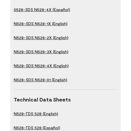
0528-SDS N528-4X (Español)
N528-SDS N528-1X (English)
N528-SDS N528-2X (English)
N528-SDS N528-3X (English)
N528-SDS N528-4X (English)
N528-SDS N528-01 (English)
Technical Data Sheets
N528-TDS 528 (English)
N528-TDS 528 (Español)