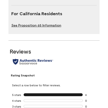
For California Residents
See Proposition 65 Information
Reviews
Rating Snapshot
Select a row below to filter reviews.
5 stars
stars
4
4 reviews with 5 
4 stars
stars
0
0 reviews with 4 
3 stars
stars
0