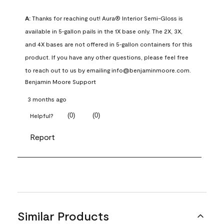
A:
 Thanks for reaching out! Aura® Interior Semi-Gloss is 
available in 5‑gallon pails in the 1X base only. The 2X, 3X, 
and 4X bases are not offered in 5‑gallon containers for this 
product. If you have any other questions, please feel free 
to reach out to us by emailing info@benjaminmoore.com.
Benjamin Moore Support
3 months ago
(
0
)
(
0
)
Helpful?
Report
Similar Products