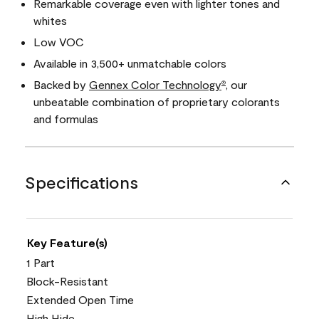
Remarkable coverage even with lighter tones and
whites
Low VOC
Available in 3,500+ unmatchable colors
Backed by
Gennex Color Technology
, our
®
unbeatable combination of proprietary colorants
and formulas
Specifications
Key Feature(s)
1 Part
Block-Resistant
Extended Open Time
High Hide