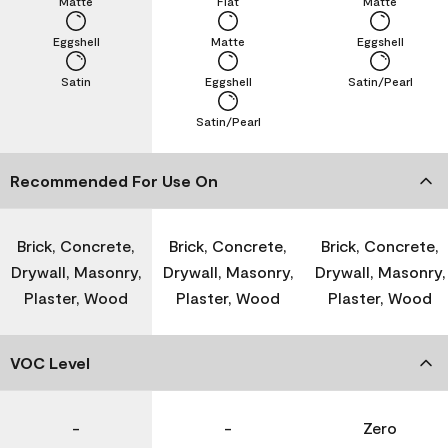
Matte
Flat
Matte
Eggshell
Matte
Eggshell
Satin
Eggshell
Satin/Pearl
Satin/Pearl
Recommended For Use On
Brick, Concrete,
Brick, Concrete,
Brick, Concrete,
Drywall, Masonry,
Drywall, Masonry,
Drywall, Masonry,
Plaster, Wood
Plaster, Wood
Plaster, Wood
VOC Level
-
-
Zero