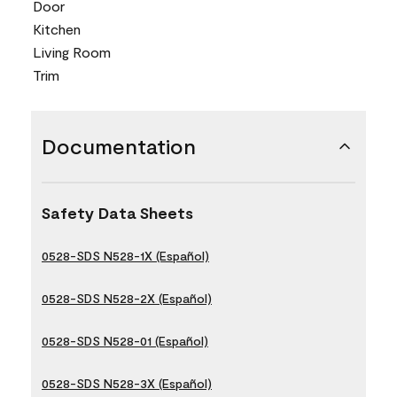
Door
Kitchen
Living Room
Trim
Documentation
Safety Data Sheets
0528-SDS N528-1X (Español)
0528-SDS N528-2X (Español)
0528-SDS N528-01 (Español)
0528-SDS N528-3X (Español)