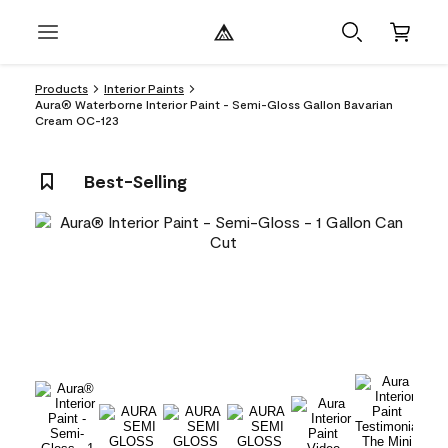
Products
Interior Paints
Aura® Waterborne Interior Paint - Semi-Gloss Gallon Bavarian
Cream OC-123
Best-Selling