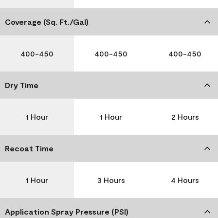
Coverage (Sq. Ft./Gal)
400-450
400-450
400-450
Dry Time
1 Hour
1 Hour
2 Hours
Recoat Time
1 Hour
3 Hours
4 Hours
Application Spray Pressure (PSI)