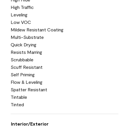
High Traffic
Leveling
Low VOC
Mildew Resistant Coating
Multi-Substrate
Quick Drying
Resists Marring
Scrubbable
Scuff Resistant
Self Priming
Flow & Leveling
Spatter Resistant
Tintable
Tinted
Interior/Exterior