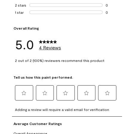
0 reviews with 3 
2 stars
stars
0
0 reviews with 2 
1 star
stars
0
0 reviews with 1 s
Overall Rating
5.0
4 Reviews
2 out of 2 (100%) reviewers recommend this product
Tell us how this paint performed.
Select
Select
Select
Select
Select
to
to
to
to
to
Adding a review will require a valid email for verification
rate
rate
rate
rate
rate
the
the
the
the
the
Average Customer Ratings
item
item
item
item
item
with
with
with
with
with
Overall Appearance