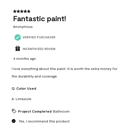
of
4
5 out of 5 stars.
Reviews
Fantastic paint!
.
Anonymous
VERIFIED PURCHASER
INCENTIVIZED REVIEW
4 months ago
I love everything about this paint. It is worth the extra money for
the durability and coverage.
Q:
Color Used
A:
Limesicle
Project Completed
Bathroom
Yes, I recommend this product.