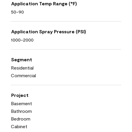
Application Temp Range (°F)
50-90
Application Spray Pressure (PSI)
1000-2000
Segment
Residential
Commercial
Project
Basement
Bathroom
Bedroom
Cabinet