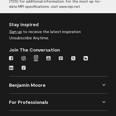
(TDS) for additional information. For the most up-to-
date MPI specifications, visit www.mpi.net
Stay Inspired
Sign up
to receive the latest inspiration
Unsubscribe Anytime.
Join The Conversation
Benjamin Moore
For Professionals