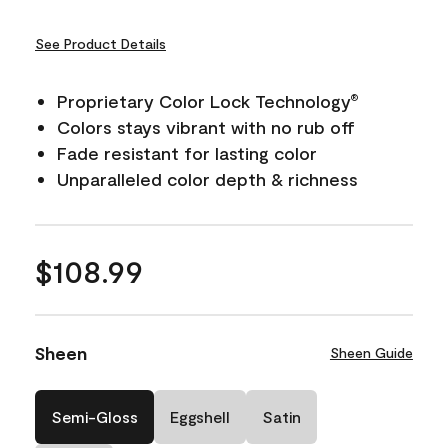
See Product Details
Proprietary Color Lock Technology
®
Colors stays vibrant with no rub off
Fade resistant for lasting color
Unparalleled color depth & richness
$108.99
Sheen
Sheen Guide
Semi-Gloss
Eggshell
Satin