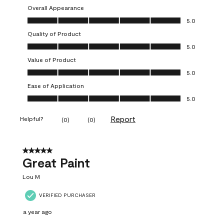
Overall Appearance
Overall Appearance, 5.0 out of 5
5.0
Quality of Product
Quality of Product, 5.0 out of 5
5.0
Value of Product
Value of Product, 5.0 out of 5
5.0
Ease of Application
Ease of Application, 5.0 out of 5
5.0
Report
Helpful?
(
0
)
(
0
)
5 out of 5 stars.
Great Paint
Lou M
VERIFIED PURCHASER
a year ago