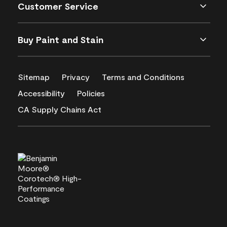
Customer Service
Buy Paint and Stain
Sitemap
Privacy
Terms and Conditions
Accessibility
Policies
CA Supply Chains Act