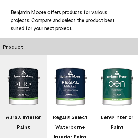
Benjamin Moore offers products for various
projects. Compare and select the product best
suited for your next project.
Product
Aura® Interior
Regal® Select
Ben® Interior
Paint
Waterborne
Paint
Interior Paint