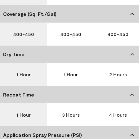
Coverage (Sq. Ft./Gal)
400-450
400-450
400-450
Dry Time
1 Hour
1 Hour
2 Hours
Recoat Time
1 Hour
3 Hours
4 Hours
Application Spray Pressure (PSI)