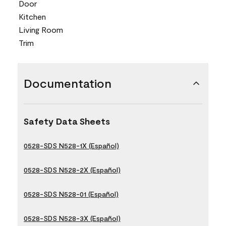
Door
Kitchen
Living Room
Trim
Documentation
Safety Data Sheets
0528-SDS N528-1X (Español)
0528-SDS N528-2X (Español)
0528-SDS N528-01 (Español)
0528-SDS N528-3X (Español)