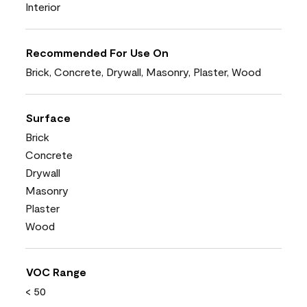
Interior
Recommended For Use On
Brick, Concrete, Drywall, Masonry, Plaster, Wood
Surface
Brick
Concrete
Drywall
Masonry
Plaster
Wood
VOC Range
< 50