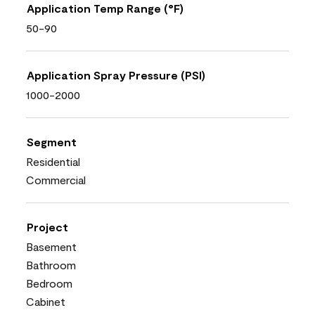
Application Temp Range (°F)
50-90
Application Spray Pressure (PSI)
1000-2000
Segment
Residential
Commercial
Project
Basement
Bathroom
Bedroom
Cabinet