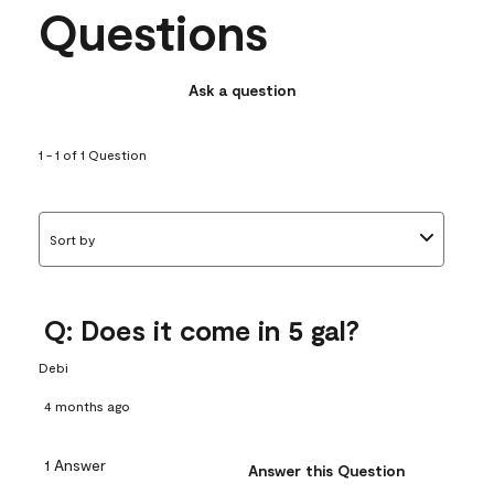
Questions
Ask a question
1 - 1 of 1 Question
Sort by
Q: Does it come in 5 gal?
Debi
4 months ago
1 Answer
Answer this Question