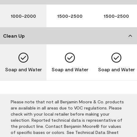
1000-2000
1500-2500
1500-2500
Clean Up
Soap and Water
Soap and Water
Soap and Water
Please note that not all Benjamin Moore & Co. products
are available in all areas due to VOC regulations. Please
check with your local retailer before making your
selection. Reported technical data is representative of
the product line. Contact Benjamin Moore® for values
of specific bases or colors. See Technical Data Sheet