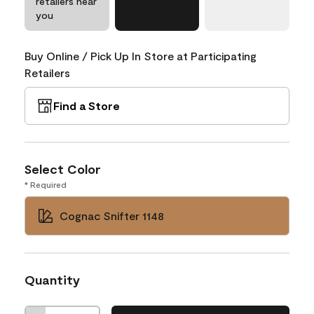
retailers near
you
Buy Online / Pick Up In Store at Participating
Retailers
Find a Store
Select Color
* Required
Cognac Snifter 1148
Quantity