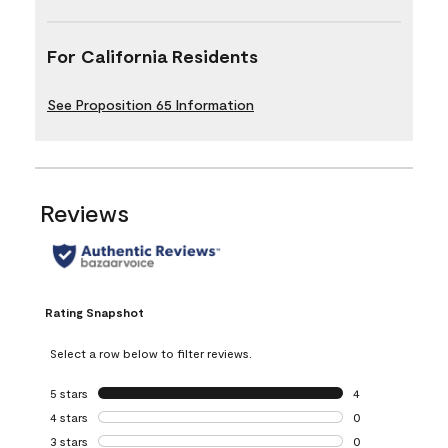
For California Residents
See Proposition 65 Information
Reviews
Rating Snapshot
Select a row below to filter reviews.
5 stars
stars
4
4 reviews with 5 
4 stars
stars
0
0 reviews with 4 
3 stars
stars
0