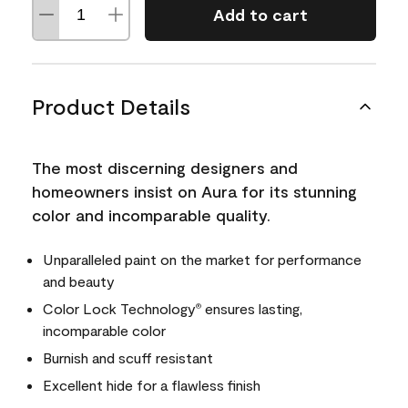
Add to cart
Product Details
The most discerning designers and
homeowners insist on Aura for its stunning
color and incomparable quality.
Unparalleled paint on the market for performance
and beauty
Color Lock Technology
ensures lasting,
®
incomparable color
Burnish and scuff resistant
Excellent hide for a flawless finish