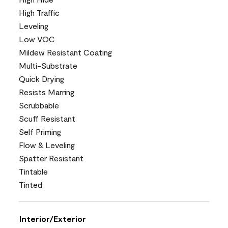
High Traffic
Leveling
Low VOC
Mildew Resistant Coating
Multi-Substrate
Quick Drying
Resists Marring
Scrubbable
Scuff Resistant
Self Priming
Flow & Leveling
Spatter Resistant
Tintable
Tinted
Interior/Exterior