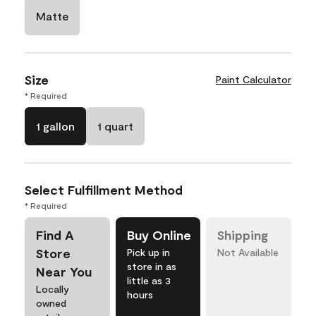
Matte
Size
Paint Calculator
* Required
1 gallon
1 quart
Select Fulfillment Method
* Required
Find A
Buy Online
Shipping
Store
Pick up in
Not Available
store in as
Near You
little as 3
Locally
hours
owned