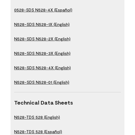
0528-SDS N528-4X (Español)
N528-SDS N528-1X (English)
N528-SDS N528-2X (English)
N528-SDS N528-3X (English)
N528-SDS N528-4X (English)
N528-SDS N528-01 (English)
Technical Data Sheets
N528-TDS 528 (English)
N528-TDS 528 (Español)