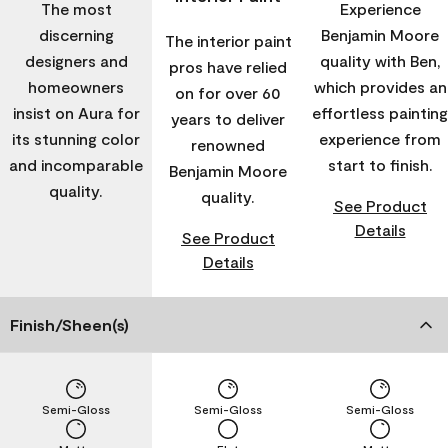
The most
Experience
discerning
Benjamin Moore
The interior paint
designers and
quality with Ben,
pros have relied
homeowners
which provides an
on for over 60
insist on Aura for
effortless painting
years to deliver
its stunning color
experience from
renowned
and incomparable
start to finish.
Benjamin Moore
quality.
quality.
See Product
Details
See Product
Details
Finish/Sheen(s)
Semi-Gloss
Semi-Gloss
Semi-Gloss