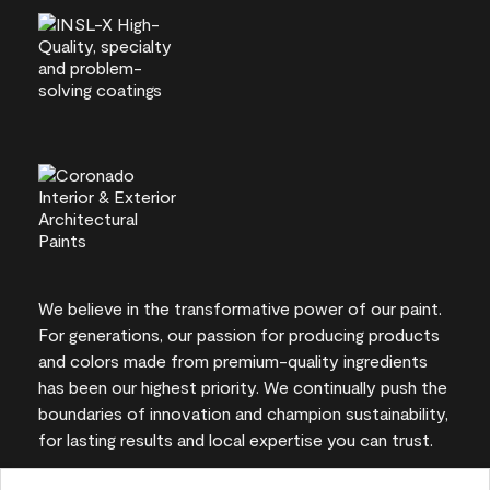
We believe in the transformative power of our paint.
For generations, our passion for producing products
and colors made from premium-quality ingredients
has been our highest priority. We continually push the
boundaries of innovation and champion sustainability,
for lasting results and local expertise you can trust.