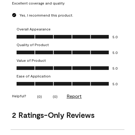
Excellent coverage and quality
Yes, I recommend this product.
Overall Appearance
Overall Appearance, 5.0 out of 5
5.0
Quality of Product
Quality of Product, 5.0 out of 5
5.0
Value of Product
Value of Product, 5.0 out of 5
5.0
Ease of Application
Ease of Application, 5.0 out of 5
5.0
Report
Helpful?
(
0
)
(
0
)
2 Ratings-Only Reviews