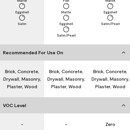
Matte
Flat
Matte
Eggshell
Matte
Eggshell
Satin
Eggshell
Satin/Pearl
Satin/Pearl
Recommended For Use On
Brick, Concrete,
Brick, Concrete,
Brick, Concrete,
Drywall, Masonry,
Drywall, Masonry,
Drywall, Masonry,
Plaster, Wood
Plaster, Wood
Plaster, Wood
VOC Level
-
-
Zero