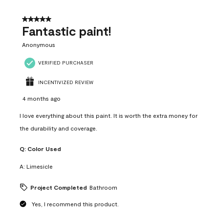
of
4
5 out of 5 stars.
Reviews
Fantastic paint!
.
Anonymous
VERIFIED PURCHASER
INCENTIVIZED REVIEW
4 months ago
I love everything about this paint. It is worth the extra money for
the durability and coverage.
Q:
Color Used
A:
Limesicle
Project Completed
Bathroom
Yes, I recommend this product.