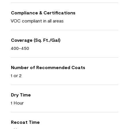
Compliance & Certifications
VOC compliant in all areas
Coverage (Sq. Ft./Gal)
400-450
Number of Recommended Coats
1 or 2
Dry Time
1 Hour
Recoat Time