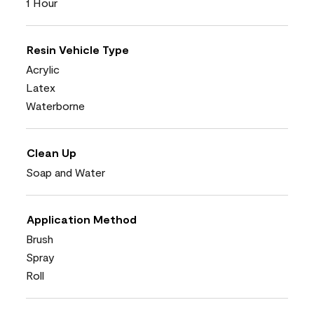
1 Hour
Resin Vehicle Type
Acrylic
Latex
Waterborne
Clean Up
Soap and Water
Application Method
Brush
Spray
Roll