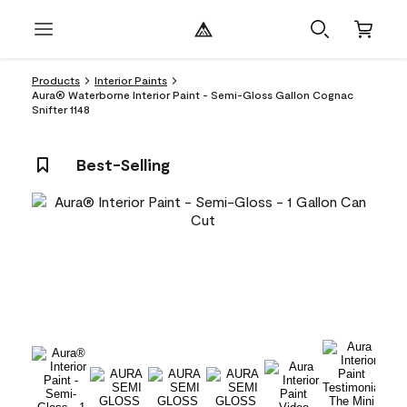
Products
Interior Paints
Aura® Waterborne Interior Paint - Semi-Gloss Gallon Cognac
Snifter 1148
Best-Selling