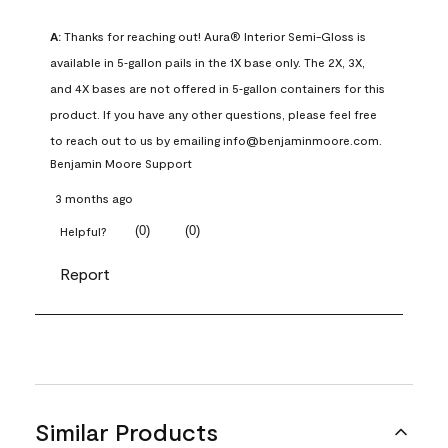
A:
 Thanks for reaching out! Aura® Interior Semi-Gloss is 
available in 5‑gallon pails in the 1X base only. The 2X, 3X, 
and 4X bases are not offered in 5‑gallon containers for this 
product. If you have any other questions, please feel free 
to reach out to us by emailing info@benjaminmoore.com.
Benjamin Moore Support
3 months ago
(
0
)
(
0
)
Helpful?
Report
Similar Products