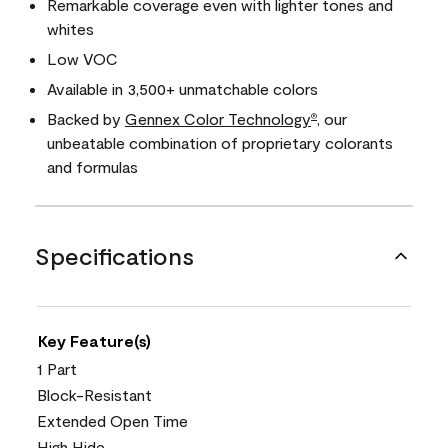
Remarkable coverage even with lighter tones and
whites
Low VOC
Available in 3,500+ unmatchable colors
Backed by
Gennex Color Technology
, our
®
unbeatable combination of proprietary colorants
and formulas
Specifications
Key Feature(s)
1 Part
Block-Resistant
Extended Open Time
High Hide