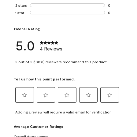
0 reviews with 3 
2 stars
stars
0
0 reviews with 2 
1 star
stars
0
0 reviews with 1 s
Overall Rating
5.0
4 Reviews
2 out of 2 (100%) reviewers recommend this product
Tell us how this paint performed.
Select
Select
Select
Select
Select
to
to
to
to
to
Adding a review will require a valid email for verification
rate
rate
rate
rate
rate
the
the
the
the
the
Average Customer Ratings
item
item
item
item
item
with
with
with
with
with
Overall Appearance