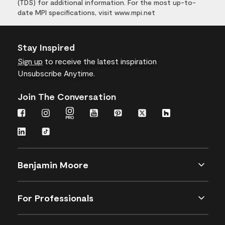
(TDS) for additional information. For the most up-to-
date MPI specifications, visit www.mpi.net
Stay Inspired
Sign up
to receive the latest inspiration
Unsubscribe Anytime.
Join The Conversation
Benjamin Moore
For Professionals