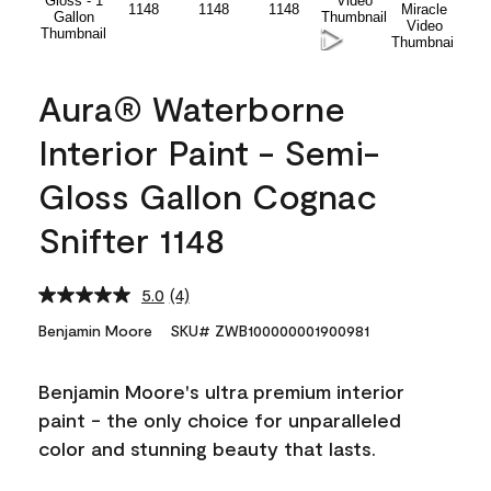
Aura® Waterborne
Interior Paint - Semi-
Gloss Gallon Cognac
Snifter 1148
5.0
(4)
Read
4
Benjamin Moore
SKU# ZWB100000001900981
Reviews.
Same
page
Benjamin Moore's ultra premium interior
link.
paint - the only choice for unparalleled
color and stunning beauty that lasts.