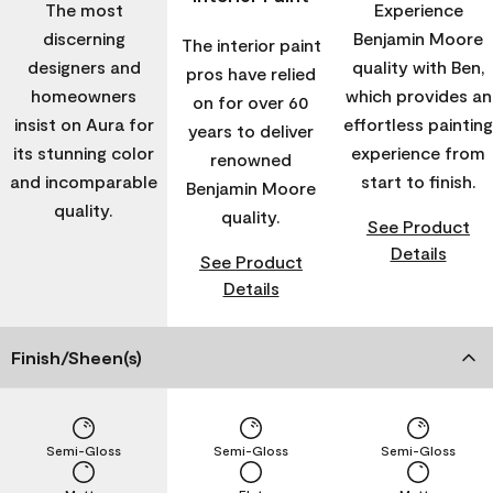
The most
Experience
discerning
Benjamin Moore
The interior paint
designers and
quality with Ben,
pros have relied
homeowners
which provides an
on for over 60
insist on Aura for
effortless painting
years to deliver
its stunning color
experience from
renowned
and incomparable
start to finish.
Benjamin Moore
quality.
quality.
See Product
Details
See Product
Details
Finish/Sheen(s)
Semi-Gloss
Semi-Gloss
Semi-Gloss