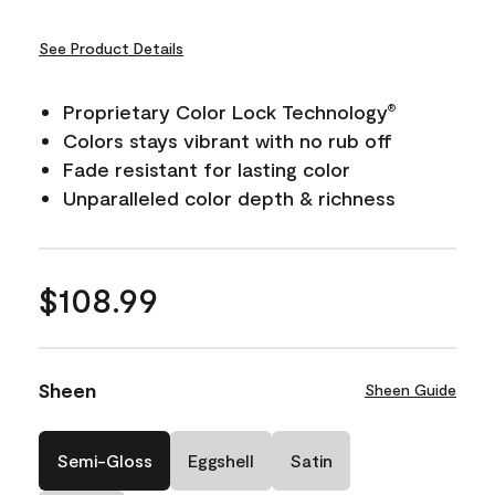
See Product Details
Proprietary Color Lock Technology
®
Colors stays vibrant with no rub off
Fade resistant for lasting color
Unparalleled color depth & richness
$108.99
Sheen
Sheen Guide
Semi-Gloss
Eggshell
Satin