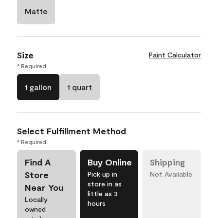
Matte
Size
Paint Calculator
* Required
1 gallon
1 quart
Select Fulfillment Method
* Required
Find A
Buy Online
Shipping
Store
Pick up in
Not Available
store in as
Near You
little as 3
Locally
hours
owned