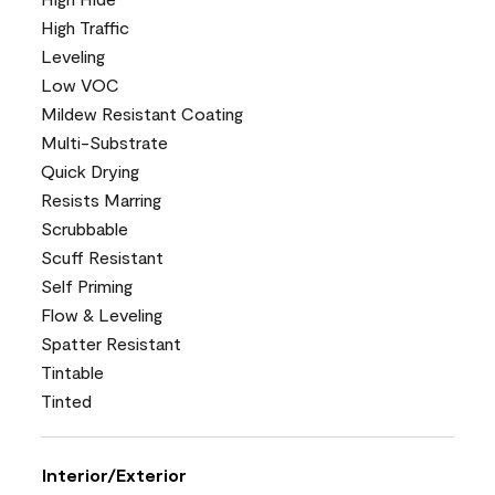
High Traffic
Leveling
Low VOC
Mildew Resistant Coating
Multi-Substrate
Quick Drying
Resists Marring
Scrubbable
Scuff Resistant
Self Priming
Flow & Leveling
Spatter Resistant
Tintable
Tinted
Interior/Exterior