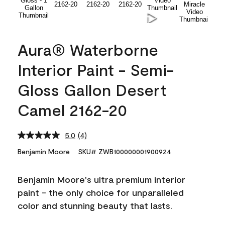
Aura® Waterborne
Interior Paint - Semi-
Gloss Gallon Desert
Camel 2162-20
5.0
(4)
Read
4
Benjamin Moore
SKU# ZWB100000001900924
Reviews.
Same
page
Benjamin Moore's ultra premium interior
link.
paint - the only choice for unparalleled
color and stunning beauty that lasts.