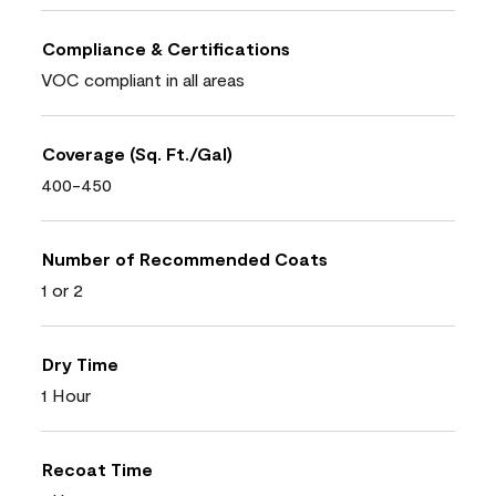
Compliance & Certifications
VOC compliant in all areas
Coverage (Sq. Ft./Gal)
400-450
Number of Recommended Coats
1 or 2
Dry Time
1 Hour
Recoat Time