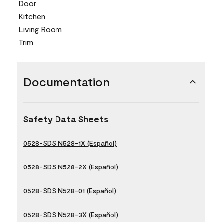
Door
Kitchen
Living Room
Trim
Documentation
Safety Data Sheets
0528-SDS N528-1X (Español)
0528-SDS N528-2X (Español)
0528-SDS N528-01 (Español)
0528-SDS N528-3X (Español)