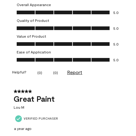
Overall Appearance
Overall Appearance, 5.0 out of 5
5.0
Quality of Product
Quality of Product, 5.0 out of 5
5.0
Value of Product
Value of Product, 5.0 out of 5
5.0
Ease of Application
Ease of Application, 5.0 out of 5
5.0
Report
Helpful?
(
0
)
(
0
)
5 out of 5 stars.
Great Paint
Lou M
VERIFIED PURCHASER
a year ago