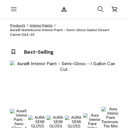
Products
Interior Paints
Aura® Waterborne Interior Paint - Semi-Gloss Gallon Desert
Camel 2162-20
Best-Selling