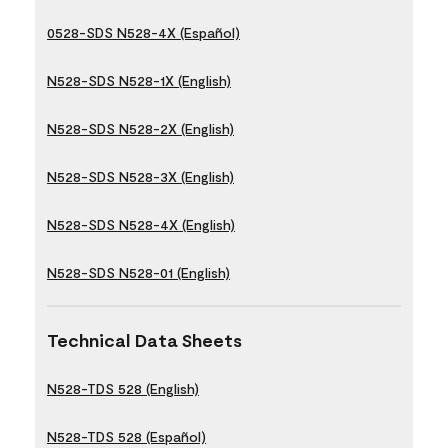
0528-SDS N528-4X (Español)
N528-SDS N528-1X (English)
N528-SDS N528-2X (English)
N528-SDS N528-3X (English)
N528-SDS N528-4X (English)
N528-SDS N528-01 (English)
Technical Data Sheets
N528-TDS 528 (English)
N528-TDS 528 (Español)