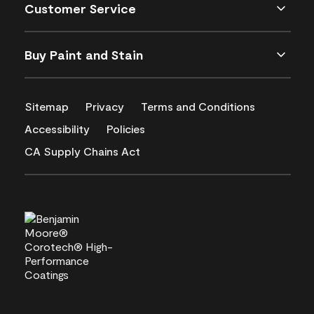
Customer Service
Buy Paint and Stain
Sitemap
Privacy
Terms and Conditions
Accessibility
Policies
CA Supply Chains Act