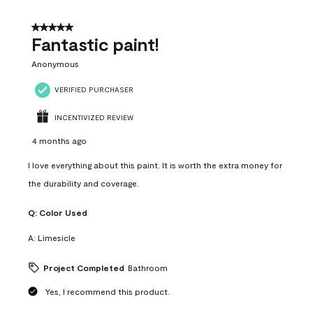
of
4
5 out of 5 stars.
Reviews
Fantastic paint!
.
Anonymous
VERIFIED PURCHASER
INCENTIVIZED REVIEW
4 months ago
I love everything about this paint. It is worth the extra money for
the durability and coverage.
Q:
Color Used
A:
Limesicle
Project Completed
Bathroom
Yes, I recommend this product.