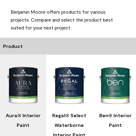
Benjamin Moore offers products for various
projects. Compare and select the product best
suited for your next project.
Product
Aura® Interior
Regal® Select
Ben® Interior
Paint
Waterborne
Paint
Interior Paint