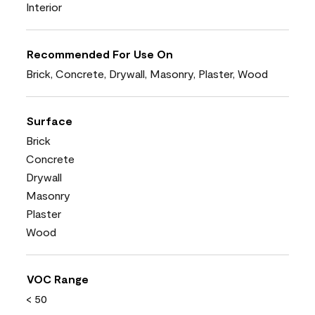
Interior
Recommended For Use On
Brick, Concrete, Drywall, Masonry, Plaster, Wood
Surface
Brick
Concrete
Drywall
Masonry
Plaster
Wood
VOC Range
< 50