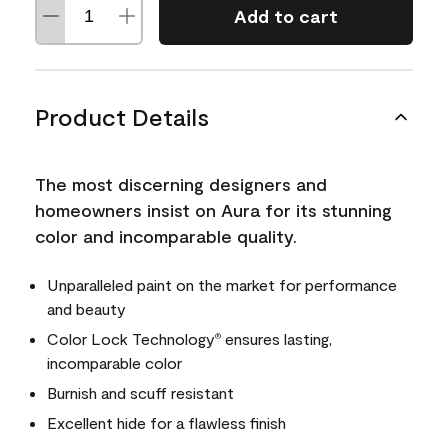
Add to cart
Product Details
The most discerning designers and
homeowners insist on Aura for its stunning
color and incomparable quality.
Unparalleled paint on the market for performance
and beauty
Color Lock Technology
ensures lasting,
®
incomparable color
Burnish and scuff resistant
Excellent hide for a flawless finish