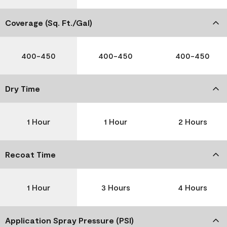
Coverage (Sq. Ft./Gal)
400-450
400-450
400-450
Dry Time
1 Hour
1 Hour
2 Hours
Recoat Time
1 Hour
3 Hours
4 Hours
Application Spray Pressure (PSI)