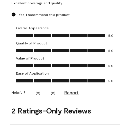
Excellent coverage and quality
Yes, I recommend this product.
Overall Appearance
Overall Appearance, 5.0 out of 5
5.0
Quality of Product
Quality of Product, 5.0 out of 5
5.0
Value of Product
Value of Product, 5.0 out of 5
5.0
Ease of Application
Ease of Application, 5.0 out of 5
5.0
Report
Helpful?
(
0
)
(
0
)
2 Ratings-Only Reviews