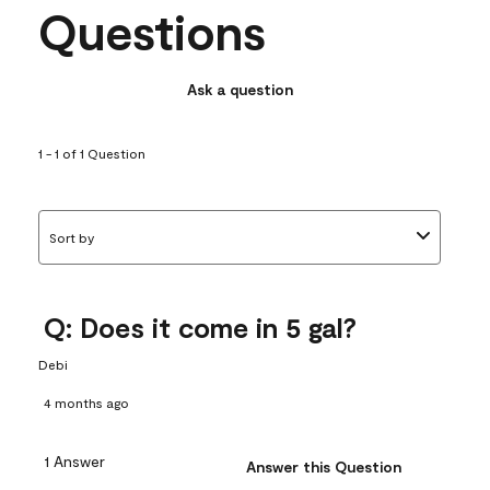
Questions
Ask a question
1 - 1 of 1 Question
Sort by
Q: Does it come in 5 gal?
Debi
4 months ago
1 Answer
Answer this Question