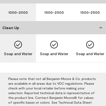
1000-2000
1500-2500
1500-2500
Clean Up
Soap and Water
Soap and Water
Soap and Water
Please note that not all Benjamin Moore & Co. products
are available in all areas due to VOC regulations. Please
check with your local retailer before making your
selection. Reported technical data is representative of
the product line. Contact Benjamin Moore® for values
of specific bases or colors. See Technical Data Sheet