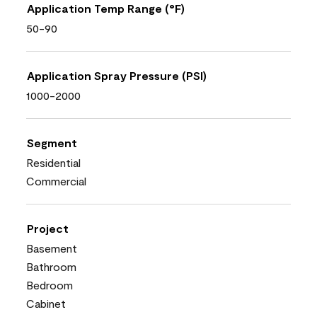
Application Temp Range (°F)
50-90
Application Spray Pressure (PSI)
1000-2000
Segment
Residential
Commercial
Project
Basement
Bathroom
Bedroom
Cabinet