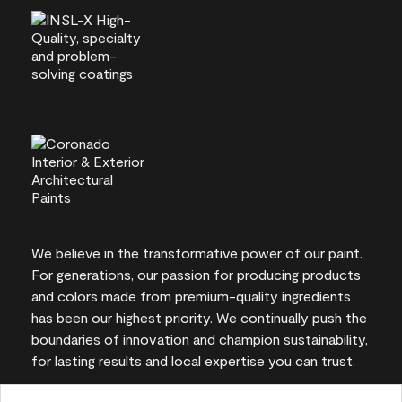
We believe in the transformative power of our paint.
For generations, our passion for producing products
and colors made from premium-quality ingredients
has been our highest priority. We continually push the
boundaries of innovation and champion sustainability,
for lasting results and local expertise you can trust.