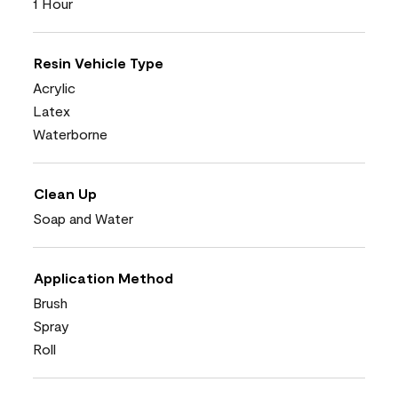
1 Hour
Resin Vehicle Type
Acrylic
Latex
Waterborne
Clean Up
Soap and Water
Application Method
Brush
Spray
Roll