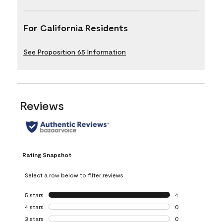
For California Residents
See Proposition 65 Information
Reviews
Rating Snapshot
Select a row below to filter reviews.
5 stars
stars
4
4 reviews with 5 
4 stars
stars
0
0 reviews with 4 
3 stars
stars
0