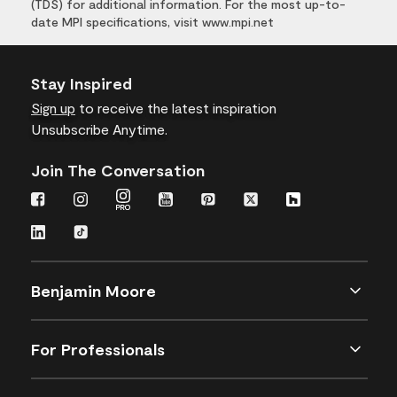
(TDS) for additional information. For the most up-to-
date MPI specifications, visit www.mpi.net
Stay Inspired
Sign up
to receive the latest inspiration
Unsubscribe Anytime.
Join The Conversation
Benjamin Moore
For Professionals