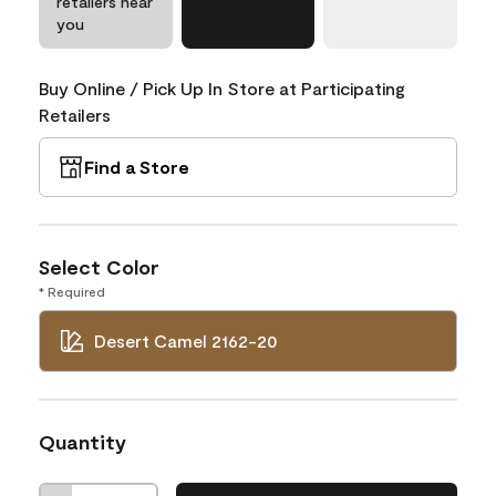
retailers near
you
Buy Online / Pick Up In Store at Participating
Retailers
Find a Store
Select Color
* Required
Desert Camel 2162-20
Quantity