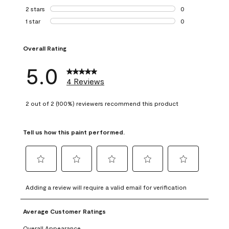
0 reviews with 3 
2 stars
stars
0
0 reviews with 2 
1 star
stars
0
0 reviews with 1 s
Overall Rating
5.0
4 Reviews
2 out of 2 (100%) reviewers recommend this product
Tell us how this paint performed.
Select
Select
Select
Select
Select
to
to
to
to
to
Adding a review will require a valid email for verification
rate
rate
rate
rate
rate
the
the
the
the
the
Average Customer Ratings
item
item
item
item
item
with
with
with
with
with
Overall Appearance