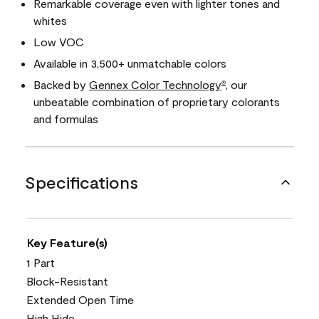
Remarkable coverage even with lighter tones and
whites
Low VOC
Available in 3,500+ unmatchable colors
Backed by
Gennex Color Technology
, our
®
unbeatable combination of proprietary colorants
and formulas
Specifications
Key Feature(s)
1 Part
Block-Resistant
Extended Open Time
High Hide