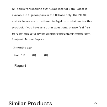
A:
 Thanks for reaching out! Aura® Interior Semi-Gloss is 
available in 5‑gallon pails in the 1X base only. The 2X, 3X, 
and 4X bases are not offered in 5‑gallon containers for this 
product. If you have any other questions, please feel free 
to reach out to us by emailing info@benjaminmoore.com.
Benjamin Moore Support
3 months ago
(
0
)
(
0
)
Helpful?
Report
Similar Products