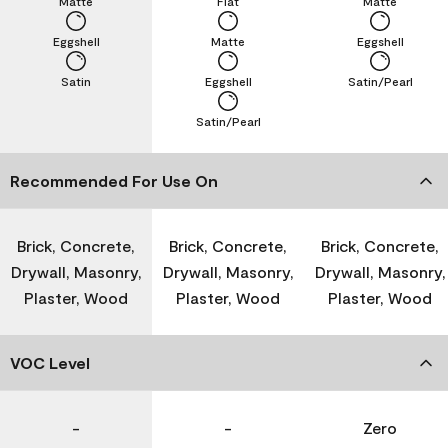
Matte
Flat
Matte
Eggshell
Matte
Eggshell
Satin
Eggshell
Satin/Pearl
Satin/Pearl
Recommended For Use On
Brick, Concrete,
Brick, Concrete,
Brick, Concrete,
Drywall, Masonry,
Drywall, Masonry,
Drywall, Masonry,
Plaster, Wood
Plaster, Wood
Plaster, Wood
VOC Level
-
-
Zero