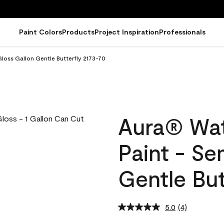
Paint Colors
Products
Project Inspiration
Professionals
loss Gallon Gentle Butterfly 2173-70
Aura® Wat
Paint - Se
Gentle But
5.0
(4)
Read
4