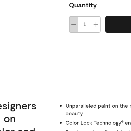
Quantity
esigners
Unparalleled paint on the
beauty
t on
Color Lock Technology
ens
®
olor and