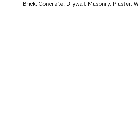
Brick, Concrete, Drywall, Masonry, Plaster,