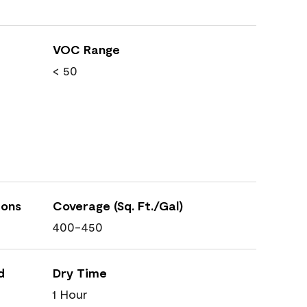
VOC Range
< 50
ions
Coverage (Sq. Ft./Gal)
400-450
d
Dry Time
1 Hour