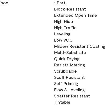
 Wood
1 Part
Block-Resistant
Extended Open Time
High Hide
High Traffic
Leveling
Low VOC
Mildew Resistant Coating
Multi-Substrate
Quick Drying
Resists Marring
Scrubbable
Scuff Resistant
Self Priming
Flow & Leveling
Spatter Resistant
Tintable