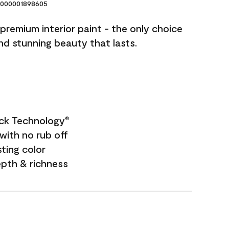
000001898605
premium interior paint - the only choice
and stunning beauty that lasts.
ock Technology
®
with no rub off
sting color
epth & richness