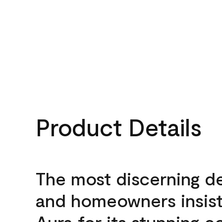
Product Details
The most discerning d
and homeowners insis
Aura for its stunning c