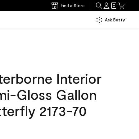
Find a Store
Ask Betty
erborne Interior
mi-Gloss Gallon
terfly 2173-70