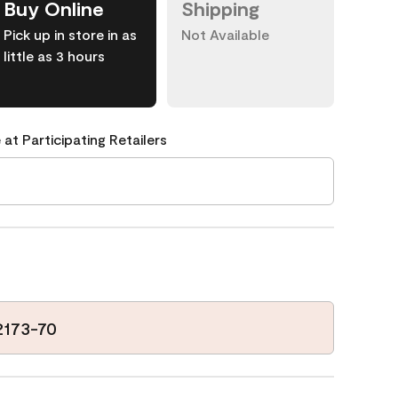
Buy Online
Shipping
Pick up in store in as
Not Available
little as 3 hours
 at Participating Retailers
2173-70