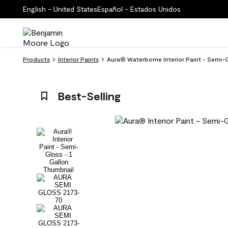
English - United States
Español - Estados Unidos
Products
Interior Paints
Aura® Waterborne Interior Paint - Semi-G
Best-Selling