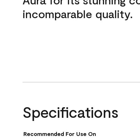
incomparable quality.
Specifications
Recommended For Use On