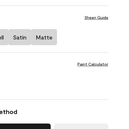
Sheen Guide
ll
Satin
Matte
Paint Calculator
Method