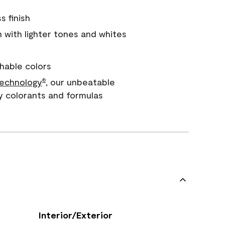
s finish
with lighter tones and whites
hable colors
echnology
, our unbeatable
®
y colorants and formulas
Interior/Exterior