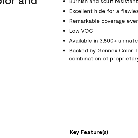
Burnish and scuff resistant
Excellent hide for a flawles
Remarkable coverage even 
Low VOC
Available in 3,500+ unmatc
Backed by
Gennex Color T
combination of proprietar
Key Feature(s)