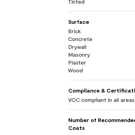
Tinted
Surface
Brick
Concrete
Drywall
Masonry
Plaster
Wood
Compliance & Certificat
VOC compliant in all areas
Number of Recommende
Coats