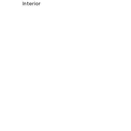
Interior