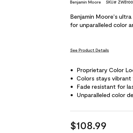
Reviews.
Benjamin Moore
SKU# ZWB100
Same
page
Benjamin Moore's ultra 
link.
for unparalleled color 
See Product Details
Proprietary Color L
Colors stays vibrant 
Fade resistant for la
Unparalleled color d
$108.99