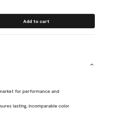
Add to cart
 market for performance and
ures lasting, incomparable color