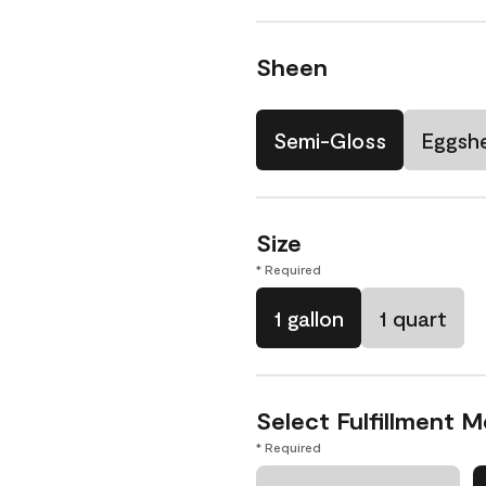
Sheen
Semi-Gloss
Eggshe
Size
* Required
1 gallon
1 quart
Select Fulfillment 
* Required