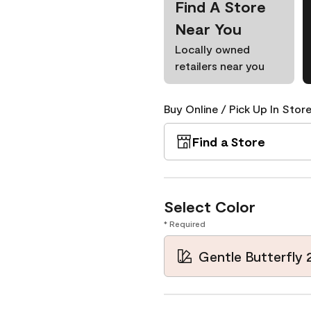
Find A Store
Near You
Locally owned
retailers near you
Buy Online / Pick Up In Store
Find a Store
Select Color
* Required
Gentle Butterfly 