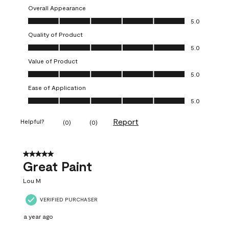
Overall Appearance
Overall Appearance, 5.0 out of 5
5.0
Quality of Product
Quality of Product, 5.0 out of 5
5.0
Value of Product
Value of Product, 5.0 out of 5
5.0
Ease of Application
Ease of Application, 5.0 out of 5
5.0
Report
Helpful?
(
0
)
(
0
)
5 out of 5 stars.
Great Paint
Lou M
VERIFIED PURCHASER
a year ago