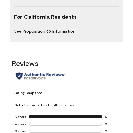
For California Residents
See Proposition 65 Information
Reviews
Rating Snapshot
Select a row below to filter reviews.
5 stars
stars
4
4 reviews with 5 
4 stars
stars
0
0 reviews with 4 
3 stars
stars
0