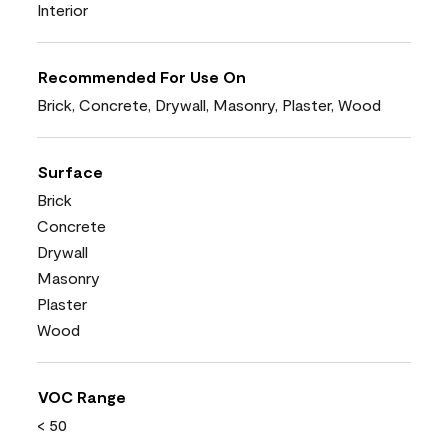
Interior
Recommended For Use On
Brick, Concrete, Drywall, Masonry, Plaster, Wood
Surface
Brick
Concrete
Drywall
Masonry
Plaster
Wood
VOC Range
< 50