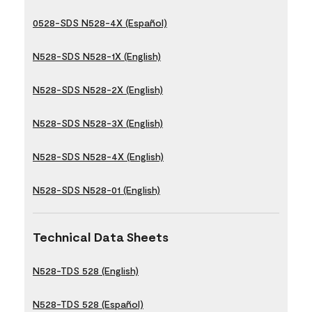
0528-SDS N528-4X (Español)
N528-SDS N528-1X (English)
N528-SDS N528-2X (English)
N528-SDS N528-3X (English)
N528-SDS N528-4X (English)
N528-SDS N528-01 (English)
Technical Data Sheets
N528-TDS 528 (English)
N528-TDS 528 (Español)