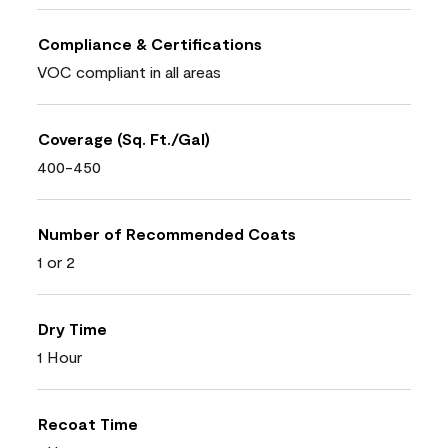
Compliance & Certifications
VOC compliant in all areas
Coverage (Sq. Ft./Gal)
400-450
Number of Recommended Coats
1 or 2
Dry Time
1 Hour
Recoat Time