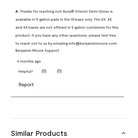
A:
 Thanks for reaching out! Aura® Interior Semi-Gloss is 
available in 5‑gallon pails in the 1X base only. The 2X, 3X, 
and 4X bases are not offered in 5‑gallon containers for this 
product. If you have any other questions, please feel free 
to reach out to us by emailing info@benjaminmoore.com.
Benjamin Moore Support
4 months ago
(
0
)
(
0
)
Helpful?
Report
Similar Products