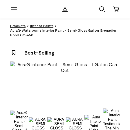
Products
Interior Paints
Aura® Waterborne Interior Paint - Semi-Gloss Gallon Grenadier
Pond CC-650
Best-Selling