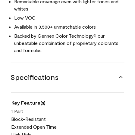
Remarkable coverage even with lighter tones and
whites
Low VOC
Available in 3,500+ unmatchable colors
Backed by
Gennex Color Technology
, our
®
unbeatable combination of proprietary colorants
and formulas
Specifications
Key Feature(s)
1 Part
Block-Resistant
Extended Open Time
High Hide