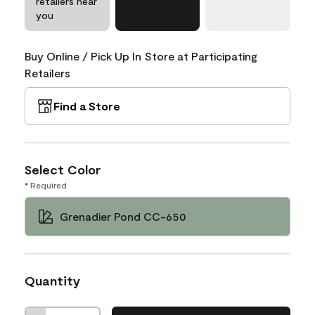
retailers near
you
Buy Online / Pick Up In Store at Participating
Retailers
Find a Store
Select Color
* Required
Grenadier Pond CC-650
Quantity