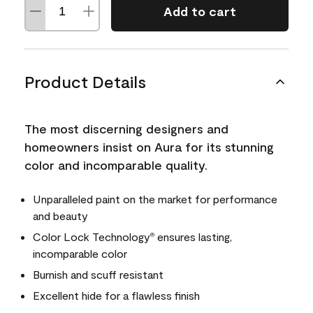
Add to cart
Product Details
The most discerning designers and
homeowners insist on Aura for its stunning
color and incomparable quality.
Unparalleled paint on the market for performance
and beauty
Color Lock Technology
ensures lasting,
®
incomparable color
Burnish and scuff resistant
Excellent hide for a flawless finish