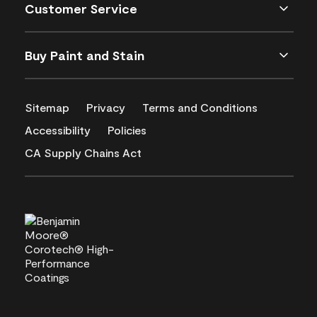
Customer Service
Buy Paint and Stain
Sitemap
Privacy
Terms and Conditions
Accessibility
Policies
CA Supply Chains Act