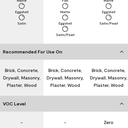
Matte
Flat
Matte
Eggshell
Matte
Eggshell
Satin
Eggshell
Satin/Pearl
Satin/Pearl
Recommended For Use On
Brick, Concrete,
Brick, Concrete,
Brick, Concrete,
Drywall, Masonry,
Drywall, Masonry,
Drywall, Masonry,
Plaster, Wood
Plaster, Wood
Plaster, Wood
VOC Level
-
-
Zero