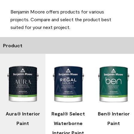
Benjamin Moore offers products for various
projects. Compare and select the product best
suited for your next project.
Product
Aura® Interior
Regal® Select
Ben® Interior
Paint
Waterborne
Paint
Interior Paint