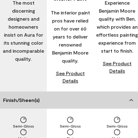
The most
Experience
discerning
Benjamin Moore
The interior paint
designers and
quality with Ben,
pros have relied
homeowners
which provides an
on for over 60
insist on Aura for
effortless painting
years to deliver
its stunning color
experience from
renowned
and incomparable
start to finish.
Benjamin Moore
quality.
quality.
See Product
Details
See Product
Details
Finish/Sheen(s)
Semi-Gloss
Semi-Gloss
Semi-Gloss