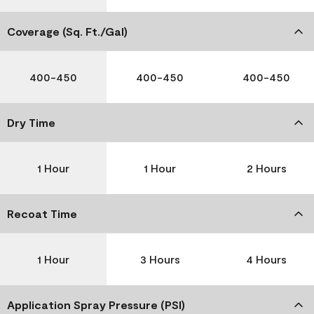
Coverage (Sq. Ft./Gal)
400-450
400-450
400-450
Dry Time
1 Hour
1 Hour
2 Hours
Recoat Time
1 Hour
3 Hours
4 Hours
Application Spray Pressure (PSI)