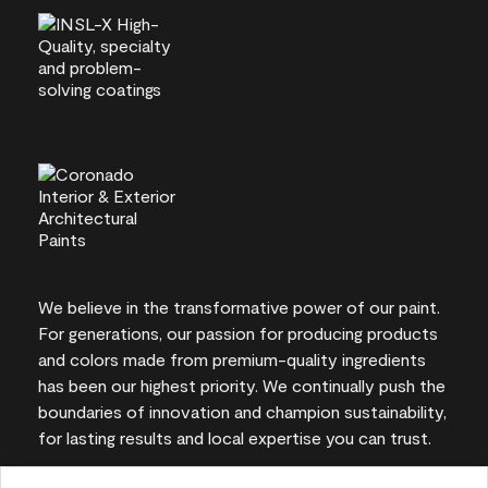
We believe in the transformative power of our paint.
For generations, our passion for producing products
and colors made from premium-quality ingredients
has been our highest priority. We continually push the
boundaries of innovation and champion sustainability,
for lasting results and local expertise you can trust.