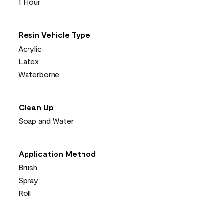
1 Hour
Resin Vehicle Type
Acrylic
Latex
Waterborne
Clean Up
Soap and Water
Application Method
Brush
Spray
Roll