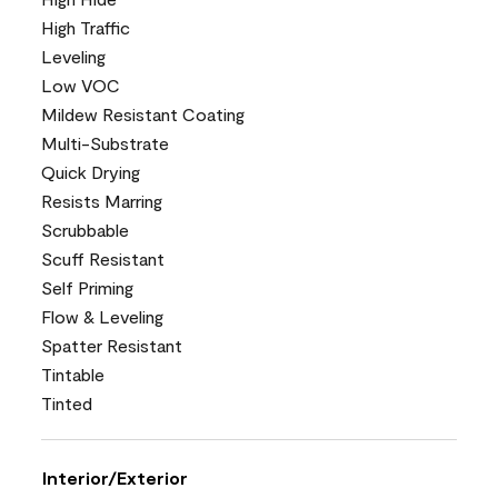
High Traffic
Leveling
Low VOC
Mildew Resistant Coating
Multi-Substrate
Quick Drying
Resists Marring
Scrubbable
Scuff Resistant
Self Priming
Flow & Leveling
Spatter Resistant
Tintable
Tinted
Interior/Exterior