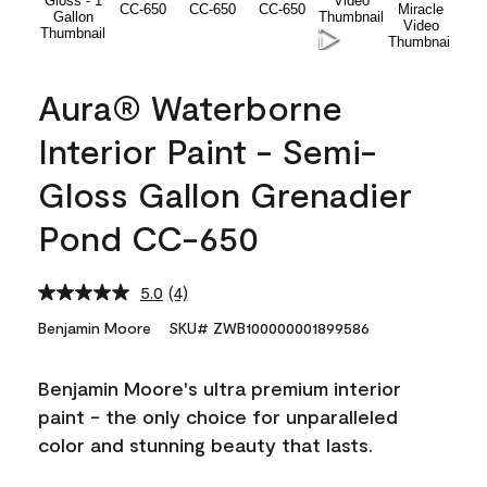
Aura® Waterborne
Interior Paint - Semi-
Gloss Gallon Grenadier
Pond CC-650
5.0
(4)
Read
4
Benjamin Moore
SKU# ZWB100000001899586
Reviews.
Same
page
Benjamin Moore's ultra premium interior
link.
paint - the only choice for unparalleled
color and stunning beauty that lasts.