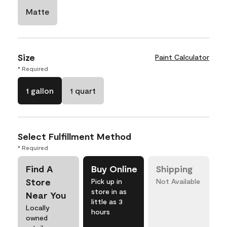
Matte
Size
Paint Calculator
* Required
1 gallon
1 quart
Select Fulfillment Method
* Required
Find A
Buy Online
Shipping
Store
Pick up in
Not Available
store in as
Near You
little as 3
Locally
hours
owned