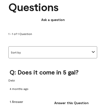
Questions
Ask a question
1 - 1 of 1 Question
Sort by
Q: Does it come in 5 gal?
Debi
4 months ago
1 Answer
Answer this Question