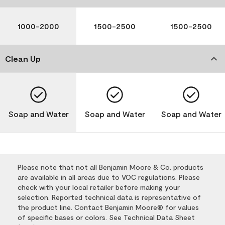
1000-2000
1500-2500
1500-2500
Clean Up
Soap and Water
Soap and Water
Soap and Water
Please note that not all Benjamin Moore & Co. products
are available in all areas due to VOC regulations. Please
check with your local retailer before making your
selection. Reported technical data is representative of
the product line. Contact Benjamin Moore® for values
of specific bases or colors. See Technical Data Sheet