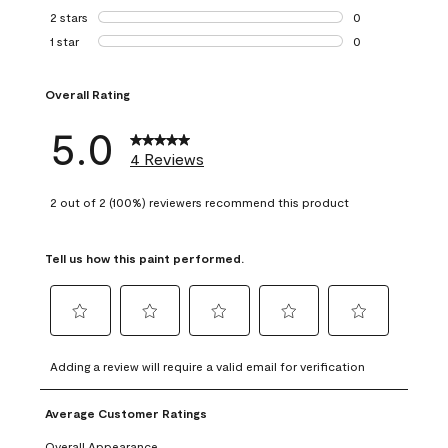
0 reviews with 3 
2 stars
stars
0
0 reviews with 2 
1 star
stars
0
0 reviews with 1 s
Overall Rating
5.0
4 Reviews
2 out of 2 (100%) reviewers recommend this product
Tell us how this paint performed.
Select
Select
Select
Select
Select
to
to
to
to
to
Adding a review will require a valid email for verification
rate
rate
rate
rate
rate
the
the
the
the
the
Average Customer Ratings
item
item
item
item
item
with
with
with
with
with
Overall Appearance