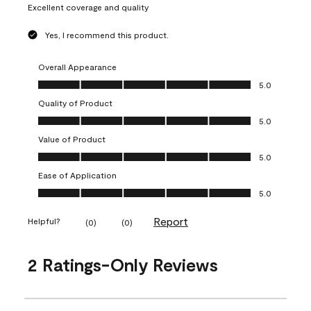
Excellent coverage and quality
Yes, I recommend this product.
Overall Appearance
Overall Appearance, 5.0 out of 5
5.0
Quality of Product
Quality of Product, 5.0 out of 5
5.0
Value of Product
Value of Product, 5.0 out of 5
5.0
Ease of Application
Ease of Application, 5.0 out of 5
5.0
Report
Helpful?
(
0
)
(
0
)
2 Ratings-Only Reviews