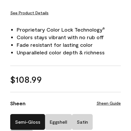
See Product Details
Proprietary Color Lock Technology
®
Colors stays vibrant with no rub off
Fade resistant for lasting color
Unparalleled color depth & richness
$108.99
Sheen
Sheen Guide
Semi-Gloss
Eggshell
Satin