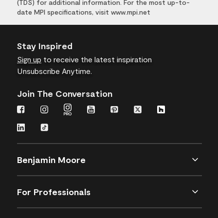
(TDS) for additional information. For the most up-to-
date MPI specifications, visit www.mpi.net
Stay Inspired
Sign up
to receive the latest inspiration
Unsubscribe Anytime.
Join The Conversation
Benjamin Moore
For Professionals