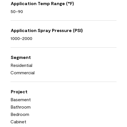
Application Temp Range (°F)
50-90
Application Spray Pressure (PSI)
1000-2000
Segment
Residential
Commercial
Project
Basement
Bathroom
Bedroom
Cabinet