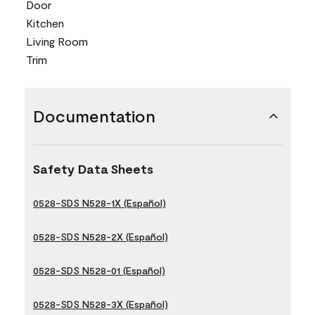
Door
Kitchen
Living Room
Trim
Documentation
Safety Data Sheets
0528-SDS N528-1X (Español)
0528-SDS N528-2X (Español)
0528-SDS N528-01 (Español)
0528-SDS N528-3X (Español)