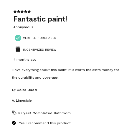
of
4
5 out of 5 stars.
Reviews
Fantastic paint!
.
Anonymous
VERIFIED PURCHASER
INCENTIVIZED REVIEW
4 months ago
I love everything about this paint. It is worth the extra money for
the durability and coverage.
Q:
Color Used
A:
Limesicle
Project Completed
Bathroom
Yes, I recommend this product.